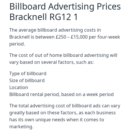
Billboard Advertising Prices
Bracknell RG12 1
The average billboard advertising costs in
Bracknell is between £250 – £15,000 per four-week
period.
The cost of out of home billboard advertising will
vary based on several factors, such as:
Type of billboard
Size of billboard
Location
Billboard rental period, based on a week period
The total advertising cost of billboard ads can vary
greatly based on these factors, as each business
has its own unique needs when it comes to
marketing.