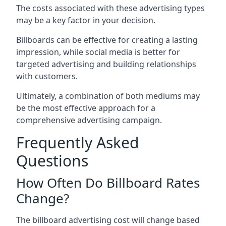
The costs associated with these advertising types
may be a key factor in your decision.
Billboards can be effective for creating a lasting
impression, while social media is better for
targeted advertising and building relationships
with customers.
Ultimately, a combination of both mediums may
be the most effective approach for a
comprehensive advertising campaign.
Frequently Asked
Questions
How Often Do Billboard Rates
Change?
The billboard advertising cost will change based