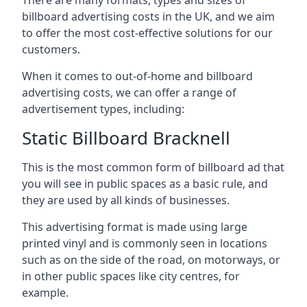
billboard advertising costs in the UK, and we aim
to offer the most cost-effective solutions for our
customers.
When it comes to out-of-home and billboard
advertising costs, we can offer a range of
advertisement types, including:
Static Billboard Bracknell
This is the most common form of billboard ad that
you will see in public spaces as a basic rule, and
they are used by all kinds of businesses.
This advertising format is made using large
printed vinyl and is commonly seen in locations
such as on the side of the road, on motorways, or
in other public spaces like city centres, for
example.