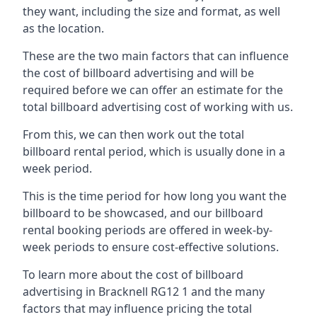
they want, including the size and format, as well
as the location.
These are the two main factors that can influence
the cost of billboard advertising and will be
required before we can offer an estimate for the
total billboard advertising cost of working with us.
From this, we can then work out the total
billboard rental period, which is usually done in a
week period.
This is the time period for how long you want the
billboard to be showcased, and our billboard
rental booking periods are offered in week-by-
week periods to ensure cost-effective solutions.
To learn more about the cost of billboard
advertising in Bracknell RG12 1 and the many
factors that may influence pricing the total