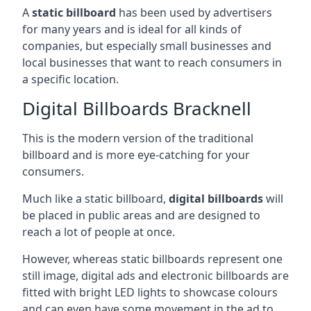
A
static billboard
has been used by advertisers
for many years and is ideal for all kinds of
companies, but especially small businesses and
local businesses that want to reach consumers in
a specific location.
Digital Billboards Bracknell
This is the modern version of the traditional
billboard and is more eye-catching for your
consumers.
Much like a static billboard,
digital billboards
will
be placed in public areas and are designed to
reach a lot of people at once.
However, whereas static billboards represent one
still image, digital ads and electronic billboards are
fitted with bright LED lights to showcase colours
and can even have some movement in the ad to