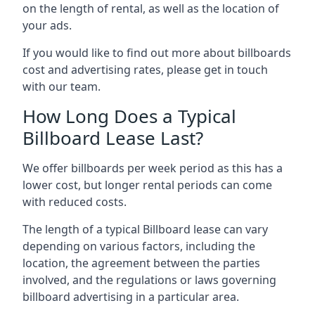
on the length of rental, as well as the location of
your ads.
If you would like to find out more about billboards
cost and advertising rates, please get in touch
with our team.
How Long Does a Typical
Billboard Lease Last?
We offer billboards per week period as this has a
lower cost, but longer rental periods can come
with reduced costs.
The length of a typical Billboard lease can vary
depending on various factors, including the
location, the agreement between the parties
involved, and the regulations or laws governing
billboard advertising in a particular area.