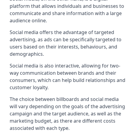
platform that allows individuals and businesses to
communicate and share information with a large
audience online.
Social media offers the advantage of targeted
advertising, as ads can be specifically targeted to
users based on their interests, behaviours, and
demographics.
Social media is also interactive, allowing for two-
way communication between brands and their
consumers, which can help build relationships and
customer loyalty.
The choice between billboards and social media
will vary depending on the goals of the advertising
campaign and the target audience, as well as the
marketing budget, as there are different costs
associated with each type.