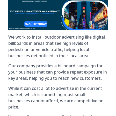
We work to install outdoor advertising like digital
billboards in areas that see high levels of
pedestrian or vehicle traffic, helping local
businesses get noticed in their local area.
Our company provides a billboard campaign for
your business that can provide repeat exposure in
key areas, helping you to reach new customers.
While it can cost a lot to advertise in the current
market, which is something most small
businesses cannot afford, we are competitive on
price.