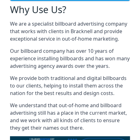
Why Use Us?
We are a specialist billboard advertising company
that works with clients in Bracknell and provide
exceptional service in out-of-home marketing.
Our billboard company has over 10 years of
experience installing billboards and has won many
advertising agency awards over the years.
We provide both traditional and digital billboards
to our clients, helping to install them across the
nation for the best results and design costs.
We understand that out-of-home and billboard
advertising still has a place in the current market,
and we work with all kinds of clients to ensure
they get their names out there.