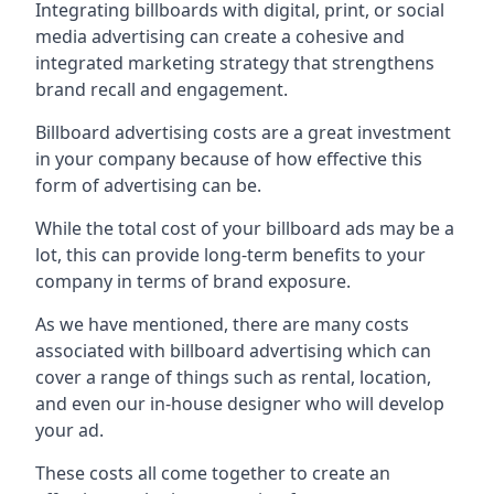
Integrating billboards with digital, print, or social
media advertising can create a cohesive and
integrated marketing strategy that strengthens
brand recall and engagement.
Billboard advertising costs are a great investment
in your company because of
how effective this
form of advertising can be
.
While the total cost of your billboard ads may be a
lot, this can provide long-term benefits to your
company in terms of brand exposure.
As we have mentioned, there are many costs
associated with billboard advertising which can
cover a range of things such as rental, location,
and even our in-house designer who will develop
your ad.
These costs all come together to create an