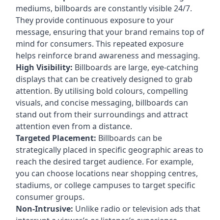
mediums, billboards are constantly visible 24/7.
They provide continuous exposure to your
message, ensuring that your brand remains top of
mind for consumers. This repeated exposure
helps reinforce brand awareness and messaging.
High Visibility:
Billboards are large, eye-catching
displays that can be creatively designed to grab
attention. By utilising bold colours, compelling
visuals, and concise messaging, billboards can
stand out from their surroundings and attract
attention even from a distance.
Targeted Placement:
Billboards can be
strategically placed in specific geographic areas to
reach the desired target audience. For example,
you can choose locations near shopping centres,
stadiums, or college campuses to target specific
consumer groups.
Non-Intrusive:
Unlike radio or television ads that