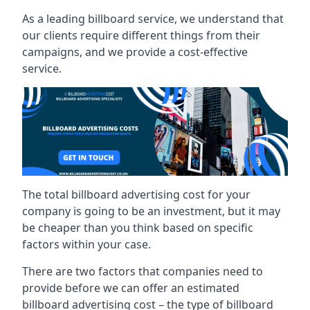
As a leading billboard service, we understand that
our clients require different things from their
campaigns, and we provide a cost-effective
service.
The total billboard advertising cost for your
company is going to be an investment, but it may
be cheaper than you think based on specific
factors within your case.
There are two factors that companies need to
provide before we can offer an estimated
billboard advertising cost – the type of billboard