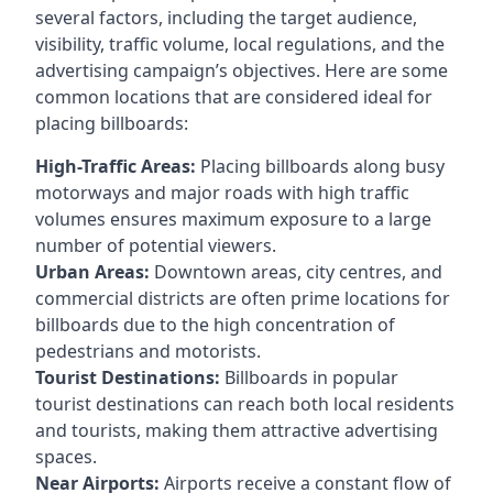
several factors, including the target audience,
visibility, traffic volume, local regulations, and the
advertising campaign’s objectives. Here are some
common locations that are considered ideal for
placing billboards:
High-Traffic Areas:
Placing billboards along busy
motorways and major roads with high traffic
volumes ensures maximum exposure to a large
number of potential viewers.
Urban Areas:
Downtown areas, city centres, and
commercial districts are often
prime locations for
billboards
due to the high concentration of
pedestrians and motorists.
Tourist Destinations:
Billboards in popular
tourist destinations can reach both local residents
and tourists, making them attractive advertising
spaces.
Near Airports:
Airports receive a constant flow of