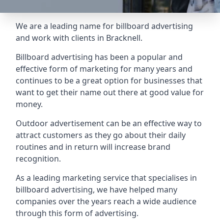
We are a leading name for billboard advertising
and work with clients in Bracknell.
Billboard advertising
has been a popular and
effective form of marketing for many years and
continues to be a great option for businesses that
want to get their name out there at good value for
money.
Outdoor advertisement can be an effective way to
attract customers as they go about their daily
routines and in return will increase brand
recognition.
As a leading marketing service that specialises in
billboard advertising, we have helped many
companies over the years reach a wide audience
through this form of advertising.