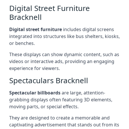
Digital Street Furniture
Bracknell
Digital street furniture
includes digital screens
integrated into structures like bus shelters, kiosks,
or benches.
These displays can show dynamic content, such as
videos or interactive ads, providing an engaging
experience for viewers.
Spectaculars Bracknell
Spectacular billboards
are large, attention-
grabbing displays often featuring 3D elements,
moving parts, or special effects.
They are designed to create a memorable and
captivating advertisement that stands out from its