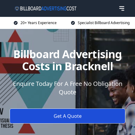
20+ Years Experience
Specialist Billboard Advertising
Billboard Advertising
Costs in Bracknell
Enquire Today For A Free No Obligation
Quote
Get A Quote