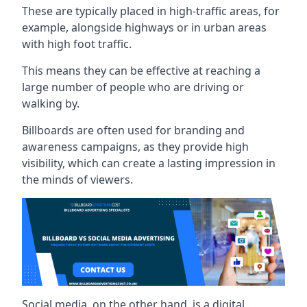
These are typically placed in high-traffic areas, for
example, alongside highways or in urban areas
with high foot traffic.
This means they can be effective at reaching a
large number of people who are driving or
walking by.
Billboards are often used for branding and
awareness campaigns, as they provide high
visibility, which can create a lasting impression in
the minds of viewers.
Social media, on the other hand, is a digital