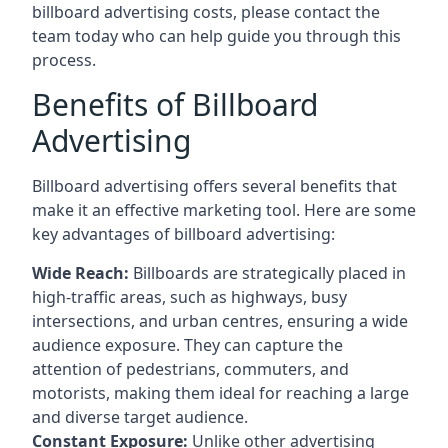
billboard advertising costs, please contact the
team today who can help guide you through this
process.
Benefits of Billboard
Advertising
Billboard advertising offers several benefits that
make it an effective marketing tool. Here are some
key
advantages of billboard advertising
:
Wide Reach:
Billboards are strategically placed in
high-traffic areas, such as highways, busy
intersections, and urban centres, ensuring a wide
audience exposure. They can capture the
attention of pedestrians, commuters, and
motorists, making them ideal for reaching a large
and diverse target audience.
Constant Exposure:
Unlike other advertising