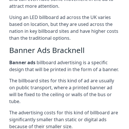
attract more attention.
Using an LED billboard ad across the UK varies
based on location, but they are used across the
nation in key billboard sites and have higher costs
than the traditional options.
Banner Ads Bracknell
Banner ads
billboard advertising is a specific
design that will be printed in the form of a banner.
The billboard sites for this kind of ad are usually
on public transport, where a printed banner ad
will be fixed to the ceiling or walls of the bus or
tube.
The advertising costs for this kind of billboard are
significantly smaller than static or digital ads
because of their smaller size.