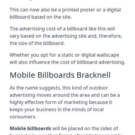
This can now also be a printed poster or a digital
billboard based on the site.
The advertising cost of a billboard like this will
vary based on the advertising site and, therefore,
the size of the billboard.
Whether you opt for a static or digital wallscape
will also influence the cost of billboard advertising.
Mobile Billboards Bracknell
As the name suggests, this kind of outdoor
advertising moves around the area and can be a
highly effective form of marketing because it
keeps your business in the minds of local
consumers.
Mobile billboards
will be placed on the sides of