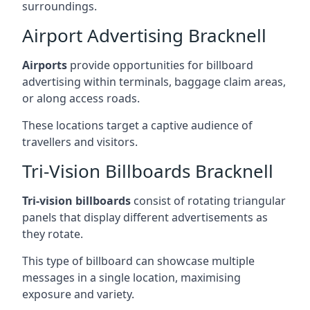
surroundings.
Airport Advertising Bracknell
Airports
provide opportunities for billboard
advertising within terminals, baggage claim areas,
or along access roads.
These locations target a captive audience of
travellers and visitors.
Tri-Vision Billboards Bracknell
Tri-vision billboards
consist of rotating triangular
panels that display different advertisements as
they rotate.
This type of billboard can showcase multiple
messages in a single location, maximising
exposure and variety.