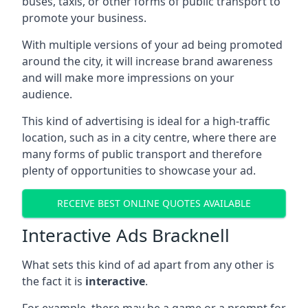
buses, taxis, or other forms of public transport to
promote your business.
With multiple versions of your ad being promoted
around the city, it will increase brand awareness
and will make more impressions on your
audience.
This kind of advertising is ideal for a high-traffic
location, such as in a city centre, where there are
many forms of public transport and therefore
plenty of opportunities to showcase your ad.
RECEIVE BEST ONLINE QUOTES AVAILABLE
Interactive Ads Bracknell
What sets this kind of ad apart from any other is
the fact it is
interactive
.
For example, there may be a game or a prompt for