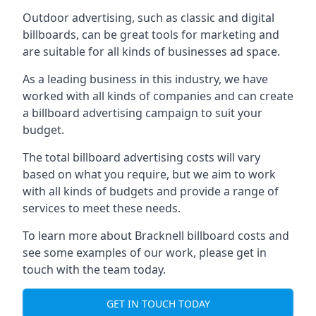
Outdoor advertising, such as classic and digital
billboards, can be great tools for marketing and
are suitable for all kinds of businesses ad space.
As a leading business in this industry, we have
worked with all kinds of companies and can create
a billboard advertising campaign to suit your
budget.
The total billboard advertising costs will vary
based on what you require, but we aim to work
with all kinds of budgets and provide a range of
services to meet these needs.
To learn more about Bracknell billboard costs and
see some examples of our work, please get in
touch with the team today.
GET IN TOUCH TODAY