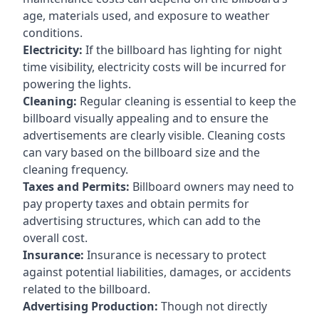
age, materials used, and exposure to weather
conditions.
Electricity:
If the billboard has lighting for night
time visibility, electricity costs will be incurred for
powering the lights.
Cleaning:
Regular cleaning is essential to keep the
billboard visually appealing and to ensure the
advertisements are clearly visible. Cleaning costs
can vary based on the billboard size and the
cleaning frequency.
Taxes and Permits:
Billboard owners may need to
pay property taxes and obtain permits for
advertising structures, which can add to the
overall cost.
Insurance:
Insurance is necessary to protect
against potential liabilities, damages, or accidents
related to the billboard.
Advertising Production:
Though not directly