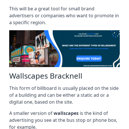
This will be a great tool for small brand
advertisers or companies who want to promote in
a specific region.
Wallscapes Bracknell
This form of billboard is usually placed on the side
of a building and can be either a static ad or a
digital one, based on the site.
A smaller version of
wallscapes
is the kind of
advertising you see at the bus stop or phone box,
for example.