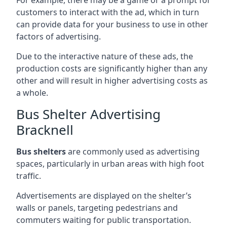
customers to interact with the ad, which in turn
can provide data for your business to use in other
factors of advertising.
Due to the interactive nature of these ads, the
production costs are significantly higher than any
other and will result in higher advertising costs as
a whole.
Bus Shelter Advertising
Bracknell
Bus shelters
are commonly used as advertising
spaces, particularly in urban areas with high foot
traffic.
Advertisements are displayed on the shelter’s
walls or panels, targeting pedestrians and
commuters waiting for public transportation.