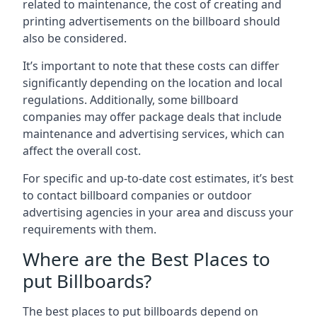
related to maintenance, the cost of creating and
printing advertisements on the billboard should
also be considered.
It’s important to note that these costs can differ
significantly depending on the location and local
regulations. Additionally, some billboard
companies may offer package deals that include
maintenance and advertising services, which can
affect the overall cost.
For specific and up-to-date cost estimates, it’s best
to contact billboard companies or outdoor
advertising agencies in your area and discuss your
requirements with them.
Where are the Best Places to
put Billboards?
The best places to put billboards depend on