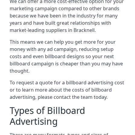
We can offer a more cost-effective option for your
marketing campaign compared to other brands
because we have been in the industry for many
years and have built great relationships with
market-leading suppliers in Bracknell.
This means we can help you get more for your
money with any ad campaign, reducing setup
costs and even
billboard designs
so your next
billboard campaign is cheaper than you may have
thought.
To request a quote for a billboard advertising cost
or to learn more about the costs of billboard
advertising, please contact the team today.
Types of Billboard
Advertising
There are many formats, types and sizes of