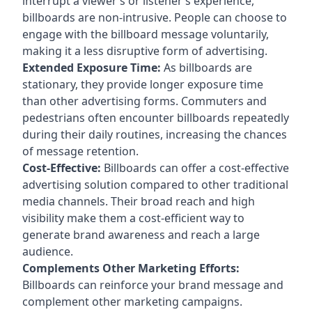
interrupt a viewer’s or listener’s experience,
billboards are non-intrusive. People can choose to
engage with the billboard message voluntarily,
making it a less disruptive form of advertising.
Extended Exposure Time:
As billboards are
stationary, they provide longer exposure time
than other advertising forms. Commuters and
pedestrians often encounter billboards repeatedly
during their daily routines, increasing the chances
of message retention.
Cost-Effective:
Billboards can offer a cost-effective
advertising solution compared to other traditional
media channels. Their broad reach and high
visibility make them a cost-efficient way to
generate brand awareness and reach a large
audience.
Complements Other Marketing Efforts:
Billboards can reinforce your brand message and
complement other marketing campaigns.