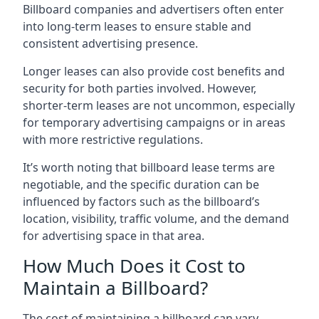
Billboard companies and advertisers often enter
into long-term leases to ensure stable and
consistent advertising presence.
Longer leases can also provide cost benefits and
security for both parties involved. However,
shorter-term leases are not uncommon, especially
for temporary advertising campaigns or in areas
with more restrictive regulations.
It’s worth noting that billboard lease terms are
negotiable, and the specific duration can be
influenced by factors such as the billboard’s
location, visibility, traffic volume, and the demand
for advertising space in that area.
How Much Does it Cost to
Maintain a Billboard?
The cost of maintaining a billboard can vary