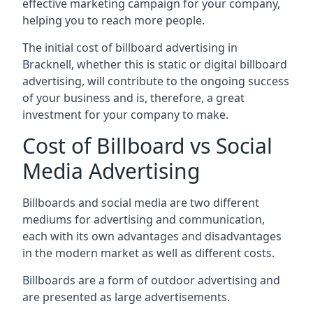
effective marketing campaign for your company,
helping you to reach more people.
The initial cost of billboard advertising in
Bracknell, whether this is static or digital billboard
advertising, will contribute to the ongoing success
of your business and is, therefore, a great
investment for your company to make.
Cost of Billboard vs Social
Media Advertising
Billboards and social media are two different
mediums for advertising and communication,
each with its own advantages and disadvantages
in the modern market as well as different costs.
Billboards are a form of outdoor advertising and
are presented as large advertisements.