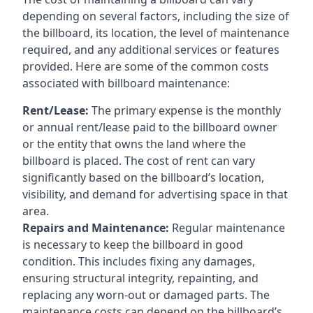
depending on several factors, including the size of
the billboard, its location, the level of maintenance
required, and any additional services or features
provided. Here are some of the common costs
associated with billboard maintenance:
Rent/Lease:
The primary expense is the monthly
or annual rent/lease paid to the billboard owner
or the entity that owns the land where the
billboard is placed. The cost of rent can vary
significantly based on the billboard’s location,
visibility, and demand for advertising space in that
area.
Repairs and Maintenance:
Regular maintenance
is necessary to keep the billboard in good
condition. This includes fixing any damages,
ensuring structural integrity, repainting, and
replacing any worn-out or damaged parts. The
maintenance costs can depend on the billboard’s