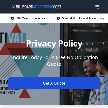
20+ Years Experience
Specialist Billboard Advertising
Privacy Policy
Enquire Today For A Free No Obligation
Quote
Get A Quote