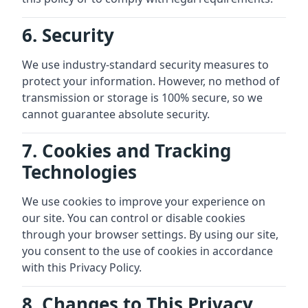
6. Security
We use industry-standard security measures to
protect your information. However, no method of
transmission or storage is 100% secure, so we
cannot guarantee absolute security.
7. Cookies and Tracking
Technologies
We use cookies to improve your experience on
our site. You can control or disable cookies
through your browser settings. By using our site,
you consent to the use of cookies in accordance
with this Privacy Policy.
8. Changes to This Privacy