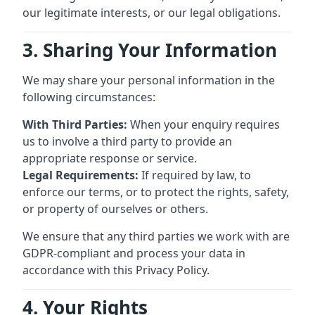
our legitimate interests, or our legal obligations.
3. Sharing Your Information
We may share your personal information in the
following circumstances:
With Third Parties:
When your enquiry requires
us to involve a third party to provide an
appropriate response or service.
Legal Requirements:
If required by law, to
enforce our terms, or to protect the rights, safety,
or property of ourselves or others.
We ensure that any third parties we work with are
GDPR-compliant and process your data in
accordance with this Privacy Policy.
4. Your Rights