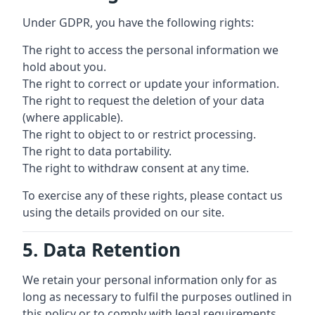
Under GDPR, you have the following rights:
The right to access the personal information we
hold about you.
The right to correct or update your information.
The right to request the deletion of your data
(where applicable).
The right to object to or restrict processing.
The right to data portability.
The right to withdraw consent at any time.
To exercise any of these rights, please contact us
using the details provided on our site.
5. Data Retention
We retain your personal information only for as
long as necessary to fulfil the purposes outlined in
this policy or to comply with legal requirements.