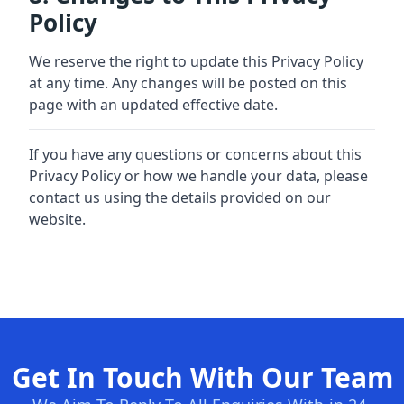
Policy
We reserve the right to update this Privacy Policy
at any time. Any changes will be posted on this
page with an updated effective date.
If you have any questions or concerns about this
Privacy Policy or how we handle your data, please
contact us using the details provided on our
website.
Get In Touch With Our Team