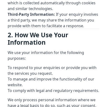
which is collected automatically through cookies
and similar technologies.
Third-Party Information:
If your enquiry involves
a third party, we may share the information you
provide with them to facilitate a response.
2. How We Use Your
Information
We use your information for the following
purposes:
To respond to your enquiries or provide you with
the services you request.
To manage and improve the functionality of our
website.
To comply with legal and regulatory requirements.
We only process personal information where we
have a legal basis to do so, such as your consent,