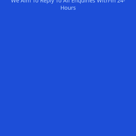
We Aim To Reply To All Enquiries With-in 24-
Hours