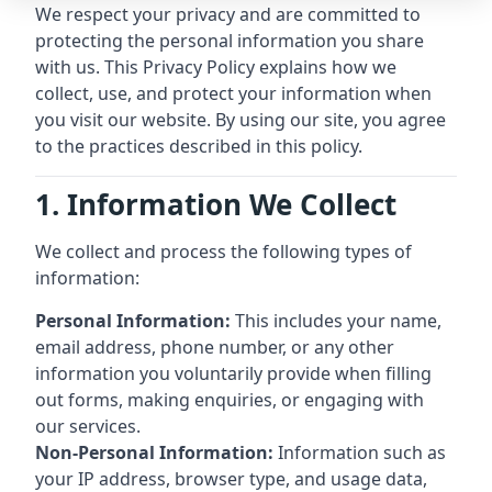
We respect your privacy and are committed to
protecting the personal information you share
with us. This Privacy Policy explains how we
collect, use, and protect your information when
you visit our website. By using our site, you agree
to the practices described in this policy.
1. Information We Collect
We collect and process the following types of
information:
Personal Information:
This includes your name,
email address, phone number, or any other
information you voluntarily provide when filling
out forms, making enquiries, or engaging with
our services.
Non-Personal Information:
Information such as
your IP address, browser type, and usage data,