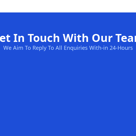
et In Touch With Our Te
We Aim To Reply To All Enquiries With-in 24-Hours