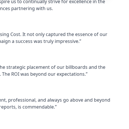
ire us to continually strive for excellence in the
ences partnering with us.
ising Cost. It not only captured the essence of our
aign a success was truly impressive.”
he strategic placement of our billboards and the
es. The ROI was beyond our expectations.”
cient, professional, and always go above and beyond
y reports, is commendable.”