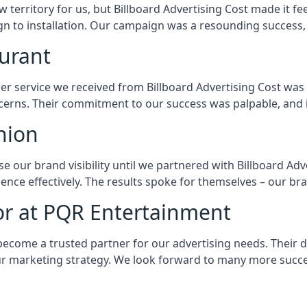
w territory for us, but Billboard Advertising Cost made it fe
gn to installation. Our campaign was a resounding success, 
aurant
er service we received from Billboard Advertising Cost was 
erns. Their commitment to our success was palpable, and it
hion
e our brand visibility until we partnered with Billboard Adv
ence effectively. The results spoke for themselves – our br
or at PQR Entertainment
ecome a trusted partner for our advertising needs. Their dedi
r marketing strategy. We look forward to many more succe