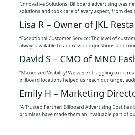
“Innovative Solutions! Billboard advertising was ne
solutions and took care of every aspect, from desi
Lisa R – Owner of JKL Rest
“Exceptional Customer Service! The level of custom
always available to address our questions and conc
David S – CMO of MNO Fas
“Maximized Visibility! We were struggling to increas
billboard locations helped us reach our target audi
Emily H – Marketing Direct
“A Trusted Partner! Billboard Advertising Cost has b
promises have made them an invaluable part of ou