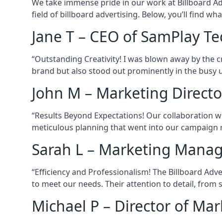
We take immense pride in our work at Billboard Adve
field of billboard advertising. Below, you’ll find w
Jane T – CEO of SamPlay Te
“Outstanding Creativity! I was blown away by the cr
brand but also stood out prominently in the busy 
John M – Marketing Directo
“Results Beyond Expectations! Our collaboration wi
meticulous planning that went into our campaign res
Sarah L – Marketing Manag
“Efficiency and Professionalism! The Billboard Adv
to meet our needs. Their attention to detail, from 
Michael P – Director of Ma