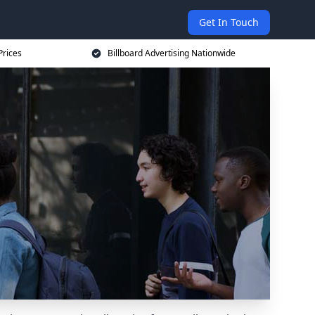
Get In Touch
Prices
Billboard Advertising Nationwide