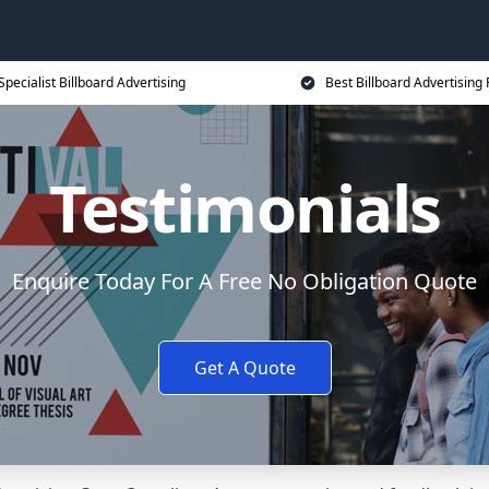
Specialist Billboard Advertising
Best Billboard Advertising 
Testimonials
Enquire Today For A Free No Obligation Quote
Get A Quote