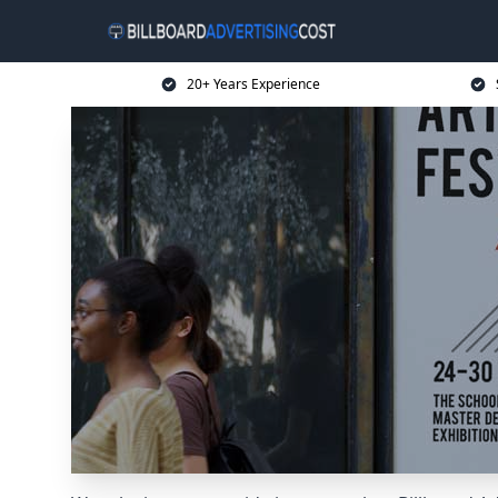
20+ Years Experience