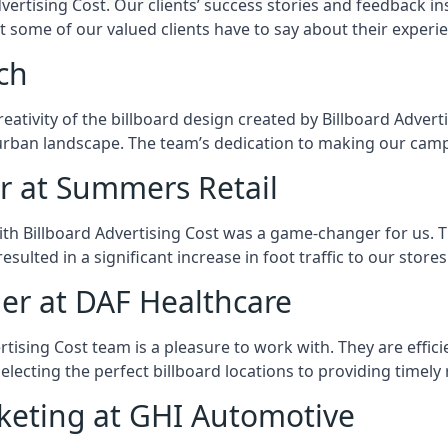
rtising Cost. Our clients’ success stories and feedback insp
hat some of our valued clients have to say about their experi
ch
eativity of the billboard design created by Billboard Advert
urban landscape. The team’s dedication to making our camp
r at Summers Retail
th Billboard Advertising Cost was a game-changer for us. T
ulted in a significant increase in foot traffic to our stor
er at DAF Healthcare
ertising Cost team is a pleasure to work with. They are effi
selecting the perfect billboard locations to providing timel
rketing at GHI Automotive