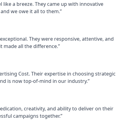
el like a breeze. They came up with innovative
and we owe it all to them.”
exceptional. They were responsive, attentive, and
 made all the difference.”
ertising Cost. Their expertise in choosing strategic
and is now top-of-mind in our industry.”
cation, creativity, and ability to deliver on their
ssful campaigns together.”