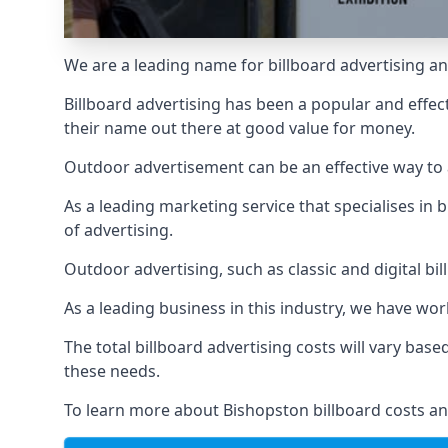
We are a leading name for billboard advertising an
Billboard advertising
has been a popular and effect
their name out there at good value for money.
Outdoor advertisement can be an effective way to a
As a leading marketing service that specialises i
of advertising.
Outdoor advertising, such as classic and digital bi
As a leading business in this industry, we have wo
The total billboard advertising costs will vary bas
these needs.
To learn more about Bishopston billboard costs an