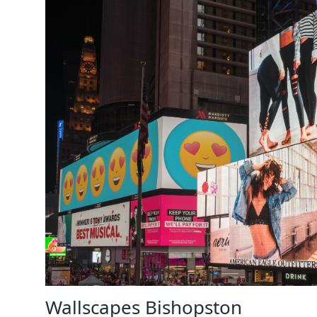
Wallscapes Bishopston