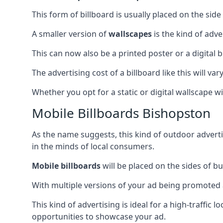
This form of billboard is usually placed on the side 
A smaller version of
wallscapes
is the kind of adv
This can now also be a printed poster or a digital b
The advertising cost of a billboard like this will va
Whether you opt for a static or digital wallscape wil
Mobile Billboards Bishopston
As the name suggests, this kind of outdoor advert
in the minds of local consumers.
Mobile billboards
will be placed on the sides of b
With multiple versions of your ad being promoted 
This kind of advertising is ideal for a high-traffic
opportunities to showcase your ad.