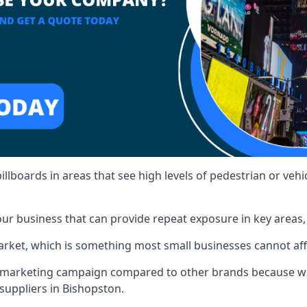
illboards in areas that see high levels of pedestrian or vehic
ur business that can provide repeat exposure in key areas
 market, which is something most small businesses cannot af
ur marketing campaign compared to other brands because we
 suppliers in Bishopston.