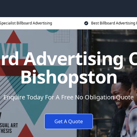
Specialist Billboard Advertising
Best Billboard Advertising 
ard Advertising C
Bishopston
Enquire Today For A Free No Obligation Quote
Get A Quote