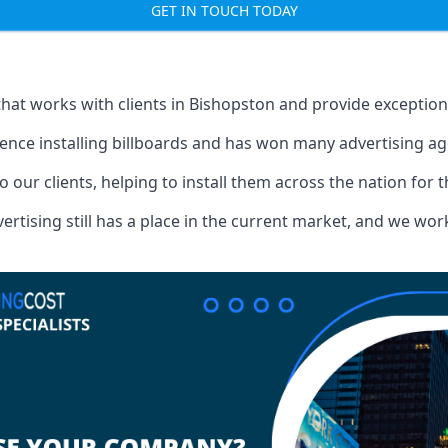
GET IN TOUCH TODAY
that works with clients in Bishopston and provide exceptio
ence installing billboards and has won many advertising a
o our clients, helping to install them across the nation for 
ising still has a place in the current market, and we work w