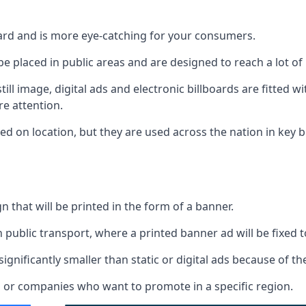
board and is more eye-catching for your consumers.
 be placed in public areas and are designed to reach a lot of
ill image, digital ads and electronic billboards are fitted 
e attention.
d on location, but they are used across the nation in key b
gn that will be printed in the form of a banner.
n public transport, where a printed banner ad will be fixed t
significantly smaller than static or digital ads because of the
rs or companies who want to promote in a specific region.