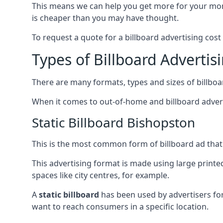
This means we can help you get more for your mo
is cheaper than you may have thought.
To request a quote for a billboard advertising cost
Types of Billboard Advertis
There are many formats, types and sizes of billboar
When it comes to out-of-home and billboard adverti
Static Billboard Bishopston
This is the most common form of billboard ad that y
This advertising format is made using large printe
spaces like city centres, for example.
A
static billboard
has been used by advertisers for 
want to reach consumers in a specific location.