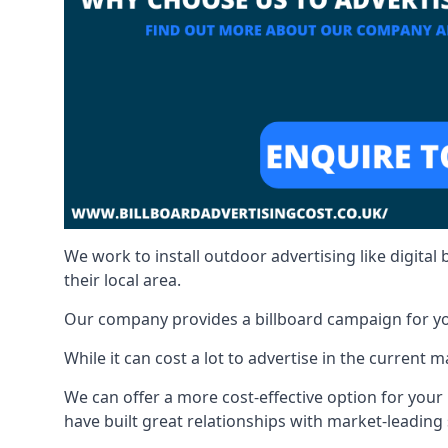
We work to install outdoor advertising like digital b
their local area.
Our company provides a billboard campaign for yo
While it can cost a lot to advertise in the current
We can offer a more cost-effective option for yo
have built great relationships with market-leading