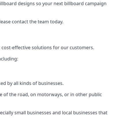
illboard designs
so your next billboard campaign
please contact the team today.
 cost-effective solutions for our customers.
ncluding:
ed by all kinds of businesses.
e of the road, on motorways, or in other public
ecially small businesses and local businesses that