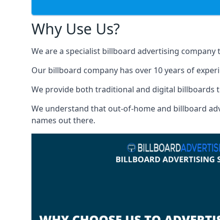
Why Use Us?
We are a specialist billboard advertising company 
Our billboard company has over 10 years of experi
We provide both traditional and digital billboards t
We understand that out-of-home and billboard advert
names out there.