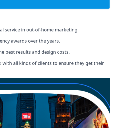
nal service in out-of-home marketing.
gency awards over the years.
the best results and design costs.
ith all kinds of clients to ensure they get their