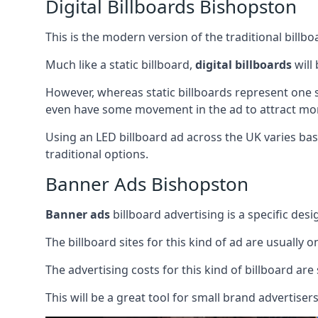
Digital Billboards Bishopston
This is the modern version of the traditional bill
Much like a static billboard,
digital billboards
will
However, whereas static billboards represent one st
even have some movement in the ad to attract mor
Using an LED billboard ad across the UK varies base
traditional options.
Banner Ads Bishopston
Banner ads
billboard advertising is a specific desi
The billboard sites for this kind of ad are usually o
The advertising costs for this kind of billboard are 
This will be a great tool for small brand advertise