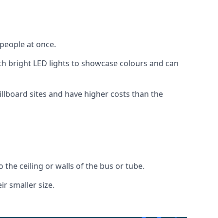
 people at once.
with bright LED lights to showcase colours and can
illboard sites and have higher costs than the
o the ceiling or walls of the bus or tube.
ir smaller size.