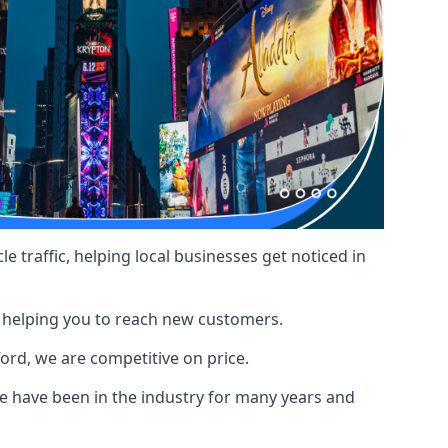
le traffic, helping local businesses get noticed in
, helping you to reach new customers.
ford, we are competitive on price.
 have been in the industry for many years and