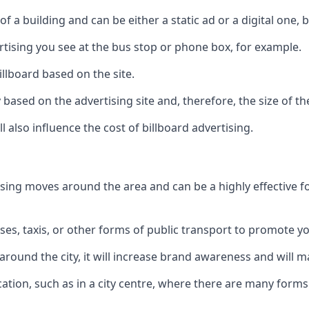
of a building and can be either a static ad or a digital one, 
ertising you see at the bus stop or phone box, for example.
illboard based on the site.
ry based on the advertising site and, therefore, the size of th
l also influence the cost of billboard advertising.
ising moves around the area and can be a highly effective 
uses, taxis, or other forms of public transport to promote y
around the city, it will increase brand awareness and will
 location, such as in a city centre, where there are many form