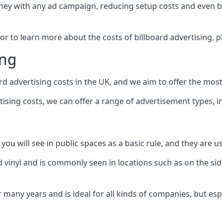
ney with any ad campaign, reducing setup costs and even
b
 or to learn more about the costs of billboard advertising, 
ing
d advertising costs in the UK, and we aim to offer the most
sing costs, we can offer a range of advertisement types, i
ou will see in public spaces as a basic rule, and they are us
d vinyl and is commonly seen in locations such as on the sid
many years and is ideal for all kinds of companies, but esp