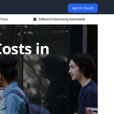
Get In Touch
Prices
Billboard Advertising Nationwide
osts in