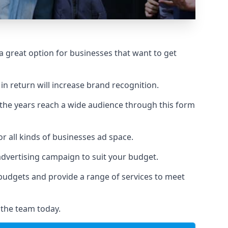
 great option for businesses that want to get
in return will increase brand recognition.
 the years reach a wide audience through this form
or all kinds of businesses ad space.
 advertising campaign to suit your budget.
f budgets and provide a range of services to meet
 the team today.