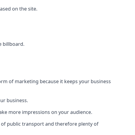
based on the site.
e billboard.
form of marketing because it keeps your business
our business.
 make more impressions on your audience.
s of public transport and therefore plenty of