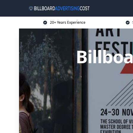
20+ Years Experience
Billbo