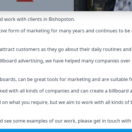
d work with clients in Bishopston.
ive form of marketing for many years and continues to be a
ttract customers as they go about their daily routines and 
n billboard advertising, we have helped many companies over
llboards, can be great tools for marketing and are suitable f
rked with all kinds of companies and can create a billboard
ed on what you require, but we aim to work with all kinds o
d see some examples of our work, please get in touch with