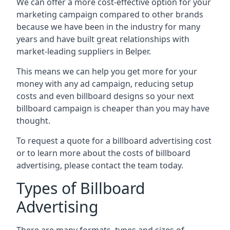
We can offer a more cost-effective option for your
marketing campaign compared to other brands
because we have been in the industry for many
years and have built great relationships with
market-leading suppliers in Belper.
This means we can help you get more for your
money with any ad campaign, reducing setup
costs and even
billboard designs
so your next
billboard campaign is cheaper than you may have
thought.
To request a quote for a billboard advertising cost
or to learn more about the costs of billboard
advertising, please contact the team today.
Types of Billboard
Advertising
There are many formats, types and sizes of