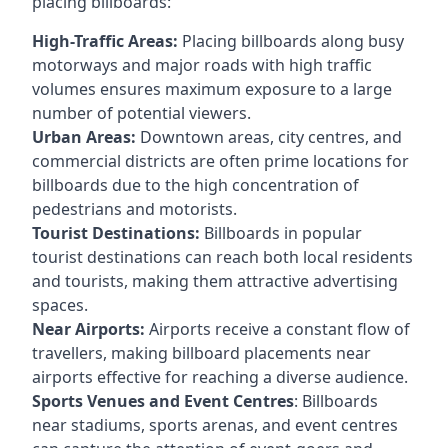
placing billboards:
High-Traffic Areas:
Placing billboards along busy
motorways and major roads with high traffic
volumes ensures maximum exposure to a large
number of potential viewers.
Urban Areas:
Downtown areas, city centres, and
commercial districts are often
prime locations for
billboards
due to the high concentration of
pedestrians and motorists.
Tourist Destinations:
Billboards in popular
tourist destinations can reach both local residents
and tourists, making them attractive advertising
spaces.
Near Airports:
Airports receive a constant flow of
travellers, making billboard placements near
airports effective for reaching a diverse audience.
Sports Venues and Event Centres
: Billboards
near stadiums, sports arenas, and event centres