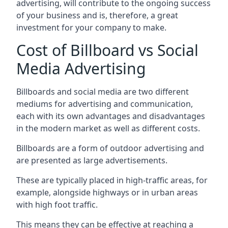
advertising, will contribute to the ongoing success
of your business and is, therefore, a great
investment for your company to make.
Cost of Billboard vs Social
Media Advertising
Billboards and social media are two different
mediums for advertising and communication,
each with its own advantages and disadvantages
in the modern market as well as different costs.
Billboards are a form of outdoor advertising and
are presented as large advertisements.
These are typically placed in high-traffic areas, for
example, alongside highways or in urban areas
with high foot traffic.
This means they can be effective at reaching a