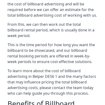
the cost of billboard advertising and will be
required before we can offer an estimate for the
total billboard advertising cost of working with us.
From this, we can then work out the total
billboard rental period, which is usually done in a
week period.
This is the time period for how long you want the
billboard to be showcased, and our billboard
rental booking periods are offered in week-by-
week periods to ensure cost-effective solutions.
To learn more about the cost of billboard
advertising in Belper DE56 1 and the many factors
that may influence pricing the total billboard
advertising costs, please contact the team today
who can help guide you through this process.
Benefits of Billboard