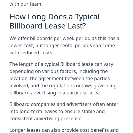
with our team.
How Long Does a Typical
Billboard Lease Last?
We offer billboards per week period as this has a
lower cost, but longer rental periods can come
with reduced costs.
The length of a typical Billboard lease can vary
depending on various factors, including the
location, the agreement between the parties
involved, and the regulations or laws governing
billboard advertising in a particular area.
Billboard companies and advertisers often enter
into long-term leases to ensure stable and
consistent advertising presence.
Longer leases can also provide cost benefits and