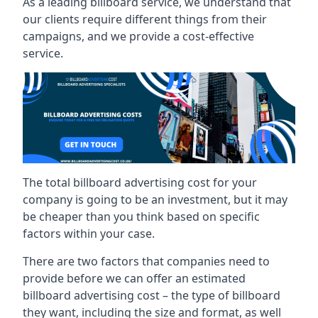
As a leading billboard service, we understand that
our clients require different things from their
campaigns, and we provide a cost-effective
service.
The total billboard advertising cost for your
company is going to be an investment, but it may
be cheaper than you think based on specific
factors within your case.
There are two factors that companies need to
provide before we can offer an estimated
billboard advertising cost – the type of billboard
they want, including the size and format, as well