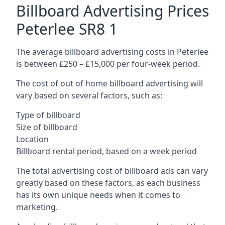
Billboard Advertising Prices
Peterlee SR8 1
The average billboard advertising costs in Peterlee
is between £250 – £15,000 per four-week period.
The cost of out of home billboard advertising will
vary based on several factors, such as:
Type of billboard
Size of billboard
Location
Billboard rental period, based on a week period
The total advertising cost of billboard ads can vary
greatly based on these factors, as each business
has its own unique needs when it comes to
marketing.