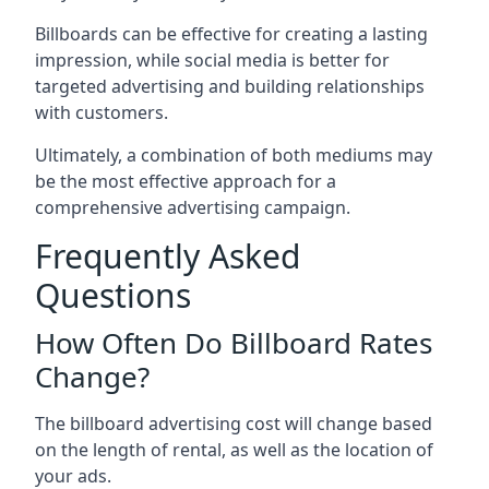
Billboards can be effective for creating a lasting
impression, while social media is better for
targeted advertising and building relationships
with customers.
Ultimately, a combination of both mediums may
be the most effective approach for a
comprehensive advertising campaign.
Frequently Asked
Questions
How Often Do Billboard Rates
Change?
The billboard advertising cost will change based
on the length of rental, as well as the location of
your ads.