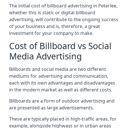
The initial cost of billboard advertising in Peterlee,
whether this is static or digital billboard
advertising, will contribute to the ongoing success
of your business and is, therefore, a great
investment for your company to make.
Cost of Billboard vs Social
Media Advertising
Billboards and social media are two different
mediums for advertising and communication,
each with its own advantages and disadvantages
in the modern market as well as different costs.
Billboards are a form of outdoor advertising and
are presented as large advertisements.
These are typically placed in high-traffic areas, for
example, alongside highways or in urban areas