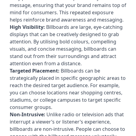
message, ensuring that your brand remains top of
mind for consumers. This repeated exposure
helps reinforce brand awareness and messaging.
High Visibility:
Billboards are large, eye-catching
displays that can be creatively designed to grab
attention. By utilising bold colours, compelling
visuals, and concise messaging, billboards can
stand out from their surroundings and attract
attention even from a distance.
Targeted Placement:
Billboards can be
strategically placed in specific geographic areas to
reach the desired target audience. For example,
you can choose locations near shopping centres,
stadiums, or college campuses to target specific
consumer groups.
Non-Intrusive:
Unlike radio or television ads that
interrupt a viewer’s or listener’s experience,
billboards are non-intrusive. People can choose to