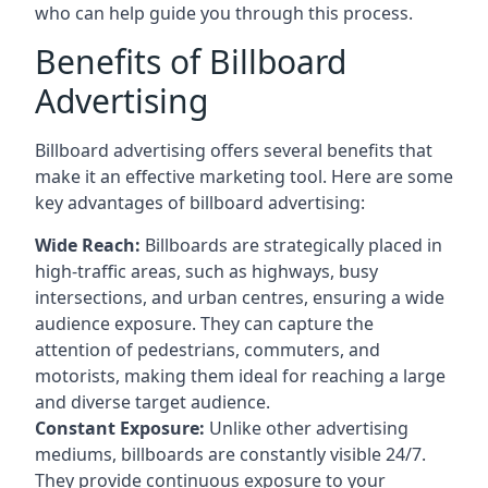
who can help guide you through this process.
Benefits of Billboard
Advertising
Billboard advertising offers several benefits that
make it an effective marketing tool. Here are some
key
advantages of billboard advertising
:
Wide Reach:
Billboards are strategically placed in
high-traffic areas, such as highways, busy
intersections, and urban centres, ensuring a wide
audience exposure. They can capture the
attention of pedestrians, commuters, and
motorists, making them ideal for reaching a large
and diverse target audience.
Constant Exposure:
Unlike other advertising
mediums, billboards are constantly visible 24/7.
They provide continuous exposure to your