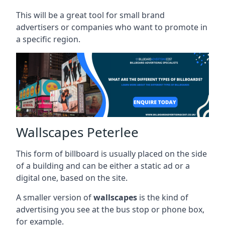
This will be a great tool for small brand
advertisers or companies who want to promote in
a specific region.
Wallscapes Peterlee
This form of billboard is usually placed on the side
of a building and can be either a static ad or a
digital one, based on the site.
A smaller version of
wallscapes
is the kind of
advertising you see at the bus stop or phone box,
for example.