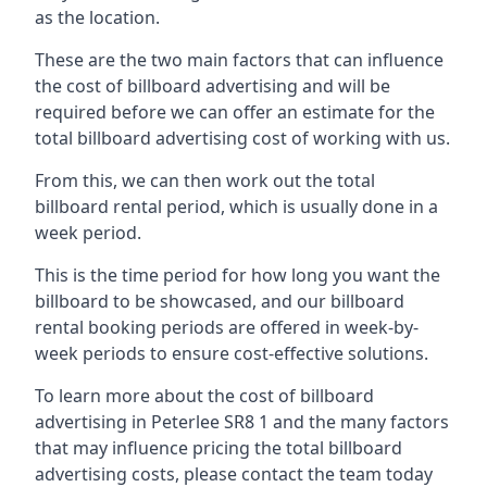
as the location.
These are the two main factors that can influence
the cost of billboard advertising and will be
required before we can offer an estimate for the
total billboard advertising cost of working with us.
From this, we can then work out the total
billboard rental period, which is usually done in a
week period.
This is the time period for how long you want the
billboard to be showcased, and our billboard
rental booking periods are offered in week-by-
week periods to ensure cost-effective solutions.
To learn more about the cost of billboard
advertising in Peterlee SR8 1 and the many factors
that may influence pricing the total billboard
advertising costs, please contact the team today