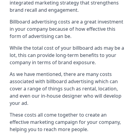
integrated marketing strategy that strengthens
brand recall and engagement.
Billboard advertising costs are a great investment
in your company because of
how effective this
form of advertising can be
.
While the total cost of your billboard ads may be a
lot, this can provide long-term benefits to your
company in terms of brand exposure.
As we have mentioned, there are many costs
associated with billboard advertising which can
cover a range of things such as rental, location,
and even our in-house designer who will develop
your ad.
These costs all come together to create an
effective marketing campaign for your company,
helping you to reach more people.