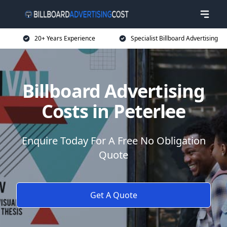
20+ Years Experience
Specialist Billboard Advertising
Billboard Advertising
Costs in Peterlee
Enquire Today For A Free No Obligation
Quote
Get A Quote