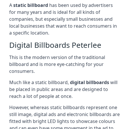
A
static billboard
has been used by advertisers
for many years and is ideal for all kinds of
companies, but especially small businesses and
local businesses that want to reach consumers in
a specific location.
Digital Billboards Peterlee
This is the modern version of the traditional
billboard and is more eye-catching for your
consumers.
Much like a static billboard,
digital billboards
will
be placed in public areas and are designed to
reach a lot of people at once.
However, whereas static billboards represent one
still image, digital ads and electronic billboards are
fitted with bright LED lights to showcase colours
and can even have some movement in the ad to