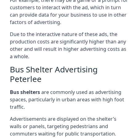
customers to interact with the ad, which in turn
can provide data for your business to use in other
factors of advertising.
Due to the interactive nature of these ads, the
production costs are significantly higher than any
other and will result in higher advertising costs as
a whole.
Bus Shelter Advertising
Peterlee
Bus shelters
are commonly used as advertising
spaces, particularly in urban areas with high foot
traffic.
Advertisements are displayed on the shelter’s
walls or panels, targeting pedestrians and
commuters waiting for public transportation.