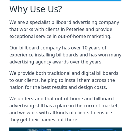
Why Use Us?
We are a specialist billboard advertising company
that works with clients in Peterlee and provide
exceptional service in out-of-home marketing.
Our billboard company has over 10 years of
experience installing billboards and has won many
advertising agency awards over the years.
We provide both traditional and digital billboards
to our clients, helping to install them across the
nation for the best results and design costs.
We understand that out-of-home and billboard
advertising still has a place in the current market,
and we work with all kinds of clients to ensure
they get their names out there.