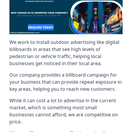
We work to install outdoor advertising like digital
billboards in areas that see high levels of
pedestrian or vehicle traffic, helping local
businesses get noticed in their local area.
Our company provides a billboard campaign for
your business that can provide repeat exposure in
key areas, helping you to reach new customers.
While it can cost a lot to advertise in the current
market, which is something most small
businesses cannot afford, we are competitive on
price.