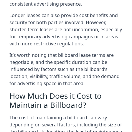
consistent advertising presence.
Longer leases can also provide cost benefits and
security for both parties involved. However,
shorter-term leases are not uncommon, especially
for temporary advertising campaigns or in areas
with more restrictive regulations.
It’s worth noting that billboard lease terms are
negotiable, and the specific duration can be
influenced by factors such as the billboard’s
location, visibility, traffic volume, and the demand
for advertising space in that area.
How Much Does it Cost to
Maintain a Billboard?
The cost of maintaining a billboard can vary
depending on several factors, including the size of
the billboard, its location, the level of maintenance