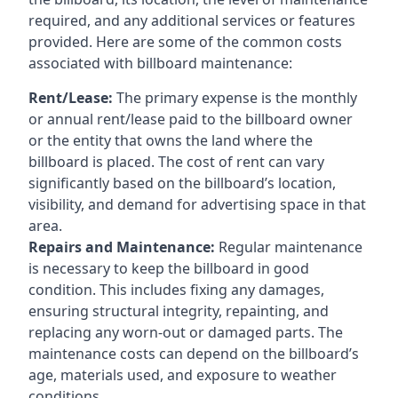
required, and any additional services or features
provided. Here are some of the common costs
associated with billboard maintenance:
Rent/Lease:
The primary expense is the monthly
or annual rent/lease paid to the billboard owner
or the entity that owns the land where the
billboard is placed. The cost of rent can vary
significantly based on the billboard’s location,
visibility, and demand for advertising space in that
area.
Repairs and Maintenance:
Regular maintenance
is necessary to keep the billboard in good
condition. This includes fixing any damages,
ensuring structural integrity, repainting, and
replacing any worn-out or damaged parts. The
maintenance costs can depend on the billboard’s
age, materials used, and exposure to weather
conditions.