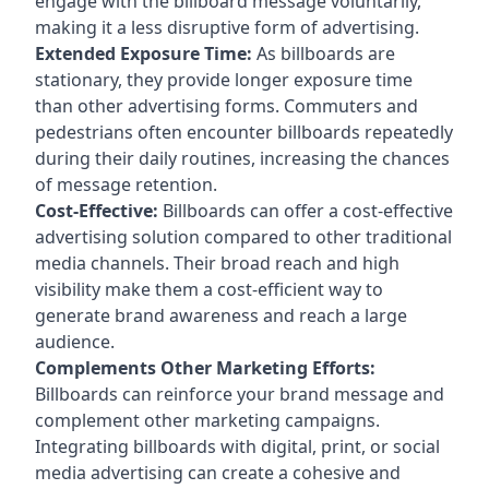
engage with the billboard message voluntarily,
making it a less disruptive form of advertising.
Extended Exposure Time:
As billboards are
stationary, they provide longer exposure time
than other advertising forms. Commuters and
pedestrians often encounter billboards repeatedly
during their daily routines, increasing the chances
of message retention.
Cost-Effective:
Billboards can offer a cost-effective
advertising solution compared to other traditional
media channels. Their broad reach and high
visibility make them a cost-efficient way to
generate brand awareness and reach a large
audience.
Complements Other Marketing Efforts:
Billboards can reinforce your brand message and
complement other marketing campaigns.
Integrating billboards with digital, print, or social
media advertising can create a cohesive and