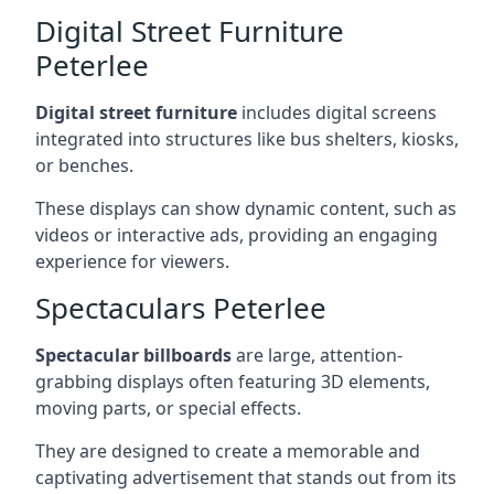
Digital Street Furniture
Peterlee
Digital street furniture
includes digital screens
integrated into structures like bus shelters, kiosks,
or benches.
These displays can show dynamic content, such as
videos or interactive ads, providing an engaging
experience for viewers.
Spectaculars Peterlee
Spectacular billboards
are large, attention-
grabbing displays often featuring 3D elements,
moving parts, or special effects.
They are designed to create a memorable and
captivating advertisement that stands out from its