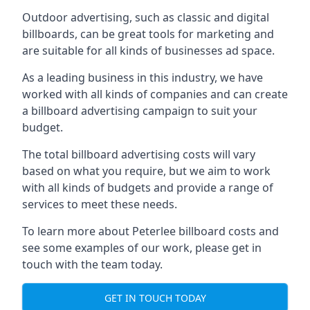
Outdoor advertising, such as classic and digital
billboards, can be great tools for marketing and
are suitable for all kinds of businesses ad space.
As a leading business in this industry, we have
worked with all kinds of companies and can create
a billboard advertising campaign to suit your
budget.
The total billboard advertising costs will vary
based on what you require, but we aim to work
with all kinds of budgets and provide a range of
services to meet these needs.
To learn more about Peterlee billboard costs and
see some examples of our work, please get in
touch with the team today.
GET IN TOUCH TODAY