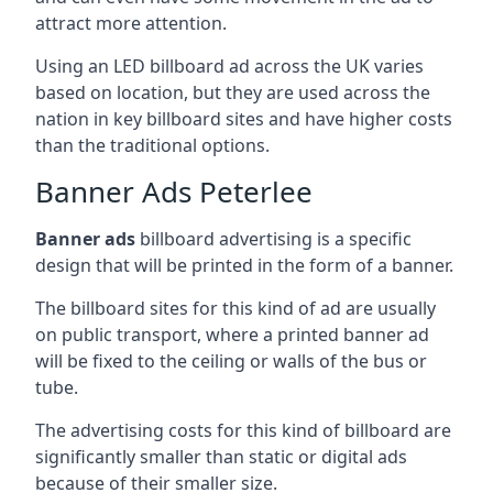
attract more attention.
Using an LED billboard ad across the UK varies
based on location, but they are used across the
nation in key billboard sites and have higher costs
than the traditional options.
Banner Ads Peterlee
Banner ads
billboard advertising is a specific
design that will be printed in the form of a banner.
The billboard sites for this kind of ad are usually
on public transport, where a printed banner ad
will be fixed to the ceiling or walls of the bus or
tube.
The advertising costs for this kind of billboard are
significantly smaller than static or digital ads
because of their smaller size.