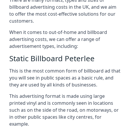
billboard advertising costs in the UK, and we aim
to offer the most cost-effective solutions for our
customers.
When it comes to out-of-home and billboard
advertising costs, we can offer a range of
advertisement types, including:
Static Billboard Peterlee
This is the most common form of billboard ad that
you will see in public spaces as a basic rule, and
they are used by all kinds of businesses.
This advertising format is made using large
printed vinyl and is commonly seen in locations
such as on the side of the road, on motorways, or
in other public spaces like city centres, for
example.