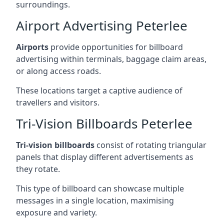
surroundings.
Airport Advertising Peterlee
Airports
provide opportunities for billboard
advertising within terminals, baggage claim areas,
or along access roads.
These locations target a captive audience of
travellers and visitors.
Tri-Vision Billboards Peterlee
Tri-vision billboards
consist of rotating triangular
panels that display different advertisements as
they rotate.
This type of billboard can showcase multiple
messages in a single location, maximising
exposure and variety.