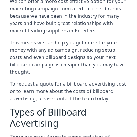
We can offer a more cost-effective option for your
marketing campaign compared to other brands
because we have been in the industry for many
years and have built great relationships with
market-leading suppliers in Peterlee.
This means we can help you get more for your
money with any ad campaign, reducing setup
costs and even
billboard designs
so your next
billboard campaign is cheaper than you may have
thought.
To request a quote for a billboard advertising cost
or to learn more about the costs of billboard
advertising, please contact the team today.
Types of Billboard
Advertising
There are many formats, types and sizes of