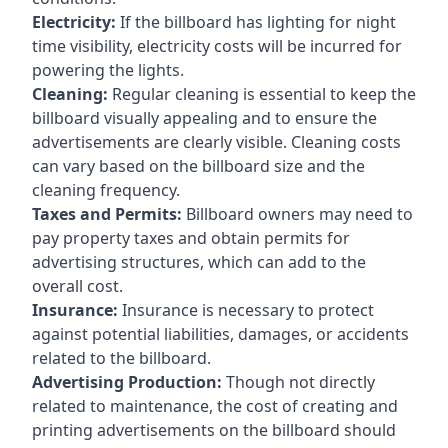
Electricity:
If the billboard has lighting for night
time visibility, electricity costs will be incurred for
powering the lights.
Cleaning:
Regular cleaning is essential to keep the
billboard visually appealing and to ensure the
advertisements are clearly visible. Cleaning costs
can vary based on the billboard size and the
cleaning frequency.
Taxes and Permits:
Billboard owners may need to
pay property taxes and obtain permits for
advertising structures, which can add to the
overall cost.
Insurance:
Insurance is necessary to protect
against potential liabilities, damages, or accidents
related to the billboard.
Advertising Production:
Though not directly
related to maintenance, the cost of creating and
printing advertisements on the billboard should