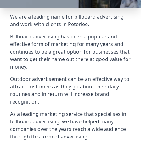
We are a leading name for billboard advertising
and work with clients in Peterlee.
Billboard advertising
has been a popular and
effective form of marketing for many years and
continues to be a great option for businesses that
want to get their name out there at good value for
money.
Outdoor advertisement can be an effective way to
attract customers as they go about their daily
routines and in return will increase brand
recognition.
As a leading marketing service that specialises in
billboard advertising, we have helped many
companies over the years reach a wide audience
through this form of advertising.