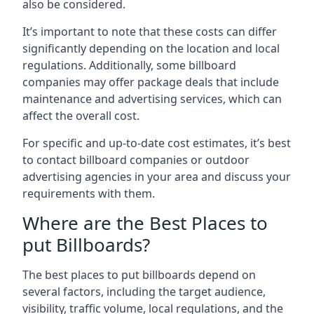
also be considered.
It’s important to note that these costs can differ
significantly depending on the location and local
regulations. Additionally, some billboard
companies may offer package deals that include
maintenance and advertising services, which can
affect the overall cost.
For specific and up-to-date cost estimates, it’s best
to contact billboard companies or outdoor
advertising agencies in your area and discuss your
requirements with them.
Where are the Best Places to
put Billboards?
The best places to put billboards depend on
several factors, including the target audience,
visibility, traffic volume, local regulations, and the