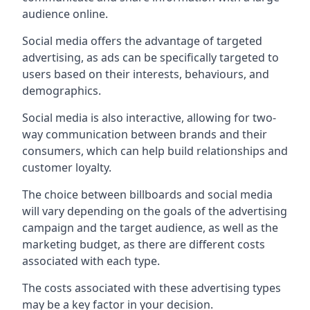
audience online.
Social media offers the advantage of targeted
advertising, as ads can be specifically targeted to
users based on their interests, behaviours, and
demographics.
Social media is also interactive, allowing for two-
way communication between brands and their
consumers, which can help build relationships and
customer loyalty.
The choice between billboards and social media
will vary depending on the goals of the advertising
campaign and the target audience, as well as the
marketing budget, as there are different costs
associated with each type.
The costs associated with these advertising types
may be a key factor in your decision.