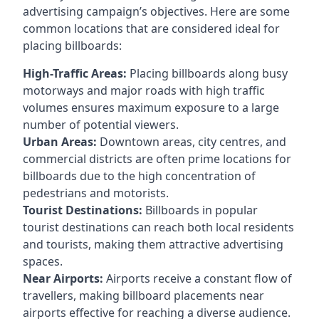
advertising campaign’s objectives. Here are some
common locations that are considered ideal for
placing billboards:
High-Traffic Areas:
Placing billboards along busy
motorways and major roads with high traffic
volumes ensures maximum exposure to a large
number of potential viewers.
Urban Areas:
Downtown areas, city centres, and
commercial districts are often
prime locations for
billboards
due to the high concentration of
pedestrians and motorists.
Tourist Destinations:
Billboards in popular
tourist destinations can reach both local residents
and tourists, making them attractive advertising
spaces.
Near Airports:
Airports receive a constant flow of
travellers, making billboard placements near
airports effective for reaching a diverse audience.