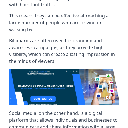
with high foot traffic.
This means they can be effective at reaching a
large number of people who are driving or
walking by.
Billboards are often used for branding and
awareness campaigns, as they provide high
visibility, which can create a lasting impression in
the minds of viewers.
Social media, on the other hand, is a digital
platform that allows individuals and businesses to
communicate and share information with a large