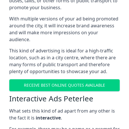
buses, taxis, or other forms of public transport to
promote your business.
With multiple versions of your ad being promoted
around the city, it will increase brand awareness
and will make more impressions on your
audience.
This kind of advertising is ideal for a high-traffic
location, such as in a city centre, where there are
many forms of public transport and therefore
plenty of opportunities to showcase your ad.
RECEIVE BEST ONLINE QUOTES AVAILABLE
Interactive Ads Peterlee
What sets this kind of ad apart from any other is
the fact it is
interactive
.
For example, there may be a game or a prompt for