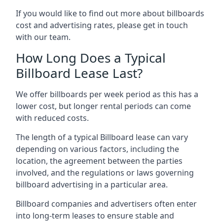
If you would like to find out more about billboards
cost and advertising rates, please get in touch
with our team.
How Long Does a Typical
Billboard Lease Last?
We offer billboards per week period as this has a
lower cost, but longer rental periods can come
with reduced costs.
The length of a typical Billboard lease can vary
depending on various factors, including the
location, the agreement between the parties
involved, and the regulations or laws governing
billboard advertising in a particular area.
Billboard companies and advertisers often enter
into long-term leases to ensure stable and