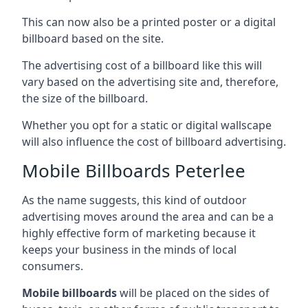
This can now also be a printed poster or a digital
billboard based on the site.
The advertising cost of a billboard like this will
vary based on the advertising site and, therefore,
the size of the billboard.
Whether you opt for a static or digital wallscape
will also influence the cost of billboard advertising.
Mobile Billboards Peterlee
As the name suggests, this kind of outdoor
advertising moves around the area and can be a
highly effective form of marketing because it
keeps your business in the minds of local
consumers.
Mobile billboards
will be placed on the sides of