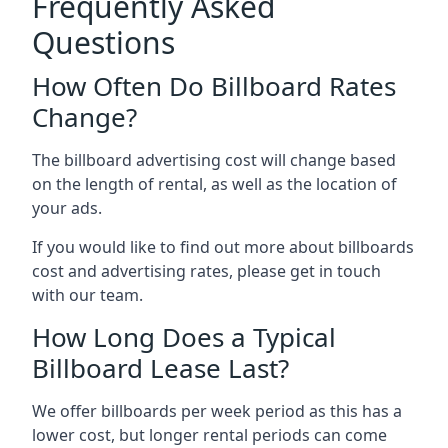
Frequently Asked
Questions
How Often Do Billboard Rates
Change?
The billboard advertising cost will change based
on the length of rental, as well as the location of
your ads.
If you would like to find out more about billboards
cost and advertising rates, please get in touch
with our team.
How Long Does a Typical
Billboard Lease Last?
We offer billboards per week period as this has a
lower cost, but longer rental periods can come