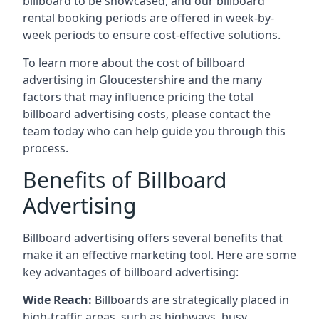
billboard to be showcased, and our billboard
rental booking periods are offered in week-by-
week periods to ensure cost-effective solutions.
To learn more about the cost of billboard
advertising in Gloucestershire and the many
factors that may influence pricing the total
billboard advertising costs, please contact the
team today who can help guide you through this
process.
Benefits of Billboard
Advertising
Billboard advertising offers several benefits that
make it an effective marketing tool. Here are some
key
advantages of billboard advertising
:
Wide Reach:
Billboards are strategically placed in
high-traffic areas, such as highways, busy