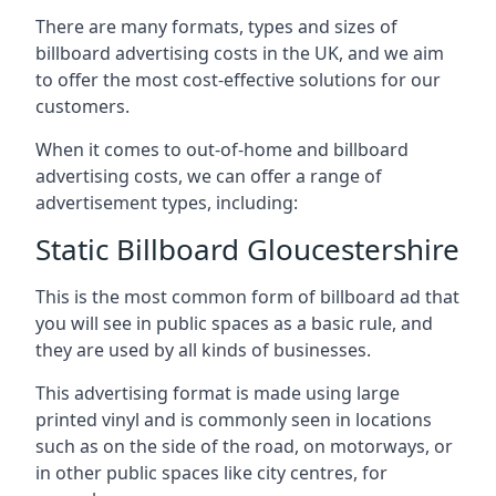
There are many formats, types and sizes of
billboard advertising costs in the UK, and we aim
to offer the most cost-effective solutions for our
customers.
When it comes to out-of-home and billboard
advertising costs, we can offer a range of
advertisement types, including:
Static Billboard Gloucestershire
This is the most common form of billboard ad that
you will see in public spaces as a basic rule, and
they are used by all kinds of businesses.
This advertising format is made using large
printed vinyl and is commonly seen in locations
such as on the side of the road, on motorways, or
in other public spaces like city centres, for