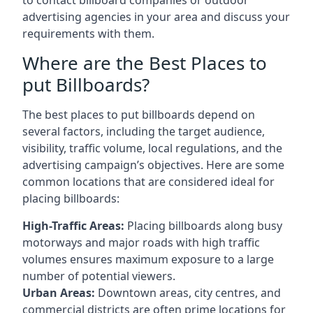
advertising agencies in your area and discuss your
requirements with them.
Where are the Best Places to
put Billboards?
The best places to put billboards depend on
several factors, including the target audience,
visibility, traffic volume, local regulations, and the
advertising campaign’s objectives. Here are some
common locations that are considered ideal for
placing billboards:
High-Traffic Areas:
Placing billboards along busy
motorways and major roads with high traffic
volumes ensures maximum exposure to a large
number of potential viewers.
Urban Areas:
Downtown areas, city centres, and
commercial districts are often
prime locations for