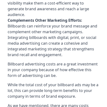
visibility make them a cost-efficient way to
generate brand awareness and reach a large
audience.
Complements Other Marketing Efforts:
Billboards can reinforce your brand message and
complement other marketing campaigns.
Integrating billboards with digital, print, or social
media advertising can create a cohesive and
integrated marketing strategy that strengthens
brand recall and engagement.
Billboard advertising costs are a great investment
in your company because of
how effective this
form of advertising can be
.
While the total cost of your billboard ads may be a
lot, this can provide long-term benefits to your
company in terms of brand exposure.
As we have mentioned, there are many costs