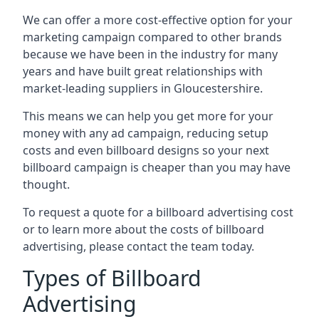
We can offer a more cost-effective option for your
marketing campaign compared to other brands
because we have been in the industry for many
years and have built great relationships with
market-leading suppliers in Gloucestershire.
This means we can help you get more for your
money with any ad campaign, reducing setup
costs and even
billboard designs
so your next
billboard campaign is cheaper than you may have
thought.
To request a quote for a billboard advertising cost
or to learn more about the costs of billboard
advertising, please contact the team today.
Types of Billboard
Advertising