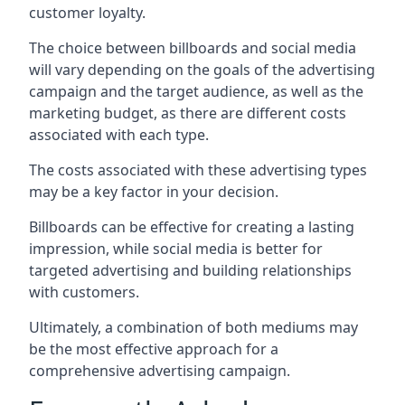
customer loyalty.
The choice between billboards and social media
will vary depending on the goals of the advertising
campaign and the target audience, as well as the
marketing budget, as there are different costs
associated with each type.
The costs associated with these advertising types
may be a key factor in your decision.
Billboards can be effective for creating a lasting
impression, while social media is better for
targeted advertising and building relationships
with customers.
Ultimately, a combination of both mediums may
be the most effective approach for a
comprehensive advertising campaign.