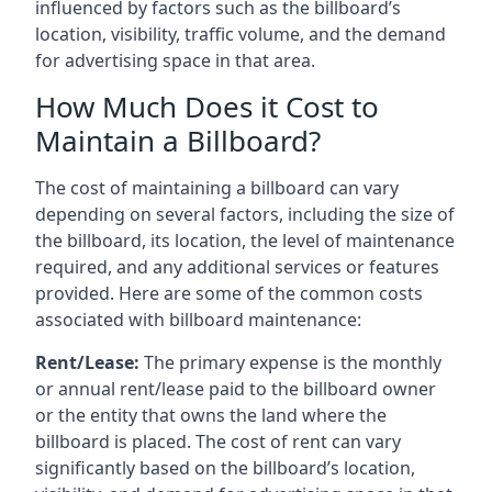
influenced by factors such as the billboard’s
location, visibility, traffic volume, and the demand
for advertising space in that area.
How Much Does it Cost to
Maintain a Billboard?
The cost of maintaining a billboard can vary
depending on several factors, including the size of
the billboard, its location, the level of maintenance
required, and any additional services or features
provided. Here are some of the common costs
associated with billboard maintenance:
Rent/Lease:
The primary expense is the monthly
or annual rent/lease paid to the billboard owner
or the entity that owns the land where the
billboard is placed. The cost of rent can vary
significantly based on the billboard’s location,