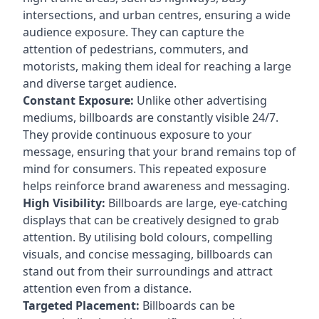
intersections, and urban centres, ensuring a wide
audience exposure. They can capture the
attention of pedestrians, commuters, and
motorists, making them ideal for reaching a large
and diverse target audience.
Constant Exposure:
Unlike other advertising
mediums, billboards are constantly visible 24/7.
They provide continuous exposure to your
message, ensuring that your brand remains top of
mind for consumers. This repeated exposure
helps reinforce brand awareness and messaging.
High Visibility:
Billboards are large, eye-catching
displays that can be creatively designed to grab
attention. By utilising bold colours, compelling
visuals, and concise messaging, billboards can
stand out from their surroundings and attract
attention even from a distance.
Targeted Placement:
Billboards can be