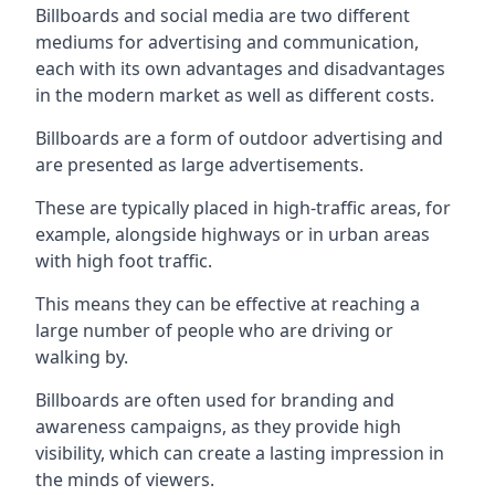
Billboards and social media are two different
mediums for advertising and communication,
each with its own advantages and disadvantages
in the modern market as well as different costs.
Billboards are a form of outdoor advertising and
are presented as large advertisements.
These are typically placed in high-traffic areas, for
example, alongside highways or in urban areas
with high foot traffic.
This means they can be effective at reaching a
large number of people who are driving or
walking by.
Billboards are often used for branding and
awareness campaigns, as they provide high
visibility, which can create a lasting impression in
the minds of viewers.