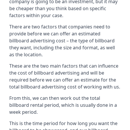
company is going to be an investment, but it may
be cheaper than you think based on specific
factors within your case.
There are two factors that companies need to
provide before we can offer an estimated
billboard advertising cost – the type of billboard
they want, including the size and format, as well
as the location.
These are the two main factors that can influence
the cost of billboard advertising and will be
required before we can offer an estimate for the
total billboard advertising cost of working with us.
From this, we can then work out the total
billboard rental period, which is usually done in a
week period.
This is the time period for how long you want the