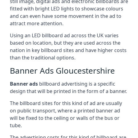
still image, digital ads and electronic billboards are
fitted with bright LED lights to showcase colours
and can even have some movement in the ad to
attract more attention.
Using an LED billboard ad across the UK varies
based on location, but they are used across the
nation in key billboard sites and have higher costs
than the traditional options.
Banner Ads Gloucestershire
Banner ads
billboard advertising is a specific
design that will be printed in the form of a banner.
The billboard sites for this kind of ad are usually
on public transport, where a printed banner ad
will be fixed to the ceiling or walls of the bus or
tube.
The advertising costs for this kind of billboard are