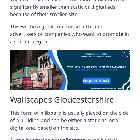
significantly smaller than static or digital ads
because of their smaller size.
This will be a great tool for small brand
advertisers or companies who want to promote in
a specific region.
Wallscapes Gloucestershire
This form of billboard is usually placed on the side
of a building and can be either a static ad or a
digital one, based on the site.
A smaller version of
wallscapes
is the kind of