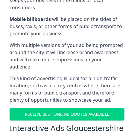
keeps your business in the minds of local
consumers.
Mobile billboards
will be placed on the sides of
buses, taxis, or other forms of public transport to
promote your business.
With multiple versions of your ad being promoted
around the city, it will increase brand awareness
and will make more impressions on your
audience.
This kind of advertising is ideal for a high-traffic
location, such as in a city centre, where there are
many forms of public transport and therefore
plenty of opportunities to showcase your ad.
RECEIVE BEST ONLINE QUOTES AVAILABLE
Interactive Ads Gloucestershire