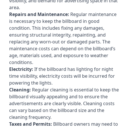
visibility, and demand for advertising space in that
area.
Repairs and Maintenance:
Regular maintenance
is necessary to keep the billboard in good
condition. This includes fixing any damages,
ensuring structural integrity, repainting, and
replacing any worn-out or damaged parts. The
maintenance costs can depend on the billboard’s
age, materials used, and exposure to weather
conditions.
Electricity:
If the billboard has lighting for night
time visibility, electricity costs will be incurred for
powering the lights.
Cleaning:
Regular cleaning is essential to keep the
billboard visually appealing and to ensure the
advertisements are clearly visible. Cleaning costs
can vary based on the billboard size and the
cleaning frequency.
Taxes and Permits:
Billboard owners may need to