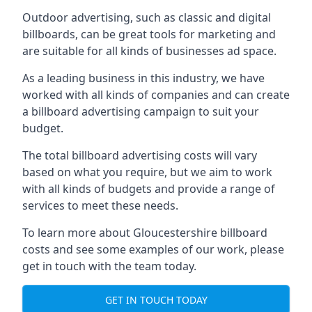
Outdoor advertising, such as classic and digital
billboards, can be great tools for marketing and
are suitable for all kinds of businesses ad space.
As a leading business in this industry, we have
worked with all kinds of companies and can create
a billboard advertising campaign to suit your
budget.
The total billboard advertising costs will vary
based on what you require, but we aim to work
with all kinds of budgets and provide a range of
services to meet these needs.
To learn more about Gloucestershire billboard
costs and see some examples of our work, please
get in touch with the team today.
GET IN TOUCH TODAY