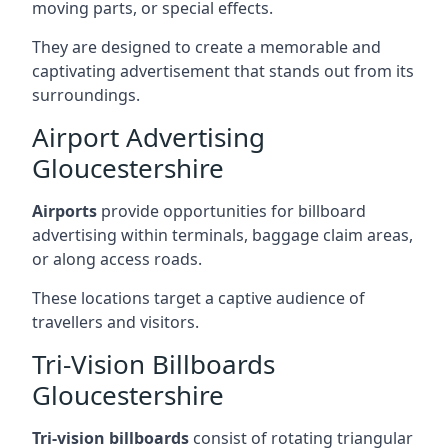
moving parts, or special effects.
They are designed to create a memorable and
captivating advertisement that stands out from its
surroundings.
Airport Advertising
Gloucestershire
Airports
provide opportunities for billboard
advertising within terminals, baggage claim areas,
or along access roads.
These locations target a captive audience of
travellers and visitors.
Tri-Vision Billboards
Gloucestershire
Tri-vision billboards
consist of rotating triangular