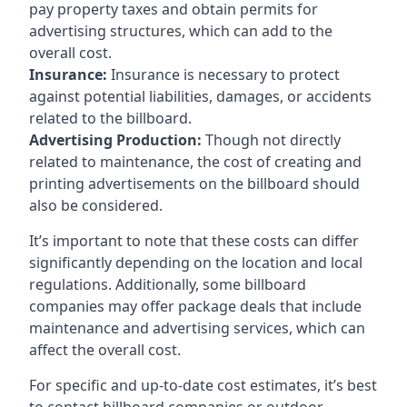
pay property taxes and obtain permits for
advertising structures, which can add to the
overall cost.
Insurance:
Insurance is necessary to protect
against potential liabilities, damages, or accidents
related to the billboard.
Advertising Production:
Though not directly
related to maintenance, the cost of creating and
printing advertisements on the billboard should
also be considered.
It’s important to note that these costs can differ
significantly depending on the location and local
regulations. Additionally, some billboard
companies may offer package deals that include
maintenance and advertising services, which can
affect the overall cost.
For specific and up-to-date cost estimates, it’s best
to contact billboard companies or outdoor