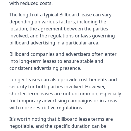
with reduced costs.
The length of a typical Billboard lease can vary
depending on various factors, including the
location, the agreement between the parties
involved, and the regulations or laws governing
billboard advertising in a particular area.
Billboard companies and advertisers often enter
into long-term leases to ensure stable and
consistent advertising presence.
Longer leases can also provide cost benefits and
security for both parties involved. However,
shorter-term leases are not uncommon, especially
for temporary advertising campaigns or in areas
with more restrictive regulations.
It’s worth noting that billboard lease terms are
negotiable, and the specific duration can be