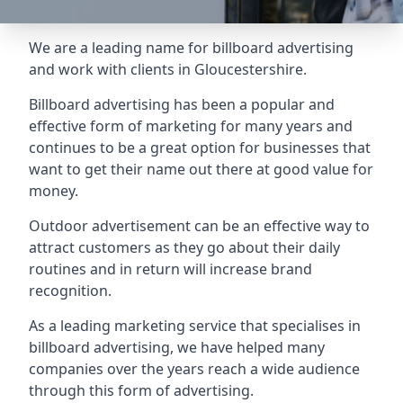
We are a leading name for billboard advertising
and work with clients in Gloucestershire.
Billboard advertising
has been a popular and
effective form of marketing for many years and
continues to be a great option for businesses that
want to get their name out there at good value for
money.
Outdoor advertisement can be an effective way to
attract customers as they go about their daily
routines and in return will increase brand
recognition.
As a leading marketing service that specialises in
billboard advertising, we have helped many
companies over the years reach a wide audience
through this form of advertising.