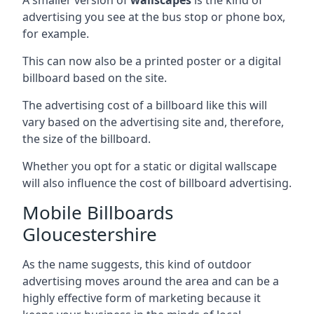
advertising you see at the bus stop or phone box,
for example.
This can now also be a printed poster or a digital
billboard based on the site.
The advertising cost of a billboard like this will
vary based on the advertising site and, therefore,
the size of the billboard.
Whether you opt for a static or digital wallscape
will also influence the cost of billboard advertising.
Mobile Billboards
Gloucestershire
As the name suggests, this kind of outdoor
advertising moves around the area and can be a
highly effective form of marketing because it