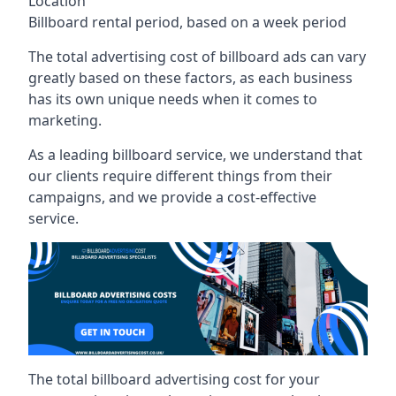
Location
Billboard rental period, based on a week period
The total advertising cost of billboard ads can vary
greatly based on these factors, as each business
has its own unique needs when it comes to
marketing.
As a leading billboard service, we understand that
our clients require different things from their
campaigns, and we provide a cost-effective
service.
The total billboard advertising cost for your