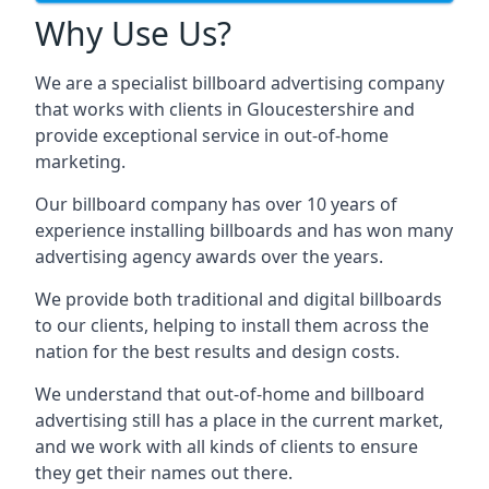
Why Use Us?
We are a specialist billboard advertising company
that works with clients in Gloucestershire and
provide exceptional service in out-of-home
marketing.
Our billboard company has over 10 years of
experience installing billboards and has won many
advertising agency awards over the years.
We provide both traditional and digital billboards
to our clients, helping to install them across the
nation for the best results and design costs.
We understand that out-of-home and billboard
advertising still has a place in the current market,
and we work with all kinds of clients to ensure
they get their names out there.