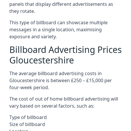
panels that display different advertisements as
they rotate.
This type of billboard can showcase multiple
messages in a single location, maximising
exposure and variety.
Billboard Advertising Prices
Gloucestershire
The average billboard advertising costs in
Gloucestershire is between £250 – £15,000 per
four-week period.
The cost of out of home billboard advertising will
vary based on several factors, such as:
Type of billboard
Size of billboard