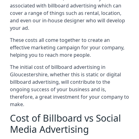
associated with billboard advertising which can
cover a range of things such as rental, location,
and even our in-house designer who will develop
your ad.
These costs all come together to create an
effective marketing campaign for your company,
helping you to reach more people.
The initial cost of billboard advertising in
Gloucestershire, whether this is static or digital
billboard advertising, will contribute to the
ongoing success of your business and is,
therefore, a great investment for your company to
make.
Cost of Billboard vs Social
Media Advertising