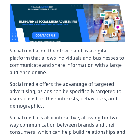
Social media, on the other hand, is a digital
platform that allows individuals and businesses to
communicate and share information with a large
audience online.
Social media offers the advantage of targeted
advertising, as ads can be specifically targeted to
users based on their interests, behaviours, and
demographics.
Social media is also interactive, allowing for two-
way communication between brands and their
consumers, which can help build relationships and