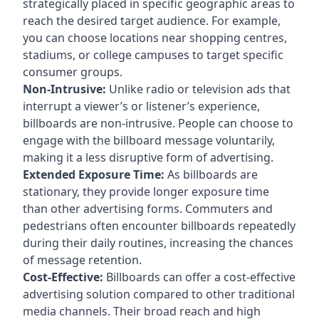
strategically placed in specific geographic areas to
reach the desired target audience. For example,
you can choose locations near shopping centres,
stadiums, or college campuses to target specific
consumer groups.
Non-Intrusive:
Unlike radio or television ads that
interrupt a viewer’s or listener’s experience,
billboards are non-intrusive. People can choose to
engage with the billboard message voluntarily,
making it a less disruptive form of advertising.
Extended Exposure Time:
As billboards are
stationary, they provide longer exposure time
than other advertising forms. Commuters and
pedestrians often encounter billboards repeatedly
during their daily routines, increasing the chances
of message retention.
Cost-Effective:
Billboards can offer a cost-effective
advertising solution compared to other traditional
media channels. Their broad reach and high