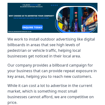
We work to install outdoor advertising like digital
billboards in areas that see high levels of
pedestrian or vehicle traffic, helping local
businesses get noticed in their local area.
Our company provides a billboard campaign for
your business that can provide repeat exposure in
key areas, helping you to reach new customers.
While it can cost a lot to advertise in the current
market, which is something most small
businesses cannot afford, we are competitive on
price.