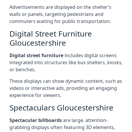
Advertisements are displayed on the shelter’s
walls or panels, targeting pedestrians and
commuters waiting for public transportation.
Digital Street Furniture
Gloucestershire
Digital street furniture
includes digital screens
integrated into structures like bus shelters, kiosks,
or benches.
These displays can show dynamic content, such as
videos or interactive ads, providing an engaging
experience for viewers.
Spectaculars Gloucestershire
Spectacular billboards
are large, attention-
grabbing displays often featuring 3D elements,