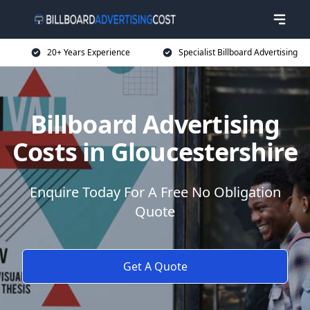
20+ Years Experience
Specialist Billboard Advertising
Billboard Advertising
Costs in Gloucestershire
Enquire Today For A Free No Obligation
Quote
Get A Quote