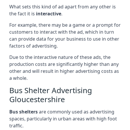
What sets this kind of ad apart from any other is
the fact it is
interactive
.
For example, there may be a game or a prompt for
customers to interact with the ad, which in turn
can provide data for your business to use in other
factors of advertising.
Due to the interactive nature of these ads, the
production costs are significantly higher than any
other and will result in higher advertising costs as
a whole.
Bus Shelter Advertising
Gloucestershire
Bus shelters
are commonly used as advertising
spaces, particularly in urban areas with high foot
traffic.