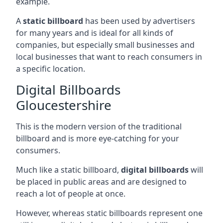
example.
A
static billboard
has been used by advertisers
for many years and is ideal for all kinds of
companies, but especially small businesses and
local businesses that want to reach consumers in
a specific location.
Digital Billboards
Gloucestershire
This is the modern version of the traditional
billboard and is more eye-catching for your
consumers.
Much like a static billboard,
digital billboards
will
be placed in public areas and are designed to
reach a lot of people at once.
However, whereas static billboards represent one