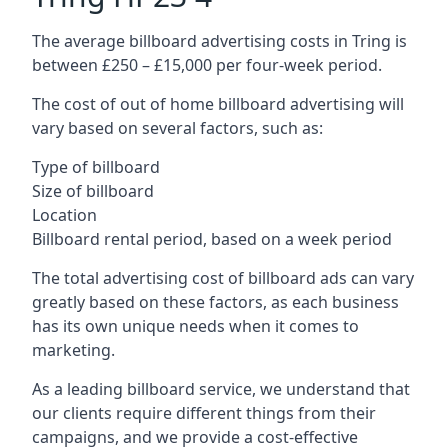
The average billboard advertising costs in Tring is
between £250 – £15,000 per four-week period.
The cost of out of home billboard advertising will
vary based on several factors, such as:
Type of billboard
Size of billboard
Location
Billboard rental period, based on a week period
The total advertising cost of billboard ads can vary
greatly based on these factors, as each business
has its own unique needs when it comes to
marketing.
As a leading billboard service, we understand that
our clients require different things from their
campaigns, and we provide a cost-effective