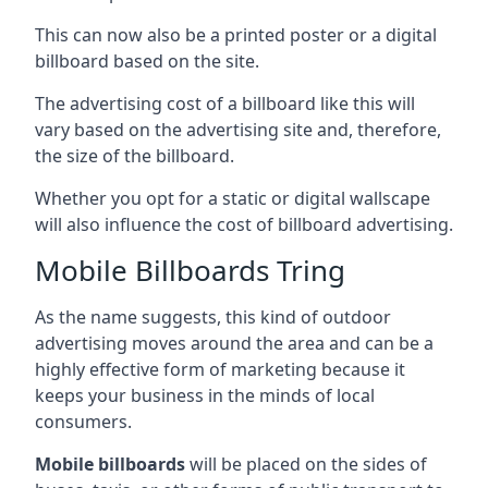
This can now also be a printed poster or a digital
billboard based on the site.
The advertising cost of a billboard like this will
vary based on the advertising site and, therefore,
the size of the billboard.
Whether you opt for a static or digital wallscape
will also influence the cost of billboard advertising.
Mobile Billboards Tring
As the name suggests, this kind of outdoor
advertising moves around the area and can be a
highly effective form of marketing because it
keeps your business in the minds of local
consumers.
Mobile billboards
will be placed on the sides of