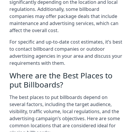
significantly depending on the location and local
regulations. Additionally, some billboard
companies may offer package deals that include
maintenance and advertising services, which can
affect the overall cost.
For specific and up-to-date cost estimates, it’s best
to contact billboard companies or outdoor
advertising agencies in your area and discuss your
requirements with them.
Where are the Best Places to
put Billboards?
The best places to put billboards depend on
several factors, including the target audience,
visibility, traffic volume, local regulations, and the
advertising campaign’s objectives. Here are some
common locations that are considered ideal for