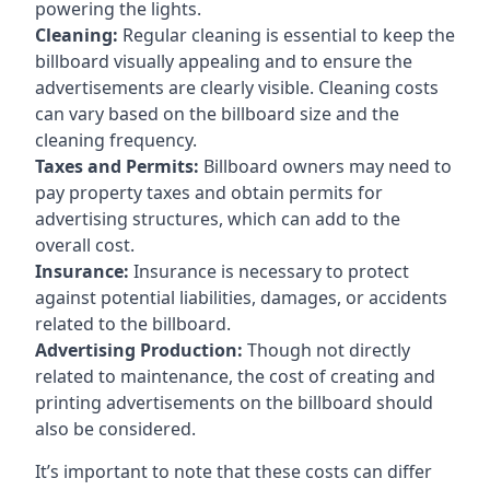
powering the lights.
Cleaning:
Regular cleaning is essential to keep the
billboard visually appealing and to ensure the
advertisements are clearly visible. Cleaning costs
can vary based on the billboard size and the
cleaning frequency.
Taxes and Permits:
Billboard owners may need to
pay property taxes and obtain permits for
advertising structures, which can add to the
overall cost.
Insurance:
Insurance is necessary to protect
against potential liabilities, damages, or accidents
related to the billboard.
Advertising Production:
Though not directly
related to maintenance, the cost of creating and
printing advertisements on the billboard should
also be considered.
It’s important to note that these costs can differ