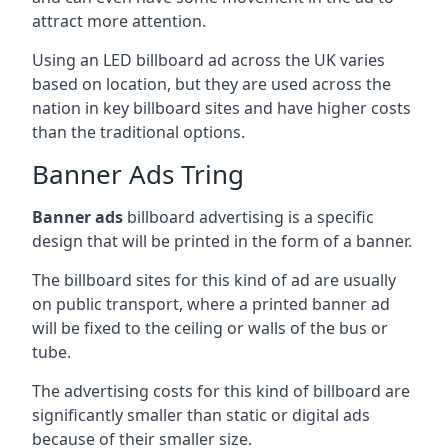
attract more attention.
Using an LED billboard ad across the UK varies
based on location, but they are used across the
nation in key billboard sites and have higher costs
than the traditional options.
Banner Ads Tring
Banner ads
billboard advertising is a specific
design that will be printed in the form of a banner.
The billboard sites for this kind of ad are usually
on public transport, where a printed banner ad
will be fixed to the ceiling or walls of the bus or
tube.
The advertising costs for this kind of billboard are
significantly smaller than static or digital ads
because of their smaller size.