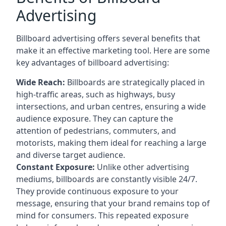
Advertising
Billboard advertising offers several benefits that
make it an effective marketing tool. Here are some
key
advantages of billboard advertising
:
Wide Reach:
Billboards are strategically placed in
high-traffic areas, such as highways, busy
intersections, and urban centres, ensuring a wide
audience exposure. They can capture the
attention of pedestrians, commuters, and
motorists, making them ideal for reaching a large
and diverse target audience.
Constant Exposure:
Unlike other advertising
mediums, billboards are constantly visible 24/7.
They provide continuous exposure to your
message, ensuring that your brand remains top of
mind for consumers. This repeated exposure