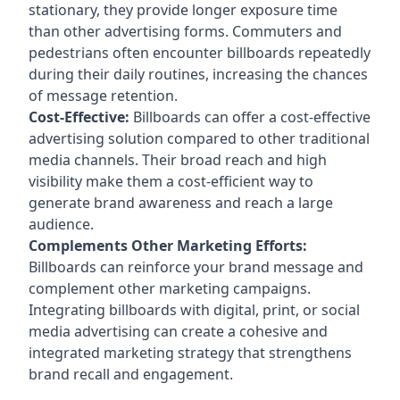
stationary, they provide longer exposure time
than other advertising forms. Commuters and
pedestrians often encounter billboards repeatedly
during their daily routines, increasing the chances
of message retention.
Cost-Effective:
Billboards can offer a cost-effective
advertising solution compared to other traditional
media channels. Their broad reach and high
visibility make them a cost-efficient way to
generate brand awareness and reach a large
audience.
Complements Other Marketing Efforts:
Billboards can reinforce your brand message and
complement other marketing campaigns.
Integrating billboards with digital, print, or social
media advertising can create a cohesive and
integrated marketing strategy that strengthens
brand recall and engagement.