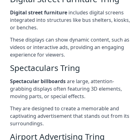
Digital street furniture
includes digital screens
integrated into structures like bus shelters, kiosks,
or benches.
These displays can show dynamic content, such as
videos or interactive ads, providing an engaging
experience for viewers.
Spectaculars Tring
Spectacular billboards
are large, attention-
grabbing displays often featuring 3D elements,
moving parts, or special effects.
They are designed to create a memorable and
captivating advertisement that stands out from its
surroundings.
Airport Advertising Tring