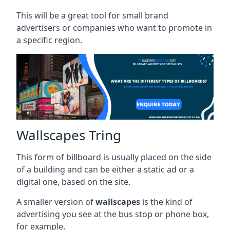
This will be a great tool for small brand
advertisers or companies who want to promote in
a specific region.
Wallscapes Tring
This form of billboard is usually placed on the side
of a building and can be either a static ad or a
digital one, based on the site.
A smaller version of
wallscapes
is the kind of
advertising you see at the bus stop or phone box,
for example.