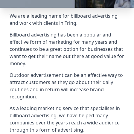
We are a leading name for billboard advertising
and work with clients in Tring.
Billboard advertising
has been a popular and
effective form of marketing for many years and
continues to be a great option for businesses that
want to get their name out there at good value for
money.
Outdoor advertisement can be an effective way to
attract customers as they go about their daily
routines and in return will increase brand
recognition.
As a leading marketing service that specialises in
billboard advertising, we have helped many
companies over the years reach a wide audience
through this form of advertising.