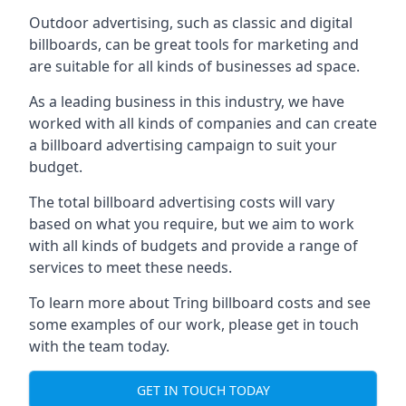
Outdoor advertising, such as classic and digital
billboards, can be great tools for marketing and
are suitable for all kinds of businesses ad space.
As a leading business in this industry, we have
worked with all kinds of companies and can create
a billboard advertising campaign to suit your
budget.
The total billboard advertising costs will vary
based on what you require, but we aim to work
with all kinds of budgets and provide a range of
services to meet these needs.
To learn more about Tring billboard costs and see
some examples of our work, please get in touch
with the team today.
GET IN TOUCH TODAY