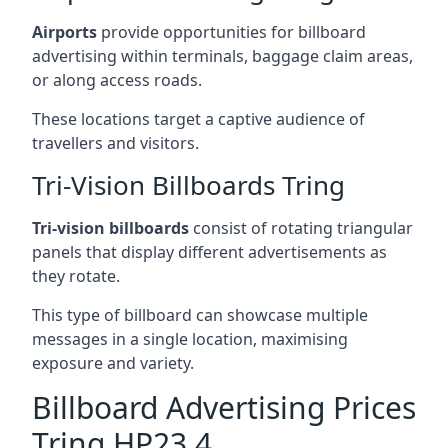
Airports
provide opportunities for billboard
advertising within terminals, baggage claim areas,
or along access roads.
These locations target a captive audience of
travellers and visitors.
Tri-Vision Billboards Tring
Tri-vision billboards
consist of rotating triangular
panels that display different advertisements as
they rotate.
This type of billboard can showcase multiple
messages in a single location, maximising
exposure and variety.
Billboard Advertising Prices
Tring HP23 4