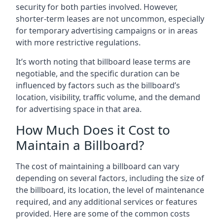
security for both parties involved. However,
shorter-term leases are not uncommon, especially
for temporary advertising campaigns or in areas
with more restrictive regulations.
It’s worth noting that billboard lease terms are
negotiable, and the specific duration can be
influenced by factors such as the billboard’s
location, visibility, traffic volume, and the demand
for advertising space in that area.
How Much Does it Cost to
Maintain a Billboard?
The cost of maintaining a billboard can vary
depending on several factors, including the size of
the billboard, its location, the level of maintenance
required, and any additional services or features
provided. Here are some of the common costs