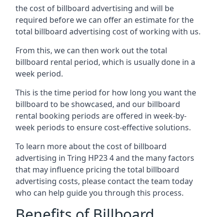
the cost of billboard advertising and will be
required before we can offer an estimate for the
total billboard advertising cost of working with us.
From this, we can then work out the total
billboard rental period, which is usually done in a
week period.
This is the time period for how long you want the
billboard to be showcased, and our billboard
rental booking periods are offered in week-by-
week periods to ensure cost-effective solutions.
To learn more about the cost of billboard
advertising in Tring HP23 4 and the many factors
that may influence pricing the total billboard
advertising costs, please contact the team today
who can help guide you through this process.
Benefits of Billboard