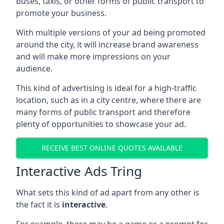
buses, taxis, or other forms of public transport to
promote your business.
With multiple versions of your ad being promoted
around the city, it will increase brand awareness
and will make more impressions on your
audience.
This kind of advertising is ideal for a high-traffic
location, such as in a city centre, where there are
many forms of public transport and therefore
plenty of opportunities to showcase your ad.
RECEIVE BEST ONLINE QUOTES AVAILABLE
Interactive Ads Tring
What sets this kind of ad apart from any other is
the fact it is
interactive
.
For example, there may be a game or a prompt for