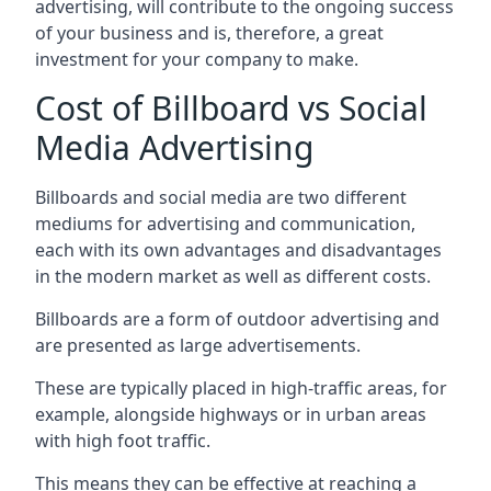
advertising, will contribute to the ongoing success
of your business and is, therefore, a great
investment for your company to make.
Cost of Billboard vs Social
Media Advertising
Billboards and social media are two different
mediums for advertising and communication,
each with its own advantages and disadvantages
in the modern market as well as different costs.
Billboards are a form of outdoor advertising and
are presented as large advertisements.
These are typically placed in high-traffic areas, for
example, alongside highways or in urban areas
with high foot traffic.
This means they can be effective at reaching a