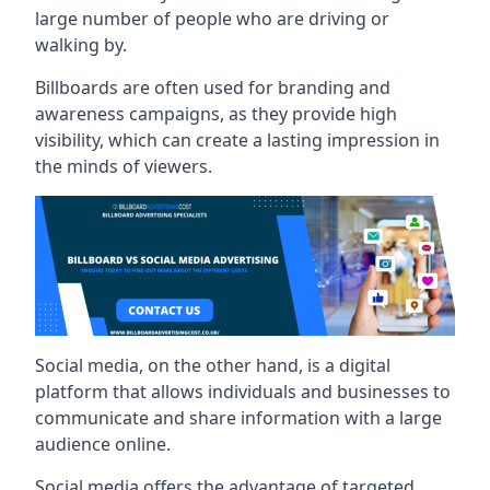
large number of people who are driving or
walking by.
Billboards are often used for branding and
awareness campaigns, as they provide high
visibility, which can create a lasting impression in
the minds of viewers.
Social media, on the other hand, is a digital
platform that allows individuals and businesses to
communicate and share information with a large
audience online.
Social media offers the advantage of targeted