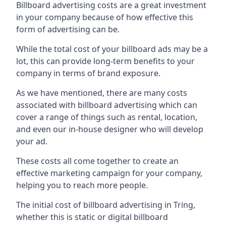
Billboard advertising costs are a great investment
in your company because of
how effective this
form of advertising can be
.
While the total cost of your billboard ads may be a
lot, this can provide long-term benefits to your
company in terms of brand exposure.
As we have mentioned, there are many costs
associated with billboard advertising which can
cover a range of things such as rental, location,
and even our in-house designer who will develop
your ad.
These costs all come together to create an
effective marketing campaign for your company,
helping you to reach more people.
The initial cost of billboard advertising in Tring,
whether this is static or digital billboard