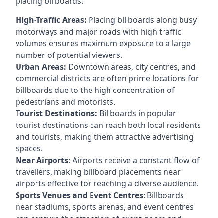
placing billboards:
High-Traffic Areas:
Placing billboards along busy
motorways and major roads with high traffic
volumes ensures maximum exposure to a large
number of potential viewers.
Urban Areas:
Downtown areas, city centres, and
commercial districts are often
prime locations for
billboards
due to the high concentration of
pedestrians and motorists.
Tourist Destinations:
Billboards in popular
tourist destinations can reach both local residents
and tourists, making them attractive advertising
spaces.
Near Airports:
Airports receive a constant flow of
travellers, making billboard placements near
airports effective for reaching a diverse audience.
Sports Venues and Event Centres
: Billboards
near stadiums, sports arenas, and event centres