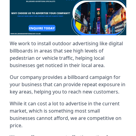
We work to install outdoor advertising like digital
billboards in areas that see high levels of
pedestrian or vehicle traffic, helping local
businesses get noticed in their local area.
Our company provides a billboard campaign for
your business that can provide repeat exposure in
key areas, helping you to reach new customers.
While it can cost a lot to advertise in the current
market, which is something most small
businesses cannot afford, we are competitive on
price.