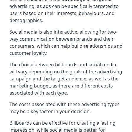
advertising, as ads can be specifically targeted to
users based on their interests, behaviours, and
demographics.
Social media is also interactive, allowing for two-
way communication between brands and their
consumers, which can help build relationships and
customer loyalty.
The choice between billboards and social media
will vary depending on the goals of the advertising
campaign and the target audience, as well as the
marketing budget, as there are different costs
associated with each type.
The costs associated with these advertising types
may be a key factor in your decision.
Billboards can be effective for creating a lasting
impression, while social media is better for