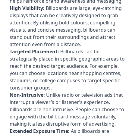
helps reinforce brand awareness and messaging.
High Visibility:
Billboards are large, eye-catching
displays that can be creatively designed to grab
attention. By utilising bold colours, compelling
visuals, and concise messaging, billboards can
stand out from their surroundings and attract
attention even from a distance.
Targeted Placement:
Billboards can be
strategically placed in specific geographic areas to
reach the desired target audience. For example,
you can choose locations near shopping centres,
stadiums, or college campuses to target specific
consumer groups.
Non-Intrusive:
Unlike radio or television ads that
interrupt a viewer’s or listener’s experience,
billboards are non-intrusive. People can choose to
engage with the billboard message voluntarily,
making it a less disruptive form of advertising.
Extended Exposure Time:
As billboards are