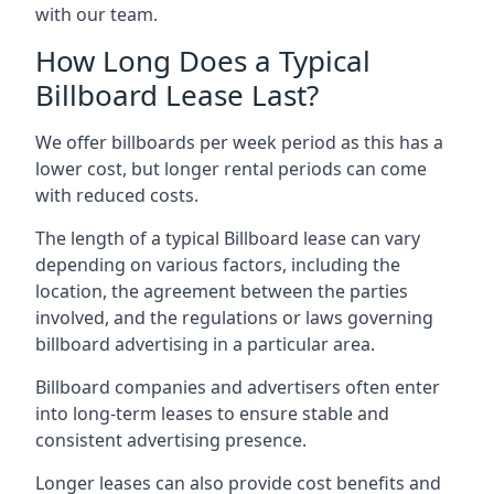
with our team.
How Long Does a Typical
Billboard Lease Last?
We offer billboards per week period as this has a
lower cost, but longer rental periods can come
with reduced costs.
The length of a typical Billboard lease can vary
depending on various factors, including the
location, the agreement between the parties
involved, and the regulations or laws governing
billboard advertising in a particular area.
Billboard companies and advertisers often enter
into long-term leases to ensure stable and
consistent advertising presence.
Longer leases can also provide cost benefits and