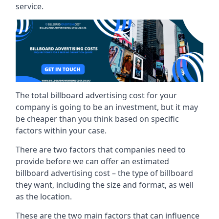
service.
The total billboard advertising cost for your
company is going to be an investment, but it may
be cheaper than you think based on specific
factors within your case.
There are two factors that companies need to
provide before we can offer an estimated
billboard advertising cost – the type of billboard
they want, including the size and format, as well
as the location.
These are the two main factors that can influence