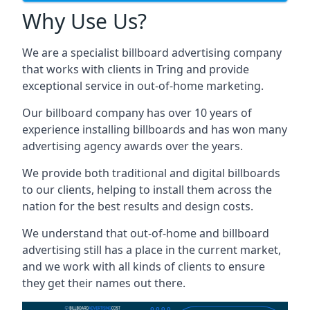
Why Use Us?
We are a specialist billboard advertising company
that works with clients in Tring and provide
exceptional service in out-of-home marketing.
Our billboard company has over 10 years of
experience installing billboards and has won many
advertising agency awards over the years.
We provide both traditional and digital billboards
to our clients, helping to install them across the
nation for the best results and design costs.
We understand that out-of-home and billboard
advertising still has a place in the current market,
and we work with all kinds of clients to ensure
they get their names out there.