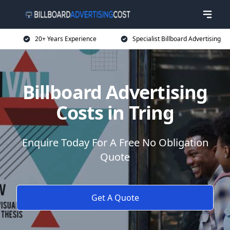
20+ Years Experience
Specialist Billboard Advertising
Billboard Advertising
Costs in Tring
Enquire Today For A Free No Obligation
Quote
Get A Quote