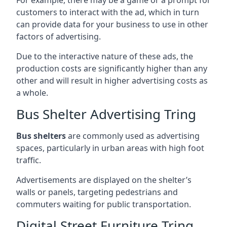
customers to interact with the ad, which in turn
can provide data for your business to use in other
factors of advertising.
Due to the interactive nature of these ads, the
production costs are significantly higher than any
other and will result in higher advertising costs as
a whole.
Bus Shelter Advertising Tring
Bus shelters
are commonly used as advertising
spaces, particularly in urban areas with high foot
traffic.
Advertisements are displayed on the shelter’s
walls or panels, targeting pedestrians and
commuters waiting for public transportation.
Digital Street Furniture Tring