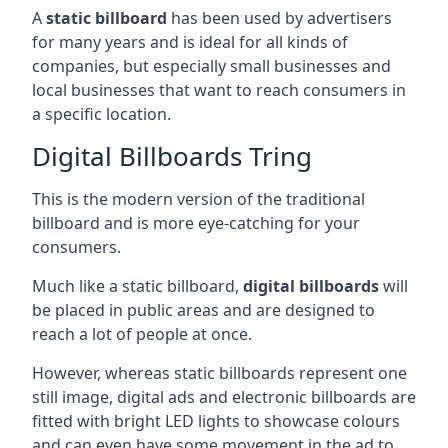
A
static billboard
has been used by advertisers
for many years and is ideal for all kinds of
companies, but especially small businesses and
local businesses that want to reach consumers in
a specific location.
Digital Billboards Tring
This is the modern version of the traditional
billboard and is more eye-catching for your
consumers.
Much like a static billboard,
digital billboards
will
be placed in public areas and are designed to
reach a lot of people at once.
However, whereas static billboards represent one
still image, digital ads and electronic billboards are
fitted with bright LED lights to showcase colours
and can even have some movement in the ad to