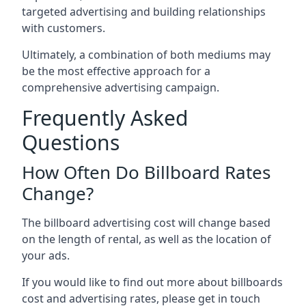
targeted advertising and building relationships
with customers.
Ultimately, a combination of both mediums may
be the most effective approach for a
comprehensive advertising campaign.
Frequently Asked
Questions
How Often Do Billboard Rates
Change?
The billboard advertising cost will change based
on the length of rental, as well as the location of
your ads.
If you would like to find out more about billboards
cost and advertising rates, please get in touch