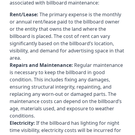
associated with billboard maintenance:
Rent/Lease:
The primary expense is the monthly
or annual rent/lease paid to the billboard owner
or the entity that owns the land where the
billboard is placed. The cost of rent can vary
significantly based on the billboard’s location,
visibility, and demand for advertising space in that
area.
Repairs and Maintenance:
Regular maintenance
is necessary to keep the billboard in good
condition. This includes fixing any damages,
ensuring structural integrity, repainting, and
replacing any worn-out or damaged parts. The
maintenance costs can depend on the billboard’s
age, materials used, and exposure to weather
conditions.
Electricity:
If the billboard has lighting for night
time visibility, electricity costs will be incurred for