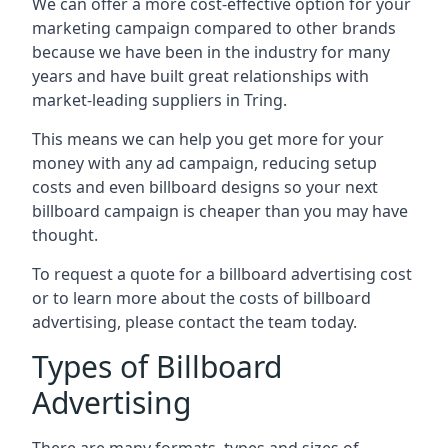
We can offer a more cost-effective option for your
marketing campaign compared to other brands
because we have been in the industry for many
years and have built great relationships with
market-leading suppliers in Tring.
This means we can help you get more for your
money with any ad campaign, reducing setup
costs and even
billboard designs
so your next
billboard campaign is cheaper than you may have
thought.
To request a quote for a billboard advertising cost
or to learn more about the costs of billboard
advertising, please contact the team today.
Types of Billboard
Advertising
There are many formats, types and sizes of