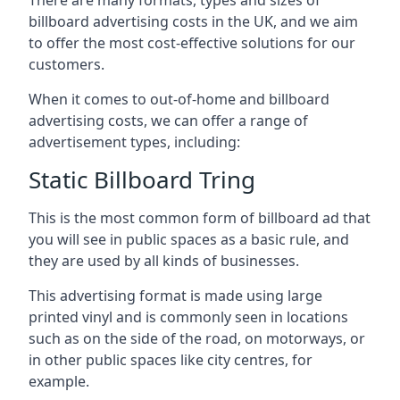
billboard advertising costs in the UK, and we aim
to offer the most cost-effective solutions for our
customers.
When it comes to out-of-home and billboard
advertising costs, we can offer a range of
advertisement types, including:
Static Billboard Tring
This is the most common form of billboard ad that
you will see in public spaces as a basic rule, and
they are used by all kinds of businesses.
This advertising format is made using large
printed vinyl and is commonly seen in locations
such as on the side of the road, on motorways, or
in other public spaces like city centres, for
example.