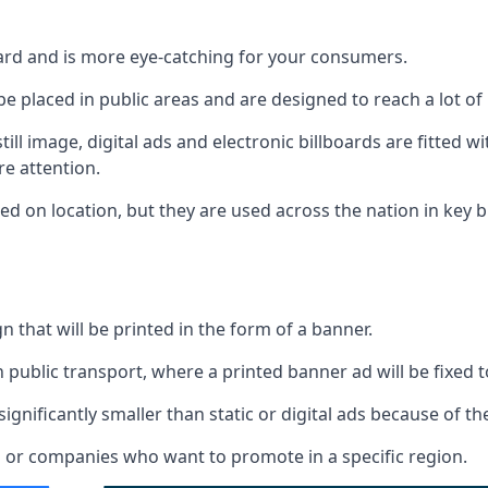
board and is more eye-catching for your consumers.
 be placed in public areas and are designed to reach a lot of
ill image, digital ads and electronic billboards are fitted 
e attention.
d on location, but they are used across the nation in key b
gn that will be printed in the form of a banner.
n public transport, where a printed banner ad will be fixed t
significantly smaller than static or digital ads because of the
rs or companies who want to promote in a specific region.