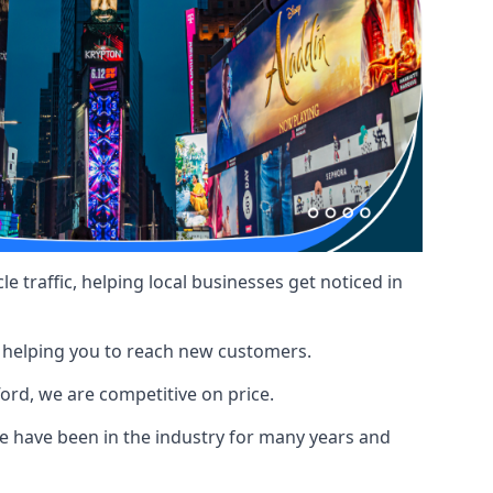
le traffic, helping local businesses get noticed in
, helping you to reach new customers.
ford, we are competitive on price.
 have been in the industry for many years and