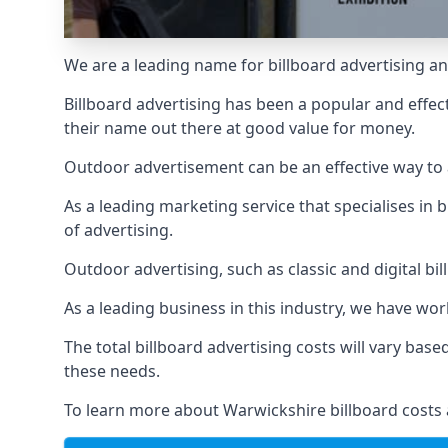
We are a leading name for billboard advertising an
Billboard advertising
has been a popular and effect
their name out there at good value for money.
Outdoor advertisement can be an effective way to a
As a leading marketing service that specialises i
of advertising.
Outdoor advertising, such as classic and digital bi
As a leading business in this industry, we have wo
The total billboard advertising costs will vary bas
these needs.
To learn more about Warwickshire billboard costs 