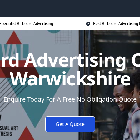
Specialist Billboard Advertising
Best Billboard Advertising 
ard Advertising C
Warwickshire
Enquire Today For A Free No Obligation Quote
Get A Quote