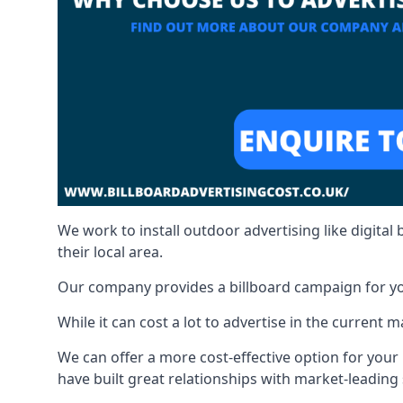
We work to install outdoor advertising like digital b
their local area.
Our company provides a billboard campaign for yo
While it can cost a lot to advertise in the current
We can offer a more cost-effective option for yo
have built great relationships with market-leading