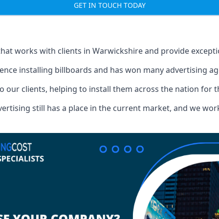
GET IN TOUCH TODAY
that works with clients in Warwickshire and provide except
ence installing billboards and has won many advertising a
o our clients, helping to install them across the nation for 
ising still has a place in the current market, and we work w