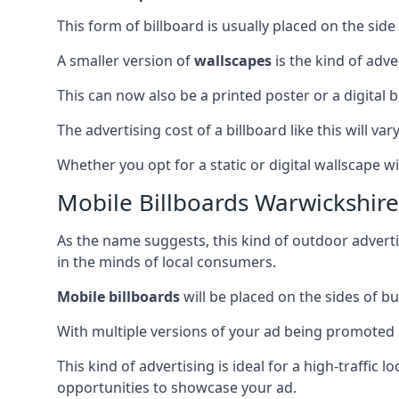
This form of billboard is usually placed on the side 
A smaller version of
wallscapes
is the kind of adv
This can now also be a printed poster or a digital b
The advertising cost of a billboard like this will va
Whether you opt for a static or digital wallscape wil
Mobile Billboards Warwickshire
As the name suggests, this kind of outdoor advert
in the minds of local consumers.
Mobile billboards
will be placed on the sides of b
With multiple versions of your ad being promoted 
This kind of advertising is ideal for a high-traffic
opportunities to showcase your ad.