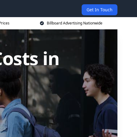
Get In Touch
Prices
Billboard Advertising Nationwide
osts in