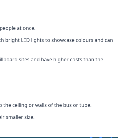
 people at once.
with bright LED lights to showcase colours and can
illboard sites and have higher costs than the
o the ceiling or walls of the bus or tube.
ir smaller size.