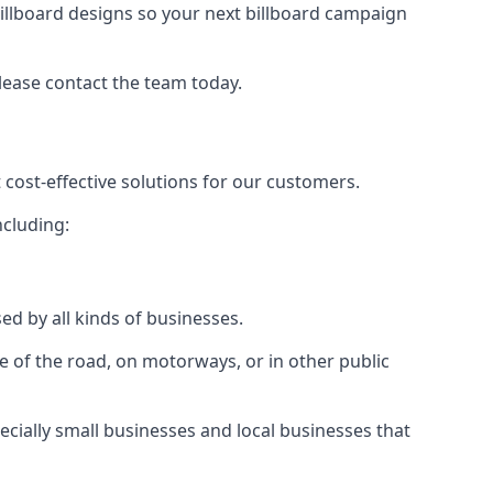
illboard designs
so your next billboard campaign
please contact the team today.
 cost-effective solutions for our customers.
ncluding:
ed by all kinds of businesses.
e of the road, on motorways, or in other public
ecially small businesses and local businesses that