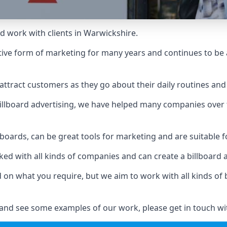
d work with clients in Warwickshire.
ive form of marketing for many years and continues to be a
ttract customers as they go about their daily routines and 
n billboard advertising, we have helped many companies over
llboards, can be great tools for marketing and are suitable f
rked with all kinds of companies and can create a billboard
ed on what you require, but we aim to work with all kinds o
and see some examples of our work, please get in touch wi