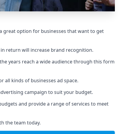
 great option for businesses that want to get
in return will increase brand recognition.
 the years reach a wide audience through this form
or all kinds of businesses ad space.
 advertising campaign to suit your budget.
f budgets and provide a range of services to meet
th the team today.