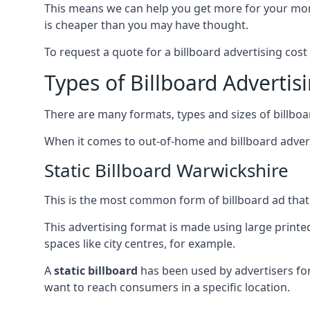
This means we can help you get more for your mo
is cheaper than you may have thought.
To request a quote for a billboard advertising cost
Types of Billboard Advertis
There are many formats, types and sizes of billboar
When it comes to out-of-home and billboard adverti
Static Billboard Warwickshire
This is the most common form of billboard ad that y
This advertising format is made using large printe
spaces like city centres, for example.
A
static billboard
has been used by advertisers for 
want to reach consumers in a specific location.