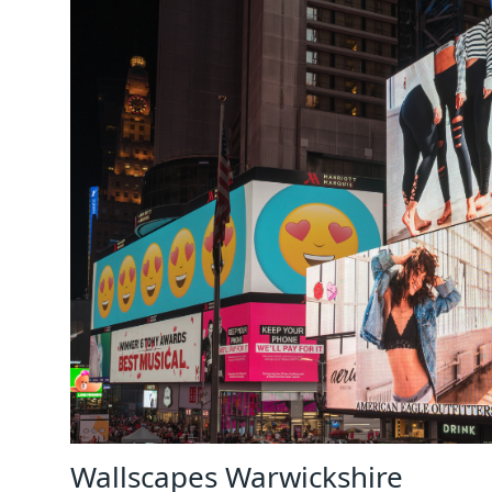
Wallscapes Warwickshire