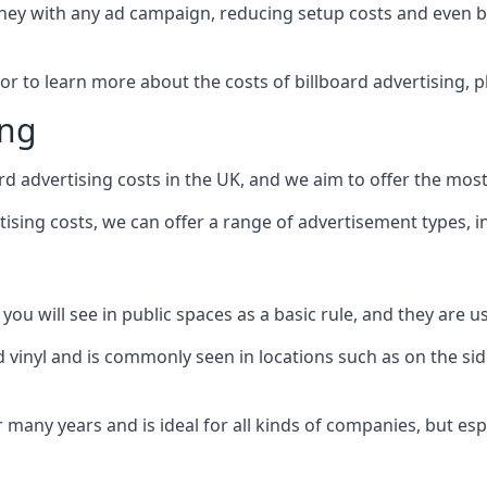
ney with any ad campaign, reducing setup costs and even
b
 or to learn more about the costs of billboard advertising, 
ing
d advertising costs in the UK, and we aim to offer the most
sing costs, we can offer a range of advertisement types, i
ou will see in public spaces as a basic rule, and they are us
d vinyl and is commonly seen in locations such as on the sid
many years and is ideal for all kinds of companies, but esp