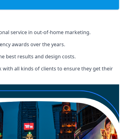
ional service in out-of-home marketing.
gency awards over the years.
the best results and design costs.
ith all kinds of clients to ensure they get their