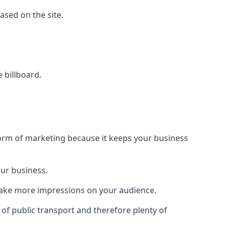
based on the site.
e billboard.
form of marketing because it keeps your business
our business.
 make more impressions on your audience.
s of public transport and therefore plenty of