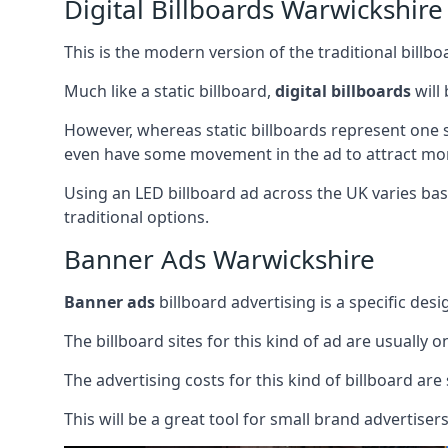
Digital Billboards Warwickshire
This is the modern version of the traditional bill
Much like a static billboard,
digital billboards
will
However, whereas static billboards represent one st
even have some movement in the ad to attract mor
Using an LED billboard ad across the UK varies base
traditional options.
Banner Ads Warwickshire
Banner ads
billboard advertising is a specific desi
The billboard sites for this kind of ad are usually o
The advertising costs for this kind of billboard are 
This will be a great tool for small brand advertise