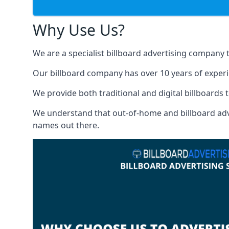
Why Use Us?
We are a specialist billboard advertising company 
Our billboard company has over 10 years of experi
We provide both traditional and digital billboards t
We understand that out-of-home and billboard advert
names out there.