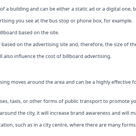
of a building and can be either a static ad or a digital one, 
ertising you see at the bus stop or phone box, for example.
illboard based on the site.
ry based on the advertising site and, therefore, the size of th
l also influence the cost of billboard advertising.
ising moves around the area and can be a highly effective 
uses, taxis, or other forms of public transport to promote y
around the city, it will increase brand awareness and will
 location, such as in a city centre, where there are many form