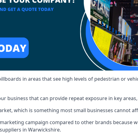
illboards in areas that see high levels of pedestrian or vehic
ur business that can provide repeat exposure in key areas
 market, which is something most small businesses cannot af
ur marketing campaign compared to other brands because we
 suppliers in Warwickshire.