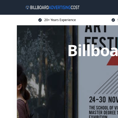
20+ Years Experience
Billbo