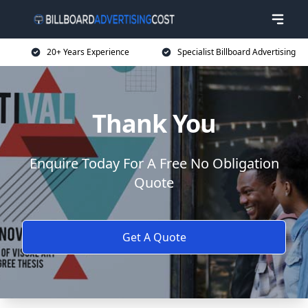
20+ Years Experience
Specialist Billboard Advertising
Thank You
Enquire Today For A Free No Obligation
Quote
Get A Quote