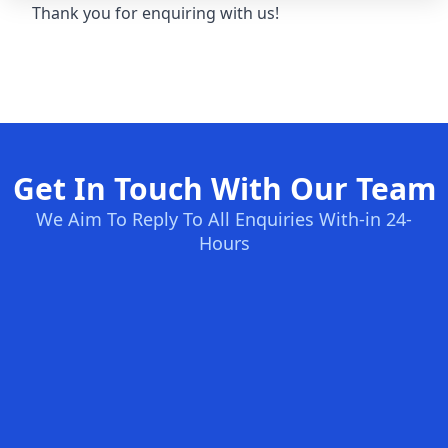
Thank you for enquiring with us!
Get In Touch With Our Team
We Aim To Reply To All Enquiries With-in 24-
Hours