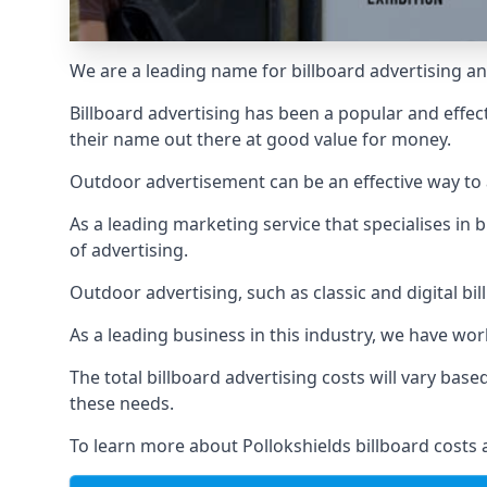
We are a leading name for billboard advertising and
Billboard advertising
has been a popular and effect
their name out there at good value for money.
Outdoor advertisement can be an effective way to a
As a leading marketing service that specialises i
of advertising.
Outdoor advertising, such as classic and digital bi
As a leading business in this industry, we have wo
The total billboard advertising costs will vary bas
these needs.
To learn more about Pollokshields billboard costs