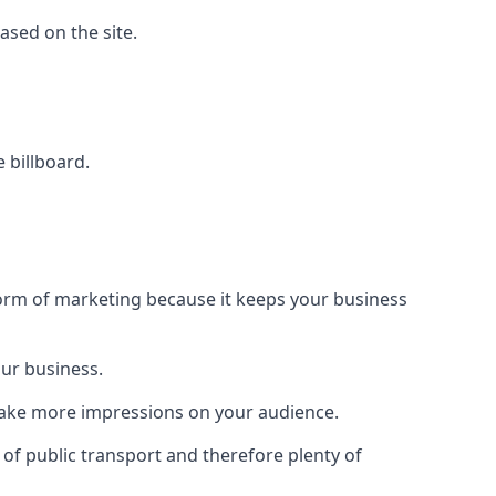
based on the site.
e billboard.
form of marketing because it keeps your business
our business.
 make more impressions on your audience.
s of public transport and therefore plenty of