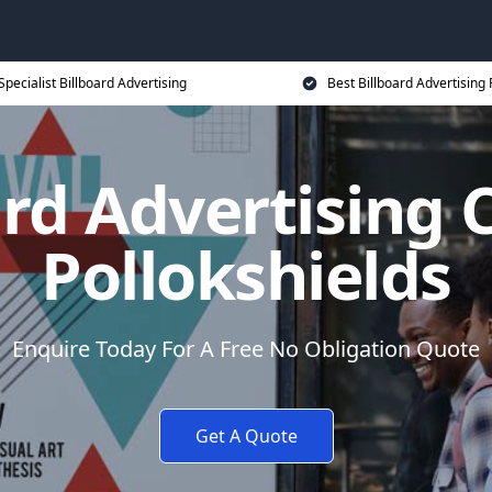
Specialist Billboard Advertising
Best Billboard Advertising 
ard Advertising C
Pollokshields
Enquire Today For A Free No Obligation Quote
Get A Quote