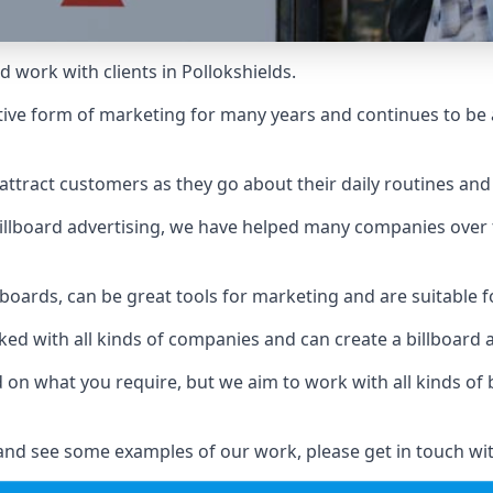
 work with clients in Pollokshields.
ive form of marketing for many years and continues to be a
ttract customers as they go about their daily routines and 
n billboard advertising, we have helped many companies over
llboards, can be great tools for marketing and are suitable f
rked with all kinds of companies and can create a billboard
ed on what you require, but we aim to work with all kinds o
 and see some examples of our work, please get in touch wi