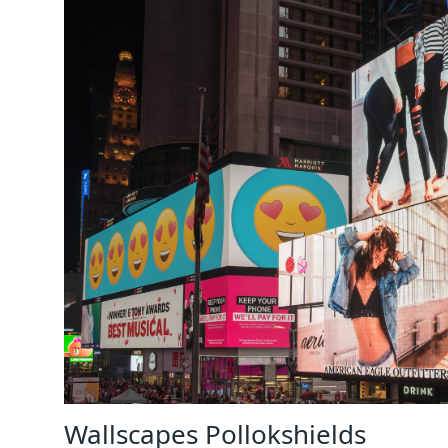
Wallscapes Pollokshields