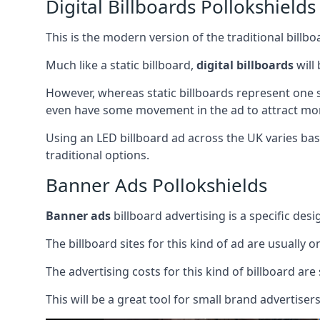
Digital Billboards Pollokshields
This is the modern version of the traditional bill
Much like a static billboard,
digital billboards
will
However, whereas static billboards represent one st
even have some movement in the ad to attract mor
Using an LED billboard ad across the UK varies base
traditional options.
Banner Ads Pollokshields
Banner ads
billboard advertising is a specific desi
The billboard sites for this kind of ad are usually o
The advertising costs for this kind of billboard are 
This will be a great tool for small brand advertise