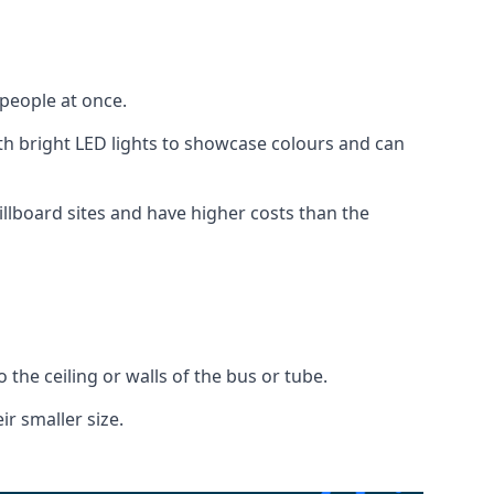
 people at once.
with bright LED lights to showcase colours and can
illboard sites and have higher costs than the
o the ceiling or walls of the bus or tube.
ir smaller size.