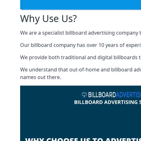
Why Use Us?
We are a specialist billboard advertising company 
Our billboard company has over 10 years of experi
We provide both traditional and digital billboards t
We understand that out-of-home and billboard advert
names out there.