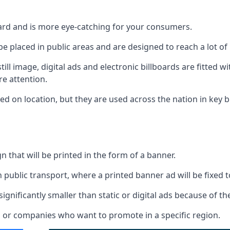
board and is more eye-catching for your consumers.
 be placed in public areas and are designed to reach a lot of
ill image, digital ads and electronic billboards are fitted 
e attention.
d on location, but they are used across the nation in key b
gn that will be printed in the form of a banner.
n public transport, where a printed banner ad will be fixed t
significantly smaller than static or digital ads because of the
rs or companies who want to promote in a specific region.