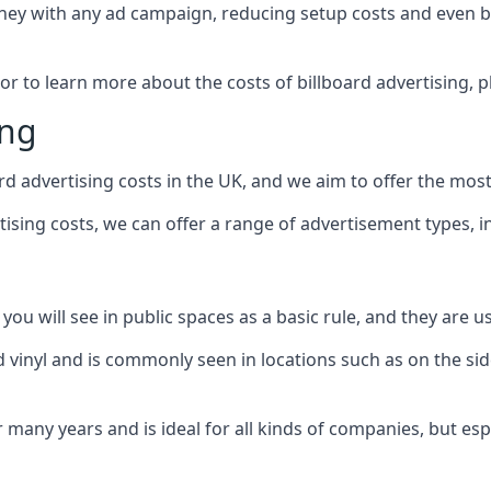
ney with any ad campaign, reducing setup costs and even
b
 or to learn more about the costs of billboard advertising, 
ing
d advertising costs in the UK, and we aim to offer the most
sing costs, we can offer a range of advertisement types, i
ou will see in public spaces as a basic rule, and they are us
d vinyl and is commonly seen in locations such as on the sid
many years and is ideal for all kinds of companies, but esp