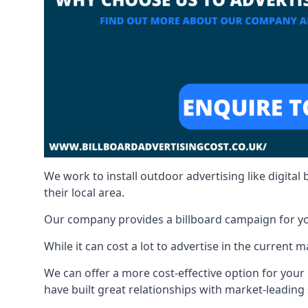
We work to install outdoor advertising like digital b
their local area.
Our company provides a billboard campaign for yo
While it can cost a lot to advertise in the current
We can offer a more cost-effective option for yo
have built great relationships with market-leading 