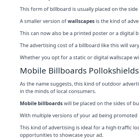
This form of billboard is usually placed on the side 
A smaller version of
wallscapes
is the kind of adv
This can now also be a printed poster or a digital b
The advertising cost of a billboard like this will va
Whether you opt for a static or digital wallscape wil
Mobile Billboards Pollokshields
As the name suggests, this kind of outdoor advert
in the minds of local consumers.
Mobile billboards
will be placed on the sides of b
With multiple versions of your ad being promoted 
This kind of advertising is ideal for a high-traffic
opportunities to showcase your ad.