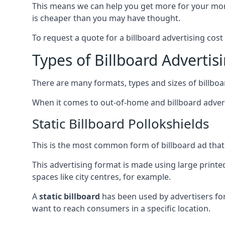
This means we can help you get more for your mo
is cheaper than you may have thought.
To request a quote for a billboard advertising cost
Types of Billboard Advertis
There are many formats, types and sizes of billboar
When it comes to out-of-home and billboard adverti
Static Billboard Pollokshields
This is the most common form of billboard ad that y
This advertising format is made using large printe
spaces like city centres, for example.
A
static billboard
has been used by advertisers for 
want to reach consumers in a specific location.