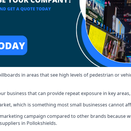
illboards in areas that see high levels of pedestrian or vehic
ur business that can provide repeat exposure in key areas
 market, which is something most small businesses cannot af
ur marketing campaign compared to other brands because we
suppliers in Pollokshields.