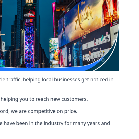
le traffic, helping local businesses get noticed in
, helping you to reach new customers.
ford, we are competitive on price.
 have been in the industry for many years and