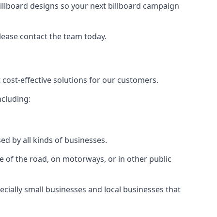
illboard designs
so your next billboard campaign
please contact the team today.
 cost-effective solutions for our customers.
ncluding:
ed by all kinds of businesses.
e of the road, on motorways, or in other public
ecially small businesses and local businesses that