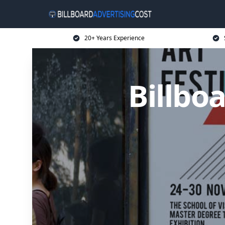
20+ Years Experience
Billbo