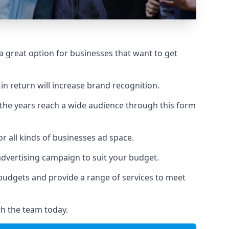
 great option for businesses that want to get
in return will increase brand recognition.
 the years reach a wide audience through this form
or all kinds of businesses ad space.
 advertising campaign to suit your budget.
f budgets and provide a range of services to meet
th the team today.