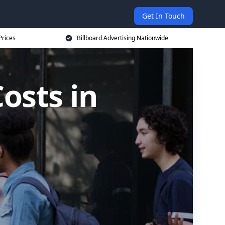
Get In Touch
Prices
Billboard Advertising Nationwide
osts in