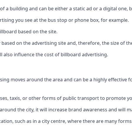
of a building and can be either a static ad or a digital one, 
ertising you see at the bus stop or phone box, for example.
illboard based on the site.
ry based on the advertising site and, therefore, the size of th
l also influence the cost of billboard advertising.
ising moves around the area and can be a highly effective 
uses, taxis, or other forms of public transport to promote y
around the city, it will increase brand awareness and will
 location, such as in a city centre, where there are many form