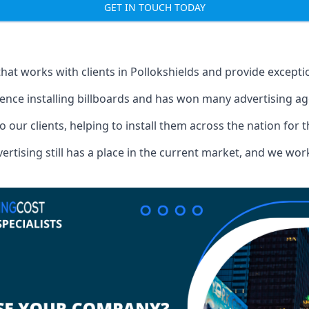
GET IN TOUCH TODAY
that works with clients in Pollokshields and provide except
ence installing billboards and has won many advertising a
o our clients, helping to install them across the nation for 
ising still has a place in the current market, and we work w