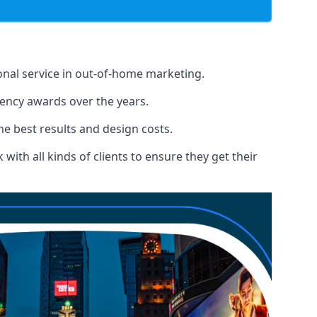
ional service in out-of-home marketing.
gency awards over the years.
the best results and design costs.
ith all kinds of clients to ensure they get their