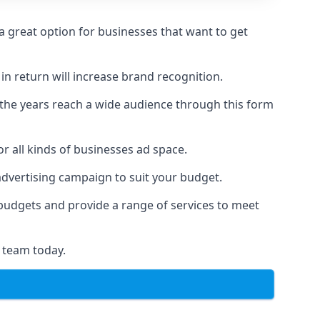
 great option for businesses that want to get
in return will increase brand recognition.
 the years reach a wide audience through this form
or all kinds of businesses ad space.
 advertising campaign to suit your budget.
f budgets and provide a range of services to meet
 team today.