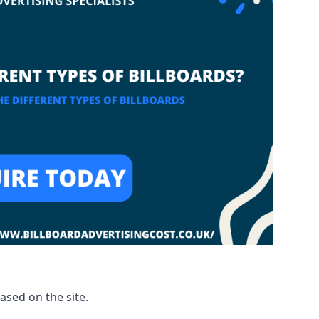
based on the site.