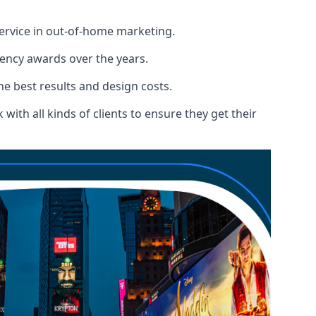
service in out-of-home marketing.
gency awards over the years.
the best results and design costs.
ith all kinds of clients to ensure they get their