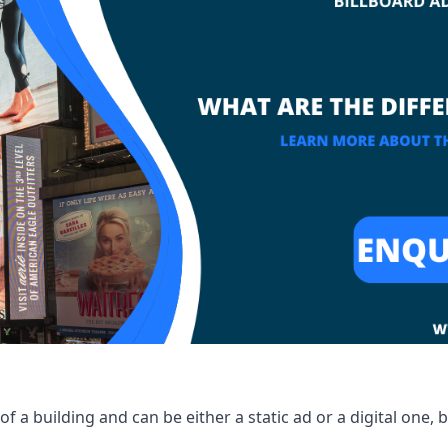
of a building and can be either a static ad or a digital one, 