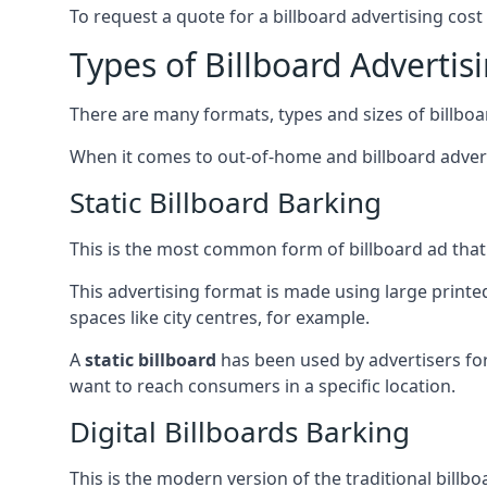
To request a quote for a billboard advertising cost
Types of Billboard Advertis
There are many formats, types and sizes of billboar
When it comes to out-of-home and billboard adverti
Static Billboard Barking
This is the most common form of billboard ad that y
This advertising format is made using large printe
spaces like city centres, for example.
A
static billboard
has been used by advertisers for 
want to reach consumers in a specific location.
Digital Billboards Barking
This is the modern version of the traditional bill