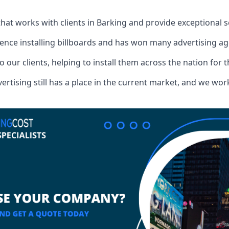
that works with clients in Barking and provide exceptional 
ence installing billboards and has won many advertising a
o our clients, helping to install them across the nation for 
ising still has a place in the current market, and we work w