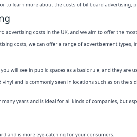
 or to learn more about the costs of billboard advertising, 
ing
d advertising costs in the UK, and we aim to offer the most
sing costs, we can offer a range of advertisement types, i
ou will see in public spaces as a basic rule, and they are us
d vinyl and is commonly seen in locations such as on the sid
many years and is ideal for all kinds of companies, but esp
board and is more eye-catching for your consumers.