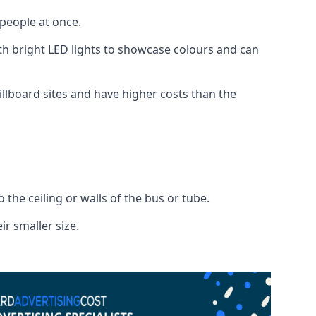
 people at once.
with bright LED lights to showcase colours and can
illboard sites and have higher costs than the
o the ceiling or walls of the bus or tube.
ir smaller size.