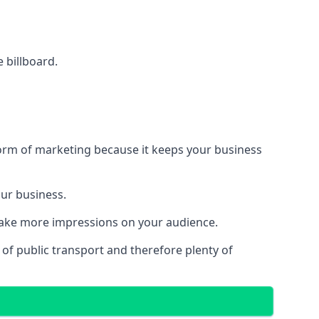
e billboard.
form of marketing because it keeps your business
our business.
 make more impressions on your audience.
s of public transport and therefore plenty of