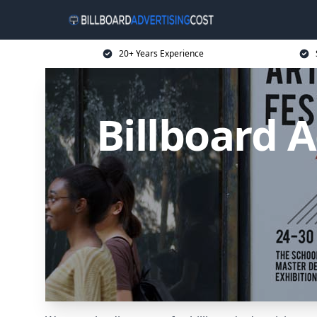
20+ Years Experience
Billboard A