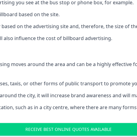
ertising you see at the bus stop or phone box, for example.
illboard based on the site.
ry based on the advertising site and, therefore, the size of th
l also influence the cost of billboard advertising.
ising moves around the area and can be a highly effective 
uses, taxis, or other forms of public transport to promote y
around the city, it will increase brand awareness and will
 location, such as in a city centre, where there are many form
RECEIVE BEST ONLINE QUOTES AVAILABLE