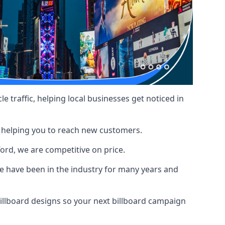
le traffic, helping local businesses get noticed in
, helping you to reach new customers.
ford, we are competitive on price.
 have been in the industry for many years and
illboard designs
so your next billboard campaign