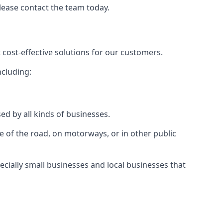
please contact the team today.
 cost-effective solutions for our customers.
ncluding:
ed by all kinds of businesses.
e of the road, on motorways, or in other public
ecially small businesses and local businesses that