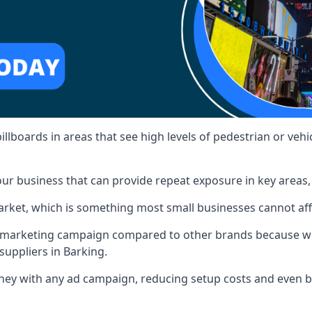
illboards in areas that see high levels of pedestrian or vehic
ur business that can provide repeat exposure in key areas
 market, which is something most small businesses cannot af
ur marketing campaign compared to other brands because we
suppliers in Barking.
ney with any ad campaign, reducing setup costs and even
b