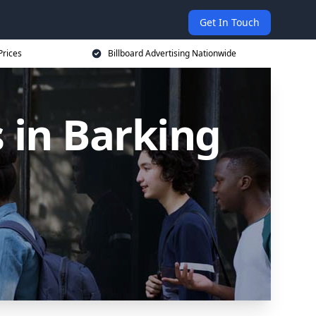
Get In Touch
Prices
Billboard Advertising Nationwide
s in Barking