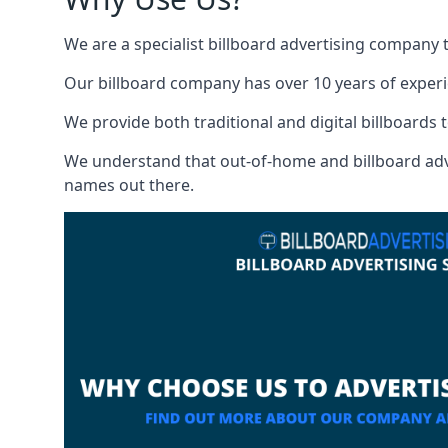
We are a specialist billboard advertising company 
Our billboard company has over 10 years of experi
We provide both traditional and digital billboards t
We understand that out-of-home and billboard advert
names out there.