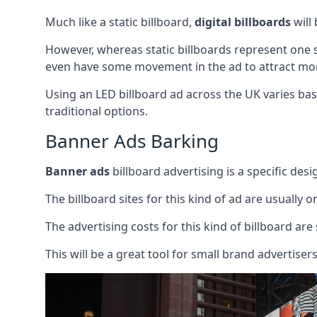
Much like a static billboard,
digital billboards
will
However, whereas static billboards represent one st
even have some movement in the ad to attract mor
Using an LED billboard ad across the UK varies base
traditional options.
Banner Ads Barking
Banner ads
billboard advertising is a specific desi
The billboard sites for this kind of ad are usually o
The advertising costs for this kind of billboard are 
This will be a great tool for small brand advertise