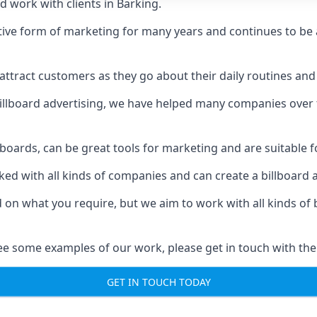
d work with clients in Barking.
ive form of marketing for many years and continues to be a
ttract customers as they go about their daily routines and 
n billboard advertising, we have helped many companies over
llboards, can be great tools for marketing and are suitable f
rked with all kinds of companies and can create a billboard
ed on what you require, but we aim to work with all kinds o
ee some examples of our work, please get in touch with the
GET IN TOUCH TODAY