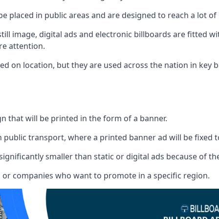
 be placed in public areas and are designed to reach a lot of
ill image, digital ads and electronic billboards are fitted 
e attention.
d on location, but they are used across the nation in key b
gn that will be printed in the form of a banner.
n public transport, where a printed banner ad will be fixed t
significantly smaller than static or digital ads because of the
rs or companies who want to promote in a specific region.