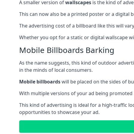
A smaller version of
wallscapes
is the kind of adv
This can now also be a printed poster or a digital b
The advertising cost of a billboard like this will va
Whether you opt for a static or digital wallscape wil
Mobile Billboards Barking
As the name suggests, this kind of outdoor advert
in the minds of local consumers.
Mobile billboards
will be placed on the sides of b
With multiple versions of your ad being promoted 
This kind of advertising is ideal for a high-traffic
opportunities to showcase your ad.