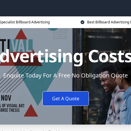
Specialist Billboard Advertising
Best Billboard Advertising 
dvertising Cost
Enquire Today For A Free No Obligation Quote
Get A Quote