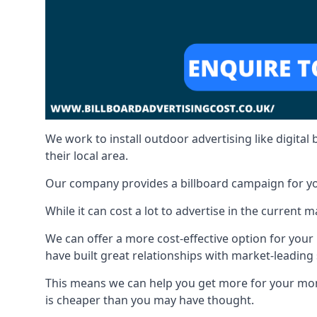
We work to install outdoor advertising like digital b
their local area.
Our company provides a billboard campaign for yo
While it can cost a lot to advertise in the current
We can offer a more cost-effective option for yo
have built great relationships with market-leading 
This means we can help you get more for your mo
is cheaper than you may have thought.