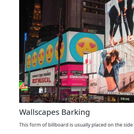
Wallscapes Barking
This form of billboard is usually placed on the side 