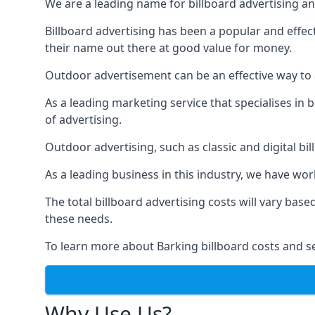
We are a leading name for billboard advertising an
Billboard advertising
has been a popular and effect
their name out there at good value for money.
Outdoor advertisement can be an effective way to a
As a leading marketing service that specialises i
of advertising.
Outdoor advertising, such as classic and digital bi
As a leading business in this industry, we have wo
The total billboard advertising costs will vary bas
these needs.
To learn more about Barking billboard costs and s
Why Use Us?