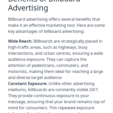
Advertising
Billboard advertising offers several benefits that
make it an effective marketing tool. Here are some
key
advantages of billboard advertising
:
Wide Reach:
Billboards are strategically placed in
high-traffic areas, such as highways, busy
intersections, and urban centres, ensuring a wide
audience exposure. They can capture the
attention of pedestrians, commuters, and
motorists, making them ideal for reaching a large
and diverse target audience.
Constant Exposure:
Unlike other advertising
mediums, billboards are constantly visible 24/7.
They provide continuous exposure to your
message, ensuring that your brand remains top of
mind for consumers. This repeated exposure