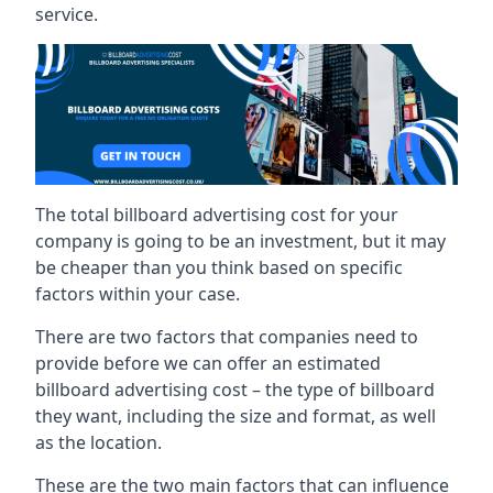
service.
The total billboard advertising cost for your
company is going to be an investment, but it may
be cheaper than you think based on specific
factors within your case.
There are two factors that companies need to
provide before we can offer an estimated
billboard advertising cost – the type of billboard
they want, including the size and format, as well
as the location.
These are the two main factors that can influence