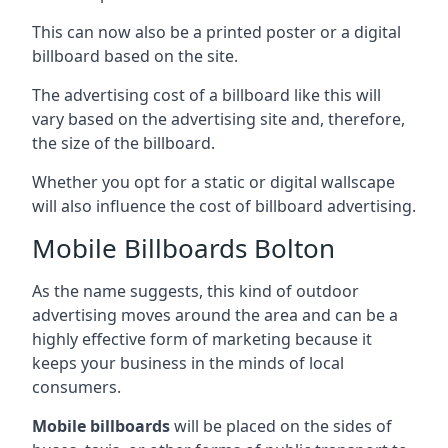
This can now also be a printed poster or a digital
billboard based on the site.
The advertising cost of a billboard like this will
vary based on the advertising site and, therefore,
the size of the billboard.
Whether you opt for a static or digital wallscape
will also influence the cost of billboard advertising.
Mobile Billboards Bolton
As the name suggests, this kind of outdoor
advertising moves around the area and can be a
highly effective form of marketing because it
keeps your business in the minds of local
consumers.
Mobile billboards
will be placed on the sides of