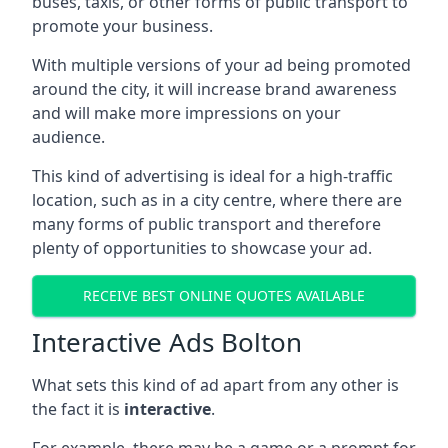
buses, taxis, or other forms of public transport to
promote your business.
With multiple versions of your ad being promoted
around the city, it will increase brand awareness
and will make more impressions on your
audience.
This kind of advertising is ideal for a high-traffic
location, such as in a city centre, where there are
many forms of public transport and therefore
plenty of opportunities to showcase your ad.
RECEIVE BEST ONLINE QUOTES AVAILABLE
Interactive Ads Bolton
What sets this kind of ad apart from any other is
the fact it is
interactive
.
For example, there may be a game or a prompt for