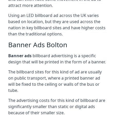
attract more attention.
Using an LED billboard ad across the UK varies
based on location, but they are used across the
nation in key billboard sites and have higher costs
than the traditional options.
Banner Ads Bolton
Banner ads
billboard advertising is a specific
design that will be printed in the form of a banner.
The billboard sites for this kind of ad are usually
on public transport, where a printed banner ad
will be fixed to the ceiling or walls of the bus or
tube.
The advertising costs for this kind of billboard are
significantly smaller than static or digital ads
because of their smaller size.