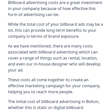
Billboard advertising costs are a great investment
in your company because of
how effective this
form of advertising can be
.
While the total cost of your billboard ads may be a
lot, this can provide long-term benefits to your
company in terms of brand exposure.
As we have mentioned, there are many costs
associated with billboard advertising which can
cover a range of things such as rental, location,
and even our in-house designer who will develop
your ad.
These costs all come together to create an
effective marketing campaign for your company,
helping you to reach more people.
The initial cost of billboard advertising in Bolton,
whether this is static or digital billboard