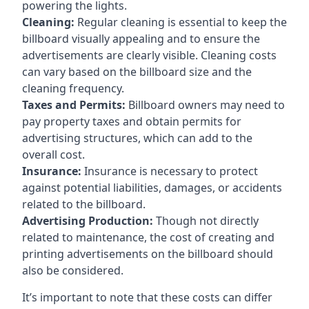
powering the lights.
Cleaning:
Regular cleaning is essential to keep the
billboard visually appealing and to ensure the
advertisements are clearly visible. Cleaning costs
can vary based on the billboard size and the
cleaning frequency.
Taxes and Permits:
Billboard owners may need to
pay property taxes and obtain permits for
advertising structures, which can add to the
overall cost.
Insurance:
Insurance is necessary to protect
against potential liabilities, damages, or accidents
related to the billboard.
Advertising Production:
Though not directly
related to maintenance, the cost of creating and
printing advertisements on the billboard should
also be considered.
It’s important to note that these costs can differ