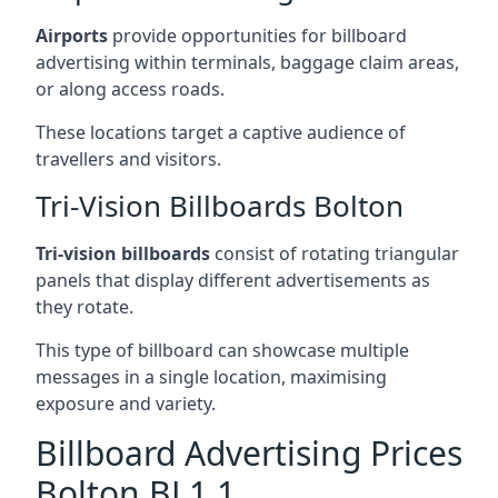
Airports
provide opportunities for billboard
advertising within terminals, baggage claim areas,
or along access roads.
These locations target a captive audience of
travellers and visitors.
Tri-Vision Billboards Bolton
Tri-vision billboards
consist of rotating triangular
panels that display different advertisements as
they rotate.
This type of billboard can showcase multiple
messages in a single location, maximising
exposure and variety.
Billboard Advertising Prices
Bolton BL1 1