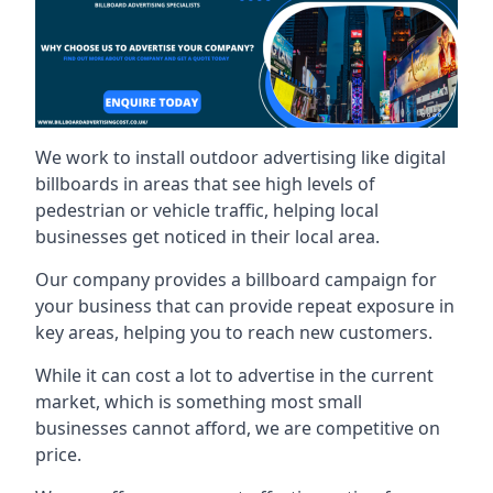
We work to install outdoor advertising like digital
billboards in areas that see high levels of
pedestrian or vehicle traffic, helping local
businesses get noticed in their local area.
Our company provides a billboard campaign for
your business that can provide repeat exposure in
key areas, helping you to reach new customers.
While it can cost a lot to advertise in the current
market, which is something most small
businesses cannot afford, we are competitive on
price.