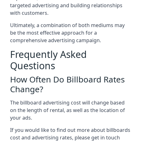
targeted advertising and building relationships
with customers.
Ultimately, a combination of both mediums may
be the most effective approach for a
comprehensive advertising campaign.
Frequently Asked
Questions
How Often Do Billboard Rates
Change?
The billboard advertising cost will change based
on the length of rental, as well as the location of
your ads.
If you would like to find out more about billboards
cost and advertising rates, please get in touch