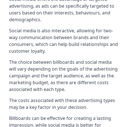
advertising, as ads can be specifically targeted to
users based on their interests, behaviours, and
demographics.
Social media is also interactive, allowing for two-
way communication between brands and their
consumers, which can help build relationships and
customer loyalty.
The choice between billboards and social media
will vary depending on the goals of the advertising
campaign and the target audience, as well as the
marketing budget, as there are different costs
associated with each type.
The costs associated with these advertising types
may be a key factor in your decision.
Billboards can be effective for creating a lasting
impression, while social media is better for