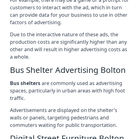
customers to interact with the ad, which in turn
can provide data for your business to use in other
factors of advertising.
Due to the interactive nature of these ads, the
production costs are significantly higher than any
other and will result in higher advertising costs as
a whole.
Bus Shelter Advertising Bolton
Bus shelters
are commonly used as advertising
spaces, particularly in urban areas with high foot
traffic.
Advertisements are displayed on the shelter’s
walls or panels, targeting pedestrians and
commuters waiting for public transportation.
Digital Street Furniture Bolton