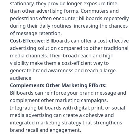
stationary, they provide longer exposure time
than other advertising forms. Commuters and
pedestrians often encounter billboards repeatedly
during their daily routines, increasing the chances
of message retention.
Cost-Effective:
Billboards can offer a cost-effective
advertising solution compared to other traditional
media channels. Their broad reach and high
visibility make them a cost-efficient way to
generate brand awareness and reach a large
audience.
Complements Other Marketing Efforts:
Billboards can reinforce your brand message and
complement other marketing campaigns.
Integrating billboards with digital, print, or social
media advertising can create a cohesive and
integrated marketing strategy that strengthens
brand recall and engagement.