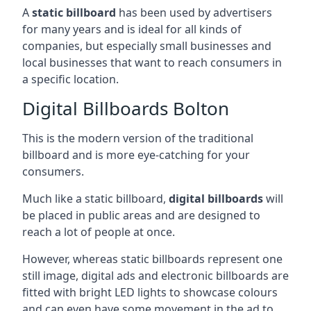
A
static billboard
has been used by advertisers
for many years and is ideal for all kinds of
companies, but especially small businesses and
local businesses that want to reach consumers in
a specific location.
Digital Billboards Bolton
This is the modern version of the traditional
billboard and is more eye-catching for your
consumers.
Much like a static billboard,
digital billboards
will
be placed in public areas and are designed to
reach a lot of people at once.
However, whereas static billboards represent one
still image, digital ads and electronic billboards are
fitted with bright LED lights to showcase colours
and can even have some movement in the ad to