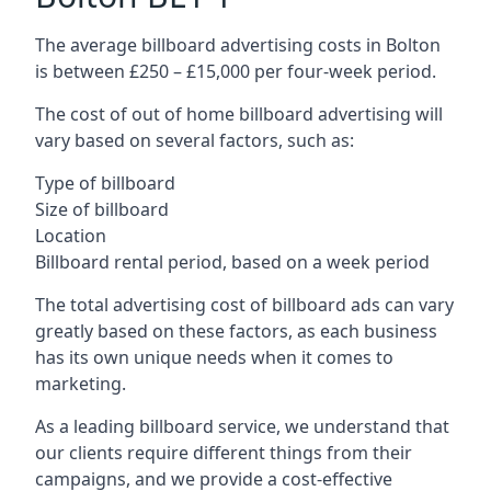
The average billboard advertising costs in Bolton
is between £250 – £15,000 per four-week period.
The cost of out of home billboard advertising will
vary based on several factors, such as:
Type of billboard
Size of billboard
Location
Billboard rental period, based on a week period
The total advertising cost of billboard ads can vary
greatly based on these factors, as each business
has its own unique needs when it comes to
marketing.
As a leading billboard service, we understand that
our clients require different things from their
campaigns, and we provide a cost-effective