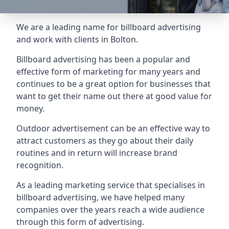
We are a leading name for billboard advertising
and work with clients in Bolton.
Billboard advertising
has been a popular and
effective form of marketing for many years and
continues to be a great option for businesses that
want to get their name out there at good value for
money.
Outdoor advertisement can be an effective way to
attract customers as they go about their daily
routines and in return will increase brand
recognition.
As a leading marketing service that specialises in
billboard advertising, we have helped many
companies over the years reach a wide audience
through this form of advertising.