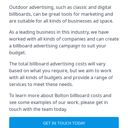
Outdoor advertising, such as classic and digital
billboards, can be great tools for marketing and
are suitable for all kinds of businesses ad space.
As a leading business in this industry, we have
worked with all kinds of companies and can create
a billboard advertising campaign to suit your
budget.
The total billboard advertising costs will vary
based on what you require, but we aim to work
with all kinds of budgets and provide a range of
services to meet these needs.
To learn more about Bolton billboard costs and
see some examples of our work, please get in
touch with the team today.
GET IN TOUCH TODAY