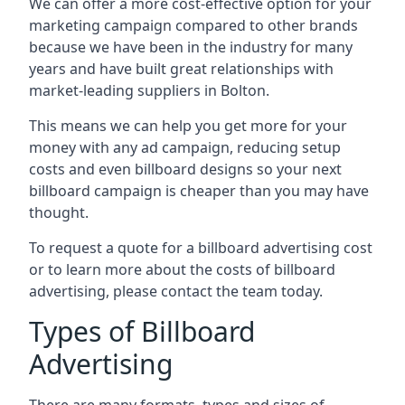
We can offer a more cost-effective option for your
marketing campaign compared to other brands
because we have been in the industry for many
years and have built great relationships with
market-leading suppliers in Bolton.
This means we can help you get more for your
money with any ad campaign, reducing setup
costs and even
billboard designs
so your next
billboard campaign is cheaper than you may have
thought.
To request a quote for a billboard advertising cost
or to learn more about the costs of billboard
advertising, please contact the team today.
Types of Billboard
Advertising
There are many formats, types and sizes of