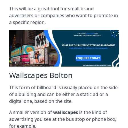
This will be a great tool for small brand
advertisers or companies who want to promote in
a specific region.
Wallscapes Bolton
This form of billboard is usually placed on the side
of a building and can be either a static ad or a
digital one, based on the site.
A smaller version of
wallscapes
is the kind of
advertising you see at the bus stop or phone box,
for example.