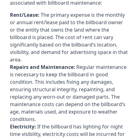
associated with billboard maintenance:
Rent/Lease:
The primary expense is the monthly
or annual rent/lease paid to the billboard owner
or the entity that owns the land where the
billboard is placed. The cost of rent can vary
significantly based on the billboard’s location,
visibility, and demand for advertising space in that
area.
Repairs and Maintenance:
Regular maintenance
is necessary to keep the billboard in good
condition. This includes fixing any damages,
ensuring structural integrity, repainting, and
replacing any worn-out or damaged parts. The
maintenance costs can depend on the billboard’s
age, materials used, and exposure to weather
conditions.
Electricity:
If the billboard has lighting for night
time visibility, electricity costs will be incurred for