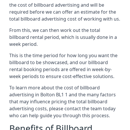
the cost of billboard advertising and will be
required before we can offer an estimate for the
total billboard advertising cost of working with us.
From this, we can then work out the total
billboard rental period, which is usually done in a
week period.
This is the time period for how long you want the
billboard to be showcased, and our billboard
rental booking periods are offered in week-by-
week periods to ensure cost-effective solutions.
To learn more about the cost of billboard
advertising in Bolton BL1 1 and the many factors
that may influence pricing the total billboard
advertising costs, please contact the team today
who can help guide you through this process.
Benefits of Billboard