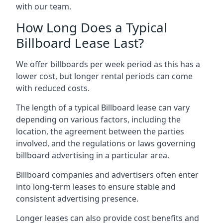
with our team.
How Long Does a Typical
Billboard Lease Last?
We offer billboards per week period as this has a
lower cost, but longer rental periods can come
with reduced costs.
The length of a typical Billboard lease can vary
depending on various factors, including the
location, the agreement between the parties
involved, and the regulations or laws governing
billboard advertising in a particular area.
Billboard companies and advertisers often enter
into long-term leases to ensure stable and
consistent advertising presence.
Longer leases can also provide cost benefits and