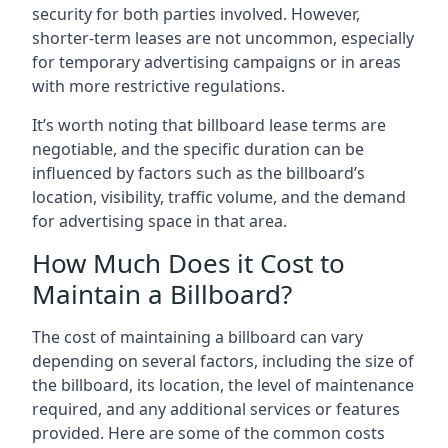
security for both parties involved. However,
shorter-term leases are not uncommon, especially
for temporary advertising campaigns or in areas
with more restrictive regulations.
It’s worth noting that billboard lease terms are
negotiable, and the specific duration can be
influenced by factors such as the billboard’s
location, visibility, traffic volume, and the demand
for advertising space in that area.
How Much Does it Cost to
Maintain a Billboard?
The cost of maintaining a billboard can vary
depending on several factors, including the size of
the billboard, its location, the level of maintenance
required, and any additional services or features
provided. Here are some of the common costs