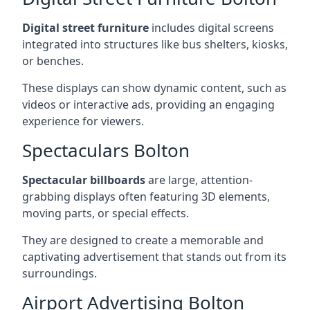
Digital street furniture
includes digital screens
integrated into structures like bus shelters, kiosks,
or benches.
These displays can show dynamic content, such as
videos or interactive ads, providing an engaging
experience for viewers.
Spectaculars Bolton
Spectacular billboards
are large, attention-
grabbing displays often featuring 3D elements,
moving parts, or special effects.
They are designed to create a memorable and
captivating advertisement that stands out from its
surroundings.
Airport Advertising Bolton