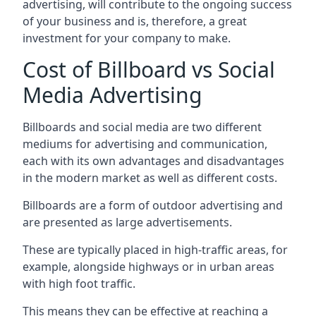
advertising, will contribute to the ongoing success
of your business and is, therefore, a great
investment for your company to make.
Cost of Billboard vs Social
Media Advertising
Billboards and social media are two different
mediums for advertising and communication,
each with its own advantages and disadvantages
in the modern market as well as different costs.
Billboards are a form of outdoor advertising and
are presented as large advertisements.
These are typically placed in high-traffic areas, for
example, alongside highways or in urban areas
with high foot traffic.
This means they can be effective at reaching a