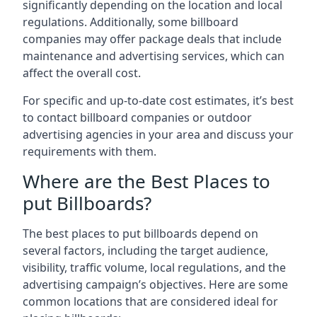
significantly depending on the location and local
regulations. Additionally, some billboard
companies may offer package deals that include
maintenance and advertising services, which can
affect the overall cost.
For specific and up-to-date cost estimates, it’s best
to contact billboard companies or outdoor
advertising agencies in your area and discuss your
requirements with them.
Where are the Best Places to
put Billboards?
The best places to put billboards depend on
several factors, including the target audience,
visibility, traffic volume, local regulations, and the
advertising campaign’s objectives. Here are some
common locations that are considered ideal for