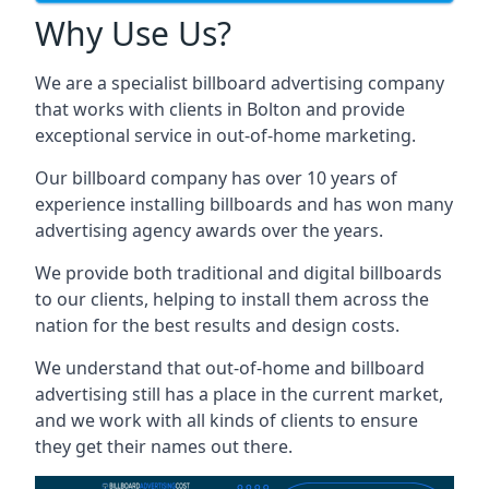
Why Use Us?
We are a specialist billboard advertising company
that works with clients in Bolton and provide
exceptional service in out-of-home marketing.
Our billboard company has over 10 years of
experience installing billboards and has won many
advertising agency awards over the years.
We provide both traditional and digital billboards
to our clients, helping to install them across the
nation for the best results and design costs.
We understand that out-of-home and billboard
advertising still has a place in the current market,
and we work with all kinds of clients to ensure
they get their names out there.