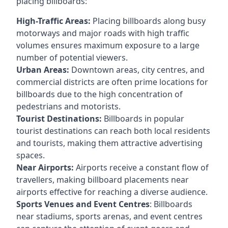
placing billboards:
High-Traffic Areas:
Placing billboards along busy
motorways and major roads with high traffic
volumes ensures maximum exposure to a large
number of potential viewers.
Urban Areas:
Downtown areas, city centres, and
commercial districts are often
prime locations for
billboards
due to the high concentration of
pedestrians and motorists.
Tourist Destinations:
Billboards in popular
tourist destinations can reach both local residents
and tourists, making them attractive advertising
spaces.
Near Airports:
Airports receive a constant flow of
travellers, making billboard placements near
airports effective for reaching a diverse audience.
Sports Venues and Event Centres
: Billboards
near stadiums, sports arenas, and event centres