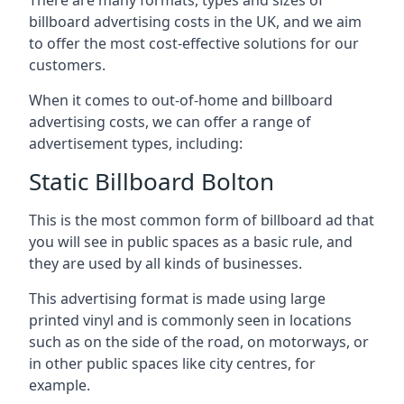
billboard advertising costs in the UK, and we aim
to offer the most cost-effective solutions for our
customers.
When it comes to out-of-home and billboard
advertising costs, we can offer a range of
advertisement types, including:
Static Billboard Bolton
This is the most common form of billboard ad that
you will see in public spaces as a basic rule, and
they are used by all kinds of businesses.
This advertising format is made using large
printed vinyl and is commonly seen in locations
such as on the side of the road, on motorways, or
in other public spaces like city centres, for
example.