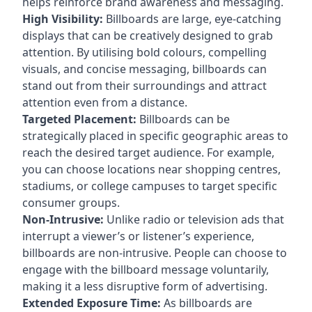
helps reinforce brand awareness and messaging.
High Visibility:
Billboards are large, eye-catching
displays that can be creatively designed to grab
attention. By utilising bold colours, compelling
visuals, and concise messaging, billboards can
stand out from their surroundings and attract
attention even from a distance.
Targeted Placement:
Billboards can be
strategically placed in specific geographic areas to
reach the desired target audience. For example,
you can choose locations near shopping centres,
stadiums, or college campuses to target specific
consumer groups.
Non-Intrusive:
Unlike radio or television ads that
interrupt a viewer’s or listener’s experience,
billboards are non-intrusive. People can choose to
engage with the billboard message voluntarily,
making it a less disruptive form of advertising.
Extended Exposure Time:
As billboards are