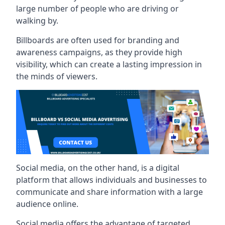
large number of people who are driving or
walking by.
Billboards are often used for branding and
awareness campaigns, as they provide high
visibility, which can create a lasting impression in
the minds of viewers.
Social media, on the other hand, is a digital
platform that allows individuals and businesses to
communicate and share information with a large
audience online.
Social media offers the advantage of targeted