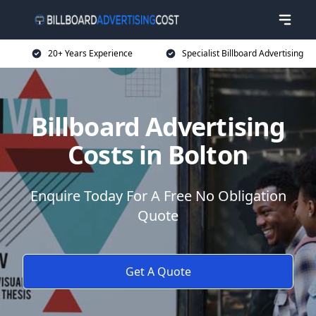
20+ Years Experience
Specialist Billboard Advertising
Billboard Advertising
Costs in Bolton
Enquire Today For A Free No Obligation
Quote
Get A Quote