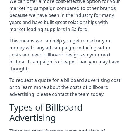
We can offer a more cost-effective option for your
marketing campaign compared to other brands
because we have been in the industry for many
years and have built great relationships with
market-leading suppliers in Salford.
This means we can help you get more for your
money with any ad campaign, reducing setup
costs and even
billboard designs
so your next
billboard campaign is cheaper than you may have
thought.
To request a quote for a billboard advertising cost
or to learn more about the costs of billboard
advertising, please contact the team today.
Types of Billboard
Advertising
There are many formats, types and sizes of