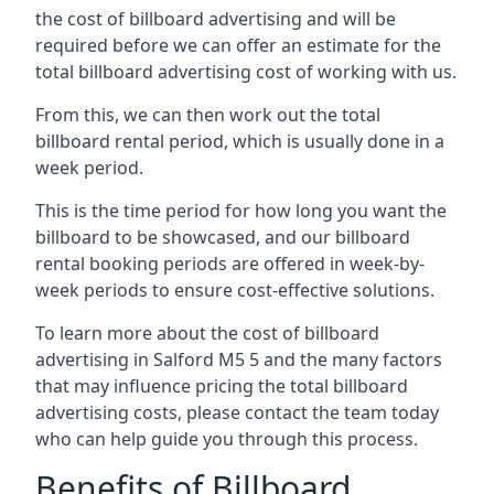
the cost of billboard advertising and will be
required before we can offer an estimate for the
total billboard advertising cost of working with us.
From this, we can then work out the total
billboard rental period, which is usually done in a
week period.
This is the time period for how long you want the
billboard to be showcased, and our billboard
rental booking periods are offered in week-by-
week periods to ensure cost-effective solutions.
To learn more about the cost of billboard
advertising in Salford M5 5 and the many factors
that may influence pricing the total billboard
advertising costs, please contact the team today
who can help guide you through this process.
Benefits of Billboard