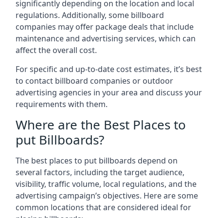
significantly depending on the location and local
regulations. Additionally, some billboard
companies may offer package deals that include
maintenance and advertising services, which can
affect the overall cost.
For specific and up-to-date cost estimates, it’s best
to contact billboard companies or outdoor
advertising agencies in your area and discuss your
requirements with them.
Where are the Best Places to
put Billboards?
The best places to put billboards depend on
several factors, including the target audience,
visibility, traffic volume, local regulations, and the
advertising campaign’s objectives. Here are some
common locations that are considered ideal for