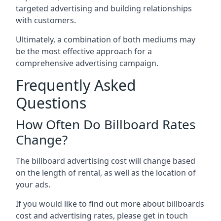
targeted advertising and building relationships
with customers.
Ultimately, a combination of both mediums may
be the most effective approach for a
comprehensive advertising campaign.
Frequently Asked
Questions
How Often Do Billboard Rates
Change?
The billboard advertising cost will change based
on the length of rental, as well as the location of
your ads.
If you would like to find out more about billboards
cost and advertising rates, please get in touch