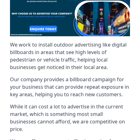
We work to install outdoor advertising like digital
billboards in areas that see high levels of
pedestrian or vehicle traffic, helping local
businesses get noticed in their local area.
Our company provides a billboard campaign for
your business that can provide repeat exposure in
key areas, helping you to reach new customers.
While it can cost a lot to advertise in the current
market, which is something most small
businesses cannot afford, we are competitive on
price.