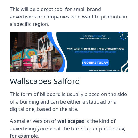
This will be a great tool for small brand
advertisers or companies who want to promote in
a specific region.
Wallscapes Salford
This form of billboard is usually placed on the side
of a building and can be either a static ad or a
digital one, based on the site.
A smaller version of
wallscapes
is the kind of
advertising you see at the bus stop or phone box,
for example.