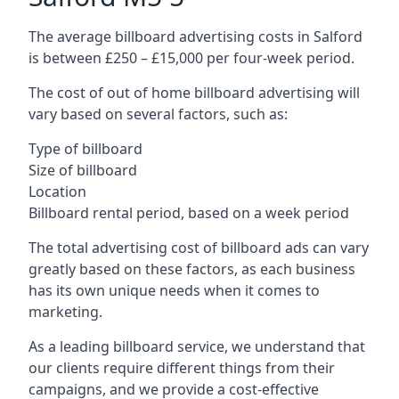
The average billboard advertising costs in Salford
is between £250 – £15,000 per four-week period.
The cost of out of home billboard advertising will
vary based on several factors, such as:
Type of billboard
Size of billboard
Location
Billboard rental period, based on a week period
The total advertising cost of billboard ads can vary
greatly based on these factors, as each business
has its own unique needs when it comes to
marketing.
As a leading billboard service, we understand that
our clients require different things from their
campaigns, and we provide a cost-effective