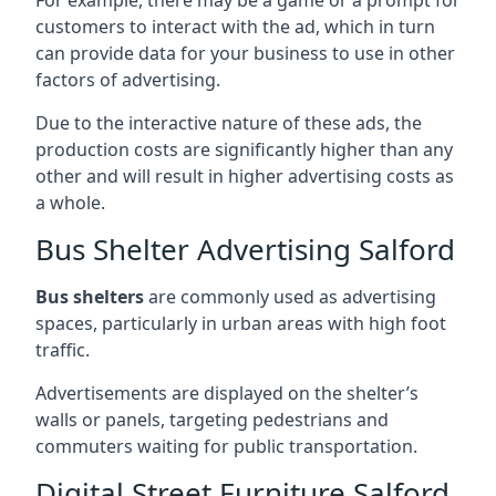
customers to interact with the ad, which in turn
can provide data for your business to use in other
factors of advertising.
Due to the interactive nature of these ads, the
production costs are significantly higher than any
other and will result in higher advertising costs as
a whole.
Bus Shelter Advertising Salford
Bus shelters
are commonly used as advertising
spaces, particularly in urban areas with high foot
traffic.
Advertisements are displayed on the shelter’s
walls or panels, targeting pedestrians and
commuters waiting for public transportation.
Digital Street Furniture Salford