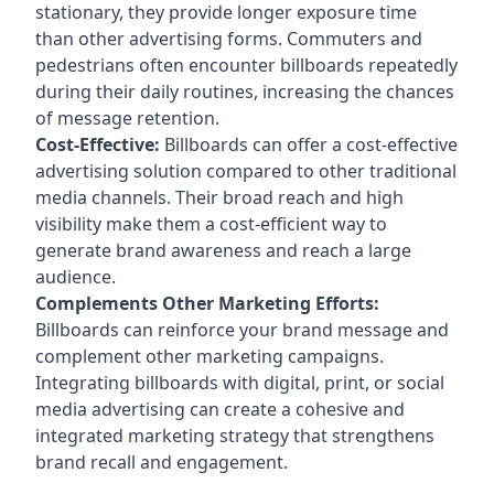
stationary, they provide longer exposure time
than other advertising forms. Commuters and
pedestrians often encounter billboards repeatedly
during their daily routines, increasing the chances
of message retention.
Cost-Effective:
Billboards can offer a cost-effective
advertising solution compared to other traditional
media channels. Their broad reach and high
visibility make them a cost-efficient way to
generate brand awareness and reach a large
audience.
Complements Other Marketing Efforts:
Billboards can reinforce your brand message and
complement other marketing campaigns.
Integrating billboards with digital, print, or social
media advertising can create a cohesive and
integrated marketing strategy that strengthens
brand recall and engagement.