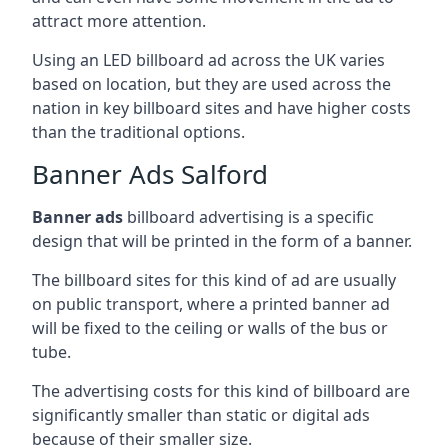
attract more attention.
Using an LED billboard ad across the UK varies
based on location, but they are used across the
nation in key billboard sites and have higher costs
than the traditional options.
Banner Ads Salford
Banner ads
billboard advertising is a specific
design that will be printed in the form of a banner.
The billboard sites for this kind of ad are usually
on public transport, where a printed banner ad
will be fixed to the ceiling or walls of the bus or
tube.
The advertising costs for this kind of billboard are
significantly smaller than static or digital ads
because of their smaller size.