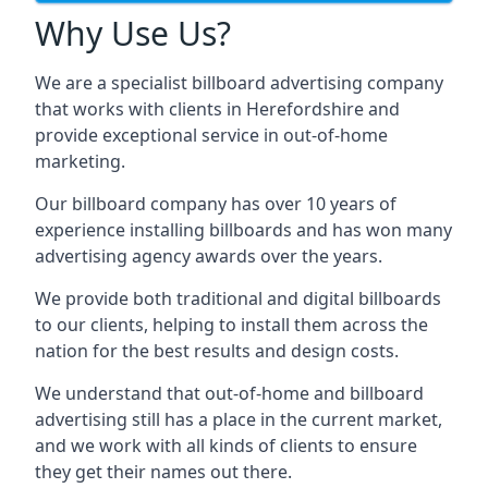
Why Use Us?
We are a specialist billboard advertising company
that works with clients in Herefordshire and
provide exceptional service in out-of-home
marketing.
Our billboard company has over 10 years of
experience installing billboards and has won many
advertising agency awards over the years.
We provide both traditional and digital billboards
to our clients, helping to install them across the
nation for the best results and design costs.
We understand that out-of-home and billboard
advertising still has a place in the current market,
and we work with all kinds of clients to ensure
they get their names out there.