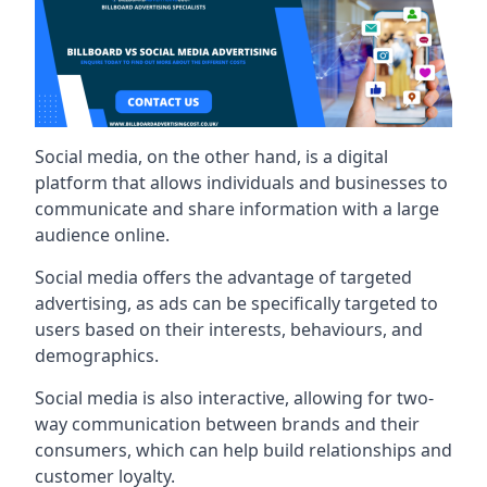
Social media, on the other hand, is a digital
platform that allows individuals and businesses to
communicate and share information with a large
audience online.
Social media offers the advantage of targeted
advertising, as ads can be specifically targeted to
users based on their interests, behaviours, and
demographics.
Social media is also interactive, allowing for two-
way communication between brands and their
consumers, which can help build relationships and
customer loyalty.