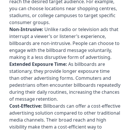
reach the desired target audience. For example,
you can choose locations near shopping centres,
stadiums, or college campuses to target specific
consumer groups.
Non-Intrusive:
Unlike radio or television ads that
interrupt a viewer’s or listener’s experience,
billboards are non-intrusive. People can choose to
engage with the billboard message voluntarily,
making it a less disruptive form of advertising.
Extended Exposure Time:
As billboards are
stationary, they provide longer exposure time
than other advertising forms. Commuters and
pedestrians often encounter billboards repeatedly
during their daily routines, increasing the chances
of message retention.
Cost-Effective:
Billboards can offer a cost-effective
advertising solution compared to other traditional
media channels. Their broad reach and high
visibility make them a cost-efficient way to