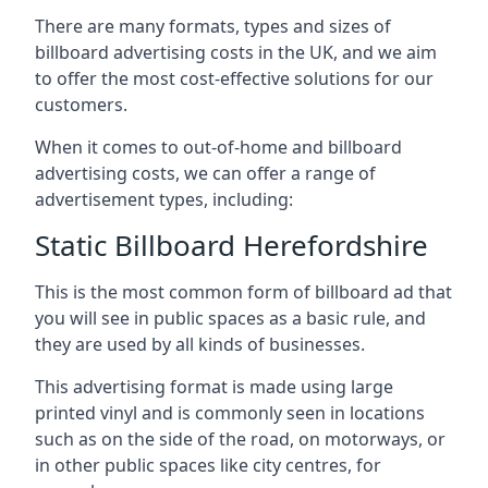
There are many formats, types and sizes of
billboard advertising costs in the UK, and we aim
to offer the most cost-effective solutions for our
customers.
When it comes to out-of-home and billboard
advertising costs, we can offer a range of
advertisement types, including:
Static Billboard Herefordshire
This is the most common form of billboard ad that
you will see in public spaces as a basic rule, and
they are used by all kinds of businesses.
This advertising format is made using large
printed vinyl and is commonly seen in locations
such as on the side of the road, on motorways, or
in other public spaces like city centres, for