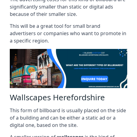
significantly smaller than static or digital ads
because of their smaller size.
This will be a great tool for small brand
advertisers or companies who want to promote in
a specific region.
Wallscapes Herefordshire
This form of billboard is usually placed on the side
of a building and can be either a static ad or a
digital one, based on the site.
A smaller version of
wallscapes
is the kind of