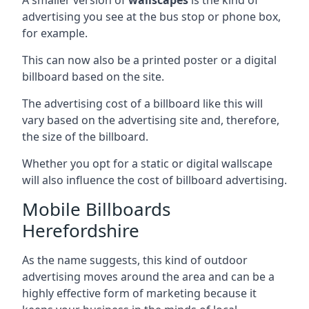
advertising you see at the bus stop or phone box,
for example.
This can now also be a printed poster or a digital
billboard based on the site.
The advertising cost of a billboard like this will
vary based on the advertising site and, therefore,
the size of the billboard.
Whether you opt for a static or digital wallscape
will also influence the cost of billboard advertising.
Mobile Billboards
Herefordshire
As the name suggests, this kind of outdoor
advertising moves around the area and can be a
highly effective form of marketing because it