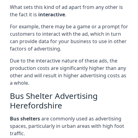
What sets this kind of ad apart from any other is
the fact it is
interactive
.
For example, there may be a game or a prompt for
customers to interact with the ad, which in turn
can provide data for your business to use in other
factors of advertising.
Due to the interactive nature of these ads, the
production costs are significantly higher than any
other and will result in higher advertising costs as
a whole.
Bus Shelter Advertising
Herefordshire
Bus shelters
are commonly used as advertising
spaces, particularly in urban areas with high foot
traffic.