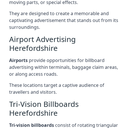
moving parts, or special effects.
They are designed to create a memorable and
captivating advertisement that stands out from its
surroundings.
Airport Advertising
Herefordshire
Airports
provide opportunities for billboard
advertising within terminals, baggage claim areas,
or along access roads.
These locations target a captive audience of
travellers and visitors.
Tri-Vision Billboards
Herefordshire
Tri-vision billboards
consist of rotating triangular