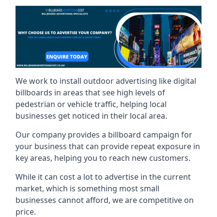
We work to install outdoor advertising like digital
billboards in areas that see high levels of
pedestrian or vehicle traffic, helping local
businesses get noticed in their local area.
Our company provides a billboard campaign for
your business that can provide repeat exposure in
key areas, helping you to reach new customers.
While it can cost a lot to advertise in the current
market, which is something most small
businesses cannot afford, we are competitive on
price.