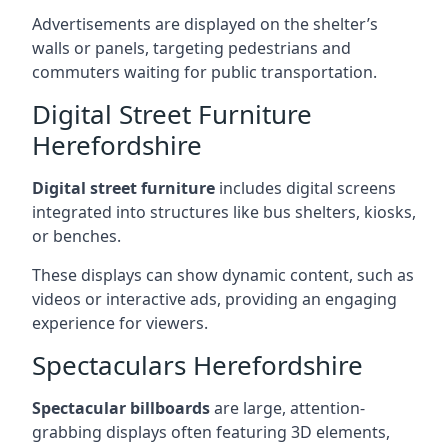
Advertisements are displayed on the shelter’s
walls or panels, targeting pedestrians and
commuters waiting for public transportation.
Digital Street Furniture
Herefordshire
Digital street furniture
includes digital screens
integrated into structures like bus shelters, kiosks,
or benches.
These displays can show dynamic content, such as
videos or interactive ads, providing an engaging
experience for viewers.
Spectaculars Herefordshire
Spectacular billboards
are large, attention-
grabbing displays often featuring 3D elements,