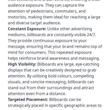
audience exposure. They can capture the
attention of pedestrians, commuters, and
motorists, making them ideal for reaching a large
and diverse target audience.
Constant Exposure:
Unlike other advertising
mediums, billboards are constantly visible 24/7.
They provide continuous exposure to your
message, ensuring that your brand remains top of
mind for consumers. This repeated exposure
helps reinforce brand awareness and messaging.
High Visibility:
Billboards are large, eye-catching
displays that can be creatively designed to grab
attention. By utilising bold colours, compelling
visuals, and concise messaging, billboards can
stand out from their surroundings and attract
attention even from a distance.
Targeted Placement:
Billboards can be
strategically placed in specific geographic areas to