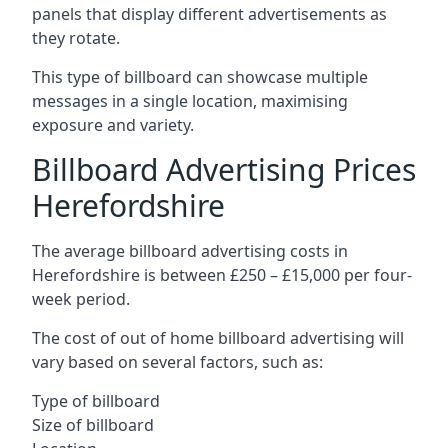
panels that display different advertisements as
they rotate.
This type of billboard can showcase multiple
messages in a single location, maximising
exposure and variety.
Billboard Advertising Prices
Herefordshire
The average billboard advertising costs in
Herefordshire is between £250 – £15,000 per four-
week period.
The cost of out of home billboard advertising will
vary based on several factors, such as:
Type of billboard
Size of billboard