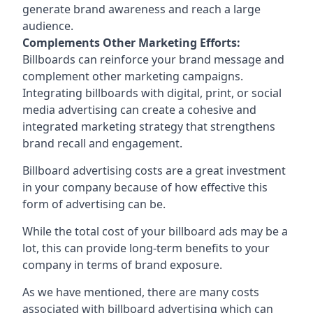
generate brand awareness and reach a large
audience.
Complements Other Marketing Efforts:
Billboards can reinforce your brand message and
complement other marketing campaigns.
Integrating billboards with digital, print, or social
media advertising can create a cohesive and
integrated marketing strategy that strengthens
brand recall and engagement.
Billboard advertising costs are a great investment
in your company because of
how effective this
form of advertising can be
.
While the total cost of your billboard ads may be a
lot, this can provide long-term benefits to your
company in terms of brand exposure.
As we have mentioned, there are many costs
associated with billboard advertising which can