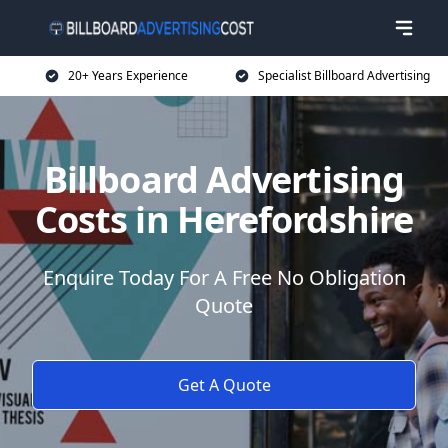
20+ Years Experience
Specialist Billboard Advertising
Billboard Advertising
Costs in Herefordshire
Enquire Today For A Free No Obligation
Quote
Get A Quote