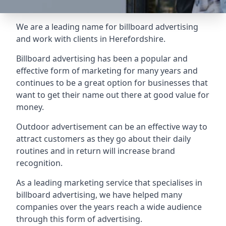
We are a leading name for billboard advertising
and work with clients in Herefordshire.
Billboard advertising
has been a popular and
effective form of marketing for many years and
continues to be a great option for businesses that
want to get their name out there at good value for
money.
Outdoor advertisement can be an effective way to
attract customers as they go about their daily
routines and in return will increase brand
recognition.
As a leading marketing service that specialises in
billboard advertising, we have helped many
companies over the years reach a wide audience
through this form of advertising.