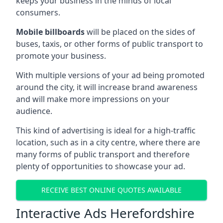
keeps your business in the minds of local
consumers.
Mobile billboards
will be placed on the sides of
buses, taxis, or other forms of public transport to
promote your business.
With multiple versions of your ad being promoted
around the city, it will increase brand awareness
and will make more impressions on your
audience.
This kind of advertising is ideal for a high-traffic
location, such as in a city centre, where there are
many forms of public transport and therefore
plenty of opportunities to showcase your ad.
RECEIVE BEST ONLINE QUOTES AVAILABLE
Interactive Ads Herefordshire