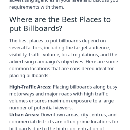
requirements with them.
Where are the Best Places to
put Billboards?
The best places to put billboards depend on
several factors, including the target audience,
visibility, traffic volume, local regulations, and the
advertising campaign’s objectives. Here are some
common locations that are considered ideal for
placing billboards:
High-Traffic Areas:
Placing billboards along busy
motorways and major roads with high traffic
volumes ensures maximum exposure to a large
number of potential viewers.
Urban Areas:
Downtown areas, city centres, and
commercial districts are often
prime locations for
billboards
due to the high concentration of