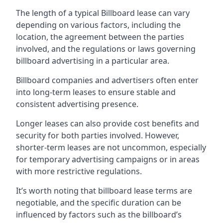
The length of a typical Billboard lease can vary
depending on various factors, including the
location, the agreement between the parties
involved, and the regulations or laws governing
billboard advertising in a particular area.
Billboard companies and advertisers often enter
into long-term leases to ensure stable and
consistent advertising presence.
Longer leases can also provide cost benefits and
security for both parties involved. However,
shorter-term leases are not uncommon, especially
for temporary advertising campaigns or in areas
with more restrictive regulations.
It’s worth noting that billboard lease terms are
negotiable, and the specific duration can be
influenced by factors such as the billboard’s