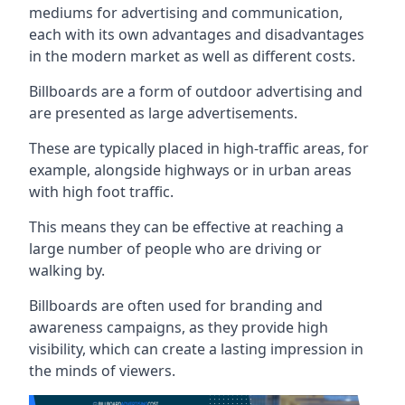
mediums for advertising and communication,
each with its own advantages and disadvantages
in the modern market as well as different costs.
Billboards are a form of outdoor advertising and
are presented as large advertisements.
These are typically placed in high-traffic areas, for
example, alongside highways or in urban areas
with high foot traffic.
This means they can be effective at reaching a
large number of people who are driving or
walking by.
Billboards are often used for branding and
awareness campaigns, as they provide high
visibility, which can create a lasting impression in
the minds of viewers.