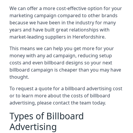
We can offer a more cost-effective option for your
marketing campaign compared to other brands
because we have been in the industry for many
years and have built great relationships with
market-leading suppliers in Herefordshire.
This means we can help you get more for your
money with any ad campaign, reducing setup
costs and even
billboard designs
so your next
billboard campaign is cheaper than you may have
thought.
To request a quote for a billboard advertising cost
or to learn more about the costs of billboard
advertising, please contact the team today.
Types of Billboard
Advertising