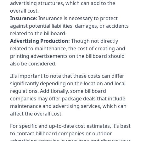
advertising structures, which can add to the
overall cost.
Insurance:
Insurance is necessary to protect
against potential liabilities, damages, or accidents
related to the billboard.
Advertising Production:
Though not directly
related to maintenance, the cost of creating and
printing advertisements on the billboard should
also be considered.
It’s important to note that these costs can differ
significantly depending on the location and local
regulations. Additionally, some billboard
companies may offer package deals that include
maintenance and advertising services, which can
affect the overall cost.
For specific and up-to-date cost estimates, it’s best
to contact billboard companies or outdoor
advertising agencies in your area and discuss your