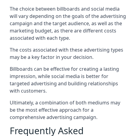
The choice between billboards and social media
will vary depending on the goals of the advertising
campaign and the target audience, as well as the
marketing budget, as there are different costs
associated with each type.
The costs associated with these advertising types
may be a key factor in your decision.
Billboards can be effective for creating a lasting
impression, while social media is better for
targeted advertising and building relationships
with customers.
Ultimately, a combination of both mediums may
be the most effective approach for a
comprehensive advertising campaign.
Frequently Asked