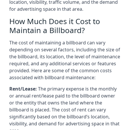
location, visibility, traffic volume, and the demand
for advertising space in that area.
How Much Does it Cost to
Maintain a Billboard?
The cost of maintaining a billboard can vary
depending on several factors, including the size of
the billboard, its location, the level of maintenance
required, and any additional services or features
provided. Here are some of the common costs
associated with billboard maintenance:
Rent/Lease:
The primary expense is the monthly
or annual rent/lease paid to the billboard owner
or the entity that owns the land where the
billboard is placed. The cost of rent can vary
significantly based on the billboard’s location,
visibility, and demand for advertising space in that