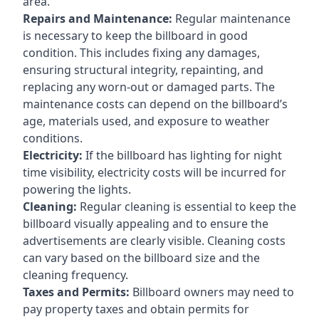
area.
Repairs and Maintenance:
Regular maintenance
is necessary to keep the billboard in good
condition. This includes fixing any damages,
ensuring structural integrity, repainting, and
replacing any worn-out or damaged parts. The
maintenance costs can depend on the billboard’s
age, materials used, and exposure to weather
conditions.
Electricity:
If the billboard has lighting for night
time visibility, electricity costs will be incurred for
powering the lights.
Cleaning:
Regular cleaning is essential to keep the
billboard visually appealing and to ensure the
advertisements are clearly visible. Cleaning costs
can vary based on the billboard size and the
cleaning frequency.
Taxes and Permits:
Billboard owners may need to
pay property taxes and obtain permits for