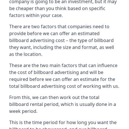
company is going to be an investment, but it may
be cheaper than you think based on specific
factors within your case.
There are two factors that companies need to
provide before we can offer an estimated
billboard advertising cost – the type of billboard
they want, including the size and format, as well
as the location.
These are the two main factors that can influence
the cost of billboard advertising and will be
required before we can offer an estimate for the
total billboard advertising cost of working with us.
From this, we can then work out the total
billboard rental period, which is usually done in a
week period.
This is the time period for how long you want the