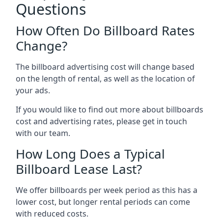
Questions
How Often Do Billboard Rates
Change?
The billboard advertising cost will change based
on the length of rental, as well as the location of
your ads.
If you would like to find out more about billboards
cost and advertising rates, please get in touch
with our team.
How Long Does a Typical
Billboard Lease Last?
We offer billboards per week period as this has a
lower cost, but longer rental periods can come
with reduced costs.