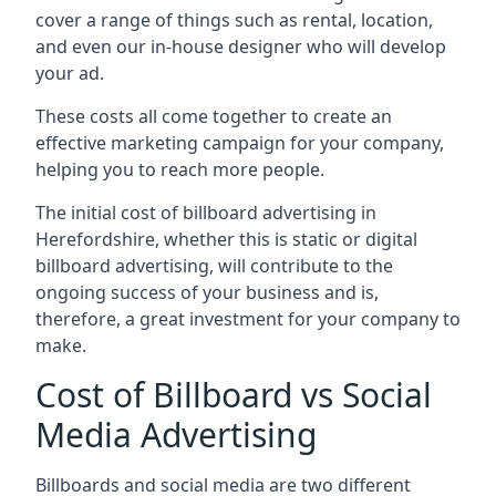
cover a range of things such as rental, location,
and even our in-house designer who will develop
your ad.
These costs all come together to create an
effective marketing campaign for your company,
helping you to reach more people.
The initial cost of billboard advertising in
Herefordshire, whether this is static or digital
billboard advertising, will contribute to the
ongoing success of your business and is,
therefore, a great investment for your company to
make.
Cost of Billboard vs Social
Media Advertising
Billboards and social media are two different