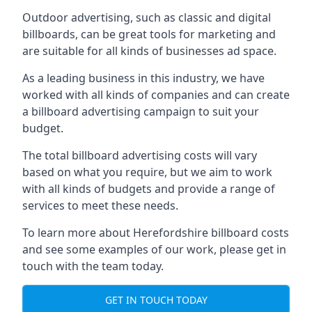
Outdoor advertising, such as classic and digital
billboards, can be great tools for marketing and
are suitable for all kinds of businesses ad space.
As a leading business in this industry, we have
worked with all kinds of companies and can create
a billboard advertising campaign to suit your
budget.
The total billboard advertising costs will vary
based on what you require, but we aim to work
with all kinds of budgets and provide a range of
services to meet these needs.
To learn more about Herefordshire billboard costs
and see some examples of our work, please get in
touch with the team today.
GET IN TOUCH TODAY