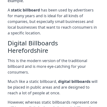
example.
A
static billboard
has been used by advertisers
for many years and is ideal for all kinds of
companies, but especially small businesses and
local businesses that want to reach consumers in
a specific location.
Digital Billboards
Herefordshire
This is the modern version of the traditional
billboard and is more eye-catching for your
consumers.
Much like a static billboard,
digital billboards
will
be placed in public areas and are designed to
reach a lot of people at once.
However, whereas static billboards represent one