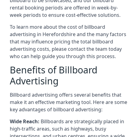
billboard to be showcased, and our billboard
rental booking periods are offered in week-by-
week periods to ensure cost-effective solutions.
To learn more about the cost of billboard
advertising in Herefordshire and the many factors
that may influence pricing the total billboard
advertising costs, please contact the team today
who can help guide you through this process.
Benefits of Billboard
Advertising
Billboard advertising offers several benefits that
make it an effective marketing tool. Here are some
key
advantages of billboard advertising
:
Wide Reach:
Billboards are strategically placed in
high-traffic areas, such as highways, busy
intersections, and urban centres, ensuring a wide