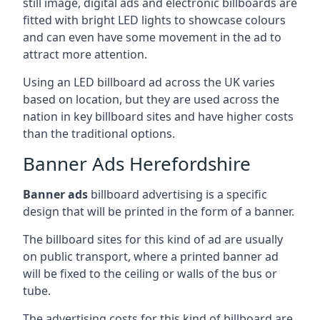
still image, digital ads and electronic billboards are
fitted with bright LED lights to showcase colours
and can even have some movement in the ad to
attract more attention.
Using an LED billboard ad across the UK varies
based on location, but they are used across the
nation in key billboard sites and have higher costs
than the traditional options.
Banner Ads Herefordshire
Banner ads
billboard advertising is a specific
design that will be printed in the form of a banner.
The billboard sites for this kind of ad are usually
on public transport, where a printed banner ad
will be fixed to the ceiling or walls of the bus or
tube.
The advertising costs for this kind of billboard are