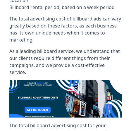
Location
Billboard rental period, based on a week period
The total advertising cost of billboard ads can vary
greatly based on these factors, as each business
has its own unique needs when it comes to
marketing.
As a leading billboard service, we understand that
our clients require different things from their
campaigns, and we provide a cost-effective
service.
The total billboard advertising cost for your