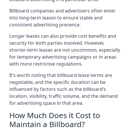
Billboard companies and advertisers often enter
into long-term leases to ensure stable and
consistent advertising presence.
Longer leases can also provide cost benefits and
security for both parties involved. However,
shorter-term leases are not uncommon, especially
for temporary advertising campaigns or in areas
with more restrictive regulations.
It’s worth noting that billboard lease terms are
negotiable, and the specific duration can be
influenced by factors such as the billboard’s
location, visibility, traffic volume, and the demand
for advertising space in that area.
How Much Does it Cost to
Maintain a Billboard?