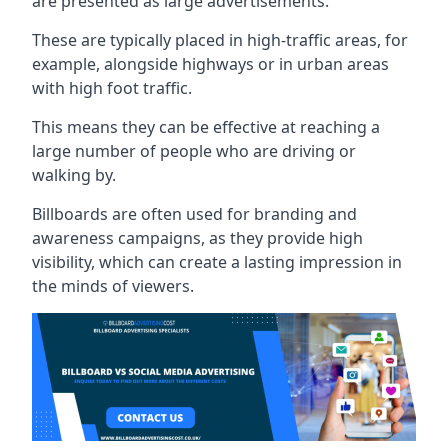
are presented as large advertisements.
These are typically placed in high-traffic areas, for
example, alongside highways or in urban areas
with high foot traffic.
This means they can be effective at reaching a
large number of people who are driving or
walking by.
Billboards are often used for branding and
awareness campaigns, as they provide high
visibility, which can create a lasting impression in
the minds of viewers.