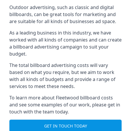
Outdoor advertising, such as classic and digital
billboards, can be great tools for marketing and
are suitable for all kinds of businesses ad space.
As a leading business in this industry, we have
worked with all kinds of companies and can create
a billboard advertising campaign to suit your
budget.
The total billboard advertising costs will vary
based on what you require, but we aim to work
with all kinds of budgets and provide a range of
services to meet these needs.
To learn more about Fleetwood billboard costs
and see some examples of our work, please get in
touch with the team today.
GET IN TOUCH TODAY