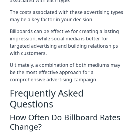
associated with each type.
The costs associated with these advertising types
may be a key factor in your decision.
Billboards can be effective for creating a lasting
impression, while social media is better for
targeted advertising and building relationships
with customers.
Ultimately, a combination of both mediums may
be the most effective approach for a
comprehensive advertising campaign.
Frequently Asked
Questions
How Often Do Billboard Rates
Change?