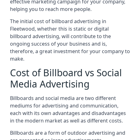
effective marketing campaign for your company,
helping you to reach more people.
The initial cost of billboard advertising in
Fleetwood, whether this is static or digital
billboard advertising, will contribute to the
ongoing success of your business and is,
therefore, a great investment for your company to
make.
Cost of Billboard vs Social
Media Advertising
Billboards and social media are two different
mediums for advertising and communication,
each with its own advantages and disadvantages
in the modern market as well as different costs.
Billboards are a form of outdoor advertising and