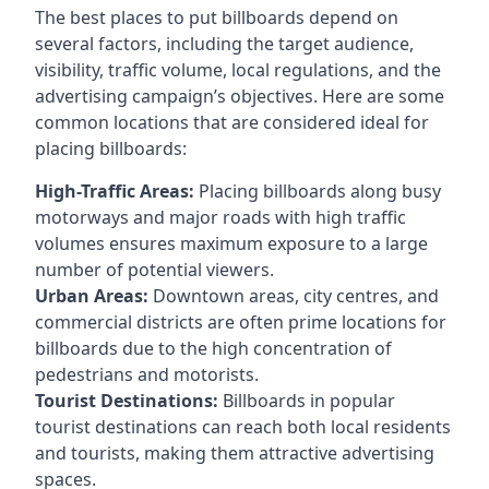
The best places to put billboards depend on
several factors, including the target audience,
visibility, traffic volume, local regulations, and the
advertising campaign’s objectives. Here are some
common locations that are considered ideal for
placing billboards:
High-Traffic Areas:
Placing billboards along busy
motorways and major roads with high traffic
volumes ensures maximum exposure to a large
number of potential viewers.
Urban Areas:
Downtown areas, city centres, and
commercial districts are often
prime locations for
billboards
due to the high concentration of
pedestrians and motorists.
Tourist Destinations:
Billboards in popular
tourist destinations can reach both local residents
and tourists, making them attractive advertising
spaces.