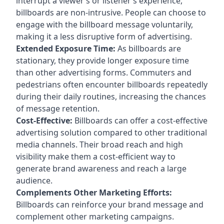
interrupt a viewer’s or listener’s experience,
billboards are non-intrusive. People can choose to
engage with the billboard message voluntarily,
making it a less disruptive form of advertising.
Extended Exposure Time:
As billboards are
stationary, they provide longer exposure time
than other advertising forms. Commuters and
pedestrians often encounter billboards repeatedly
during their daily routines, increasing the chances
of message retention.
Cost-Effective:
Billboards can offer a cost-effective
advertising solution compared to other traditional
media channels. Their broad reach and high
visibility make them a cost-efficient way to
generate brand awareness and reach a large
audience.
Complements Other Marketing Efforts:
Billboards can reinforce your brand message and
complement other marketing campaigns.