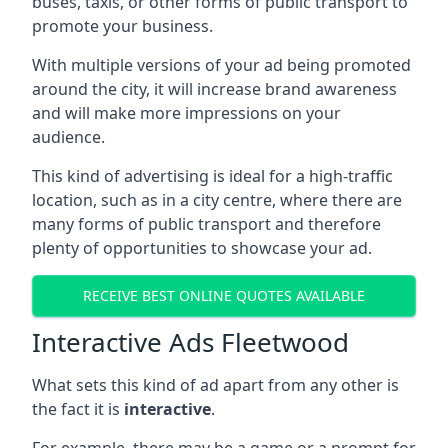
buses, taxis, or other forms of public transport to
promote your business.
With multiple versions of your ad being promoted
around the city, it will increase brand awareness
and will make more impressions on your
audience.
This kind of advertising is ideal for a high-traffic
location, such as in a city centre, where there are
many forms of public transport and therefore
plenty of opportunities to showcase your ad.
RECEIVE BEST ONLINE QUOTES AVAILABLE
Interactive Ads Fleetwood
What sets this kind of ad apart from any other is
the fact it is
interactive
.
For example, there may be a game or a prompt for