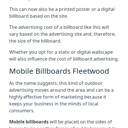
This can now also be a printed poster or a digital
billboard based on the site.
The advertising cost of a billboard like this will
vary based on the advertising site and, therefore,
the size of the billboard.
Whether you opt for a static or digital wallscape
will also influence the cost of billboard advertising.
Mobile Billboards Fleetwood
As the name suggests, this kind of outdoor
advertising moves around the area and can be a
highly effective form of marketing because it
keeps your business in the minds of local
consumers.
Mobile billboards
will be placed on the sides of