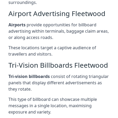
surroundings.
Airport Advertising Fleetwood
Airports
provide opportunities for billboard
advertising within terminals, baggage claim areas,
or along access roads.
These locations target a captive audience of
travellers and visitors.
Tri-Vision Billboards Fleetwood
Tri-vision billboards
consist of rotating triangular
panels that display different advertisements as
they rotate.
This type of billboard can showcase multiple
messages in a single location, maximising
exposure and variety.