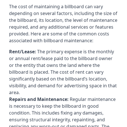
The cost of maintaining a billboard can vary
depending on several factors, including the size of
the billboard, its location, the level of maintenance
required, and any additional services or features
provided. Here are some of the common costs
associated with billboard maintenance:
Rent/Lease:
The primary expense is the monthly
or annual rent/lease paid to the billboard owner
or the entity that owns the land where the
billboard is placed. The cost of rent can vary
significantly based on the billboard’s location,
visibility, and demand for advertising space in that
area.
Repairs and Maintenance:
Regular maintenance
is necessary to keep the billboard in good
condition. This includes fixing any damages,
ensuring structural integrity, repainting, and
replacing any worn-out or damaged parts. The