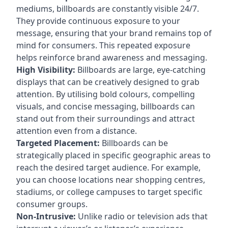
mediums, billboards are constantly visible 24/7.
They provide continuous exposure to your
message, ensuring that your brand remains top of
mind for consumers. This repeated exposure
helps reinforce brand awareness and messaging.
High Visibility:
Billboards are large, eye-catching
displays that can be creatively designed to grab
attention. By utilising bold colours, compelling
visuals, and concise messaging, billboards can
stand out from their surroundings and attract
attention even from a distance.
Targeted Placement:
Billboards can be
strategically placed in specific geographic areas to
reach the desired target audience. For example,
you can choose locations near shopping centres,
stadiums, or college campuses to target specific
consumer groups.
Non-Intrusive:
Unlike radio or television ads that