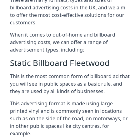
billboard advertising costs in the UK, and we aim
to offer the most cost-effective solutions for our
customers.
When it comes to out-of-home and billboard
advertising costs, we can offer a range of
advertisement types, including:
Static Billboard Fleetwood
This is the most common form of billboard ad that
you will see in public spaces as a basic rule, and
they are used by all kinds of businesses.
This advertising format is made using large
printed vinyl and is commonly seen in locations
such as on the side of the road, on motorways, or
in other public spaces like city centres, for
example.