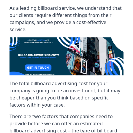
As a leading billboard service, we understand that
our clients require different things from their
campaigns, and we provide a cost-effective
service.
The total billboard advertising cost for your
company is going to be an investment, but it may
be cheaper than you think based on specific
factors within your case.
There are two factors that companies need to
provide before we can offer an estimated
billboard advertising cost – the type of billboard