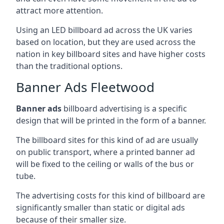
attract more attention.
Using an LED billboard ad across the UK varies
based on location, but they are used across the
nation in key billboard sites and have higher costs
than the traditional options.
Banner Ads Fleetwood
Banner ads
billboard advertising is a specific
design that will be printed in the form of a banner.
The billboard sites for this kind of ad are usually
on public transport, where a printed banner ad
will be fixed to the ceiling or walls of the bus or
tube.
The advertising costs for this kind of billboard are
significantly smaller than static or digital ads
because of their smaller size.