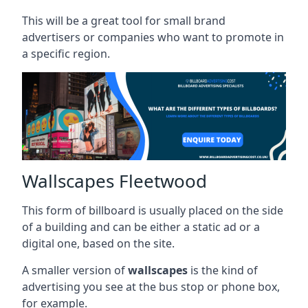
This will be a great tool for small brand
advertisers or companies who want to promote in
a specific region.
Wallscapes Fleetwood
This form of billboard is usually placed on the side
of a building and can be either a static ad or a
digital one, based on the site.
A smaller version of
wallscapes
is the kind of
advertising you see at the bus stop or phone box,
for example.