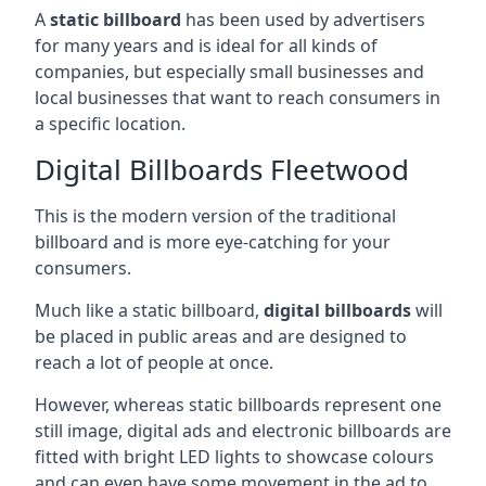
A
static billboard
has been used by advertisers
for many years and is ideal for all kinds of
companies, but especially small businesses and
local businesses that want to reach consumers in
a specific location.
Digital Billboards Fleetwood
This is the modern version of the traditional
billboard and is more eye-catching for your
consumers.
Much like a static billboard,
digital billboards
will
be placed in public areas and are designed to
reach a lot of people at once.
However, whereas static billboards represent one
still image, digital ads and electronic billboards are
fitted with bright LED lights to showcase colours
and can even have some movement in the ad to