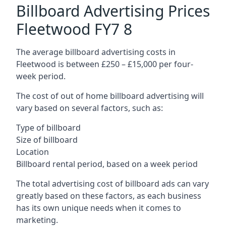
Billboard Advertising Prices
Fleetwood FY7 8
The average billboard advertising costs in
Fleetwood is between £250 – £15,000 per four-
week period.
The cost of out of home billboard advertising will
vary based on several factors, such as:
Type of billboard
Size of billboard
Location
Billboard rental period, based on a week period
The total advertising cost of billboard ads can vary
greatly based on these factors, as each business
has its own unique needs when it comes to
marketing.