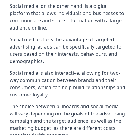
Social media, on the other hand, is a digital
platform that allows individuals and businesses to
communicate and share information with a large
audience online.
Social media offers the advantage of targeted
advertising, as ads can be specifically targeted to
users based on their interests, behaviours, and
demographics.
Social media is also interactive, allowing for two-
way communication between brands and their
consumers, which can help build relationships and
customer loyalty.
The choice between billboards and social media
will vary depending on the goals of the advertising
campaign and the target audience, as well as the
marketing budget, as there are different costs