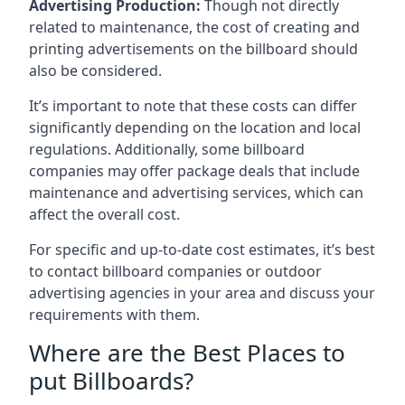
Advertising Production:
Though not directly
related to maintenance, the cost of creating and
printing advertisements on the billboard should
also be considered.
It’s important to note that these costs can differ
significantly depending on the location and local
regulations. Additionally, some billboard
companies may offer package deals that include
maintenance and advertising services, which can
affect the overall cost.
For specific and up-to-date cost estimates, it’s best
to contact billboard companies or outdoor
advertising agencies in your area and discuss your
requirements with them.
Where are the Best Places to
put Billboards?