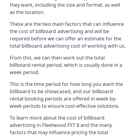
they want, including the size and format, as well
as the location.
These are the two main factors that can influence
the cost of billboard advertising and will be
required before we can offer an estimate for the
total billboard advertising cost of working with us.
From this, we can then work out the total
billboard rental period, which is usually done in a
week period.
This is the time period for how long you want the
billboard to be showcased, and our billboard
rental booking periods are offered in week-by-
week periods to ensure cost-effective solutions.
To learn more about the cost of billboard
advertising in Fleetwood FY7 8 and the many
factors that may influence pricing the total