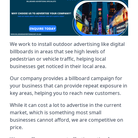
We work to install outdoor advertising like digital
billboards in areas that see high levels of
pedestrian or vehicle traffic, helping local
businesses get noticed in their local area.
Our company provides a billboard campaign for
your business that can provide repeat exposure in
key areas, helping you to reach new customers.
While it can cost a lot to advertise in the current
market, which is something most small
businesses cannot afford, we are competitive on
price.