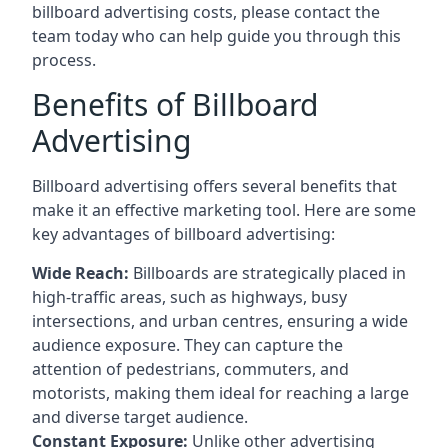
billboard advertising costs, please contact the
team today who can help guide you through this
process.
Benefits of Billboard
Advertising
Billboard advertising offers several benefits that
make it an effective marketing tool. Here are some
key
advantages of billboard advertising
:
Wide Reach:
Billboards are strategically placed in
high-traffic areas, such as highways, busy
intersections, and urban centres, ensuring a wide
audience exposure. They can capture the
attention of pedestrians, commuters, and
motorists, making them ideal for reaching a large
and diverse target audience.
Constant Exposure:
Unlike other advertising