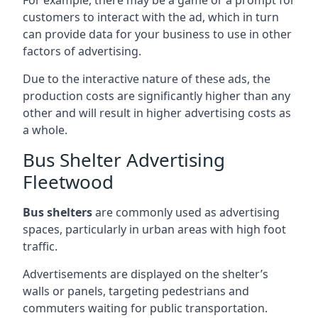
customers to interact with the ad, which in turn
can provide data for your business to use in other
factors of advertising.
Due to the interactive nature of these ads, the
production costs are significantly higher than any
other and will result in higher advertising costs as
a whole.
Bus Shelter Advertising
Fleetwood
Bus shelters
are commonly used as advertising
spaces, particularly in urban areas with high foot
traffic.
Advertisements are displayed on the shelter’s
walls or panels, targeting pedestrians and
commuters waiting for public transportation.