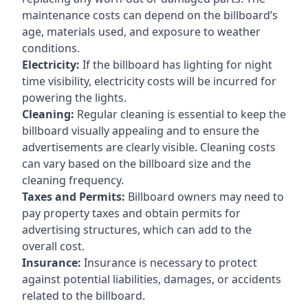
maintenance costs can depend on the billboard’s
age, materials used, and exposure to weather
conditions.
Electricity:
If the billboard has lighting for night
time visibility, electricity costs will be incurred for
powering the lights.
Cleaning:
Regular cleaning is essential to keep the
billboard visually appealing and to ensure the
advertisements are clearly visible. Cleaning costs
can vary based on the billboard size and the
cleaning frequency.
Taxes and Permits:
Billboard owners may need to
pay property taxes and obtain permits for
advertising structures, which can add to the
overall cost.
Insurance:
Insurance is necessary to protect
against potential liabilities, damages, or accidents
related to the billboard.