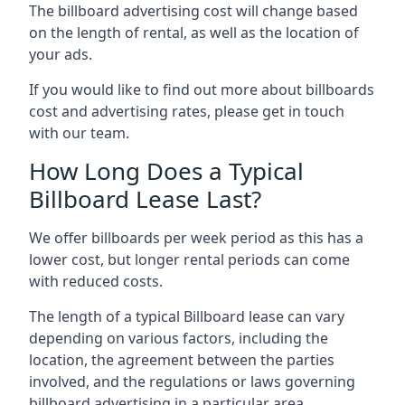
The billboard advertising cost will change based
on the length of rental, as well as the location of
your ads.
If you would like to find out more about billboards
cost and advertising rates, please get in touch
with our team.
How Long Does a Typical
Billboard Lease Last?
We offer billboards per week period as this has a
lower cost, but longer rental periods can come
with reduced costs.
The length of a typical Billboard lease can vary
depending on various factors, including the
location, the agreement between the parties
involved, and the regulations or laws governing
billboard advertising in a particular area.