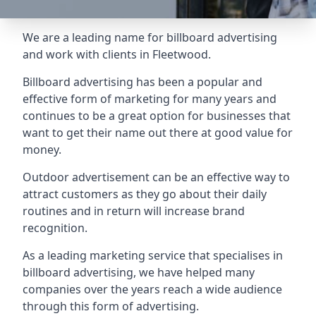
We are a leading name for billboard advertising
and work with clients in Fleetwood.
Billboard advertising
has been a popular and
effective form of marketing for many years and
continues to be a great option for businesses that
want to get their name out there at good value for
money.
Outdoor advertisement can be an effective way to
attract customers as they go about their daily
routines and in return will increase brand
recognition.
As a leading marketing service that specialises in
billboard advertising, we have helped many
companies over the years reach a wide audience
through this form of advertising.