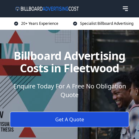
20+ Years Experience
Specialist Billboard Advertising
Billboard Advertising
Costs in Fleetwood
Enquire Today For A Free No Obligation
Quote
Get A Quote