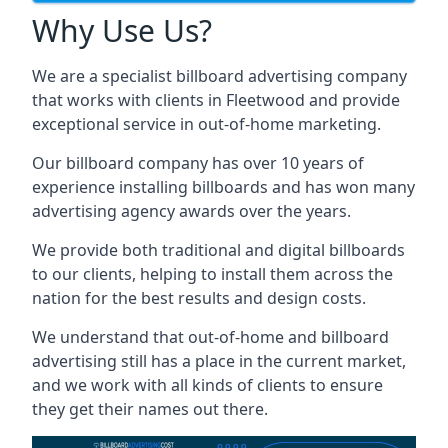
Why Use Us?
We are a specialist billboard advertising company
that works with clients in Fleetwood and provide
exceptional service in out-of-home marketing.
Our billboard company has over 10 years of
experience installing billboards and has won many
advertising agency awards over the years.
We provide both traditional and digital billboards
to our clients, helping to install them across the
nation for the best results and design costs.
We understand that out-of-home and billboard
advertising still has a place in the current market,
and we work with all kinds of clients to ensure
they get their names out there.