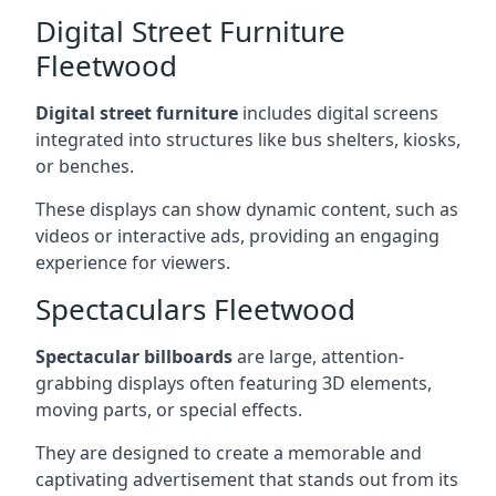
Digital Street Furniture
Fleetwood
Digital street furniture
includes digital screens
integrated into structures like bus shelters, kiosks,
or benches.
These displays can show dynamic content, such as
videos or interactive ads, providing an engaging
experience for viewers.
Spectaculars Fleetwood
Spectacular billboards
are large, attention-
grabbing displays often featuring 3D elements,
moving parts, or special effects.
They are designed to create a memorable and
captivating advertisement that stands out from its