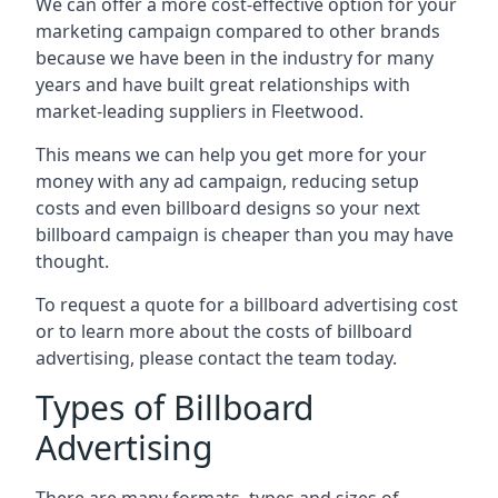
We can offer a more cost-effective option for your
marketing campaign compared to other brands
because we have been in the industry for many
years and have built great relationships with
market-leading suppliers in Fleetwood.
This means we can help you get more for your
money with any ad campaign, reducing setup
costs and even
billboard designs
so your next
billboard campaign is cheaper than you may have
thought.
To request a quote for a billboard advertising cost
or to learn more about the costs of billboard
advertising, please contact the team today.
Types of Billboard
Advertising
There are many formats, types and sizes of