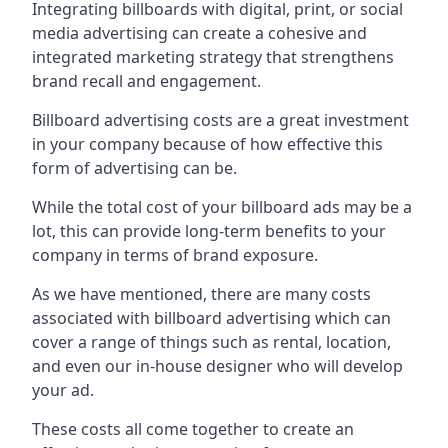
Integrating billboards with digital, print, or social
media advertising can create a cohesive and
integrated marketing strategy that strengthens
brand recall and engagement.
Billboard advertising costs are a great investment
in your company because of
how effective this
form of advertising can be
.
While the total cost of your billboard ads may be a
lot, this can provide long-term benefits to your
company in terms of brand exposure.
As we have mentioned, there are many costs
associated with billboard advertising which can
cover a range of things such as rental, location,
and even our in-house designer who will develop
your ad.
These costs all come together to create an