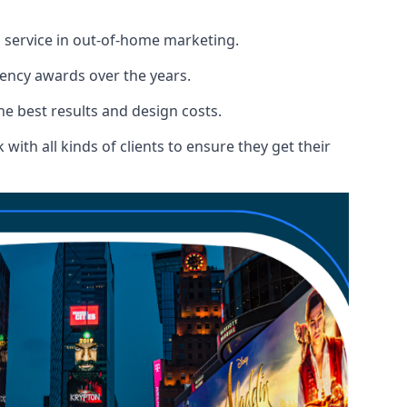
l service in out-of-home marketing.
gency awards over the years.
the best results and design costs.
ith all kinds of clients to ensure they get their