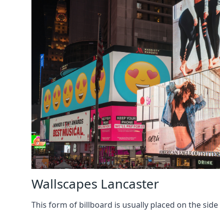
Wallscapes Lancaster
This form of billboard is usually placed on the side 