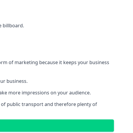
e billboard.
form of marketing because it keeps your business
our business.
 make more impressions on your audience.
s of public transport and therefore plenty of