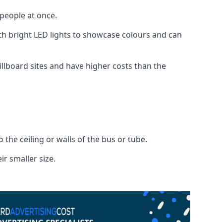
 people at once.
with bright LED lights to showcase colours and can
illboard sites and have higher costs than the
o the ceiling or walls of the bus or tube.
ir smaller size.