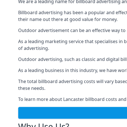
We are a leading name for billboard advertising and
Billboard advertising
has been a popular and effect
their name out there at good value for money.
Outdoor advertisement can be an effective way to a
As a leading marketing service that specialises i
of advertising.
Outdoor advertising, such as classic and digital bi
As a leading business in this industry, we have wo
The total billboard advertising costs will vary bas
these needs.
To learn more about Lancaster billboard costs and
Why Use Us?