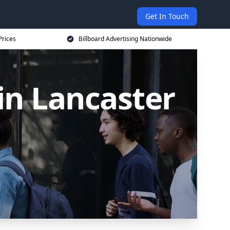
Get In Touch
Prices
Billboard Advertising Nationwide
 in Lancaster