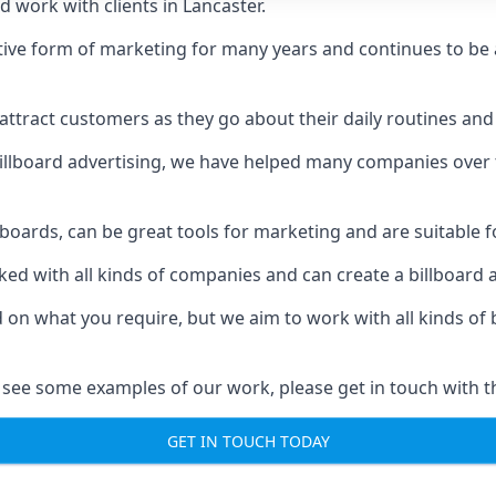
 work with clients in Lancaster.
ive form of marketing for many years and continues to be a
ttract customers as they go about their daily routines and 
n billboard advertising, we have helped many companies over
llboards, can be great tools for marketing and are suitable f
rked with all kinds of companies and can create a billboard
ed on what you require, but we aim to work with all kinds o
 see some examples of our work, please get in touch with t
GET IN TOUCH TODAY