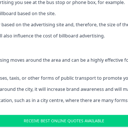
ertising you see at the bus stop or phone box, for example.
illboard based on the site.
ry based on the advertising site and, therefore, the size of th
l also influence the cost of billboard advertising.
ising moves around the area and can be a highly effective 
uses, taxis, or other forms of public transport to promote y
around the city, it will increase brand awareness and will
 location, such as in a city centre, where there are many form
RECEIVE BEST ONLINE QUOTES AVAILABLE