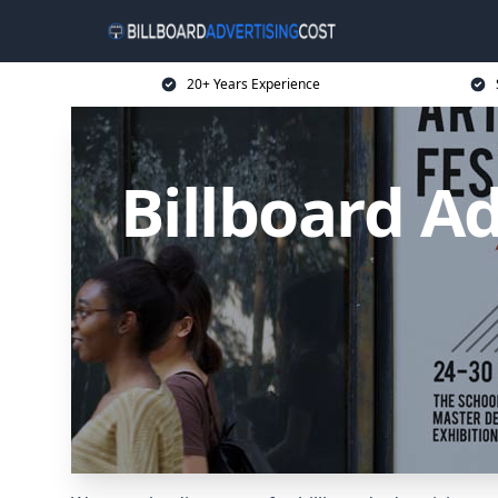
20+ Years Experience
Billboard Ad