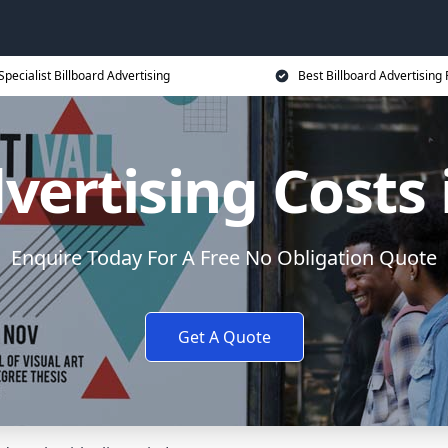
Specialist Billboard Advertising
Best Billboard Advertising 
vertising Costs
Enquire Today For A Free No Obligation Quote
Get A Quote