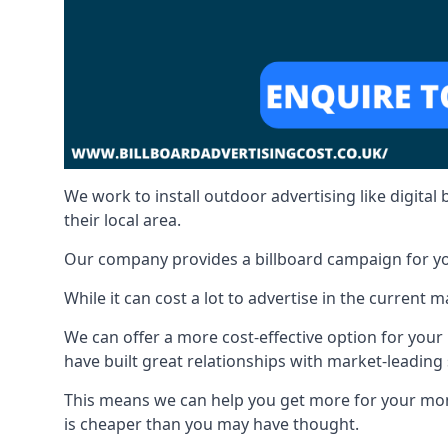
We work to install outdoor advertising like digital b
their local area.
Our company provides a billboard campaign for yo
While it can cost a lot to advertise in the current
We can offer a more cost-effective option for yo
have built great relationships with market-leading 
This means we can help you get more for your mo
is cheaper than you may have thought.