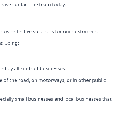
please contact the team today.
 cost-effective solutions for our customers.
ncluding:
ed by all kinds of businesses.
e of the road, on motorways, or in other public
ecially small businesses and local businesses that