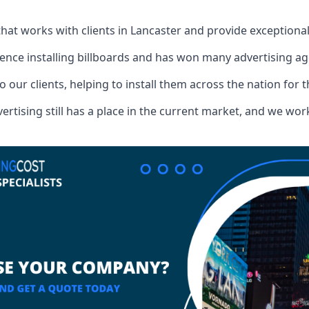
that works with clients in Lancaster and provide exceptiona
ence installing billboards and has won many advertising a
o our clients, helping to install them across the nation for 
ising still has a place in the current market, and we work w