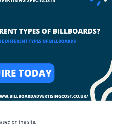
based on the site.