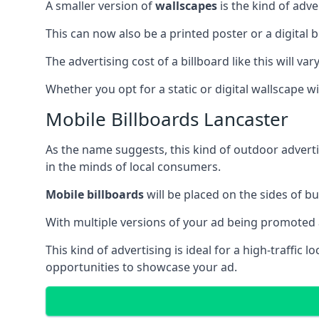
A smaller version of
wallscapes
is the kind of adv
This can now also be a printed poster or a digital b
The advertising cost of a billboard like this will va
Whether you opt for a static or digital wallscape wil
Mobile Billboards Lancaster
As the name suggests, this kind of outdoor advert
in the minds of local consumers.
Mobile billboards
will be placed on the sides of b
With multiple versions of your ad being promoted 
This kind of advertising is ideal for a high-traffic
opportunities to showcase your ad.