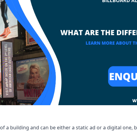
of a building and can be either a static ad or a digital one, 