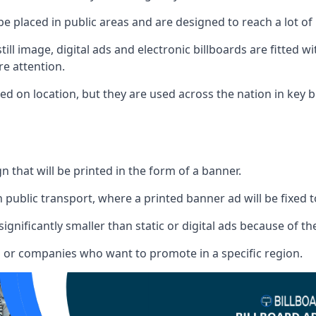
 be placed in public areas and are designed to reach a lot of
ill image, digital ads and electronic billboards are fitted 
e attention.
d on location, but they are used across the nation in key b
gn that will be printed in the form of a banner.
n public transport, where a printed banner ad will be fixed t
significantly smaller than static or digital ads because of the
rs or companies who want to promote in a specific region.