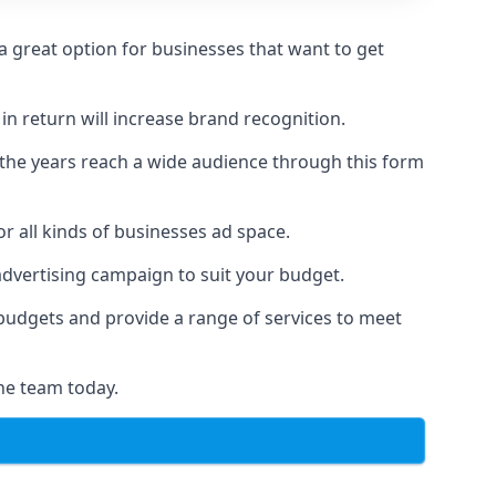
 great option for businesses that want to get
in return will increase brand recognition.
 the years reach a wide audience through this form
or all kinds of businesses ad space.
 advertising campaign to suit your budget.
f budgets and provide a range of services to meet
he team today.