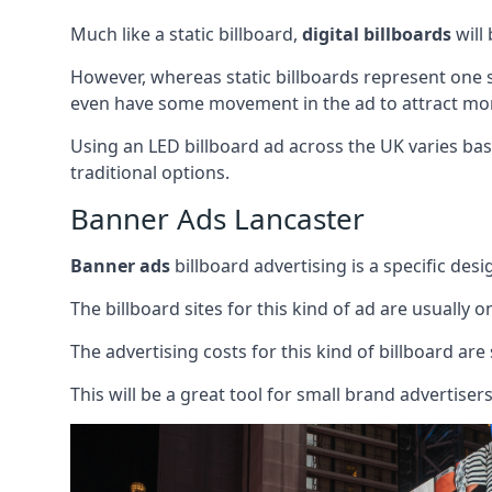
Much like a static billboard,
digital billboards
will
However, whereas static billboards represent one st
even have some movement in the ad to attract mor
Using an LED billboard ad across the UK varies base
traditional options.
Banner Ads Lancaster
Banner ads
billboard advertising is a specific desi
The billboard sites for this kind of ad are usually o
The advertising costs for this kind of billboard are 
This will be a great tool for small brand advertise