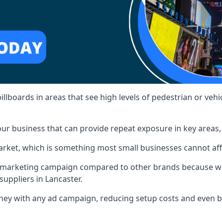
illboards in areas that see high levels of pedestrian or vehic
ur business that can provide repeat exposure in key areas
 market, which is something most small businesses cannot af
ur marketing campaign compared to other brands because we
suppliers in Lancaster.
ney with any ad campaign, reducing setup costs and even
b