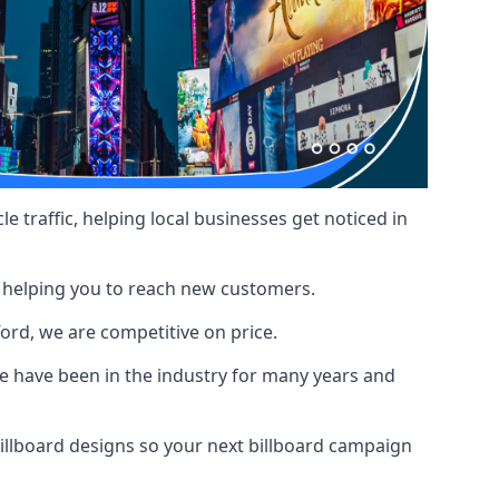
le traffic, helping local businesses get noticed in
, helping you to reach new customers.
ford, we are competitive on price.
 have been in the industry for many years and
illboard designs
so your next billboard campaign