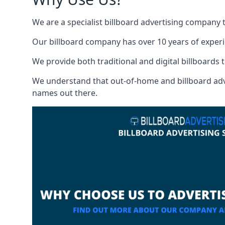
We are a specialist billboard advertising company 
Our billboard company has over 10 years of experi
We provide both traditional and digital billboards t
We understand that out-of-home and billboard advert
names out there.