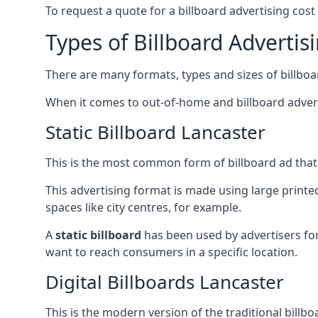
To request a quote for a billboard advertising cost
Types of Billboard Advertis
There are many formats, types and sizes of billboar
When it comes to out-of-home and billboard adverti
Static Billboard Lancaster
This is the most common form of billboard ad that y
This advertising format is made using large printe
spaces like city centres, for example.
A
static billboard
has been used by advertisers for 
want to reach consumers in a specific location.
Digital Billboards Lancaster
This is the modern version of the traditional bill