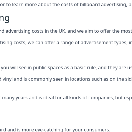
 or to learn more about the costs of billboard advertising, 
ing
d advertising costs in the UK, and we aim to offer the most
sing costs, we can offer a range of advertisement types, i
ou will see in public spaces as a basic rule, and they are us
d vinyl and is commonly seen in locations such as on the sid
many years and is ideal for all kinds of companies, but esp
board and is more eye-catching for your consumers.