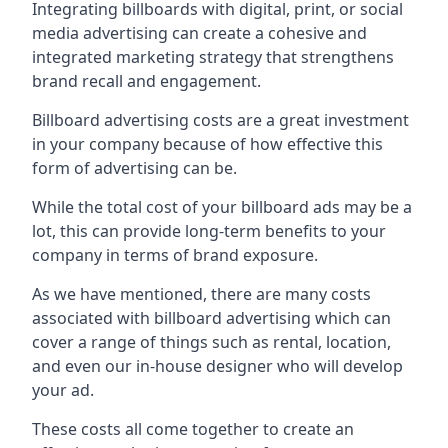
Integrating billboards with digital, print, or social
media advertising can create a cohesive and
integrated marketing strategy that strengthens
brand recall and engagement.
Billboard advertising costs are a great investment
in your company because of
how effective this
form of advertising can be
.
While the total cost of your billboard ads may be a
lot, this can provide long-term benefits to your
company in terms of brand exposure.
As we have mentioned, there are many costs
associated with billboard advertising which can
cover a range of things such as rental, location,
and even our in-house designer who will develop
your ad.
These costs all come together to create an