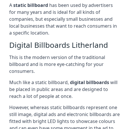
A
static billboard
has been used by advertisers
for many years and is ideal for all kinds of
companies, but especially small businesses and
local businesses that want to reach consumers in
a specific location.
Digital Billboards Litherland
This is the modern version of the traditional
billboard and is more eye-catching for your
consumers.
Much like a static billboard,
digital billboards
will
be placed in public areas and are designed to
reach a lot of people at once.
However, whereas static billboards represent one
still image, digital ads and electronic billboards are
fitted with bright LED lights to showcase colours
and can even have some movement in the ad to