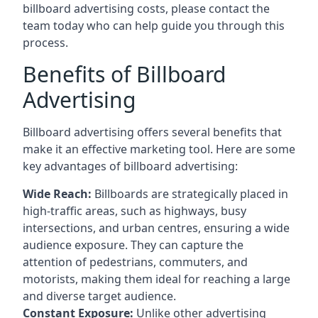
billboard advertising costs, please contact the
team today who can help guide you through this
process.
Benefits of Billboard
Advertising
Billboard advertising offers several benefits that
make it an effective marketing tool. Here are some
key
advantages of billboard advertising
:
Wide Reach:
Billboards are strategically placed in
high-traffic areas, such as highways, busy
intersections, and urban centres, ensuring a wide
audience exposure. They can capture the
attention of pedestrians, commuters, and
motorists, making them ideal for reaching a large
and diverse target audience.
Constant Exposure:
Unlike other advertising