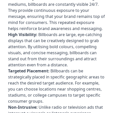
mediums, billboards are constantly visible 24/7.
They provide continuous exposure to your
message, ensuring that your brand remains top of
mind for consumers. This repeated exposure
helps reinforce brand awareness and messaging.
High Visibility:
Billboards are large, eye-catching
displays that can be creatively designed to grab
attention. By utilising bold colours, compelling
visuals, and concise messaging, billboards can
stand out from their surroundings and attract
attention even from a distance.
Targeted Placement:
Billboards can be
strategically placed in specific geographic areas to
reach the desired target audience. For example,
you can choose locations near shopping centres,
stadiums, or college campuses to target specific
consumer groups.
Non-Intrusive:
Unlike radio or television ads that