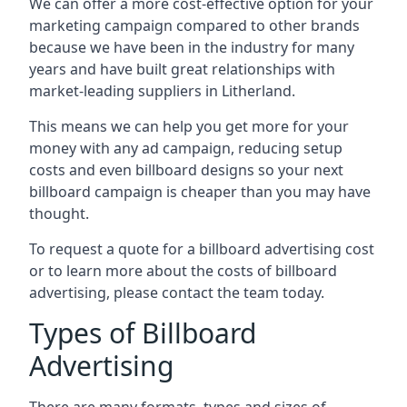
We can offer a more cost-effective option for your
marketing campaign compared to other brands
because we have been in the industry for many
years and have built great relationships with
market-leading suppliers in Litherland.
This means we can help you get more for your
money with any ad campaign, reducing setup
costs and even
billboard designs
so your next
billboard campaign is cheaper than you may have
thought.
To request a quote for a billboard advertising cost
or to learn more about the costs of billboard
advertising, please contact the team today.
Types of Billboard
Advertising
There are many formats, types and sizes of