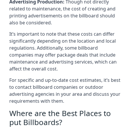
Advertising Production:
Though not directly
related to maintenance, the cost of creating and
printing advertisements on the billboard should
also be considered.
It’s important to note that these costs can differ
significantly depending on the location and local
regulations. Additionally, some billboard
companies may offer package deals that include
maintenance and advertising services, which can
affect the overall cost.
For specific and up-to-date cost estimates, it’s best
to contact billboard companies or outdoor
advertising agencies in your area and discuss your
requirements with them.
Where are the Best Places to
put Billboards?