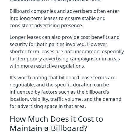
Billboard companies and advertisers often enter
into long-term leases to ensure stable and
consistent advertising presence.
Longer leases can also provide cost benefits and
security for both parties involved. However,
shorter-term leases are not uncommon, especially
for temporary advertising campaigns or in areas
with more restrictive regulations.
It’s worth noting that billboard lease terms are
negotiable, and the specific duration can be
influenced by factors such as the billboard’s
location, visibility, traffic volume, and the demand
for advertising space in that area.
How Much Does it Cost to
Maintain a Billboard?