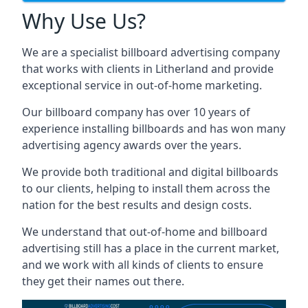
Why Use Us?
We are a specialist billboard advertising company
that works with clients in Litherland and provide
exceptional service in out-of-home marketing.
Our billboard company has over 10 years of
experience installing billboards and has won many
advertising agency awards over the years.
We provide both traditional and digital billboards
to our clients, helping to install them across the
nation for the best results and design costs.
We understand that out-of-home and billboard
advertising still has a place in the current market,
and we work with all kinds of clients to ensure
they get their names out there.