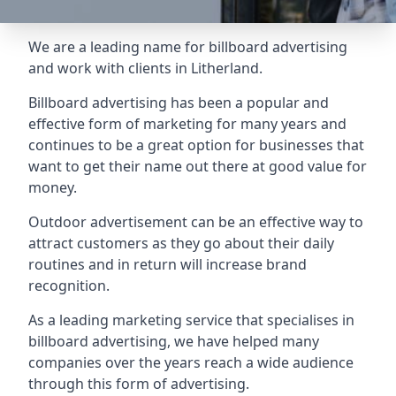
We are a leading name for billboard advertising
and work with clients in Litherland.
Billboard advertising
has been a popular and
effective form of marketing for many years and
continues to be a great option for businesses that
want to get their name out there at good value for
money.
Outdoor advertisement can be an effective way to
attract customers as they go about their daily
routines and in return will increase brand
recognition.
As a leading marketing service that specialises in
billboard advertising, we have helped many
companies over the years reach a wide audience
through this form of advertising.