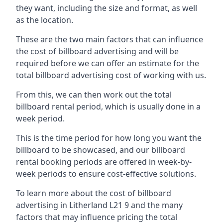
they want, including the size and format, as well
as the location.
These are the two main factors that can influence
the cost of billboard advertising and will be
required before we can offer an estimate for the
total billboard advertising cost of working with us.
From this, we can then work out the total
billboard rental period, which is usually done in a
week period.
This is the time period for how long you want the
billboard to be showcased, and our billboard
rental booking periods are offered in week-by-
week periods to ensure cost-effective solutions.
To learn more about the cost of billboard
advertising in Litherland L21 9 and the many
factors that may influence pricing the total