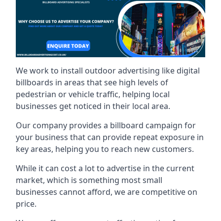
We work to install outdoor advertising like digital
billboards in areas that see high levels of
pedestrian or vehicle traffic, helping local
businesses get noticed in their local area.
Our company provides a billboard campaign for
your business that can provide repeat exposure in
key areas, helping you to reach new customers.
While it can cost a lot to advertise in the current
market, which is something most small
businesses cannot afford, we are competitive on
price.