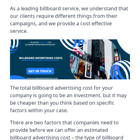
As a leading billboard service, we understand that
our clients require different things from their
campaigns, and we provide a cost-effective
service.
The total billboard advertising cost for your
company is going to be an investment, but it may
be cheaper than you think based on specific
factors within your case.
There are two factors that companies need to
provide before we can offer an estimated
billboard advertising cost – the type of billboard