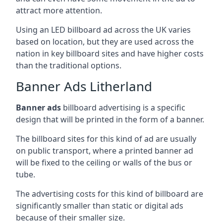
attract more attention.
Using an LED billboard ad across the UK varies
based on location, but they are used across the
nation in key billboard sites and have higher costs
than the traditional options.
Banner Ads Litherland
Banner ads
billboard advertising is a specific
design that will be printed in the form of a banner.
The billboard sites for this kind of ad are usually
on public transport, where a printed banner ad
will be fixed to the ceiling or walls of the bus or
tube.
The advertising costs for this kind of billboard are
significantly smaller than static or digital ads
because of their smaller size.