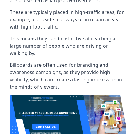
are presented as large advertisements.
These are typically placed in high-traffic areas, for
example, alongside highways or in urban areas
with high foot traffic.
This means they can be effective at reaching a
large number of people who are driving or
walking by.
Billboards are often used for branding and
awareness campaigns, as they provide high
visibility, which can create a lasting impression in
the minds of viewers.