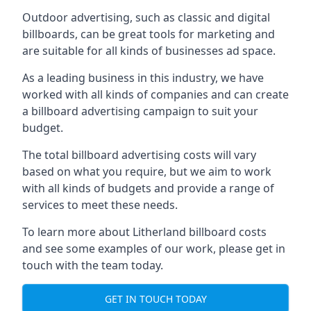
Outdoor advertising, such as classic and digital
billboards, can be great tools for marketing and
are suitable for all kinds of businesses ad space.
As a leading business in this industry, we have
worked with all kinds of companies and can create
a billboard advertising campaign to suit your
budget.
The total billboard advertising costs will vary
based on what you require, but we aim to work
with all kinds of budgets and provide a range of
services to meet these needs.
To learn more about Litherland billboard costs
and see some examples of our work, please get in
touch with the team today.
GET IN TOUCH TODAY