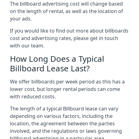
The billboard advertising cost will change based
on the length of rental, as well as the location of
your ads.
If you would like to find out more about billboards
cost and advertising rates, please get in touch
with our team.
How Long Does a Typical
Billboard Lease Last?
We offer billboards per week period as this has a
lower cost, but longer rental periods can come
with reduced costs.
The length of a typical Billboard lease can vary
depending on various factors, including the
location, the agreement between the parties
involved, and the regulations or laws governing
billboard advertising in a particular area.