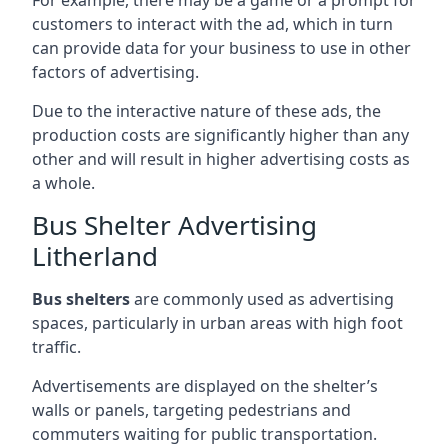
customers to interact with the ad, which in turn
can provide data for your business to use in other
factors of advertising.
Due to the interactive nature of these ads, the
production costs are significantly higher than any
other and will result in higher advertising costs as
a whole.
Bus Shelter Advertising
Litherland
Bus shelters
are commonly used as advertising
spaces, particularly in urban areas with high foot
traffic.
Advertisements are displayed on the shelter’s
walls or panels, targeting pedestrians and
commuters waiting for public transportation.