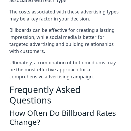
associated with each type.
The costs associated with these advertising types
may be a key factor in your decision.
Billboards can be effective for creating a lasting
impression, while social media is better for
targeted advertising and building relationships
with customers.
Ultimately, a combination of both mediums may
be the most effective approach for a
comprehensive advertising campaign.
Frequently Asked
Questions
How Often Do Billboard Rates
Change?