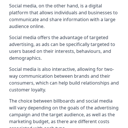
Social media, on the other hand, is a digital
platform that allows individuals and businesses to
communicate and share information with a large
audience online.
Social media offers the advantage of targeted
advertising, as ads can be specifically targeted to
users based on their interests, behaviours, and
demographics.
Social media is also interactive, allowing for two-
way communication between brands and their
consumers, which can help build relationships and
customer loyalty.
The choice between billboards and social media
will vary depending on the goals of the advertising
campaign and the target audience, as well as the
marketing budget, as there are different costs