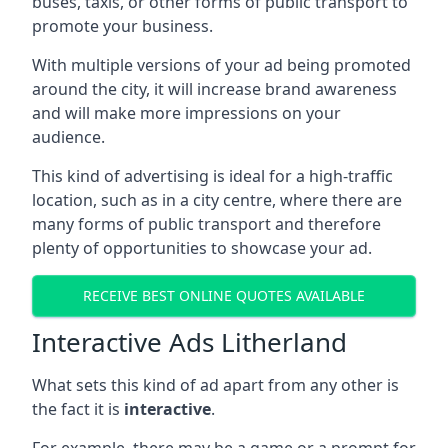
buses, taxis, or other forms of public transport to
promote your business.
With multiple versions of your ad being promoted
around the city, it will increase brand awareness
and will make more impressions on your
audience.
This kind of advertising is ideal for a high-traffic
location, such as in a city centre, where there are
many forms of public transport and therefore
plenty of opportunities to showcase your ad.
RECEIVE BEST ONLINE QUOTES AVAILABLE
Interactive Ads Litherland
What sets this kind of ad apart from any other is
the fact it is
interactive
.
For example, there may be a game or a prompt for