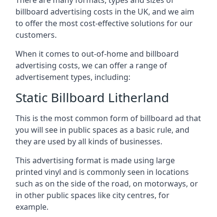
billboard advertising costs in the UK, and we aim
to offer the most cost-effective solutions for our
customers.
When it comes to out-of-home and billboard
advertising costs, we can offer a range of
advertisement types, including:
Static Billboard Litherland
This is the most common form of billboard ad that
you will see in public spaces as a basic rule, and
they are used by all kinds of businesses.
This advertising format is made using large
printed vinyl and is commonly seen in locations
such as on the side of the road, on motorways, or
in other public spaces like city centres, for
example.