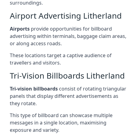
surroundings.
Airport Advertising Litherland
Airports
provide opportunities for billboard
advertising within terminals, baggage claim areas,
or along access roads.
These locations target a captive audience of
travellers and visitors.
Tri-Vision Billboards Litherland
Tri-vision billboards
consist of rotating triangular
panels that display different advertisements as
they rotate.
This type of billboard can showcase multiple
messages in a single location, maximising
exposure and variety.