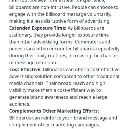
interrupt a viewer’s or listener’s experience,
billboards are non-intrusive. People can choose to
engage with the billboard message voluntarily,
making it a less disruptive form of advertising.
Extended Exposure Time:
As billboards are
stationary, they provide longer exposure time
than other advertising forms. Commuters and
pedestrians often encounter billboards repeatedly
during their daily routines, increasing the chances
of message retention.
Cost-Effective:
Billboards can offer a cost-effective
advertising solution compared to other traditional
media channels. Their broad reach and high
visibility make them a cost-efficient way to
generate brand awareness and reach a large
audience.
Complements Other Marketing Efforts:
Billboards can reinforce your brand message and
complement other marketing campaigns.