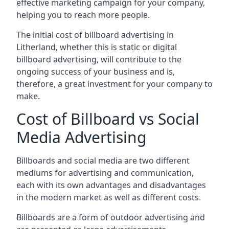
effective marketing campaign for your company,
helping you to reach more people.
The initial cost of billboard advertising in
Litherland, whether this is static or digital
billboard advertising, will contribute to the
ongoing success of your business and is,
therefore, a great investment for your company to
make.
Cost of Billboard vs Social
Media Advertising
Billboards and social media are two different
mediums for advertising and communication,
each with its own advantages and disadvantages
in the modern market as well as different costs.
Billboards are a form of outdoor advertising and