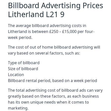
Billboard Advertising Prices
Litherland L21 9
The average billboard advertising costs in
Litherland is between £250 – £15,000 per four-
week period.
The cost of out of home billboard advertising will
vary based on several factors, such as:
Type of billboard
Size of billboard
Location
Billboard rental period, based on a week period
The total advertising cost of billboard ads can vary
greatly based on these factors, as each business
has its own unique needs when it comes to
marketing.