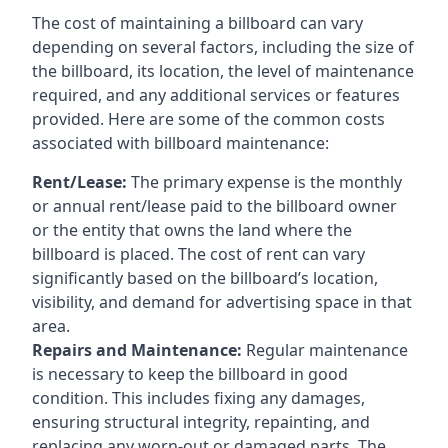
The cost of maintaining a billboard can vary
depending on several factors, including the size of
the billboard, its location, the level of maintenance
required, and any additional services or features
provided. Here are some of the common costs
associated with billboard maintenance:
Rent/Lease:
The primary expense is the monthly
or annual rent/lease paid to the billboard owner
or the entity that owns the land where the
billboard is placed. The cost of rent can vary
significantly based on the billboard’s location,
visibility, and demand for advertising space in that
area.
Repairs and Maintenance:
Regular maintenance
is necessary to keep the billboard in good
condition. This includes fixing any damages,
ensuring structural integrity, repainting, and
replacing any worn-out or damaged parts. The