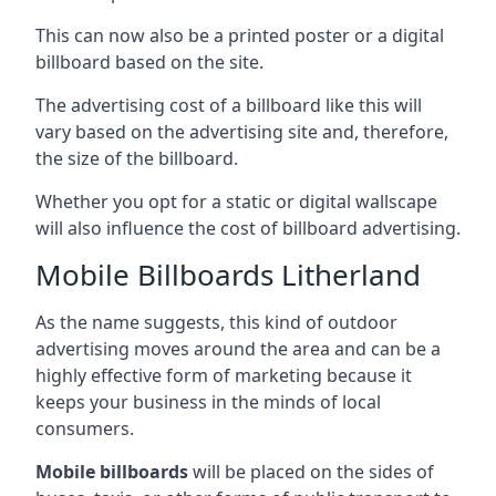
This can now also be a printed poster or a digital
billboard based on the site.
The advertising cost of a billboard like this will
vary based on the advertising site and, therefore,
the size of the billboard.
Whether you opt for a static or digital wallscape
will also influence the cost of billboard advertising.
Mobile Billboards Litherland
As the name suggests, this kind of outdoor
advertising moves around the area and can be a
highly effective form of marketing because it
keeps your business in the minds of local
consumers.
Mobile billboards
will be placed on the sides of