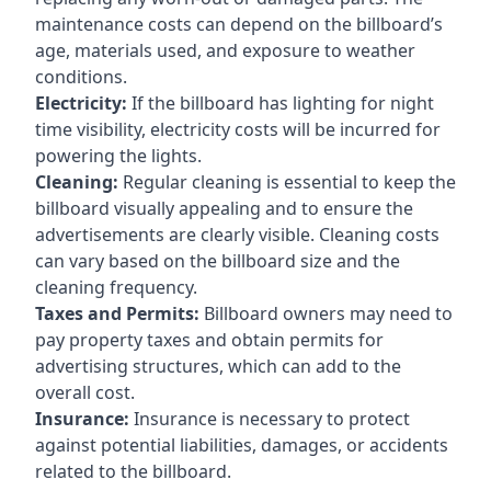
maintenance costs can depend on the billboard’s
age, materials used, and exposure to weather
conditions.
Electricity:
If the billboard has lighting for night
time visibility, electricity costs will be incurred for
powering the lights.
Cleaning:
Regular cleaning is essential to keep the
billboard visually appealing and to ensure the
advertisements are clearly visible. Cleaning costs
can vary based on the billboard size and the
cleaning frequency.
Taxes and Permits:
Billboard owners may need to
pay property taxes and obtain permits for
advertising structures, which can add to the
overall cost.
Insurance:
Insurance is necessary to protect
against potential liabilities, damages, or accidents
related to the billboard.