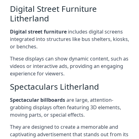
Digital Street Furniture
Litherland
Digital street furniture
includes digital screens
integrated into structures like bus shelters, kiosks,
or benches.
These displays can show dynamic content, such as
videos or interactive ads, providing an engaging
experience for viewers.
Spectaculars Litherland
Spectacular billboards
are large, attention-
grabbing displays often featuring 3D elements,
moving parts, or special effects.
They are designed to create a memorable and
captivating advertisement that stands out from its