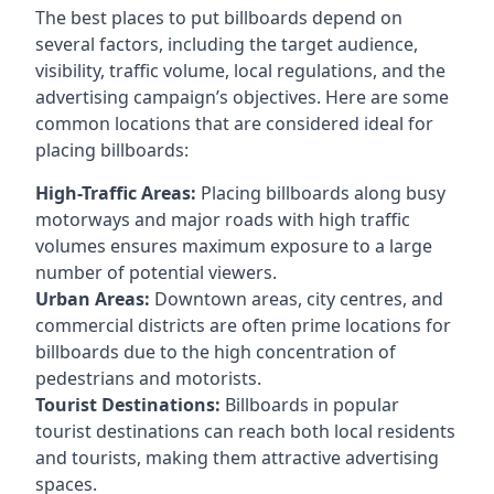
The best places to put billboards depend on
several factors, including the target audience,
visibility, traffic volume, local regulations, and the
advertising campaign’s objectives. Here are some
common locations that are considered ideal for
placing billboards:
High-Traffic Areas:
Placing billboards along busy
motorways and major roads with high traffic
volumes ensures maximum exposure to a large
number of potential viewers.
Urban Areas:
Downtown areas, city centres, and
commercial districts are often
prime locations for
billboards
due to the high concentration of
pedestrians and motorists.
Tourist Destinations:
Billboards in popular
tourist destinations can reach both local residents
and tourists, making them attractive advertising
spaces.