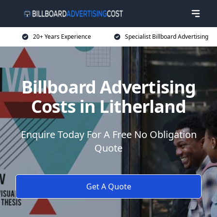
20+ Years Experience
Specialist Billboard Advertising
Billboard Advertising
Costs in Litherland
Enquire Today For A Free No Obligation
Quote
Get A Quote