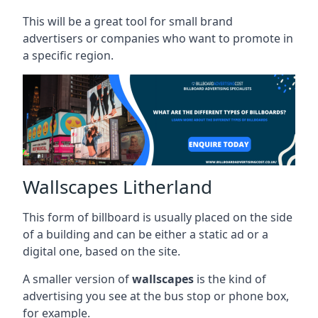
This will be a great tool for small brand
advertisers or companies who want to promote in
a specific region.
Wallscapes Litherland
This form of billboard is usually placed on the side
of a building and can be either a static ad or a
digital one, based on the site.
A smaller version of
wallscapes
is the kind of
advertising you see at the bus stop or phone box,
for example.