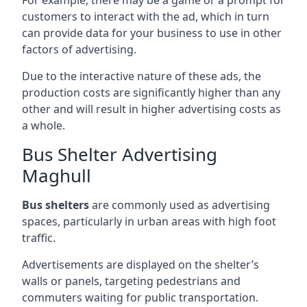
customers to interact with the ad, which in turn
can provide data for your business to use in other
factors of advertising.
Due to the interactive nature of these ads, the
production costs are significantly higher than any
other and will result in higher advertising costs as
a whole.
Bus Shelter Advertising
Maghull
Bus shelters
are commonly used as advertising
spaces, particularly in urban areas with high foot
traffic.
Advertisements are displayed on the shelter’s
walls or panels, targeting pedestrians and
commuters waiting for public transportation.