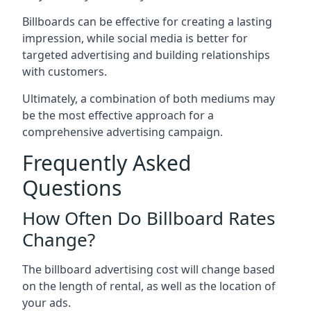
Billboards can be effective for creating a lasting
impression, while social media is better for
targeted advertising and building relationships
with customers.
Ultimately, a combination of both mediums may
be the most effective approach for a
comprehensive advertising campaign.
Frequently Asked
Questions
How Often Do Billboard Rates
Change?
The billboard advertising cost will change based
on the length of rental, as well as the location of
your ads.