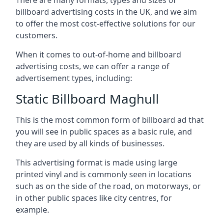
billboard advertising costs in the UK, and we aim
to offer the most cost-effective solutions for our
customers.
When it comes to out-of-home and billboard
advertising costs, we can offer a range of
advertisement types, including:
Static Billboard Maghull
This is the most common form of billboard ad that
you will see in public spaces as a basic rule, and
they are used by all kinds of businesses.
This advertising format is made using large
printed vinyl and is commonly seen in locations
such as on the side of the road, on motorways, or
in other public spaces like city centres, for
example.