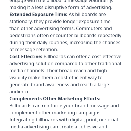
engage with the billboard message voluntarily,
making it a less disruptive form of advertising.
Extended Exposure Time:
As billboards are
stationary, they provide longer exposure time
than other advertising forms. Commuters and
pedestrians often encounter billboards repeatedly
during their daily routines, increasing the chances
of message retention.
Cost-Effective:
Billboards can offer a cost-effective
advertising solution compared to other traditional
media channels. Their broad reach and high
visibility make them a cost-efficient way to
generate brand awareness and reach a large
audience.
Complements Other Marketing Efforts:
Billboards can reinforce your brand message and
complement other marketing campaigns.
Integrating billboards with digital, print, or social
media advertising can create a cohesive and