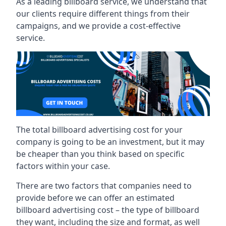
As a leading billboard service, we understand that
our clients require different things from their
campaigns, and we provide a cost-effective
service.
The total billboard advertising cost for your
company is going to be an investment, but it may
be cheaper than you think based on specific
factors within your case.
There are two factors that companies need to
provide before we can offer an estimated
billboard advertising cost – the type of billboard
they want, including the size and format, as well