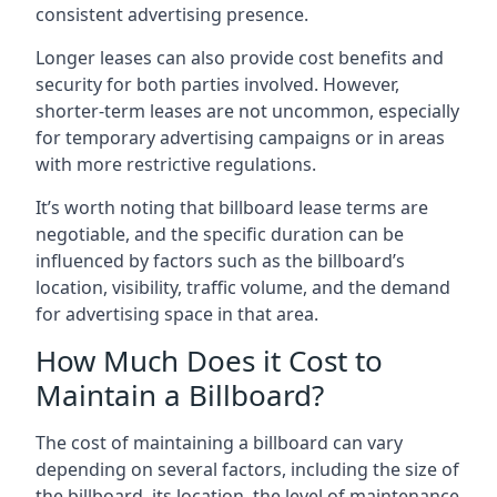
consistent advertising presence.
Longer leases can also provide cost benefits and
security for both parties involved. However,
shorter-term leases are not uncommon, especially
for temporary advertising campaigns or in areas
with more restrictive regulations.
It’s worth noting that billboard lease terms are
negotiable, and the specific duration can be
influenced by factors such as the billboard’s
location, visibility, traffic volume, and the demand
for advertising space in that area.
How Much Does it Cost to
Maintain a Billboard?
The cost of maintaining a billboard can vary
depending on several factors, including the size of
the billboard, its location, the level of maintenance