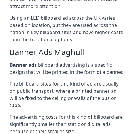
attract more attention.
Using an LED billboard ad across the UK varies
based on location, but they are used across the
nation in key billboard sites and have higher costs
than the traditional options.
Banner Ads Maghull
Banner ads
billboard advertising is a specific
design that will be printed in the form of a banner.
The billboard sites for this kind of ad are usually
on public transport, where a printed banner ad
will be fixed to the ceiling or walls of the bus or
tube.
The advertising costs for this kind of billboard are
significantly smaller than static or digital ads
because of their smaller size.