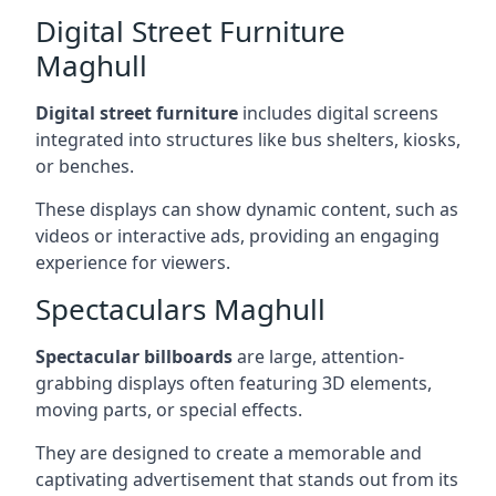
Digital Street Furniture
Maghull
Digital street furniture
includes digital screens
integrated into structures like bus shelters, kiosks,
or benches.
These displays can show dynamic content, such as
videos or interactive ads, providing an engaging
experience for viewers.
Spectaculars Maghull
Spectacular billboards
are large, attention-
grabbing displays often featuring 3D elements,
moving parts, or special effects.
They are designed to create a memorable and
captivating advertisement that stands out from its