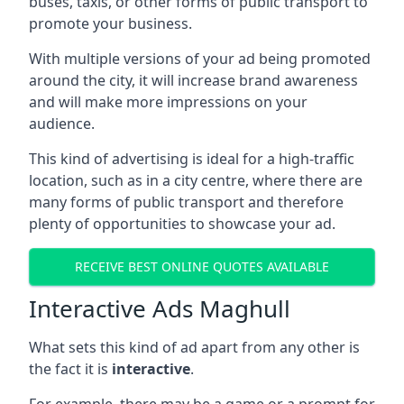
buses, taxis, or other forms of public transport to
promote your business.
With multiple versions of your ad being promoted
around the city, it will increase brand awareness
and will make more impressions on your
audience.
This kind of advertising is ideal for a high-traffic
location, such as in a city centre, where there are
many forms of public transport and therefore
plenty of opportunities to showcase your ad.
RECEIVE BEST ONLINE QUOTES AVAILABLE
Interactive Ads Maghull
What sets this kind of ad apart from any other is
the fact it is
interactive
.
For example, there may be a game or a prompt for