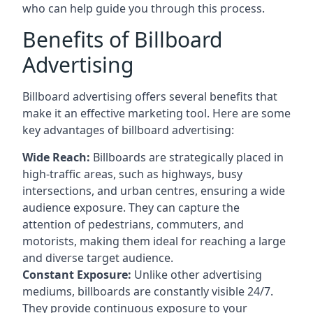
who can help guide you through this process.
Benefits of Billboard
Advertising
Billboard advertising offers several benefits that
make it an effective marketing tool. Here are some
key
advantages of billboard advertising
:
Wide Reach:
Billboards are strategically placed in
high-traffic areas, such as highways, busy
intersections, and urban centres, ensuring a wide
audience exposure. They can capture the
attention of pedestrians, commuters, and
motorists, making them ideal for reaching a large
and diverse target audience.
Constant Exposure:
Unlike other advertising
mediums, billboards are constantly visible 24/7.
They provide continuous exposure to your