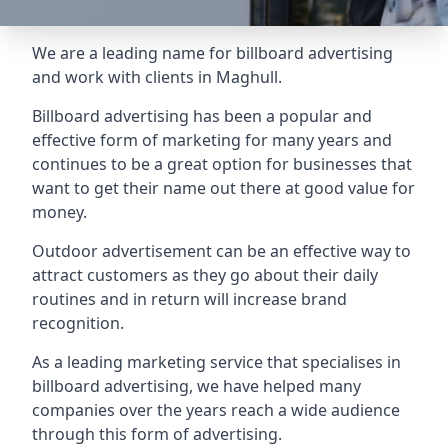
We are a leading name for billboard advertising
and work with clients in Maghull.
Billboard advertising
has been a popular and
effective form of marketing for many years and
continues to be a great option for businesses that
want to get their name out there at good value for
money.
Outdoor advertisement can be an effective way to
attract customers as they go about their daily
routines and in return will increase brand
recognition.
As a leading marketing service that specialises in
billboard advertising, we have helped many
companies over the years reach a wide audience
through this form of advertising.