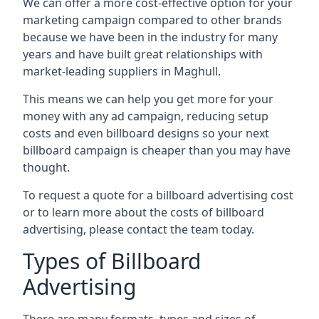
We can offer a more cost-effective option for your
marketing campaign compared to other brands
because we have been in the industry for many
years and have built great relationships with
market-leading suppliers in Maghull.
This means we can help you get more for your
money with any ad campaign, reducing setup
costs and even
billboard designs
so your next
billboard campaign is cheaper than you may have
thought.
To request a quote for a billboard advertising cost
or to learn more about the costs of billboard
advertising, please contact the team today.
Types of Billboard
Advertising
There are many formats, types and sizes of