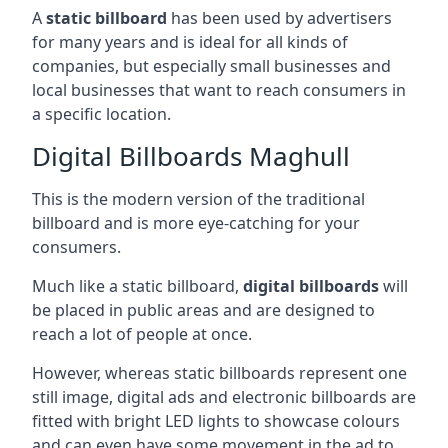
A
static billboard
has been used by advertisers
for many years and is ideal for all kinds of
companies, but especially small businesses and
local businesses that want to reach consumers in
a specific location.
Digital Billboards Maghull
This is the modern version of the traditional
billboard and is more eye-catching for your
consumers.
Much like a static billboard,
digital billboards
will
be placed in public areas and are designed to
reach a lot of people at once.
However, whereas static billboards represent one
still image, digital ads and electronic billboards are
fitted with bright LED lights to showcase colours
and can even have some movement in the ad to