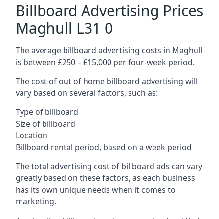
Billboard Advertising Prices
Maghull L31 0
The average billboard advertising costs in Maghull
is between £250 – £15,000 per four-week period.
The cost of out of home billboard advertising will
vary based on several factors, such as:
Type of billboard
Size of billboard
Location
Billboard rental period, based on a week period
The total advertising cost of billboard ads can vary
greatly based on these factors, as each business
has its own unique needs when it comes to
marketing.