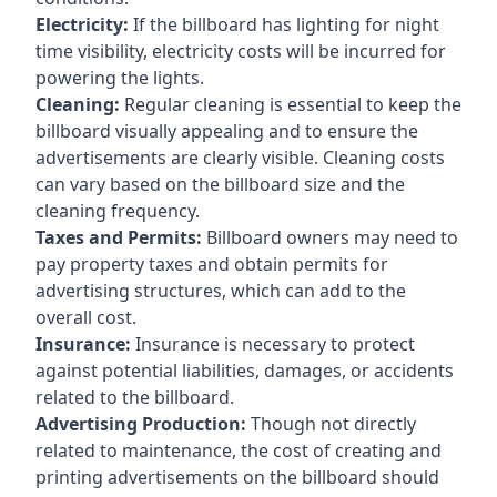
Electricity:
If the billboard has lighting for night
time visibility, electricity costs will be incurred for
powering the lights.
Cleaning:
Regular cleaning is essential to keep the
billboard visually appealing and to ensure the
advertisements are clearly visible. Cleaning costs
can vary based on the billboard size and the
cleaning frequency.
Taxes and Permits:
Billboard owners may need to
pay property taxes and obtain permits for
advertising structures, which can add to the
overall cost.
Insurance:
Insurance is necessary to protect
against potential liabilities, damages, or accidents
related to the billboard.
Advertising Production:
Though not directly
related to maintenance, the cost of creating and
printing advertisements on the billboard should