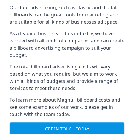
Outdoor advertising, such as classic and digital
billboards, can be great tools for marketing and
are suitable for all kinds of businesses ad space.
As a leading business in this industry, we have
worked with all kinds of companies and can create
a billboard advertising campaign to suit your
budget.
The total billboard advertising costs will vary
based on what you require, but we aim to work
with all kinds of budgets and provide a range of
services to meet these needs.
To learn more about Maghull billboard costs and
see some examples of our work, please get in
touch with the team today.
GET IN TOUCH TODAY