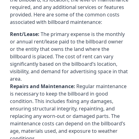
required, and any additional services or features
provided. Here are some of the common costs
associated with billboard maintenance:
Rent/Lease:
The primary expense is the monthly
or annual rent/lease paid to the billboard owner
or the entity that owns the land where the
billboard is placed. The cost of rent can vary
significantly based on the billboard’s location,
visibility, and demand for advertising space in that
area.
Repairs and Maintenance:
Regular maintenance
is necessary to keep the billboard in good
condition. This includes fixing any damages,
ensuring structural integrity, repainting, and
replacing any worn-out or damaged parts. The
maintenance costs can depend on the billboard’s
age, materials used, and exposure to weather
conditions.