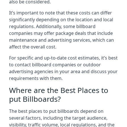
also be considered.
It’s important to note that these costs can differ
significantly depending on the location and local
regulations. Additionally, some billboard
companies may offer package deals that include
maintenance and advertising services, which can
affect the overall cost.
For specific and up-to-date cost estimates, it’s best
to contact billboard companies or outdoor
advertising agencies in your area and discuss your
requirements with them.
Where are the Best Places to
put Billboards?
The best places to put billboards depend on
several factors, including the target audience,
visibility, traffic volume, local regulations, and the