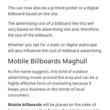
This can now also be a printed poster or a digital
billboard based on the site.
The advertising cost of a billboard like this will
vary based on the advertising site and, therefore,
the size of the billboard.
Whether you opt for a static or digital wallscape
will also influence the cost of billboard advertising.
Mobile Billboards Maghull
As the name suggests, this kind of outdoor
advertising moves around the area and can be a
highly effective form of marketing because it
keeps your business in the minds of local
consumers.
Mobile billboards
will be placed on the sides of