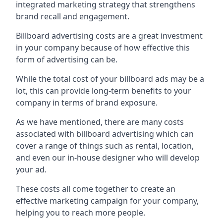
integrated marketing strategy that strengthens
brand recall and engagement.
Billboard advertising costs are a great investment
in your company because of
how effective this
form of advertising can be
.
While the total cost of your billboard ads may be a
lot, this can provide long-term benefits to your
company in terms of brand exposure.
As we have mentioned, there are many costs
associated with billboard advertising which can
cover a range of things such as rental, location,
and even our in-house designer who will develop
your ad.
These costs all come together to create an
effective marketing campaign for your company,
helping you to reach more people.