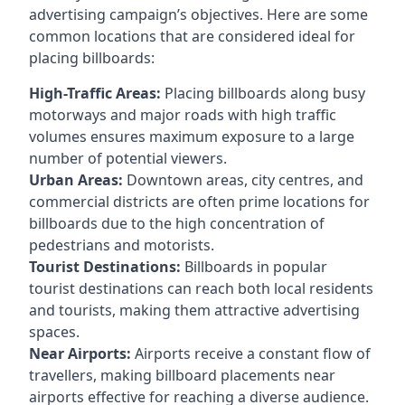
advertising campaign’s objectives. Here are some
common locations that are considered ideal for
placing billboards:
High-Traffic Areas:
Placing billboards along busy
motorways and major roads with high traffic
volumes ensures maximum exposure to a large
number of potential viewers.
Urban Areas:
Downtown areas, city centres, and
commercial districts are often
prime locations for
billboards
due to the high concentration of
pedestrians and motorists.
Tourist Destinations:
Billboards in popular
tourist destinations can reach both local residents
and tourists, making them attractive advertising
spaces.
Near Airports:
Airports receive a constant flow of
travellers, making billboard placements near
airports effective for reaching a diverse audience.