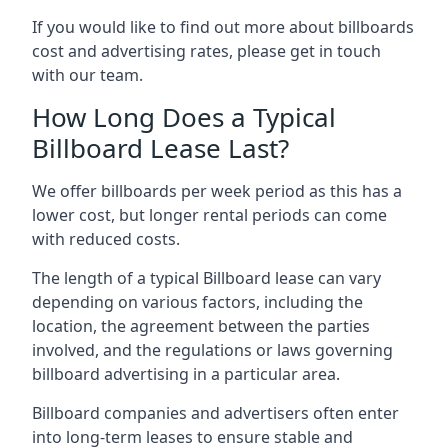
If you would like to find out more about billboards
cost and advertising rates, please get in touch
with our team.
How Long Does a Typical
Billboard Lease Last?
We offer billboards per week period as this has a
lower cost, but longer rental periods can come
with reduced costs.
The length of a typical Billboard lease can vary
depending on various factors, including the
location, the agreement between the parties
involved, and the regulations or laws governing
billboard advertising in a particular area.
Billboard companies and advertisers often enter
into long-term leases to ensure stable and