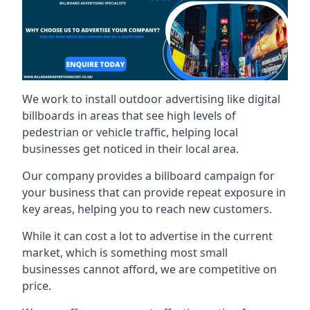
We work to install outdoor advertising like digital
billboards in areas that see high levels of
pedestrian or vehicle traffic, helping local
businesses get noticed in their local area.
Our company provides a billboard campaign for
your business that can provide repeat exposure in
key areas, helping you to reach new customers.
While it can cost a lot to advertise in the current
market, which is something most small
businesses cannot afford, we are competitive on
price.