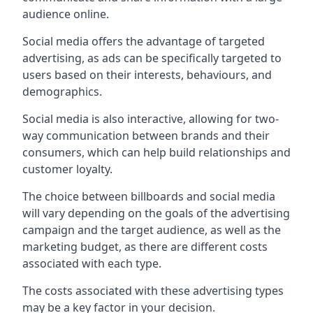
audience online.
Social media offers the advantage of targeted
advertising, as ads can be specifically targeted to
users based on their interests, behaviours, and
demographics.
Social media is also interactive, allowing for two-
way communication between brands and their
consumers, which can help build relationships and
customer loyalty.
The choice between billboards and social media
will vary depending on the goals of the advertising
campaign and the target audience, as well as the
marketing budget, as there are different costs
associated with each type.
The costs associated with these advertising types
may be a key factor in your decision.