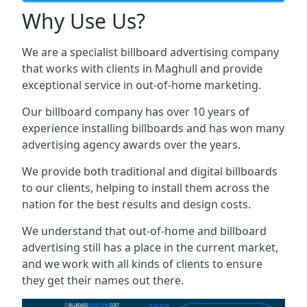
Why Use Us?
We are a specialist billboard advertising company
that works with clients in Maghull and provide
exceptional service in out-of-home marketing.
Our billboard company has over 10 years of
experience installing billboards and has won many
advertising agency awards over the years.
We provide both traditional and digital billboards
to our clients, helping to install them across the
nation for the best results and design costs.
We understand that out-of-home and billboard
advertising still has a place in the current market,
and we work with all kinds of clients to ensure
they get their names out there.