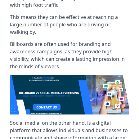
with high foot traffic.
This means they can be effective at reaching a
large number of people who are driving or
walking by.
Billboards are often used for branding and
awareness campaigns, as they provide high
visibility, which can create a lasting impression in
the minds of viewers.
Social media, on the other hand, is a digital
platform that allows individuals and businesses to
communicate and share information with a large