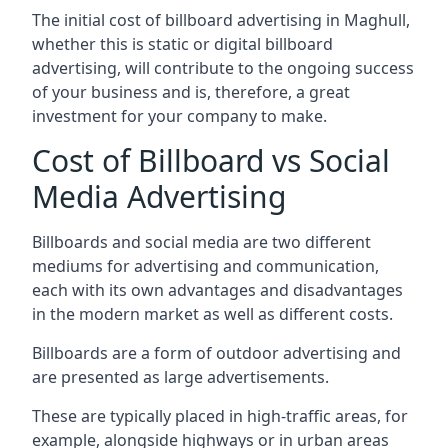
The initial cost of billboard advertising in Maghull,
whether this is static or digital billboard
advertising, will contribute to the ongoing success
of your business and is, therefore, a great
investment for your company to make.
Cost of Billboard vs Social
Media Advertising
Billboards and social media are two different
mediums for advertising and communication,
each with its own advantages and disadvantages
in the modern market as well as different costs.
Billboards are a form of outdoor advertising and
are presented as large advertisements.
These are typically placed in high-traffic areas, for
example, alongside highways or in urban areas