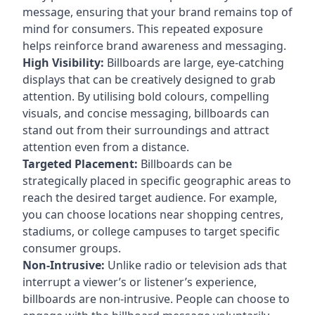
message, ensuring that your brand remains top of
mind for consumers. This repeated exposure
helps reinforce brand awareness and messaging.
High Visibility:
Billboards are large, eye-catching
displays that can be creatively designed to grab
attention. By utilising bold colours, compelling
visuals, and concise messaging, billboards can
stand out from their surroundings and attract
attention even from a distance.
Targeted Placement:
Billboards can be
strategically placed in specific geographic areas to
reach the desired target audience. For example,
you can choose locations near shopping centres,
stadiums, or college campuses to target specific
consumer groups.
Non-Intrusive:
Unlike radio or television ads that
interrupt a viewer’s or listener’s experience,
billboards are non-intrusive. People can choose to