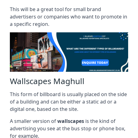
This will be a great tool for small brand
advertisers or companies who want to promote in
a specific region.
Wallscapes Maghull
This form of billboard is usually placed on the side
of a building and can be either a static ad or a
digital one, based on the site.
A smaller version of
wallscapes
is the kind of
advertising you see at the bus stop or phone box,
for example.