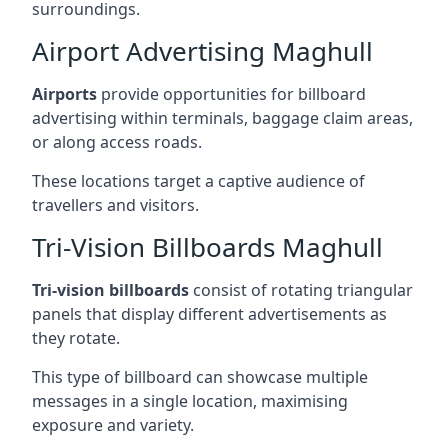
surroundings.
Airport Advertising Maghull
Airports
provide opportunities for billboard
advertising within terminals, baggage claim areas,
or along access roads.
These locations target a captive audience of
travellers and visitors.
Tri-Vision Billboards Maghull
Tri-vision billboards
consist of rotating triangular
panels that display different advertisements as
they rotate.
This type of billboard can showcase multiple
messages in a single location, maximising
exposure and variety.