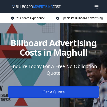
20+ Years Experience
Specialist Billboard Advertising
Billboard Advertising
Costs in Maghull
Enquire Today For A Free No Obligation
Quote
Get A Quote