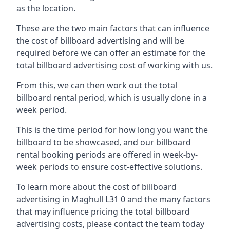
as the location.
These are the two main factors that can influence
the cost of billboard advertising and will be
required before we can offer an estimate for the
total billboard advertising cost of working with us.
From this, we can then work out the total
billboard rental period, which is usually done in a
week period.
This is the time period for how long you want the
billboard to be showcased, and our billboard
rental booking periods are offered in week-by-
week periods to ensure cost-effective solutions.
To learn more about the cost of billboard
advertising in Maghull L31 0 and the many factors
that may influence pricing the total billboard
advertising costs, please contact the team today