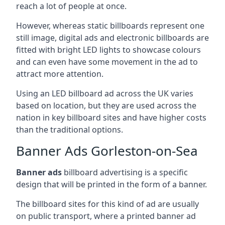
reach a lot of people at once.
However, whereas static billboards represent one
still image, digital ads and electronic billboards are
fitted with bright LED lights to showcase colours
and can even have some movement in the ad to
attract more attention.
Using an LED billboard ad across the UK varies
based on location, but they are used across the
nation in key billboard sites and have higher costs
than the traditional options.
Banner Ads Gorleston-on-Sea
Banner ads
billboard advertising is a specific
design that will be printed in the form of a banner.
The billboard sites for this kind of ad are usually
on public transport, where a printed banner ad