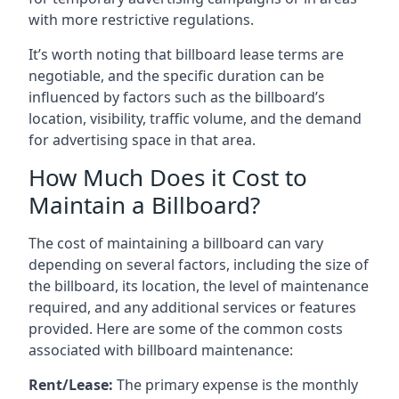
with more restrictive regulations.
It’s worth noting that billboard lease terms are
negotiable, and the specific duration can be
influenced by factors such as the billboard’s
location, visibility, traffic volume, and the demand
for advertising space in that area.
How Much Does it Cost to
Maintain a Billboard?
The cost of maintaining a billboard can vary
depending on several factors, including the size of
the billboard, its location, the level of maintenance
required, and any additional services or features
provided. Here are some of the common costs
associated with billboard maintenance:
Rent/Lease:
The primary expense is the monthly