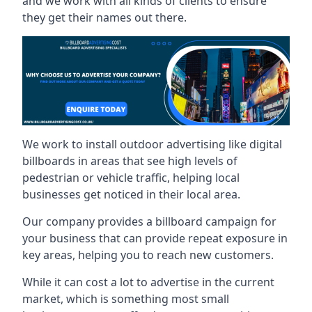
and we work with all kinds of clients to ensure
they get their names out there.
We work to install outdoor advertising like digital
billboards in areas that see high levels of
pedestrian or vehicle traffic, helping local
businesses get noticed in their local area.
Our company provides a billboard campaign for
your business that can provide repeat exposure in
key areas, helping you to reach new customers.
While it can cost a lot to advertise in the current
market, which is something most small