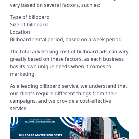
vary based on several factors, such as:
Type of billboard
Size of billboard
Location
Billboard rental period, based on a week period
The total advertising cost of billboard ads can vary
greatly based on these factors, as each business
has its own unique needs when it comes to
marketing.
As a leading billboard service, we understand that
our clients require different things from their
campaigns, and we provide a cost-effective
service.