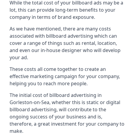
While the total cost of your billboard ads may be a
lot, this can provide long-term benefits to your
company in terms of brand exposure.
As we have mentioned, there are many costs
associated with billboard advertising which can
cover a range of things such as rental, location,
and even our in-house designer who will develop
your ad.
These costs all come together to create an
effective marketing campaign for your company,
helping you to reach more people.
The initial cost of billboard advertising in
Gorleston-on-Sea, whether this is static or digital
billboard advertising, will contribute to the
ongoing success of your business and is,
therefore, a great investment for your company to
make.