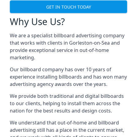
GET IN TOUCH TODAY
Why Use Us?
We are a specialist billboard advertising company
that works with clients in Gorleston-on-Sea and
provide exceptional service in out-of-home
marketing.
Our billboard company has over 10 years of
experience installing billboards and has won many
advertising agency awards over the years.
We provide both traditional and digital billboards
to our clients, helping to install them across the
nation for the best results and design costs.
We understand that out-of-home and billboard
advertising still has a place in the current market,