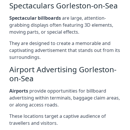
Spectaculars Gorleston-on-Sea
Spectacular billboards
are large, attention-
grabbing displays often featuring 3D elements,
moving parts, or special effects.
They are designed to create a memorable and
captivating advertisement that stands out from its
surroundings.
Airport Advertising Gorleston-
on-Sea
Airports
provide opportunities for billboard
advertising within terminals, baggage claim areas,
or along access roads.
These locations target a captive audience of
travellers and visitors.