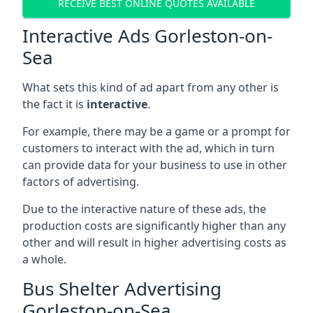
RECEIVE BEST ONLINE QUOTES AVAILABLE
Interactive Ads Gorleston-on-
Sea
What sets this kind of ad apart from any other is
the fact it is
interactive
.
For example, there may be a game or a prompt for
customers to interact with the ad, which in turn
can provide data for your business to use in other
factors of advertising.
Due to the interactive nature of these ads, the
production costs are significantly higher than any
other and will result in higher advertising costs as
a whole.
Bus Shelter Advertising
Gorleston-on-Sea