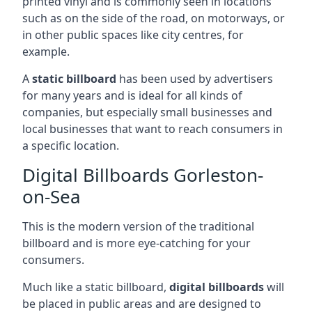
printed vinyl and is commonly seen in locations
such as on the side of the road, on motorways, or
in other public spaces like city centres, for
example.
A
static billboard
has been used by advertisers
for many years and is ideal for all kinds of
companies, but especially small businesses and
local businesses that want to reach consumers in
a specific location.
Digital Billboards Gorleston-
on-Sea
This is the modern version of the traditional
billboard and is more eye-catching for your
consumers.
Much like a static billboard,
digital billboards
will
be placed in public areas and are designed to