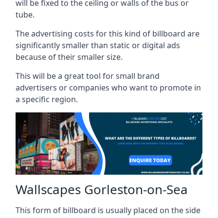
will be fixed to the ceiling or walls of the bus or
tube.
The advertising costs for this kind of billboard are
significantly smaller than static or digital ads
because of their smaller size.
This will be a great tool for small brand
advertisers or companies who want to promote in
a specific region.
Wallscapes Gorleston-on-Sea
This form of billboard is usually placed on the side