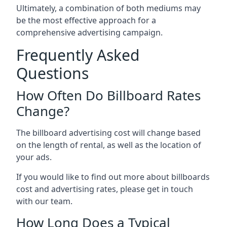
Ultimately, a combination of both mediums may
be the most effective approach for a
comprehensive advertising campaign.
Frequently Asked
Questions
How Often Do Billboard Rates
Change?
The billboard advertising cost will change based
on the length of rental, as well as the location of
your ads.
If you would like to find out more about billboards
cost and advertising rates, please get in touch
with our team.
How Long Does a Typical