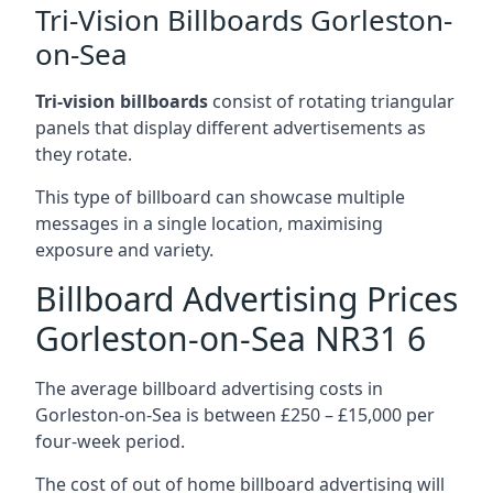
Tri-Vision Billboards Gorleston-
on-Sea
Tri-vision billboards
consist of rotating triangular
panels that display different advertisements as
they rotate.
This type of billboard can showcase multiple
messages in a single location, maximising
exposure and variety.
Billboard Advertising Prices
Gorleston-on-Sea NR31 6
The average billboard advertising costs in
Gorleston-on-Sea is between £250 – £15,000 per
four-week period.
The cost of out of home billboard advertising will