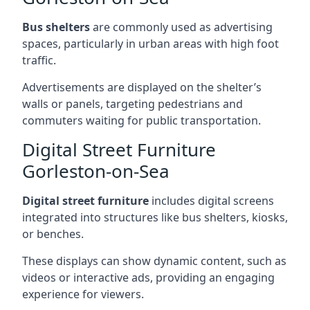
Bus shelters
are commonly used as advertising
spaces, particularly in urban areas with high foot
traffic.
Advertisements are displayed on the shelter’s
walls or panels, targeting pedestrians and
commuters waiting for public transportation.
Digital Street Furniture
Gorleston-on-Sea
Digital street furniture
includes digital screens
integrated into structures like bus shelters, kiosks,
or benches.
These displays can show dynamic content, such as
videos or interactive ads, providing an engaging
experience for viewers.