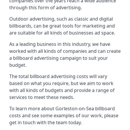
companies over the years reach a wide audience
through this form of advertising.
Outdoor advertising, such as classic and digital
billboards, can be great tools for marketing and
are suitable for all kinds of businesses ad space.
As a leading business in this industry, we have
worked with all kinds of companies and can create
a billboard advertising campaign to suit your
budget.
The total billboard advertising costs will vary
based on what you require, but we aim to work
with all kinds of budgets and provide a range of
services to meet these needs.
To learn more about Gorleston-on-Sea billboard
costs and see some examples of our work, please
get in touch with the team today.