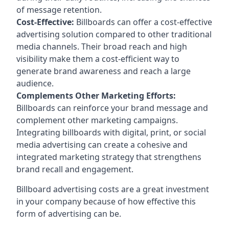
of message retention.
Cost-Effective:
Billboards can offer a cost-effective
advertising solution compared to other traditional
media channels. Their broad reach and high
visibility make them a cost-efficient way to
generate brand awareness and reach a large
audience.
Complements Other Marketing Efforts:
Billboards can reinforce your brand message and
complement other marketing campaigns.
Integrating billboards with digital, print, or social
media advertising can create a cohesive and
integrated marketing strategy that strengthens
brand recall and engagement.
Billboard advertising costs are a great investment
in your company because of
how effective this
form of advertising can be
.