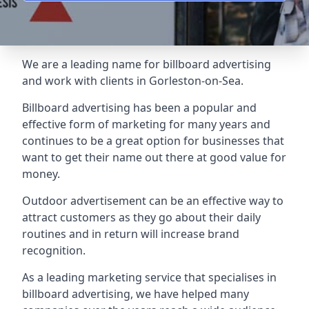
We are a leading name for billboard advertising
and work with clients in Gorleston-on-Sea.
Billboard advertising
has been a popular and
effective form of marketing for many years and
continues to be a great option for businesses that
want to get their name out there at good value for
money.
Outdoor advertisement can be an effective way to
attract customers as they go about their daily
routines and in return will increase brand
recognition.
As a leading marketing service that specialises in
billboard advertising, we have helped many