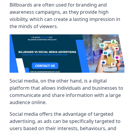
Billboards are often used for branding and
awareness campaigns, as they provide high
visibility, which can create a lasting impression in
the minds of viewers.
Social media, on the other hand, is a digital
platform that allows individuals and businesses to
communicate and share information with a large
audience online.
Social media offers the advantage of targeted
advertising, as ads can be specifically targeted to
users based on their interests, behaviours, and