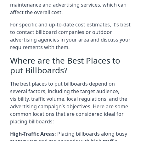
maintenance and advertising services, which can
affect the overall cost.
For specific and up-to-date cost estimates, it’s best
to contact billboard companies or outdoor
advertising agencies in your area and discuss your
requirements with them.
Where are the Best Places to
put Billboards?
The best places to put billboards depend on
several factors, including the target audience,
visibility, traffic volume, local regulations, and the
advertising campaign’s objectives. Here are some
common locations that are considered ideal for
placing billboards:
High-Traffic Areas:
Placing billboards along busy