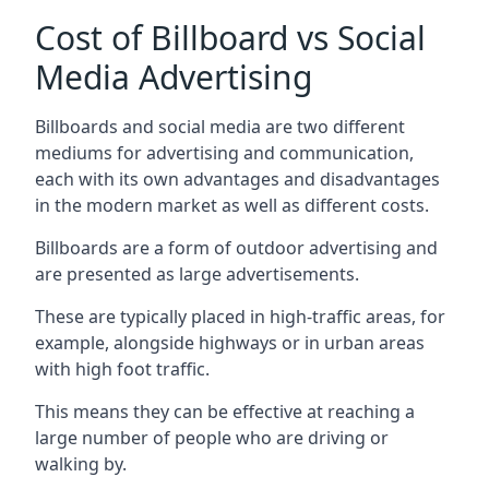
Cost of Billboard vs Social
Media Advertising
Billboards and social media are two different
mediums for advertising and communication,
each with its own advantages and disadvantages
in the modern market as well as different costs.
Billboards are a form of outdoor advertising and
are presented as large advertisements.
These are typically placed in high-traffic areas, for
example, alongside highways or in urban areas
with high foot traffic.
This means they can be effective at reaching a
large number of people who are driving or
walking by.