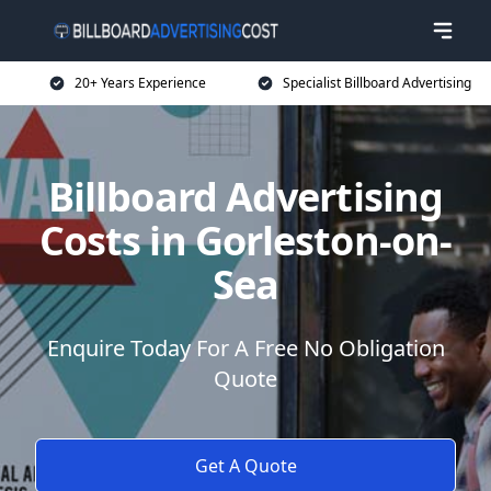
20+ Years Experience
Specialist Billboard Advertising
Billboard Advertising
Costs in Gorleston-on-
Sea
Enquire Today For A Free No Obligation
Quote
Get A Quote