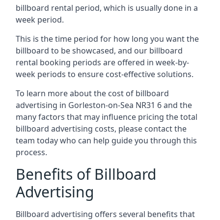
billboard rental period, which is usually done in a
week period.
This is the time period for how long you want the
billboard to be showcased, and our billboard
rental booking periods are offered in week-by-
week periods to ensure cost-effective solutions.
To learn more about the cost of billboard
advertising in Gorleston-on-Sea NR31 6 and the
many factors that may influence pricing the total
billboard advertising costs, please contact the
team today who can help guide you through this
process.
Benefits of Billboard
Advertising
Billboard advertising offers several benefits that