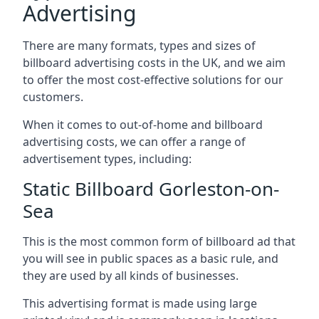
Advertising
There are many formats, types and sizes of
billboard advertising costs in the UK, and we aim
to offer the most cost-effective solutions for our
customers.
When it comes to out-of-home and billboard
advertising costs, we can offer a range of
advertisement types, including:
Static Billboard Gorleston-on-
Sea
This is the most common form of billboard ad that
you will see in public spaces as a basic rule, and
they are used by all kinds of businesses.
This advertising format is made using large