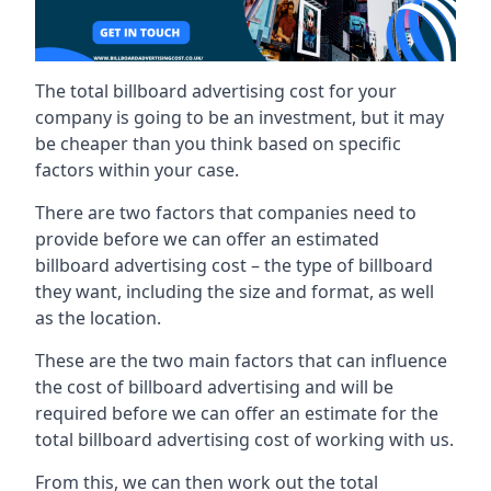
The total billboard advertising cost for your
company is going to be an investment, but it may
be cheaper than you think based on specific
factors within your case.
There are two factors that companies need to
provide before we can offer an estimated
billboard advertising cost – the type of billboard
they want, including the size and format, as well
as the location.
These are the two main factors that can influence
the cost of billboard advertising and will be
required before we can offer an estimate for the
total billboard advertising cost of working with us.
From this, we can then work out the total