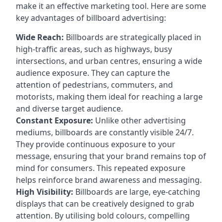
make it an effective marketing tool. Here are some
key
advantages of billboard advertising
:
Wide Reach:
Billboards are strategically placed in
high-traffic areas, such as highways, busy
intersections, and urban centres, ensuring a wide
audience exposure. They can capture the
attention of pedestrians, commuters, and
motorists, making them ideal for reaching a large
and diverse target audience.
Constant Exposure:
Unlike other advertising
mediums, billboards are constantly visible 24/7.
They provide continuous exposure to your
message, ensuring that your brand remains top of
mind for consumers. This repeated exposure
helps reinforce brand awareness and messaging.
High Visibility:
Billboards are large, eye-catching
displays that can be creatively designed to grab
attention. By utilising bold colours, compelling