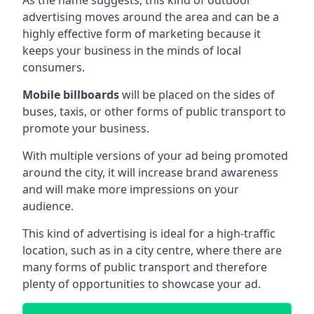
advertising moves around the area and can be a
highly effective form of marketing because it
keeps your business in the minds of local
consumers.
Mobile billboards
will be placed on the sides of
buses, taxis, or other forms of public transport to
promote your business.
With multiple versions of your ad being promoted
around the city, it will increase brand awareness
and will make more impressions on your
audience.
This kind of advertising is ideal for a high-traffic
location, such as in a city centre, where there are
many forms of public transport and therefore
plenty of opportunities to showcase your ad.