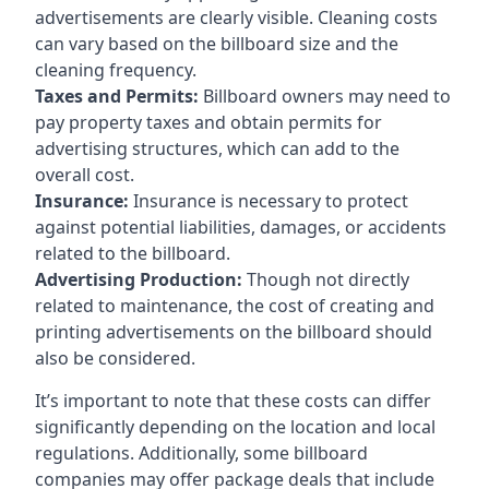
advertisements are clearly visible. Cleaning costs
can vary based on the billboard size and the
cleaning frequency.
Taxes and Permits:
Billboard owners may need to
pay property taxes and obtain permits for
advertising structures, which can add to the
overall cost.
Insurance:
Insurance is necessary to protect
against potential liabilities, damages, or accidents
related to the billboard.
Advertising Production:
Though not directly
related to maintenance, the cost of creating and
printing advertisements on the billboard should
also be considered.
It’s important to note that these costs can differ
significantly depending on the location and local
regulations. Additionally, some billboard
companies may offer package deals that include