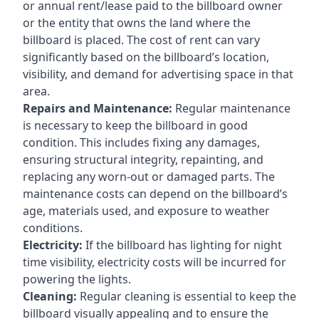
or annual rent/lease paid to the billboard owner
or the entity that owns the land where the
billboard is placed. The cost of rent can vary
significantly based on the billboard’s location,
visibility, and demand for advertising space in that
area.
Repairs and Maintenance:
Regular maintenance
is necessary to keep the billboard in good
condition. This includes fixing any damages,
ensuring structural integrity, repainting, and
replacing any worn-out or damaged parts. The
maintenance costs can depend on the billboard’s
age, materials used, and exposure to weather
conditions.
Electricity:
If the billboard has lighting for night
time visibility, electricity costs will be incurred for
powering the lights.
Cleaning:
Regular cleaning is essential to keep the
billboard visually appealing and to ensure the