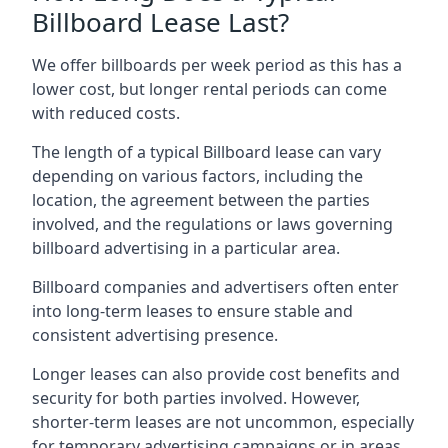
Billboard Lease Last?
We offer billboards per week period as this has a
lower cost, but longer rental periods can come
with reduced costs.
The length of a typical Billboard lease can vary
depending on various factors, including the
location, the agreement between the parties
involved, and the regulations or laws governing
billboard advertising in a particular area.
Billboard companies and advertisers often enter
into long-term leases to ensure stable and
consistent advertising presence.
Longer leases can also provide cost benefits and
security for both parties involved. However,
shorter-term leases are not uncommon, especially
for temporary advertising campaigns or in areas