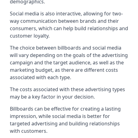
demographics.
Social media is also interactive, allowing for two-
way communication between brands and their
consumers, which can help build relationships and
customer loyalty.
The choice between billboards and social media
will vary depending on the goals of the advertising
campaign and the target audience, as well as the
marketing budget, as there are different costs
associated with each type.
The costs associated with these advertising types
may be a key factor in your decision.
Billboards can be effective for creating a lasting
impression, while social media is better for
targeted advertising and building relationships
with customers.