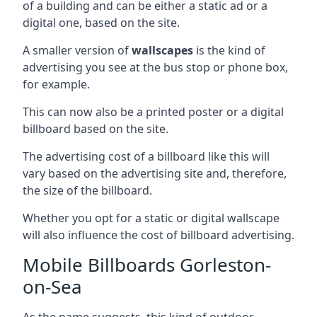
of a building and can be either a static ad or a
digital one, based on the site.
A smaller version of
wallscapes
is the kind of
advertising you see at the bus stop or phone box,
for example.
This can now also be a printed poster or a digital
billboard based on the site.
The advertising cost of a billboard like this will
vary based on the advertising site and, therefore,
the size of the billboard.
Whether you opt for a static or digital wallscape
will also influence the cost of billboard advertising.
Mobile Billboards Gorleston-
on-Sea
As the name suggests, this kind of outdoor