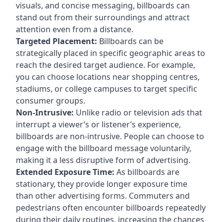
visuals, and concise messaging, billboards can
stand out from their surroundings and attract
attention even from a distance.
Targeted Placement:
Billboards can be
strategically placed in specific geographic areas to
reach the desired target audience. For example,
you can choose locations near shopping centres,
stadiums, or college campuses to target specific
consumer groups.
Non-Intrusive:
Unlike radio or television ads that
interrupt a viewer’s or listener’s experience,
billboards are non-intrusive. People can choose to
engage with the billboard message voluntarily,
making it a less disruptive form of advertising.
Extended Exposure Time:
As billboards are
stationary, they provide longer exposure time
than other advertising forms. Commuters and
pedestrians often encounter billboards repeatedly
during their daily routines, increasing the chances