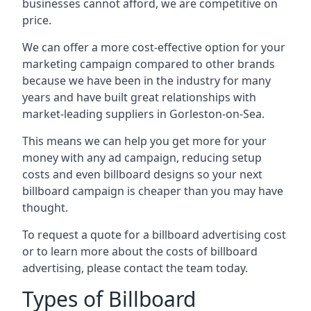
businesses cannot afford, we are competitive on
price.
We can offer a more cost-effective option for your
marketing campaign compared to other brands
because we have been in the industry for many
years and have built great relationships with
market-leading suppliers in Gorleston-on-Sea.
This means we can help you get more for your
money with any ad campaign, reducing setup
costs and even
billboard designs
so your next
billboard campaign is cheaper than you may have
thought.
To request a quote for a billboard advertising cost
or to learn more about the costs of billboard
advertising, please contact the team today.
Types of Billboard