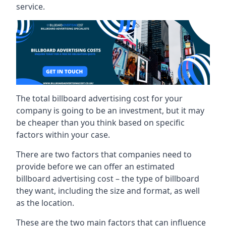
service.
The total billboard advertising cost for your
company is going to be an investment, but it may
be cheaper than you think based on specific
factors within your case.
There are two factors that companies need to
provide before we can offer an estimated
billboard advertising cost – the type of billboard
they want, including the size and format, as well
as the location.
These are the two main factors that can influence