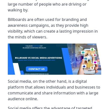
large number of people who are driving or
walking by.
Billboards are often used for branding and
awareness campaigns, as they provide high
visibility, which can create a lasting impression in
the minds of viewers.
Social media, on the other hand, is a digital
platform that allows individuals and businesses to
communicate and share information with a large
audience online.
Social media offers the advantage of targeted