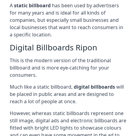
A
static billboard
has been used by advertisers
for many years and is ideal for all kinds of
companies, but especially small businesses and
local businesses that want to reach consumers in
a specific location.
Digital Billboards Ripon
This is the modern version of the traditional
billboard and is more eye-catching for your
consumers.
Much like a static billboard,
digital billboards
will
be placed in public areas and are designed to
reach a lot of people at once.
However, whereas static billboards represent one
still image, digital ads and electronic billboards are
fitted with bright LED lights to showcase colours
and can even have some movement in the ad to