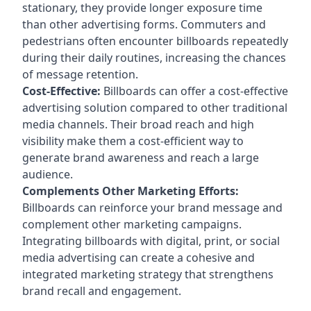
stationary, they provide longer exposure time
than other advertising forms. Commuters and
pedestrians often encounter billboards repeatedly
during their daily routines, increasing the chances
of message retention.
Cost-Effective:
Billboards can offer a cost-effective
advertising solution compared to other traditional
media channels. Their broad reach and high
visibility make them a cost-efficient way to
generate brand awareness and reach a large
audience.
Complements Other Marketing Efforts:
Billboards can reinforce your brand message and
complement other marketing campaigns.
Integrating billboards with digital, print, or social
media advertising can create a cohesive and
integrated marketing strategy that strengthens
brand recall and engagement.