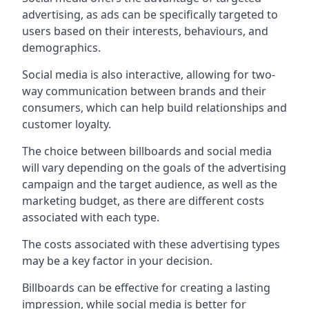
advertising, as ads can be specifically targeted to
users based on their interests, behaviours, and
demographics.
Social media is also interactive, allowing for two-
way communication between brands and their
consumers, which can help build relationships and
customer loyalty.
The choice between billboards and social media
will vary depending on the goals of the advertising
campaign and the target audience, as well as the
marketing budget, as there are different costs
associated with each type.
The costs associated with these advertising types
may be a key factor in your decision.
Billboards can be effective for creating a lasting
impression, while social media is better for