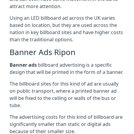
attract more attention.
Using an LED billboard ad across the UK varies
based on location, but they are used across the
nation in key billboard sites and have higher costs
than the traditional options.
Banner Ads Ripon
Banner ads
billboard advertising is a specific
design that will be printed in the form of a banner.
The billboard sites for this kind of ad are usually
on public transport, where a printed banner ad
will be fixed to the ceiling or walls of the bus or
tube.
The advertising costs for this kind of billboard are
significantly smaller than static or digital ads
because of their smaller size.