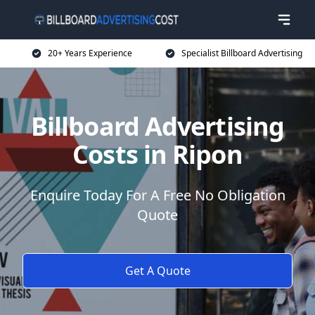
20+ Years Experience
Specialist Billboard Advertising
Billboard Advertising
Costs in Ripon
Enquire Today For A Free No Obligation
Quote
Get A Quote