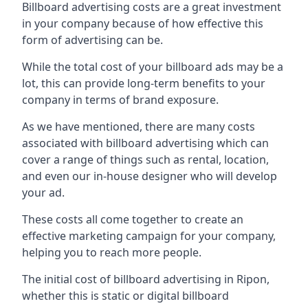
Billboard advertising costs are a great investment
in your company because of
how effective this
form of advertising can be
.
While the total cost of your billboard ads may be a
lot, this can provide long-term benefits to your
company in terms of brand exposure.
As we have mentioned, there are many costs
associated with billboard advertising which can
cover a range of things such as rental, location,
and even our in-house designer who will develop
your ad.
These costs all come together to create an
effective marketing campaign for your company,
helping you to reach more people.
The initial cost of billboard advertising in Ripon,
whether this is static or digital billboard