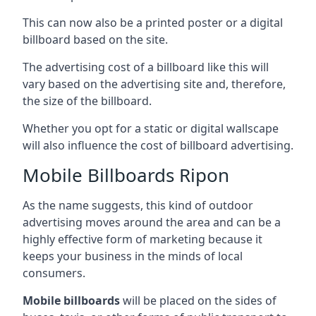
This can now also be a printed poster or a digital
billboard based on the site.
The advertising cost of a billboard like this will
vary based on the advertising site and, therefore,
the size of the billboard.
Whether you opt for a static or digital wallscape
will also influence the cost of billboard advertising.
Mobile Billboards Ripon
As the name suggests, this kind of outdoor
advertising moves around the area and can be a
highly effective form of marketing because it
keeps your business in the minds of local
consumers.
Mobile billboards
will be placed on the sides of