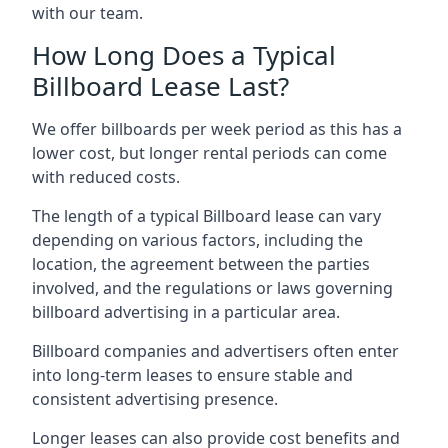
with our team.
How Long Does a Typical
Billboard Lease Last?
We offer billboards per week period as this has a
lower cost, but longer rental periods can come
with reduced costs.
The length of a typical Billboard lease can vary
depending on various factors, including the
location, the agreement between the parties
involved, and the regulations or laws governing
billboard advertising in a particular area.
Billboard companies and advertisers often enter
into long-term leases to ensure stable and
consistent advertising presence.
Longer leases can also provide cost benefits and