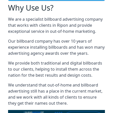
Why Use Us?
We are a specialist billboard advertising company
that works with clients in Ripon and provide
exceptional service in out-of-home marketing.
Our billboard company has over 10 years of
experience installing billboards and has won many
advertising agency awards over the years.
We provide both traditional and digital billboards
to our clients, helping to install them across the
nation for the best results and design costs.
We understand that out-of-home and billboard
advertising still has a place in the current market,
and we work with all kinds of clients to ensure
they get their names out there.