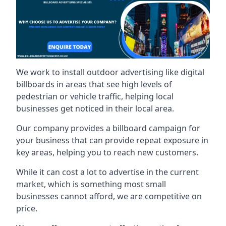
We work to install outdoor advertising like digital
billboards in areas that see high levels of
pedestrian or vehicle traffic, helping local
businesses get noticed in their local area.
Our company provides a billboard campaign for
your business that can provide repeat exposure in
key areas, helping you to reach new customers.
While it can cost a lot to advertise in the current
market, which is something most small
businesses cannot afford, we are competitive on
price.