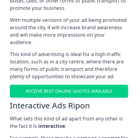
buses, taxis, or other forms of public transport to
promote your business.
With multiple versions of your ad being promoted
around the city, it will increase brand awareness
and will make more impressions on your
audience.
This kind of advertising is ideal for a high-traffic
location, such as in a city centre, where there are
many forms of public transport and therefore
plenty of opportunities to showcase your ad.
RECEIVE BEST ONLINE QUOTES AVAILABLE
Interactive Ads Ripon
What sets this kind of ad apart from any other is
the fact it is
interactive
.
For example, there may be a game or a prompt for