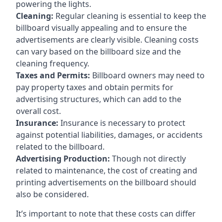
powering the lights.
Cleaning:
Regular cleaning is essential to keep the
billboard visually appealing and to ensure the
advertisements are clearly visible. Cleaning costs
can vary based on the billboard size and the
cleaning frequency.
Taxes and Permits:
Billboard owners may need to
pay property taxes and obtain permits for
advertising structures, which can add to the
overall cost.
Insurance:
Insurance is necessary to protect
against potential liabilities, damages, or accidents
related to the billboard.
Advertising Production:
Though not directly
related to maintenance, the cost of creating and
printing advertisements on the billboard should
also be considered.
It’s important to note that these costs can differ