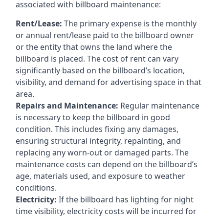
associated with billboard maintenance:
Rent/Lease:
The primary expense is the monthly
or annual rent/lease paid to the billboard owner
or the entity that owns the land where the
billboard is placed. The cost of rent can vary
significantly based on the billboard’s location,
visibility, and demand for advertising space in that
area.
Repairs and Maintenance:
Regular maintenance
is necessary to keep the billboard in good
condition. This includes fixing any damages,
ensuring structural integrity, repainting, and
replacing any worn-out or damaged parts. The
maintenance costs can depend on the billboard’s
age, materials used, and exposure to weather
conditions.
Electricity:
If the billboard has lighting for night
time visibility, electricity costs will be incurred for