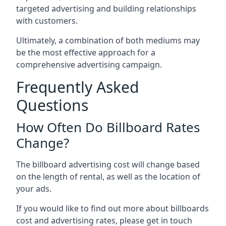
targeted advertising and building relationships
with customers.
Ultimately, a combination of both mediums may
be the most effective approach for a
comprehensive advertising campaign.
Frequently Asked
Questions
How Often Do Billboard Rates
Change?
The billboard advertising cost will change based
on the length of rental, as well as the location of
your ads.
If you would like to find out more about billboards
cost and advertising rates, please get in touch