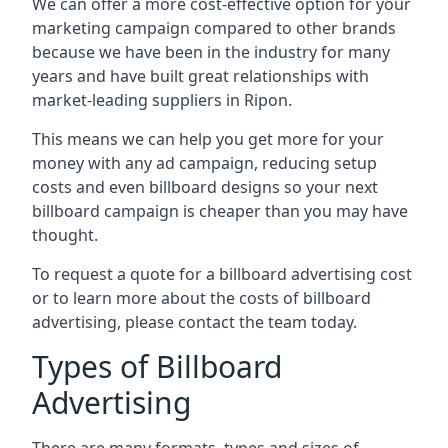
We can offer a more cost-effective option for your
marketing campaign compared to other brands
because we have been in the industry for many
years and have built great relationships with
market-leading suppliers in Ripon.
This means we can help you get more for your
money with any ad campaign, reducing setup
costs and even
billboard designs
so your next
billboard campaign is cheaper than you may have
thought.
To request a quote for a billboard advertising cost
or to learn more about the costs of billboard
advertising, please contact the team today.
Types of Billboard
Advertising
There are many formats, types and sizes of