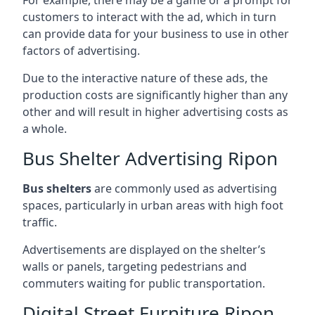
customers to interact with the ad, which in turn
can provide data for your business to use in other
factors of advertising.
Due to the interactive nature of these ads, the
production costs are significantly higher than any
other and will result in higher advertising costs as
a whole.
Bus Shelter Advertising Ripon
Bus shelters
are commonly used as advertising
spaces, particularly in urban areas with high foot
traffic.
Advertisements are displayed on the shelter’s
walls or panels, targeting pedestrians and
commuters waiting for public transportation.
Digital Street Furniture Ripon