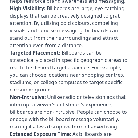
helps reinforce brand awareness and messaging.
High Visibility:
Billboards are large, eye-catching
displays that can be creatively designed to grab
attention. By utilising bold colours, compelling
visuals, and concise messaging, billboards can
stand out from their surroundings and attract
attention even from a distance.
Targeted Placement:
Billboards can be
strategically placed in specific geographic areas to
reach the desired target audience. For example,
you can choose locations near shopping centres,
stadiums, or college campuses to target specific
consumer groups.
Non-Intrusive:
Unlike radio or television ads that
interrupt a viewer’s or listener’s experience,
billboards are non-intrusive. People can choose to
engage with the billboard message voluntarily,
making it a less disruptive form of advertising.
Extended Exposure Time:
As billboards are