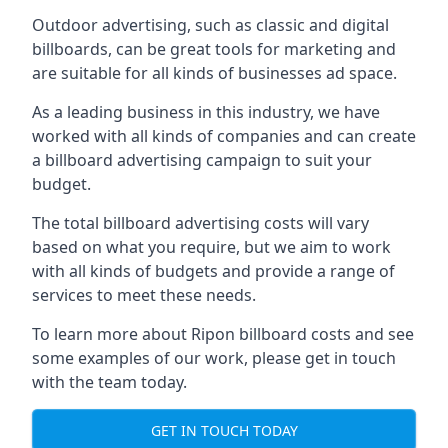
Outdoor advertising, such as classic and digital
billboards, can be great tools for marketing and
are suitable for all kinds of businesses ad space.
As a leading business in this industry, we have
worked with all kinds of companies and can create
a billboard advertising campaign to suit your
budget.
The total billboard advertising costs will vary
based on what you require, but we aim to work
with all kinds of budgets and provide a range of
services to meet these needs.
To learn more about Ripon billboard costs and see
some examples of our work, please get in touch
with the team today.
GET IN TOUCH TODAY