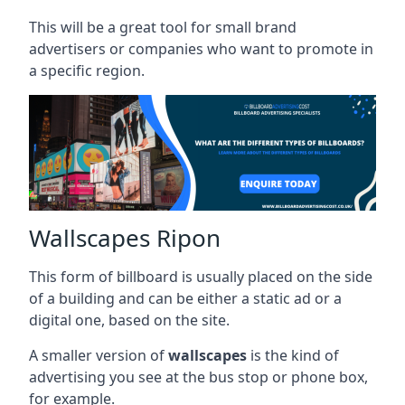
This will be a great tool for small brand
advertisers or companies who want to promote in
a specific region.
Wallscapes Ripon
This form of billboard is usually placed on the side
of a building and can be either a static ad or a
digital one, based on the site.
A smaller version of
wallscapes
is the kind of
advertising you see at the bus stop or phone box,
for example.