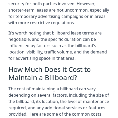
security for both parties involved. However,
shorter-term leases are not uncommon, especially
for temporary advertising campaigns or in areas
with more restrictive regulations.
It’s worth noting that billboard lease terms are
negotiable, and the specific duration can be
influenced by factors such as the billboard’s
location, visibility, traffic volume, and the demand
for advertising space in that area.
How Much Does it Cost to
Maintain a Billboard?
The cost of maintaining a billboard can vary
depending on several factors, including the size of
the billboard, its location, the level of maintenance
required, and any additional services or features
provided. Here are some of the common costs