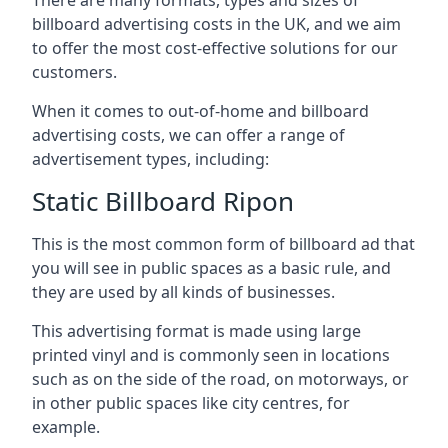
billboard advertising costs in the UK, and we aim
to offer the most cost-effective solutions for our
customers.
When it comes to out-of-home and billboard
advertising costs, we can offer a range of
advertisement types, including:
Static Billboard Ripon
This is the most common form of billboard ad that
you will see in public spaces as a basic rule, and
they are used by all kinds of businesses.
This advertising format is made using large
printed vinyl and is commonly seen in locations
such as on the side of the road, on motorways, or
in other public spaces like city centres, for
example.