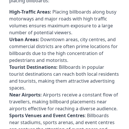
placing billboards:
High-Traffic Areas:
Placing billboards along busy
motorways and major roads with high traffic
volumes ensures maximum exposure to a large
number of potential viewers.
Urban Areas:
Downtown areas, city centres, and
commercial districts are often
prime locations for
billboards
due to the high concentration of
pedestrians and motorists.
Tourist Destinations:
Billboards in popular
tourist destinations can reach both local residents
and tourists, making them attractive advertising
spaces.
Near Airports:
Airports receive a constant flow of
travellers, making billboard placements near
airports effective for reaching a diverse audience.
Sports Venues and Event Centres
: Billboards
near stadiums, sports arenas, and event centres