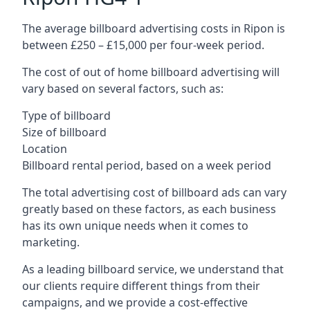
The average billboard advertising costs in Ripon is
between £250 – £15,000 per four-week period.
The cost of out of home billboard advertising will
vary based on several factors, such as:
Type of billboard
Size of billboard
Location
Billboard rental period, based on a week period
The total advertising cost of billboard ads can vary
greatly based on these factors, as each business
has its own unique needs when it comes to
marketing.
As a leading billboard service, we understand that
our clients require different things from their
campaigns, and we provide a cost-effective