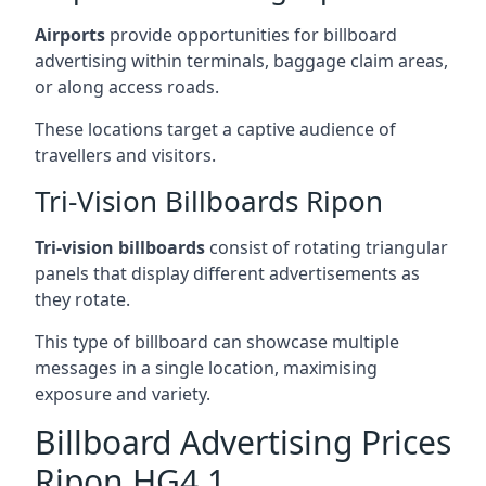
Airports
provide opportunities for billboard
advertising within terminals, baggage claim areas,
or along access roads.
These locations target a captive audience of
travellers and visitors.
Tri-Vision Billboards Ripon
Tri-vision billboards
consist of rotating triangular
panels that display different advertisements as
they rotate.
This type of billboard can showcase multiple
messages in a single location, maximising
exposure and variety.
Billboard Advertising Prices
Ripon HG4 1