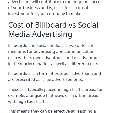
advertising, will contribute to the ongoing success
of your business and is, therefore, a great
investment for your company to make.
Cost of Billboard vs Social
Media Advertising
Billboards and social media are two different
mediums for advertising and communication,
each with its own advantages and disadvantages
in the modern market as well as different costs.
Billboards are a form of outdoor advertising and
are presented as large advertisements.
These are typically placed in high-traffic areas, for
example, alongside highways or in urban areas
with high foot traffic.
This means they can be effective at reaching a