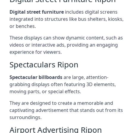
Digital street furniture
includes digital screens
integrated into structures like bus shelters, kiosks,
or benches.
These displays can show dynamic content, such as
videos or interactive ads, providing an engaging
experience for viewers.
Spectaculars Ripon
Spectacular billboards
are large, attention-
grabbing displays often featuring 3D elements,
moving parts, or special effects.
They are designed to create a memorable and
captivating advertisement that stands out from its
surroundings.
Airport Advertising Ripon