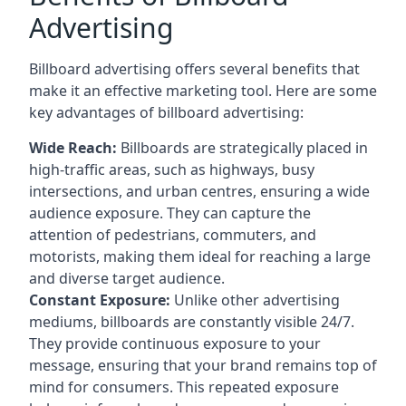
Advertising
Billboard advertising offers several benefits that
make it an effective marketing tool. Here are some
key
advantages of billboard advertising
:
Wide Reach:
Billboards are strategically placed in
high-traffic areas, such as highways, busy
intersections, and urban centres, ensuring a wide
audience exposure. They can capture the
attention of pedestrians, commuters, and
motorists, making them ideal for reaching a large
and diverse target audience.
Constant Exposure:
Unlike other advertising
mediums, billboards are constantly visible 24/7.
They provide continuous exposure to your
message, ensuring that your brand remains top of
mind for consumers. This repeated exposure