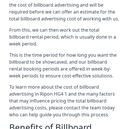
the cost of billboard advertising and will be
required before we can offer an estimate for the
total billboard advertising cost of working with us.
From this, we can then work out the total
billboard rental period, which is usually done in a
week period.
This is the time period for how long you want the
billboard to be showcased, and our billboard
rental booking periods are offered in week-by-
week periods to ensure cost-effective solutions.
To learn more about the cost of billboard
advertising in Ripon HG4 1 and the many factors
that may influence pricing the total billboard
advertising costs, please contact the team today
who can help guide you through this process.
Benefits of Billboard