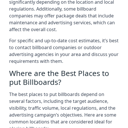
significantly depending on the location and local
regulations. Additionally, some billboard
companies may offer package deals that include
maintenance and advertising services, which can
affect the overall cost.
For specific and up-to-date cost estimates, it’s best
to contact billboard companies or outdoor
advertising agencies in your area and discuss your
requirements with them.
Where are the Best Places to
put Billboards?
The best places to put billboards depend on
several factors, including the target audience,
visibility, traffic volume, local regulations, and the
advertising campaign’s objectives. Here are some
common locations that are considered ideal for