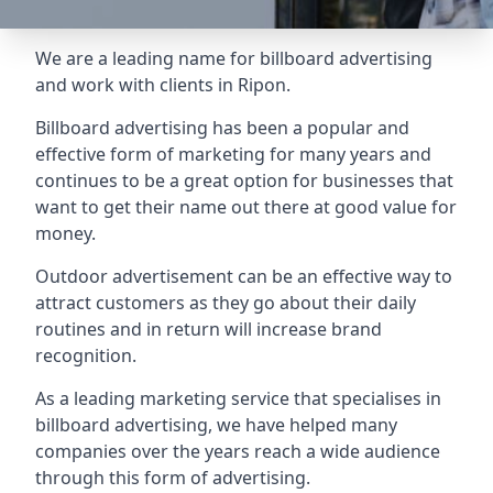
We are a leading name for billboard advertising
and work with clients in Ripon.
Billboard advertising
has been a popular and
effective form of marketing for many years and
continues to be a great option for businesses that
want to get their name out there at good value for
money.
Outdoor advertisement can be an effective way to
attract customers as they go about their daily
routines and in return will increase brand
recognition.
As a leading marketing service that specialises in
billboard advertising, we have helped many
companies over the years reach a wide audience
through this form of advertising.