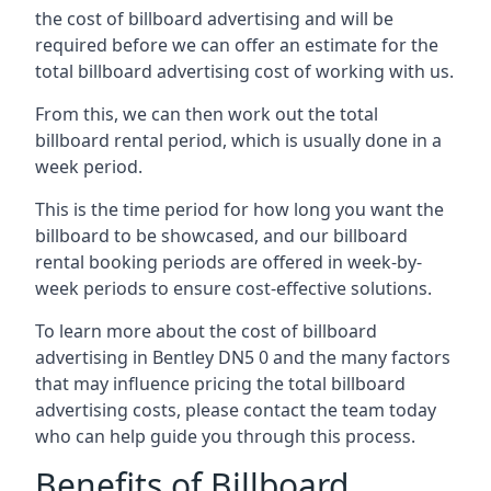
the cost of billboard advertising and will be
required before we can offer an estimate for the
total billboard advertising cost of working with us.
From this, we can then work out the total
billboard rental period, which is usually done in a
week period.
This is the time period for how long you want the
billboard to be showcased, and our billboard
rental booking periods are offered in week-by-
week periods to ensure cost-effective solutions.
To learn more about the cost of billboard
advertising in Bentley DN5 0 and the many factors
that may influence pricing the total billboard
advertising costs, please contact the team today
who can help guide you through this process.
Benefits of Billboard