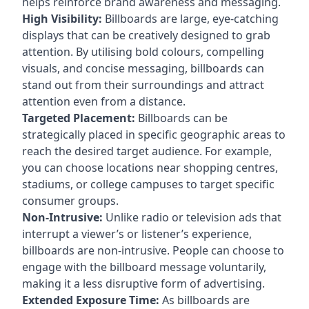
helps reinforce brand awareness and messaging.
High Visibility:
Billboards are large, eye-catching
displays that can be creatively designed to grab
attention. By utilising bold colours, compelling
visuals, and concise messaging, billboards can
stand out from their surroundings and attract
attention even from a distance.
Targeted Placement:
Billboards can be
strategically placed in specific geographic areas to
reach the desired target audience. For example,
you can choose locations near shopping centres,
stadiums, or college campuses to target specific
consumer groups.
Non-Intrusive:
Unlike radio or television ads that
interrupt a viewer’s or listener’s experience,
billboards are non-intrusive. People can choose to
engage with the billboard message voluntarily,
making it a less disruptive form of advertising.
Extended Exposure Time:
As billboards are