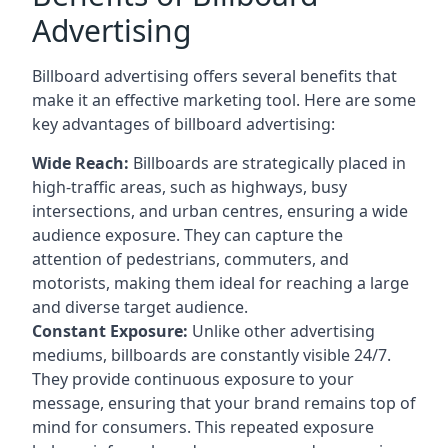
Advertising
Billboard advertising offers several benefits that
make it an effective marketing tool. Here are some
key
advantages of billboard advertising
:
Wide Reach:
Billboards are strategically placed in
high-traffic areas, such as highways, busy
intersections, and urban centres, ensuring a wide
audience exposure. They can capture the
attention of pedestrians, commuters, and
motorists, making them ideal for reaching a large
and diverse target audience.
Constant Exposure:
Unlike other advertising
mediums, billboards are constantly visible 24/7.
They provide continuous exposure to your
message, ensuring that your brand remains top of
mind for consumers. This repeated exposure