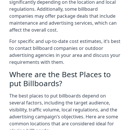
significantly depending on the location and local
regulations. Additionally, some billboard
companies may offer package deals that include
maintenance and advertising services, which can
affect the overall cost.
For specific and up-to-date cost estimates, it’s best
to contact billboard companies or outdoor
advertising agencies in your area and discuss your
requirements with them.
Where are the Best Places to
put Billboards?
The best places to put billboards depend on
several factors, including the target audience,
visibility, traffic volume, local regulations, and the
advertising campaign’s objectives. Here are some
common locations that are considered ideal for