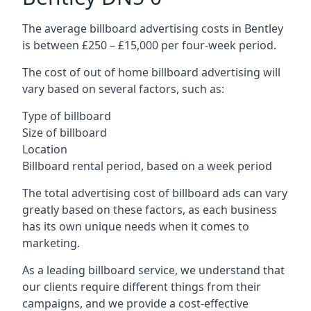
The average billboard advertising costs in Bentley
is between £250 – £15,000 per four-week period.
The cost of out of home billboard advertising will
vary based on several factors, such as:
Type of billboard
Size of billboard
Location
Billboard rental period, based on a week period
The total advertising cost of billboard ads can vary
greatly based on these factors, as each business
has its own unique needs when it comes to
marketing.
As a leading billboard service, we understand that
our clients require different things from their
campaigns, and we provide a cost-effective