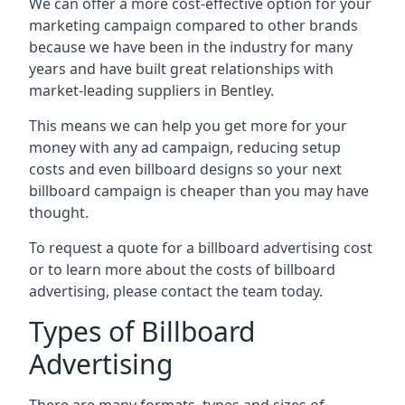
We can offer a more cost-effective option for your
marketing campaign compared to other brands
because we have been in the industry for many
years and have built great relationships with
market-leading suppliers in Bentley.
This means we can help you get more for your
money with any ad campaign, reducing setup
costs and even
billboard designs
so your next
billboard campaign is cheaper than you may have
thought.
To request a quote for a billboard advertising cost
or to learn more about the costs of billboard
advertising, please contact the team today.
Types of Billboard
Advertising
There are many formats, types and sizes of