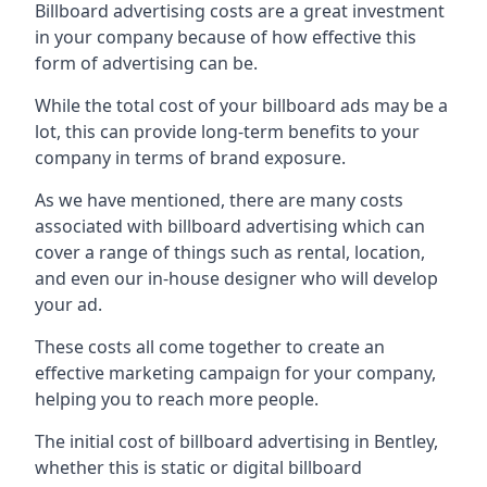
Billboard advertising costs are a great investment
in your company because of
how effective this
form of advertising can be
.
While the total cost of your billboard ads may be a
lot, this can provide long-term benefits to your
company in terms of brand exposure.
As we have mentioned, there are many costs
associated with billboard advertising which can
cover a range of things such as rental, location,
and even our in-house designer who will develop
your ad.
These costs all come together to create an
effective marketing campaign for your company,
helping you to reach more people.
The initial cost of billboard advertising in Bentley,
whether this is static or digital billboard