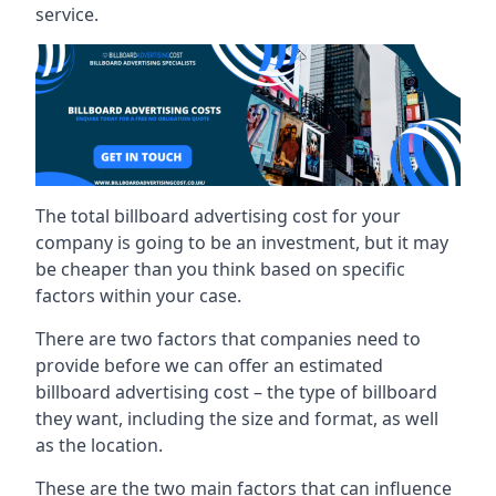
service.
The total billboard advertising cost for your
company is going to be an investment, but it may
be cheaper than you think based on specific
factors within your case.
There are two factors that companies need to
provide before we can offer an estimated
billboard advertising cost – the type of billboard
they want, including the size and format, as well
as the location.
These are the two main factors that can influence