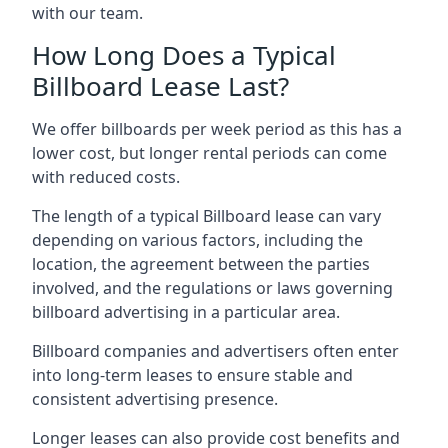
with our team.
How Long Does a Typical
Billboard Lease Last?
We offer billboards per week period as this has a
lower cost, but longer rental periods can come
with reduced costs.
The length of a typical Billboard lease can vary
depending on various factors, including the
location, the agreement between the parties
involved, and the regulations or laws governing
billboard advertising in a particular area.
Billboard companies and advertisers often enter
into long-term leases to ensure stable and
consistent advertising presence.
Longer leases can also provide cost benefits and