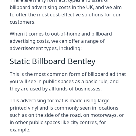
billboard advertising costs in the UK, and we aim
to offer the most cost-effective solutions for our
customers.
When it comes to out-of-home and billboard
advertising costs, we can offer a range of
advertisement types, including:
Static Billboard Bentley
This is the most common form of billboard ad that
you will see in public spaces as a basic rule, and
they are used by all kinds of businesses.
This advertising format is made using large
printed vinyl and is commonly seen in locations
such as on the side of the road, on motorways, or
in other public spaces like city centres, for
example.