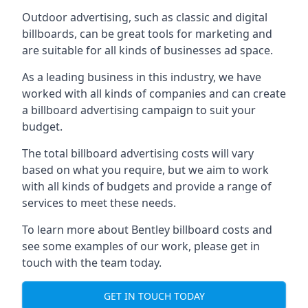
Outdoor advertising, such as classic and digital
billboards, can be great tools for marketing and
are suitable for all kinds of businesses ad space.
As a leading business in this industry, we have
worked with all kinds of companies and can create
a billboard advertising campaign to suit your
budget.
The total billboard advertising costs will vary
based on what you require, but we aim to work
with all kinds of budgets and provide a range of
services to meet these needs.
To learn more about Bentley billboard costs and
see some examples of our work, please get in
touch with the team today.
GET IN TOUCH TODAY