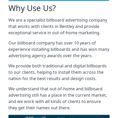
Why Use Us?
We are a specialist billboard advertising company
that works with clients in Bentley and provide
exceptional service in out-of-home marketing.
Our billboard company has over 10 years of
experience installing billboards and has won many
advertising agency awards over the years.
We provide both traditional and digital billboards
to our clients, helping to install them across the
nation for the best results and design costs.
We understand that out-of-home and billboard
advertising still has a place in the current market,
and we work with all kinds of clients to ensure
they get their names out there.