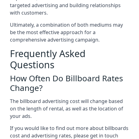
targeted advertising and building relationships
with customers.
Ultimately, a combination of both mediums may
be the most effective approach for a
comprehensive advertising campaign.
Frequently Asked
Questions
How Often Do Billboard Rates
Change?
The billboard advertising cost will change based
on the length of rental, as well as the location of
your ads.
If you would like to find out more about billboards
cost and advertising rates, please get in touch