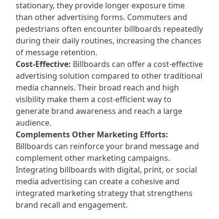
stationary, they provide longer exposure time
than other advertising forms. Commuters and
pedestrians often encounter billboards repeatedly
during their daily routines, increasing the chances
of message retention.
Cost-Effective:
Billboards can offer a cost-effective
advertising solution compared to other traditional
media channels. Their broad reach and high
visibility make them a cost-efficient way to
generate brand awareness and reach a large
audience.
Complements Other Marketing Efforts:
Billboards can reinforce your brand message and
complement other marketing campaigns.
Integrating billboards with digital, print, or social
media advertising can create a cohesive and
integrated marketing strategy that strengthens
brand recall and engagement.