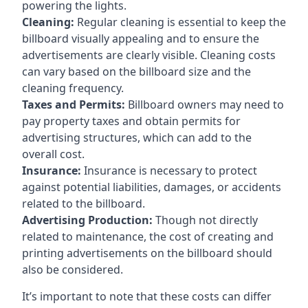
powering the lights.
Cleaning:
Regular cleaning is essential to keep the
billboard visually appealing and to ensure the
advertisements are clearly visible. Cleaning costs
can vary based on the billboard size and the
cleaning frequency.
Taxes and Permits:
Billboard owners may need to
pay property taxes and obtain permits for
advertising structures, which can add to the
overall cost.
Insurance:
Insurance is necessary to protect
against potential liabilities, damages, or accidents
related to the billboard.
Advertising Production:
Though not directly
related to maintenance, the cost of creating and
printing advertisements on the billboard should
also be considered.
It’s important to note that these costs can differ