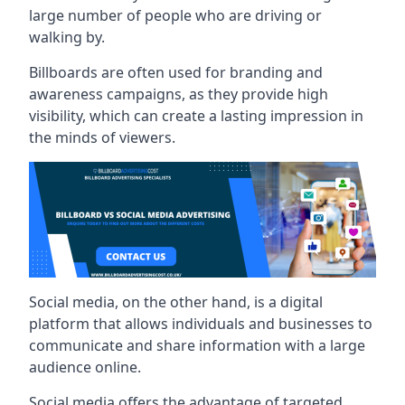
large number of people who are driving or
walking by.
Billboards are often used for branding and
awareness campaigns, as they provide high
visibility, which can create a lasting impression in
the minds of viewers.
Social media, on the other hand, is a digital
platform that allows individuals and businesses to
communicate and share information with a large
audience online.
Social media offers the advantage of targeted