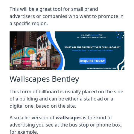
This will be a great tool for small brand
advertisers or companies who want to promote in
a specific region.
Wallscapes Bentley
This form of billboard is usually placed on the side
of a building and can be either a static ad or a
digital one, based on the site.
A smaller version of
wallscapes
is the kind of
advertising you see at the bus stop or phone box,
for example.