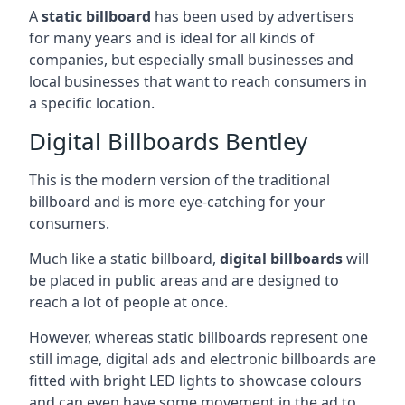
A
static billboard
has been used by advertisers
for many years and is ideal for all kinds of
companies, but especially small businesses and
local businesses that want to reach consumers in
a specific location.
Digital Billboards Bentley
This is the modern version of the traditional
billboard and is more eye-catching for your
consumers.
Much like a static billboard,
digital billboards
will
be placed in public areas and are designed to
reach a lot of people at once.
However, whereas static billboards represent one
still image, digital ads and electronic billboards are
fitted with bright LED lights to showcase colours
and can even have some movement in the ad to