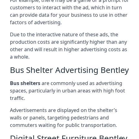
customers to interact with the ad, which in turn
can provide data for your business to use in other
factors of advertising.
Due to the interactive nature of these ads, the
production costs are significantly higher than any
other and will result in higher advertising costs as
a whole.
Bus Shelter Advertising Bentley
Bus shelters
are commonly used as advertising
spaces, particularly in urban areas with high foot
traffic.
Advertisements are displayed on the shelter’s
walls or panels, targeting pedestrians and
commuters waiting for public transportation.
Digital Street Furniture Bentley