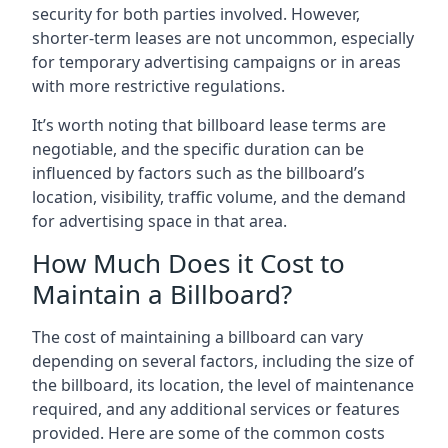
security for both parties involved. However,
shorter-term leases are not uncommon, especially
for temporary advertising campaigns or in areas
with more restrictive regulations.
It’s worth noting that billboard lease terms are
negotiable, and the specific duration can be
influenced by factors such as the billboard’s
location, visibility, traffic volume, and the demand
for advertising space in that area.
How Much Does it Cost to
Maintain a Billboard?
The cost of maintaining a billboard can vary
depending on several factors, including the size of
the billboard, its location, the level of maintenance
required, and any additional services or features
provided. Here are some of the common costs