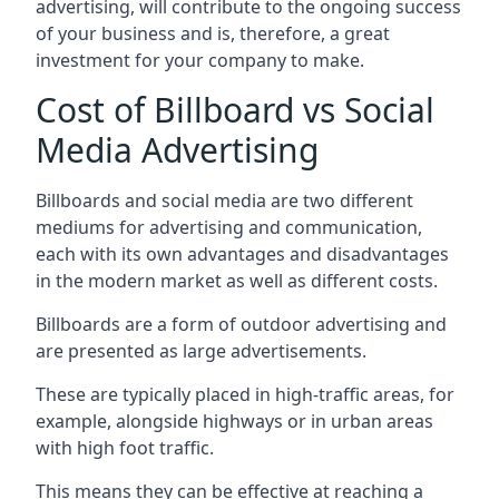
advertising, will contribute to the ongoing success
of your business and is, therefore, a great
investment for your company to make.
Cost of Billboard vs Social
Media Advertising
Billboards and social media are two different
mediums for advertising and communication,
each with its own advantages and disadvantages
in the modern market as well as different costs.
Billboards are a form of outdoor advertising and
are presented as large advertisements.
These are typically placed in high-traffic areas, for
example, alongside highways or in urban areas
with high foot traffic.
This means they can be effective at reaching a