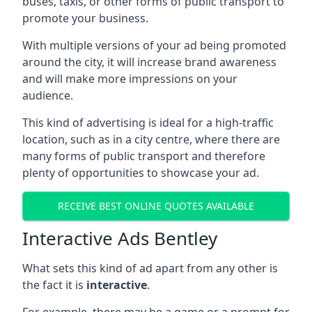
buses, taxis, or other forms of public transport to
promote your business.
With multiple versions of your ad being promoted
around the city, it will increase brand awareness
and will make more impressions on your
audience.
This kind of advertising is ideal for a high-traffic
location, such as in a city centre, where there are
many forms of public transport and therefore
plenty of opportunities to showcase your ad.
RECEIVE BEST ONLINE QUOTES AVAILABLE
Interactive Ads Bentley
What sets this kind of ad apart from any other is
the fact it is
interactive
.
For example, there may be a game or a prompt for