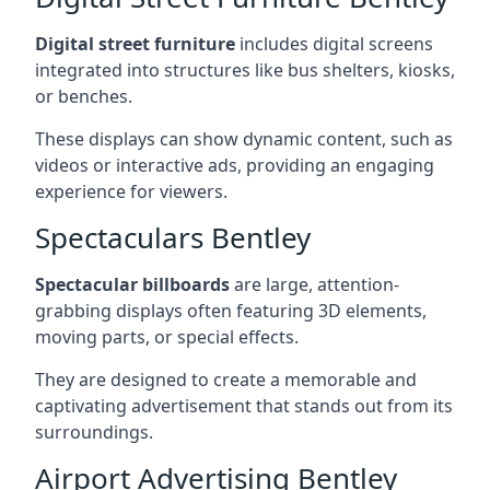
Digital street furniture
includes digital screens
integrated into structures like bus shelters, kiosks,
or benches.
These displays can show dynamic content, such as
videos or interactive ads, providing an engaging
experience for viewers.
Spectaculars Bentley
Spectacular billboards
are large, attention-
grabbing displays often featuring 3D elements,
moving parts, or special effects.
They are designed to create a memorable and
captivating advertisement that stands out from its
surroundings.
Airport Advertising Bentley