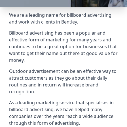
We are a leading name for billboard advertising
and work with clients in Bentley.
Billboard advertising
has been a popular and
effective form of marketing for many years and
continues to be a great option for businesses that
want to get their name out there at good value for
money.
Outdoor advertisement can be an effective way to
attract customers as they go about their daily
routines and in return will increase brand
recognition.
As a leading marketing service that specialises in
billboard advertising, we have helped many
companies over the years reach a wide audience
through this form of advertising.