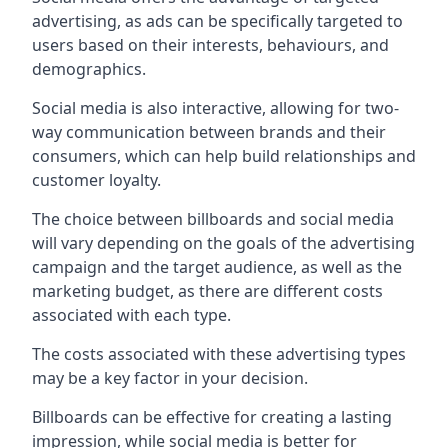
advertising, as ads can be specifically targeted to
users based on their interests, behaviours, and
demographics.
Social media is also interactive, allowing for two-
way communication between brands and their
consumers, which can help build relationships and
customer loyalty.
The choice between billboards and social media
will vary depending on the goals of the advertising
campaign and the target audience, as well as the
marketing budget, as there are different costs
associated with each type.
The costs associated with these advertising types
may be a key factor in your decision.
Billboards can be effective for creating a lasting
impression, while social media is better for