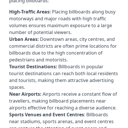
placing billboards:
High-Traffic Areas:
Placing billboards along busy
motorways and major roads with high traffic
volumes ensures maximum exposure to a large
number of potential viewers.
Urban Areas:
Downtown areas, city centres, and
commercial districts are often
prime locations for
billboards
due to the high concentration of
pedestrians and motorists.
Tourist Destinations:
Billboards in popular
tourist destinations can reach both local residents
and tourists, making them attractive advertising
spaces.
Near Airports:
Airports receive a constant flow of
travellers, making billboard placements near
airports effective for reaching a diverse audience.
Sports Venues and Event Centres
: Billboards
near stadiums, sports arenas, and event centres