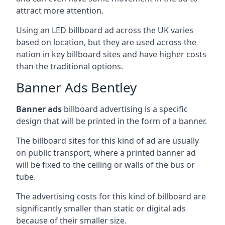
attract more attention.
Using an LED billboard ad across the UK varies
based on location, but they are used across the
nation in key billboard sites and have higher costs
than the traditional options.
Banner Ads Bentley
Banner ads
billboard advertising is a specific
design that will be printed in the form of a banner.
The billboard sites for this kind of ad are usually
on public transport, where a printed banner ad
will be fixed to the ceiling or walls of the bus or
tube.
The advertising costs for this kind of billboard are
significantly smaller than static or digital ads
because of their smaller size.