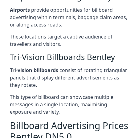
Airports
provide opportunities for billboard
advertising within terminals, baggage claim areas,
or along access roads.
These locations target a captive audience of
travellers and visitors.
Tri-Vision Billboards Bentley
Tri-vision billboards
consist of rotating triangular
panels that display different advertisements as
they rotate.
This type of billboard can showcase multiple
messages in a single location, maximising
exposure and variety.
Billboard Advertising Prices
Bentley DN5 0