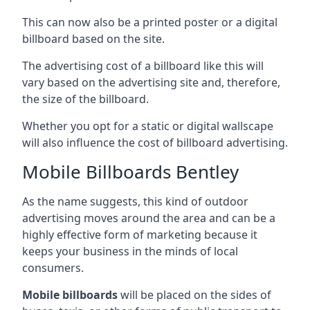
This can now also be a printed poster or a digital
billboard based on the site.
The advertising cost of a billboard like this will
vary based on the advertising site and, therefore,
the size of the billboard.
Whether you opt for a static or digital wallscape
will also influence the cost of billboard advertising.
Mobile Billboards Bentley
As the name suggests, this kind of outdoor
advertising moves around the area and can be a
highly effective form of marketing because it
keeps your business in the minds of local
consumers.
Mobile billboards
will be placed on the sides of