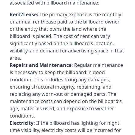
associated with billboard maintenance:
Rent/Lease:
The primary expense is the monthly
or annual rent/lease paid to the billboard owner
or the entity that owns the land where the
billboard is placed. The cost of rent can vary
significantly based on the billboard’s location,
visibility, and demand for advertising space in that
area.
Repairs and Maintenance:
Regular maintenance
is necessary to keep the billboard in good
condition. This includes fixing any damages,
ensuring structural integrity, repainting, and
replacing any worn-out or damaged parts. The
maintenance costs can depend on the billboard’s
age, materials used, and exposure to weather
conditions.
Electricity:
If the billboard has lighting for night
time visibility, electricity costs will be incurred for