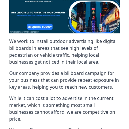
We work to install outdoor advertising like digital
billboards in areas that see high levels of
pedestrian or vehicle traffic, helping local
businesses get noticed in their local area.
Our company provides a billboard campaign for
your business that can provide repeat exposure in
key areas, helping you to reach new customers.
While it can cost a lot to advertise in the current
market, which is something most small
businesses cannot afford, we are competitive on
price.