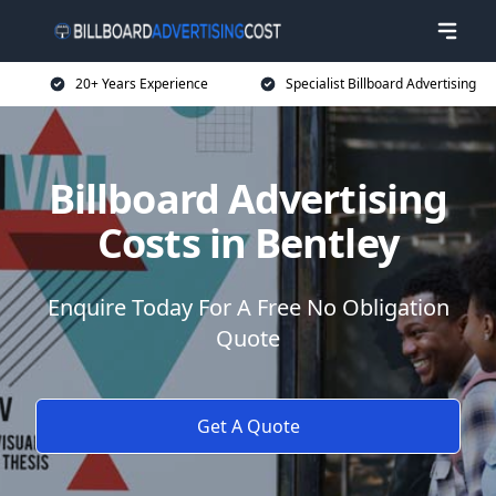
20+ Years Experience
Specialist Billboard Advertising
Billboard Advertising
Costs in Bentley
Enquire Today For A Free No Obligation
Quote
Get A Quote