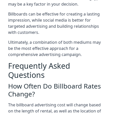
may be a key factor in your decision.
Billboards can be effective for creating a lasting
impression, while social media is better for
targeted advertising and building relationships
with customers.
Ultimately, a combination of both mediums may
be the most effective approach for a
comprehensive advertising campaign.
Frequently Asked
Questions
How Often Do Billboard Rates
Change?
The billboard advertising cost will change based
on the length of rental, as well as the location of