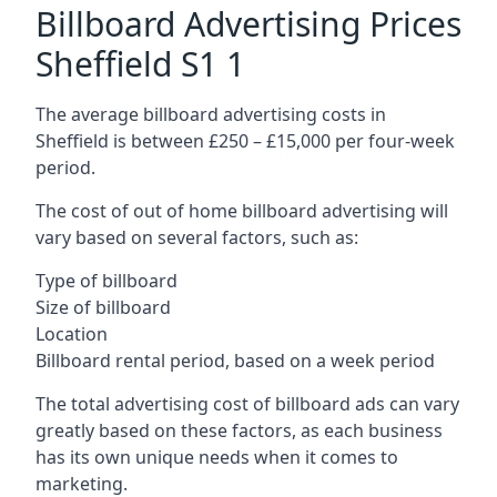
Billboard Advertising Prices
Sheffield S1 1
The average billboard advertising costs in
Sheffield is between £250 – £15,000 per four-week
period.
The cost of out of home billboard advertising will
vary based on several factors, such as:
Type of billboard
Size of billboard
Location
Billboard rental period, based on a week period
The total advertising cost of billboard ads can vary
greatly based on these factors, as each business
has its own unique needs when it comes to
marketing.