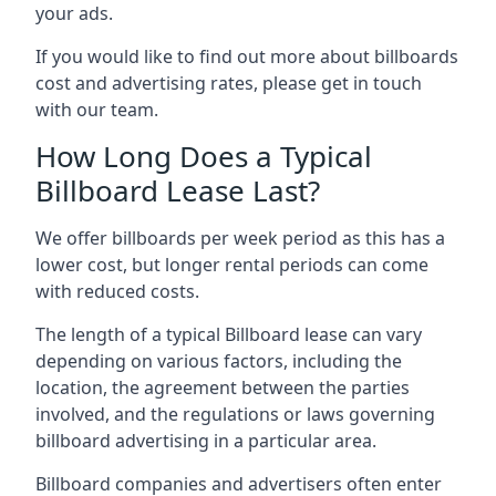
your ads.
If you would like to find out more about billboards
cost and advertising rates, please get in touch
with our team.
How Long Does a Typical
Billboard Lease Last?
We offer billboards per week period as this has a
lower cost, but longer rental periods can come
with reduced costs.
The length of a typical Billboard lease can vary
depending on various factors, including the
location, the agreement between the parties
involved, and the regulations or laws governing
billboard advertising in a particular area.
Billboard companies and advertisers often enter