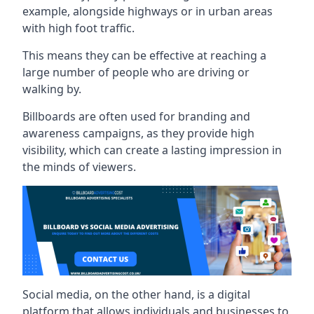
example, alongside highways or in urban areas
with high foot traffic.
This means they can be effective at reaching a
large number of people who are driving or
walking by.
Billboards are often used for branding and
awareness campaigns, as they provide high
visibility, which can create a lasting impression in
the minds of viewers.
Social media, on the other hand, is a digital
platform that allows individuals and businesses to