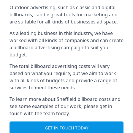
Outdoor advertising, such as classic and digital
billboards, can be great tools for marketing and
are suitable for all kinds of businesses ad space.
As a leading business in this industry, we have
worked with all kinds of companies and can create
a billboard advertising campaign to suit your
budget.
The total billboard advertising costs will vary
based on what you require, but we aim to work
with all kinds of budgets and provide a range of
services to meet these needs.
To learn more about Sheffield billboard costs and
see some examples of our work, please get in
touch with the team today.
GET IN TOUCH TODAY