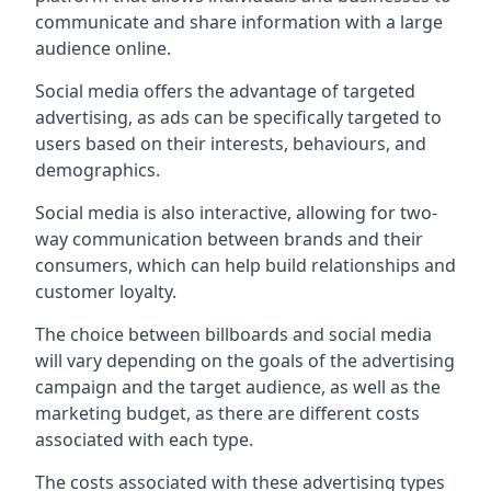
communicate and share information with a large
audience online.
Social media offers the advantage of targeted
advertising, as ads can be specifically targeted to
users based on their interests, behaviours, and
demographics.
Social media is also interactive, allowing for two-
way communication between brands and their
consumers, which can help build relationships and
customer loyalty.
The choice between billboards and social media
will vary depending on the goals of the advertising
campaign and the target audience, as well as the
marketing budget, as there are different costs
associated with each type.
The costs associated with these advertising types