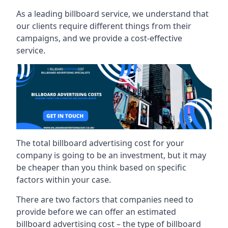
As a leading billboard service, we understand that
our clients require different things from their
campaigns, and we provide a cost-effective
service.
The total billboard advertising cost for your
company is going to be an investment, but it may
be cheaper than you think based on specific
factors within your case.
There are two factors that companies need to
provide before we can offer an estimated
billboard advertising cost – the type of billboard