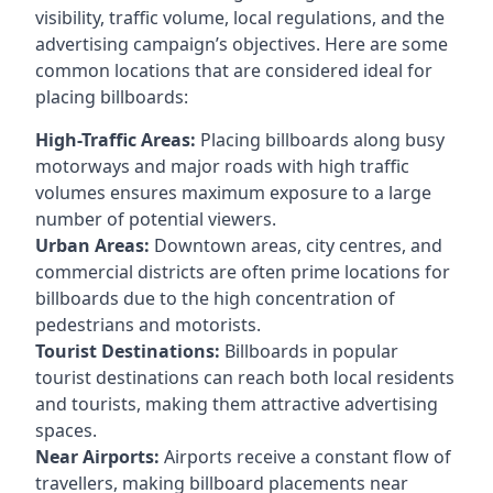
visibility, traffic volume, local regulations, and the
advertising campaign’s objectives. Here are some
common locations that are considered ideal for
placing billboards:
High-Traffic Areas:
Placing billboards along busy
motorways and major roads with high traffic
volumes ensures maximum exposure to a large
number of potential viewers.
Urban Areas:
Downtown areas, city centres, and
commercial districts are often
prime locations for
billboards
due to the high concentration of
pedestrians and motorists.
Tourist Destinations:
Billboards in popular
tourist destinations can reach both local residents
and tourists, making them attractive advertising
spaces.
Near Airports:
Airports receive a constant flow of
travellers, making billboard placements near