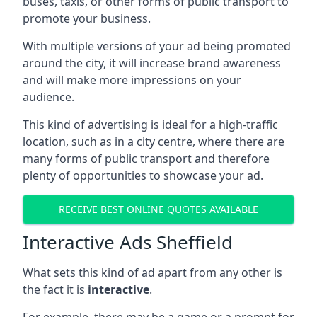
buses, taxis, or other forms of public transport to
promote your business.
With multiple versions of your ad being promoted
around the city, it will increase brand awareness
and will make more impressions on your
audience.
This kind of advertising is ideal for a high-traffic
location, such as in a city centre, where there are
many forms of public transport and therefore
plenty of opportunities to showcase your ad.
RECEIVE BEST ONLINE QUOTES AVAILABLE
Interactive Ads Sheffield
What sets this kind of ad apart from any other is
the fact it is
interactive
.
For example, there may be a game or a prompt for