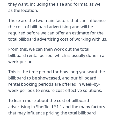
they want, including the size and format, as well
as the location.
These are the two main factors that can influence
the cost of billboard advertising and will be
required before we can offer an estimate for the
total billboard advertising cost of working with us.
From this, we can then work out the total
billboard rental period, which is usually done in a
week period.
This is the time period for how long you want the
billboard to be showcased, and our billboard
rental booking periods are offered in week-by-
week periods to ensure cost-effective solutions.
To learn more about the cost of billboard
advertising in Sheffield S1 1 and the many factors
that may influence pricing the total billboard