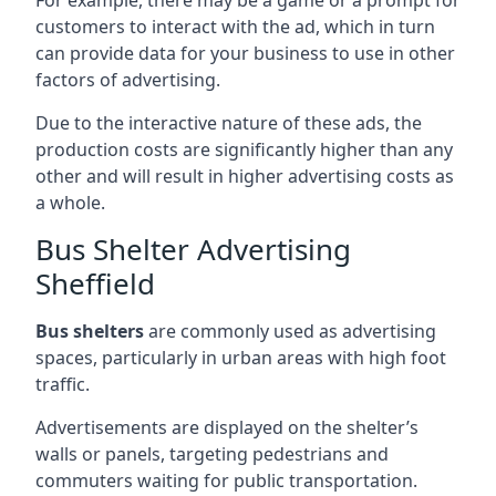
customers to interact with the ad, which in turn
can provide data for your business to use in other
factors of advertising.
Due to the interactive nature of these ads, the
production costs are significantly higher than any
other and will result in higher advertising costs as
a whole.
Bus Shelter Advertising
Sheffield
Bus shelters
are commonly used as advertising
spaces, particularly in urban areas with high foot
traffic.
Advertisements are displayed on the shelter’s
walls or panels, targeting pedestrians and
commuters waiting for public transportation.