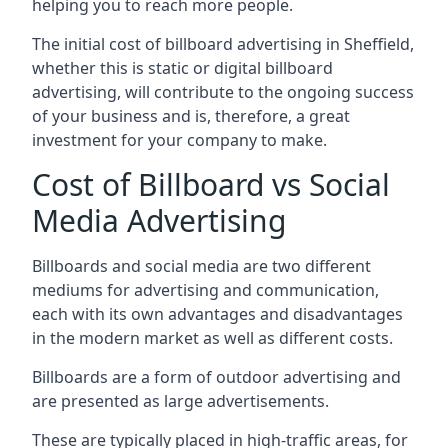
helping you to reach more people.
The initial cost of billboard advertising in Sheffield,
whether this is static or digital billboard
advertising, will contribute to the ongoing success
of your business and is, therefore, a great
investment for your company to make.
Cost of Billboard vs Social
Media Advertising
Billboards and social media are two different
mediums for advertising and communication,
each with its own advantages and disadvantages
in the modern market as well as different costs.
Billboards are a form of outdoor advertising and
are presented as large advertisements.
These are typically placed in high-traffic areas, for