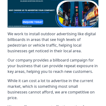
We work to install outdoor advertising like digital
billboards in areas that see high levels of
pedestrian or vehicle traffic, helping local
businesses get noticed in their local area.
Our company provides a billboard campaign for
your business that can provide repeat exposure in
key areas, helping you to reach new customers.
While it can cost a lot to advertise in the current
market, which is something most small
businesses cannot afford, we are competitive on
price.