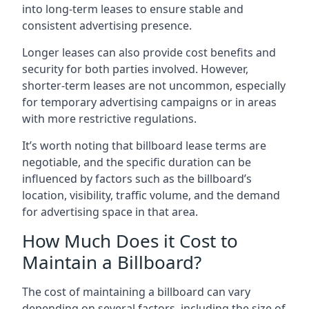
into long-term leases to ensure stable and
consistent advertising presence.
Longer leases can also provide cost benefits and
security for both parties involved. However,
shorter-term leases are not uncommon, especially
for temporary advertising campaigns or in areas
with more restrictive regulations.
It’s worth noting that billboard lease terms are
negotiable, and the specific duration can be
influenced by factors such as the billboard’s
location, visibility, traffic volume, and the demand
for advertising space in that area.
How Much Does it Cost to
Maintain a Billboard?
The cost of maintaining a billboard can vary
depending on several factors, including the size of