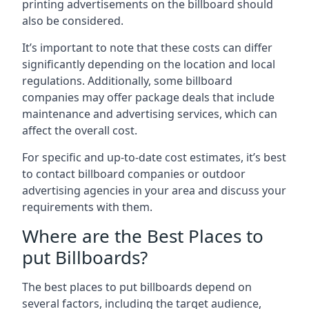
printing advertisements on the billboard should
also be considered.
It’s important to note that these costs can differ
significantly depending on the location and local
regulations. Additionally, some billboard
companies may offer package deals that include
maintenance and advertising services, which can
affect the overall cost.
For specific and up-to-date cost estimates, it’s best
to contact billboard companies or outdoor
advertising agencies in your area and discuss your
requirements with them.
Where are the Best Places to
put Billboards?
The best places to put billboards depend on
several factors, including the target audience,