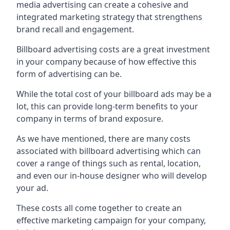
media advertising can create a cohesive and
integrated marketing strategy that strengthens
brand recall and engagement.
Billboard advertising costs are a great investment
in your company because of
how effective this
form of advertising can be
.
While the total cost of your billboard ads may be a
lot, this can provide long-term benefits to your
company in terms of brand exposure.
As we have mentioned, there are many costs
associated with billboard advertising which can
cover a range of things such as rental, location,
and even our in-house designer who will develop
your ad.
These costs all come together to create an
effective marketing campaign for your company,