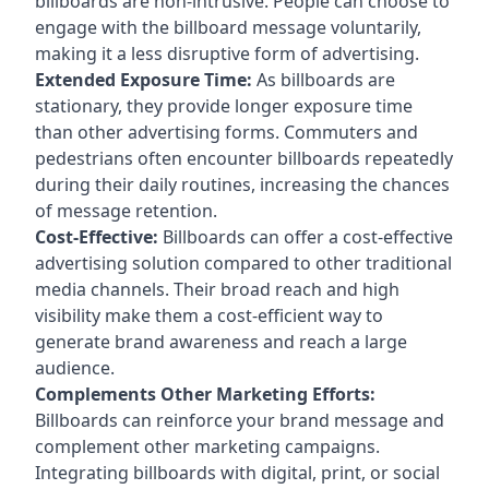
billboards are non-intrusive. People can choose to
engage with the billboard message voluntarily,
making it a less disruptive form of advertising.
Extended Exposure Time:
As billboards are
stationary, they provide longer exposure time
than other advertising forms. Commuters and
pedestrians often encounter billboards repeatedly
during their daily routines, increasing the chances
of message retention.
Cost-Effective:
Billboards can offer a cost-effective
advertising solution compared to other traditional
media channels. Their broad reach and high
visibility make them a cost-efficient way to
generate brand awareness and reach a large
audience.
Complements Other Marketing Efforts:
Billboards can reinforce your brand message and
complement other marketing campaigns.
Integrating billboards with digital, print, or social