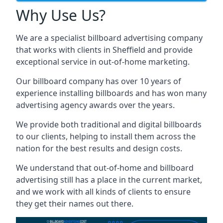
Why Use Us?
We are a specialist billboard advertising company
that works with clients in Sheffield and provide
exceptional service in out-of-home marketing.
Our billboard company has over 10 years of
experience installing billboards and has won many
advertising agency awards over the years.
We provide both traditional and digital billboards
to our clients, helping to install them across the
nation for the best results and design costs.
We understand that out-of-home and billboard
advertising still has a place in the current market,
and we work with all kinds of clients to ensure
they get their names out there.