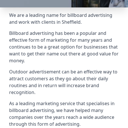
We are a leading name for billboard advertising
and work with clients in Sheffield.
Billboard advertising
has been a popular and
effective form of marketing for many years and
continues to be a great option for businesses that
want to get their name out there at good value for
money.
Outdoor advertisement can be an effective way to
attract customers as they go about their daily
routines and in return will increase brand
recognition.
As a leading marketing service that specialises in
billboard advertising, we have helped many
companies over the years reach a wide audience
through this form of advertising.