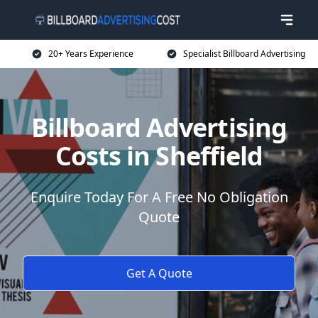
20+ Years Experience
Specialist Billboard Advertising
Billboard Advertising
Costs in Sheffield
Enquire Today For A Free No Obligation
Quote
Get A Quote