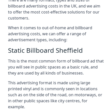
billboard advertising costs in the UK, and we aim
to offer the most cost-effective solutions for our
customers.
When it comes to out-of-home and billboard
advertising costs, we can offer a range of
advertisement types, including:
Static Billboard Sheffield
This is the most common form of billboard ad that
you will see in public spaces as a basic rule, and
they are used by all kinds of businesses.
This advertising format is made using large
printed vinyl and is commonly seen in locations
such as on the side of the road, on motorways, or
in other public spaces like city centres, for
example.