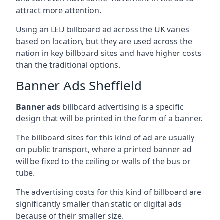
attract more attention.
Using an LED billboard ad across the UK varies
based on location, but they are used across the
nation in key billboard sites and have higher costs
than the traditional options.
Banner Ads Sheffield
Banner ads
billboard advertising is a specific
design that will be printed in the form of a banner.
The billboard sites for this kind of ad are usually
on public transport, where a printed banner ad
will be fixed to the ceiling or walls of the bus or
tube.
The advertising costs for this kind of billboard are
significantly smaller than static or digital ads
because of their smaller size.