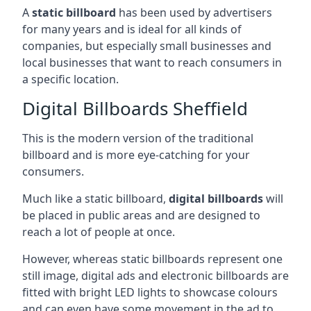
A
static billboard
has been used by advertisers
for many years and is ideal for all kinds of
companies, but especially small businesses and
local businesses that want to reach consumers in
a specific location.
Digital Billboards Sheffield
This is the modern version of the traditional
billboard and is more eye-catching for your
consumers.
Much like a static billboard,
digital billboards
will
be placed in public areas and are designed to
reach a lot of people at once.
However, whereas static billboards represent one
still image, digital ads and electronic billboards are
fitted with bright LED lights to showcase colours
and can even have some movement in the ad to