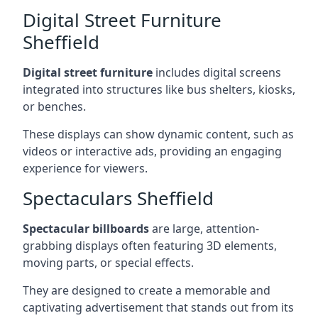
Digital Street Furniture
Sheffield
Digital street furniture
includes digital screens
integrated into structures like bus shelters, kiosks,
or benches.
These displays can show dynamic content, such as
videos or interactive ads, providing an engaging
experience for viewers.
Spectaculars Sheffield
Spectacular billboards
are large, attention-
grabbing displays often featuring 3D elements,
moving parts, or special effects.
They are designed to create a memorable and
captivating advertisement that stands out from its