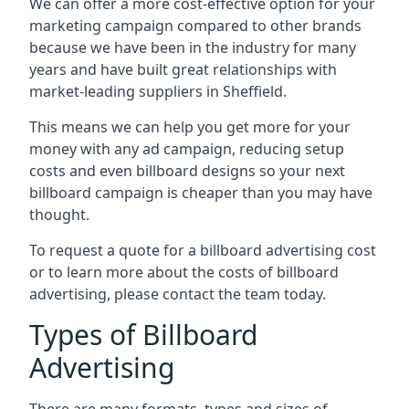
We can offer a more cost-effective option for your
marketing campaign compared to other brands
because we have been in the industry for many
years and have built great relationships with
market-leading suppliers in Sheffield.
This means we can help you get more for your
money with any ad campaign, reducing setup
costs and even
billboard designs
so your next
billboard campaign is cheaper than you may have
thought.
To request a quote for a billboard advertising cost
or to learn more about the costs of billboard
advertising, please contact the team today.
Types of Billboard
Advertising
There are many formats, types and sizes of