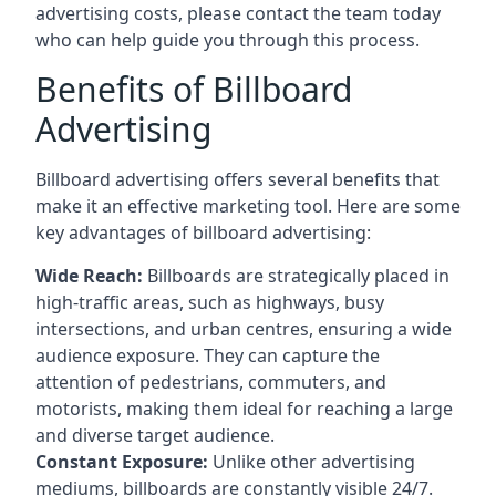
advertising costs, please contact the team today
who can help guide you through this process.
Benefits of Billboard
Advertising
Billboard advertising offers several benefits that
make it an effective marketing tool. Here are some
key
advantages of billboard advertising
:
Wide Reach:
Billboards are strategically placed in
high-traffic areas, such as highways, busy
intersections, and urban centres, ensuring a wide
audience exposure. They can capture the
attention of pedestrians, commuters, and
motorists, making them ideal for reaching a large
and diverse target audience.
Constant Exposure:
Unlike other advertising
mediums, billboards are constantly visible 24/7.