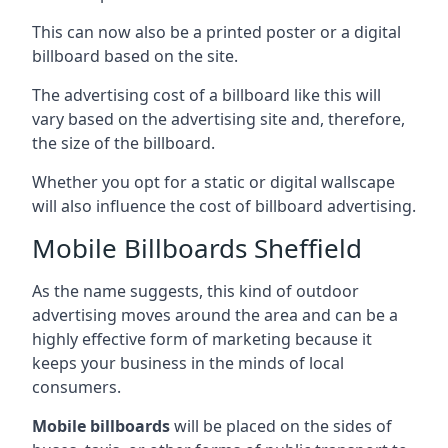
This can now also be a printed poster or a digital
billboard based on the site.
The advertising cost of a billboard like this will
vary based on the advertising site and, therefore,
the size of the billboard.
Whether you opt for a static or digital wallscape
will also influence the cost of billboard advertising.
Mobile Billboards Sheffield
As the name suggests, this kind of outdoor
advertising moves around the area and can be a
highly effective form of marketing because it
keeps your business in the minds of local
consumers.
Mobile billboards
will be placed on the sides of