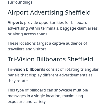
surroundings.
Airport Advertising Sheffield
Airports
provide opportunities for billboard
advertising within terminals, baggage claim areas,
or along access roads.
These locations target a captive audience of
travellers and visitors.
Tri-Vision Billboards Sheffield
Tri-vision billboards
consist of rotating triangular
panels that display different advertisements as
they rotate.
This type of billboard can showcase multiple
messages in a single location, maximising
exposure and variety.