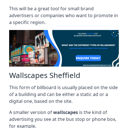
This will be a great tool for small brand
advertisers or companies who want to promote in
a specific region.
Wallscapes Sheffield
This form of billboard is usually placed on the side
of a building and can be either a static ad or a
digital one, based on the site.
A smaller version of
wallscapes
is the kind of
advertising you see at the bus stop or phone box,
for example.