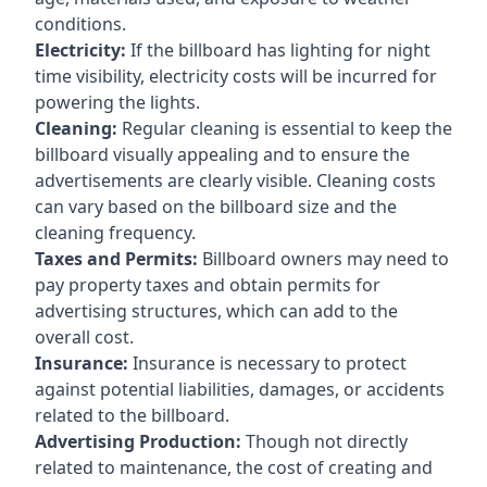
conditions.
Electricity:
If the billboard has lighting for night
time visibility, electricity costs will be incurred for
powering the lights.
Cleaning:
Regular cleaning is essential to keep the
billboard visually appealing and to ensure the
advertisements are clearly visible. Cleaning costs
can vary based on the billboard size and the
cleaning frequency.
Taxes and Permits:
Billboard owners may need to
pay property taxes and obtain permits for
advertising structures, which can add to the
overall cost.
Insurance:
Insurance is necessary to protect
against potential liabilities, damages, or accidents
related to the billboard.
Advertising Production:
Though not directly
related to maintenance, the cost of creating and