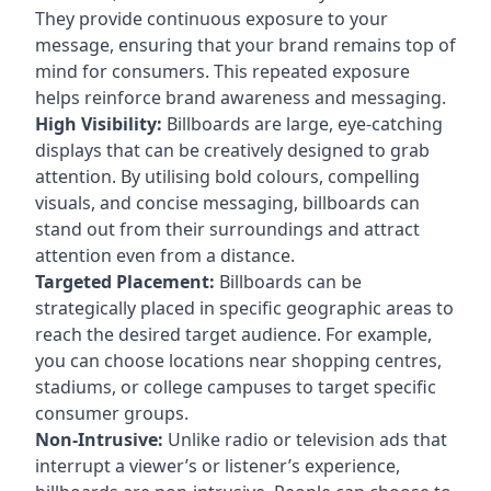
They provide continuous exposure to your
message, ensuring that your brand remains top of
mind for consumers. This repeated exposure
helps reinforce brand awareness and messaging.
High Visibility:
Billboards are large, eye-catching
displays that can be creatively designed to grab
attention. By utilising bold colours, compelling
visuals, and concise messaging, billboards can
stand out from their surroundings and attract
attention even from a distance.
Targeted Placement:
Billboards can be
strategically placed in specific geographic areas to
reach the desired target audience. For example,
you can choose locations near shopping centres,
stadiums, or college campuses to target specific
consumer groups.
Non-Intrusive:
Unlike radio or television ads that
interrupt a viewer’s or listener’s experience,