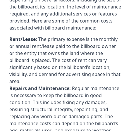
the billboard, its location, the level of maintenance
required, and any additional services or features
provided. Here are some of the common costs
associated with billboard maintenance:
Rent/Lease:
The primary expense is the monthly
or annual rent/lease paid to the billboard owner
or the entity that owns the land where the
billboard is placed. The cost of rent can vary
significantly based on the billboard’s location,
visibility, and demand for advertising space in that
area.
Repairs and Maintenance:
Regular maintenance
is necessary to keep the billboard in good
condition. This includes fixing any damages,
ensuring structural integrity, repainting, and
replacing any worn-out or damaged parts. The
maintenance costs can depend on the billboard’s
age, materials used, and exposure to weather