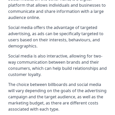
platform that allows individuals and businesses to
communicate and share information with a large
audience online.
Social media offers the advantage of targeted
advertising, as ads can be specifically targeted to
users based on their interests, behaviours, and
demographics.
Social media is also interactive, allowing for two-
way communication between brands and their
consumers, which can help build relationships and
customer loyalty.
The choice between billboards and social media
will vary depending on the goals of the advertising
campaign and the target audience, as well as the
marketing budget, as there are different costs
associated with each type.