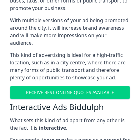
buses, taxis, or other forms of public transport to
promote your business.
With multiple versions of your ad being promoted
around the city, it will increase brand awareness
and will make more impressions on your
audience.
This kind of advertising is ideal for a high-traffic
location, such as in a city centre, where there are
many forms of public transport and therefore
plenty of opportunities to showcase your ad.
RECEIVE BEST ONLINE QUOTES AVAILABLE
Interactive Ads Biddulph
What sets this kind of ad apart from any other is
the fact it is
interactive
.
For example, there may be a game or a prompt for