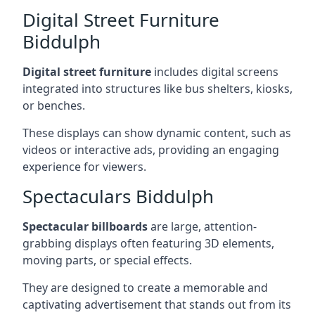
Digital Street Furniture
Biddulph
Digital street furniture
includes digital screens
integrated into structures like bus shelters, kiosks,
or benches.
These displays can show dynamic content, such as
videos or interactive ads, providing an engaging
experience for viewers.
Spectaculars Biddulph
Spectacular billboards
are large, attention-
grabbing displays often featuring 3D elements,
moving parts, or special effects.
They are designed to create a memorable and
captivating advertisement that stands out from its