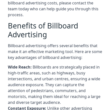
billboard advertising costs, please contact the
team today who can help guide you through this
process.
Benefits of Billboard
Advertising
Billboard advertising offers several benefits that
make it an effective marketing tool. Here are some
key
advantages of billboard advertising
:
Wide Reach:
Billboards are strategically placed in
high-traffic areas, such as highways, busy
intersections, and urban centres, ensuring a wide
audience exposure. They can capture the
attention of pedestrians, commuters, and
motorists, making them ideal for reaching a large
and diverse target audience.
Constant Exposure:
Unlike other advertising