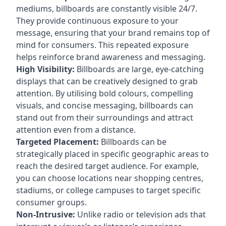
mediums, billboards are constantly visible 24/7.
They provide continuous exposure to your
message, ensuring that your brand remains top of
mind for consumers. This repeated exposure
helps reinforce brand awareness and messaging.
High Visibility:
Billboards are large, eye-catching
displays that can be creatively designed to grab
attention. By utilising bold colours, compelling
visuals, and concise messaging, billboards can
stand out from their surroundings and attract
attention even from a distance.
Targeted Placement:
Billboards can be
strategically placed in specific geographic areas to
reach the desired target audience. For example,
you can choose locations near shopping centres,
stadiums, or college campuses to target specific
consumer groups.
Non-Intrusive:
Unlike radio or television ads that