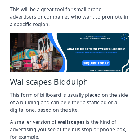
This will be a great tool for small brand
advertisers or companies who want to promote in
a specific region.
Wallscapes Biddulph
This form of billboard is usually placed on the side
of a building and can be either a static ad or a
digital one, based on the site.
A smaller version of
wallscapes
is the kind of
advertising you see at the bus stop or phone box,
for example.