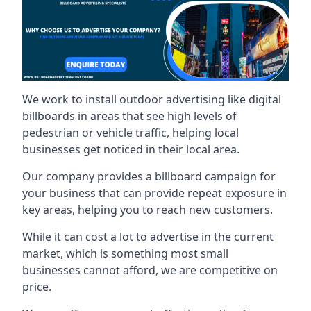
We work to install outdoor advertising like digital
billboards in areas that see high levels of
pedestrian or vehicle traffic, helping local
businesses get noticed in their local area.
Our company provides a billboard campaign for
your business that can provide repeat exposure in
key areas, helping you to reach new customers.
While it can cost a lot to advertise in the current
market, which is something most small
businesses cannot afford, we are competitive on
price.