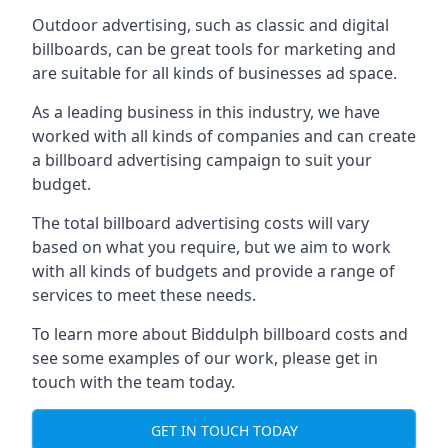
Outdoor advertising, such as classic and digital
billboards, can be great tools for marketing and
are suitable for all kinds of businesses ad space.
As a leading business in this industry, we have
worked with all kinds of companies and can create
a billboard advertising campaign to suit your
budget.
The total billboard advertising costs will vary
based on what you require, but we aim to work
with all kinds of budgets and provide a range of
services to meet these needs.
To learn more about Biddulph billboard costs and
see some examples of our work, please get in
touch with the team today.
GET IN TOUCH TODAY