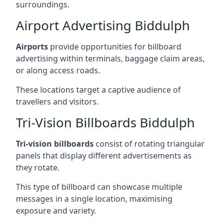
surroundings.
Airport Advertising Biddulph
Airports
provide opportunities for billboard
advertising within terminals, baggage claim areas,
or along access roads.
These locations target a captive audience of
travellers and visitors.
Tri-Vision Billboards Biddulph
Tri-vision billboards
consist of rotating triangular
panels that display different advertisements as
they rotate.
This type of billboard can showcase multiple
messages in a single location, maximising
exposure and variety.