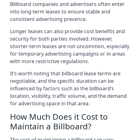
Billboard companies and advertisers often enter
into long-term leases to ensure stable and
consistent advertising presence.
Longer leases can also provide cost benefits and
security for both parties involved. However,
shorter-term leases are not uncommon, especially
for temporary advertising campaigns or in areas
with more restrictive regulations.
It’s worth noting that billboard lease terms are
negotiable, and the specific duration can be
influenced by factors such as the billboard’s
location, visibility, traffic volume, and the demand
for advertising space in that area.
How Much Does it Cost to
Maintain a Billboard?
The cost of maintaining a billboard can vary