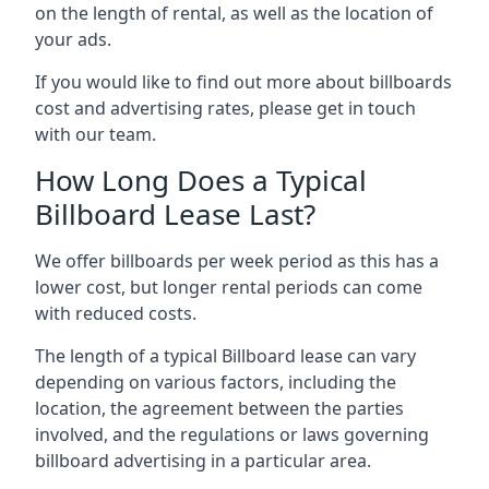
on the length of rental, as well as the location of
your ads.
If you would like to find out more about billboards
cost and advertising rates, please get in touch
with our team.
How Long Does a Typical
Billboard Lease Last?
We offer billboards per week period as this has a
lower cost, but longer rental periods can come
with reduced costs.
The length of a typical Billboard lease can vary
depending on various factors, including the
location, the agreement between the parties
involved, and the regulations or laws governing
billboard advertising in a particular area.