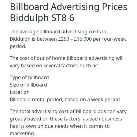
Billboard Advertising Prices
Biddulph ST8 6
The average billboard advertising costs in
Biddulph is between £250 – £15,000 per four-week
period.
The cost of out of home billboard advertising will
vary based on several factors, such as:
Type of billboard
Size of billboard
Location
Billboard rental period, based on a week period
The total advertising cost of billboard ads can vary
greatly based on these factors, as each business
has its own unique needs when it comes to
marketing.