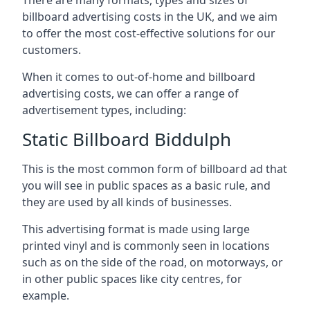
billboard advertising costs in the UK, and we aim
to offer the most cost-effective solutions for our
customers.
When it comes to out-of-home and billboard
advertising costs, we can offer a range of
advertisement types, including:
Static Billboard Biddulph
This is the most common form of billboard ad that
you will see in public spaces as a basic rule, and
they are used by all kinds of businesses.
This advertising format is made using large
printed vinyl and is commonly seen in locations
such as on the side of the road, on motorways, or
in other public spaces like city centres, for
example.