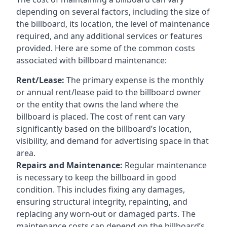
depending on several factors, including the size of
the billboard, its location, the level of maintenance
required, and any additional services or features
provided. Here are some of the common costs
associated with billboard maintenance:
Rent/Lease:
The primary expense is the monthly
or annual rent/lease paid to the billboard owner
or the entity that owns the land where the
billboard is placed. The cost of rent can vary
significantly based on the billboard’s location,
visibility, and demand for advertising space in that
area.
Repairs and Maintenance:
Regular maintenance
is necessary to keep the billboard in good
condition. This includes fixing any damages,
ensuring structural integrity, repainting, and
replacing any worn-out or damaged parts. The
maintenance costs can depend on the billboard’s