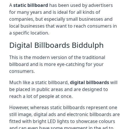
A
static billboard
has been used by advertisers
for many years and is ideal for all kinds of
companies, but especially small businesses and
local businesses that want to reach consumers in
a specific location.
Digital Billboards Biddulph
This is the modern version of the traditional
billboard and is more eye-catching for your
consumers.
Much like a static billboard,
digital billboards
will
be placed in public areas and are designed to
reach a lot of people at once.
However, whereas static billboards represent one
still image, digital ads and electronic billboards are
fitted with bright LED lights to showcase colours
and can even have some movement in the ad to