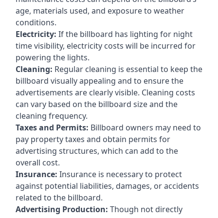
age, materials used, and exposure to weather
conditions.
Electricity:
If the billboard has lighting for night
time visibility, electricity costs will be incurred for
powering the lights.
Cleaning:
Regular cleaning is essential to keep the
billboard visually appealing and to ensure the
advertisements are clearly visible. Cleaning costs
can vary based on the billboard size and the
cleaning frequency.
Taxes and Permits:
Billboard owners may need to
pay property taxes and obtain permits for
advertising structures, which can add to the
overall cost.
Insurance:
Insurance is necessary to protect
against potential liabilities, damages, or accidents
related to the billboard.
Advertising Production:
Though not directly