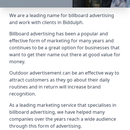
We are a leading name for billboard advertising
and work with clients in Biddulph.
Billboard advertising
has been a popular and
effective form of marketing for many years and
continues to be a great option for businesses that
want to get their name out there at good value for
money.
Outdoor advertisement can be an effective way to
attract customers as they go about their daily
routines and in return will increase brand
recognition.
As a leading marketing service that specialises in
billboard advertising, we have helped many
companies over the years reach a wide audience
through this form of advertising.