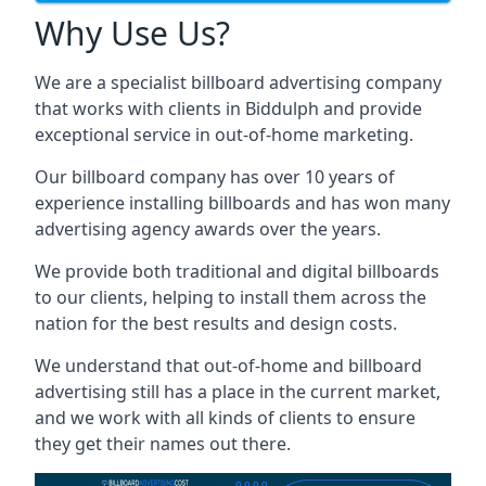
Why Use Us?
We are a specialist billboard advertising company
that works with clients in Biddulph and provide
exceptional service in out-of-home marketing.
Our billboard company has over 10 years of
experience installing billboards and has won many
advertising agency awards over the years.
We provide both traditional and digital billboards
to our clients, helping to install them across the
nation for the best results and design costs.
We understand that out-of-home and billboard
advertising still has a place in the current market,
and we work with all kinds of clients to ensure
they get their names out there.