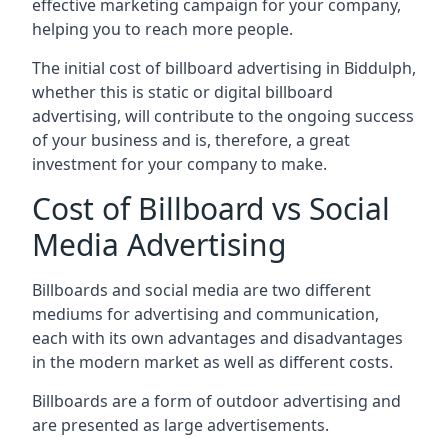
effective marketing campaign for your company,
helping you to reach more people.
The initial cost of billboard advertising in Biddulph,
whether this is static or digital billboard
advertising, will contribute to the ongoing success
of your business and is, therefore, a great
investment for your company to make.
Cost of Billboard vs Social
Media Advertising
Billboards and social media are two different
mediums for advertising and communication,
each with its own advantages and disadvantages
in the modern market as well as different costs.
Billboards are a form of outdoor advertising and
are presented as large advertisements.