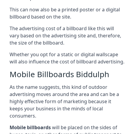
This can now also be a printed poster or a digital
billboard based on the site.
The advertising cost of a billboard like this will
vary based on the advertising site and, therefore,
the size of the billboard.
Whether you opt for a static or digital wallscape
will also influence the cost of billboard advertising.
Mobile Billboards Biddulph
As the name suggests, this kind of outdoor
advertising moves around the area and can be a
highly effective form of marketing because it
keeps your business in the minds of local
consumers.
Mobile billboards
will be placed on the sides of