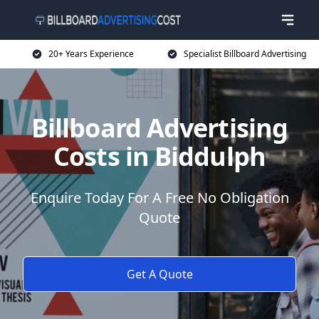
20+ Years Experience
Specialist Billboard Advertising
Billboard Advertising
Costs in Biddulph
Enquire Today For A Free No Obligation
Quote
Get A Quote