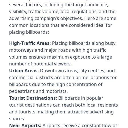
several factors, including the target audience,
visibility, traffic volume, local regulations, and the
advertising campaign’s objectives. Here are some
common locations that are considered ideal for
placing billboards:
High-Traffic Areas:
Placing billboards along busy
motorways and major roads with high traffic
volumes ensures maximum exposure to a large
number of potential viewers.
Urban Areas:
Downtown areas, city centres, and
commercial districts are often
prime locations for
billboards
due to the high concentration of
pedestrians and motorists.
Tourist Destinations:
Billboards in popular
tourist destinations can reach both local residents
and tourists, making them attractive advertising
spaces.
Near Airports:
Airports receive a constant flow of