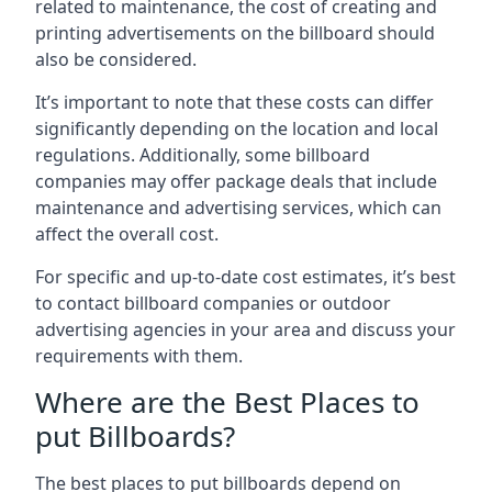
related to maintenance, the cost of creating and
printing advertisements on the billboard should
also be considered.
It’s important to note that these costs can differ
significantly depending on the location and local
regulations. Additionally, some billboard
companies may offer package deals that include
maintenance and advertising services, which can
affect the overall cost.
For specific and up-to-date cost estimates, it’s best
to contact billboard companies or outdoor
advertising agencies in your area and discuss your
requirements with them.
Where are the Best Places to
put Billboards?
The best places to put billboards depend on