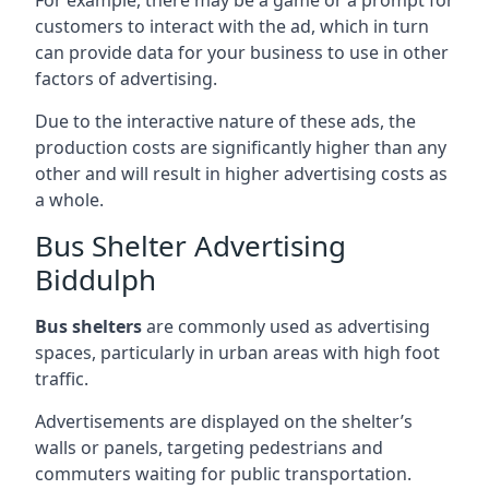
customers to interact with the ad, which in turn
can provide data for your business to use in other
factors of advertising.
Due to the interactive nature of these ads, the
production costs are significantly higher than any
other and will result in higher advertising costs as
a whole.
Bus Shelter Advertising
Biddulph
Bus shelters
are commonly used as advertising
spaces, particularly in urban areas with high foot
traffic.
Advertisements are displayed on the shelter’s
walls or panels, targeting pedestrians and
commuters waiting for public transportation.