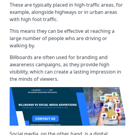
These are typically placed in high-traffic areas, for
example, alongside highways or in urban areas
with high foot traffic.
This means they can be effective at reaching a
large number of people who are driving or
walking by.
Billboards are often used for branding and
awareness campaigns, as they provide high
visibility, which can create a lasting impression in
the minds of viewers.
Social media, on the other hand, is a digital