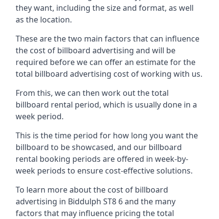
they want, including the size and format, as well
as the location.
These are the two main factors that can influence
the cost of billboard advertising and will be
required before we can offer an estimate for the
total billboard advertising cost of working with us.
From this, we can then work out the total
billboard rental period, which is usually done in a
week period.
This is the time period for how long you want the
billboard to be showcased, and our billboard
rental booking periods are offered in week-by-
week periods to ensure cost-effective solutions.
To learn more about the cost of billboard
advertising in Biddulph ST8 6 and the many
factors that may influence pricing the total