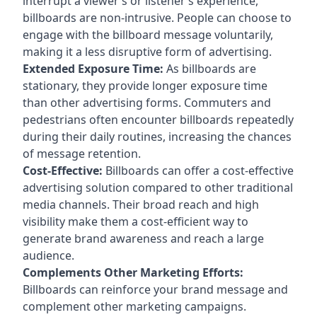
interrupt a viewer’s or listener’s experience,
billboards are non-intrusive. People can choose to
engage with the billboard message voluntarily,
making it a less disruptive form of advertising.
Extended Exposure Time:
As billboards are
stationary, they provide longer exposure time
than other advertising forms. Commuters and
pedestrians often encounter billboards repeatedly
during their daily routines, increasing the chances
of message retention.
Cost-Effective:
Billboards can offer a cost-effective
advertising solution compared to other traditional
media channels. Their broad reach and high
visibility make them a cost-efficient way to
generate brand awareness and reach a large
audience.
Complements Other Marketing Efforts:
Billboards can reinforce your brand message and
complement other marketing campaigns.