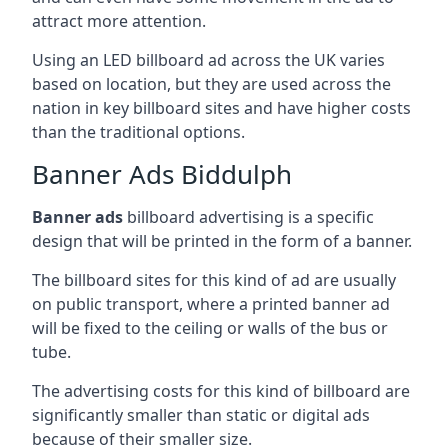
attract more attention.
Using an LED billboard ad across the UK varies
based on location, but they are used across the
nation in key billboard sites and have higher costs
than the traditional options.
Banner Ads Biddulph
Banner ads
billboard advertising is a specific
design that will be printed in the form of a banner.
The billboard sites for this kind of ad are usually
on public transport, where a printed banner ad
will be fixed to the ceiling or walls of the bus or
tube.
The advertising costs for this kind of billboard are
significantly smaller than static or digital ads
because of their smaller size.