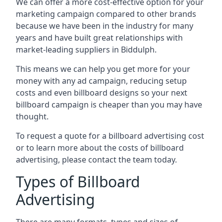
We can offer a more cost-effective option for your
marketing campaign compared to other brands
because we have been in the industry for many
years and have built great relationships with
market-leading suppliers in Biddulph.
This means we can help you get more for your
money with any ad campaign, reducing setup
costs and even
billboard designs
so your next
billboard campaign is cheaper than you may have
thought.
To request a quote for a billboard advertising cost
or to learn more about the costs of billboard
advertising, please contact the team today.
Types of Billboard
Advertising
There are many formats, types and sizes of