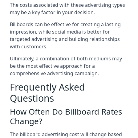
The costs associated with these advertising types
may be a key factor in your decision.
Billboards can be effective for creating a lasting
impression, while social media is better for
targeted advertising and building relationships
with customers.
Ultimately, a combination of both mediums may
be the most effective approach for a
comprehensive advertising campaign.
Frequently Asked
Questions
How Often Do Billboard Rates
Change?
The billboard advertising cost will change based