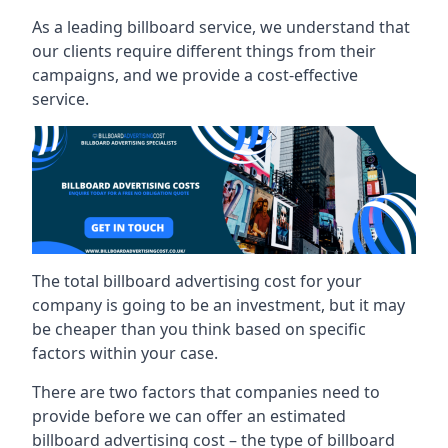
As a leading billboard service, we understand that
our clients require different things from their
campaigns, and we provide a cost-effective
service.
The total billboard advertising cost for your
company is going to be an investment, but it may
be cheaper than you think based on specific
factors within your case.
There are two factors that companies need to
provide before we can offer an estimated
billboard advertising cost – the type of billboard