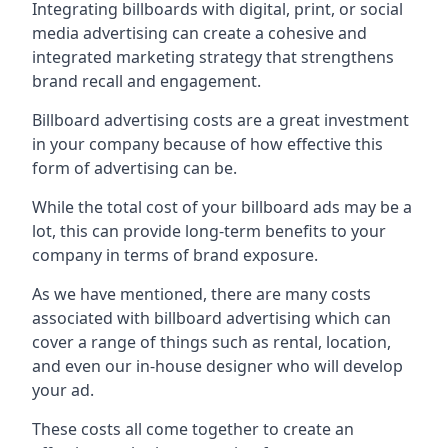
Integrating billboards with digital, print, or social
media advertising can create a cohesive and
integrated marketing strategy that strengthens
brand recall and engagement.
Billboard advertising costs are a great investment
in your company because of
how effective this
form of advertising can be
.
While the total cost of your billboard ads may be a
lot, this can provide long-term benefits to your
company in terms of brand exposure.
As we have mentioned, there are many costs
associated with billboard advertising which can
cover a range of things such as rental, location,
and even our in-house designer who will develop
your ad.
These costs all come together to create an