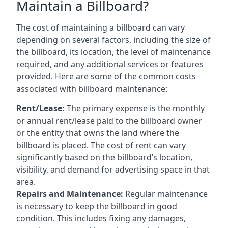
Maintain a Billboard?
The cost of maintaining a billboard can vary
depending on several factors, including the size of
the billboard, its location, the level of maintenance
required, and any additional services or features
provided. Here are some of the common costs
associated with billboard maintenance:
Rent/Lease:
The primary expense is the monthly
or annual rent/lease paid to the billboard owner
or the entity that owns the land where the
billboard is placed. The cost of rent can vary
significantly based on the billboard’s location,
visibility, and demand for advertising space in that
area.
Repairs and Maintenance:
Regular maintenance
is necessary to keep the billboard in good
condition. This includes fixing any damages,