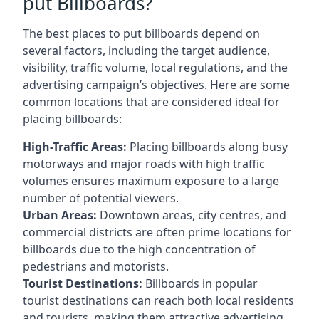
put Billboards?
The best places to put billboards depend on
several factors, including the target audience,
visibility, traffic volume, local regulations, and the
advertising campaign’s objectives. Here are some
common locations that are considered ideal for
placing billboards:
High-Traffic Areas:
Placing billboards along busy
motorways and major roads with high traffic
volumes ensures maximum exposure to a large
number of potential viewers.
Urban Areas:
Downtown areas, city centres, and
commercial districts are often
prime locations for
billboards
due to the high concentration of
pedestrians and motorists.
Tourist Destinations:
Billboards in popular
tourist destinations can reach both local residents
and tourists, making them attractive advertising