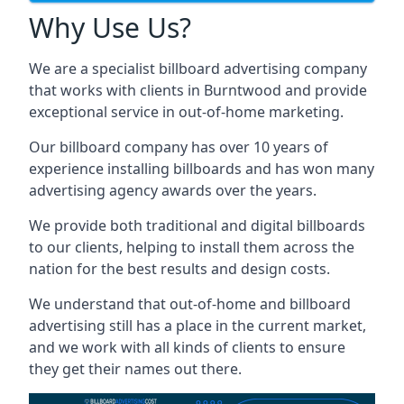
Why Use Us?
We are a specialist billboard advertising company
that works with clients in Burntwood and provide
exceptional service in out-of-home marketing.
Our billboard company has over 10 years of
experience installing billboards and has won many
advertising agency awards over the years.
We provide both traditional and digital billboards
to our clients, helping to install them across the
nation for the best results and design costs.
We understand that out-of-home and billboard
advertising still has a place in the current market,
and we work with all kinds of clients to ensure
they get their names out there.