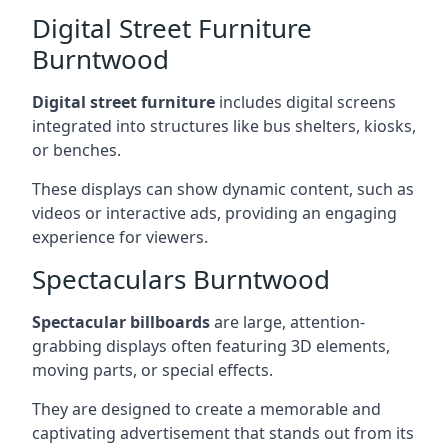
Digital Street Furniture
Burntwood
Digital street furniture
includes digital screens
integrated into structures like bus shelters, kiosks,
or benches.
These displays can show dynamic content, such as
videos or interactive ads, providing an engaging
experience for viewers.
Spectaculars Burntwood
Spectacular billboards
are large, attention-
grabbing displays often featuring 3D elements,
moving parts, or special effects.
They are designed to create a memorable and
captivating advertisement that stands out from its