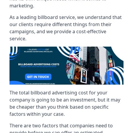
marketing.
As a leading billboard service, we understand that
our clients require different things from their
campaigns, and we provide a cost-effective
service.
The total billboard advertising cost for your
company is going to be an investment, but it may
be cheaper than you think based on specific
factors within your case.
There are two factors that companies need to
provide before we can offer an estimated