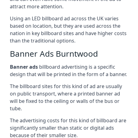
attract more attention.
Using an LED billboard ad across the UK varies
based on location, but they are used across the
nation in key billboard sites and have higher costs
than the traditional options.
Banner Ads Burntwood
Banner ads
billboard advertising is a specific
design that will be printed in the form of a banner.
The billboard sites for this kind of ad are usually
on public transport, where a printed banner ad
will be fixed to the ceiling or walls of the bus or
tube.
The advertising costs for this kind of billboard are
significantly smaller than static or digital ads
because of their smaller size.