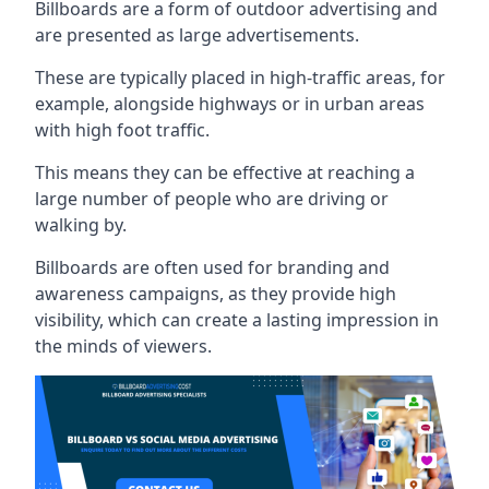
Billboards are a form of outdoor advertising and
are presented as large advertisements.
These are typically placed in high-traffic areas, for
example, alongside highways or in urban areas
with high foot traffic.
This means they can be effective at reaching a
large number of people who are driving or
walking by.
Billboards are often used for branding and
awareness campaigns, as they provide high
visibility, which can create a lasting impression in
the minds of viewers.