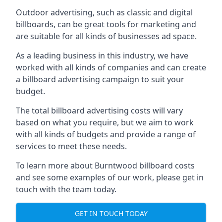
Outdoor advertising, such as classic and digital
billboards, can be great tools for marketing and
are suitable for all kinds of businesses ad space.
As a leading business in this industry, we have
worked with all kinds of companies and can create
a billboard advertising campaign to suit your
budget.
The total billboard advertising costs will vary
based on what you require, but we aim to work
with all kinds of budgets and provide a range of
services to meet these needs.
To learn more about Burntwood billboard costs
and see some examples of our work, please get in
touch with the team today.
GET IN TOUCH TODAY