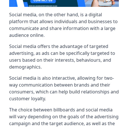
Social media, on the other hand, is a digital
platform that allows individuals and businesses to
communicate and share information with a large
audience online.
Social media offers the advantage of targeted
advertising, as ads can be specifically targeted to
users based on their interests, behaviours, and
demographics.
Social media is also interactive, allowing for two-
way communication between brands and their
consumers, which can help build relationships and
customer loyalty.
The choice between billboards and social media
will vary depending on the goals of the advertising
campaign and the target audience, as well as the