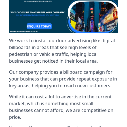
We work to install outdoor advertising like digital
billboards in areas that see high levels of
pedestrian or vehicle traffic, helping local
businesses get noticed in their local area.
Our company provides a billboard campaign for
your business that can provide repeat exposure in
key areas, helping you to reach new customers.
While it can cost a lot to advertise in the current
market, which is something most small
businesses cannot afford, we are competitive on
price.