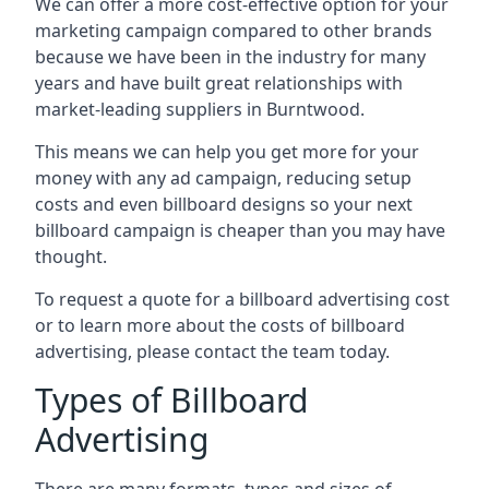
We can offer a more cost-effective option for your
marketing campaign compared to other brands
because we have been in the industry for many
years and have built great relationships with
market-leading suppliers in Burntwood.
This means we can help you get more for your
money with any ad campaign, reducing setup
costs and even
billboard designs
so your next
billboard campaign is cheaper than you may have
thought.
To request a quote for a billboard advertising cost
or to learn more about the costs of billboard
advertising, please contact the team today.
Types of Billboard
Advertising
There are many formats, types and sizes of