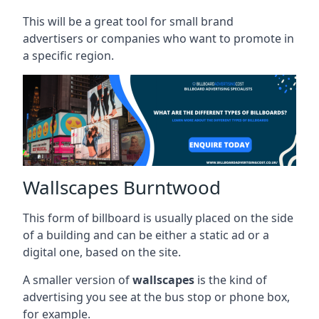
This will be a great tool for small brand
advertisers or companies who want to promote in
a specific region.
Wallscapes Burntwood
This form of billboard is usually placed on the side
of a building and can be either a static ad or a
digital one, based on the site.
A smaller version of
wallscapes
is the kind of
advertising you see at the bus stop or phone box,
for example.