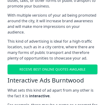
buses, taxis, or other forms of public transport to
promote your business.
With multiple versions of your ad being promoted
around the city, it will increase brand awareness
and will make more impressions on your
audience.
This kind of advertising is ideal for a high-traffic
location, such as in a city centre, where there are
many forms of public transport and therefore
plenty of opportunities to showcase your ad.
RECEIVE BEST ONLINE QUOTES AVAILABLE
Interactive Ads Burntwood
What sets this kind of ad apart from any other is
the fact it is
interactive
.
For example, there may be a game or a prompt for