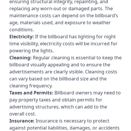
ensuring structural integrity, repainting, and
replacing any worn-out or damaged parts. The
maintenance costs can depend on the billboard’s
age, materials used, and exposure to weather
conditions.
Electricity:
If the billboard has lighting for night
time visibility, electricity costs will be incurred for
powering the lights.
Cleaning:
Regular cleaning is essential to keep the
billboard visually appealing and to ensure the
advertisements are clearly visible. Cleaning costs
can vary based on the billboard size and the
cleaning frequency.
Taxes and Permits:
Billboard owners may need to
pay property taxes and obtain permits for
advertising structures, which can add to the
overall cost.
Insurance:
Insurance is necessary to protect
against potential liabilities, damages, or accidents