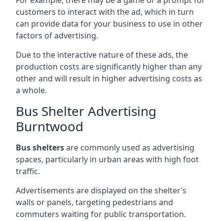
customers to interact with the ad, which in turn
can provide data for your business to use in other
factors of advertising.
Due to the interactive nature of these ads, the
production costs are significantly higher than any
other and will result in higher advertising costs as
a whole.
Bus Shelter Advertising
Burntwood
Bus shelters
are commonly used as advertising
spaces, particularly in urban areas with high foot
traffic.
Advertisements are displayed on the shelter’s
walls or panels, targeting pedestrians and
commuters waiting for public transportation.