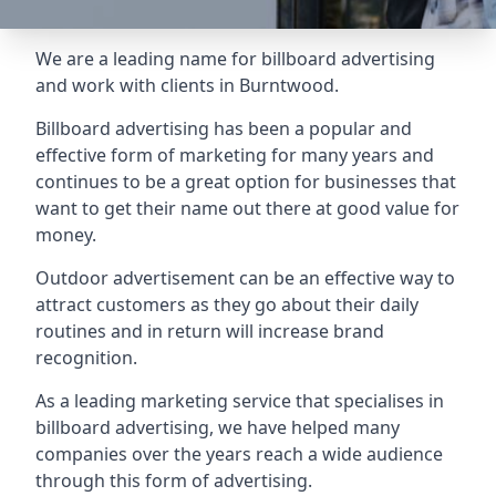
We are a leading name for billboard advertising
and work with clients in Burntwood.
Billboard advertising
has been a popular and
effective form of marketing for many years and
continues to be a great option for businesses that
want to get their name out there at good value for
money.
Outdoor advertisement can be an effective way to
attract customers as they go about their daily
routines and in return will increase brand
recognition.
As a leading marketing service that specialises in
billboard advertising, we have helped many
companies over the years reach a wide audience
through this form of advertising.