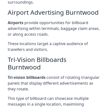
surroundings.
Airport Advertising Burntwood
Airports
provide opportunities for billboard
advertising within terminals, baggage claim areas,
or along access roads.
These locations target a captive audience of
travellers and visitors.
Tri-Vision Billboards
Burntwood
Tri-vision billboards
consist of rotating triangular
panels that display different advertisements as
they rotate.
This type of billboard can showcase multiple
messages in a single location, maximising