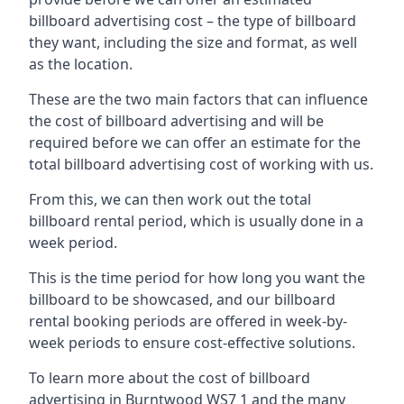
billboard advertising cost – the type of billboard
they want, including the size and format, as well
as the location.
These are the two main factors that can influence
the cost of billboard advertising and will be
required before we can offer an estimate for the
total billboard advertising cost of working with us.
From this, we can then work out the total
billboard rental period, which is usually done in a
week period.
This is the time period for how long you want the
billboard to be showcased, and our billboard
rental booking periods are offered in week-by-
week periods to ensure cost-effective solutions.
To learn more about the cost of billboard
advertising in Burntwood WS7 1 and the many