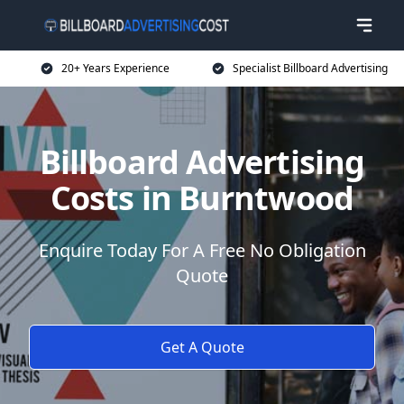
20+ Years Experience
Specialist Billboard Advertising
Billboard Advertising
Costs in Burntwood
Enquire Today For A Free No Obligation
Quote
Get A Quote