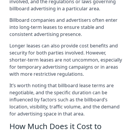
involved, and the regulations or laws governing
billboard advertising in a particular area.
Billboard companies and advertisers often enter
into long-term leases to ensure stable and
consistent advertising presence.
Longer leases can also provide cost benefits and
security for both parties involved. However,
shorter-term leases are not uncommon, especially
for temporary advertising campaigns or in areas
with more restrictive regulations.
It’s worth noting that billboard lease terms are
negotiable, and the specific duration can be
influenced by factors such as the billboard’s
location, visibility, traffic volume, and the demand
for advertising space in that area.
How Much Does it Cost to