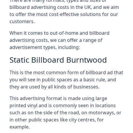
billboard advertising costs in the UK, and we aim
to offer the most cost-effective solutions for our
customers.
When it comes to out-of-home and billboard
advertising costs, we can offer a range of
advertisement types, including:
Static Billboard Burntwood
This is the most common form of billboard ad that
you will see in public spaces as a basic rule, and
they are used by all kinds of businesses.
This advertising format is made using large
printed vinyl and is commonly seen in locations
such as on the side of the road, on motorways, or
in other public spaces like city centres, for
example.