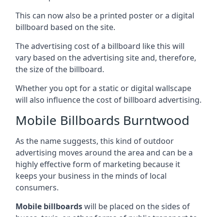
This can now also be a printed poster or a digital
billboard based on the site.
The advertising cost of a billboard like this will
vary based on the advertising site and, therefore,
the size of the billboard.
Whether you opt for a static or digital wallscape
will also influence the cost of billboard advertising.
Mobile Billboards Burntwood
As the name suggests, this kind of outdoor
advertising moves around the area and can be a
highly effective form of marketing because it
keeps your business in the minds of local
consumers.
Mobile billboards
will be placed on the sides of