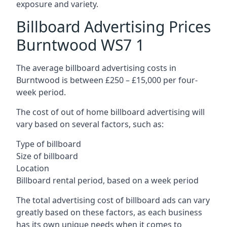
exposure and variety.
Billboard Advertising Prices
Burntwood WS7 1
The average billboard advertising costs in
Burntwood is between £250 – £15,000 per four-
week period.
The cost of out of home billboard advertising will
vary based on several factors, such as:
Type of billboard
Size of billboard
Location
Billboard rental period, based on a week period
The total advertising cost of billboard ads can vary
greatly based on these factors, as each business
has its own unique needs when it comes to