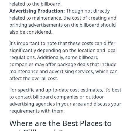
related to the billboard.
Advertising Production:
Though not directly
related to maintenance, the cost of creating and
printing advertisements on the billboard should
also be considered.
It’s important to note that these costs can differ
significantly depending on the location and local
regulations. Additionally, some billboard
companies may offer package deals that include
maintenance and advertising services, which can
affect the overall cost.
For specific and up-to-date cost estimates, it’s best
to contact billboard companies or outdoor
advertising agencies in your area and discuss your
requirements with them.
Where are the Best Places to