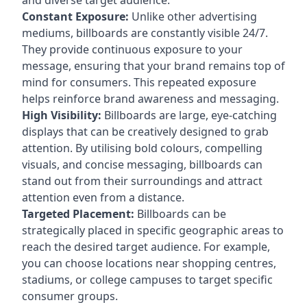
Constant Exposure:
Unlike other advertising
mediums, billboards are constantly visible 24/7.
They provide continuous exposure to your
message, ensuring that your brand remains top of
mind for consumers. This repeated exposure
helps reinforce brand awareness and messaging.
High Visibility:
Billboards are large, eye-catching
displays that can be creatively designed to grab
attention. By utilising bold colours, compelling
visuals, and concise messaging, billboards can
stand out from their surroundings and attract
attention even from a distance.
Targeted Placement:
Billboards can be
strategically placed in specific geographic areas to
reach the desired target audience. For example,
you can choose locations near shopping centres,
stadiums, or college campuses to target specific
consumer groups.