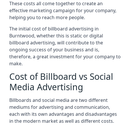
These costs all come together to create an
effective marketing campaign for your company,
helping you to reach more people.
The initial cost of billboard advertising in
Burntwood, whether this is static or digital
billboard advertising, will contribute to the
ongoing success of your business and is,
therefore, a great investment for your company to
make.
Cost of Billboard vs Social
Media Advertising
Billboards and social media are two different
mediums for advertising and communication,
each with its own advantages and disadvantages
in the modern market as well as different costs.