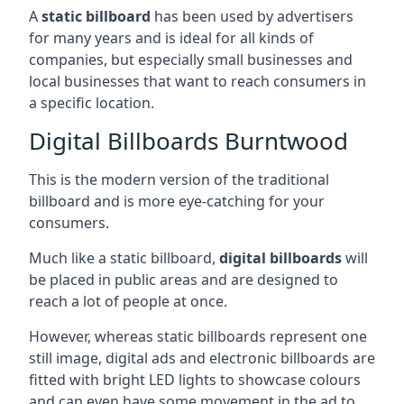
A
static billboard
has been used by advertisers
for many years and is ideal for all kinds of
companies, but especially small businesses and
local businesses that want to reach consumers in
a specific location.
Digital Billboards Burntwood
This is the modern version of the traditional
billboard and is more eye-catching for your
consumers.
Much like a static billboard,
digital billboards
will
be placed in public areas and are designed to
reach a lot of people at once.
However, whereas static billboards represent one
still image, digital ads and electronic billboards are
fitted with bright LED lights to showcase colours
and can even have some movement in the ad to