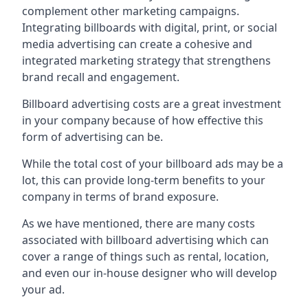
complement other marketing campaigns.
Integrating billboards with digital, print, or social
media advertising can create a cohesive and
integrated marketing strategy that strengthens
brand recall and engagement.
Billboard advertising costs are a great investment
in your company because of
how effective this
form of advertising can be
.
While the total cost of your billboard ads may be a
lot, this can provide long-term benefits to your
company in terms of brand exposure.
As we have mentioned, there are many costs
associated with billboard advertising which can
cover a range of things such as rental, location,
and even our in-house designer who will develop
your ad.