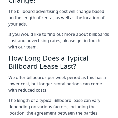
The billboard advertising cost will change based
on the length of rental, as well as the location of
your ads.
If you would like to find out more about billboards
cost and advertising rates, please get in touch
with our team.
How Long Does a Typical
Billboard Lease Last?
We offer billboards per week period as this has a
lower cost, but longer rental periods can come
with reduced costs.
The length of a typical Billboard lease can vary
depending on various factors, including the
location, the agreement between the parties