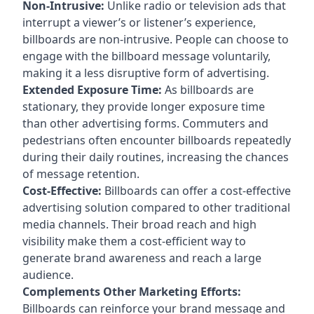
Non-Intrusive:
Unlike radio or television ads that
interrupt a viewer’s or listener’s experience,
billboards are non-intrusive. People can choose to
engage with the billboard message voluntarily,
making it a less disruptive form of advertising.
Extended Exposure Time:
As billboards are
stationary, they provide longer exposure time
than other advertising forms. Commuters and
pedestrians often encounter billboards repeatedly
during their daily routines, increasing the chances
of message retention.
Cost-Effective:
Billboards can offer a cost-effective
advertising solution compared to other traditional
media channels. Their broad reach and high
visibility make them a cost-efficient way to
generate brand awareness and reach a large
audience.
Complements Other Marketing Efforts:
Billboards can reinforce your brand message and