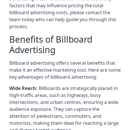
factors that may influence pricing the total
billboard advertising costs, please contact the
team today who can help guide you through this
process.
Benefits of Billboard
Advertising
Billboard advertising offers several benefits that
make it an effective marketing tool. Here are some
key
advantages of billboard advertising
:
Wide Reach:
Billboards are strategically placed in
high-traffic areas, such as highways, busy
intersections, and urban centres, ensuring a wide
audience exposure. They can capture the
attention of pedestrians, commuters, and
motorists, making them ideal for reaching a large
and diverse target audience.