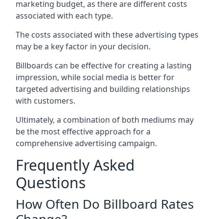
marketing budget, as there are different costs
associated with each type.
The costs associated with these advertising types
may be a key factor in your decision.
Billboards can be effective for creating a lasting
impression, while social media is better for
targeted advertising and building relationships
with customers.
Ultimately, a combination of both mediums may
be the most effective approach for a
comprehensive advertising campaign.
Frequently Asked
Questions
How Often Do Billboard Rates
Change?