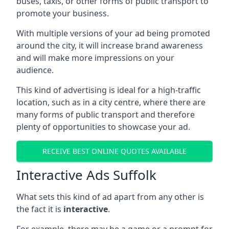
buses, taxis, or other forms of public transport to
promote your business.
With multiple versions of your ad being promoted
around the city, it will increase brand awareness
and will make more impressions on your
audience.
This kind of advertising is ideal for a high-traffic
location, such as in a city centre, where there are
many forms of public transport and therefore
plenty of opportunities to showcase your ad.
RECEIVE BEST ONLINE QUOTES AVAILABLE
Interactive Ads Suffolk
What sets this kind of ad apart from any other is
the fact it is
interactive
.
For example, there may be a game or a prompt for