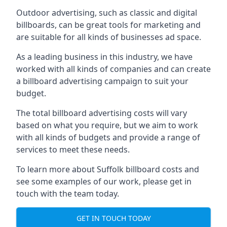
Outdoor advertising, such as classic and digital
billboards, can be great tools for marketing and
are suitable for all kinds of businesses ad space.
As a leading business in this industry, we have
worked with all kinds of companies and can create
a billboard advertising campaign to suit your
budget.
The total billboard advertising costs will vary
based on what you require, but we aim to work
with all kinds of budgets and provide a range of
services to meet these needs.
To learn more about Suffolk billboard costs and
see some examples of our work, please get in
touch with the team today.
GET IN TOUCH TODAY