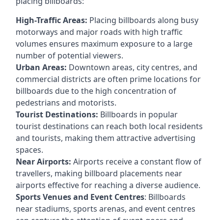
placing billboards:
High-Traffic Areas:
Placing billboards along busy
motorways and major roads with high traffic
volumes ensures maximum exposure to a large
number of potential viewers.
Urban Areas:
Downtown areas, city centres, and
commercial districts are often
prime locations for
billboards
due to the high concentration of
pedestrians and motorists.
Tourist Destinations:
Billboards in popular
tourist destinations can reach both local residents
and tourists, making them attractive advertising
spaces.
Near Airports:
Airports receive a constant flow of
travellers, making billboard placements near
airports effective for reaching a diverse audience.
Sports Venues and Event Centres
: Billboards
near stadiums, sports arenas, and event centres