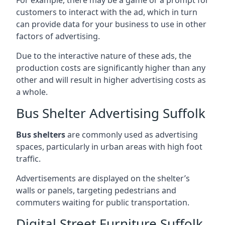
customers to interact with the ad, which in turn
can provide data for your business to use in other
factors of advertising.
Due to the interactive nature of these ads, the
production costs are significantly higher than any
other and will result in higher advertising costs as
a whole.
Bus Shelter Advertising Suffolk
Bus shelters
are commonly used as advertising
spaces, particularly in urban areas with high foot
traffic.
Advertisements are displayed on the shelter’s
walls or panels, targeting pedestrians and
commuters waiting for public transportation.
Digital Street Furniture Suffolk