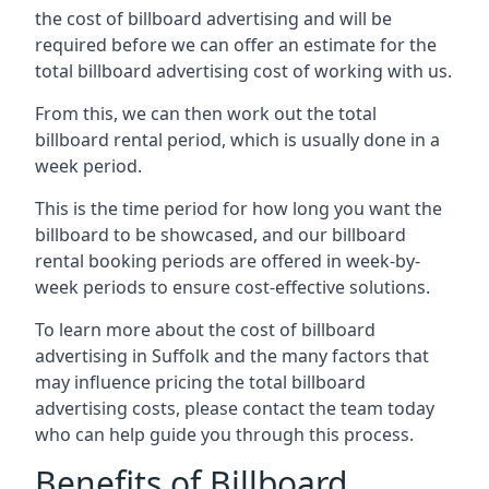
the cost of billboard advertising and will be
required before we can offer an estimate for the
total billboard advertising cost of working with us.
From this, we can then work out the total
billboard rental period, which is usually done in a
week period.
This is the time period for how long you want the
billboard to be showcased, and our billboard
rental booking periods are offered in week-by-
week periods to ensure cost-effective solutions.
To learn more about the cost of billboard
advertising in Suffolk and the many factors that
may influence pricing the total billboard
advertising costs, please contact the team today
who can help guide you through this process.
Benefits of Billboard