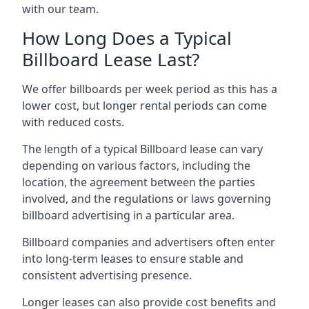
with our team.
How Long Does a Typical
Billboard Lease Last?
We offer billboards per week period as this has a
lower cost, but longer rental periods can come
with reduced costs.
The length of a typical Billboard lease can vary
depending on various factors, including the
location, the agreement between the parties
involved, and the regulations or laws governing
billboard advertising in a particular area.
Billboard companies and advertisers often enter
into long-term leases to ensure stable and
consistent advertising presence.
Longer leases can also provide cost benefits and