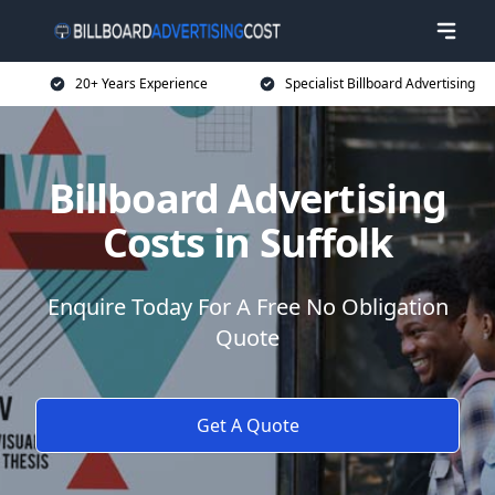
20+ Years Experience
Specialist Billboard Advertising
Billboard Advertising
Costs in Suffolk
Enquire Today For A Free No Obligation
Quote
Get A Quote