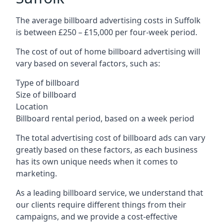
The average billboard advertising costs in Suffolk
is between £250 – £15,000 per four-week period.
The cost of out of home billboard advertising will
vary based on several factors, such as:
Type of billboard
Size of billboard
Location
Billboard rental period, based on a week period
The total advertising cost of billboard ads can vary
greatly based on these factors, as each business
has its own unique needs when it comes to
marketing.
As a leading billboard service, we understand that
our clients require different things from their
campaigns, and we provide a cost-effective