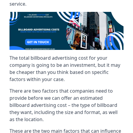
service.
The total billboard advertising cost for your
company is going to be an investment, but it may
be cheaper than you think based on specific
factors within your case.
There are two factors that companies need to
provide before we can offer an estimated
billboard advertising cost – the type of billboard
they want, including the size and format, as well
as the location.
These are the two main factors that can influence