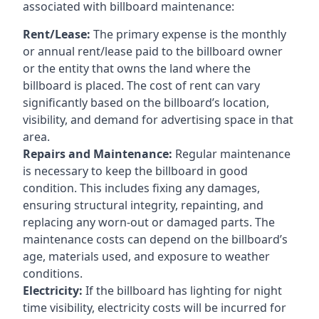
associated with billboard maintenance:
Rent/Lease:
The primary expense is the monthly
or annual rent/lease paid to the billboard owner
or the entity that owns the land where the
billboard is placed. The cost of rent can vary
significantly based on the billboard’s location,
visibility, and demand for advertising space in that
area.
Repairs and Maintenance:
Regular maintenance
is necessary to keep the billboard in good
condition. This includes fixing any damages,
ensuring structural integrity, repainting, and
replacing any worn-out or damaged parts. The
maintenance costs can depend on the billboard’s
age, materials used, and exposure to weather
conditions.
Electricity:
If the billboard has lighting for night
time visibility, electricity costs will be incurred for