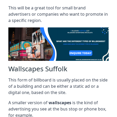
This will be a great tool for small brand
advertisers or companies who want to promote in
a specific region.
Wallscapes Suffolk
This form of billboard is usually placed on the side
of a building and can be either a static ad or a
digital one, based on the site.
A smaller version of
wallscapes
is the kind of
advertising you see at the bus stop or phone box,
for example.