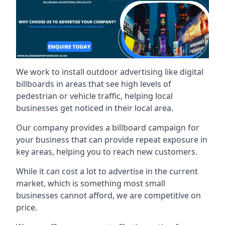
We work to install outdoor advertising like digital
billboards in areas that see high levels of
pedestrian or vehicle traffic, helping local
businesses get noticed in their local area.
Our company provides a billboard campaign for
your business that can provide repeat exposure in
key areas, helping you to reach new customers.
While it can cost a lot to advertise in the current
market, which is something most small
businesses cannot afford, we are competitive on
price.