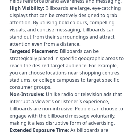
helps reinforce brand awareness and messaging.
High Visibility:
Billboards are large, eye-catching
displays that can be creatively designed to grab
attention. By utilising bold colours, compelling
visuals, and concise messaging, billboards can
stand out from their surroundings and attract
attention even from a distance.
Targeted Placement:
Billboards can be
strategically placed in specific geographic areas to
reach the desired target audience. For example,
you can choose locations near shopping centres,
stadiums, or college campuses to target specific
consumer groups.
Non-Intrusive:
Unlike radio or television ads that
interrupt a viewer’s or listener’s experience,
billboards are non-intrusive. People can choose to
engage with the billboard message voluntarily,
making it a less disruptive form of advertising.
Extended Exposure Time:
As billboards are