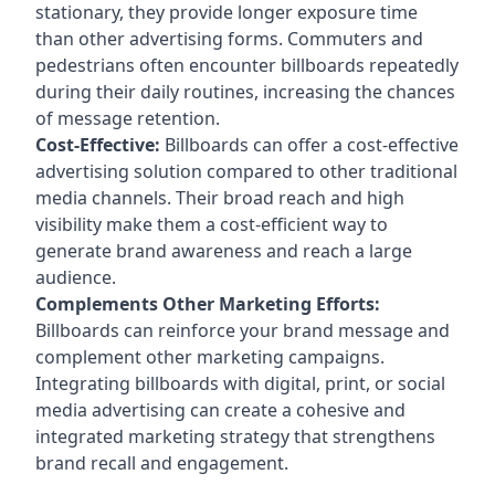
stationary, they provide longer exposure time
than other advertising forms. Commuters and
pedestrians often encounter billboards repeatedly
during their daily routines, increasing the chances
of message retention.
Cost-Effective:
Billboards can offer a cost-effective
advertising solution compared to other traditional
media channels. Their broad reach and high
visibility make them a cost-efficient way to
generate brand awareness and reach a large
audience.
Complements Other Marketing Efforts:
Billboards can reinforce your brand message and
complement other marketing campaigns.
Integrating billboards with digital, print, or social
media advertising can create a cohesive and
integrated marketing strategy that strengthens
brand recall and engagement.