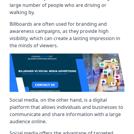
large number of people who are driving or
walking by.
Billboards are often used for branding and
awareness campaigns, as they provide high
visibility, which can create a lasting impression in
the minds of viewers.
Social media, on the other hand, is a digital
platform that allows individuals and businesses to
communicate and share information with a large
audience online.
Social media offers the advantage of targeted