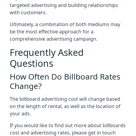
targeted advertising and building relationships
with customers.
Ultimately, a combination of both mediums may
be the most effective approach for a
comprehensive advertising campaign.
Frequently Asked
Questions
How Often Do Billboard Rates
Change?
The billboard advertising cost will change based
on the length of rental, as well as the location of
your ads.
If you would like to find out more about billboards
cost and advertising rates, please get in touch