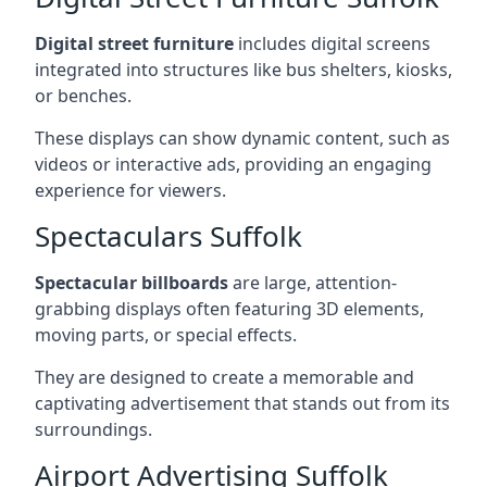
Digital street furniture
includes digital screens
integrated into structures like bus shelters, kiosks,
or benches.
These displays can show dynamic content, such as
videos or interactive ads, providing an engaging
experience for viewers.
Spectaculars Suffolk
Spectacular billboards
are large, attention-
grabbing displays often featuring 3D elements,
moving parts, or special effects.
They are designed to create a memorable and
captivating advertisement that stands out from its
surroundings.
Airport Advertising Suffolk