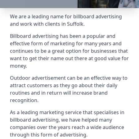
We are a leading name for billboard advertising
and work with clients in Suffolk.
Billboard advertising
has been a popular and
effective form of marketing for many years and
continues to be a great option for businesses that
want to get their name out there at good value for
money.
Outdoor advertisement can be an effective way to
attract customers as they go about their daily
routines and in return will increase brand
recognition.
As a leading marketing service that specialises in
billboard advertising, we have helped many
companies over the years reach a wide audience
through this form of advertising.