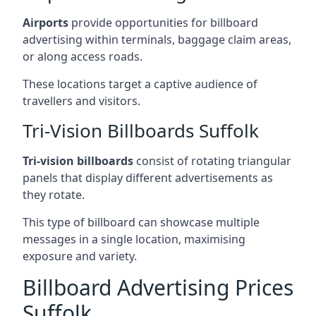
Airports
provide opportunities for billboard
advertising within terminals, baggage claim areas,
or along access roads.
These locations target a captive audience of
travellers and visitors.
Tri-Vision Billboards Suffolk
Tri-vision billboards
consist of rotating triangular
panels that display different advertisements as
they rotate.
This type of billboard can showcase multiple
messages in a single location, maximising
exposure and variety.
Billboard Advertising Prices
Suffolk