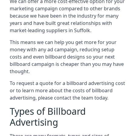
We can offer a more cost-effective option for your
marketing campaign compared to other brands
because we have been in the industry for many
years and have built great relationships with
market-leading suppliers in Suffolk.
This means we can help you get more for your
money with any ad campaign, reducing setup
costs and even
billboard designs
so your next
billboard campaign is cheaper than you may have
thought.
To request a quote for a billboard advertising cost
or to learn more about the costs of billboard
advertising, please contact the team today.
Types of Billboard
Advertising
There are many formats, types and sizes of