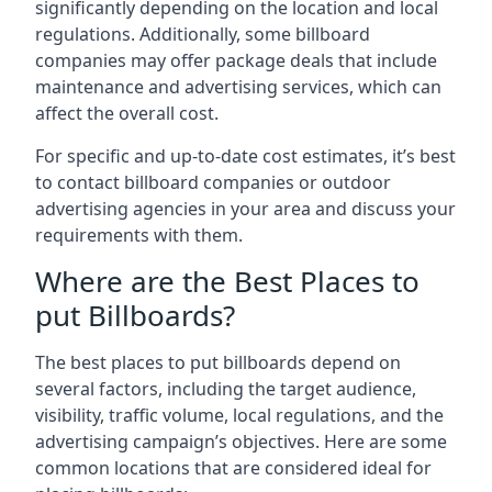
significantly depending on the location and local
regulations. Additionally, some billboard
companies may offer package deals that include
maintenance and advertising services, which can
affect the overall cost.
For specific and up-to-date cost estimates, it’s best
to contact billboard companies or outdoor
advertising agencies in your area and discuss your
requirements with them.
Where are the Best Places to
put Billboards?
The best places to put billboards depend on
several factors, including the target audience,
visibility, traffic volume, local regulations, and the
advertising campaign’s objectives. Here are some
common locations that are considered ideal for