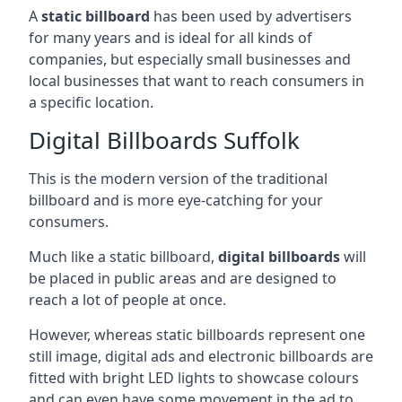
A
static billboard
has been used by advertisers
for many years and is ideal for all kinds of
companies, but especially small businesses and
local businesses that want to reach consumers in
a specific location.
Digital Billboards Suffolk
This is the modern version of the traditional
billboard and is more eye-catching for your
consumers.
Much like a static billboard,
digital billboards
will
be placed in public areas and are designed to
reach a lot of people at once.
However, whereas static billboards represent one
still image, digital ads and electronic billboards are
fitted with bright LED lights to showcase colours
and can even have some movement in the ad to