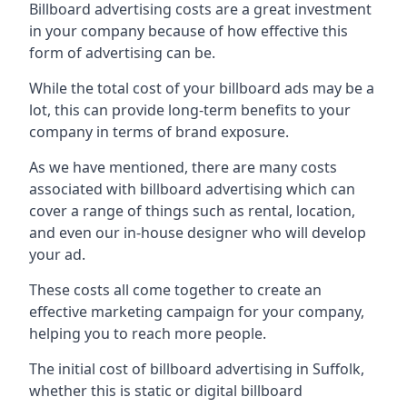
Billboard advertising costs are a great investment
in your company because of
how effective this
form of advertising can be
.
While the total cost of your billboard ads may be a
lot, this can provide long-term benefits to your
company in terms of brand exposure.
As we have mentioned, there are many costs
associated with billboard advertising which can
cover a range of things such as rental, location,
and even our in-house designer who will develop
your ad.
These costs all come together to create an
effective marketing campaign for your company,
helping you to reach more people.
The initial cost of billboard advertising in Suffolk,
whether this is static or digital billboard