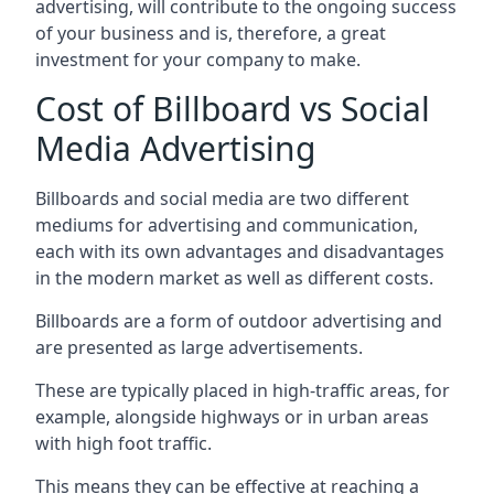
advertising, will contribute to the ongoing success
of your business and is, therefore, a great
investment for your company to make.
Cost of Billboard vs Social
Media Advertising
Billboards and social media are two different
mediums for advertising and communication,
each with its own advantages and disadvantages
in the modern market as well as different costs.
Billboards are a form of outdoor advertising and
are presented as large advertisements.
These are typically placed in high-traffic areas, for
example, alongside highways or in urban areas
with high foot traffic.
This means they can be effective at reaching a