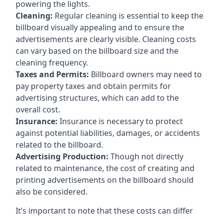
powering the lights.
Cleaning:
Regular cleaning is essential to keep the
billboard visually appealing and to ensure the
advertisements are clearly visible. Cleaning costs
can vary based on the billboard size and the
cleaning frequency.
Taxes and Permits:
Billboard owners may need to
pay property taxes and obtain permits for
advertising structures, which can add to the
overall cost.
Insurance:
Insurance is necessary to protect
against potential liabilities, damages, or accidents
related to the billboard.
Advertising Production:
Though not directly
related to maintenance, the cost of creating and
printing advertisements on the billboard should
also be considered.
It’s important to note that these costs can differ