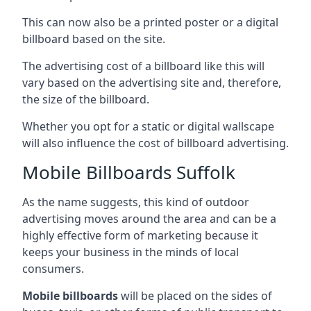
This can now also be a printed poster or a digital
billboard based on the site.
The advertising cost of a billboard like this will
vary based on the advertising site and, therefore,
the size of the billboard.
Whether you opt for a static or digital wallscape
will also influence the cost of billboard advertising.
Mobile Billboards Suffolk
As the name suggests, this kind of outdoor
advertising moves around the area and can be a
highly effective form of marketing because it
keeps your business in the minds of local
consumers.
Mobile billboards
will be placed on the sides of