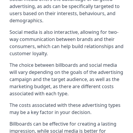
advertising, as ads can be specifically targeted to
users based on their interests, behaviours, and
demographics.
Social media is also interactive, allowing for two-
way communication between brands and their
consumers, which can help build relationships and
customer loyalty.
The choice between billboards and social media
will vary depending on the goals of the advertising
campaign and the target audience, as well as the
marketing budget, as there are different costs
associated with each type.
The costs associated with these advertising types
may be a key factor in your decision.
Billboards can be effective for creating a lasting
impression, while social media is better for