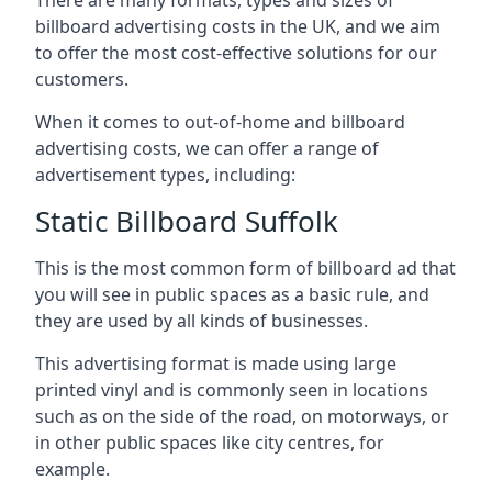
billboard advertising costs in the UK, and we aim
to offer the most cost-effective solutions for our
customers.
When it comes to out-of-home and billboard
advertising costs, we can offer a range of
advertisement types, including:
Static Billboard Suffolk
This is the most common form of billboard ad that
you will see in public spaces as a basic rule, and
they are used by all kinds of businesses.
This advertising format is made using large
printed vinyl and is commonly seen in locations
such as on the side of the road, on motorways, or
in other public spaces like city centres, for
example.