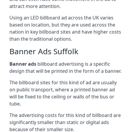
attract more attention.
Using an LED billboard ad across the UK varies
based on location, but they are used across the
nation in key billboard sites and have higher costs
than the traditional options.
Banner Ads Suffolk
Banner ads
billboard advertising is a specific
design that will be printed in the form of a banner.
The billboard sites for this kind of ad are usually
on public transport, where a printed banner ad
will be fixed to the ceiling or walls of the bus or
tube.
The advertising costs for this kind of billboard are
significantly smaller than static or digital ads
because of their smaller size.