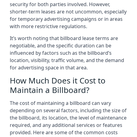
security for both parties involved. However,
shorter-term leases are not uncommon, especially
for temporary advertising campaigns or in areas
with more restrictive regulations.
It’s worth noting that billboard lease terms are
negotiable, and the specific duration can be
influenced by factors such as the billboard’s
location, visibility, traffic volume, and the demand
for advertising space in that area.
How Much Does it Cost to
Maintain a Billboard?
The cost of maintaining a billboard can vary
depending on several factors, including the size of
the billboard, its location, the level of maintenance
required, and any additional services or features
provided. Here are some of the common costs