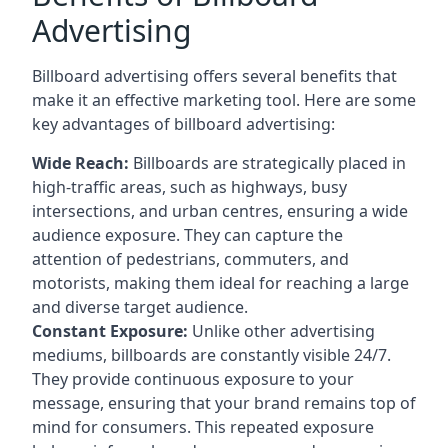
Advertising
Billboard advertising offers several benefits that
make it an effective marketing tool. Here are some
key
advantages of billboard advertising
:
Wide Reach:
Billboards are strategically placed in
high-traffic areas, such as highways, busy
intersections, and urban centres, ensuring a wide
audience exposure. They can capture the
attention of pedestrians, commuters, and
motorists, making them ideal for reaching a large
and diverse target audience.
Constant Exposure:
Unlike other advertising
mediums, billboards are constantly visible 24/7.
They provide continuous exposure to your
message, ensuring that your brand remains top of
mind for consumers. This repeated exposure