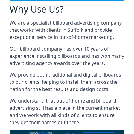
Why Use Us?
We are a specialist billboard advertising company
that works with clients in Suffolk and provide
exceptional service in out-of-home marketing.
Our billboard company has over 10 years of
experience installing billboards and has won many
advertising agency awards over the years.
We provide both traditional and digital billboards
to our clients, helping to install them across the
nation for the best results and design costs.
We understand that out-of-home and billboard
advertising still has a place in the current market,
and we work with all kinds of clients to ensure
they get their names out there.