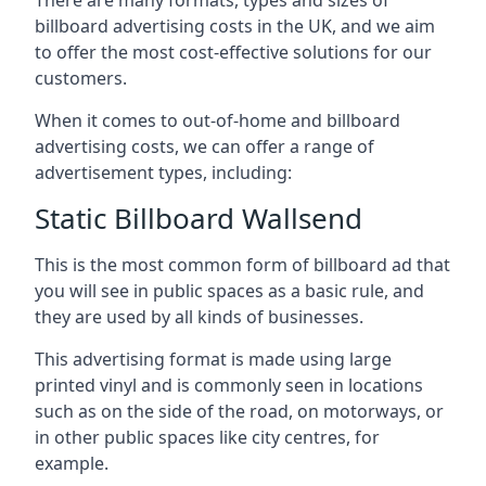
billboard advertising costs in the UK, and we aim
to offer the most cost-effective solutions for our
customers.
When it comes to out-of-home and billboard
advertising costs, we can offer a range of
advertisement types, including:
Static Billboard Wallsend
This is the most common form of billboard ad that
you will see in public spaces as a basic rule, and
they are used by all kinds of businesses.
This advertising format is made using large
printed vinyl and is commonly seen in locations
such as on the side of the road, on motorways, or
in other public spaces like city centres, for
example.