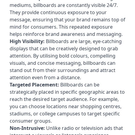
mediums, billboards are constantly visible 24/7.
They provide continuous exposure to your
message, ensuring that your brand remains top of
mind for consumers. This repeated exposure
helps reinforce brand awareness and messaging.
High Visibility:
Billboards are large, eye-catching
displays that can be creatively designed to grab
attention. By utilising bold colours, compelling
visuals, and concise messaging, billboards can
stand out from their surroundings and attract
attention even from a distance.
Targeted Placement:
Billboards can be
strategically placed in specific geographic areas to
reach the desired target audience. For example,
you can choose locations near shopping centres,
stadiums, or college campuses to target specific
consumer groups.
Non-Intrusive:
Unlike radio or television ads that