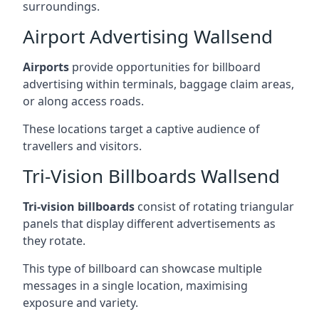
surroundings.
Airport Advertising Wallsend
Airports
provide opportunities for billboard
advertising within terminals, baggage claim areas,
or along access roads.
These locations target a captive audience of
travellers and visitors.
Tri-Vision Billboards Wallsend
Tri-vision billboards
consist of rotating triangular
panels that display different advertisements as
they rotate.
This type of billboard can showcase multiple
messages in a single location, maximising
exposure and variety.