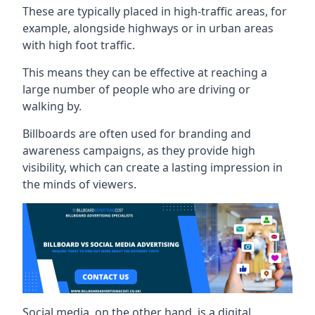
These are typically placed in high-traffic areas, for
example, alongside highways or in urban areas
with high foot traffic.
This means they can be effective at reaching a
large number of people who are driving or
walking by.
Billboards are often used for branding and
awareness campaigns, as they provide high
visibility, which can create a lasting impression in
the minds of viewers.
Social media, on the other hand, is a digital