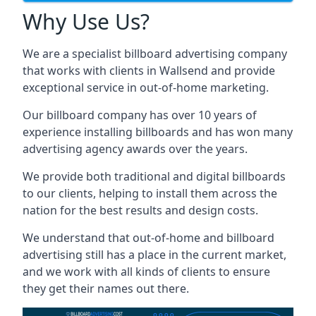
Why Use Us?
We are a specialist billboard advertising company
that works with clients in Wallsend and provide
exceptional service in out-of-home marketing.
Our billboard company has over 10 years of
experience installing billboards and has won many
advertising agency awards over the years.
We provide both traditional and digital billboards
to our clients, helping to install them across the
nation for the best results and design costs.
We understand that out-of-home and billboard
advertising still has a place in the current market,
and we work with all kinds of clients to ensure
they get their names out there.