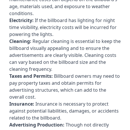
age, materials used, and exposure to weather
conditions.
Electricity:
If the billboard has lighting for night
time visibility, electricity costs will be incurred for
powering the lights.
Cleaning:
Regular cleaning is essential to keep the
billboard visually appealing and to ensure the
advertisements are clearly visible. Cleaning costs
can vary based on the billboard size and the
cleaning frequency.
Taxes and Permits:
Billboard owners may need to
pay property taxes and obtain permits for
advertising structures, which can add to the
overall cost.
Insurance:
Insurance is necessary to protect
against potential liabilities, damages, or accidents
related to the billboard.
Advertising Production:
Though not directly