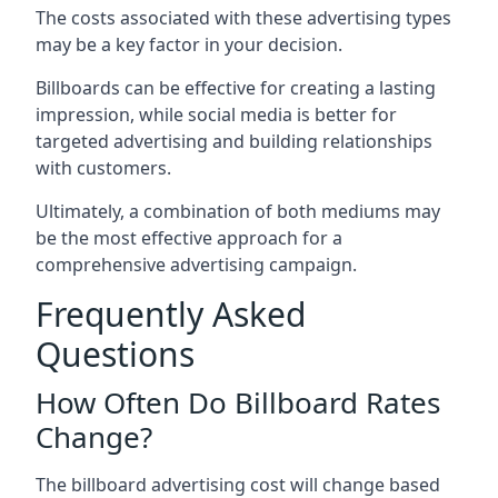
The costs associated with these advertising types
may be a key factor in your decision.
Billboards can be effective for creating a lasting
impression, while social media is better for
targeted advertising and building relationships
with customers.
Ultimately, a combination of both mediums may
be the most effective approach for a
comprehensive advertising campaign.
Frequently Asked
Questions
How Often Do Billboard Rates
Change?
The billboard advertising cost will change based