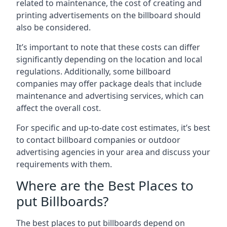
related to maintenance, the cost of creating and
printing advertisements on the billboard should
also be considered.
It’s important to note that these costs can differ
significantly depending on the location and local
regulations. Additionally, some billboard
companies may offer package deals that include
maintenance and advertising services, which can
affect the overall cost.
For specific and up-to-date cost estimates, it’s best
to contact billboard companies or outdoor
advertising agencies in your area and discuss your
requirements with them.
Where are the Best Places to
put Billboards?
The best places to put billboards depend on