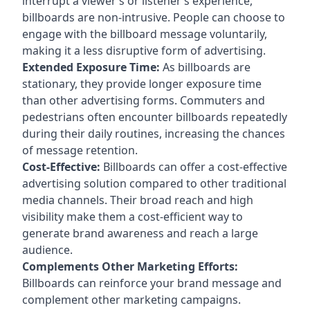
interrupt a viewer’s or listener’s experience,
billboards are non-intrusive. People can choose to
engage with the billboard message voluntarily,
making it a less disruptive form of advertising.
Extended Exposure Time:
As billboards are
stationary, they provide longer exposure time
than other advertising forms. Commuters and
pedestrians often encounter billboards repeatedly
during their daily routines, increasing the chances
of message retention.
Cost-Effective:
Billboards can offer a cost-effective
advertising solution compared to other traditional
media channels. Their broad reach and high
visibility make them a cost-efficient way to
generate brand awareness and reach a large
audience.
Complements Other Marketing Efforts:
Billboards can reinforce your brand message and
complement other marketing campaigns.