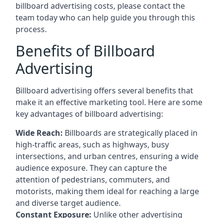
billboard advertising costs, please contact the
team today who can help guide you through this
process.
Benefits of Billboard
Advertising
Billboard advertising offers several benefits that
make it an effective marketing tool. Here are some
key
advantages of billboard advertising
:
Wide Reach:
Billboards are strategically placed in
high-traffic areas, such as highways, busy
intersections, and urban centres, ensuring a wide
audience exposure. They can capture the
attention of pedestrians, commuters, and
motorists, making them ideal for reaching a large
and diverse target audience.
Constant Exposure:
Unlike other advertising