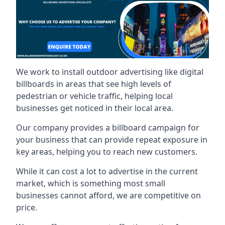
We work to install outdoor advertising like digital
billboards in areas that see high levels of
pedestrian or vehicle traffic, helping local
businesses get noticed in their local area.
Our company provides a billboard campaign for
your business that can provide repeat exposure in
key areas, helping you to reach new customers.
While it can cost a lot to advertise in the current
market, which is something most small
businesses cannot afford, we are competitive on
price.