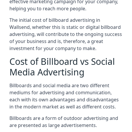
effective marketing campaign for your company,
helping you to reach more people.
The initial cost of billboard advertising in
Wallsend, whether this is static or digital billboard
advertising, will contribute to the ongoing success
of your business and is, therefore, a great
investment for your company to make.
Cost of Billboard vs Social
Media Advertising
Billboards and social media are two different
mediums for advertising and communication,
each with its own advantages and disadvantages
in the modern market as well as different costs.
Billboards are a form of outdoor advertising and
are presented as large advertisements.