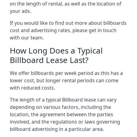
on the length of rental, as well as the location of
your ads.
If you would like to find out more about billboards
cost and advertising rates, please get in touch
with our team.
How Long Does a Typical
Billboard Lease Last?
We offer billboards per week period as this has a
lower cost, but longer rental periods can come
with reduced costs.
The length of a typical Billboard lease can vary
depending on various factors, including the
location, the agreement between the parties
involved, and the regulations or laws governing
billboard advertising in a particular area.