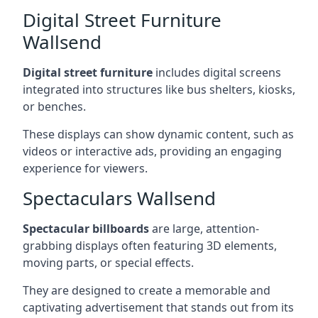
Digital Street Furniture
Wallsend
Digital street furniture
includes digital screens
integrated into structures like bus shelters, kiosks,
or benches.
These displays can show dynamic content, such as
videos or interactive ads, providing an engaging
experience for viewers.
Spectaculars Wallsend
Spectacular billboards
are large, attention-
grabbing displays often featuring 3D elements,
moving parts, or special effects.
They are designed to create a memorable and
captivating advertisement that stands out from its