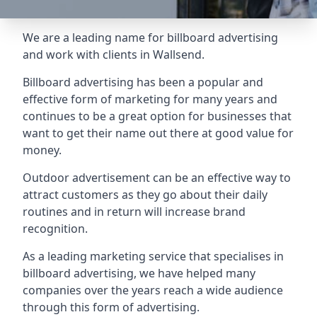
We are a leading name for billboard advertising
and work with clients in Wallsend.
Billboard advertising
has been a popular and
effective form of marketing for many years and
continues to be a great option for businesses that
want to get their name out there at good value for
money.
Outdoor advertisement can be an effective way to
attract customers as they go about their daily
routines and in return will increase brand
recognition.
As a leading marketing service that specialises in
billboard advertising, we have helped many
companies over the years reach a wide audience
through this form of advertising.