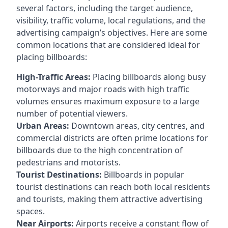
several factors, including the target audience,
visibility, traffic volume, local regulations, and the
advertising campaign’s objectives. Here are some
common locations that are considered ideal for
placing billboards:
High-Traffic Areas:
Placing billboards along busy
motorways and major roads with high traffic
volumes ensures maximum exposure to a large
number of potential viewers.
Urban Areas:
Downtown areas, city centres, and
commercial districts are often
prime locations for
billboards
due to the high concentration of
pedestrians and motorists.
Tourist Destinations:
Billboards in popular
tourist destinations can reach both local residents
and tourists, making them attractive advertising
spaces.
Near Airports:
Airports receive a constant flow of