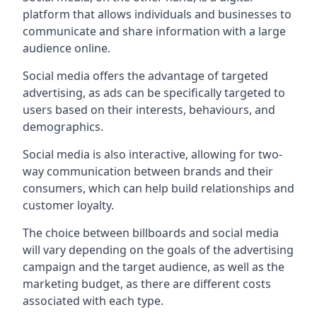
platform that allows individuals and businesses to
communicate and share information with a large
audience online.
Social media offers the advantage of targeted
advertising, as ads can be specifically targeted to
users based on their interests, behaviours, and
demographics.
Social media is also interactive, allowing for two-
way communication between brands and their
consumers, which can help build relationships and
customer loyalty.
The choice between billboards and social media
will vary depending on the goals of the advertising
campaign and the target audience, as well as the
marketing budget, as there are different costs
associated with each type.