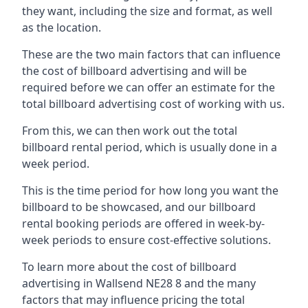
they want, including the size and format, as well
as the location.
These are the two main factors that can influence
the cost of billboard advertising and will be
required before we can offer an estimate for the
total billboard advertising cost of working with us.
From this, we can then work out the total
billboard rental period, which is usually done in a
week period.
This is the time period for how long you want the
billboard to be showcased, and our billboard
rental booking periods are offered in week-by-
week periods to ensure cost-effective solutions.
To learn more about the cost of billboard
advertising in Wallsend NE28 8 and the many
factors that may influence pricing the total