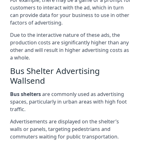
customers to interact with the ad, which in turn
can provide data for your business to use in other
factors of advertising.
Due to the interactive nature of these ads, the
production costs are significantly higher than any
other and will result in higher advertising costs as
a whole.
Bus Shelter Advertising
Wallsend
Bus shelters
are commonly used as advertising
spaces, particularly in urban areas with high foot
traffic.
Advertisements are displayed on the shelter’s
walls or panels, targeting pedestrians and
commuters waiting for public transportation.