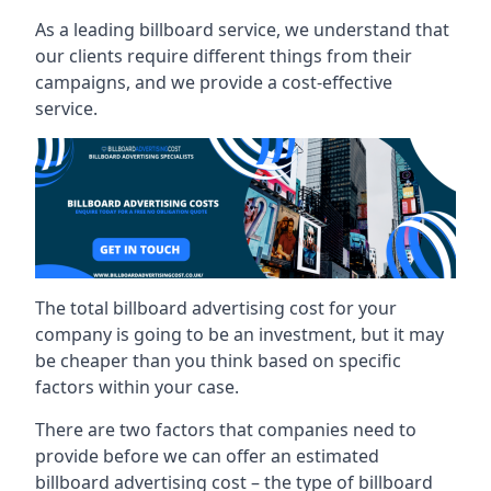
As a leading billboard service, we understand that
our clients require different things from their
campaigns, and we provide a cost-effective
service.
The total billboard advertising cost for your
company is going to be an investment, but it may
be cheaper than you think based on specific
factors within your case.
There are two factors that companies need to
provide before we can offer an estimated
billboard advertising cost – the type of billboard