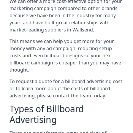
We can offer a more cost-effective option for your
marketing campaign compared to other brands
because we have been in the industry for many
years and have built great relationships with
market-leading suppliers in Wallsend.
This means we can help you get more for your
money with any ad campaign, reducing setup
costs and even
billboard designs
so your next
billboard campaign is cheaper than you may have
thought.
To request a quote for a billboard advertising cost
or to learn more about the costs of billboard
advertising, please contact the team today.
Types of Billboard
Advertising
There are many formats, types and sizes of