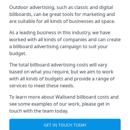
Outdoor advertising, such as classic and digital
billboards, can be great tools for marketing and
are suitable for all kinds of businesses ad space.
As a leading business in this industry, we have
worked with all kinds of companies and can create
a billboard advertising campaign to suit your
budget.
The total billboard advertising costs will vary
based on what you require, but we aim to work
with all kinds of budgets and provide a range of
services to meet these needs.
To learn more about Wallsend billboard costs and
see some examples of our work, please get in
touch with the team today.
GET IN TOUCH TODAY