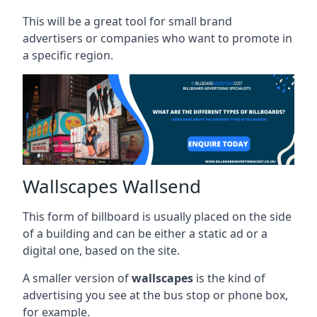
This will be a great tool for small brand
advertisers or companies who want to promote in
a specific region.
Wallscapes Wallsend
This form of billboard is usually placed on the side
of a building and can be either a static ad or a
digital one, based on the site.
A smaller version of
wallscapes
is the kind of
advertising you see at the bus stop or phone box,
for example.