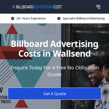
20+ Years Experience
Specialist Billboard Advertising
Billboard Advertising
Costs in Wallsend
Enquire Today For A Free No Obligation
Quote
Get A Quote