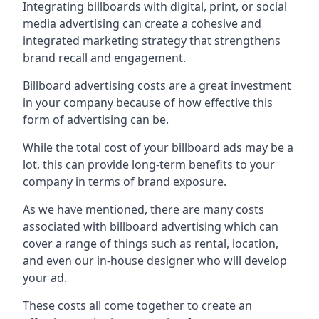
Integrating billboards with digital, print, or social
media advertising can create a cohesive and
integrated marketing strategy that strengthens
brand recall and engagement.
Billboard advertising costs are a great investment
in your company because of
how effective this
form of advertising can be
.
While the total cost of your billboard ads may be a
lot, this can provide long-term benefits to your
company in terms of brand exposure.
As we have mentioned, there are many costs
associated with billboard advertising which can
cover a range of things such as rental, location,
and even our in-house designer who will develop
your ad.
These costs all come together to create an