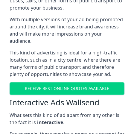
buses, taxis, or other forms of public transport to
promote your business.
With multiple versions of your ad being promoted
around the city, it will increase brand awareness
and will make more impressions on your
audience.
This kind of advertising is ideal for a high-traffic
location, such as in a city centre, where there are
many forms of public transport and therefore
plenty of opportunities to showcase your ad.
RECEIVE BEST ONLINE QUOTES AVAILABLE
Interactive Ads Wallsend
What sets this kind of ad apart from any other is
the fact it is
interactive
.
For example, there may be a game or a prompt for