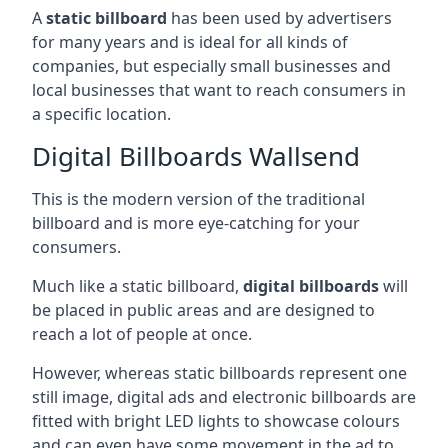
A
static billboard
has been used by advertisers
for many years and is ideal for all kinds of
companies, but especially small businesses and
local businesses that want to reach consumers in
a specific location.
Digital Billboards Wallsend
This is the modern version of the traditional
billboard and is more eye-catching for your
consumers.
Much like a static billboard,
digital billboards
will
be placed in public areas and are designed to
reach a lot of people at once.
However, whereas static billboards represent one
still image, digital ads and electronic billboards are
fitted with bright LED lights to showcase colours
and can even have some movement in the ad to