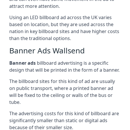
attract more attention.
Using an LED billboard ad across the UK varies
based on location, but they are used across the
nation in key billboard sites and have higher costs
than the traditional options.
Banner Ads Wallsend
Banner ads
billboard advertising is a specific
design that will be printed in the form of a banner.
The billboard sites for this kind of ad are usually
on public transport, where a printed banner ad
will be fixed to the ceiling or walls of the bus or
tube.
The advertising costs for this kind of billboard are
significantly smaller than static or digital ads
because of their smaller size.