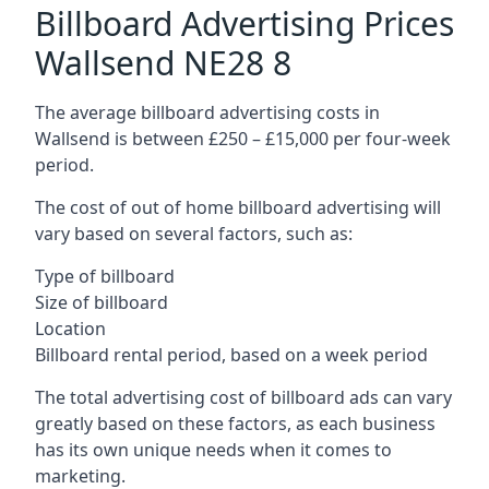
Billboard Advertising Prices
Wallsend NE28 8
The average billboard advertising costs in
Wallsend is between £250 – £15,000 per four-week
period.
The cost of out of home billboard advertising will
vary based on several factors, such as:
Type of billboard
Size of billboard
Location
Billboard rental period, based on a week period
The total advertising cost of billboard ads can vary
greatly based on these factors, as each business
has its own unique needs when it comes to
marketing.