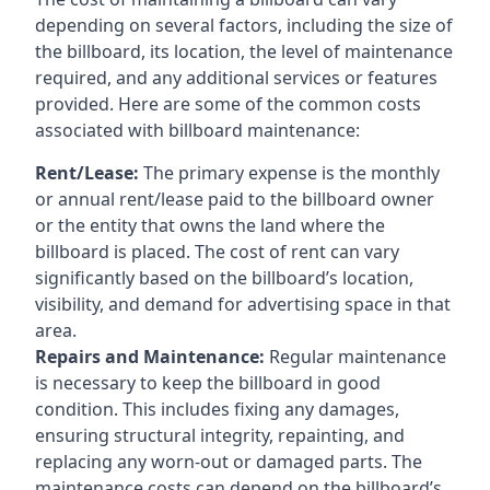
depending on several factors, including the size of
the billboard, its location, the level of maintenance
required, and any additional services or features
provided. Here are some of the common costs
associated with billboard maintenance:
Rent/Lease:
The primary expense is the monthly
or annual rent/lease paid to the billboard owner
or the entity that owns the land where the
billboard is placed. The cost of rent can vary
significantly based on the billboard’s location,
visibility, and demand for advertising space in that
area.
Repairs and Maintenance:
Regular maintenance
is necessary to keep the billboard in good
condition. This includes fixing any damages,
ensuring structural integrity, repainting, and
replacing any worn-out or damaged parts. The
maintenance costs can depend on the billboard’s