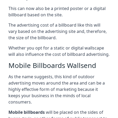
This can now also be a printed poster or a digital
billboard based on the site.
The advertising cost of a billboard like this will
vary based on the advertising site and, therefore,
the size of the billboard.
Whether you opt for a static or digital wallscape
will also influence the cost of billboard advertising.
Mobile Billboards Wallsend
As the name suggests, this kind of outdoor
advertising moves around the area and can be a
highly effective form of marketing because it
keeps your business in the minds of local
consumers.
Mobile billboards
will be placed on the sides of