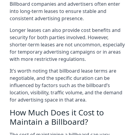
Billboard companies and advertisers often enter
into long-term leases to ensure stable and
consistent advertising presence.
Longer leases can also provide cost benefits and
security for both parties involved. However,
shorter-term leases are not uncommon, especially
for temporary advertising campaigns or in areas
with more restrictive regulations.
It’s worth noting that billboard lease terms are
negotiable, and the specific duration can be
influenced by factors such as the billboard’s
location, visibility, traffic volume, and the demand
for advertising space in that area.
How Much Does it Cost to
Maintain a Billboard?
The cost of maintaining a billboard can vary