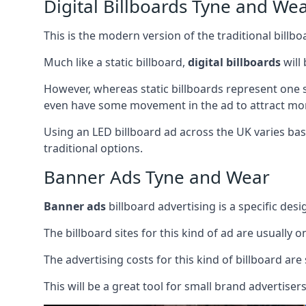
Digital Billboards Tyne and We
This is the modern version of the traditional bill
Much like a static billboard,
digital billboards
will
However, whereas static billboards represent one st
even have some movement in the ad to attract mor
Using an LED billboard ad across the UK varies base
traditional options.
Banner Ads Tyne and Wear
Banner ads
billboard advertising is a specific desi
The billboard sites for this kind of ad are usually o
The advertising costs for this kind of billboard are 
This will be a great tool for small brand advertise