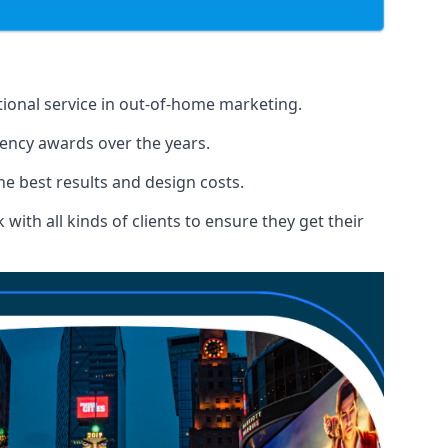
tional service in out-of-home marketing.
gency awards over the years.
the best results and design costs.
ith all kinds of clients to ensure they get their