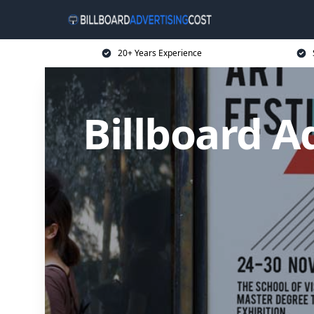
20+ Years Experience
Billboard A