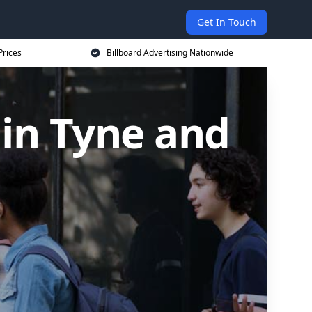
Get In Touch
Prices
Billboard Advertising Nationwide
 in Tyne and