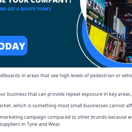
illboards in areas that see high levels of pedestrian or vehic
ur business that can provide repeat exposure in key areas
 market, which is something most small businesses cannot af
ur marketing campaign compared to other brands because we
 suppliers in Tyne and Wear.