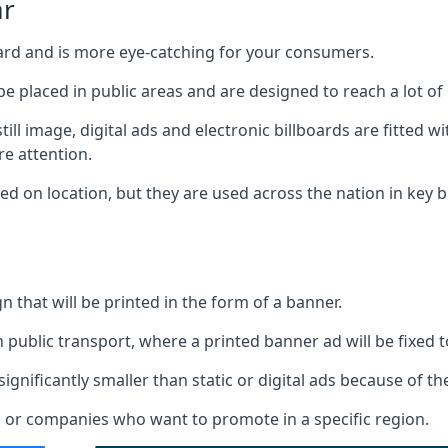
ar
board and is more eye-catching for your consumers.
 be placed in public areas and are designed to reach a lot of
ill image, digital ads and electronic billboards are fitted 
e attention.
d on location, but they are used across the nation in key b
gn that will be printed in the form of a banner.
n public transport, where a printed banner ad will be fixed t
significantly smaller than static or digital ads because of the
rs or companies who want to promote in a specific region.