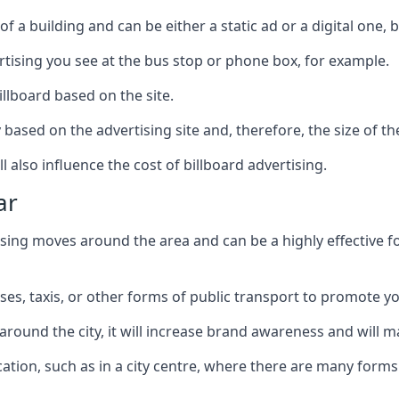
of a building and can be either a static ad or a digital one, 
ertising you see at the bus stop or phone box, for example.
illboard based on the site.
ry based on the advertising site and, therefore, the size of th
l also influence the cost of billboard advertising.
ar
ising moves around the area and can be a highly effective 
uses, taxis, or other forms of public transport to promote y
around the city, it will increase brand awareness and will
 location, such as in a city centre, where there are many form