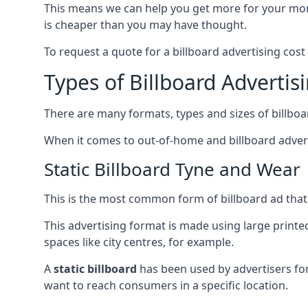
This means we can help you get more for your mo
is cheaper than you may have thought.
To request a quote for a billboard advertising cost
Types of Billboard Advertis
There are many formats, types and sizes of billboar
When it comes to out-of-home and billboard adverti
Static Billboard Tyne and Wear
This is the most common form of billboard ad that y
This advertising format is made using large printe
spaces like city centres, for example.
A
static billboard
has been used by advertisers for 
want to reach consumers in a specific location.