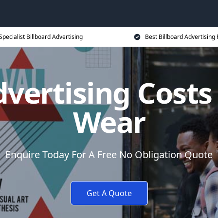
Specialist Billboard Advertising
Best Billboard Advertising 
dvertising Costs
Wear
Enquire Today For A Free No Obligation Quote
Get A Quote