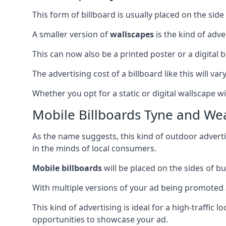
This form of billboard is usually placed on the side 
A smaller version of
wallscapes
is the kind of adv
This can now also be a printed poster or a digital b
The advertising cost of a billboard like this will va
Whether you opt for a static or digital wallscape wil
Mobile Billboards Tyne and We
As the name suggests, this kind of outdoor advert
in the minds of local consumers.
Mobile billboards
will be placed on the sides of b
With multiple versions of your ad being promoted 
This kind of advertising is ideal for a high-traffic
opportunities to showcase your ad.