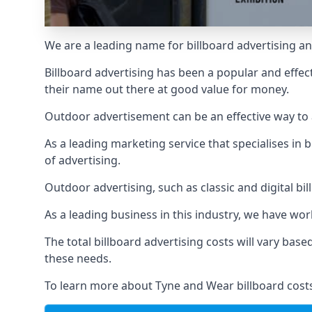
We are a leading name for billboard advertising an
Billboard advertising
has been a popular and effect
their name out there at good value for money.
Outdoor advertisement can be an effective way to a
As a leading marketing service that specialises i
of advertising.
Outdoor advertising, such as classic and digital bi
As a leading business in this industry, we have wo
The total billboard advertising costs will vary bas
these needs.
To learn more about Tyne and Wear billboard costs