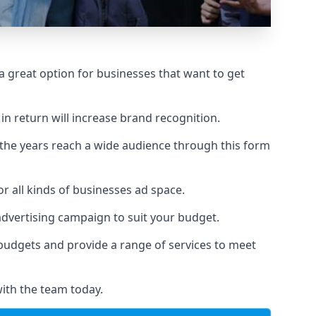
 great option for businesses that want to get
in return will increase brand recognition.
 the years reach a wide audience through this form
or all kinds of businesses ad space.
 advertising campaign to suit your budget.
f budgets and provide a range of services to meet
ith the team today.