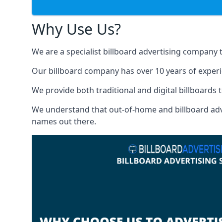
Why Use Us?
We are a specialist billboard advertising company 
Our billboard company has over 10 years of experi
We provide both traditional and digital billboards t
We understand that out-of-home and billboard advert
names out there.