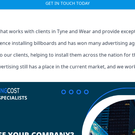
GET IN TOUCH TODAY
that works with clients in Tyne and Wear and provide excep
ence installing billboards and has won many advertising a
o our clients, helping to install them across the nation for 
ising still has a place in the current market, and we work w