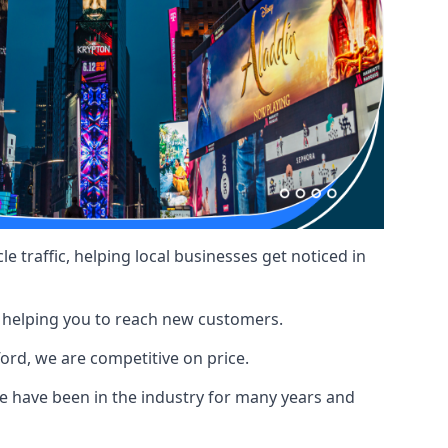
le traffic, helping local businesses get noticed in
, helping you to reach new customers.
ford, we are competitive on price.
 have been in the industry for many years and