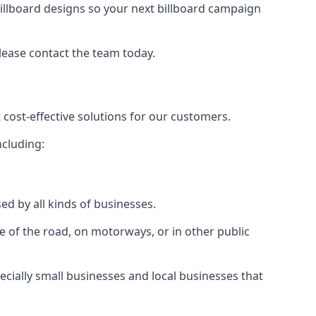
illboard designs
so your next billboard campaign
please contact the team today.
 cost-effective solutions for our customers.
ncluding:
ed by all kinds of businesses.
e of the road, on motorways, or in other public
ecially small businesses and local businesses that