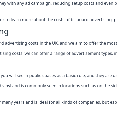
ney with any ad campaign, reducing setup costs and even
b
 or to learn more about the costs of billboard advertising, 
ing
d advertising costs in the UK, and we aim to offer the most
sing costs, we can offer a range of advertisement types, i
ou will see in public spaces as a basic rule, and they are us
d vinyl and is commonly seen in locations such as on the sid
many years and is ideal for all kinds of companies, but esp