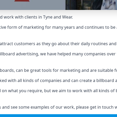
d work with clients in Tyne and Wear.
ive form of marketing for many years and continues to be a
ttract customers as they go about their daily routines and 
n billboard advertising, we have helped many companies over
llboards, can be great tools for marketing and are suitable f
rked with all kinds of companies and can create a billboard
ed on what you require, but we aim to work with all kinds o
 and see some examples of our work, please get in touch w