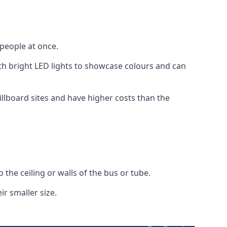
 people at once.
with bright LED lights to showcase colours and can
illboard sites and have higher costs than the
o the ceiling or walls of the bus or tube.
ir smaller size.