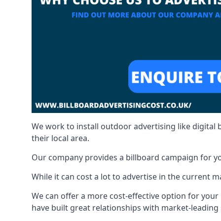
We work to install outdoor advertising like digital b
their local area.
Our company provides a billboard campaign for yo
While it can cost a lot to advertise in the current
We can offer a more cost-effective option for yo
have built great relationships with market-leading