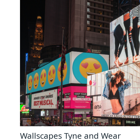
Wallscapes Tyne and Wear