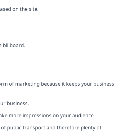
based on the site.
e billboard.
form of marketing because it keeps your business
our business.
 make more impressions on your audience.
s of public transport and therefore plenty of