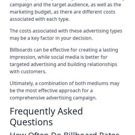
campaign and the target audience, as well as the
marketing budget, as there are different costs
associated with each type.
The costs associated with these advertising types
may be a key factor in your decision.
Billboards can be effective for creating a lasting
impression, while social media is better for
targeted advertising and building relationships
with customers.
Ultimately, a combination of both mediums may
be the most effective approach for a
comprehensive advertising campaign.
Frequently Asked
Questions
How Often Do Billboard Rates