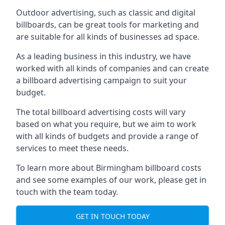
Outdoor advertising, such as classic and digital
billboards, can be great tools for marketing and
are suitable for all kinds of businesses ad space.
As a leading business in this industry, we have
worked with all kinds of companies and can create
a billboard advertising campaign to suit your
budget.
The total billboard advertising costs will vary
based on what you require, but we aim to work
with all kinds of budgets and provide a range of
services to meet these needs.
To learn more about Birmingham billboard costs
and see some examples of our work, please get in
touch with the team today.
GET IN TOUCH TODAY