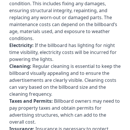
condition. This includes fixing any damages,
ensuring structural integrity, repainting, and
replacing any worn-out or damaged parts. The
maintenance costs can depend on the billboard’s
age, materials used, and exposure to weather
conditions.
Electricity:
If the billboard has lighting for night
time visibility, electricity costs will be incurred for
powering the lights.
Cleaning:
Regular cleaning is essential to keep the
billboard visually appealing and to ensure the
advertisements are clearly visible. Cleaning costs
can vary based on the billboard size and the
cleaning frequency.
Taxes and Permits:
Billboard owners may need to
pay property taxes and obtain permits for
advertising structures, which can add to the
overall cost.
Insurance:
Insurance is necessary to protect