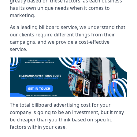
greatly based on these factors, as each business
has its own unique needs when it comes to
marketing.
As a leading billboard service, we understand that
our clients require different things from their
campaigns, and we provide a cost-effective
service.
The total billboard advertising cost for your
company is going to be an investment, but it may
be cheaper than you think based on specific
factors within your case.