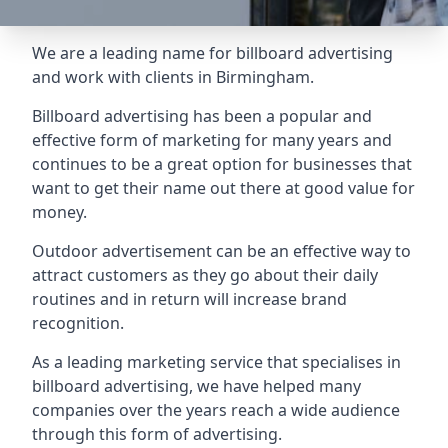
We are a leading name for billboard advertising
and work with clients in Birmingham.
Billboard advertising
has been a popular and
effective form of marketing for many years and
continues to be a great option for businesses that
want to get their name out there at good value for
money.
Outdoor advertisement can be an effective way to
attract customers as they go about their daily
routines and in return will increase brand
recognition.
As a leading marketing service that specialises in
billboard advertising, we have helped many
companies over the years reach a wide audience
through this form of advertising.