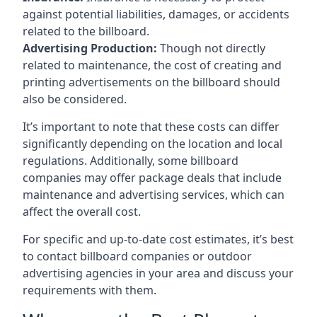
against potential liabilities, damages, or accidents
related to the billboard.
Advertising Production:
Though not directly
related to maintenance, the cost of creating and
printing advertisements on the billboard should
also be considered.
It’s important to note that these costs can differ
significantly depending on the location and local
regulations. Additionally, some billboard
companies may offer package deals that include
maintenance and advertising services, which can
affect the overall cost.
For specific and up-to-date cost estimates, it’s best
to contact billboard companies or outdoor
advertising agencies in your area and discuss your
requirements with them.