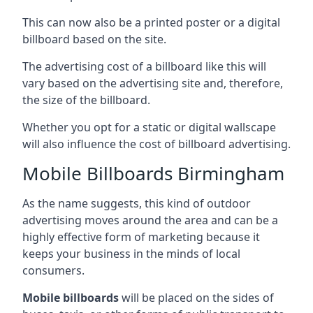
This can now also be a printed poster or a digital
billboard based on the site.
The advertising cost of a billboard like this will
vary based on the advertising site and, therefore,
the size of the billboard.
Whether you opt for a static or digital wallscape
will also influence the cost of billboard advertising.
Mobile Billboards Birmingham
As the name suggests, this kind of outdoor
advertising moves around the area and can be a
highly effective form of marketing because it
keeps your business in the minds of local
consumers.
Mobile billboards
will be placed on the sides of