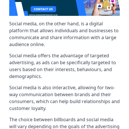
Social media, on the other hand, is a digital
platform that allows individuals and businesses to
communicate and share information with a large
audience online.
Social media offers the advantage of targeted
advertising, as ads can be specifically targeted to
users based on their interests, behaviours, and
demographics.
Social media is also interactive, allowing for two-
way communication between brands and their
consumers, which can help build relationships and
customer loyalty.
The choice between billboards and social media
will vary depending on the goals of the advertising