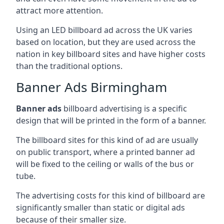
attract more attention.
Using an LED billboard ad across the UK varies
based on location, but they are used across the
nation in key billboard sites and have higher costs
than the traditional options.
Banner Ads Birmingham
Banner ads
billboard advertising is a specific
design that will be printed in the form of a banner.
The billboard sites for this kind of ad are usually
on public transport, where a printed banner ad
will be fixed to the ceiling or walls of the bus or
tube.
The advertising costs for this kind of billboard are
significantly smaller than static or digital ads
because of their smaller size.