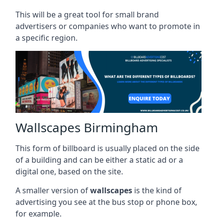
This will be a great tool for small brand
advertisers or companies who want to promote in
a specific region.
Wallscapes Birmingham
This form of billboard is usually placed on the side
of a building and can be either a static ad or a
digital one, based on the site.
A smaller version of
wallscapes
is the kind of
advertising you see at the bus stop or phone box,
for example.