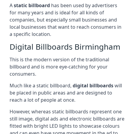
A
static billboard
has been used by advertisers
for many years and is ideal for all kinds of
companies, but especially small businesses and
local businesses that want to reach consumers in
a specific location.
Digital Billboards Birmingham
This is the modern version of the traditional
billboard and is more eye-catching for your
consumers.
Much like a static billboard,
digital billboards
will
be placed in public areas and are designed to
reach a lot of people at once.
However, whereas static billboards represent one
still image, digital ads and electronic billboards are
fitted with bright LED lights to showcase colours
and can even have some movement in the ad to