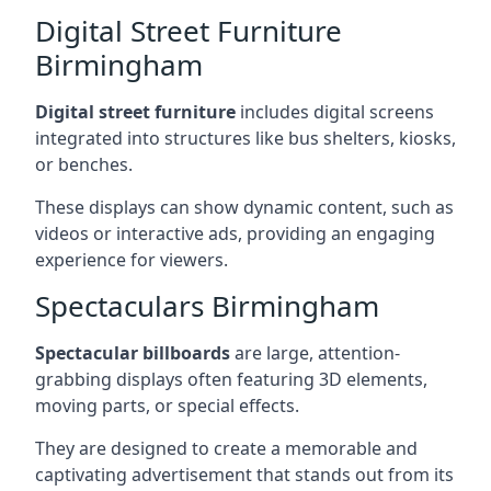
Digital Street Furniture
Birmingham
Digital street furniture
includes digital screens
integrated into structures like bus shelters, kiosks,
or benches.
These displays can show dynamic content, such as
videos or interactive ads, providing an engaging
experience for viewers.
Spectaculars Birmingham
Spectacular billboards
are large, attention-
grabbing displays often featuring 3D elements,
moving parts, or special effects.
They are designed to create a memorable and
captivating advertisement that stands out from its