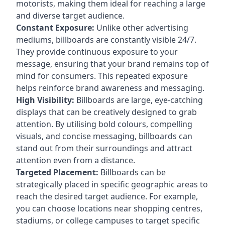
motorists, making them ideal for reaching a large
and diverse target audience.
Constant Exposure:
Unlike other advertising
mediums, billboards are constantly visible 24/7.
They provide continuous exposure to your
message, ensuring that your brand remains top of
mind for consumers. This repeated exposure
helps reinforce brand awareness and messaging.
High Visibility:
Billboards are large, eye-catching
displays that can be creatively designed to grab
attention. By utilising bold colours, compelling
visuals, and concise messaging, billboards can
stand out from their surroundings and attract
attention even from a distance.
Targeted Placement:
Billboards can be
strategically placed in specific geographic areas to
reach the desired target audience. For example,
you can choose locations near shopping centres,
stadiums, or college campuses to target specific