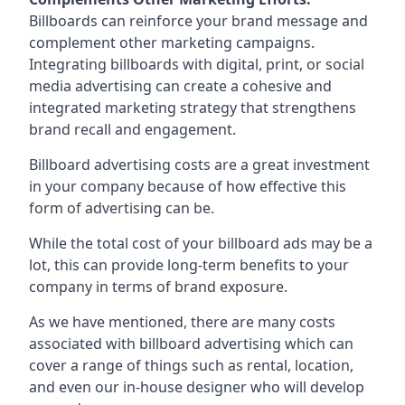
Billboards can reinforce your brand message and
complement other marketing campaigns.
Integrating billboards with digital, print, or social
media advertising can create a cohesive and
integrated marketing strategy that strengthens
brand recall and engagement.
Billboard advertising costs are a great investment
in your company because of
how effective this
form of advertising can be
.
While the total cost of your billboard ads may be a
lot, this can provide long-term benefits to your
company in terms of brand exposure.
As we have mentioned, there are many costs
associated with billboard advertising which can
cover a range of things such as rental, location,
and even our in-house designer who will develop