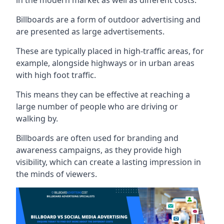
Billboards are a form of outdoor advertising and
are presented as large advertisements.
These are typically placed in high-traffic areas, for
example, alongside highways or in urban areas
with high foot traffic.
This means they can be effective at reaching a
large number of people who are driving or
walking by.
Billboards are often used for branding and
awareness campaigns, as they provide high
visibility, which can create a lasting impression in
the minds of viewers.