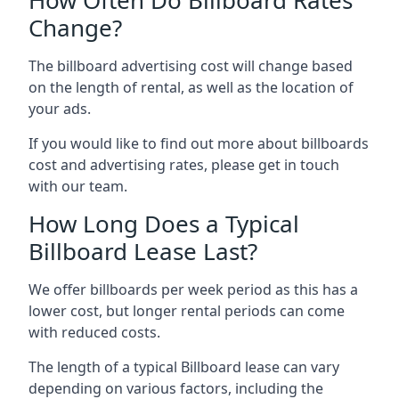
Change?
The billboard advertising cost will change based
on the length of rental, as well as the location of
your ads.
If you would like to find out more about billboards
cost and advertising rates, please get in touch
with our team.
How Long Does a Typical
Billboard Lease Last?
We offer billboards per week period as this has a
lower cost, but longer rental periods can come
with reduced costs.
The length of a typical Billboard lease can vary
depending on various factors, including the