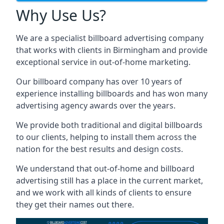
Why Use Us?
We are a specialist billboard advertising company
that works with clients in Birmingham and provide
exceptional service in out-of-home marketing.
Our billboard company has over 10 years of
experience installing billboards and has won many
advertising agency awards over the years.
We provide both traditional and digital billboards
to our clients, helping to install them across the
nation for the best results and design costs.
We understand that out-of-home and billboard
advertising still has a place in the current market,
and we work with all kinds of clients to ensure
they get their names out there.