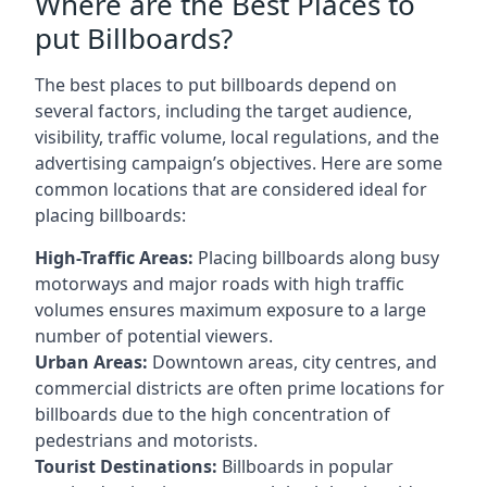
Where are the Best Places to
put Billboards?
The best places to put billboards depend on
several factors, including the target audience,
visibility, traffic volume, local regulations, and the
advertising campaign’s objectives. Here are some
common locations that are considered ideal for
placing billboards:
High-Traffic Areas:
Placing billboards along busy
motorways and major roads with high traffic
volumes ensures maximum exposure to a large
number of potential viewers.
Urban Areas:
Downtown areas, city centres, and
commercial districts are often
prime locations for
billboards
due to the high concentration of
pedestrians and motorists.
Tourist Destinations:
Billboards in popular