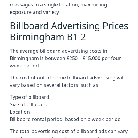
messages in a single location, maximising
exposure and variety.
Billboard Advertising Prices
Birmingham B1 2
The average billboard advertising costs in
Birmingham is between £250 – £15,000 per four-
week period.
The cost of out of home billboard advertising will
vary based on several factors, such as:
Type of billboard
Size of billboard
Location
Billboard rental period, based on a week period
The total advertising cost of billboard ads can vary