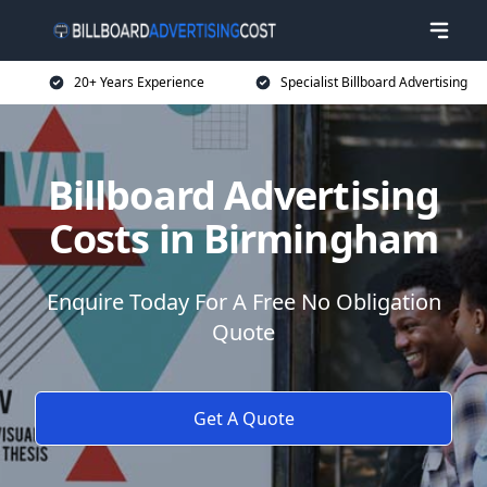
20+ Years Experience
Specialist Billboard Advertising
Billboard Advertising
Costs in Birmingham
Enquire Today For A Free No Obligation
Quote
Get A Quote