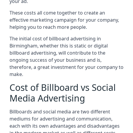
your ad.
These costs all come together to create an
effective marketing campaign for your company,
helping you to reach more people.
The initial cost of billboard advertising in
Birmingham, whether this is static or digital
billboard advertising, will contribute to the
ongoing success of your business and is,
therefore, a great investment for your company to
make.
Cost of Billboard vs Social
Media Advertising
Billboards and social media are two different
mediums for advertising and communication,
each with its own advantages and disadvantages
in the modern market as well as different costs.