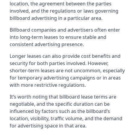
location, the agreement between the parties
involved, and the regulations or laws governing
billboard advertising in a particular area.
Billboard companies and advertisers often enter
into long-term leases to ensure stable and
consistent advertising presence.
Longer leases can also provide cost benefits and
security for both parties involved. However,
shorter-term leases are not uncommon, especially
for temporary advertising campaigns or in areas
with more restrictive regulations.
It’s worth noting that billboard lease terms are
negotiable, and the specific duration can be
influenced by factors such as the billboard’s
location, visibility, traffic volume, and the demand
for advertising space in that area.