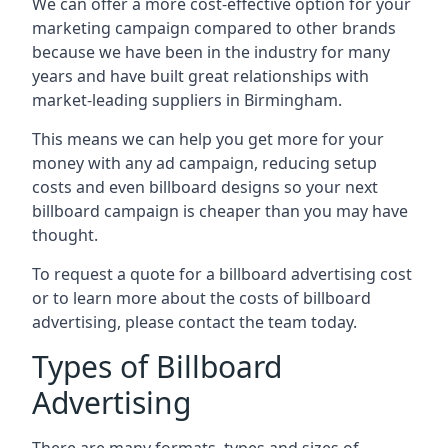
We can offer a more cost-effective option for your
marketing campaign compared to other brands
because we have been in the industry for many
years and have built great relationships with
market-leading suppliers in Birmingham.
This means we can help you get more for your
money with any ad campaign, reducing setup
costs and even
billboard designs
so your next
billboard campaign is cheaper than you may have
thought.
To request a quote for a billboard advertising cost
or to learn more about the costs of billboard
advertising, please contact the team today.
Types of Billboard
Advertising
There are many formats, types and sizes of