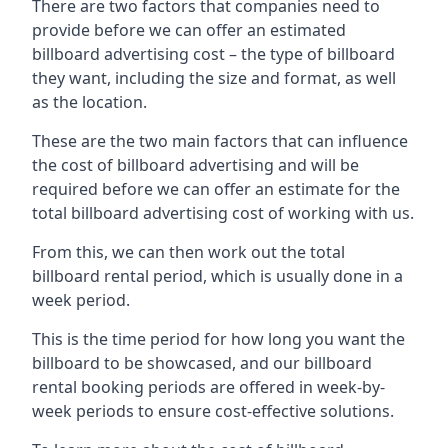
There are two factors that companies need to
provide before we can offer an estimated
billboard advertising cost – the type of billboard
they want, including the size and format, as well
as the location.
These are the two main factors that can influence
the cost of billboard advertising and will be
required before we can offer an estimate for the
total billboard advertising cost of working with us.
From this, we can then work out the total
billboard rental period, which is usually done in a
week period.
This is the time period for how long you want the
billboard to be showcased, and our billboard
rental booking periods are offered in week-by-
week periods to ensure cost-effective solutions.