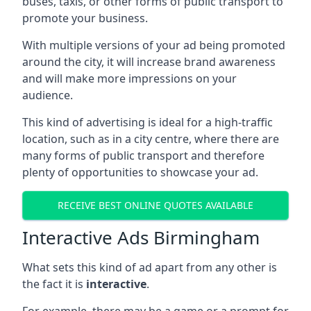
buses, taxis, or other forms of public transport to
promote your business.
With multiple versions of your ad being promoted
around the city, it will increase brand awareness
and will make more impressions on your
audience.
This kind of advertising is ideal for a high-traffic
location, such as in a city centre, where there are
many forms of public transport and therefore
plenty of opportunities to showcase your ad.
RECEIVE BEST ONLINE QUOTES AVAILABLE
Interactive Ads Birmingham
What sets this kind of ad apart from any other is
the fact it is
interactive
.
For example, there may be a game or a prompt for