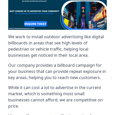
We work to install outdoor advertising like digital
billboards in areas that see high levels of
pedestrian or vehicle traffic, helping local
businesses get noticed in their local area.
Our company provides a billboard campaign for
your business that can provide repeat exposure in
key areas, helping you to reach new customers.
While it can cost a lot to advertise in the current
market, which is something most small
businesses cannot afford, we are competitive on
price.