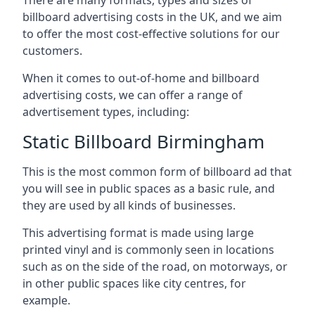
billboard advertising costs in the UK, and we aim
to offer the most cost-effective solutions for our
customers.
When it comes to out-of-home and billboard
advertising costs, we can offer a range of
advertisement types, including:
Static Billboard Birmingham
This is the most common form of billboard ad that
you will see in public spaces as a basic rule, and
they are used by all kinds of businesses.
This advertising format is made using large
printed vinyl and is commonly seen in locations
such as on the side of the road, on motorways, or
in other public spaces like city centres, for
example.