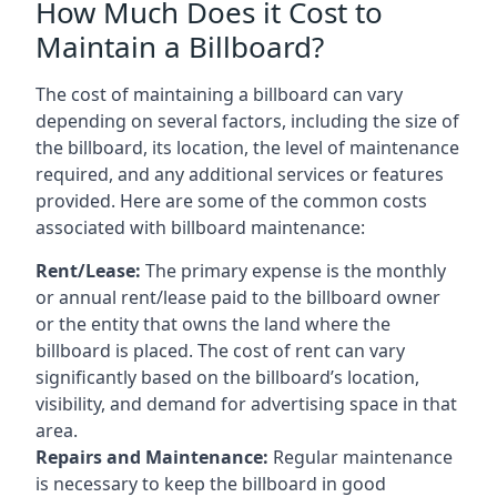
How Much Does it Cost to
Maintain a Billboard?
The cost of maintaining a billboard can vary
depending on several factors, including the size of
the billboard, its location, the level of maintenance
required, and any additional services or features
provided. Here are some of the common costs
associated with billboard maintenance:
Rent/Lease:
The primary expense is the monthly
or annual rent/lease paid to the billboard owner
or the entity that owns the land where the
billboard is placed. The cost of rent can vary
significantly based on the billboard’s location,
visibility, and demand for advertising space in that
area.
Repairs and Maintenance:
Regular maintenance
is necessary to keep the billboard in good