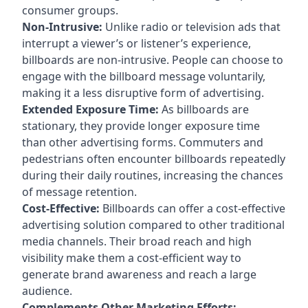
consumer groups.
Non-Intrusive:
Unlike radio or television ads that
interrupt a viewer’s or listener’s experience,
billboards are non-intrusive. People can choose to
engage with the billboard message voluntarily,
making it a less disruptive form of advertising.
Extended Exposure Time:
As billboards are
stationary, they provide longer exposure time
than other advertising forms. Commuters and
pedestrians often encounter billboards repeatedly
during their daily routines, increasing the chances
of message retention.
Cost-Effective:
Billboards can offer a cost-effective
advertising solution compared to other traditional
media channels. Their broad reach and high
visibility make them a cost-efficient way to
generate brand awareness and reach a large
audience.
Complements Other Marketing Efforts: