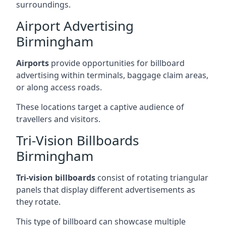
surroundings.
Airport Advertising
Birmingham
Airports
provide opportunities for billboard
advertising within terminals, baggage claim areas,
or along access roads.
These locations target a captive audience of
travellers and visitors.
Tri-Vision Billboards
Birmingham
Tri-vision billboards
consist of rotating triangular
panels that display different advertisements as
they rotate.
This type of billboard can showcase multiple