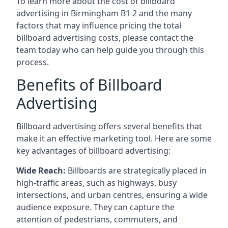
To learn more about the cost of billboard
advertising in Birmingham B1 2 and the many
factors that may influence pricing the total
billboard advertising costs, please contact the
team today who can help guide you through this
process.
Benefits of Billboard
Advertising
Billboard advertising offers several benefits that
make it an effective marketing tool. Here are some
key
advantages of billboard advertising
:
Wide Reach:
Billboards are strategically placed in
high-traffic areas, such as highways, busy
intersections, and urban centres, ensuring a wide
audience exposure. They can capture the
attention of pedestrians, commuters, and