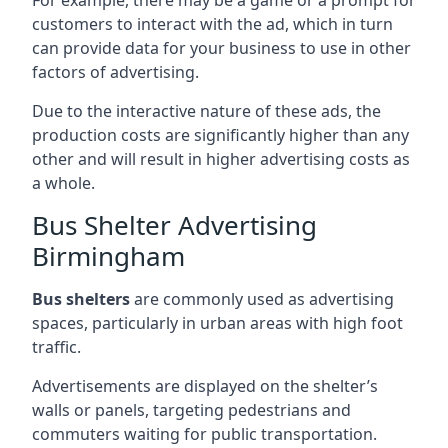
customers to interact with the ad, which in turn
can provide data for your business to use in other
factors of advertising.
Due to the interactive nature of these ads, the
production costs are significantly higher than any
other and will result in higher advertising costs as
a whole.
Bus Shelter Advertising
Birmingham
Bus shelters
are commonly used as advertising
spaces, particularly in urban areas with high foot
traffic.
Advertisements are displayed on the shelter’s
walls or panels, targeting pedestrians and
commuters waiting for public transportation.