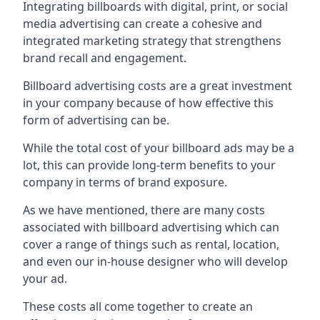
Integrating billboards with digital, print, or social
media advertising can create a cohesive and
integrated marketing strategy that strengthens
brand recall and engagement.
Billboard advertising costs are a great investment
in your company because of
how effective this
form of advertising can be
.
While the total cost of your billboard ads may be a
lot, this can provide long-term benefits to your
company in terms of brand exposure.
As we have mentioned, there are many costs
associated with billboard advertising which can
cover a range of things such as rental, location,
and even our in-house designer who will develop
your ad.
These costs all come together to create an