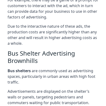
customers to interact with the ad, which in turn
can provide data for your business to use in other
factors of advertising.
Due to the interactive nature of these ads, the
production costs are significantly higher than any
other and will result in higher advertising costs as
a whole.
Bus Shelter Advertising
Brownhills
Bus shelters
are commonly used as advertising
spaces, particularly in urban areas with high foot
traffic.
Advertisements are displayed on the shelter’s
walls or panels, targeting pedestrians and
commuters waiting for public transportation.