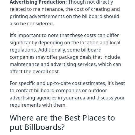
Advertising Production:
Though not directly
related to maintenance, the cost of creating and
printing advertisements on the billboard should
also be considered.
It’s important to note that these costs can differ
significantly depending on the location and local
regulations. Additionally, some billboard
companies may offer package deals that include
maintenance and advertising services, which can
affect the overall cost.
For specific and up-to-date cost estimates, it’s best
to contact billboard companies or outdoor
advertising agencies in your area and discuss your
requirements with them.
Where are the Best Places to
put Billboards?