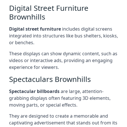
Digital Street Furniture
Brownhills
Digital street furniture
includes digital screens
integrated into structures like bus shelters, kiosks,
or benches.
These displays can show dynamic content, such as
videos or interactive ads, providing an engaging
experience for viewers.
Spectaculars Brownhills
Spectacular billboards
are large, attention-
grabbing displays often featuring 3D elements,
moving parts, or special effects.
They are designed to create a memorable and
captivating advertisement that stands out from its