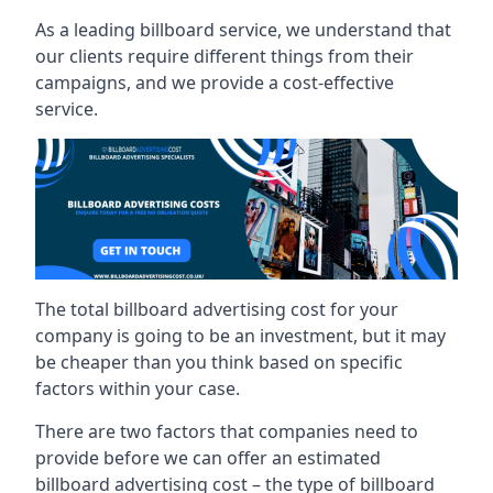
As a leading billboard service, we understand that
our clients require different things from their
campaigns, and we provide a cost-effective
service.
The total billboard advertising cost for your
company is going to be an investment, but it may
be cheaper than you think based on specific
factors within your case.
There are two factors that companies need to
provide before we can offer an estimated
billboard advertising cost – the type of billboard