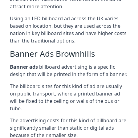
attract more attention.
Using an LED billboard ad across the UK varies
based on location, but they are used across the
nation in key billboard sites and have higher costs
than the traditional options.
Banner Ads Brownhills
Banner ads
billboard advertising is a specific
design that will be printed in the form of a banner.
The billboard sites for this kind of ad are usually
on public transport, where a printed banner ad
will be fixed to the ceiling or walls of the bus or
tube.
The advertising costs for this kind of billboard are
significantly smaller than static or digital ads
because of their smaller size.