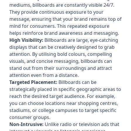
mediums, billboards are constantly visible 24/7.
They provide continuous exposure to your
message, ensuring that your brand remains top of
mind for consumers. This repeated exposure
helps reinforce brand awareness and messaging.
High Visibility:
Billboards are large, eye-catching
displays that can be creatively designed to grab
attention. By utilising bold colours, compelling
visuals, and concise messaging, billboards can
stand out from their surroundings and attract
attention even from a distance.
Targeted Placement:
Billboards can be
strategically placed in specific geographic areas to
reach the desired target audience. For example,
you can choose locations near shopping centres,
stadiums, or college campuses to target specific
consumer groups.
Non-Intrusive:
Unlike radio or television ads that