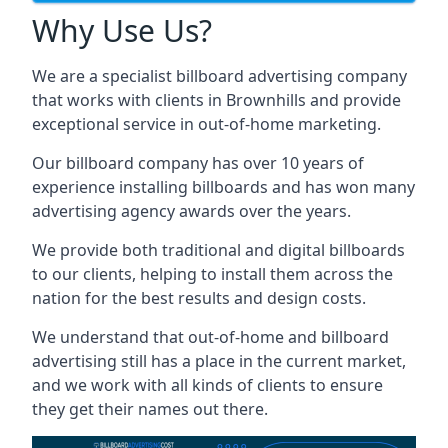
Why Use Us?
We are a specialist billboard advertising company
that works with clients in Brownhills and provide
exceptional service in out-of-home marketing.
Our billboard company has over 10 years of
experience installing billboards and has won many
advertising agency awards over the years.
We provide both traditional and digital billboards
to our clients, helping to install them across the
nation for the best results and design costs.
We understand that out-of-home and billboard
advertising still has a place in the current market,
and we work with all kinds of clients to ensure
they get their names out there.