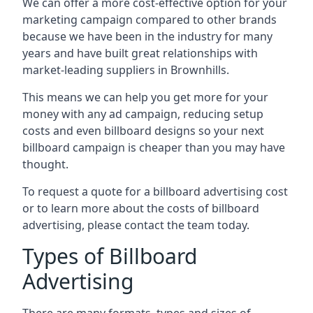
We can offer a more cost-effective option for your
marketing campaign compared to other brands
because we have been in the industry for many
years and have built great relationships with
market-leading suppliers in Brownhills.
This means we can help you get more for your
money with any ad campaign, reducing setup
costs and even
billboard designs
so your next
billboard campaign is cheaper than you may have
thought.
To request a quote for a billboard advertising cost
or to learn more about the costs of billboard
advertising, please contact the team today.
Types of Billboard
Advertising
There are many formats, types and sizes of