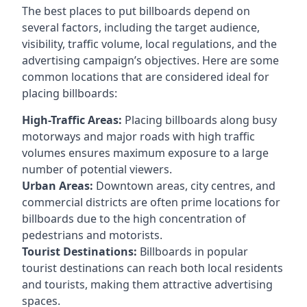
The best places to put billboards depend on
several factors, including the target audience,
visibility, traffic volume, local regulations, and the
advertising campaign’s objectives. Here are some
common locations that are considered ideal for
placing billboards:
High-Traffic Areas:
Placing billboards along busy
motorways and major roads with high traffic
volumes ensures maximum exposure to a large
number of potential viewers.
Urban Areas:
Downtown areas, city centres, and
commercial districts are often
prime locations for
billboards
due to the high concentration of
pedestrians and motorists.
Tourist Destinations:
Billboards in popular
tourist destinations can reach both local residents
and tourists, making them attractive advertising
spaces.