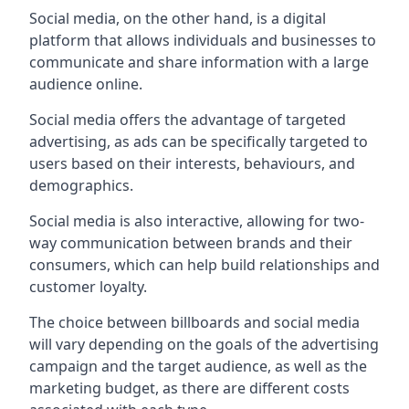
Social media, on the other hand, is a digital
platform that allows individuals and businesses to
communicate and share information with a large
audience online.
Social media offers the advantage of targeted
advertising, as ads can be specifically targeted to
users based on their interests, behaviours, and
demographics.
Social media is also interactive, allowing for two-
way communication between brands and their
consumers, which can help build relationships and
customer loyalty.
The choice between billboards and social media
will vary depending on the goals of the advertising
campaign and the target audience, as well as the
marketing budget, as there are different costs