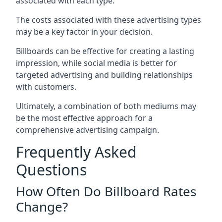
associated with each type.
The costs associated with these advertising types
may be a key factor in your decision.
Billboards can be effective for creating a lasting
impression, while social media is better for
targeted advertising and building relationships
with customers.
Ultimately, a combination of both mediums may
be the most effective approach for a
comprehensive advertising campaign.
Frequently Asked
Questions
How Often Do Billboard Rates
Change?