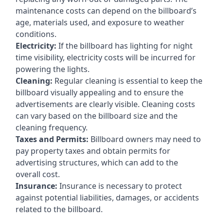
maintenance costs can depend on the billboard’s
age, materials used, and exposure to weather
conditions.
Electricity:
If the billboard has lighting for night
time visibility, electricity costs will be incurred for
powering the lights.
Cleaning:
Regular cleaning is essential to keep the
billboard visually appealing and to ensure the
advertisements are clearly visible. Cleaning costs
can vary based on the billboard size and the
cleaning frequency.
Taxes and Permits:
Billboard owners may need to
pay property taxes and obtain permits for
advertising structures, which can add to the
overall cost.
Insurance:
Insurance is necessary to protect
against potential liabilities, damages, or accidents
related to the billboard.