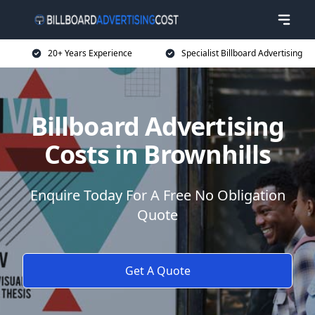
20+ Years Experience
Specialist Billboard Advertising
Billboard Advertising
Costs in Brownhills
Enquire Today For A Free No Obligation
Quote
Get A Quote