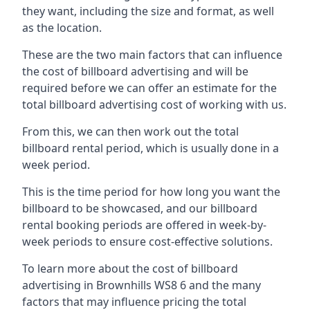
they want, including the size and format, as well
as the location.
These are the two main factors that can influence
the cost of billboard advertising and will be
required before we can offer an estimate for the
total billboard advertising cost of working with us.
From this, we can then work out the total
billboard rental period, which is usually done in a
week period.
This is the time period for how long you want the
billboard to be showcased, and our billboard
rental booking periods are offered in week-by-
week periods to ensure cost-effective solutions.
To learn more about the cost of billboard
advertising in Brownhills WS8 6 and the many
factors that may influence pricing the total