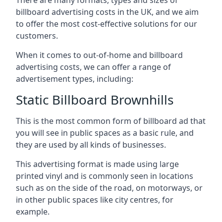
billboard advertising costs in the UK, and we aim
to offer the most cost-effective solutions for our
customers.
When it comes to out-of-home and billboard
advertising costs, we can offer a range of
advertisement types, including:
Static Billboard Brownhills
This is the most common form of billboard ad that
you will see in public spaces as a basic rule, and
they are used by all kinds of businesses.
This advertising format is made using large
printed vinyl and is commonly seen in locations
such as on the side of the road, on motorways, or
in other public spaces like city centres, for
example.