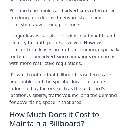
Billboard companies and advertisers often enter
into long-term leases to ensure stable and
consistent advertising presence.
Longer leases can also provide cost benefits and
security for both parties involved. However,
shorter-term leases are not uncommon, especially
for temporary advertising campaigns or in areas
with more restrictive regulations.
It’s worth noting that billboard lease terms are
negotiable, and the specific duration can be
influenced by factors such as the billboard’s
location, visibility, traffic volume, and the demand
for advertising space in that area.
How Much Does it Cost to
Maintain a Billboard?