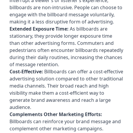
interrupt a viewer’s or listener’s experience,
billboards are non-intrusive. People can choose to
engage with the billboard message voluntarily,
making it a less disruptive form of advertising.
Extended Exposure Time:
As billboards are
stationary, they provide longer exposure time
than other advertising forms. Commuters and
pedestrians often encounter billboards repeatedly
during their daily routines, increasing the chances
of message retention.
Cost-Effective:
Billboards can offer a cost-effective
advertising solution compared to other traditional
media channels. Their broad reach and high
visibility make them a cost-efficient way to
generate brand awareness and reach a large
audience.
Complements Other Marketing Efforts:
Billboards can reinforce your brand message and
complement other marketing campaigns.