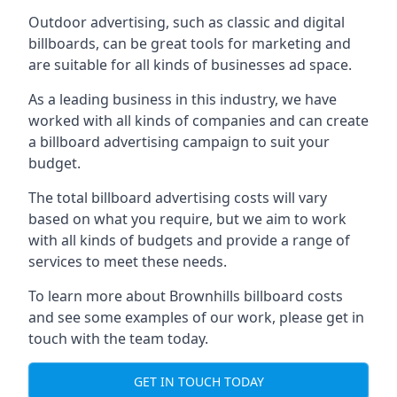
Outdoor advertising, such as classic and digital
billboards, can be great tools for marketing and
are suitable for all kinds of businesses ad space.
As a leading business in this industry, we have
worked with all kinds of companies and can create
a billboard advertising campaign to suit your
budget.
The total billboard advertising costs will vary
based on what you require, but we aim to work
with all kinds of budgets and provide a range of
services to meet these needs.
To learn more about Brownhills billboard costs
and see some examples of our work, please get in
touch with the team today.
GET IN TOUCH TODAY