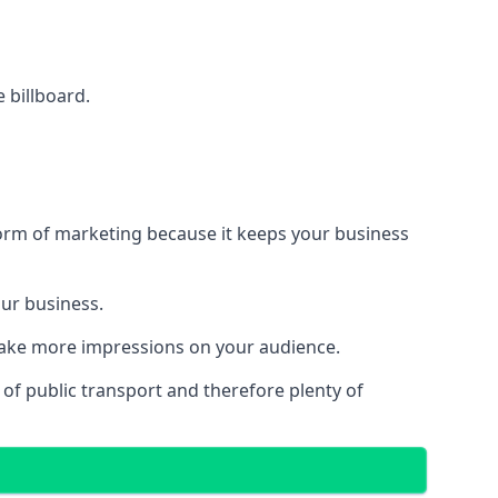
e billboard.
form of marketing because it keeps your business
our business.
 make more impressions on your audience.
s of public transport and therefore plenty of