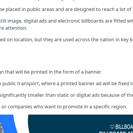
 be placed in public areas and are designed to reach a lot of
ill image, digital ads and electronic billboards are fitted 
e attention.
d on location, but they are used across the nation in key b
gn that will be printed in the form of a banner.
n public transport, where a printed banner ad will be fixed t
significantly smaller than static or digital ads because of the
rs or companies who want to promote in a specific region.