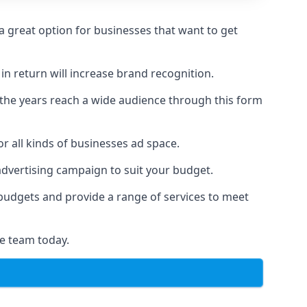
 great option for businesses that want to get
in return will increase brand recognition.
 the years reach a wide audience through this form
or all kinds of businesses ad space.
 advertising campaign to suit your budget.
f budgets and provide a range of services to meet
e team today.