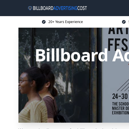
20+ Years Experience
Billboard A