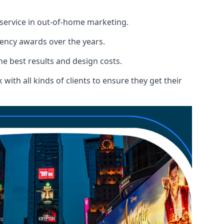
 service in out-of-home marketing.
gency awards over the years.
the best results and design costs.
ith all kinds of clients to ensure they get their