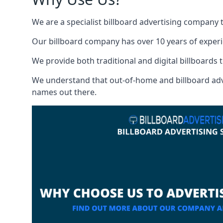
We are a specialist billboard advertising company 
Our billboard company has over 10 years of experi
We provide both traditional and digital billboards t
We understand that out-of-home and billboard advert
names out there.