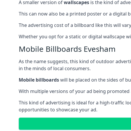
A smaller version of
wallscapes
is the kind of adv
This can now also be a printed poster or a digital b
The advertising cost of a billboard like this will va
Whether you opt for a static or digital wallscape wil
Mobile Billboards Evesham
As the name suggests, this kind of outdoor advert
in the minds of local consumers.
Mobile billboards
will be placed on the sides of b
With multiple versions of your ad being promoted 
This kind of advertising is ideal for a high-traffic
opportunities to showcase your ad.