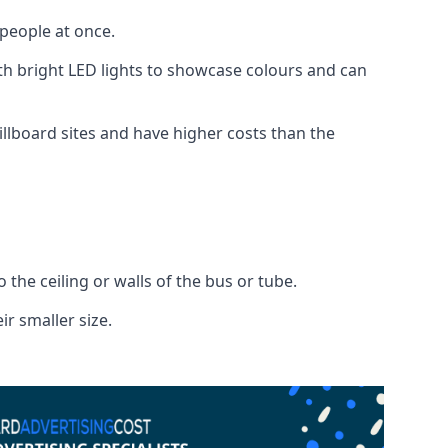
 people at once.
with bright LED lights to showcase colours and can
illboard sites and have higher costs than the
o the ceiling or walls of the bus or tube.
ir smaller size.