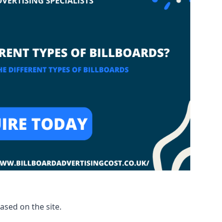
based on the site.