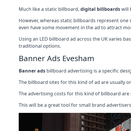
Much like a static billboard,
digital billboards
will
However, whereas static billboards represent one st
even have some movement in the ad to attract mor
Using an LED billboard ad across the UK varies base
traditional options.
Banner Ads Evesham
Banner ads
billboard advertising is a specific desi
The billboard sites for this kind of ad are usually o
The advertising costs for this kind of billboard are 
This will be a great tool for small brand advertise