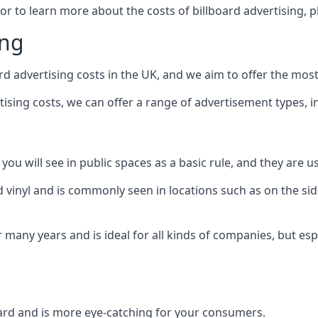
 or to learn more about the costs of billboard advertising, 
ing
d advertising costs in the UK, and we aim to offer the most
sing costs, we can offer a range of advertisement types, i
ou will see in public spaces as a basic rule, and they are us
d vinyl and is commonly seen in locations such as on the sid
many years and is ideal for all kinds of companies, but esp
board and is more eye-catching for your consumers.