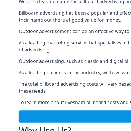
We are a leading name for billboard advertising an
Billboard advertising
has been a popular and effect
their name out there at good value for money.
Outdoor advertisement can be an effective way to a
As a leading marketing service that specialises i
of advertising.
Outdoor advertising, such as classic and digital bi
As a leading business in this industry, we have wo
The total billboard advertising costs will vary bas
these needs.
To learn more about Evesham billboard costs and 
Why Use Us?