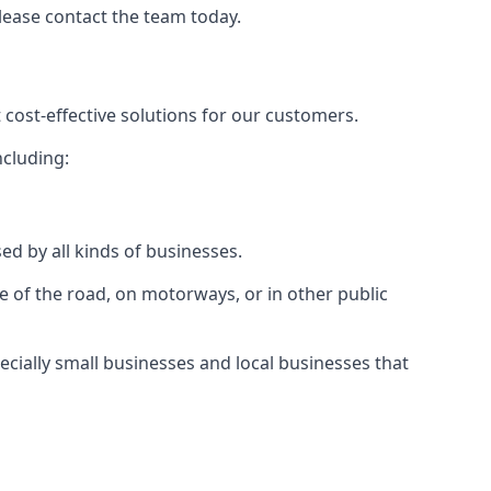
please contact the team today.
 cost-effective solutions for our customers.
ncluding:
ed by all kinds of businesses.
e of the road, on motorways, or in other public
ecially small businesses and local businesses that