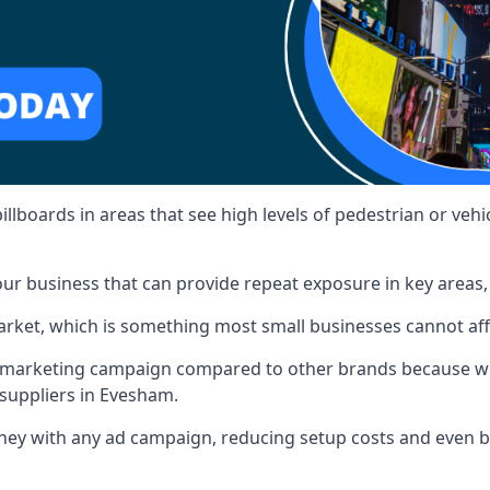
illboards in areas that see high levels of pedestrian or vehic
ur business that can provide repeat exposure in key areas
 market, which is something most small businesses cannot af
ur marketing campaign compared to other brands because we
 suppliers in Evesham.
ney with any ad campaign, reducing setup costs and even
b