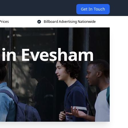
Get In Touch
Prices
Billboard Advertising Nationwide
s in Evesham