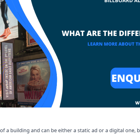
of a building and can be either a static ad or a digital one, 