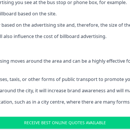
ertising you see at the bus stop or phone box, for example.
illboard based on the site.
ry based on the advertising site and, therefore, the size of th
l also influence the cost of billboard advertising.
ising moves around the area and can be a highly effective 
uses, taxis, or other forms of public transport to promote y
around the city, it will increase brand awareness and will
 location, such as in a city centre, where there are many form
RECEIVE BEST ONLINE QUOTES AVAILABLE