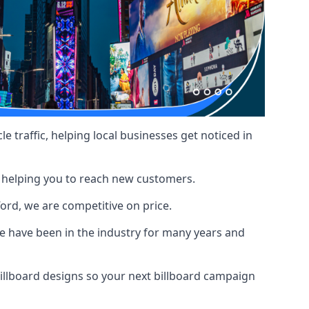
le traffic, helping local businesses get noticed in
, helping you to reach new customers.
ford, we are competitive on price.
 have been in the industry for many years and
illboard designs
so your next billboard campaign