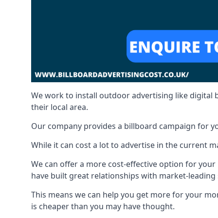
We work to install outdoor advertising like digital b
their local area.
Our company provides a billboard campaign for yo
While it can cost a lot to advertise in the current
We can offer a more cost-effective option for yo
have built great relationships with market-leading
This means we can help you get more for your mo
is cheaper than you may have thought.