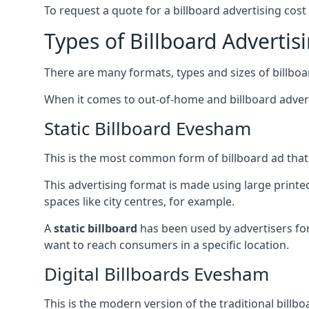
To request a quote for a billboard advertising cost
Types of Billboard Advertis
There are many formats, types and sizes of billboar
When it comes to out-of-home and billboard adverti
Static Billboard Evesham
This is the most common form of billboard ad that y
This advertising format is made using large printe
spaces like city centres, for example.
A
static billboard
has been used by advertisers for 
want to reach consumers in a specific location.
Digital Billboards Evesham
This is the modern version of the traditional bill