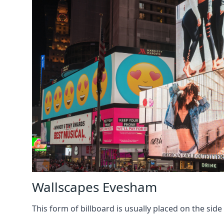
Wallscapes Evesham
This form of billboard is usually placed on the side 