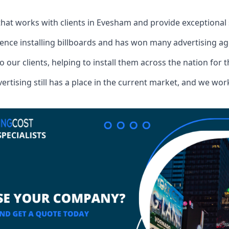
that works with clients in Evesham and provide exceptional
ence installing billboards and has won many advertising a
o our clients, helping to install them across the nation for 
ising still has a place in the current market, and we work w