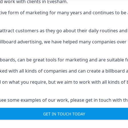
d work with clients in Evesham.
ive form of marketing for many years and continues to be a
ttract customers as they go about their daily routines and 
n billboard advertising, we have helped many companies over
llboards, can be great tools for marketing and are suitable f
rked with all kinds of companies and can create a billboard
ed on what you require, but we aim to work with all kinds o
see some examples of our work, please get in touch with th
GET IN TOUCH TODAY