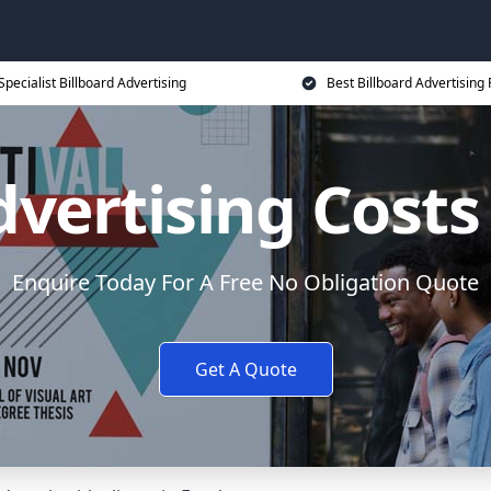
Specialist Billboard Advertising
Best Billboard Advertising 
dvertising Cost
Enquire Today For A Free No Obligation Quote
Get A Quote