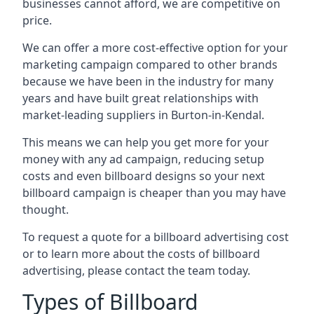
businesses cannot afford, we are competitive on
price.
We can offer a more cost-effective option for your
marketing campaign compared to other brands
because we have been in the industry for many
years and have built great relationships with
market-leading suppliers in Burton-in-Kendal.
This means we can help you get more for your
money with any ad campaign, reducing setup
costs and even
billboard designs
so your next
billboard campaign is cheaper than you may have
thought.
To request a quote for a billboard advertising cost
or to learn more about the costs of billboard
advertising, please contact the team today.
Types of Billboard