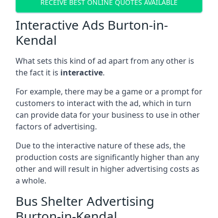
RECEIVE BEST ONLINE QUOTES AVAILABLE
Interactive Ads Burton-in-
Kendal
What sets this kind of ad apart from any other is
the fact it is
interactive
.
For example, there may be a game or a prompt for
customers to interact with the ad, which in turn
can provide data for your business to use in other
factors of advertising.
Due to the interactive nature of these ads, the
production costs are significantly higher than any
other and will result in higher advertising costs as
a whole.
Bus Shelter Advertising
Burton-in-Kendal