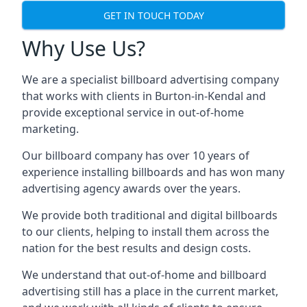
GET IN TOUCH TODAY
Why Use Us?
We are a specialist billboard advertising company
that works with clients in Burton-in-Kendal and
provide exceptional service in out-of-home
marketing.
Our billboard company has over 10 years of
experience installing billboards and has won many
advertising agency awards over the years.
We provide both traditional and digital billboards
to our clients, helping to install them across the
nation for the best results and design costs.
We understand that out-of-home and billboard
advertising still has a place in the current market,