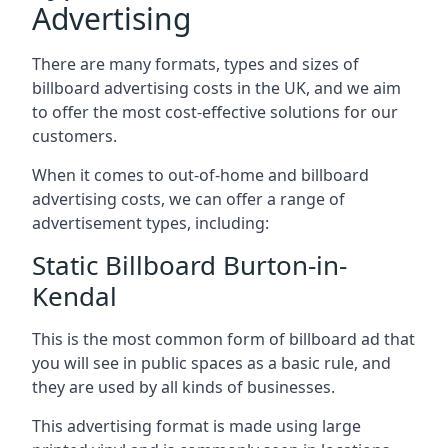
Advertising
There are many formats, types and sizes of
billboard advertising costs in the UK, and we aim
to offer the most cost-effective solutions for our
customers.
When it comes to out-of-home and billboard
advertising costs, we can offer a range of
advertisement types, including:
Static Billboard Burton-in-
Kendal
This is the most common form of billboard ad that
you will see in public spaces as a basic rule, and
they are used by all kinds of businesses.
This advertising format is made using large