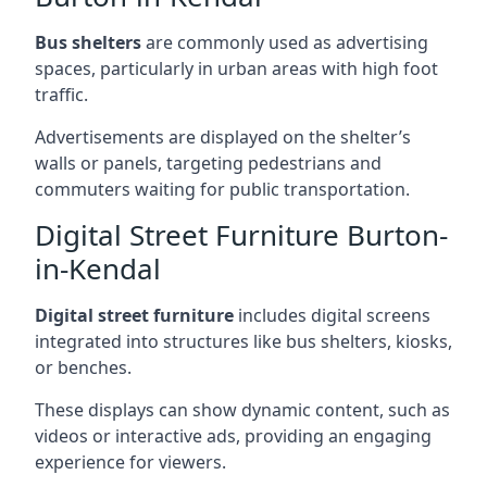
Bus shelters
are commonly used as advertising
spaces, particularly in urban areas with high foot
traffic.
Advertisements are displayed on the shelter’s
walls or panels, targeting pedestrians and
commuters waiting for public transportation.
Digital Street Furniture Burton-
in-Kendal
Digital street furniture
includes digital screens
integrated into structures like bus shelters, kiosks,
or benches.
These displays can show dynamic content, such as
videos or interactive ads, providing an engaging
experience for viewers.