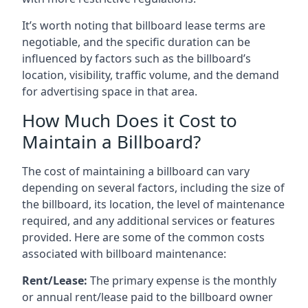
It’s worth noting that billboard lease terms are
negotiable, and the specific duration can be
influenced by factors such as the billboard’s
location, visibility, traffic volume, and the demand
for advertising space in that area.
How Much Does it Cost to
Maintain a Billboard?
The cost of maintaining a billboard can vary
depending on several factors, including the size of
the billboard, its location, the level of maintenance
required, and any additional services or features
provided. Here are some of the common costs
associated with billboard maintenance:
Rent/Lease:
The primary expense is the monthly
or annual rent/lease paid to the billboard owner