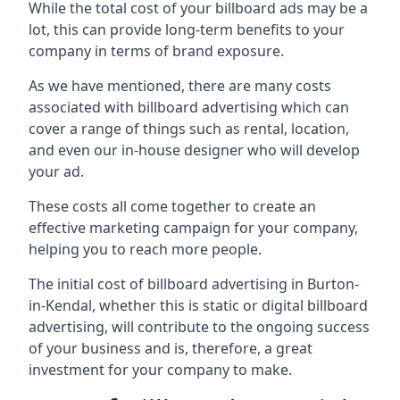
While the total cost of your billboard ads may be a
lot, this can provide long-term benefits to your
company in terms of brand exposure.
As we have mentioned, there are many costs
associated with billboard advertising which can
cover a range of things such as rental, location,
and even our in-house designer who will develop
your ad.
These costs all come together to create an
effective marketing campaign for your company,
helping you to reach more people.
The initial cost of billboard advertising in Burton-
in-Kendal, whether this is static or digital billboard
advertising, will contribute to the ongoing success
of your business and is, therefore, a great
investment for your company to make.