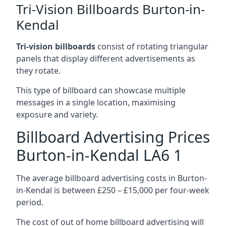
Tri-Vision Billboards Burton-in-
Kendal
Tri-vision billboards
consist of rotating triangular
panels that display different advertisements as
they rotate.
This type of billboard can showcase multiple
messages in a single location, maximising
exposure and variety.
Billboard Advertising Prices
Burton-in-Kendal LA6 1
The average billboard advertising costs in Burton-
in-Kendal is between £250 – £15,000 per four-week
period.
The cost of out of home billboard advertising will