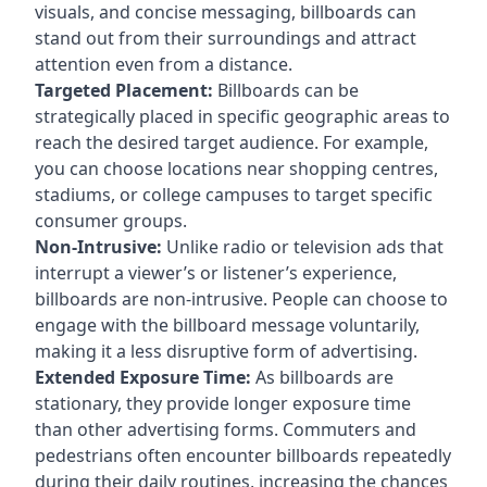
visuals, and concise messaging, billboards can
stand out from their surroundings and attract
attention even from a distance.
Targeted Placement:
Billboards can be
strategically placed in specific geographic areas to
reach the desired target audience. For example,
you can choose locations near shopping centres,
stadiums, or college campuses to target specific
consumer groups.
Non-Intrusive:
Unlike radio or television ads that
interrupt a viewer’s or listener’s experience,
billboards are non-intrusive. People can choose to
engage with the billboard message voluntarily,
making it a less disruptive form of advertising.
Extended Exposure Time:
As billboards are
stationary, they provide longer exposure time
than other advertising forms. Commuters and
pedestrians often encounter billboards repeatedly
during their daily routines, increasing the chances