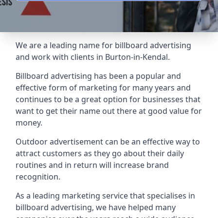
We are a leading name for billboard advertising
and work with clients in Burton-in-Kendal.
Billboard advertising
has been a popular and
effective form of marketing for many years and
continues to be a great option for businesses that
want to get their name out there at good value for
money.
Outdoor advertisement can be an effective way to
attract customers as they go about their daily
routines and in return will increase brand
recognition.
As a leading marketing service that specialises in
billboard advertising, we have helped many