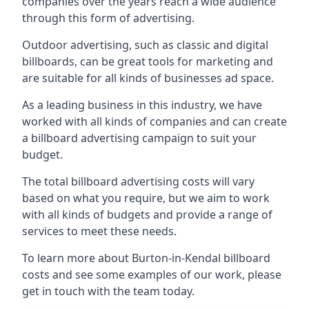
companies over the years reach a wide audience
through this form of advertising.
Outdoor advertising, such as classic and digital
billboards, can be great tools for marketing and
are suitable for all kinds of businesses ad space.
As a leading business in this industry, we have
worked with all kinds of companies and can create
a billboard advertising campaign to suit your
budget.
The total billboard advertising costs will vary
based on what you require, but we aim to work
with all kinds of budgets and provide a range of
services to meet these needs.
To learn more about Burton-in-Kendal billboard
costs and see some examples of our work, please
get in touch with the team today.