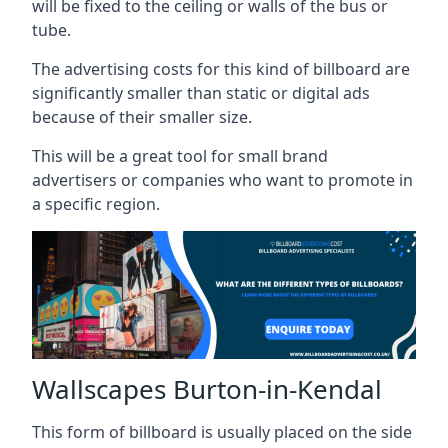
will be fixed to the ceiling or walls of the bus or
tube.
The advertising costs for this kind of billboard are
significantly smaller than static or digital ads
because of their smaller size.
This will be a great tool for small brand
advertisers or companies who want to promote in
a specific region.
Wallscapes Burton-in-Kendal
This form of billboard is usually placed on the side