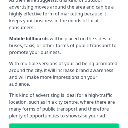
advertising moves around the area and can be a
highly effective form of marketing because it
keeps your business in the minds of local
consumers.
Mobile billboards
will be placed on the sides of
buses, taxis, or other forms of public transport to
promote your business.
With multiple versions of your ad being promoted
around the city, it will increase brand awareness
and will make more impressions on your
audience.
This kind of advertising is ideal for a high-traffic
location, such as in a city centre, where there are
many forms of public transport and therefore
plenty of opportunities to showcase your ad.