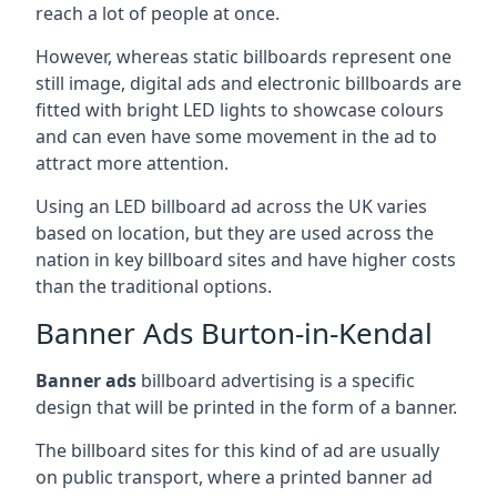
reach a lot of people at once.
However, whereas static billboards represent one
still image, digital ads and electronic billboards are
fitted with bright LED lights to showcase colours
and can even have some movement in the ad to
attract more attention.
Using an LED billboard ad across the UK varies
based on location, but they are used across the
nation in key billboard sites and have higher costs
than the traditional options.
Banner Ads Burton-in-Kendal
Banner ads
billboard advertising is a specific
design that will be printed in the form of a banner.
The billboard sites for this kind of ad are usually
on public transport, where a printed banner ad