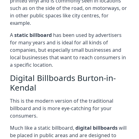
printed vinyl and is commonly seen in locations
such as on the side of the road, on motorways, or
in other public spaces like city centres, for
example.
A
static billboard
has been used by advertisers
for many years and is ideal for all kinds of
companies, but especially small businesses and
local businesses that want to reach consumers in
a specific location.
Digital Billboards Burton-in-
Kendal
This is the modern version of the traditional
billboard and is more eye-catching for your
consumers.
Much like a static billboard,
digital billboards
will
be placed in public areas and are designed to