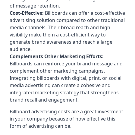
of message retention.
Cost-Effective:
Billboards can offer a cost-effective
advertising solution compared to other traditional
media channels. Their broad reach and high
visibility make them a cost-efficient way to
generate brand awareness and reach a large
audience.
Complements Other Marketing Efforts:
Billboards can reinforce your brand message and
complement other marketing campaigns.
Integrating billboards with digital, print, or social
media advertising can create a cohesive and
integrated marketing strategy that strengthens
brand recall and engagement.
Billboard advertising costs are a great investment
in your company because of
how effective this
form of advertising can be
.