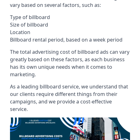
vary based on several factors, such as:
Type of billboard
Size of billboard
Location
Billboard rental period, based on a week period
The total advertising cost of billboard ads can vary
greatly based on these factors, as each business
has its own unique needs when it comes to
marketing.
As a leading billboard service, we understand that
our clients require different things from their
campaigns, and we provide a cost-effective
service.