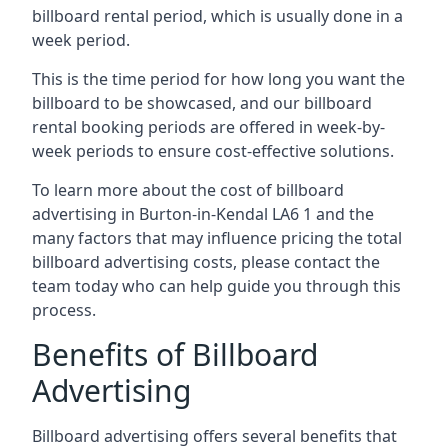
billboard rental period, which is usually done in a
week period.
This is the time period for how long you want the
billboard to be showcased, and our billboard
rental booking periods are offered in week-by-
week periods to ensure cost-effective solutions.
To learn more about the cost of billboard
advertising in Burton-in-Kendal LA6 1 and the
many factors that may influence pricing the total
billboard advertising costs, please contact the
team today who can help guide you through this
process.
Benefits of Billboard
Advertising
Billboard advertising offers several benefits that