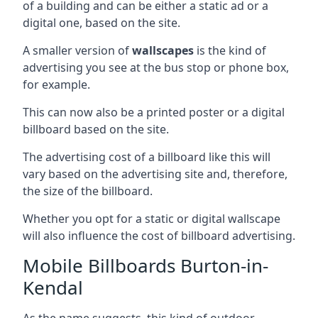
of a building and can be either a static ad or a
digital one, based on the site.
A smaller version of
wallscapes
is the kind of
advertising you see at the bus stop or phone box,
for example.
This can now also be a printed poster or a digital
billboard based on the site.
The advertising cost of a billboard like this will
vary based on the advertising site and, therefore,
the size of the billboard.
Whether you opt for a static or digital wallscape
will also influence the cost of billboard advertising.
Mobile Billboards Burton-in-
Kendal
As the name suggests, this kind of outdoor