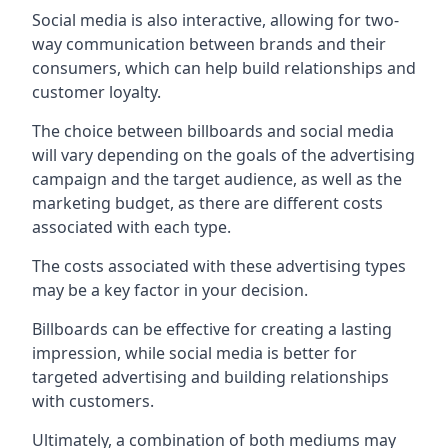
Social media is also interactive, allowing for two-
way communication between brands and their
consumers, which can help build relationships and
customer loyalty.
The choice between billboards and social media
will vary depending on the goals of the advertising
campaign and the target audience, as well as the
marketing budget, as there are different costs
associated with each type.
The costs associated with these advertising types
may be a key factor in your decision.
Billboards can be effective for creating a lasting
impression, while social media is better for
targeted advertising and building relationships
with customers.
Ultimately, a combination of both mediums may