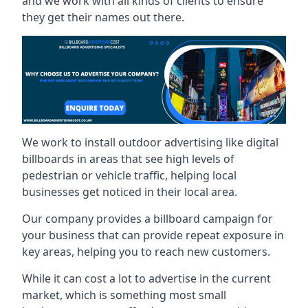
and we work with all kinds of clients to ensure
they get their names out there.
We work to install outdoor advertising like digital
billboards in areas that see high levels of
pedestrian or vehicle traffic, helping local
businesses get noticed in their local area.
Our company provides a billboard campaign for
your business that can provide repeat exposure in
key areas, helping you to reach new customers.
While it can cost a lot to advertise in the current
market, which is something most small