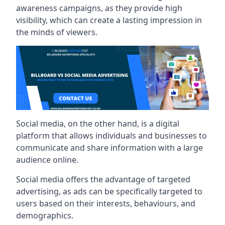
awareness campaigns, as they provide high
visibility, which can create a lasting impression in
the minds of viewers.
Social media, on the other hand, is a digital
platform that allows individuals and businesses to
communicate and share information with a large
audience online.
Social media offers the advantage of targeted
advertising, as ads can be specifically targeted to
users based on their interests, behaviours, and
demographics.