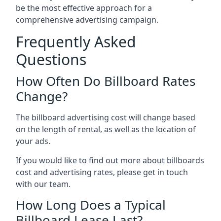
be the most effective approach for a
comprehensive advertising campaign.
Frequently Asked
Questions
How Often Do Billboard Rates
Change?
The billboard advertising cost will change based
on the length of rental, as well as the location of
your ads.
If you would like to find out more about billboards
cost and advertising rates, please get in touch
with our team.
How Long Does a Typical
Billboard Lease Last?