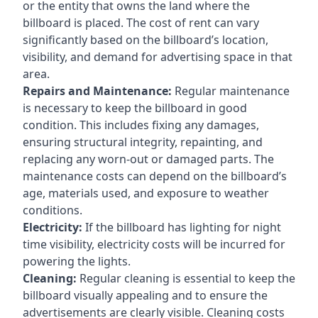
or the entity that owns the land where the
billboard is placed. The cost of rent can vary
significantly based on the billboard’s location,
visibility, and demand for advertising space in that
area.
Repairs and Maintenance:
Regular maintenance
is necessary to keep the billboard in good
condition. This includes fixing any damages,
ensuring structural integrity, repainting, and
replacing any worn-out or damaged parts. The
maintenance costs can depend on the billboard’s
age, materials used, and exposure to weather
conditions.
Electricity:
If the billboard has lighting for night
time visibility, electricity costs will be incurred for
powering the lights.
Cleaning:
Regular cleaning is essential to keep the
billboard visually appealing and to ensure the
advertisements are clearly visible. Cleaning costs