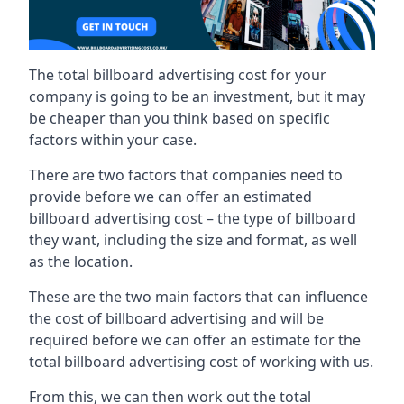
The total billboard advertising cost for your
company is going to be an investment, but it may
be cheaper than you think based on specific
factors within your case.
There are two factors that companies need to
provide before we can offer an estimated
billboard advertising cost – the type of billboard
they want, including the size and format, as well
as the location.
These are the two main factors that can influence
the cost of billboard advertising and will be
required before we can offer an estimate for the
total billboard advertising cost of working with us.
From this, we can then work out the total