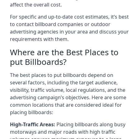
affect the overall cost.
For specific and up-to-date cost estimates, it’s best
to contact billboard companies or outdoor
advertising agencies in your area and discuss your
requirements with them.
Where are the Best Places to
put Billboards?
The best places to put billboards depend on
several factors, including the target audience,
visibility, traffic volume, local regulations, and the
advertising campaign’s objectives. Here are some
common locations that are considered ideal for
placing billboards:
High-Traffic Areas:
Placing billboards along busy
motorways and major roads with high traffic