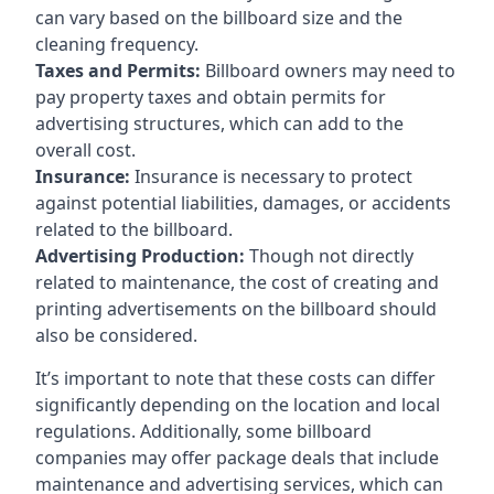
can vary based on the billboard size and the
cleaning frequency.
Taxes and Permits:
Billboard owners may need to
pay property taxes and obtain permits for
advertising structures, which can add to the
overall cost.
Insurance:
Insurance is necessary to protect
against potential liabilities, damages, or accidents
related to the billboard.
Advertising Production:
Though not directly
related to maintenance, the cost of creating and
printing advertisements on the billboard should
also be considered.
It’s important to note that these costs can differ
significantly depending on the location and local
regulations. Additionally, some billboard
companies may offer package deals that include
maintenance and advertising services, which can