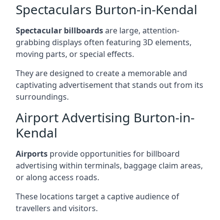
Spectaculars Burton-in-Kendal
Spectacular billboards
are large, attention-
grabbing displays often featuring 3D elements,
moving parts, or special effects.
They are designed to create a memorable and
captivating advertisement that stands out from its
surroundings.
Airport Advertising Burton-in-
Kendal
Airports
provide opportunities for billboard
advertising within terminals, baggage claim areas,
or along access roads.
These locations target a captive audience of
travellers and visitors.