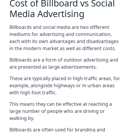
Cost of Billboard vs Social
Media Advertising
Billboards and social media are two different
mediums for advertising and communication,
each with its own advantages and disadvantages
in the modern market as well as different costs.
Billboards are a form of outdoor advertising and
are presented as large advertisements.
These are typically placed in high-traffic areas, for
example, alongside highways or in urban areas
with high foot traffic.
This means they can be effective at reaching a
large number of people who are driving or
walking by.
Billboards are often used for branding and