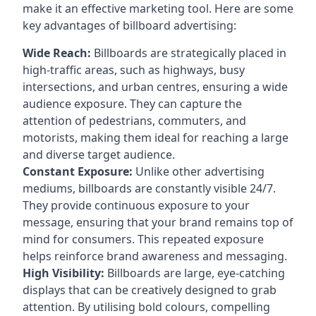
make it an effective marketing tool. Here are some
key
advantages of billboard advertising
:
Wide Reach:
Billboards are strategically placed in
high-traffic areas, such as highways, busy
intersections, and urban centres, ensuring a wide
audience exposure. They can capture the
attention of pedestrians, commuters, and
motorists, making them ideal for reaching a large
and diverse target audience.
Constant Exposure:
Unlike other advertising
mediums, billboards are constantly visible 24/7.
They provide continuous exposure to your
message, ensuring that your brand remains top of
mind for consumers. This repeated exposure
helps reinforce brand awareness and messaging.
High Visibility:
Billboards are large, eye-catching
displays that can be creatively designed to grab
attention. By utilising bold colours, compelling