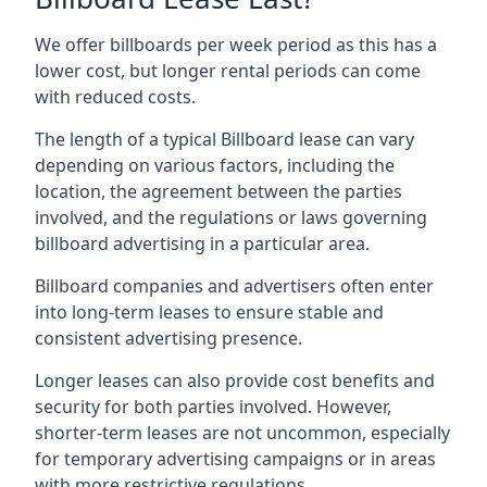
We offer billboards per week period as this has a
lower cost, but longer rental periods can come
with reduced costs.
The length of a typical Billboard lease can vary
depending on various factors, including the
location, the agreement between the parties
involved, and the regulations or laws governing
billboard advertising in a particular area.
Billboard companies and advertisers often enter
into long-term leases to ensure stable and
consistent advertising presence.
Longer leases can also provide cost benefits and
security for both parties involved. However,
shorter-term leases are not uncommon, especially
for temporary advertising campaigns or in areas
with more restrictive regulations.