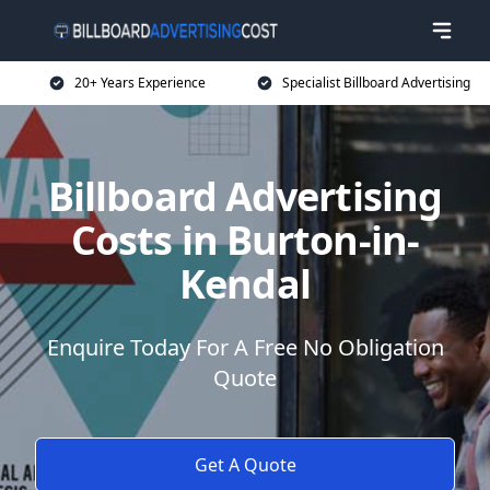
20+ Years Experience
Specialist Billboard Advertising
Billboard Advertising
Costs in Burton-in-
Kendal
Enquire Today For A Free No Obligation
Quote
Get A Quote