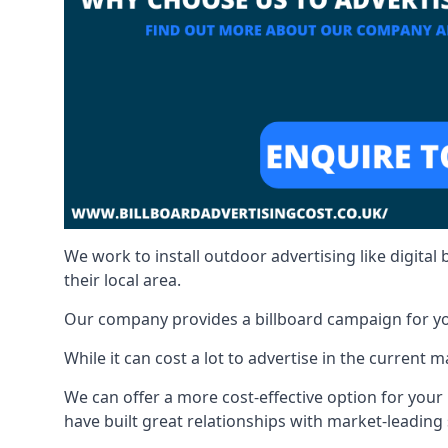
We work to install outdoor advertising like digital b
their local area.
Our company provides a billboard campaign for yo
While it can cost a lot to advertise in the current
We can offer a more cost-effective option for yo
have built great relationships with market-leading 