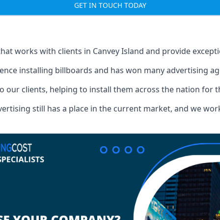
GET IN TOUCH TODAY
that works with clients in Canvey Island and provide except
ence installing billboards and has won many advertising a
o our clients, helping to install them across the nation for 
ising still has a place in the current market, and we work w