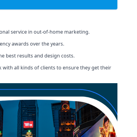
ional service in out-of-home marketing.
gency awards over the years.
the best results and design costs.
ith all kinds of clients to ensure they get their