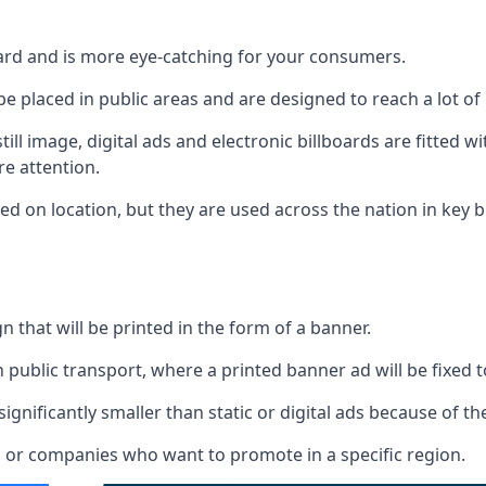
d
board and is more eye-catching for your consumers.
 be placed in public areas and are designed to reach a lot of
ill image, digital ads and electronic billboards are fitted 
e attention.
d on location, but they are used across the nation in key b
gn that will be printed in the form of a banner.
n public transport, where a printed banner ad will be fixed t
significantly smaller than static or digital ads because of the
rs or companies who want to promote in a specific region.