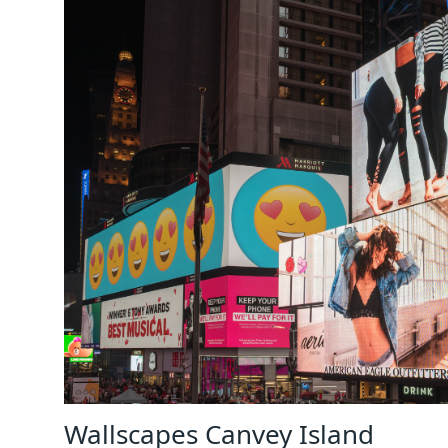
Wallscapes Canvey Island