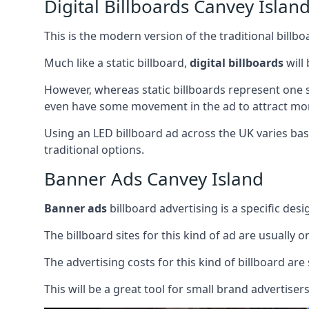
Digital Billboards Canvey Islan
This is the modern version of the traditional bill
Much like a static billboard,
digital billboards
will
However, whereas static billboards represent one st
even have some movement in the ad to attract mor
Using an LED billboard ad across the UK varies base
traditional options.
Banner Ads Canvey Island
Banner ads
billboard advertising is a specific desi
The billboard sites for this kind of ad are usually o
The advertising costs for this kind of billboard are 
This will be a great tool for small brand advertise