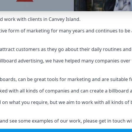
d work with clients in Canvey Island.
ive form of marketing for many years and continues to be a
ttract customers as they go about their daily routines and 
n billboard advertising, we have helped many companies over
llboards, can be great tools for marketing and are suitable f
rked with all kinds of companies and can create a billboard
ed on what you require, but we aim to work with all kinds o
 and see some examples of our work, please get in touch wi