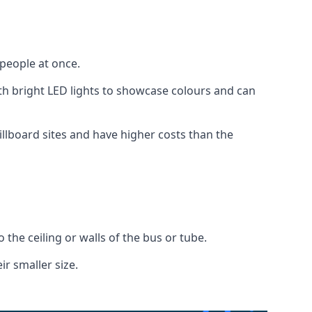
 people at once.
with bright LED lights to showcase colours and can
illboard sites and have higher costs than the
o the ceiling or walls of the bus or tube.
ir smaller size.