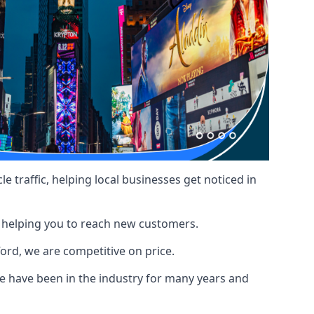
le traffic, helping local businesses get noticed in
, helping you to reach new customers.
ford, we are competitive on price.
 have been in the industry for many years and