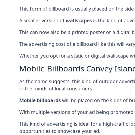
This form of billboard is usually placed on the side 
A smaller version of
wallscapes
is the kind of adv
This can now also be a printed poster or a digital b
The advertising cost of a billboard like this will va
Whether you opt for a static or digital wallscape wil
Mobile Billboards Canvey Islan
As the name suggests, this kind of outdoor advert
in the minds of local consumers.
Mobile billboards
will be placed on the sides of b
With multiple versions of your ad being promoted 
This kind of advertising is ideal for a high-traffic
opportunities to showcase your ad.