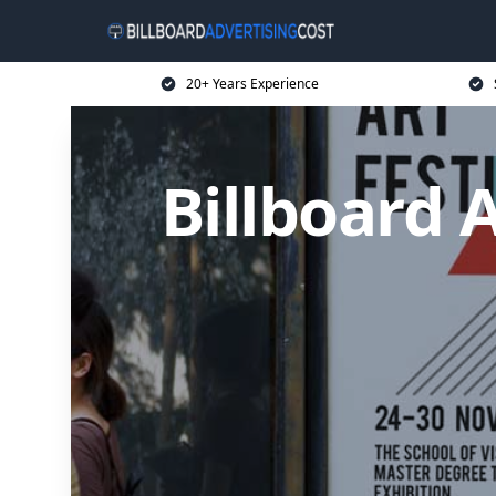
20+ Years Experience
Billboard 