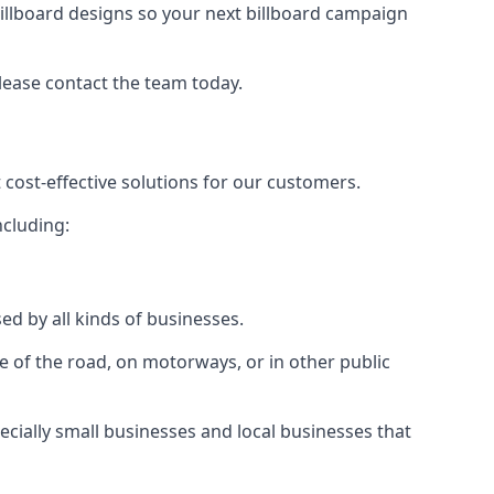
illboard designs
so your next billboard campaign
please contact the team today.
 cost-effective solutions for our customers.
ncluding:
ed by all kinds of businesses.
e of the road, on motorways, or in other public
ecially small businesses and local businesses that