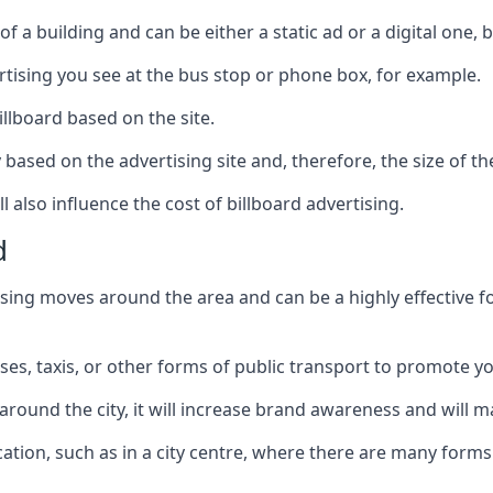
of a building and can be either a static ad or a digital one, 
ertising you see at the bus stop or phone box, for example.
illboard based on the site.
ry based on the advertising site and, therefore, the size of th
l also influence the cost of billboard advertising.
d
ising moves around the area and can be a highly effective 
uses, taxis, or other forms of public transport to promote y
around the city, it will increase brand awareness and will
 location, such as in a city centre, where there are many form