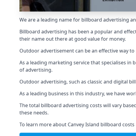
We are a leading name for billboard advertising an
Billboard advertising
has been a popular and effect
their name out there at good value for money.
Outdoor advertisement can be an effective way to a
As a leading marketing service that specialises i
of advertising.
Outdoor advertising, such as classic and digital bi
As a leading business in this industry, we have wo
The total billboard advertising costs will vary bas
these needs.
To learn more about Canvey Island billboard costs