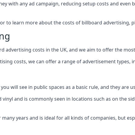
ney with any ad campaign, reducing setup costs and even
b
 or to learn more about the costs of billboard advertising, 
ing
d advertising costs in the UK, and we aim to offer the most
sing costs, we can offer a range of advertisement types, i
ou will see in public spaces as a basic rule, and they are us
d vinyl and is commonly seen in locations such as on the sid
many years and is ideal for all kinds of companies, but esp