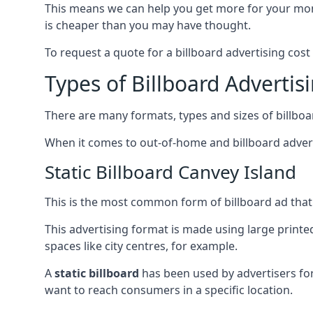
This means we can help you get more for your mo
is cheaper than you may have thought.
To request a quote for a billboard advertising cost
Types of Billboard Advertis
There are many formats, types and sizes of billboar
When it comes to out-of-home and billboard adverti
Static Billboard Canvey Island
This is the most common form of billboard ad that y
This advertising format is made using large printe
spaces like city centres, for example.
A
static billboard
has been used by advertisers for 
want to reach consumers in a specific location.