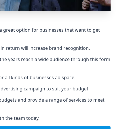
 great option for businesses that want to get
in return will increase brand recognition.
 the years reach a wide audience through this form
or all kinds of businesses ad space.
 advertising campaign to suit your budget.
f budgets and provide a range of services to meet
th the team today.