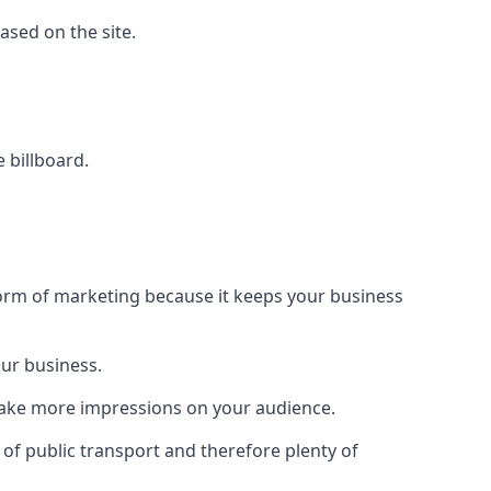
based on the site.
e billboard.
form of marketing because it keeps your business
our business.
 make more impressions on your audience.
s of public transport and therefore plenty of