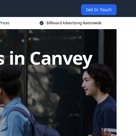
Get In Touch
Prices
Billboard Advertising Nationwide
s in Canvey