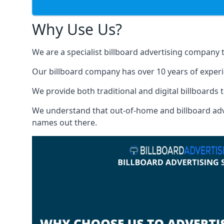
Why Use Us?
We are a specialist billboard advertising company 
Our billboard company has over 10 years of experi
We provide both traditional and digital billboards t
We understand that out-of-home and billboard advert
names out there.