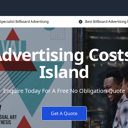
Specialist Billboard Advertising
Best Billboard Advertising 
Advertising Cost
Island
Enquire Today For A Free No Obligation Quote
Get A Quote