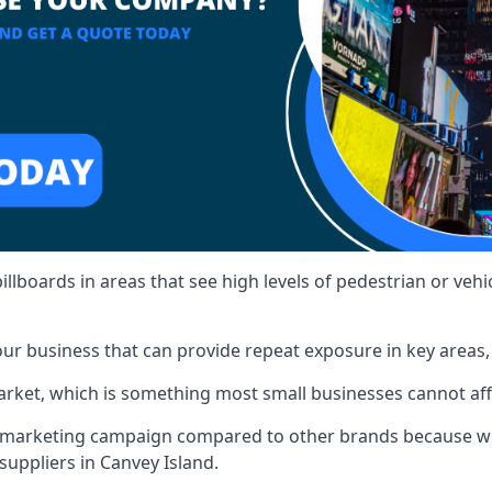
illboards in areas that see high levels of pedestrian or vehic
ur business that can provide repeat exposure in key areas
 market, which is something most small businesses cannot af
ur marketing campaign compared to other brands because we
suppliers in Canvey Island.