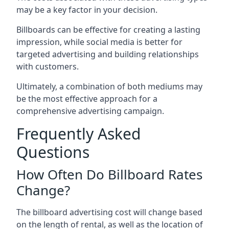
may be a key factor in your decision.
Billboards can be effective for creating a lasting
impression, while social media is better for
targeted advertising and building relationships
with customers.
Ultimately, a combination of both mediums may
be the most effective approach for a
comprehensive advertising campaign.
Frequently Asked
Questions
How Often Do Billboard Rates
Change?
The billboard advertising cost will change based
on the length of rental, as well as the location of