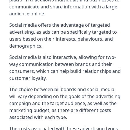
communicate and share information with a large
audience online.
Social media offers the advantage of targeted
advertising, as ads can be specifically targeted to
users based on their interests, behaviours, and
demographics.
Social media is also interactive, allowing for two-
way communication between brands and their
consumers, which can help build relationships and
customer loyalty.
The choice between billboards and social media
will vary depending on the goals of the advertising
campaign and the target audience, as well as the
marketing budget, as there are different costs
associated with each type.
The costs associated with these advertising types