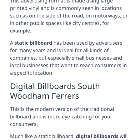
This advertising format is made using large
printed vinyl and is commonly seen in locations
such as on the side of the road, on motorways, or
in other public spaces like city centres, for
example.
A
static billboard
has been used by advertisers
for many years and is ideal for all kinds of
companies, but especially small businesses and
local businesses that want to reach consumers in
a specific location.
Digital Billboards South
Woodham Ferrers
This is the modern version of the traditional
billboard and is more eye-catching for your
consumers.
Much like a static billboard,
digital billboards
will