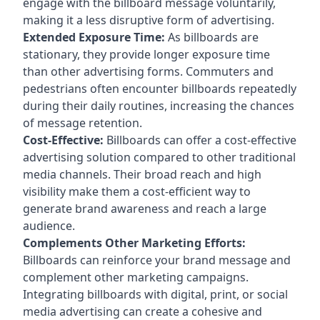
engage with the billboard message voluntarily,
making it a less disruptive form of advertising.
Extended Exposure Time:
As billboards are
stationary, they provide longer exposure time
than other advertising forms. Commuters and
pedestrians often encounter billboards repeatedly
during their daily routines, increasing the chances
of message retention.
Cost-Effective:
Billboards can offer a cost-effective
advertising solution compared to other traditional
media channels. Their broad reach and high
visibility make them a cost-efficient way to
generate brand awareness and reach a large
audience.
Complements Other Marketing Efforts:
Billboards can reinforce your brand message and
complement other marketing campaigns.
Integrating billboards with digital, print, or social
media advertising can create a cohesive and