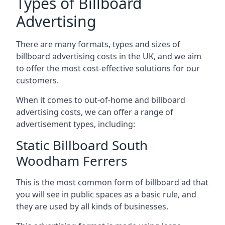
Types of Billboard
Advertising
There are many formats, types and sizes of
billboard advertising costs in the UK, and we aim
to offer the most cost-effective solutions for our
customers.
When it comes to out-of-home and billboard
advertising costs, we can offer a range of
advertisement types, including:
Static Billboard South
Woodham Ferrers
This is the most common form of billboard ad that
you will see in public spaces as a basic rule, and
they are used by all kinds of businesses.