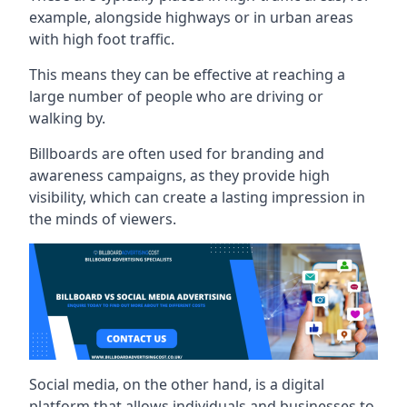
example, alongside highways or in urban areas
with high foot traffic.
This means they can be effective at reaching a
large number of people who are driving or
walking by.
Billboards are often used for branding and
awareness campaigns, as they provide high
visibility, which can create a lasting impression in
the minds of viewers.
Social media, on the other hand, is a digital
platform that allows individuals and businesses to