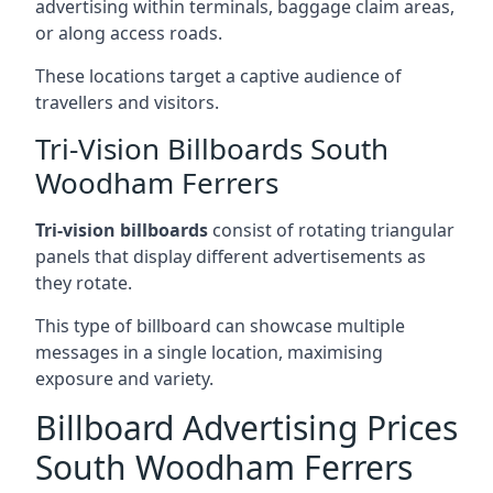
advertising within terminals, baggage claim areas,
or along access roads.
These locations target a captive audience of
travellers and visitors.
Tri-Vision Billboards South
Woodham Ferrers
Tri-vision billboards
consist of rotating triangular
panels that display different advertisements as
they rotate.
This type of billboard can showcase multiple
messages in a single location, maximising
exposure and variety.
Billboard Advertising Prices
South Woodham Ferrers