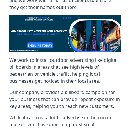
and we work with all kinds of clients to ensure
they get their names out there.
We work to install outdoor advertising like digital
billboards in areas that see high levels of
pedestrian or vehicle traffic, helping local
businesses get noticed in their local area.
Our company provides a billboard campaign for
your business that can provide repeat exposure in
key areas, helping you to reach new customers.
While it can cost a lot to advertise in the current
market, which is something most small