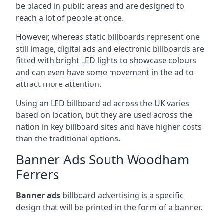
be placed in public areas and are designed to
reach a lot of people at once.
However, whereas static billboards represent one
still image, digital ads and electronic billboards are
fitted with bright LED lights to showcase colours
and can even have some movement in the ad to
attract more attention.
Using an LED billboard ad across the UK varies
based on location, but they are used across the
nation in key billboard sites and have higher costs
than the traditional options.
Banner Ads South Woodham
Ferrers
Banner ads
billboard advertising is a specific
design that will be printed in the form of a banner.