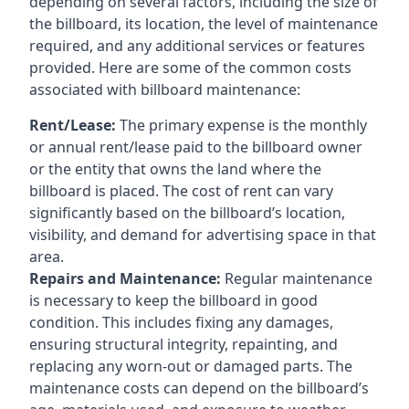
depending on several factors, including the size of
the billboard, its location, the level of maintenance
required, and any additional services or features
provided. Here are some of the common costs
associated with billboard maintenance:
Rent/Lease:
The primary expense is the monthly
or annual rent/lease paid to the billboard owner
or the entity that owns the land where the
billboard is placed. The cost of rent can vary
significantly based on the billboard’s location,
visibility, and demand for advertising space in that
area.
Repairs and Maintenance:
Regular maintenance
is necessary to keep the billboard in good
condition. This includes fixing any damages,
ensuring structural integrity, repainting, and
replacing any worn-out or damaged parts. The
maintenance costs can depend on the billboard’s