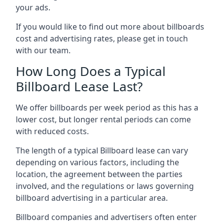
your ads.
If you would like to find out more about billboards
cost and advertising rates, please get in touch
with our team.
How Long Does a Typical
Billboard Lease Last?
We offer billboards per week period as this has a
lower cost, but longer rental periods can come
with reduced costs.
The length of a typical Billboard lease can vary
depending on various factors, including the
location, the agreement between the parties
involved, and the regulations or laws governing
billboard advertising in a particular area.
Billboard companies and advertisers often enter