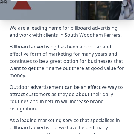
We are a leading name for billboard advertising
and work with clients in South Woodham Ferrers.
Billboard advertising
has been a popular and
effective form of marketing for many years and
continues to be a great option for businesses that
want to get their name out there at good value for
money.
Outdoor advertisement can be an effective way to
attract customers as they go about their daily
routines and in return will increase brand
recognition.
As a leading marketing service that specialises in
billboard advertising, we have helped many