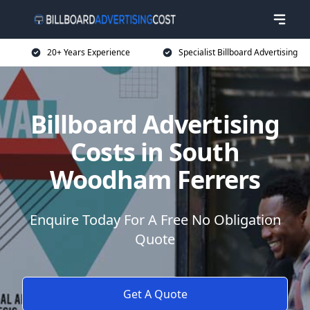
20+ Years Experience
Specialist Billboard Advertising
Billboard Advertising
Costs in South
Woodham Ferrers
Enquire Today For A Free No Obligation
Quote
Get A Quote