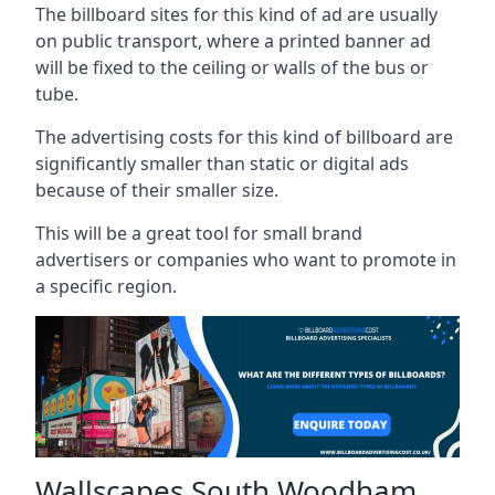
The billboard sites for this kind of ad are usually
on public transport, where a printed banner ad
will be fixed to the ceiling or walls of the bus or
tube.
The advertising costs for this kind of billboard are
significantly smaller than static or digital ads
because of their smaller size.
This will be a great tool for small brand
advertisers or companies who want to promote in
a specific region.
Wallscapes South Woodham