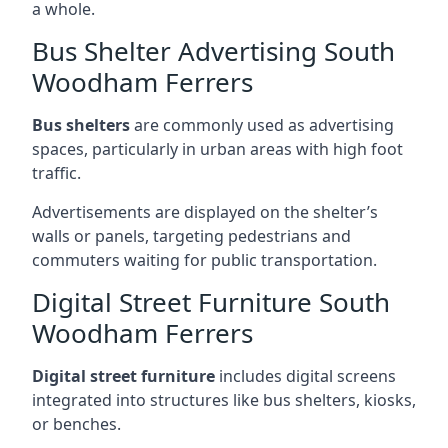
a whole.
Bus Shelter Advertising South
Woodham Ferrers
Bus shelters
are commonly used as advertising
spaces, particularly in urban areas with high foot
traffic.
Advertisements are displayed on the shelter’s
walls or panels, targeting pedestrians and
commuters waiting for public transportation.
Digital Street Furniture South
Woodham Ferrers
Digital street furniture
includes digital screens
integrated into structures like bus shelters, kiosks,
or benches.