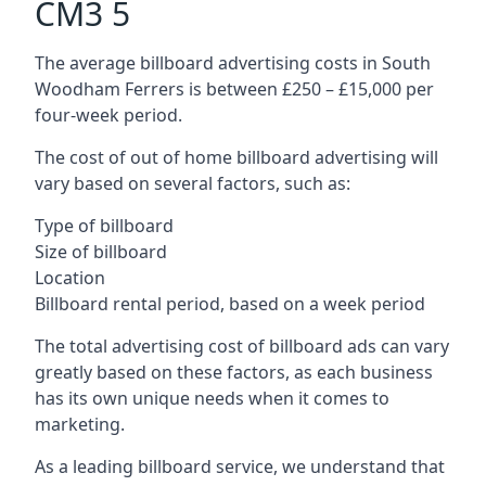
CM3 5
The average billboard advertising costs in South
Woodham Ferrers is between £250 – £15,000 per
four-week period.
The cost of out of home billboard advertising will
vary based on several factors, such as:
Type of billboard
Size of billboard
Location
Billboard rental period, based on a week period
The total advertising cost of billboard ads can vary
greatly based on these factors, as each business
has its own unique needs when it comes to
marketing.
As a leading billboard service, we understand that