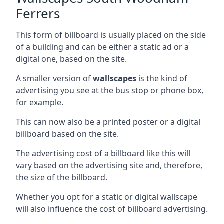
Ferrers
This form of billboard is usually placed on the side
of a building and can be either a static ad or a
digital one, based on the site.
A smaller version of
wallscapes
is the kind of
advertising you see at the bus stop or phone box,
for example.
This can now also be a printed poster or a digital
billboard based on the site.
The advertising cost of a billboard like this will
vary based on the advertising site and, therefore,
the size of the billboard.
Whether you opt for a static or digital wallscape
will also influence the cost of billboard advertising.