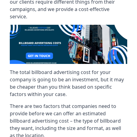
our clients require different things from their
campaigns, and we provide a cost-effective
service.
The total billboard advertising cost for your
company is going to be an investment, but it may
be cheaper than you think based on specific
factors within your case.
There are two factors that companies need to
provide before we can offer an estimated
billboard advertising cost – the type of billboard
they want, including the size and format, as well
as the location.