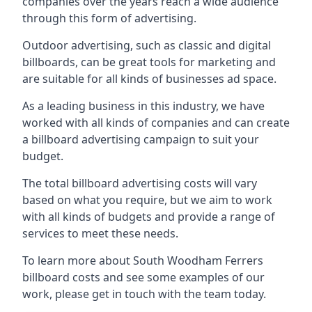
companies over the years reach a wide audience
through this form of advertising.
Outdoor advertising, such as classic and digital
billboards, can be great tools for marketing and
are suitable for all kinds of businesses ad space.
As a leading business in this industry, we have
worked with all kinds of companies and can create
a billboard advertising campaign to suit your
budget.
The total billboard advertising costs will vary
based on what you require, but we aim to work
with all kinds of budgets and provide a range of
services to meet these needs.
To learn more about South Woodham Ferrers
billboard costs and see some examples of our
work, please get in touch with the team today.