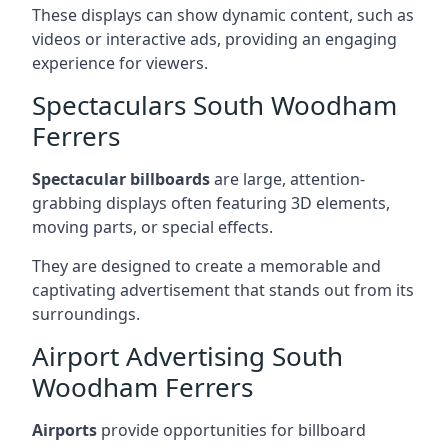
These displays can show dynamic content, such as
videos or interactive ads, providing an engaging
experience for viewers.
Spectaculars South Woodham
Ferrers
Spectacular billboards
are large, attention-
grabbing displays often featuring 3D elements,
moving parts, or special effects.
They are designed to create a memorable and
captivating advertisement that stands out from its
surroundings.
Airport Advertising South
Woodham Ferrers
Airports
provide opportunities for billboard