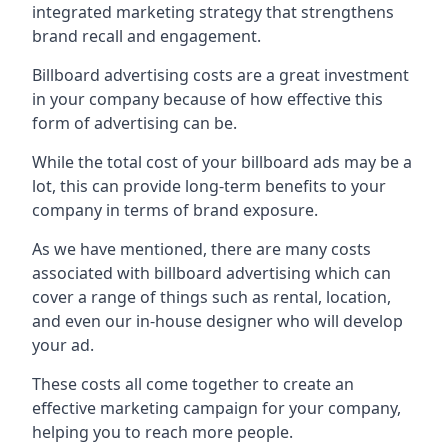
integrated marketing strategy that strengthens
brand recall and engagement.
Billboard advertising costs are a great investment
in your company because of
how effective this
form of advertising can be
.
While the total cost of your billboard ads may be a
lot, this can provide long-term benefits to your
company in terms of brand exposure.
As we have mentioned, there are many costs
associated with billboard advertising which can
cover a range of things such as rental, location,
and even our in-house designer who will develop
your ad.
These costs all come together to create an
effective marketing campaign for your company,
helping you to reach more people.