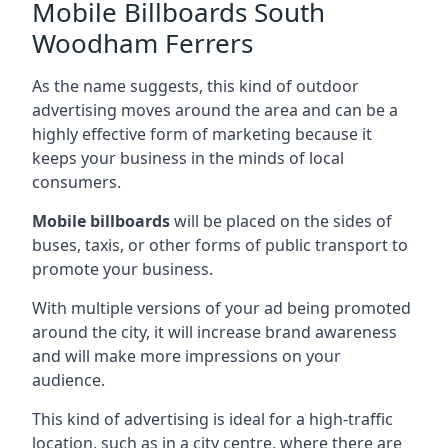
Mobile Billboards South
Woodham Ferrers
As the name suggests, this kind of outdoor
advertising moves around the area and can be a
highly effective form of marketing because it
keeps your business in the minds of local
consumers.
Mobile billboards
will be placed on the sides of
buses, taxis, or other forms of public transport to
promote your business.
With multiple versions of your ad being promoted
around the city, it will increase brand awareness
and will make more impressions on your
audience.
This kind of advertising is ideal for a high-traffic
location, such as in a city centre, where there are