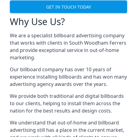
GET IN TOUCH TODAY
Why Use Us?
We are a specialist billboard advertising company
that works with clients in South Woodham Ferrers
and provide exceptional service in out-of-home
marketing.
Our billboard company has over 10 years of
experience installing billboards and has won many
advertising agency awards over the years.
We provide both traditional and digital billboards
to our clients, helping to install them across the
nation for the best results and design costs.
We understand that out-of-home and billboard
advertising still has a place in the current market,