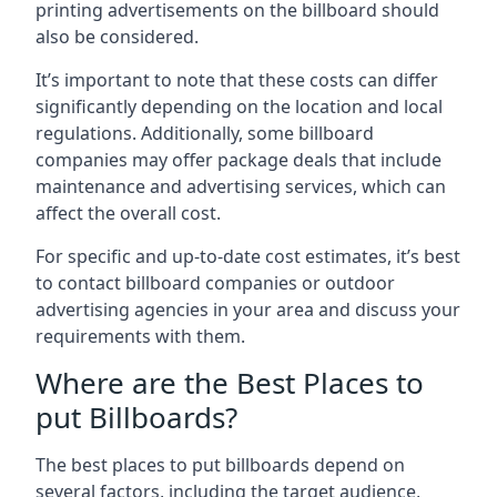
printing advertisements on the billboard should
also be considered.
It’s important to note that these costs can differ
significantly depending on the location and local
regulations. Additionally, some billboard
companies may offer package deals that include
maintenance and advertising services, which can
affect the overall cost.
For specific and up-to-date cost estimates, it’s best
to contact billboard companies or outdoor
advertising agencies in your area and discuss your
requirements with them.
Where are the Best Places to
put Billboards?
The best places to put billboards depend on
several factors, including the target audience,