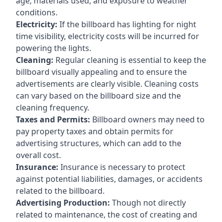
age, materials used, and exposure to weather
conditions.
Electricity:
If the billboard has lighting for night
time visibility, electricity costs will be incurred for
powering the lights.
Cleaning:
Regular cleaning is essential to keep the
billboard visually appealing and to ensure the
advertisements are clearly visible. Cleaning costs
can vary based on the billboard size and the
cleaning frequency.
Taxes and Permits:
Billboard owners may need to
pay property taxes and obtain permits for
advertising structures, which can add to the
overall cost.
Insurance:
Insurance is necessary to protect
against potential liabilities, damages, or accidents
related to the billboard.
Advertising Production:
Though not directly
related to maintenance, the cost of creating and