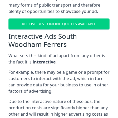
many forms of public transport and therefore
plenty of opportunities to showcase your ad.
RECEIVE BEST ONLINE QUOTES AVAILABLE
Interactive Ads South
Woodham Ferrers
What sets this kind of ad apart from any other is
the fact it is
interactive
.
For example, there may be a game or a prompt for
customers to interact with the ad, which in turn
can provide data for your business to use in other
factors of advertising.
Due to the interactive nature of these ads, the
production costs are significantly higher than any
other and will result in higher advertising costs as