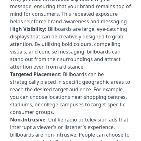
message, ensuring that your brand remains top of
mind for consumers. This repeated exposure
helps reinforce brand awareness and messaging.
High Visibility:
Billboards are large, eye-catching
displays that can be creatively designed to grab
attention. By utilising bold colours, compelling
visuals, and concise messaging, billboards can
stand out from their surroundings and attract
attention even from a distance.
Targeted Placement:
Billboards can be
strategically placed in specific geographic areas to
reach the desired target audience. For example,
you can choose locations near shopping centres,
stadiums, or college campuses to target specific
consumer groups.
Non-Intrusive:
Unlike radio or television ads that
interrupt a viewer’s or listener’s experience,
billboards are non-intrusive. People can choose to