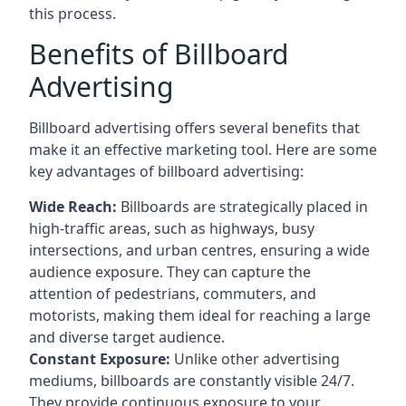
this process.
Benefits of Billboard
Advertising
Billboard advertising offers several benefits that
make it an effective marketing tool. Here are some
key
advantages of billboard advertising
:
Wide Reach:
Billboards are strategically placed in
high-traffic areas, such as highways, busy
intersections, and urban centres, ensuring a wide
audience exposure. They can capture the
attention of pedestrians, commuters, and
motorists, making them ideal for reaching a large
and diverse target audience.
Constant Exposure:
Unlike other advertising
mediums, billboards are constantly visible 24/7.
They provide continuous exposure to your