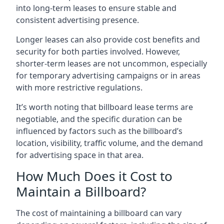
into long-term leases to ensure stable and
consistent advertising presence.
Longer leases can also provide cost benefits and
security for both parties involved. However,
shorter-term leases are not uncommon, especially
for temporary advertising campaigns or in areas
with more restrictive regulations.
It’s worth noting that billboard lease terms are
negotiable, and the specific duration can be
influenced by factors such as the billboard’s
location, visibility, traffic volume, and the demand
for advertising space in that area.
How Much Does it Cost to
Maintain a Billboard?
The cost of maintaining a billboard can vary