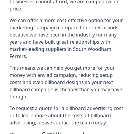
businesses cannot afford, we are competitive on
price.
We can offer a more cost-effective option for your
marketing campaign compared to other brands
because we have been in the industry for many
years and have built great relationships with
market-leading suppliers in South Woodham
Ferrers.
This means we can help you get more for your
money with any ad campaign, reducing setup
costs and even
billboard designs
so your next
billboard campaign is cheaper than you may have
thought.
To request a quote for a billboard advertising cost
or to learn more about the costs of billboard
advertising, please contact the team today.