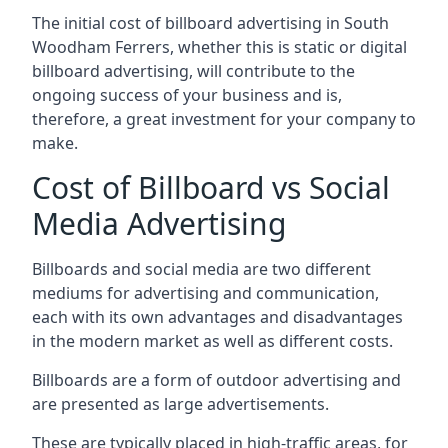
The initial cost of billboard advertising in South
Woodham Ferrers, whether this is static or digital
billboard advertising, will contribute to the
ongoing success of your business and is,
therefore, a great investment for your company to
make.
Cost of Billboard vs Social
Media Advertising
Billboards and social media are two different
mediums for advertising and communication,
each with its own advantages and disadvantages
in the modern market as well as different costs.
Billboards are a form of outdoor advertising and
are presented as large advertisements.
These are typically placed in high-traffic areas, for