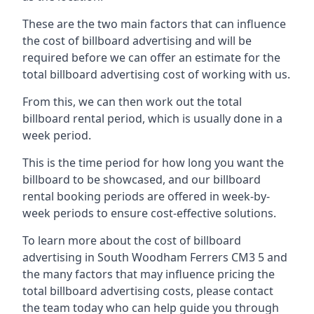
These are the two main factors that can influence
the cost of billboard advertising and will be
required before we can offer an estimate for the
total billboard advertising cost of working with us.
From this, we can then work out the total
billboard rental period, which is usually done in a
week period.
This is the time period for how long you want the
billboard to be showcased, and our billboard
rental booking periods are offered in week-by-
week periods to ensure cost-effective solutions.
To learn more about the cost of billboard
advertising in South Woodham Ferrers CM3 5 and
the many factors that may influence pricing the
total billboard advertising costs, please contact
the team today who can help guide you through