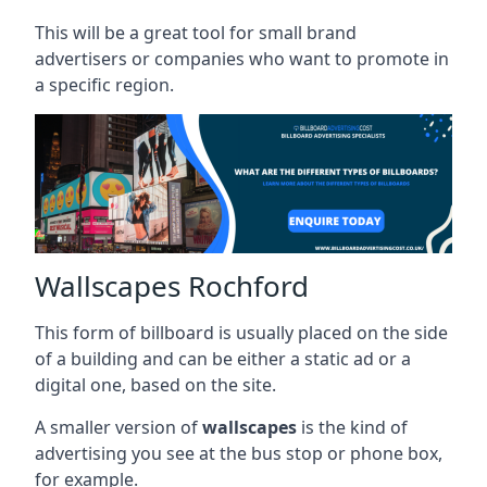
This will be a great tool for small brand
advertisers or companies who want to promote in
a specific region.
Wallscapes Rochford
This form of billboard is usually placed on the side
of a building and can be either a static ad or a
digital one, based on the site.
A smaller version of
wallscapes
is the kind of
advertising you see at the bus stop or phone box,
for example.