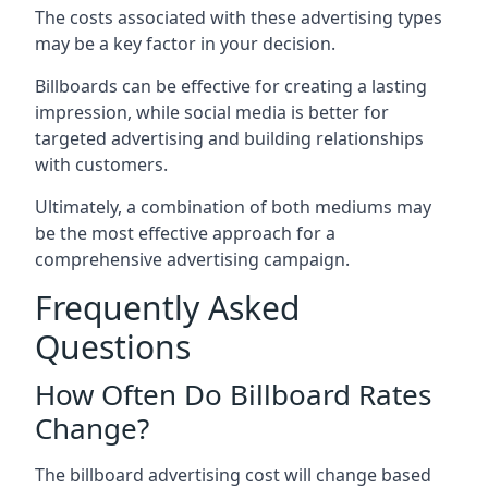
The costs associated with these advertising types
may be a key factor in your decision.
Billboards can be effective for creating a lasting
impression, while social media is better for
targeted advertising and building relationships
with customers.
Ultimately, a combination of both mediums may
be the most effective approach for a
comprehensive advertising campaign.
Frequently Asked
Questions
How Often Do Billboard Rates
Change?
The billboard advertising cost will change based