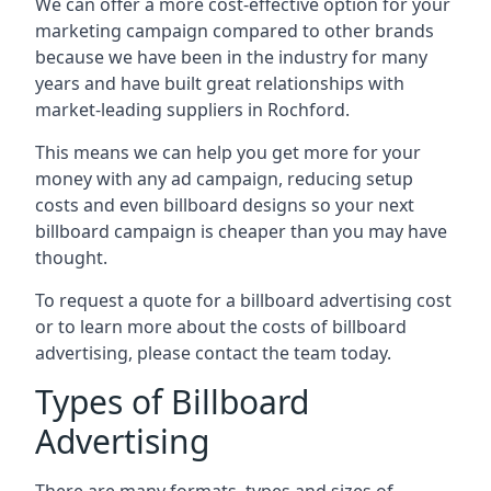
We can offer a more cost-effective option for your
marketing campaign compared to other brands
because we have been in the industry for many
years and have built great relationships with
market-leading suppliers in Rochford.
This means we can help you get more for your
money with any ad campaign, reducing setup
costs and even
billboard designs
so your next
billboard campaign is cheaper than you may have
thought.
To request a quote for a billboard advertising cost
or to learn more about the costs of billboard
advertising, please contact the team today.
Types of Billboard
Advertising
There are many formats, types and sizes of