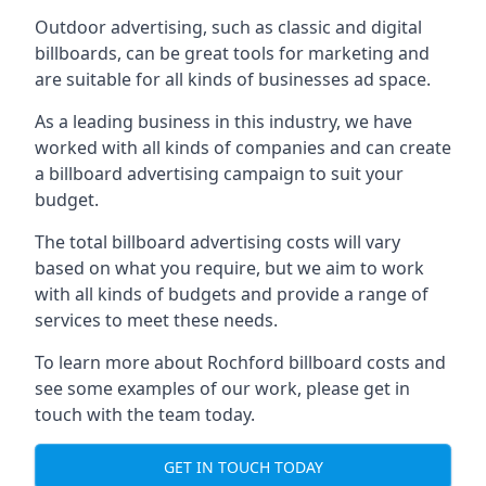
Outdoor advertising, such as classic and digital
billboards, can be great tools for marketing and
are suitable for all kinds of businesses ad space.
As a leading business in this industry, we have
worked with all kinds of companies and can create
a billboard advertising campaign to suit your
budget.
The total billboard advertising costs will vary
based on what you require, but we aim to work
with all kinds of budgets and provide a range of
services to meet these needs.
To learn more about Rochford billboard costs and
see some examples of our work, please get in
touch with the team today.
GET IN TOUCH TODAY