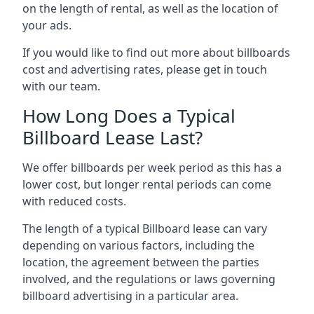
on the length of rental, as well as the location of
your ads.
If you would like to find out more about billboards
cost and advertising rates, please get in touch
with our team.
How Long Does a Typical
Billboard Lease Last?
We offer billboards per week period as this has a
lower cost, but longer rental periods can come
with reduced costs.
The length of a typical Billboard lease can vary
depending on various factors, including the
location, the agreement between the parties
involved, and the regulations or laws governing
billboard advertising in a particular area.