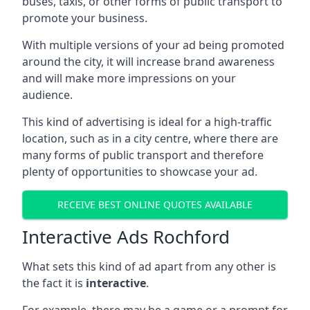
buses, taxis, or other forms of public transport to
promote your business.
With multiple versions of your ad being promoted
around the city, it will increase brand awareness
and will make more impressions on your
audience.
This kind of advertising is ideal for a high-traffic
location, such as in a city centre, where there are
many forms of public transport and therefore
plenty of opportunities to showcase your ad.
RECEIVE BEST ONLINE QUOTES AVAILABLE
Interactive Ads Rochford
What sets this kind of ad apart from any other is
the fact it is
interactive
.
For example, there may be a game or a prompt for