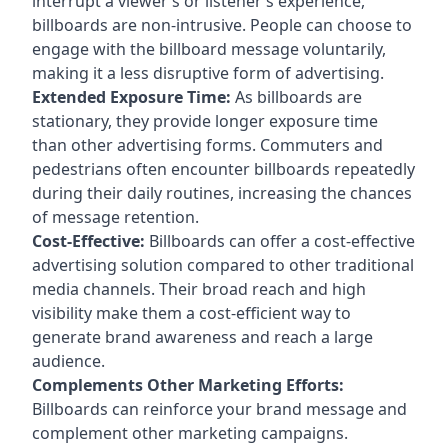
interrupt a viewer’s or listener’s experience,
billboards are non-intrusive. People can choose to
engage with the billboard message voluntarily,
making it a less disruptive form of advertising.
Extended Exposure Time:
As billboards are
stationary, they provide longer exposure time
than other advertising forms. Commuters and
pedestrians often encounter billboards repeatedly
during their daily routines, increasing the chances
of message retention.
Cost-Effective:
Billboards can offer a cost-effective
advertising solution compared to other traditional
media channels. Their broad reach and high
visibility make them a cost-efficient way to
generate brand awareness and reach a large
audience.
Complements Other Marketing Efforts:
Billboards can reinforce your brand message and
complement other marketing campaigns.