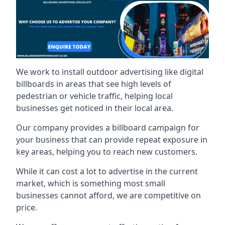
We work to install outdoor advertising like digital
billboards in areas that see high levels of
pedestrian or vehicle traffic, helping local
businesses get noticed in their local area.
Our company provides a billboard campaign for
your business that can provide repeat exposure in
key areas, helping you to reach new customers.
While it can cost a lot to advertise in the current
market, which is something most small
businesses cannot afford, we are competitive on
price.