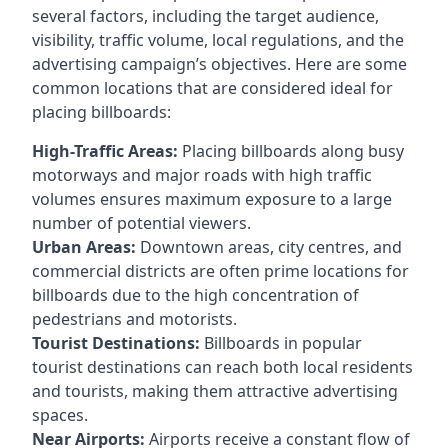
several factors, including the target audience,
visibility, traffic volume, local regulations, and the
advertising campaign’s objectives. Here are some
common locations that are considered ideal for
placing billboards:
High-Traffic Areas:
Placing billboards along busy
motorways and major roads with high traffic
volumes ensures maximum exposure to a large
number of potential viewers.
Urban Areas:
Downtown areas, city centres, and
commercial districts are often
prime locations for
billboards
due to the high concentration of
pedestrians and motorists.
Tourist Destinations:
Billboards in popular
tourist destinations can reach both local residents
and tourists, making them attractive advertising
spaces.
Near Airports:
Airports receive a constant flow of