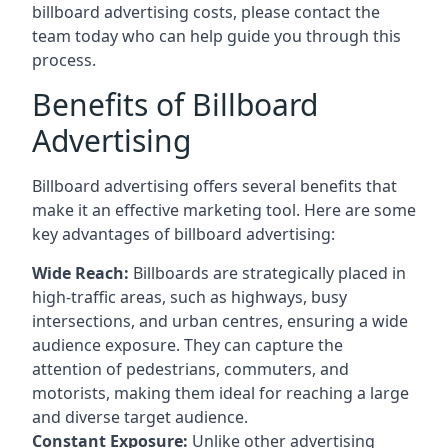
billboard advertising costs, please contact the
team today who can help guide you through this
process.
Benefits of Billboard
Advertising
Billboard advertising offers several benefits that
make it an effective marketing tool. Here are some
key
advantages of billboard advertising
:
Wide Reach:
Billboards are strategically placed in
high-traffic areas, such as highways, busy
intersections, and urban centres, ensuring a wide
audience exposure. They can capture the
attention of pedestrians, commuters, and
motorists, making them ideal for reaching a large
and diverse target audience.
Constant Exposure:
Unlike other advertising