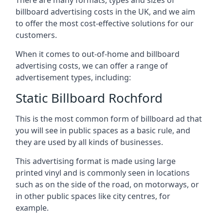
billboard advertising costs in the UK, and we aim
to offer the most cost-effective solutions for our
customers.
When it comes to out-of-home and billboard
advertising costs, we can offer a range of
advertisement types, including:
Static Billboard Rochford
This is the most common form of billboard ad that
you will see in public spaces as a basic rule, and
they are used by all kinds of businesses.
This advertising format is made using large
printed vinyl and is commonly seen in locations
such as on the side of the road, on motorways, or
in other public spaces like city centres, for
example.