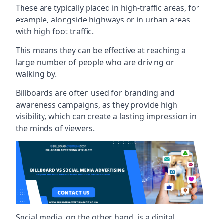
These are typically placed in high-traffic areas, for
example, alongside highways or in urban areas
with high foot traffic.
This means they can be effective at reaching a
large number of people who are driving or
walking by.
Billboards are often used for branding and
awareness campaigns, as they provide high
visibility, which can create a lasting impression in
the minds of viewers.
Social media, on the other hand, is a digital