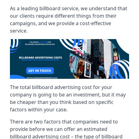
As a leading billboard service, we understand that
our clients require different things from their
campaigns, and we provide a cost-effective
service.
The total billboard advertising cost for your
company is going to be an investment, but it may
be cheaper than you think based on specific
factors within your case.
There are two factors that companies need to
provide before we can offer an estimated
billboard advertising cost – the type of billboard