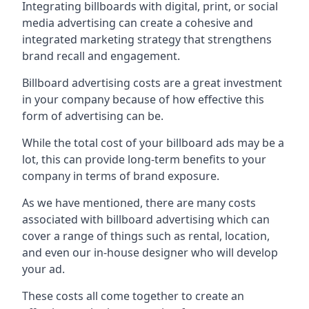
Integrating billboards with digital, print, or social
media advertising can create a cohesive and
integrated marketing strategy that strengthens
brand recall and engagement.
Billboard advertising costs are a great investment
in your company because of
how effective this
form of advertising can be
.
While the total cost of your billboard ads may be a
lot, this can provide long-term benefits to your
company in terms of brand exposure.
As we have mentioned, there are many costs
associated with billboard advertising which can
cover a range of things such as rental, location,
and even our in-house designer who will develop
your ad.
These costs all come together to create an