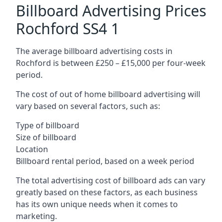
Billboard Advertising Prices
Rochford SS4 1
The average billboard advertising costs in
Rochford is between £250 – £15,000 per four-week
period.
The cost of out of home billboard advertising will
vary based on several factors, such as:
Type of billboard
Size of billboard
Location
Billboard rental period, based on a week period
The total advertising cost of billboard ads can vary
greatly based on these factors, as each business
has its own unique needs when it comes to
marketing.