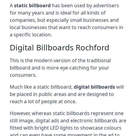
A
static billboard
has been used by advertisers
for many years and is ideal for all kinds of
companies, but especially small businesses and
local businesses that want to reach consumers in
a specific location.
Digital Billboards Rochford
This is the modern version of the traditional
billboard and is more eye-catching for your
consumers.
Much like a static billboard,
digital billboards
will
be placed in public areas and are designed to
reach a lot of people at once.
However, whereas static billboards represent one
still image, digital ads and electronic billboards are
fitted with bright LED lights to showcase colours
and can even have some movement in the ad to