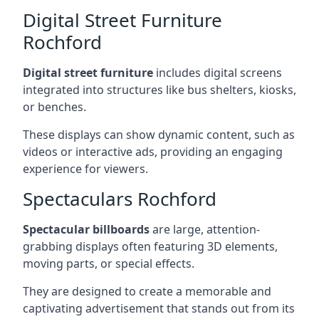
Digital Street Furniture
Rochford
Digital street furniture
includes digital screens
integrated into structures like bus shelters, kiosks,
or benches.
These displays can show dynamic content, such as
videos or interactive ads, providing an engaging
experience for viewers.
Spectaculars Rochford
Spectacular billboards
are large, attention-
grabbing displays often featuring 3D elements,
moving parts, or special effects.
They are designed to create a memorable and
captivating advertisement that stands out from its