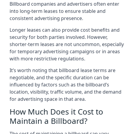
Billboard companies and advertisers often enter
into long-term leases to ensure stable and
consistent advertising presence.
Longer leases can also provide cost benefits and
security for both parties involved. However,
shorter-term leases are not uncommon, especially
for temporary advertising campaigns or in areas
with more restrictive regulations.
It’s worth noting that billboard lease terms are
negotiable, and the specific duration can be
influenced by factors such as the billboard’s
location, visibility, traffic volume, and the demand
for advertising space in that area.
How Much Does it Cost to
Maintain a Billboard?
The cost of maintaining a billboard can vary