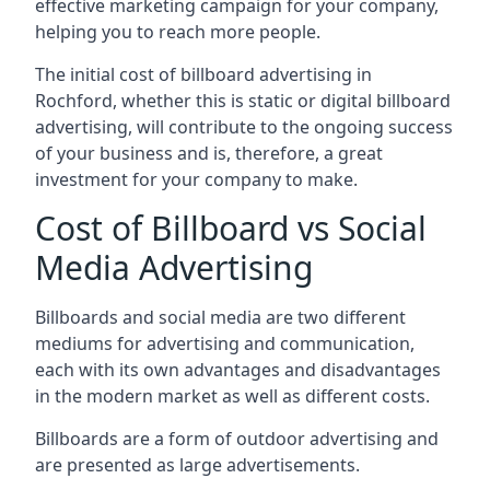
effective marketing campaign for your company,
helping you to reach more people.
The initial cost of billboard advertising in
Rochford, whether this is static or digital billboard
advertising, will contribute to the ongoing success
of your business and is, therefore, a great
investment for your company to make.
Cost of Billboard vs Social
Media Advertising
Billboards and social media are two different
mediums for advertising and communication,
each with its own advantages and disadvantages
in the modern market as well as different costs.
Billboards are a form of outdoor advertising and
are presented as large advertisements.