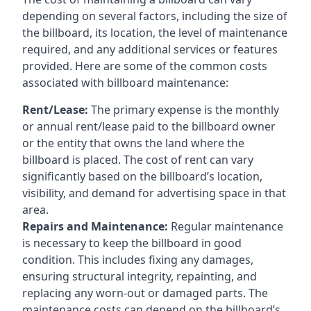
depending on several factors, including the size of
the billboard, its location, the level of maintenance
required, and any additional services or features
provided. Here are some of the common costs
associated with billboard maintenance:
Rent/Lease:
The primary expense is the monthly
or annual rent/lease paid to the billboard owner
or the entity that owns the land where the
billboard is placed. The cost of rent can vary
significantly based on the billboard’s location,
visibility, and demand for advertising space in that
area.
Repairs and Maintenance:
Regular maintenance
is necessary to keep the billboard in good
condition. This includes fixing any damages,
ensuring structural integrity, repainting, and
replacing any worn-out or damaged parts. The
maintenance costs can depend on the billboard’s