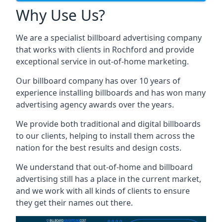
Why Use Us?
We are a specialist billboard advertising company
that works with clients in Rochford and provide
exceptional service in out-of-home marketing.
Our billboard company has over 10 years of
experience installing billboards and has won many
advertising agency awards over the years.
We provide both traditional and digital billboards
to our clients, helping to install them across the
nation for the best results and design costs.
We understand that out-of-home and billboard
advertising still has a place in the current market,
and we work with all kinds of clients to ensure
they get their names out there.