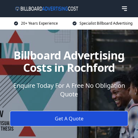
20+ Years Experience
Specialist Billboard Advertising
Billboard Advertising
Costs in Rochford
Enquire Today For A Free No Obligation
Quote
Get A Quote