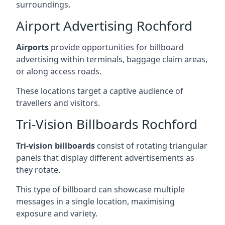
surroundings.
Airport Advertising Rochford
Airports
provide opportunities for billboard
advertising within terminals, baggage claim areas,
or along access roads.
These locations target a captive audience of
travellers and visitors.
Tri-Vision Billboards Rochford
Tri-vision billboards
consist of rotating triangular
panels that display different advertisements as
they rotate.
This type of billboard can showcase multiple
messages in a single location, maximising
exposure and variety.