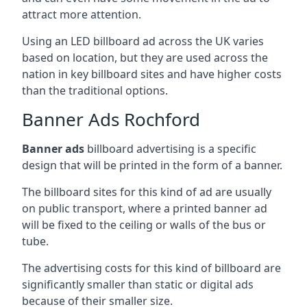
attract more attention.
Using an LED billboard ad across the UK varies
based on location, but they are used across the
nation in key billboard sites and have higher costs
than the traditional options.
Banner Ads Rochford
Banner ads
billboard advertising is a specific
design that will be printed in the form of a banner.
The billboard sites for this kind of ad are usually
on public transport, where a printed banner ad
will be fixed to the ceiling or walls of the bus or
tube.
The advertising costs for this kind of billboard are
significantly smaller than static or digital ads
because of their smaller size.