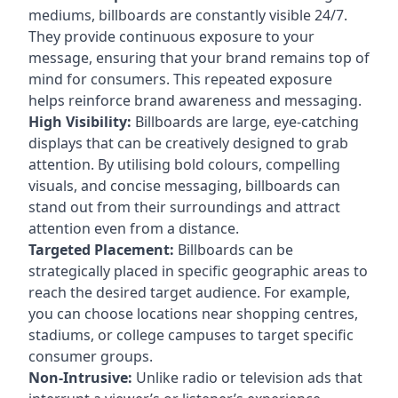
mediums, billboards are constantly visible 24/7.
They provide continuous exposure to your
message, ensuring that your brand remains top of
mind for consumers. This repeated exposure
helps reinforce brand awareness and messaging.
High Visibility:
Billboards are large, eye-catching
displays that can be creatively designed to grab
attention. By utilising bold colours, compelling
visuals, and concise messaging, billboards can
stand out from their surroundings and attract
attention even from a distance.
Targeted Placement:
Billboards can be
strategically placed in specific geographic areas to
reach the desired target audience. For example,
you can choose locations near shopping centres,
stadiums, or college campuses to target specific
consumer groups.
Non-Intrusive:
Unlike radio or television ads that