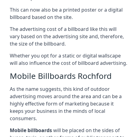
This can now also be a printed poster or a digital
billboard based on the site.
The advertising cost of a billboard like this will
vary based on the advertising site and, therefore,
the size of the billboard.
Whether you opt for a static or digital wallscape
will also influence the cost of billboard advertising.
Mobile Billboards Rochford
As the name suggests, this kind of outdoor
advertising moves around the area and can be a
highly effective form of marketing because it
keeps your business in the minds of local
consumers.
Mobile billboards
will be placed on the sides of