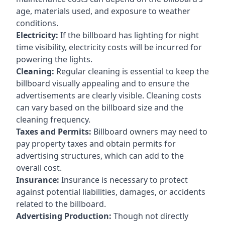
age, materials used, and exposure to weather
conditions.
Electricity:
If the billboard has lighting for night
time visibility, electricity costs will be incurred for
powering the lights.
Cleaning:
Regular cleaning is essential to keep the
billboard visually appealing and to ensure the
advertisements are clearly visible. Cleaning costs
can vary based on the billboard size and the
cleaning frequency.
Taxes and Permits:
Billboard owners may need to
pay property taxes and obtain permits for
advertising structures, which can add to the
overall cost.
Insurance:
Insurance is necessary to protect
against potential liabilities, damages, or accidents
related to the billboard.
Advertising Production:
Though not directly