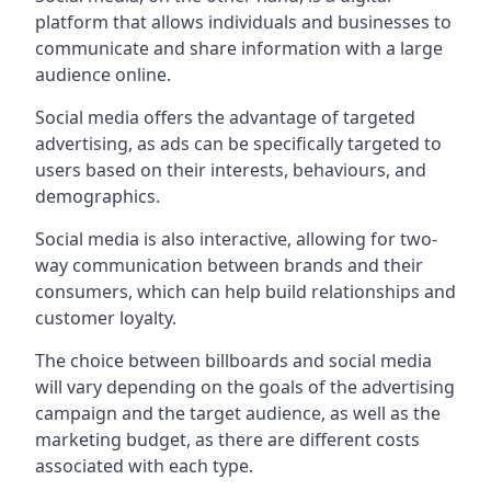
platform that allows individuals and businesses to
communicate and share information with a large
audience online.
Social media offers the advantage of targeted
advertising, as ads can be specifically targeted to
users based on their interests, behaviours, and
demographics.
Social media is also interactive, allowing for two-
way communication between brands and their
consumers, which can help build relationships and
customer loyalty.
The choice between billboards and social media
will vary depending on the goals of the advertising
campaign and the target audience, as well as the
marketing budget, as there are different costs
associated with each type.