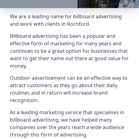
We are a leading name for billboard advertising
and work with clients in Rochford.
Billboard advertising
has been a popular and
effective form of marketing for many years and
continues to be a great option for businesses that
want to get their name out there at good value for
money.
Outdoor advertisement can be an effective way to
attract customers as they go about their daily
routines and in return will increase brand
recognition.
As a leading marketing service that specialises in
billboard advertising, we have helped many
companies over the years reach a wide audience
through this form of advertising.