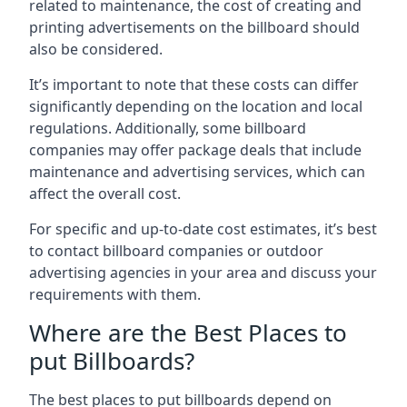
related to maintenance, the cost of creating and
printing advertisements on the billboard should
also be considered.
It’s important to note that these costs can differ
significantly depending on the location and local
regulations. Additionally, some billboard
companies may offer package deals that include
maintenance and advertising services, which can
affect the overall cost.
For specific and up-to-date cost estimates, it’s best
to contact billboard companies or outdoor
advertising agencies in your area and discuss your
requirements with them.
Where are the Best Places to
put Billboards?
The best places to put billboards depend on