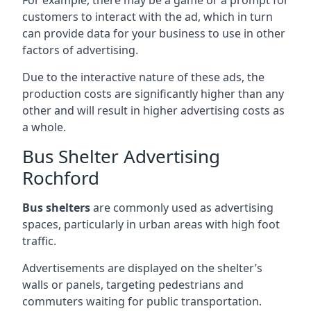
customers to interact with the ad, which in turn
can provide data for your business to use in other
factors of advertising.
Due to the interactive nature of these ads, the
production costs are significantly higher than any
other and will result in higher advertising costs as
a whole.
Bus Shelter Advertising
Rochford
Bus shelters
are commonly used as advertising
spaces, particularly in urban areas with high foot
traffic.
Advertisements are displayed on the shelter’s
walls or panels, targeting pedestrians and
commuters waiting for public transportation.