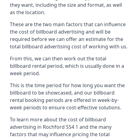
they want, including the size and format, as well
as the location.
These are the two main factors that can influence
the cost of billboard advertising and will be
required before we can offer an estimate for the
total billboard advertising cost of working with us.
From this, we can then work out the total
billboard rental period, which is usually done in a
week period.
This is the time period for how long you want the
billboard to be showcased, and our billboard
rental booking periods are offered in week-by-
week periods to ensure cost-effective solutions.
To learn more about the cost of billboard
advertising in Rochford SS4 1 and the many
factors that may influence pricing the total