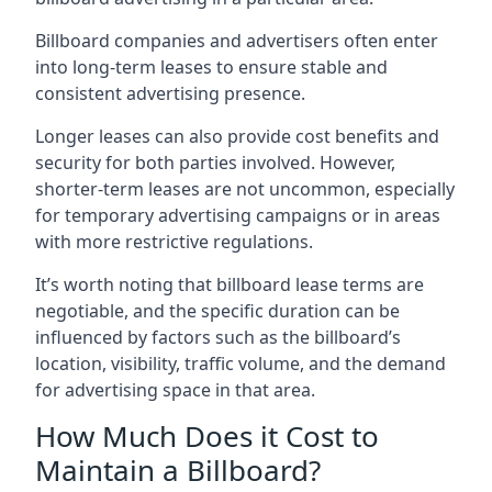
Billboard companies and advertisers often enter
into long-term leases to ensure stable and
consistent advertising presence.
Longer leases can also provide cost benefits and
security for both parties involved. However,
shorter-term leases are not uncommon, especially
for temporary advertising campaigns or in areas
with more restrictive regulations.
It’s worth noting that billboard lease terms are
negotiable, and the specific duration can be
influenced by factors such as the billboard’s
location, visibility, traffic volume, and the demand
for advertising space in that area.
How Much Does it Cost to
Maintain a Billboard?