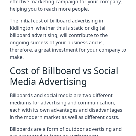
effective marketing campaign for your company,
helping you to reach more people.
The initial cost of billboard advertising in
Kidlington, whether this is static or digital
billboard advertising, will contribute to the
ongoing success of your business and is,
therefore, a great investment for your company to
make.
Cost of Billboard vs Social
Media Advertising
Billboards and social media are two different
mediums for advertising and communication,
each with its own advantages and disadvantages
in the modern market as well as different costs.
Billboards are a form of outdoor advertising and