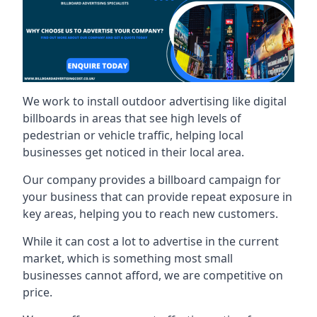
We work to install outdoor advertising like digital
billboards in areas that see high levels of
pedestrian or vehicle traffic, helping local
businesses get noticed in their local area.
Our company provides a billboard campaign for
your business that can provide repeat exposure in
key areas, helping you to reach new customers.
While it can cost a lot to advertise in the current
market, which is something most small
businesses cannot afford, we are competitive on
price.