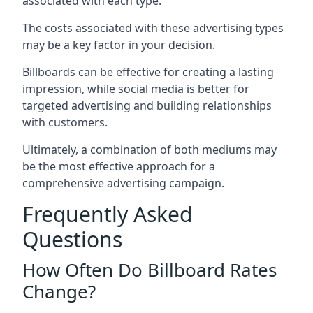
associated with each type.
The costs associated with these advertising types
may be a key factor in your decision.
Billboards can be effective for creating a lasting
impression, while social media is better for
targeted advertising and building relationships
with customers.
Ultimately, a combination of both mediums may
be the most effective approach for a
comprehensive advertising campaign.
Frequently Asked
Questions
How Often Do Billboard Rates
Change?