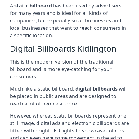
A
static billboard
has been used by advertisers
for many years and is ideal for all kinds of
companies, but especially small businesses and
local businesses that want to reach consumers in
a specific location.
Digital Billboards Kidlington
This is the modern version of the traditional
billboard and is more eye-catching for your
consumers.
Much like a static billboard,
digital billboards
will
be placed in public areas and are designed to
reach a lot of people at once.
However, whereas static billboards represent one
still image, digital ads and electronic billboards are
fitted with bright LED lights to showcase colours
and can even have some movement in the ad to