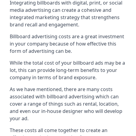
Integrating billboards with digital, print, or social
media advertising can create a cohesive and
integrated marketing strategy that strengthens
brand recall and engagement.
Billboard advertising costs are a great investment
in your company because of
how effective this
form of advertising can be
.
While the total cost of your billboard ads may be a
lot, this can provide long-term benefits to your
company in terms of brand exposure.
As we have mentioned, there are many costs
associated with billboard advertising which can
cover a range of things such as rental, location,
and even our in-house designer who will develop
your ad.
These costs all come together to create an