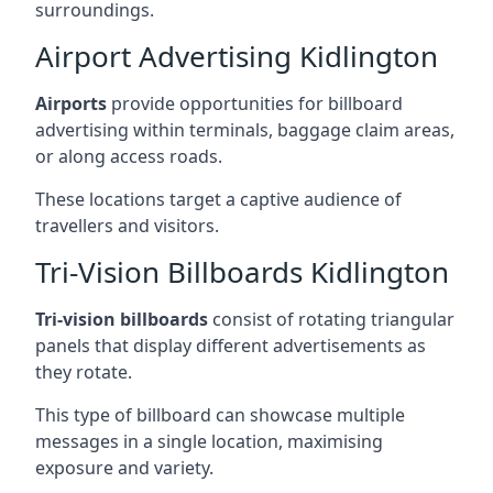
surroundings.
Airport Advertising Kidlington
Airports
provide opportunities for billboard
advertising within terminals, baggage claim areas,
or along access roads.
These locations target a captive audience of
travellers and visitors.
Tri-Vision Billboards Kidlington
Tri-vision billboards
consist of rotating triangular
panels that display different advertisements as
they rotate.
This type of billboard can showcase multiple
messages in a single location, maximising
exposure and variety.