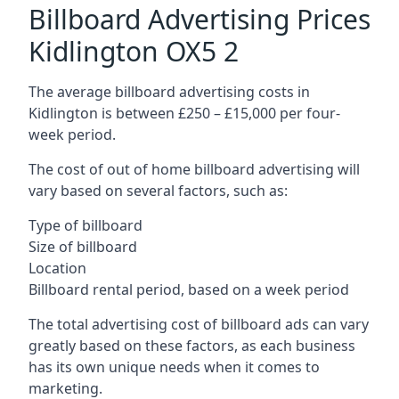
Billboard Advertising Prices
Kidlington OX5 2
The average billboard advertising costs in
Kidlington is between £250 – £15,000 per four-
week period.
The cost of out of home billboard advertising will
vary based on several factors, such as:
Type of billboard
Size of billboard
Location
Billboard rental period, based on a week period
The total advertising cost of billboard ads can vary
greatly based on these factors, as each business
has its own unique needs when it comes to
marketing.