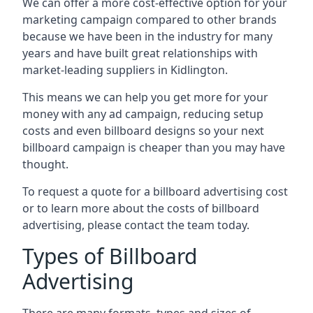
We can offer a more cost-effective option for your
marketing campaign compared to other brands
because we have been in the industry for many
years and have built great relationships with
market-leading suppliers in Kidlington.
This means we can help you get more for your
money with any ad campaign, reducing setup
costs and even
billboard designs
so your next
billboard campaign is cheaper than you may have
thought.
To request a quote for a billboard advertising cost
or to learn more about the costs of billboard
advertising, please contact the team today.
Types of Billboard
Advertising
There are many formats, types and sizes of