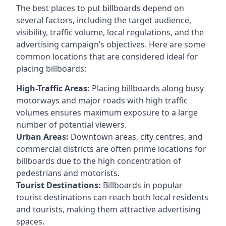
The best places to put billboards depend on
several factors, including the target audience,
visibility, traffic volume, local regulations, and the
advertising campaign’s objectives. Here are some
common locations that are considered ideal for
placing billboards:
High-Traffic Areas:
Placing billboards along busy
motorways and major roads with high traffic
volumes ensures maximum exposure to a large
number of potential viewers.
Urban Areas:
Downtown areas, city centres, and
commercial districts are often
prime locations for
billboards
due to the high concentration of
pedestrians and motorists.
Tourist Destinations:
Billboards in popular
tourist destinations can reach both local residents
and tourists, making them attractive advertising
spaces.