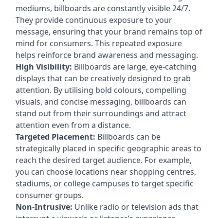
mediums, billboards are constantly visible 24/7.
They provide continuous exposure to your
message, ensuring that your brand remains top of
mind for consumers. This repeated exposure
helps reinforce brand awareness and messaging.
High Visibility:
Billboards are large, eye-catching
displays that can be creatively designed to grab
attention. By utilising bold colours, compelling
visuals, and concise messaging, billboards can
stand out from their surroundings and attract
attention even from a distance.
Targeted Placement:
Billboards can be
strategically placed in specific geographic areas to
reach the desired target audience. For example,
you can choose locations near shopping centres,
stadiums, or college campuses to target specific
consumer groups.
Non-Intrusive:
Unlike radio or television ads that