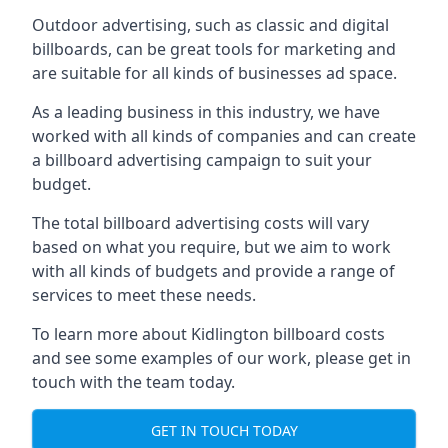
Outdoor advertising, such as classic and digital
billboards, can be great tools for marketing and
are suitable for all kinds of businesses ad space.
As a leading business in this industry, we have
worked with all kinds of companies and can create
a billboard advertising campaign to suit your
budget.
The total billboard advertising costs will vary
based on what you require, but we aim to work
with all kinds of budgets and provide a range of
services to meet these needs.
To learn more about Kidlington billboard costs
and see some examples of our work, please get in
touch with the team today.
GET IN TOUCH TODAY