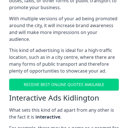
buses, taxis, or other forms of public transport to
promote your business.
With multiple versions of your ad being promoted
around the city, it will increase brand awareness
and will make more impressions on your
audience.
This kind of advertising is ideal for a high-traffic
location, such as in a city centre, where there are
many forms of public transport and therefore
plenty of opportunities to showcase your ad.
RECEIVE BEST ONLINE QUOTES AVAILABLE
Interactive Ads Kidlington
What sets this kind of ad apart from any other is
the fact it is
interactive
.
For example, there may be a game or a prompt for