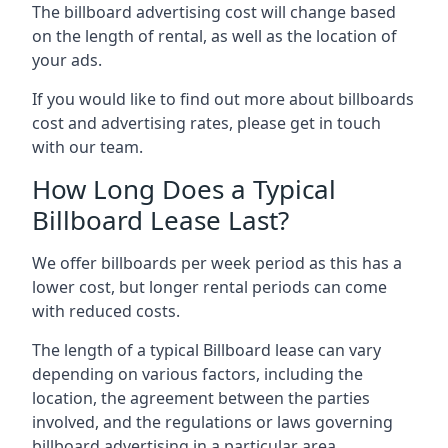
The billboard advertising cost will change based
on the length of rental, as well as the location of
your ads.
If you would like to find out more about billboards
cost and advertising rates, please get in touch
with our team.
How Long Does a Typical
Billboard Lease Last?
We offer billboards per week period as this has a
lower cost, but longer rental periods can come
with reduced costs.
The length of a typical Billboard lease can vary
depending on various factors, including the
location, the agreement between the parties
involved, and the regulations or laws governing
billboard advertising in a particular area.