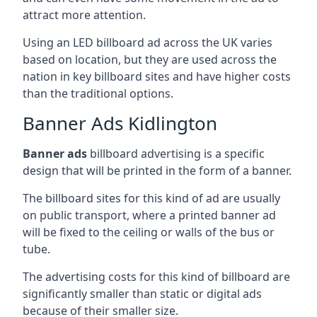
attract more attention.
Using an LED billboard ad across the UK varies
based on location, but they are used across the
nation in key billboard sites and have higher costs
than the traditional options.
Banner Ads Kidlington
Banner ads
billboard advertising is a specific
design that will be printed in the form of a banner.
The billboard sites for this kind of ad are usually
on public transport, where a printed banner ad
will be fixed to the ceiling or walls of the bus or
tube.
The advertising costs for this kind of billboard are
significantly smaller than static or digital ads
because of their smaller size.