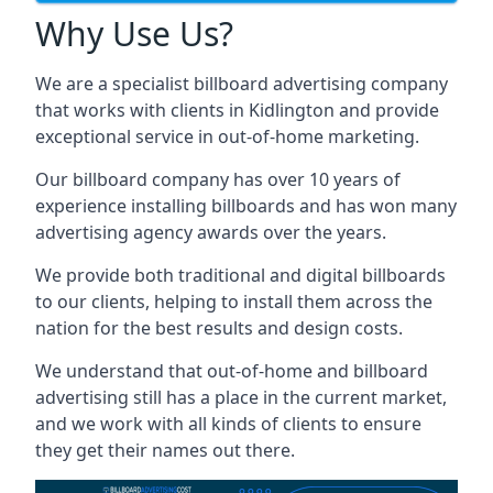
Why Use Us?
We are a specialist billboard advertising company
that works with clients in Kidlington and provide
exceptional service in out-of-home marketing.
Our billboard company has over 10 years of
experience installing billboards and has won many
advertising agency awards over the years.
We provide both traditional and digital billboards
to our clients, helping to install them across the
nation for the best results and design costs.
We understand that out-of-home and billboard
advertising still has a place in the current market,
and we work with all kinds of clients to ensure
they get their names out there.