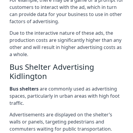
customers to interact with the ad, which in turn
can provide data for your business to use in other
factors of advertising.
Due to the interactive nature of these ads, the
production costs are significantly higher than any
other and will result in higher advertising costs as
a whole.
Bus Shelter Advertising
Kidlington
Bus shelters
are commonly used as advertising
spaces, particularly in urban areas with high foot
traffic.
Advertisements are displayed on the shelter’s
walls or panels, targeting pedestrians and
commuters waiting for public transportation.