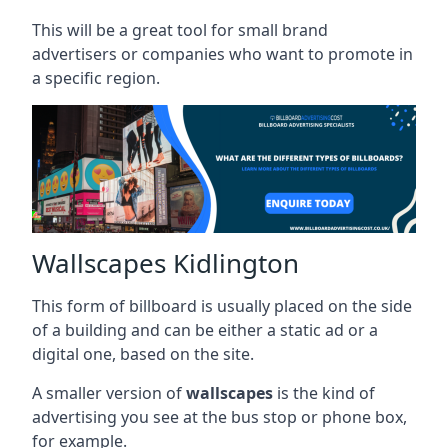
This will be a great tool for small brand
advertisers or companies who want to promote in
a specific region.
Wallscapes Kidlington
This form of billboard is usually placed on the side
of a building and can be either a static ad or a
digital one, based on the site.
A smaller version of
wallscapes
is the kind of
advertising you see at the bus stop or phone box,
for example.