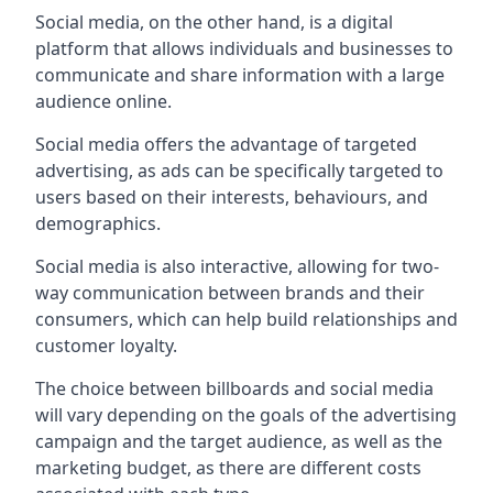
Social media, on the other hand, is a digital
platform that allows individuals and businesses to
communicate and share information with a large
audience online.
Social media offers the advantage of targeted
advertising, as ads can be specifically targeted to
users based on their interests, behaviours, and
demographics.
Social media is also interactive, allowing for two-
way communication between brands and their
consumers, which can help build relationships and
customer loyalty.
The choice between billboards and social media
will vary depending on the goals of the advertising
campaign and the target audience, as well as the
marketing budget, as there are different costs