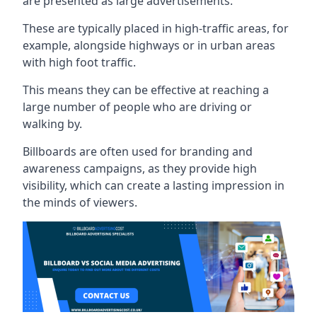
are presented as large advertisements.
These are typically placed in high-traffic areas, for
example, alongside highways or in urban areas
with high foot traffic.
This means they can be effective at reaching a
large number of people who are driving or
walking by.
Billboards are often used for branding and
awareness campaigns, as they provide high
visibility, which can create a lasting impression in
the minds of viewers.