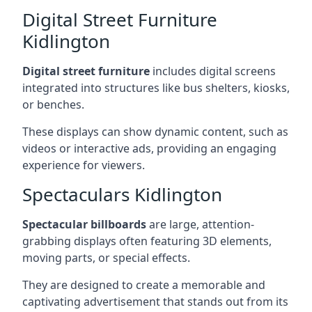
Digital Street Furniture
Kidlington
Digital street furniture
includes digital screens
integrated into structures like bus shelters, kiosks,
or benches.
These displays can show dynamic content, such as
videos or interactive ads, providing an engaging
experience for viewers.
Spectaculars Kidlington
Spectacular billboards
are large, attention-
grabbing displays often featuring 3D elements,
moving parts, or special effects.
They are designed to create a memorable and
captivating advertisement that stands out from its