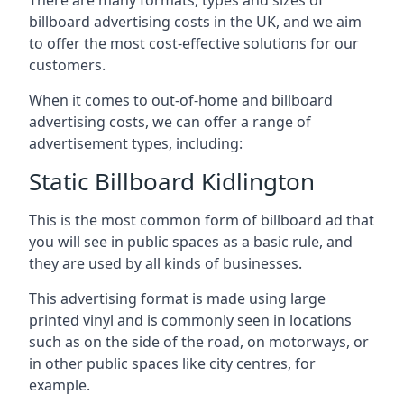
billboard advertising costs in the UK, and we aim
to offer the most cost-effective solutions for our
customers.
When it comes to out-of-home and billboard
advertising costs, we can offer a range of
advertisement types, including:
Static Billboard Kidlington
This is the most common form of billboard ad that
you will see in public spaces as a basic rule, and
they are used by all kinds of businesses.
This advertising format is made using large
printed vinyl and is commonly seen in locations
such as on the side of the road, on motorways, or
in other public spaces like city centres, for
example.