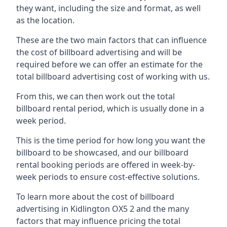
they want, including the size and format, as well
as the location.
These are the two main factors that can influence
the cost of billboard advertising and will be
required before we can offer an estimate for the
total billboard advertising cost of working with us.
From this, we can then work out the total
billboard rental period, which is usually done in a
week period.
This is the time period for how long you want the
billboard to be showcased, and our billboard
rental booking periods are offered in week-by-
week periods to ensure cost-effective solutions.
To learn more about the cost of billboard
advertising in Kidlington OX5 2 and the many
factors that may influence pricing the total