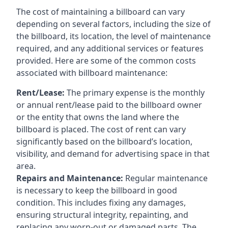
The cost of maintaining a billboard can vary
depending on several factors, including the size of
the billboard, its location, the level of maintenance
required, and any additional services or features
provided. Here are some of the common costs
associated with billboard maintenance:
Rent/Lease:
The primary expense is the monthly
or annual rent/lease paid to the billboard owner
or the entity that owns the land where the
billboard is placed. The cost of rent can vary
significantly based on the billboard’s location,
visibility, and demand for advertising space in that
area.
Repairs and Maintenance:
Regular maintenance
is necessary to keep the billboard in good
condition. This includes fixing any damages,
ensuring structural integrity, repainting, and
replacing any worn-out or damaged parts. The