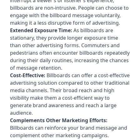
interrupt a viewer’s or listener’s experience,
billboards are non-intrusive. People can choose to
engage with the billboard message voluntarily,
making it a less disruptive form of advertising.
Extended Exposure Time:
As billboards are
stationary, they provide longer exposure time
than other advertising forms. Commuters and
pedestrians often encounter billboards repeatedly
during their daily routines, increasing the chances
of message retention.
Cost-Effective:
Billboards can offer a cost-effective
advertising solution compared to other traditional
media channels. Their broad reach and high
visibility make them a cost-efficient way to
generate brand awareness and reach a large
audience.
Complements Other Marketing Efforts:
Billboards can reinforce your brand message and
complement other marketing campaigns.