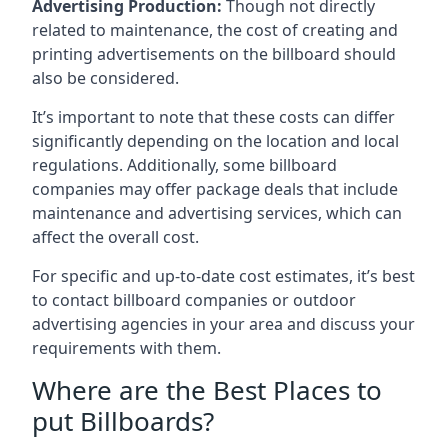
Advertising Production:
Though not directly
related to maintenance, the cost of creating and
printing advertisements on the billboard should
also be considered.
It’s important to note that these costs can differ
significantly depending on the location and local
regulations. Additionally, some billboard
companies may offer package deals that include
maintenance and advertising services, which can
affect the overall cost.
For specific and up-to-date cost estimates, it’s best
to contact billboard companies or outdoor
advertising agencies in your area and discuss your
requirements with them.
Where are the Best Places to
put Billboards?