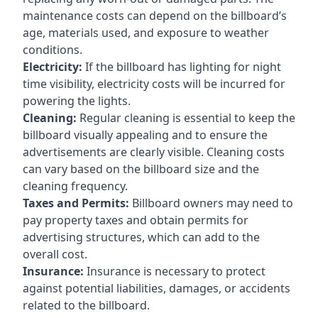
maintenance costs can depend on the billboard’s
age, materials used, and exposure to weather
conditions.
Electricity:
If the billboard has lighting for night
time visibility, electricity costs will be incurred for
powering the lights.
Cleaning:
Regular cleaning is essential to keep the
billboard visually appealing and to ensure the
advertisements are clearly visible. Cleaning costs
can vary based on the billboard size and the
cleaning frequency.
Taxes and Permits:
Billboard owners may need to
pay property taxes and obtain permits for
advertising structures, which can add to the
overall cost.
Insurance:
Insurance is necessary to protect
against potential liabilities, damages, or accidents
related to the billboard.