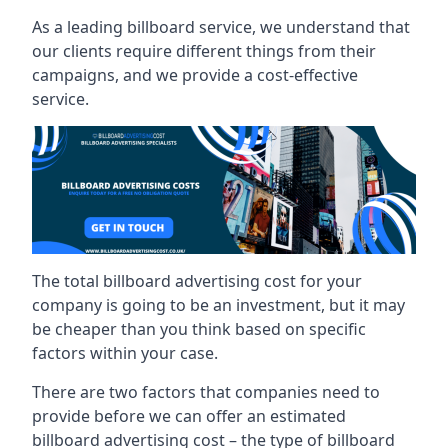
As a leading billboard service, we understand that
our clients require different things from their
campaigns, and we provide a cost-effective
service.
The total billboard advertising cost for your
company is going to be an investment, but it may
be cheaper than you think based on specific
factors within your case.
There are two factors that companies need to
provide before we can offer an estimated
billboard advertising cost – the type of billboard