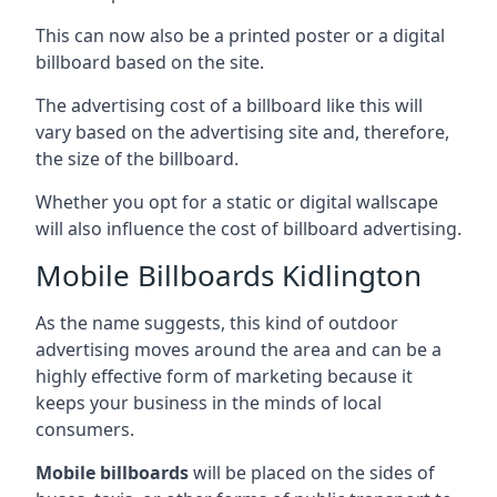
This can now also be a printed poster or a digital
billboard based on the site.
The advertising cost of a billboard like this will
vary based on the advertising site and, therefore,
the size of the billboard.
Whether you opt for a static or digital wallscape
will also influence the cost of billboard advertising.
Mobile Billboards Kidlington
As the name suggests, this kind of outdoor
advertising moves around the area and can be a
highly effective form of marketing because it
keeps your business in the minds of local
consumers.
Mobile billboards
will be placed on the sides of