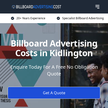
20+ Years Experience
Specialist Billboard Advertising
Billboard Advertising
Costs in Kidlington
Enquire Today For A Free No Obligation
Quote
Get A Quote