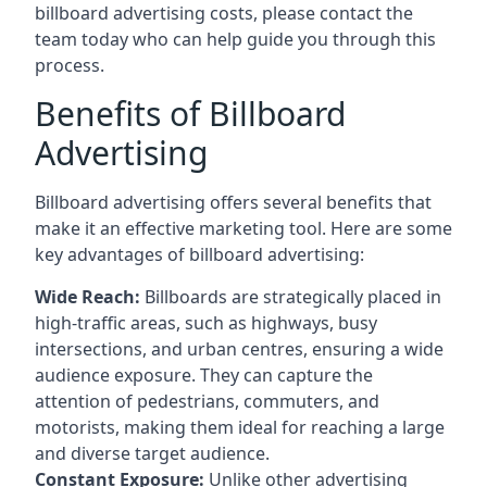
billboard advertising costs, please contact the
team today who can help guide you through this
process.
Benefits of Billboard
Advertising
Billboard advertising offers several benefits that
make it an effective marketing tool. Here are some
key
advantages of billboard advertising
:
Wide Reach:
Billboards are strategically placed in
high-traffic areas, such as highways, busy
intersections, and urban centres, ensuring a wide
audience exposure. They can capture the
attention of pedestrians, commuters, and
motorists, making them ideal for reaching a large
and diverse target audience.
Constant Exposure:
Unlike other advertising