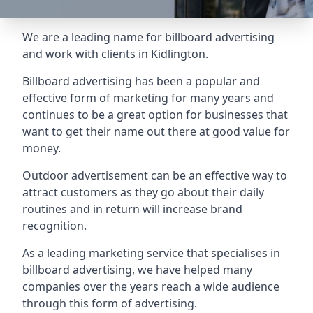
We are a leading name for billboard advertising
and work with clients in Kidlington.
Billboard advertising
has been a popular and
effective form of marketing for many years and
continues to be a great option for businesses that
want to get their name out there at good value for
money.
Outdoor advertisement can be an effective way to
attract customers as they go about their daily
routines and in return will increase brand
recognition.
As a leading marketing service that specialises in
billboard advertising, we have helped many
companies over the years reach a wide audience
through this form of advertising.