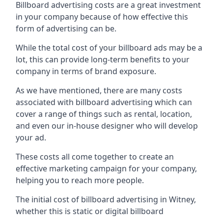
Billboard advertising costs are a great investment
in your company because of
how effective this
form of advertising can be
.
While the total cost of your billboard ads may be a
lot, this can provide long-term benefits to your
company in terms of brand exposure.
As we have mentioned, there are many costs
associated with billboard advertising which can
cover a range of things such as rental, location,
and even our in-house designer who will develop
your ad.
These costs all come together to create an
effective marketing campaign for your company,
helping you to reach more people.
The initial cost of billboard advertising in Witney,
whether this is static or digital billboard