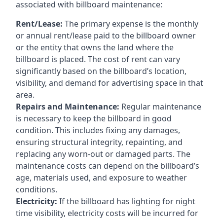
associated with billboard maintenance:
Rent/Lease:
The primary expense is the monthly
or annual rent/lease paid to the billboard owner
or the entity that owns the land where the
billboard is placed. The cost of rent can vary
significantly based on the billboard’s location,
visibility, and demand for advertising space in that
area.
Repairs and Maintenance:
Regular maintenance
is necessary to keep the billboard in good
condition. This includes fixing any damages,
ensuring structural integrity, repainting, and
replacing any worn-out or damaged parts. The
maintenance costs can depend on the billboard’s
age, materials used, and exposure to weather
conditions.
Electricity:
If the billboard has lighting for night
time visibility, electricity costs will be incurred for