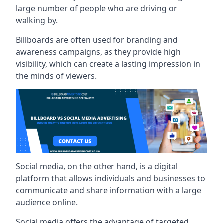
large number of people who are driving or
walking by.
Billboards are often used for branding and
awareness campaigns, as they provide high
visibility, which can create a lasting impression in
the minds of viewers.
Social media, on the other hand, is a digital
platform that allows individuals and businesses to
communicate and share information with a large
audience online.
Social media offers the advantage of targeted