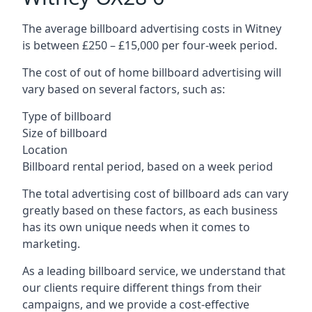
The average billboard advertising costs in Witney
is between £250 – £15,000 per four-week period.
The cost of out of home billboard advertising will
vary based on several factors, such as:
Type of billboard
Size of billboard
Location
Billboard rental period, based on a week period
The total advertising cost of billboard ads can vary
greatly based on these factors, as each business
has its own unique needs when it comes to
marketing.
As a leading billboard service, we understand that
our clients require different things from their
campaigns, and we provide a cost-effective