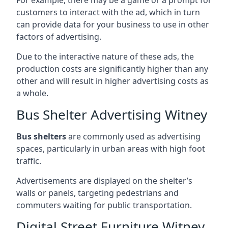
customers to interact with the ad, which in turn
can provide data for your business to use in other
factors of advertising.
Due to the interactive nature of these ads, the
production costs are significantly higher than any
other and will result in higher advertising costs as
a whole.
Bus Shelter Advertising Witney
Bus shelters
are commonly used as advertising
spaces, particularly in urban areas with high foot
traffic.
Advertisements are displayed on the shelter’s
walls or panels, targeting pedestrians and
commuters waiting for public transportation.
Digital Street Furniture Witney