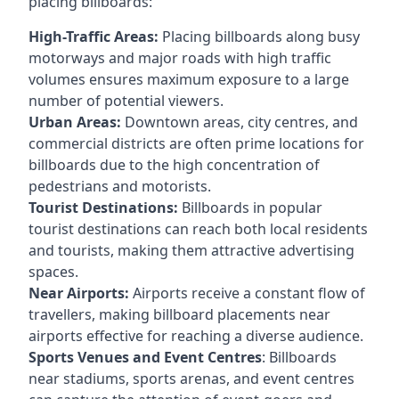
placing billboards:
High-Traffic Areas:
Placing billboards along busy
motorways and major roads with high traffic
volumes ensures maximum exposure to a large
number of potential viewers.
Urban Areas:
Downtown areas, city centres, and
commercial districts are often
prime locations for
billboards
due to the high concentration of
pedestrians and motorists.
Tourist Destinations:
Billboards in popular
tourist destinations can reach both local residents
and tourists, making them attractive advertising
spaces.
Near Airports:
Airports receive a constant flow of
travellers, making billboard placements near
airports effective for reaching a diverse audience.
Sports Venues and Event Centres
: Billboards
near stadiums, sports arenas, and event centres