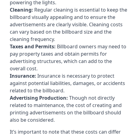
powering the lights.
Cleaning:
Regular cleaning is essential to keep the
billboard visually appealing and to ensure the
advertisements are clearly visible. Cleaning costs
can vary based on the billboard size and the
cleaning frequency.
Taxes and Permits:
Billboard owners may need to
pay property taxes and obtain permits for
advertising structures, which can add to the
overall cost.
Insurance:
Insurance is necessary to protect
against potential liabilities, damages, or accidents
related to the billboard.
Advertising Production:
Though not directly
related to maintenance, the cost of creating and
printing advertisements on the billboard should
also be considered.
It’s important to note that these costs can differ