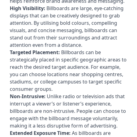
helps reinforce brand awareness and messaging.
High Visibility:
Billboards are large, eye-catching
displays that can be creatively designed to grab
attention. By utilising bold colours, compelling
visuals, and concise messaging, billboards can
stand out from their surroundings and attract
attention even from a distance.
Targeted Placement:
Billboards can be
strategically placed in specific geographic areas to
reach the desired target audience. For example,
you can choose locations near shopping centres,
stadiums, or college campuses to target specific
consumer groups.
Non-Intrusive:
Unlike radio or television ads that
interrupt a viewer’s or listener’s experience,
billboards are non-intrusive. People can choose to
engage with the billboard message voluntarily,
making it a less disruptive form of advertising.
Extended Exposure Time:
As billboards are