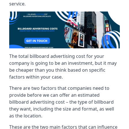
service.
The total billboard advertising cost for your
company is going to be an investment, but it may
be cheaper than you think based on specific
factors within your case.
There are two factors that companies need to
provide before we can offer an estimated
billboard advertising cost – the type of billboard
they want, including the size and format, as well
as the location.
These are the two main factors that can influence