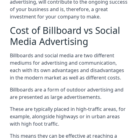
advertising, will contribute to the ongoing success
of your business and is, therefore, a great
investment for your company to make.
Cost of Billboard vs Social
Media Advertising
Billboards and social media are two different
mediums for advertising and communication,
each with its own advantages and disadvantages
in the modern market as well as different costs.
Billboards are a form of outdoor advertising and
are presented as large advertisements.
These are typically placed in high-traffic areas, for
example, alongside highways or in urban areas
with high foot traffic.
This means they can be effective at reaching a