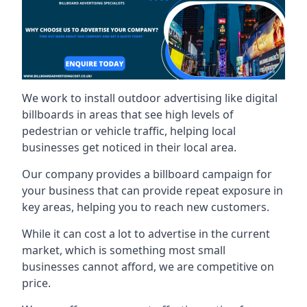
We work to install outdoor advertising like digital
billboards in areas that see high levels of
pedestrian or vehicle traffic, helping local
businesses get noticed in their local area.
Our company provides a billboard campaign for
your business that can provide repeat exposure in
key areas, helping you to reach new customers.
While it can cost a lot to advertise in the current
market, which is something most small
businesses cannot afford, we are competitive on
price.