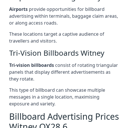
Airports
provide opportunities for billboard
advertising within terminals, baggage claim areas,
or along access roads.
These locations target a captive audience of
travellers and visitors.
Tri-Vision Billboards Witney
Tri-vision billboards
consist of rotating triangular
panels that display different advertisements as
they rotate.
This type of billboard can showcase multiple
messages in a single location, maximising
exposure and variety.
Billboard Advertising Prices
Witney OX28 6