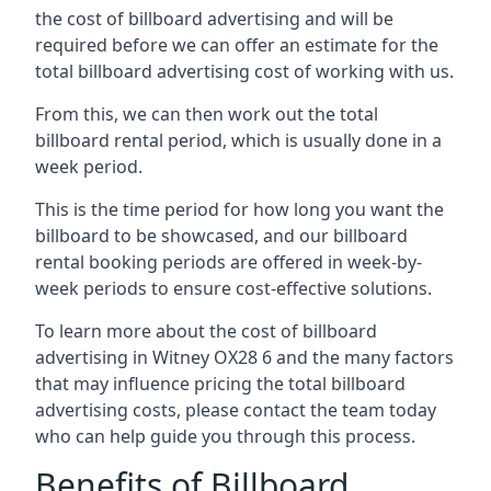
the cost of billboard advertising and will be
required before we can offer an estimate for the
total billboard advertising cost of working with us.
From this, we can then work out the total
billboard rental period, which is usually done in a
week period.
This is the time period for how long you want the
billboard to be showcased, and our billboard
rental booking periods are offered in week-by-
week periods to ensure cost-effective solutions.
To learn more about the cost of billboard
advertising in Witney OX28 6 and the many factors
that may influence pricing the total billboard
advertising costs, please contact the team today
who can help guide you through this process.
Benefits of Billboard