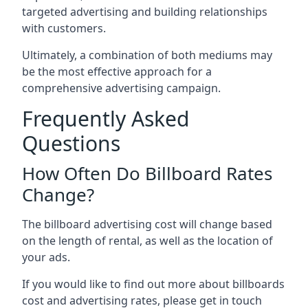
targeted advertising and building relationships
with customers.
Ultimately, a combination of both mediums may
be the most effective approach for a
comprehensive advertising campaign.
Frequently Asked
Questions
How Often Do Billboard Rates
Change?
The billboard advertising cost will change based
on the length of rental, as well as the location of
your ads.
If you would like to find out more about billboards
cost and advertising rates, please get in touch