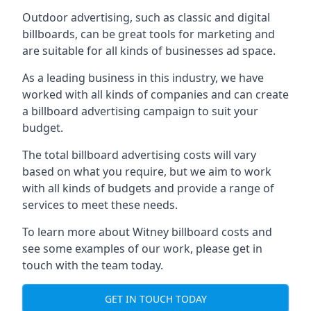
Outdoor advertising, such as classic and digital
billboards, can be great tools for marketing and
are suitable for all kinds of businesses ad space.
As a leading business in this industry, we have
worked with all kinds of companies and can create
a billboard advertising campaign to suit your
budget.
The total billboard advertising costs will vary
based on what you require, but we aim to work
with all kinds of budgets and provide a range of
services to meet these needs.
To learn more about Witney billboard costs and
see some examples of our work, please get in
touch with the team today.
GET IN TOUCH TODAY