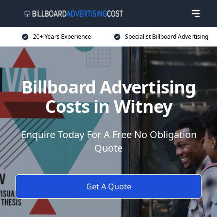
20+ Years Experience
Specialist Billboard Advertising
Billboard Advertising
Costs in Witney
Enquire Today For A Free No Obligation
Quote
Get A Quote