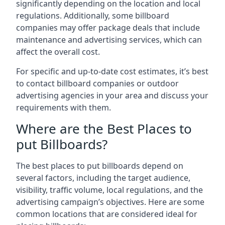
significantly depending on the location and local
regulations. Additionally, some billboard
companies may offer package deals that include
maintenance and advertising services, which can
affect the overall cost.
For specific and up-to-date cost estimates, it’s best
to contact billboard companies or outdoor
advertising agencies in your area and discuss your
requirements with them.
Where are the Best Places to
put Billboards?
The best places to put billboards depend on
several factors, including the target audience,
visibility, traffic volume, local regulations, and the
advertising campaign’s objectives. Here are some
common locations that are considered ideal for