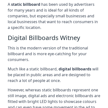
A
static billboard
has been used by advertisers
for many years and is ideal for all kinds of
companies, but especially small businesses and
local businesses that want to reach consumers in
a specific location.
Digital Billboards Witney
This is the modern version of the traditional
billboard and is more eye-catching for your
consumers.
Much like a static billboard,
digital billboards
will
be placed in public areas and are designed to
reach a lot of people at once.
However, whereas static billboards represent one
still image, digital ads and electronic billboards are
fitted with bright LED lights to showcase colours
and can even have some movement in the ad to