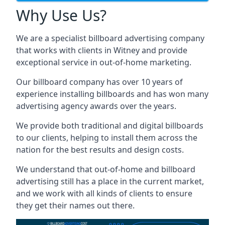
Why Use Us?
We are a specialist billboard advertising company
that works with clients in Witney and provide
exceptional service in out-of-home marketing.
Our billboard company has over 10 years of
experience installing billboards and has won many
advertising agency awards over the years.
We provide both traditional and digital billboards
to our clients, helping to install them across the
nation for the best results and design costs.
We understand that out-of-home and billboard
advertising still has a place in the current market,
and we work with all kinds of clients to ensure
they get their names out there.