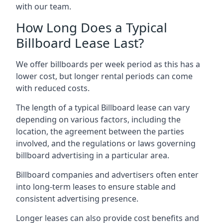
with our team.
How Long Does a Typical
Billboard Lease Last?
We offer billboards per week period as this has a
lower cost, but longer rental periods can come
with reduced costs.
The length of a typical Billboard lease can vary
depending on various factors, including the
location, the agreement between the parties
involved, and the regulations or laws governing
billboard advertising in a particular area.
Billboard companies and advertisers often enter
into long-term leases to ensure stable and
consistent advertising presence.
Longer leases can also provide cost benefits and