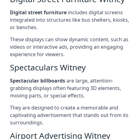
Digital street furniture
includes digital screens
integrated into structures like bus shelters, kiosks,
or benches.
These displays can show dynamic content, such as
videos or interactive ads, providing an engaging
experience for viewers.
Spectaculars Witney
Spectacular billboards
are large, attention-
grabbing displays often featuring 3D elements,
moving parts, or special effects.
They are designed to create a memorable and
captivating advertisement that stands out from its
surroundings.
Airport Advertising Witney