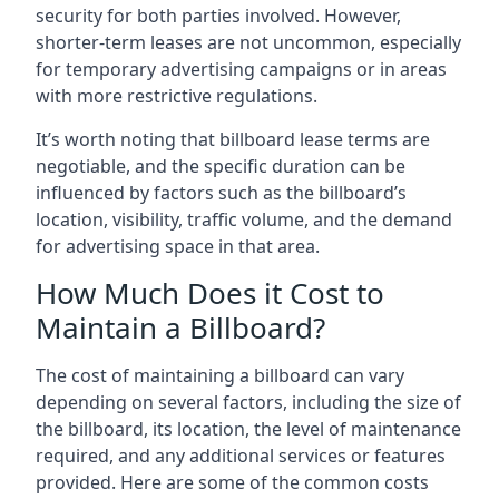
security for both parties involved. However,
shorter-term leases are not uncommon, especially
for temporary advertising campaigns or in areas
with more restrictive regulations.
It’s worth noting that billboard lease terms are
negotiable, and the specific duration can be
influenced by factors such as the billboard’s
location, visibility, traffic volume, and the demand
for advertising space in that area.
How Much Does it Cost to
Maintain a Billboard?
The cost of maintaining a billboard can vary
depending on several factors, including the size of
the billboard, its location, the level of maintenance
required, and any additional services or features
provided. Here are some of the common costs