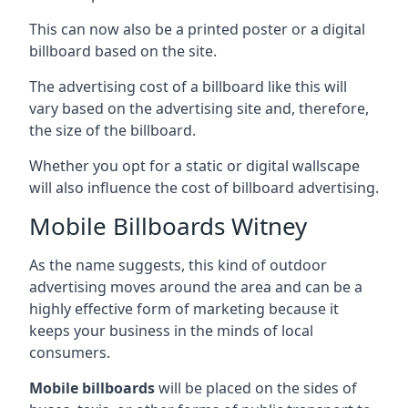
This can now also be a printed poster or a digital
billboard based on the site.
The advertising cost of a billboard like this will
vary based on the advertising site and, therefore,
the size of the billboard.
Whether you opt for a static or digital wallscape
will also influence the cost of billboard advertising.
Mobile Billboards Witney
As the name suggests, this kind of outdoor
advertising moves around the area and can be a
highly effective form of marketing because it
keeps your business in the minds of local
consumers.
Mobile billboards
will be placed on the sides of