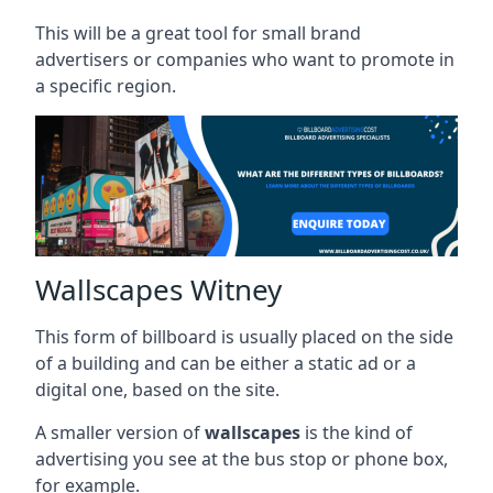
This will be a great tool for small brand
advertisers or companies who want to promote in
a specific region.
Wallscapes Witney
This form of billboard is usually placed on the side
of a building and can be either a static ad or a
digital one, based on the site.
A smaller version of
wallscapes
is the kind of
advertising you see at the bus stop or phone box,
for example.