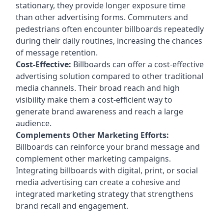
stationary, they provide longer exposure time
than other advertising forms. Commuters and
pedestrians often encounter billboards repeatedly
during their daily routines, increasing the chances
of message retention.
Cost-Effective:
Billboards can offer a cost-effective
advertising solution compared to other traditional
media channels. Their broad reach and high
visibility make them a cost-efficient way to
generate brand awareness and reach a large
audience.
Complements Other Marketing Efforts:
Billboards can reinforce your brand message and
complement other marketing campaigns.
Integrating billboards with digital, print, or social
media advertising can create a cohesive and
integrated marketing strategy that strengthens
brand recall and engagement.