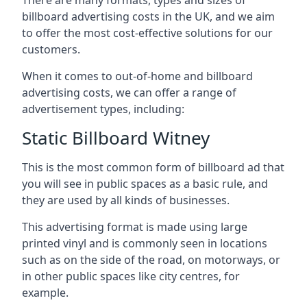
billboard advertising costs in the UK, and we aim
to offer the most cost-effective solutions for our
customers.
When it comes to out-of-home and billboard
advertising costs, we can offer a range of
advertisement types, including:
Static Billboard Witney
This is the most common form of billboard ad that
you will see in public spaces as a basic rule, and
they are used by all kinds of businesses.
This advertising format is made using large
printed vinyl and is commonly seen in locations
such as on the side of the road, on motorways, or
in other public spaces like city centres, for
example.