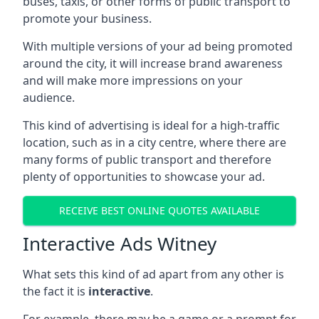
buses, taxis, or other forms of public transport to
promote your business.
With multiple versions of your ad being promoted
around the city, it will increase brand awareness
and will make more impressions on your
audience.
This kind of advertising is ideal for a high-traffic
location, such as in a city centre, where there are
many forms of public transport and therefore
plenty of opportunities to showcase your ad.
RECEIVE BEST ONLINE QUOTES AVAILABLE
Interactive Ads Witney
What sets this kind of ad apart from any other is
the fact it is
interactive
.
For example, there may be a game or a prompt for