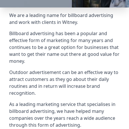
We are a leading name for billboard advertising
and work with clients in Witney.
Billboard advertising
has been a popular and
effective form of marketing for many years and
continues to be a great option for businesses that
want to get their name out there at good value for
money.
Outdoor advertisement can be an effective way to
attract customers as they go about their daily
routines and in return will increase brand
recognition.
As a leading marketing service that specialises in
billboard advertising, we have helped many
companies over the years reach a wide audience
through this form of advertising.