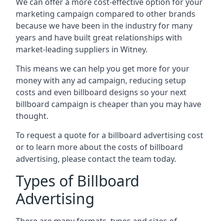
We can offer a more cost-effective option for your
marketing campaign compared to other brands
because we have been in the industry for many
years and have built great relationships with
market-leading suppliers in Witney.
This means we can help you get more for your
money with any ad campaign, reducing setup
costs and even
billboard designs
so your next
billboard campaign is cheaper than you may have
thought.
To request a quote for a billboard advertising cost
or to learn more about the costs of billboard
advertising, please contact the team today.
Types of Billboard
Advertising
There are many formats, types and sizes of