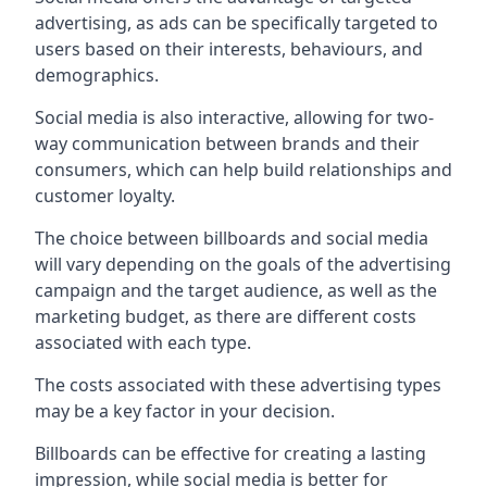
advertising, as ads can be specifically targeted to
users based on their interests, behaviours, and
demographics.
Social media is also interactive, allowing for two-
way communication between brands and their
consumers, which can help build relationships and
customer loyalty.
The choice between billboards and social media
will vary depending on the goals of the advertising
campaign and the target audience, as well as the
marketing budget, as there are different costs
associated with each type.
The costs associated with these advertising types
may be a key factor in your decision.
Billboards can be effective for creating a lasting
impression, while social media is better for