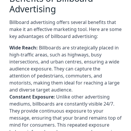
Advertising
Billboard advertising offers several benefits that
make it an effective marketing tool. Here are some
key
advantages of billboard advertising
:
Wide Reach:
Billboards are strategically placed in
high-traffic areas, such as highways, busy
intersections, and urban centres, ensuring a wide
audience exposure. They can capture the
attention of pedestrians, commuters, and
motorists, making them ideal for reaching a large
and diverse target audience.
Constant Exposure:
Unlike other advertising
mediums, billboards are constantly visible 24/7.
They provide continuous exposure to your
message, ensuring that your brand remains top of
mind for consumers. This repeated exposure