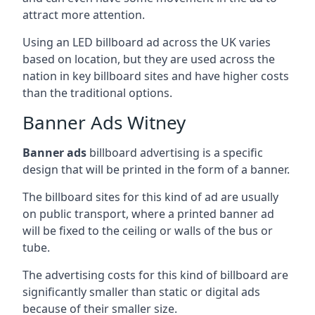
attract more attention.
Using an LED billboard ad across the UK varies
based on location, but they are used across the
nation in key billboard sites and have higher costs
than the traditional options.
Banner Ads Witney
Banner ads
billboard advertising is a specific
design that will be printed in the form of a banner.
The billboard sites for this kind of ad are usually
on public transport, where a printed banner ad
will be fixed to the ceiling or walls of the bus or
tube.
The advertising costs for this kind of billboard are
significantly smaller than static or digital ads
because of their smaller size.