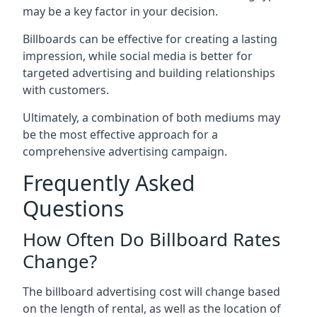
may be a key factor in your decision.
Billboards can be effective for creating a lasting
impression, while social media is better for
targeted advertising and building relationships
with customers.
Ultimately, a combination of both mediums may
be the most effective approach for a
comprehensive advertising campaign.
Frequently Asked
Questions
How Often Do Billboard Rates
Change?
The billboard advertising cost will change based
on the length of rental, as well as the location of