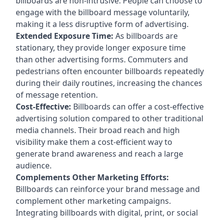
billboards are non-intrusive. People can choose to
engage with the billboard message voluntarily,
making it a less disruptive form of advertising.
Extended Exposure Time:
As billboards are
stationary, they provide longer exposure time
than other advertising forms. Commuters and
pedestrians often encounter billboards repeatedly
during their daily routines, increasing the chances
of message retention.
Cost-Effective:
Billboards can offer a cost-effective
advertising solution compared to other traditional
media channels. Their broad reach and high
visibility make them a cost-efficient way to
generate brand awareness and reach a large
audience.
Complements Other Marketing Efforts:
Billboards can reinforce your brand message and
complement other marketing campaigns.
Integrating billboards with digital, print, or social