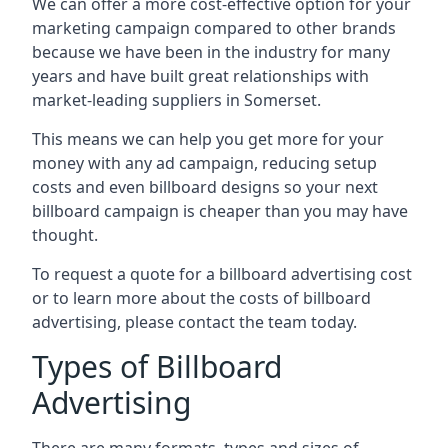
We can offer a more cost-effective option for your
marketing campaign compared to other brands
because we have been in the industry for many
years and have built great relationships with
market-leading suppliers in Somerset.
This means we can help you get more for your
money with any ad campaign, reducing setup
costs and even
billboard designs
so your next
billboard campaign is cheaper than you may have
thought.
To request a quote for a billboard advertising cost
or to learn more about the costs of billboard
advertising, please contact the team today.
Types of Billboard
Advertising
There are many formats, types and sizes of