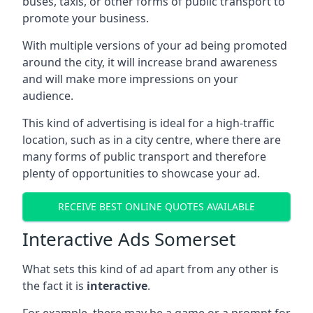
buses, taxis, or other forms of public transport to
promote your business.
With multiple versions of your ad being promoted
around the city, it will increase brand awareness
and will make more impressions on your
audience.
This kind of advertising is ideal for a high-traffic
location, such as in a city centre, where there are
many forms of public transport and therefore
plenty of opportunities to showcase your ad.
RECEIVE BEST ONLINE QUOTES AVAILABLE
Interactive Ads Somerset
What sets this kind of ad apart from any other is
the fact it is
interactive
.
For example, there may be a game or a prompt for