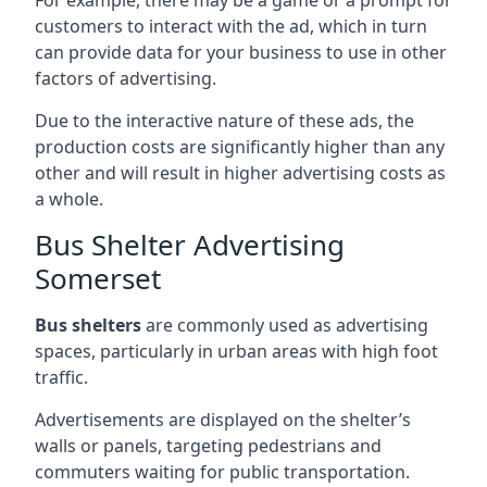
customers to interact with the ad, which in turn
can provide data for your business to use in other
factors of advertising.
Due to the interactive nature of these ads, the
production costs are significantly higher than any
other and will result in higher advertising costs as
a whole.
Bus Shelter Advertising
Somerset
Bus shelters
are commonly used as advertising
spaces, particularly in urban areas with high foot
traffic.
Advertisements are displayed on the shelter’s
walls or panels, targeting pedestrians and
commuters waiting for public transportation.