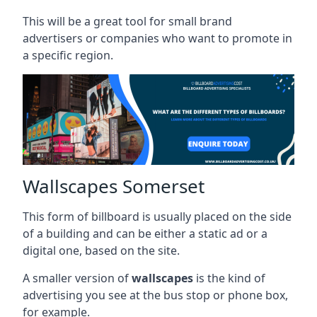
This will be a great tool for small brand
advertisers or companies who want to promote in
a specific region.
Wallscapes Somerset
This form of billboard is usually placed on the side
of a building and can be either a static ad or a
digital one, based on the site.
A smaller version of
wallscapes
is the kind of
advertising you see at the bus stop or phone box,
for example.