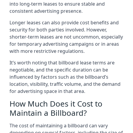
into long-term leases to ensure stable and
consistent advertising presence.
Longer leases can also provide cost benefits and
security for both parties involved. However,
shorter-term leases are not uncommon, especially
for temporary advertising campaigns or in areas
with more restrictive regulations.
It’s worth noting that billboard lease terms are
negotiable, and the specific duration can be
influenced by factors such as the billboard’s
location, visibility, traffic volume, and the demand
for advertising space in that area.
How Much Does it Cost to
Maintain a Billboard?
The cost of maintaining a billboard can vary
depending on several factors, including the size of