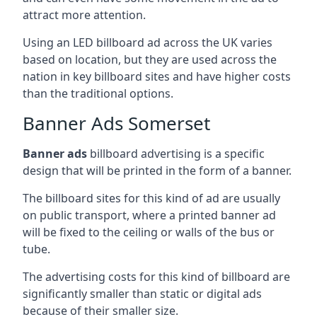
attract more attention.
Using an LED billboard ad across the UK varies
based on location, but they are used across the
nation in key billboard sites and have higher costs
than the traditional options.
Banner Ads Somerset
Banner ads
billboard advertising is a specific
design that will be printed in the form of a banner.
The billboard sites for this kind of ad are usually
on public transport, where a printed banner ad
will be fixed to the ceiling or walls of the bus or
tube.
The advertising costs for this kind of billboard are
significantly smaller than static or digital ads
because of their smaller size.