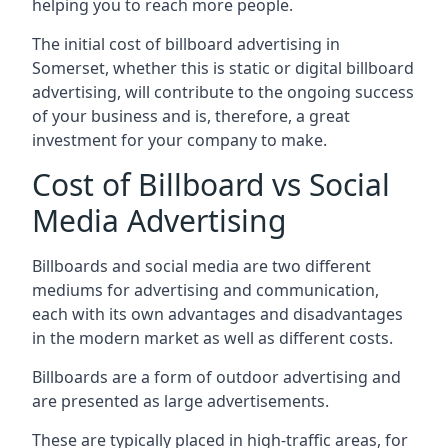
helping you to reach more people.
The initial cost of billboard advertising in
Somerset, whether this is static or digital billboard
advertising, will contribute to the ongoing success
of your business and is, therefore, a great
investment for your company to make.
Cost of Billboard vs Social
Media Advertising
Billboards and social media are two different
mediums for advertising and communication,
each with its own advantages and disadvantages
in the modern market as well as different costs.
Billboards are a form of outdoor advertising and
are presented as large advertisements.
These are typically placed in high-traffic areas, for