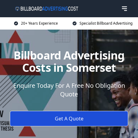
20+ Years Experience
Specialist Billboard Advertising
Billboard Advertising
Costs in Somerset
Enquire Today For A Free No Obligation
Quote
Get A Quote