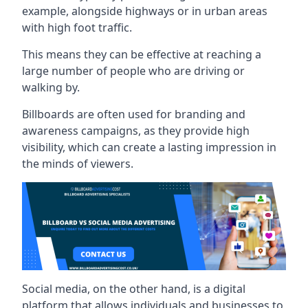
example, alongside highways or in urban areas
with high foot traffic.
This means they can be effective at reaching a
large number of people who are driving or
walking by.
Billboards are often used for branding and
awareness campaigns, as they provide high
visibility, which can create a lasting impression in
the minds of viewers.
Social media, on the other hand, is a digital
platform that allows individuals and businesses to