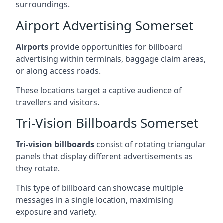
surroundings.
Airport Advertising Somerset
Airports
provide opportunities for billboard
advertising within terminals, baggage claim areas,
or along access roads.
These locations target a captive audience of
travellers and visitors.
Tri-Vision Billboards Somerset
Tri-vision billboards
consist of rotating triangular
panels that display different advertisements as
they rotate.
This type of billboard can showcase multiple
messages in a single location, maximising
exposure and variety.