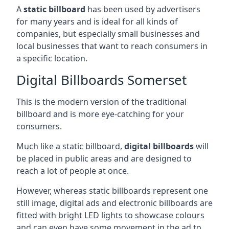
A
static billboard
has been used by advertisers
for many years and is ideal for all kinds of
companies, but especially small businesses and
local businesses that want to reach consumers in
a specific location.
Digital Billboards Somerset
This is the modern version of the traditional
billboard and is more eye-catching for your
consumers.
Much like a static billboard,
digital billboards
will
be placed in public areas and are designed to
reach a lot of people at once.
However, whereas static billboards represent one
still image, digital ads and electronic billboards are
fitted with bright LED lights to showcase colours
and can even have some movement in the ad to