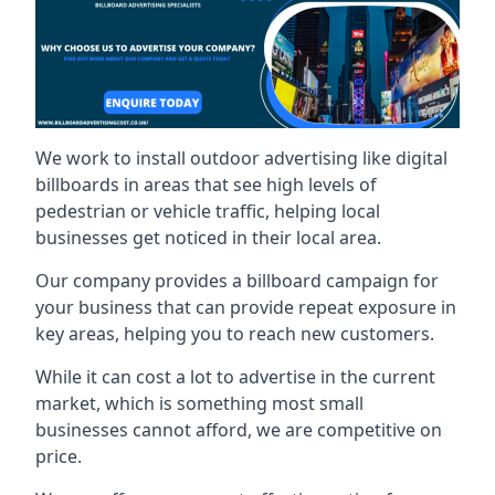
We work to install outdoor advertising like digital
billboards in areas that see high levels of
pedestrian or vehicle traffic, helping local
businesses get noticed in their local area.
Our company provides a billboard campaign for
your business that can provide repeat exposure in
key areas, helping you to reach new customers.
While it can cost a lot to advertise in the current
market, which is something most small
businesses cannot afford, we are competitive on
price.