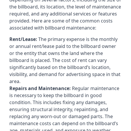
the billboard, its location, the level of maintenance
required, and any additional services or features
provided. Here are some of the common costs
associated with billboard maintenance:
Rent/Lease:
The primary expense is the monthly
or annual rent/lease paid to the billboard owner
or the entity that owns the land where the
billboard is placed. The cost of rent can vary
significantly based on the billboard’s location,
visibility, and demand for advertising space in that
area.
Repairs and Maintenance:
Regular maintenance
is necessary to keep the billboard in good
condition. This includes fixing any damages,
ensuring structural integrity, repainting, and
replacing any worn-out or damaged parts. The
maintenance costs can depend on the billboard’s
age, materials used, and exposure to weather