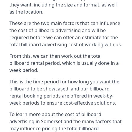
they want, including the size and format, as well
as the location.
These are the two main factors that can influence
the cost of billboard advertising and will be
required before we can offer an estimate for the
total billboard advertising cost of working with us.
From this, we can then work out the total
billboard rental period, which is usually done in a
week period.
This is the time period for how long you want the
billboard to be showcased, and our billboard
rental booking periods are offered in week-by-
week periods to ensure cost-effective solutions.
To learn more about the cost of billboard
advertising in Somerset and the many factors that
may influence pricing the total billboard