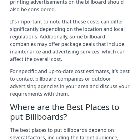
printing advertisements on the billboard should
also be considered.
It’s important to note that these costs can differ
significantly depending on the location and local
regulations. Additionally, some billboard
companies may offer package deals that include
maintenance and advertising services, which can
affect the overall cost.
For specific and up-to-date cost estimates, it’s best
to contact billboard companies or outdoor
advertising agencies in your area and discuss your
requirements with them.
Where are the Best Places to
put Billboards?
The best places to put billboards depend on
several factors, including the target audience,