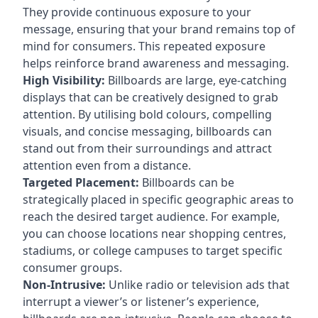
They provide continuous exposure to your
message, ensuring that your brand remains top of
mind for consumers. This repeated exposure
helps reinforce brand awareness and messaging.
High Visibility:
Billboards are large, eye-catching
displays that can be creatively designed to grab
attention. By utilising bold colours, compelling
visuals, and concise messaging, billboards can
stand out from their surroundings and attract
attention even from a distance.
Targeted Placement:
Billboards can be
strategically placed in specific geographic areas to
reach the desired target audience. For example,
you can choose locations near shopping centres,
stadiums, or college campuses to target specific
consumer groups.
Non-Intrusive:
Unlike radio or television ads that
interrupt a viewer’s or listener’s experience,