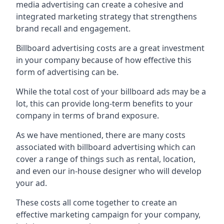
media advertising can create a cohesive and
integrated marketing strategy that strengthens
brand recall and engagement.
Billboard advertising costs are a great investment
in your company because of
how effective this
form of advertising can be
.
While the total cost of your billboard ads may be a
lot, this can provide long-term benefits to your
company in terms of brand exposure.
As we have mentioned, there are many costs
associated with billboard advertising which can
cover a range of things such as rental, location,
and even our in-house designer who will develop
your ad.
These costs all come together to create an
effective marketing campaign for your company,