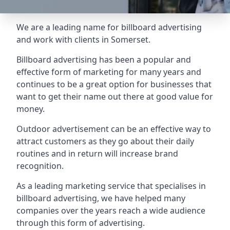
We are a leading name for billboard advertising
and work with clients in Somerset.
Billboard advertising
has been a popular and
effective form of marketing for many years and
continues to be a great option for businesses that
want to get their name out there at good value for
money.
Outdoor advertisement can be an effective way to
attract customers as they go about their daily
routines and in return will increase brand
recognition.
As a leading marketing service that specialises in
billboard advertising, we have helped many
companies over the years reach a wide audience
through this form of advertising.