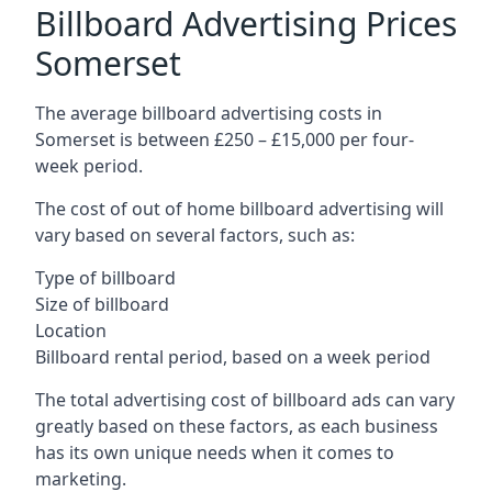
Billboard Advertising Prices
Somerset
The average billboard advertising costs in
Somerset is between £250 – £15,000 per four-
week period.
The cost of out of home billboard advertising will
vary based on several factors, such as:
Type of billboard
Size of billboard
Location
Billboard rental period, based on a week period
The total advertising cost of billboard ads can vary
greatly based on these factors, as each business
has its own unique needs when it comes to
marketing.