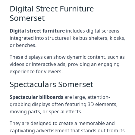
Digital Street Furniture
Somerset
Digital street furniture
includes digital screens
integrated into structures like bus shelters, kiosks,
or benches.
These displays can show dynamic content, such as
videos or interactive ads, providing an engaging
experience for viewers.
Spectaculars Somerset
Spectacular billboards
are large, attention-
grabbing displays often featuring 3D elements,
moving parts, or special effects.
They are designed to create a memorable and
captivating advertisement that stands out from its