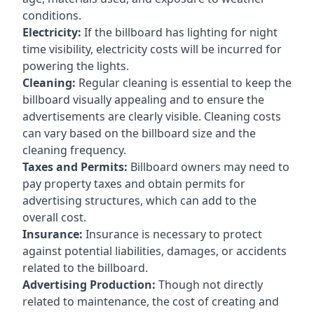
conditions.
Electricity:
If the billboard has lighting for night
time visibility, electricity costs will be incurred for
powering the lights.
Cleaning:
Regular cleaning is essential to keep the
billboard visually appealing and to ensure the
advertisements are clearly visible. Cleaning costs
can vary based on the billboard size and the
cleaning frequency.
Taxes and Permits:
Billboard owners may need to
pay property taxes and obtain permits for
advertising structures, which can add to the
overall cost.
Insurance:
Insurance is necessary to protect
against potential liabilities, damages, or accidents
related to the billboard.
Advertising Production:
Though not directly
related to maintenance, the cost of creating and