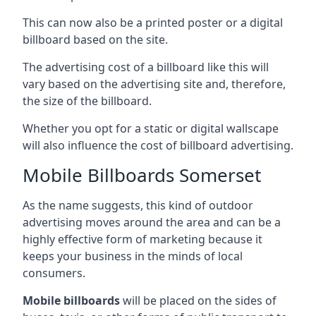
This can now also be a printed poster or a digital
billboard based on the site.
The advertising cost of a billboard like this will
vary based on the advertising site and, therefore,
the size of the billboard.
Whether you opt for a static or digital wallscape
will also influence the cost of billboard advertising.
Mobile Billboards Somerset
As the name suggests, this kind of outdoor
advertising moves around the area and can be a
highly effective form of marketing because it
keeps your business in the minds of local
consumers.
Mobile billboards
will be placed on the sides of