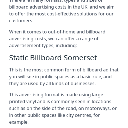
billboard advertising costs in the UK, and we aim
to offer the most cost-effective solutions for our
customers.
When it comes to out-of-home and billboard
advertising costs, we can offer a range of
advertisement types, including:
Static Billboard Somerset
This is the most common form of billboard ad that
you will see in public spaces as a basic rule, and
they are used by all kinds of businesses.
This advertising format is made using large
printed vinyl and is commonly seen in locations
such as on the side of the road, on motorways, or
in other public spaces like city centres, for
example.