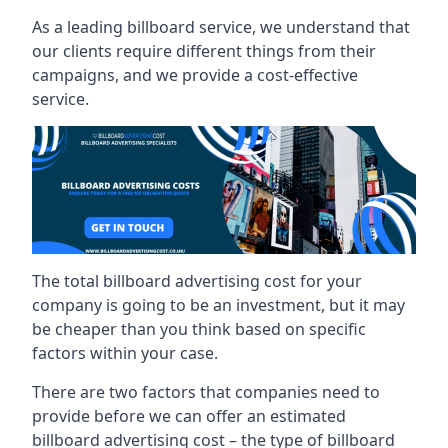
As a leading billboard service, we understand that
our clients require different things from their
campaigns, and we provide a cost-effective
service.
The total billboard advertising cost for your
company is going to be an investment, but it may
be cheaper than you think based on specific
factors within your case.
There are two factors that companies need to
provide before we can offer an estimated
billboard advertising cost – the type of billboard