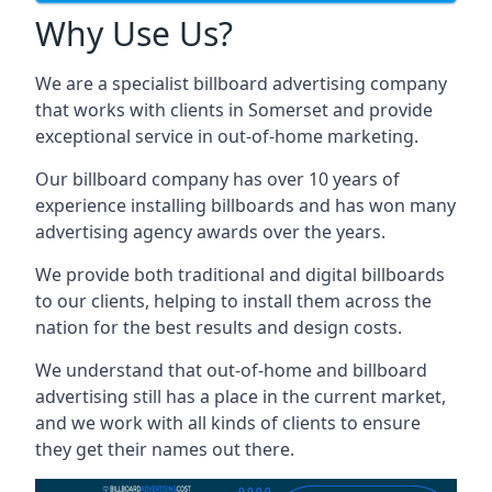
Why Use Us?
We are a specialist billboard advertising company
that works with clients in Somerset and provide
exceptional service in out-of-home marketing.
Our billboard company has over 10 years of
experience installing billboards and has won many
advertising agency awards over the years.
We provide both traditional and digital billboards
to our clients, helping to install them across the
nation for the best results and design costs.
We understand that out-of-home and billboard
advertising still has a place in the current market,
and we work with all kinds of clients to ensure
they get their names out there.