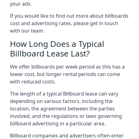
your ads.
If you would like to find out more about billboards
cost and advertising rates, please get in touch
with our team.
How Long Does a Typical
Billboard Lease Last?
We offer billboards per week period as this has a
lower cost, but longer rental periods can come
with reduced costs.
The length of a typical Billboard lease can vary
depending on various factors, including the
location, the agreement between the parties
involved, and the regulations or laws governing
billboard advertising in a particular area.
Billboard companies and advertisers often enter