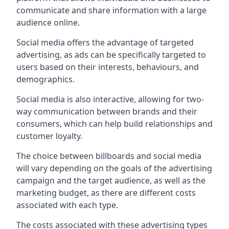
communicate and share information with a large
audience online.
Social media offers the advantage of targeted
advertising, as ads can be specifically targeted to
users based on their interests, behaviours, and
demographics.
Social media is also interactive, allowing for two-
way communication between brands and their
consumers, which can help build relationships and
customer loyalty.
The choice between billboards and social media
will vary depending on the goals of the advertising
campaign and the target audience, as well as the
marketing budget, as there are different costs
associated with each type.
The costs associated with these advertising types