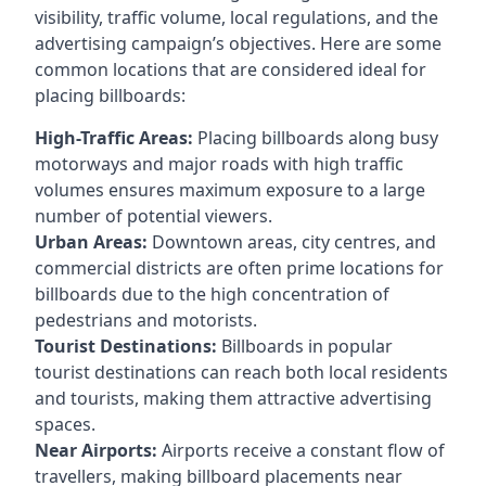
visibility, traffic volume, local regulations, and the
advertising campaign’s objectives. Here are some
common locations that are considered ideal for
placing billboards:
High-Traffic Areas:
Placing billboards along busy
motorways and major roads with high traffic
volumes ensures maximum exposure to a large
number of potential viewers.
Urban Areas:
Downtown areas, city centres, and
commercial districts are often
prime locations for
billboards
due to the high concentration of
pedestrians and motorists.
Tourist Destinations:
Billboards in popular
tourist destinations can reach both local residents
and tourists, making them attractive advertising
spaces.
Near Airports:
Airports receive a constant flow of
travellers, making billboard placements near