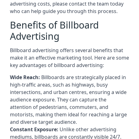
advertising costs, please contact the team today
who can help guide you through this process.
Benefits of Billboard
Advertising
Billboard advertising offers several benefits that
make it an effective marketing tool. Here are some
key
advantages of billboard advertising
:
Wide Reach:
Billboards are strategically placed in
high-traffic areas, such as highways, busy
intersections, and urban centres, ensuring a wide
audience exposure. They can capture the
attention of pedestrians, commuters, and
motorists, making them ideal for reaching a large
and diverse target audience.
Constant Exposure:
Unlike other advertising
mediums, billboards are constantly visible 24/7.