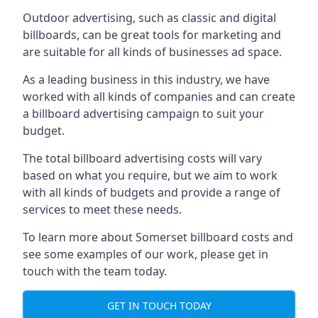
Outdoor advertising, such as classic and digital
billboards, can be great tools for marketing and
are suitable for all kinds of businesses ad space.
As a leading business in this industry, we have
worked with all kinds of companies and can create
a billboard advertising campaign to suit your
budget.
The total billboard advertising costs will vary
based on what you require, but we aim to work
with all kinds of budgets and provide a range of
services to meet these needs.
To learn more about Somerset billboard costs and
see some examples of our work, please get in
touch with the team today.
GET IN TOUCH TODAY