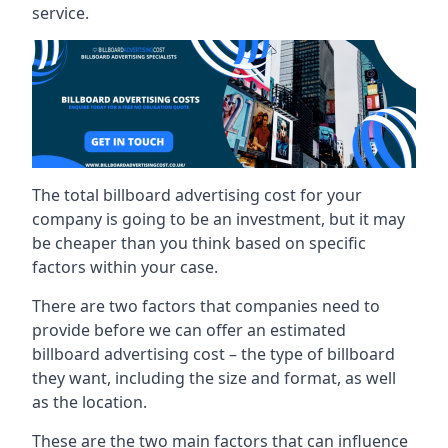
service.
The total billboard advertising cost for your
company is going to be an investment, but it may
be cheaper than you think based on specific
factors within your case.
There are two factors that companies need to
provide before we can offer an estimated
billboard advertising cost – the type of billboard
they want, including the size and format, as well
as the location.
These are the two main factors that can influence