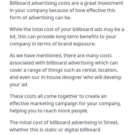
Billboard advertising costs are a great investment
in your company because of
how effective this
form of advertising can be
.
While the total cost of your billboard ads may be a
lot, this can provide long-term benefits to your
company in terms of brand exposure.
As we have mentioned, there are many costs
associated with billboard advertising which can
cover a range of things such as rental, location,
and even our in-house designer who will develop
your ad.
These costs all come together to create an
effective marketing campaign for your company,
helping you to reach more people.
The initial cost of billboard advertising in Street,
whether this is static or digital billboard