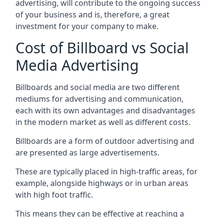
advertising, will contribute to the ongoing success
of your business and is, therefore, a great
investment for your company to make.
Cost of Billboard vs Social
Media Advertising
Billboards and social media are two different
mediums for advertising and communication,
each with its own advantages and disadvantages
in the modern market as well as different costs.
Billboards are a form of outdoor advertising and
are presented as large advertisements.
These are typically placed in high-traffic areas, for
example, alongside highways or in urban areas
with high foot traffic.
This means they can be effective at reaching a