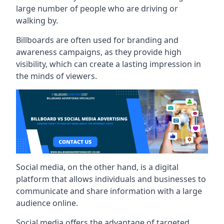
large number of people who are driving or
walking by.
Billboards are often used for branding and
awareness campaigns, as they provide high
visibility, which can create a lasting impression in
the minds of viewers.
Social media, on the other hand, is a digital
platform that allows individuals and businesses to
communicate and share information with a large
audience online.
Social media offers the advantage of targeted