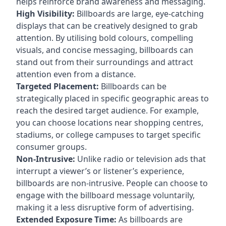
helps reinforce brand awareness and messaging.
High Visibility:
Billboards are large, eye-catching
displays that can be creatively designed to grab
attention. By utilising bold colours, compelling
visuals, and concise messaging, billboards can
stand out from their surroundings and attract
attention even from a distance.
Targeted Placement:
Billboards can be
strategically placed in specific geographic areas to
reach the desired target audience. For example,
you can choose locations near shopping centres,
stadiums, or college campuses to target specific
consumer groups.
Non-Intrusive:
Unlike radio or television ads that
interrupt a viewer’s or listener’s experience,
billboards are non-intrusive. People can choose to
engage with the billboard message voluntarily,
making it a less disruptive form of advertising.
Extended Exposure Time:
As billboards are