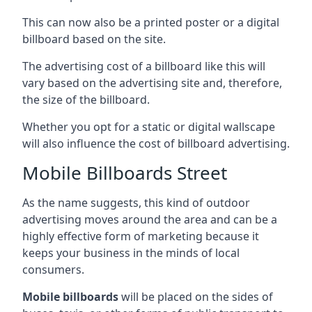
This can now also be a printed poster or a digital
billboard based on the site.
The advertising cost of a billboard like this will
vary based on the advertising site and, therefore,
the size of the billboard.
Whether you opt for a static or digital wallscape
will also influence the cost of billboard advertising.
Mobile Billboards Street
As the name suggests, this kind of outdoor
advertising moves around the area and can be a
highly effective form of marketing because it
keeps your business in the minds of local
consumers.
Mobile billboards
will be placed on the sides of