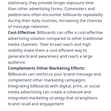
stationary, they provide longer exposure time
than other advertising forms. Commuters and
pedestrians often encounter billboards repeatedly
during their daily routines, increasing the chances
of message retention.
Cost-Effective:
Billboards can offer a cost-effective
advertising solution compared to other traditional
media channels. Their broad reach and high
visibility make them a cost-efficient way to
generate brand awareness and reach a large
audience.
Complements Other Marketing Efforts:
Billboards can reinforce your brand message and
complement other marketing campaigns.
Integrating billboards with digital, print, or social
media advertising can create a cohesive and
integrated marketing strategy that strengthens
brand recall and engagement.