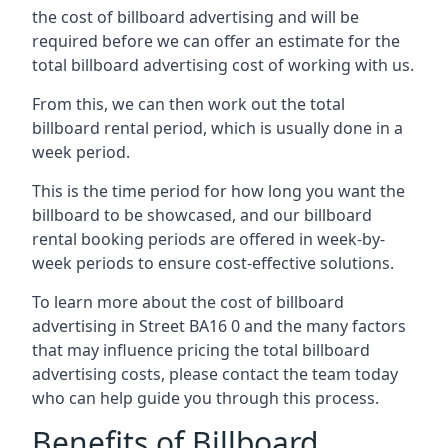
the cost of billboard advertising and will be
required before we can offer an estimate for the
total billboard advertising cost of working with us.
From this, we can then work out the total
billboard rental period, which is usually done in a
week period.
This is the time period for how long you want the
billboard to be showcased, and our billboard
rental booking periods are offered in week-by-
week periods to ensure cost-effective solutions.
To learn more about the cost of billboard
advertising in Street BA16 0 and the many factors
that may influence pricing the total billboard
advertising costs, please contact the team today
who can help guide you through this process.
Benefits of Billboard