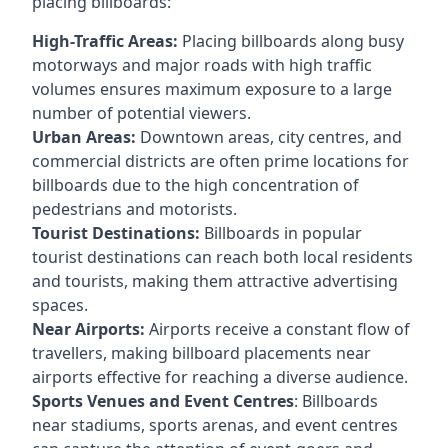
placing billboards:
High-Traffic Areas:
Placing billboards along busy
motorways and major roads with high traffic
volumes ensures maximum exposure to a large
number of potential viewers.
Urban Areas:
Downtown areas, city centres, and
commercial districts are often
prime locations for
billboards
due to the high concentration of
pedestrians and motorists.
Tourist Destinations:
Billboards in popular
tourist destinations can reach both local residents
and tourists, making them attractive advertising
spaces.
Near Airports:
Airports receive a constant flow of
travellers, making billboard placements near
airports effective for reaching a diverse audience.
Sports Venues and Event Centres
: Billboards
near stadiums, sports arenas, and event centres