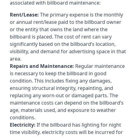
associated with billboard maintenance:
Rent/Lease:
The primary expense is the monthly
or annual rent/lease paid to the billboard owner
or the entity that owns the land where the
billboard is placed. The cost of rent can vary
significantly based on the billboard’s location,
visibility, and demand for advertising space in that
area.
Repairs and Maintenance:
Regular maintenance
is necessary to keep the billboard in good
condition. This includes fixing any damages,
ensuring structural integrity, repainting, and
replacing any worn-out or damaged parts. The
maintenance costs can depend on the billboard’s
age, materials used, and exposure to weather
conditions.
Electricity:
If the billboard has lighting for night
time visibility, electricity costs will be incurred for