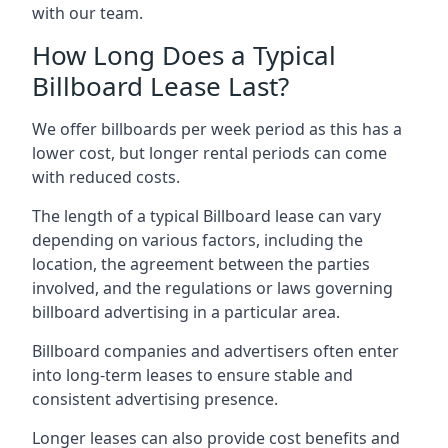
with our team.
How Long Does a Typical
Billboard Lease Last?
We offer billboards per week period as this has a
lower cost, but longer rental periods can come
with reduced costs.
The length of a typical Billboard lease can vary
depending on various factors, including the
location, the agreement between the parties
involved, and the regulations or laws governing
billboard advertising in a particular area.
Billboard companies and advertisers often enter
into long-term leases to ensure stable and
consistent advertising presence.
Longer leases can also provide cost benefits and