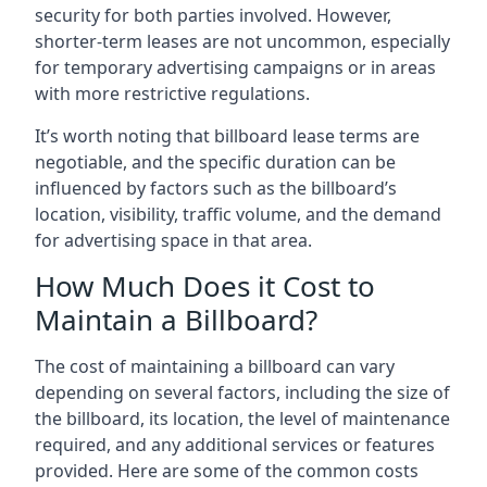
security for both parties involved. However,
shorter-term leases are not uncommon, especially
for temporary advertising campaigns or in areas
with more restrictive regulations.
It’s worth noting that billboard lease terms are
negotiable, and the specific duration can be
influenced by factors such as the billboard’s
location, visibility, traffic volume, and the demand
for advertising space in that area.
How Much Does it Cost to
Maintain a Billboard?
The cost of maintaining a billboard can vary
depending on several factors, including the size of
the billboard, its location, the level of maintenance
required, and any additional services or features
provided. Here are some of the common costs