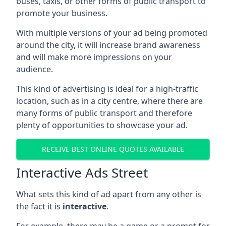
buses, taxis, or other forms of public transport to
promote your business.
With multiple versions of your ad being promoted
around the city, it will increase brand awareness
and will make more impressions on your
audience.
This kind of advertising is ideal for a high-traffic
location, such as in a city centre, where there are
many forms of public transport and therefore
plenty of opportunities to showcase your ad.
RECEIVE BEST ONLINE QUOTES AVAILABLE
Interactive Ads Street
What sets this kind of ad apart from any other is
the fact it is
interactive
.
For example, there may be a game or a prompt for