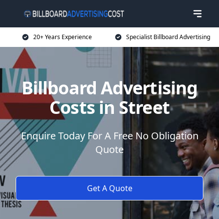
20+ Years Experience
Specialist Billboard Advertising
Billboard Advertising
Costs in Street
Enquire Today For A Free No Obligation
Quote
Get A Quote