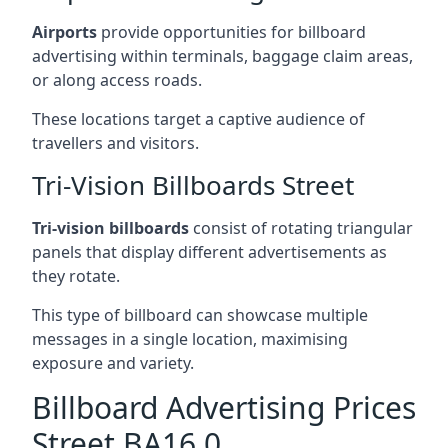
Airports
provide opportunities for billboard
advertising within terminals, baggage claim areas,
or along access roads.
These locations target a captive audience of
travellers and visitors.
Tri-Vision Billboards Street
Tri-vision billboards
consist of rotating triangular
panels that display different advertisements as
they rotate.
This type of billboard can showcase multiple
messages in a single location, maximising
exposure and variety.
Billboard Advertising Prices
Street BA16 0