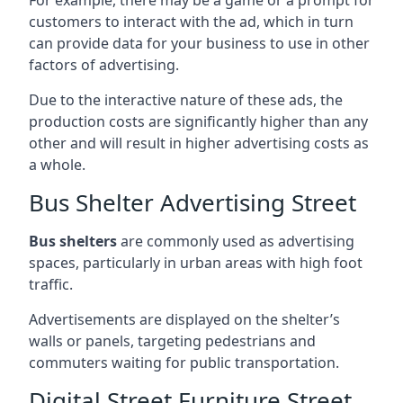
customers to interact with the ad, which in turn
can provide data for your business to use in other
factors of advertising.
Due to the interactive nature of these ads, the
production costs are significantly higher than any
other and will result in higher advertising costs as
a whole.
Bus Shelter Advertising Street
Bus shelters
are commonly used as advertising
spaces, particularly in urban areas with high foot
traffic.
Advertisements are displayed on the shelter’s
walls or panels, targeting pedestrians and
commuters waiting for public transportation.
Digital Street Furniture Street