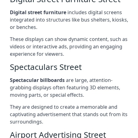
Digital street furniture
includes digital screens
integrated into structures like bus shelters, kiosks,
or benches.
These displays can show dynamic content, such as
videos or interactive ads, providing an engaging
experience for viewers.
Spectaculars Street
Spectacular billboards
are large, attention-
grabbing displays often featuring 3D elements,
moving parts, or special effects.
They are designed to create a memorable and
captivating advertisement that stands out from its
surroundings.
Airport Advertising Street