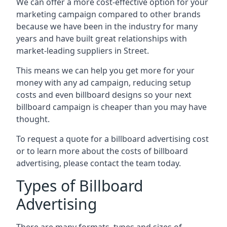
We can offer a more cost-effective option for your
marketing campaign compared to other brands
because we have been in the industry for many
years and have built great relationships with
market-leading suppliers in Street.
This means we can help you get more for your
money with any ad campaign, reducing setup
costs and even
billboard designs
so your next
billboard campaign is cheaper than you may have
thought.
To request a quote for a billboard advertising cost
or to learn more about the costs of billboard
advertising, please contact the team today.
Types of Billboard
Advertising
There are many formats, types and sizes of