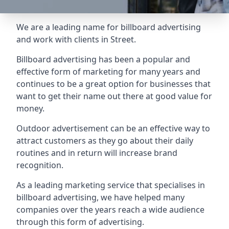
We are a leading name for billboard advertising
and work with clients in Street.
Billboard advertising
has been a popular and
effective form of marketing for many years and
continues to be a great option for businesses that
want to get their name out there at good value for
money.
Outdoor advertisement can be an effective way to
attract customers as they go about their daily
routines and in return will increase brand
recognition.
As a leading marketing service that specialises in
billboard advertising, we have helped many
companies over the years reach a wide audience
through this form of advertising.