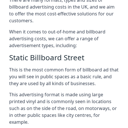
billboard advertising costs in the UK, and we aim
to offer the most cost-effective solutions for our
customers.
When it comes to out-of-home and billboard
advertising costs, we can offer a range of
advertisement types, including:
Static Billboard Street
This is the most common form of billboard ad that
you will see in public spaces as a basic rule, and
they are used by all kinds of businesses.
This advertising format is made using large
printed vinyl and is commonly seen in locations
such as on the side of the road, on motorways, or
in other public spaces like city centres, for
example.