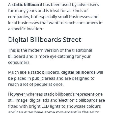
A
static billboard
has been used by advertisers
for many years and is ideal for all kinds of
companies, but especially small businesses and
local businesses that want to reach consumers in
a specific location.
Digital Billboards Street
This is the modern version of the traditional
billboard and is more eye-catching for your
consumers.
Much like a static billboard,
digital billboards
will
be placed in public areas and are designed to
reach a lot of people at once.
However, whereas static billboards represent one
still image, digital ads and electronic billboards are
fitted with bright LED lights to showcase colours
and can even have some movement in the ad to