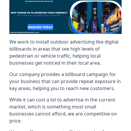
We work to install outdoor advertising like digital
billboards in areas that see high levels of
pedestrian or vehicle traffic, helping local
businesses get noticed in their local area.
Our company provides a billboard campaign for
your business that can provide repeat exposure in
key areas, helping you to reach new customers.
While it can cost a lot to advertise in the current
market, which is something most small
businesses cannot afford, we are competitive on
price.