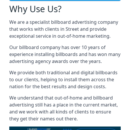
Why Use Us?
We are a specialist billboard advertising company
that works with clients in Street and provide
exceptional service in out-of-home marketing.
Our billboard company has over 10 years of
experience installing billboards and has won many
advertising agency awards over the years.
We provide both traditional and digital billboards
to our clients, helping to install them across the
nation for the best results and design costs.
We understand that out-of-home and billboard
advertising still has a place in the current market,
and we work with all kinds of clients to ensure
they get their names out there.