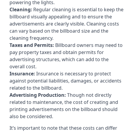
powering the lights.
Cleaning:
Regular cleaning is essential to keep the
billboard visually appealing and to ensure the
advertisements are clearly visible. Cleaning costs
can vary based on the billboard size and the
cleaning frequency.
Taxes and Permits:
Billboard owners may need to
pay property taxes and obtain permits for
advertising structures, which can add to the
overall cost.
Insurance:
Insurance is necessary to protect
against potential liabilities, damages, or accidents
related to the billboard.
Advertising Production:
Though not directly
related to maintenance, the cost of creating and
printing advertisements on the billboard should
also be considered.
It’s important to note that these costs can differ