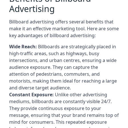
Advertising
Billboard advertising offers several benefits that
make it an effective marketing tool. Here are some
key
advantages of billboard advertising
:
Wide Reach:
Billboards are strategically placed in
high-traffic areas, such as highways, busy
intersections, and urban centres, ensuring a wide
audience exposure. They can capture the
attention of pedestrians, commuters, and
motorists, making them ideal for reaching a large
and diverse target audience.
Constant Exposure:
Unlike other advertising
mediums, billboards are constantly visible 24/7.
They provide continuous exposure to your
message, ensuring that your brand remains top of
mind for consumers. This repeated exposure