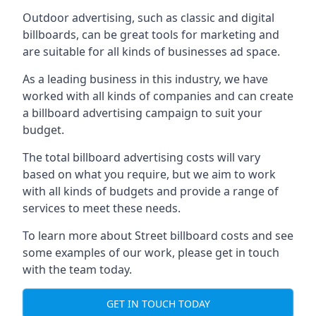
Outdoor advertising, such as classic and digital
billboards, can be great tools for marketing and
are suitable for all kinds of businesses ad space.
As a leading business in this industry, we have
worked with all kinds of companies and can create
a billboard advertising campaign to suit your
budget.
The total billboard advertising costs will vary
based on what you require, but we aim to work
with all kinds of budgets and provide a range of
services to meet these needs.
To learn more about Street billboard costs and see
some examples of our work, please get in touch
with the team today.
GET IN TOUCH TODAY