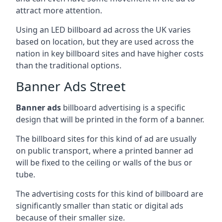
attract more attention.
Using an LED billboard ad across the UK varies
based on location, but they are used across the
nation in key billboard sites and have higher costs
than the traditional options.
Banner Ads Street
Banner ads
billboard advertising is a specific
design that will be printed in the form of a banner.
The billboard sites for this kind of ad are usually
on public transport, where a printed banner ad
will be fixed to the ceiling or walls of the bus or
tube.
The advertising costs for this kind of billboard are
significantly smaller than static or digital ads
because of their smaller size.