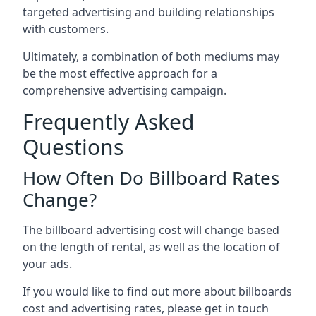
targeted advertising and building relationships
with customers.
Ultimately, a combination of both mediums may
be the most effective approach for a
comprehensive advertising campaign.
Frequently Asked
Questions
How Often Do Billboard Rates
Change?
The billboard advertising cost will change based
on the length of rental, as well as the location of
your ads.
If you would like to find out more about billboards
cost and advertising rates, please get in touch