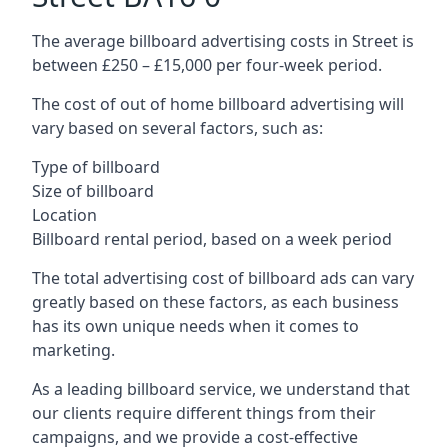
The average billboard advertising costs in Street is
between £250 – £15,000 per four-week period.
The cost of out of home billboard advertising will
vary based on several factors, such as:
Type of billboard
Size of billboard
Location
Billboard rental period, based on a week period
The total advertising cost of billboard ads can vary
greatly based on these factors, as each business
has its own unique needs when it comes to
marketing.
As a leading billboard service, we understand that
our clients require different things from their
campaigns, and we provide a cost-effective