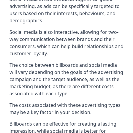
advertising, as ads can be specifically targeted to
users based on their interests, behaviours, and
demographics.
Social media is also interactive, allowing for two-
way communication between brands and their
consumers, which can help build relationships and
customer loyalty.
The choice between billboards and social media
will vary depending on the goals of the advertising
campaign and the target audience, as well as the
marketing budget, as there are different costs
associated with each type.
The costs associated with these advertising types
may be a key factor in your decision.
Billboards can be effective for creating a lasting
impression, while social media is better for