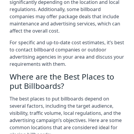
significantly depending on the location and local
regulations. Additionally, some billboard
companies may offer package deals that include
maintenance and advertising services, which can
affect the overall cost.
For specific and up-to-date cost estimates, it’s best
to contact billboard companies or outdoor
advertising agencies in your area and discuss your
requirements with them.
Where are the Best Places to
put Billboards?
The best places to put billboards depend on
several factors, including the target audience,
visibility, traffic volume, local regulations, and the
advertising campaign’s objectives. Here are some
common locations that are considered ideal for