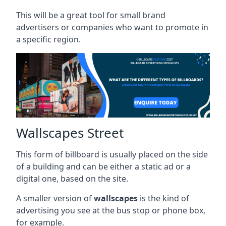
This will be a great tool for small brand
advertisers or companies who want to promote in
a specific region.
Wallscapes Street
This form of billboard is usually placed on the side
of a building and can be either a static ad or a
digital one, based on the site.
A smaller version of
wallscapes
is the kind of
advertising you see at the bus stop or phone box,
for example.