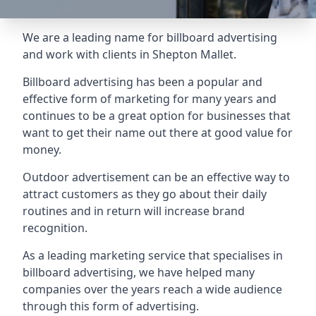
We are a leading name for billboard advertising
and work with clients in Shepton Mallet.
Billboard advertising
has been a popular and
effective form of marketing for many years and
continues to be a great option for businesses that
want to get their name out there at good value for
money.
Outdoor advertisement can be an effective way to
attract customers as they go about their daily
routines and in return will increase brand
recognition.
As a leading marketing service that specialises in
billboard advertising, we have helped many
companies over the years reach a wide audience
through this form of advertising.