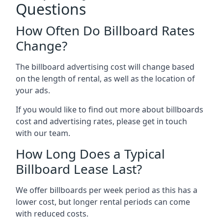
Questions
How Often Do Billboard Rates
Change?
The billboard advertising cost will change based
on the length of rental, as well as the location of
your ads.
If you would like to find out more about billboards
cost and advertising rates, please get in touch
with our team.
How Long Does a Typical
Billboard Lease Last?
We offer billboards per week period as this has a
lower cost, but longer rental periods can come
with reduced costs.