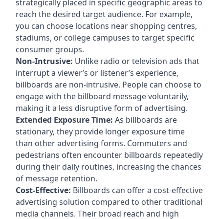
strategically placed in specific geographic areas to
reach the desired target audience. For example,
you can choose locations near shopping centres,
stadiums, or college campuses to target specific
consumer groups.
Non-Intrusive:
Unlike radio or television ads that
interrupt a viewer’s or listener’s experience,
billboards are non-intrusive. People can choose to
engage with the billboard message voluntarily,
making it a less disruptive form of advertising.
Extended Exposure Time:
As billboards are
stationary, they provide longer exposure time
than other advertising forms. Commuters and
pedestrians often encounter billboards repeatedly
during their daily routines, increasing the chances
of message retention.
Cost-Effective:
Billboards can offer a cost-effective
advertising solution compared to other traditional
media channels. Their broad reach and high