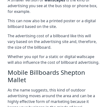
advertising you see at the bus stop or phone box,
for example.
This can now also be a printed poster or a digital
billboard based on the site.
The advertising cost of a billboard like this will
vary based on the advertising site and, therefore,
the size of the billboard.
Whether you opt for a static or digital wallscape
will also influence the cost of billboard advertising.
Mobile Billboards Shepton
Mallet
As the name suggests, this kind of outdoor
advertising moves around the area and can be a
highly effective form of marketing because it