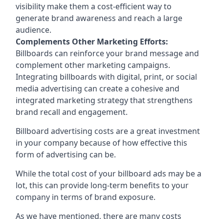
visibility make them a cost-efficient way to
generate brand awareness and reach a large
audience.
Complements Other Marketing Efforts:
Billboards can reinforce your brand message and
complement other marketing campaigns.
Integrating billboards with digital, print, or social
media advertising can create a cohesive and
integrated marketing strategy that strengthens
brand recall and engagement.
Billboard advertising costs are a great investment
in your company because of
how effective this
form of advertising can be
.
While the total cost of your billboard ads may be a
lot, this can provide long-term benefits to your
company in terms of brand exposure.
As we have mentioned, there are many costs