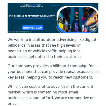
We work to install outdoor advertising like digital
billboards in areas that see high levels of
pedestrian or vehicle traffic, helping local
businesses get noticed in their local area.
Our company provides a billboard campaign for
your business that can provide repeat exposure in
key areas, helping you to reach new customers.
While it can cost a lot to advertise in the current
market, which is something most small
businesses cannot afford, we are competitive on
price.