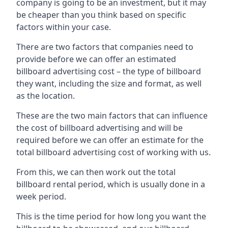
company is going to be an investment, but it may
be cheaper than you think based on specific
factors within your case.
There are two factors that companies need to
provide before we can offer an estimated
billboard advertising cost – the type of billboard
they want, including the size and format, as well
as the location.
These are the two main factors that can influence
the cost of billboard advertising and will be
required before we can offer an estimate for the
total billboard advertising cost of working with us.
From this, we can then work out the total
billboard rental period, which is usually done in a
week period.
This is the time period for how long you want the