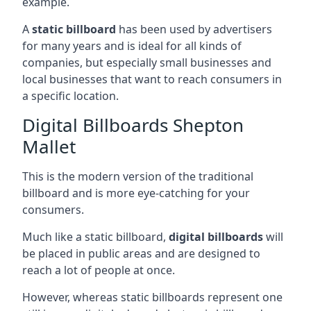
example.
A
static billboard
has been used by advertisers
for many years and is ideal for all kinds of
companies, but especially small businesses and
local businesses that want to reach consumers in
a specific location.
Digital Billboards Shepton
Mallet
This is the modern version of the traditional
billboard and is more eye-catching for your
consumers.
Much like a static billboard,
digital billboards
will
be placed in public areas and are designed to
reach a lot of people at once.
However, whereas static billboards represent one