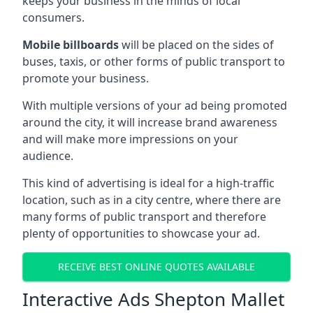
keeps your business in the minds of local
consumers.
Mobile billboards
will be placed on the sides of
buses, taxis, or other forms of public transport to
promote your business.
With multiple versions of your ad being promoted
around the city, it will increase brand awareness
and will make more impressions on your
audience.
This kind of advertising is ideal for a high-traffic
location, such as in a city centre, where there are
many forms of public transport and therefore
plenty of opportunities to showcase your ad.
RECEIVE BEST ONLINE QUOTES AVAILABLE
Interactive Ads Shepton Mallet