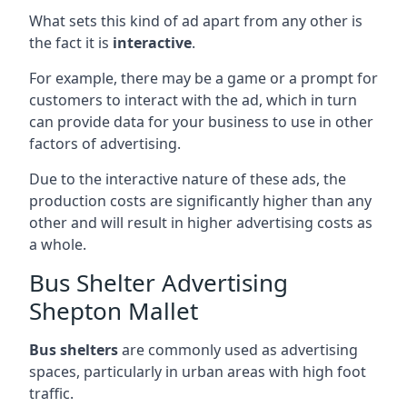
What sets this kind of ad apart from any other is
the fact it is
interactive
.
For example, there may be a game or a prompt for
customers to interact with the ad, which in turn
can provide data for your business to use in other
factors of advertising.
Due to the interactive nature of these ads, the
production costs are significantly higher than any
other and will result in higher advertising costs as
a whole.
Bus Shelter Advertising
Shepton Mallet
Bus shelters
are commonly used as advertising
spaces, particularly in urban areas with high foot
traffic.