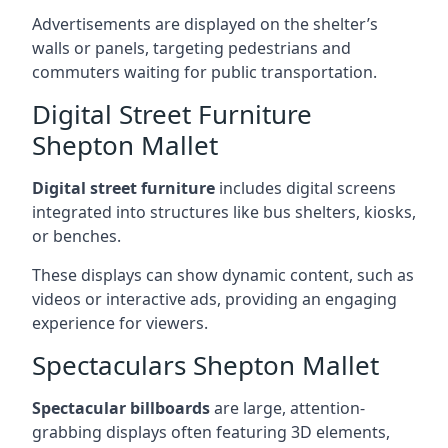
Advertisements are displayed on the shelter’s
walls or panels, targeting pedestrians and
commuters waiting for public transportation.
Digital Street Furniture
Shepton Mallet
Digital street furniture
includes digital screens
integrated into structures like bus shelters, kiosks,
or benches.
These displays can show dynamic content, such as
videos or interactive ads, providing an engaging
experience for viewers.
Spectaculars Shepton Mallet
Spectacular billboards
are large, attention-
grabbing displays often featuring 3D elements,