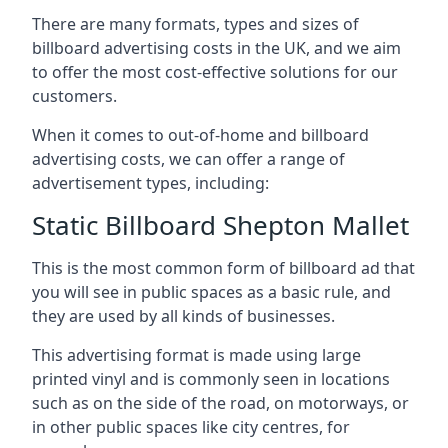
There are many formats, types and sizes of
billboard advertising costs in the UK, and we aim
to offer the most cost-effective solutions for our
customers.
When it comes to out-of-home and billboard
advertising costs, we can offer a range of
advertisement types, including:
Static Billboard Shepton Mallet
This is the most common form of billboard ad that
you will see in public spaces as a basic rule, and
they are used by all kinds of businesses.
This advertising format is made using large
printed vinyl and is commonly seen in locations
such as on the side of the road, on motorways, or
in other public spaces like city centres, for