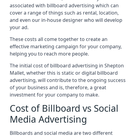
associated with billboard advertising which can
cover a range of things such as rental, location,
and even our in-house designer who will develop
your ad.
These costs all come together to create an
effective marketing campaign for your company,
helping you to reach more people.
The initial cost of billboard advertising in Shepton
Mallet, whether this is static or digital billboard
advertising, will contribute to the ongoing success
of your business and is, therefore, a great
investment for your company to make.
Cost of Billboard vs Social
Media Advertising
Billboards and social media are two different