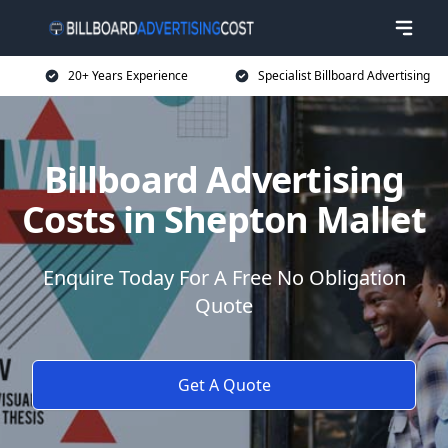
20+ Years Experience
Specialist Billboard Advertising
Billboard Advertising
Costs in Shepton Mallet
Enquire Today For A Free No Obligation
Quote
Get A Quote