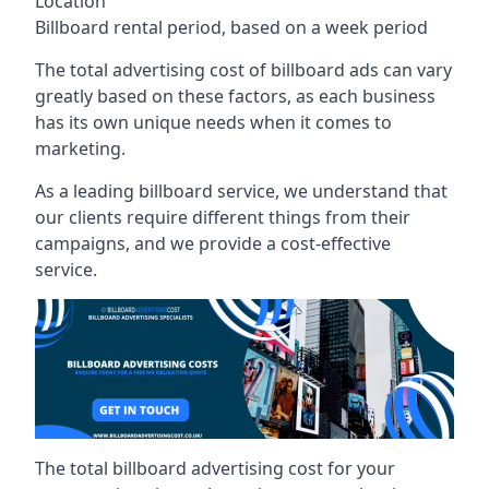
Location
Billboard rental period, based on a week period
The total advertising cost of billboard ads can vary
greatly based on these factors, as each business
has its own unique needs when it comes to
marketing.
As a leading billboard service, we understand that
our clients require different things from their
campaigns, and we provide a cost-effective
service.
The total billboard advertising cost for your