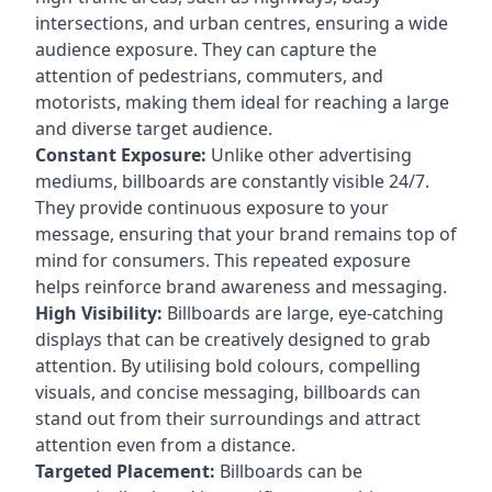
intersections, and urban centres, ensuring a wide
audience exposure. They can capture the
attention of pedestrians, commuters, and
motorists, making them ideal for reaching a large
and diverse target audience.
Constant Exposure:
Unlike other advertising
mediums, billboards are constantly visible 24/7.
They provide continuous exposure to your
message, ensuring that your brand remains top of
mind for consumers. This repeated exposure
helps reinforce brand awareness and messaging.
High Visibility:
Billboards are large, eye-catching
displays that can be creatively designed to grab
attention. By utilising bold colours, compelling
visuals, and concise messaging, billboards can
stand out from their surroundings and attract
attention even from a distance.
Targeted Placement:
Billboards can be