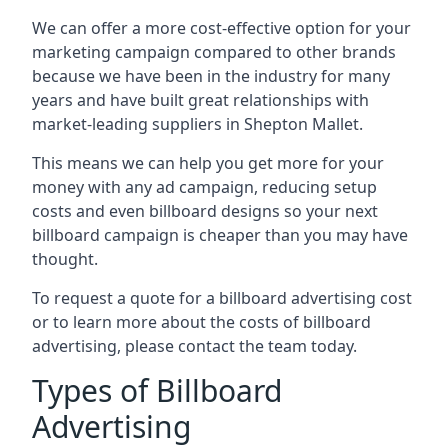
We can offer a more cost-effective option for your
marketing campaign compared to other brands
because we have been in the industry for many
years and have built great relationships with
market-leading suppliers in Shepton Mallet.
This means we can help you get more for your
money with any ad campaign, reducing setup
costs and even
billboard designs
so your next
billboard campaign is cheaper than you may have
thought.
To request a quote for a billboard advertising cost
or to learn more about the costs of billboard
advertising, please contact the team today.
Types of Billboard
Advertising