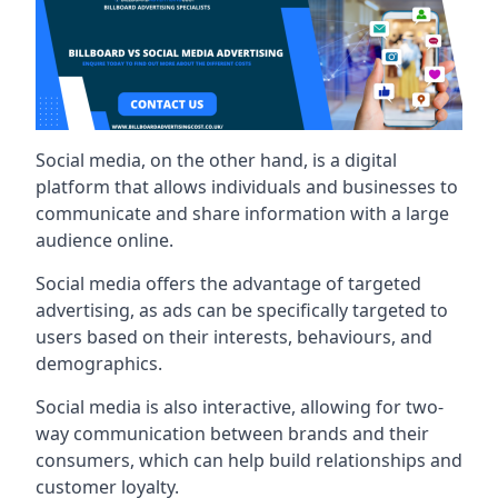
Social media, on the other hand, is a digital
platform that allows individuals and businesses to
communicate and share information with a large
audience online.
Social media offers the advantage of targeted
advertising, as ads can be specifically targeted to
users based on their interests, behaviours, and
demographics.
Social media is also interactive, allowing for two-
way communication between brands and their
consumers, which can help build relationships and
customer loyalty.