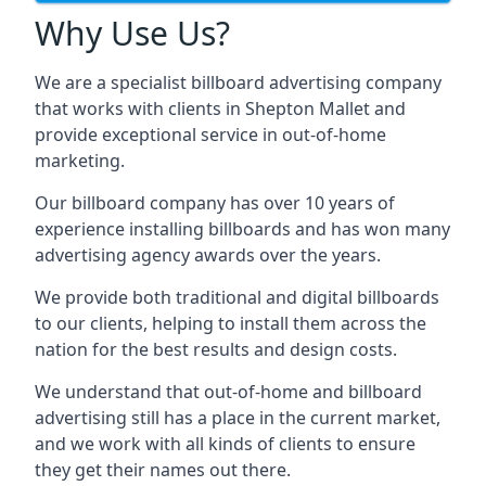
Why Use Us?
We are a specialist billboard advertising company
that works with clients in Shepton Mallet and
provide exceptional service in out-of-home
marketing.
Our billboard company has over 10 years of
experience installing billboards and has won many
advertising agency awards over the years.
We provide both traditional and digital billboards
to our clients, helping to install them across the
nation for the best results and design costs.
We understand that out-of-home and billboard
advertising still has a place in the current market,
and we work with all kinds of clients to ensure
they get their names out there.