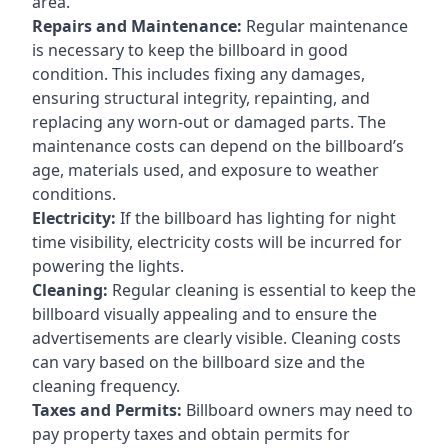
area.
Repairs and Maintenance:
Regular maintenance
is necessary to keep the billboard in good
condition. This includes fixing any damages,
ensuring structural integrity, repainting, and
replacing any worn-out or damaged parts. The
maintenance costs can depend on the billboard’s
age, materials used, and exposure to weather
conditions.
Electricity:
If the billboard has lighting for night
time visibility, electricity costs will be incurred for
powering the lights.
Cleaning:
Regular cleaning is essential to keep the
billboard visually appealing and to ensure the
advertisements are clearly visible. Cleaning costs
can vary based on the billboard size and the
cleaning frequency.
Taxes and Permits:
Billboard owners may need to
pay property taxes and obtain permits for