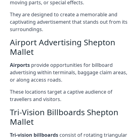
moving parts, or special effects.
They are designed to create a memorable and
captivating advertisement that stands out from its
surroundings.
Airport Advertising Shepton
Mallet
Airports
provide opportunities for billboard
advertising within terminals, baggage claim areas,
or along access roads.
These locations target a captive audience of
travellers and visitors.
Tri-Vision Billboards Shepton
Mallet
Tri-vision billboards
consist of rotating triangular