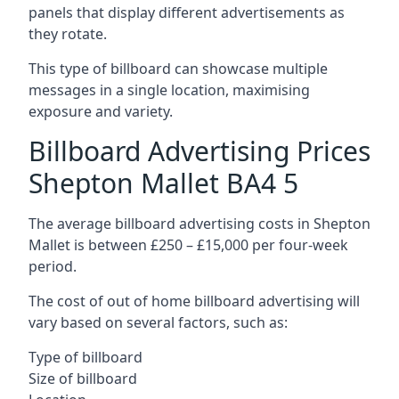
panels that display different advertisements as
they rotate.
This type of billboard can showcase multiple
messages in a single location, maximising
exposure and variety.
Billboard Advertising Prices
Shepton Mallet BA4 5
The average billboard advertising costs in Shepton
Mallet is between £250 – £15,000 per four-week
period.
The cost of out of home billboard advertising will
vary based on several factors, such as:
Type of billboard
Size of billboard