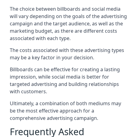
The choice between billboards and social media
will vary depending on the goals of the advertising
campaign and the target audience, as well as the
marketing budget, as there are different costs
associated with each type.
The costs associated with these advertising types
may be a key factor in your decision.
Billboards can be effective for creating a lasting
impression, while social media is better for
targeted advertising and building relationships
with customers.
Ultimately, a combination of both mediums may
be the most effective approach for a
comprehensive advertising campaign.
Frequently Asked