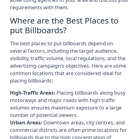
requirements with them.
Where are the Best Places to
put Billboards?
The best places to put billboards depend on
several factors, including the target audience,
visibility, traffic volume, local regulations, and the
advertising campaign’s objectives. Here are some
common locations that are considered ideal for
placing billboards:
High-Traffic Areas:
Placing billboards along busy
motorways and major roads with high traffic
volumes ensures maximum exposure to a large
number of potential viewers.
Urban Areas:
Downtown areas, city centres, and
commercial districts are often
prime locations for
billboards
due to the high concentration of