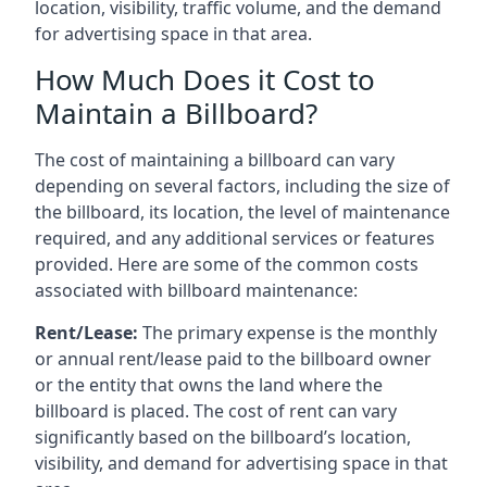
location, visibility, traffic volume, and the demand
for advertising space in that area.
How Much Does it Cost to
Maintain a Billboard?
The cost of maintaining a billboard can vary
depending on several factors, including the size of
the billboard, its location, the level of maintenance
required, and any additional services or features
provided. Here are some of the common costs
associated with billboard maintenance:
Rent/Lease:
The primary expense is the monthly
or annual rent/lease paid to the billboard owner
or the entity that owns the land where the
billboard is placed. The cost of rent can vary
significantly based on the billboard’s location,
visibility, and demand for advertising space in that