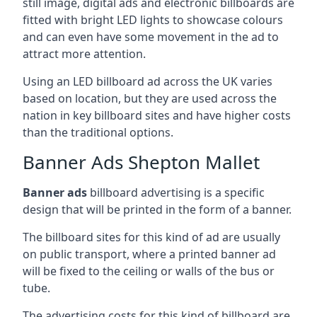
still image, digital ads and electronic billboards are
fitted with bright LED lights to showcase colours
and can even have some movement in the ad to
attract more attention.
Using an LED billboard ad across the UK varies
based on location, but they are used across the
nation in key billboard sites and have higher costs
than the traditional options.
Banner Ads Shepton Mallet
Banner ads
billboard advertising is a specific
design that will be printed in the form of a banner.
The billboard sites for this kind of ad are usually
on public transport, where a printed banner ad
will be fixed to the ceiling or walls of the bus or
tube.
The advertising costs for this kind of billboard are