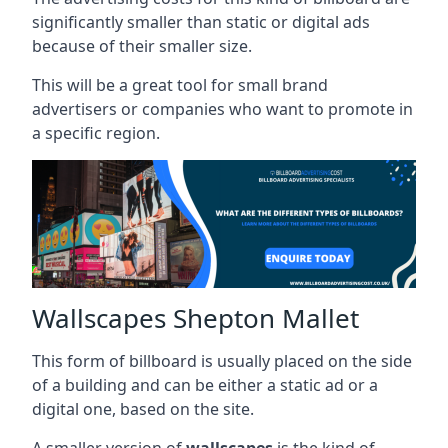
significantly smaller than static or digital ads
because of their smaller size.
This will be a great tool for small brand
advertisers or companies who want to promote in
a specific region.
Wallscapes Shepton Mallet
This form of billboard is usually placed on the side
of a building and can be either a static ad or a
digital one, based on the site.
A smaller version of
wallscapes
is the kind of