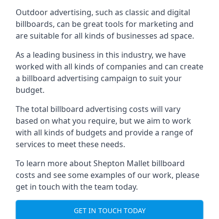
Outdoor advertising, such as classic and digital
billboards, can be great tools for marketing and
are suitable for all kinds of businesses ad space.
As a leading business in this industry, we have
worked with all kinds of companies and can create
a billboard advertising campaign to suit your
budget.
The total billboard advertising costs will vary
based on what you require, but we aim to work
with all kinds of budgets and provide a range of
services to meet these needs.
To learn more about Shepton Mallet billboard
costs and see some examples of our work, please
get in touch with the team today.
GET IN TOUCH TODAY