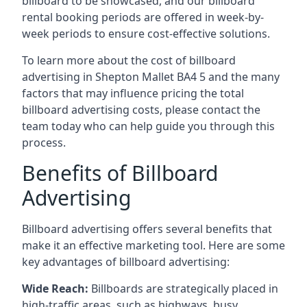
billboard to be showcased, and our billboard
rental booking periods are offered in week-by-
week periods to ensure cost-effective solutions.
To learn more about the cost of billboard
advertising in Shepton Mallet BA4 5 and the many
factors that may influence pricing the total
billboard advertising costs, please contact the
team today who can help guide you through this
process.
Benefits of Billboard
Advertising
Billboard advertising offers several benefits that
make it an effective marketing tool. Here are some
key
advantages of billboard advertising
:
Wide Reach:
Billboards are strategically placed in
high-traffic areas, such as highways, busy