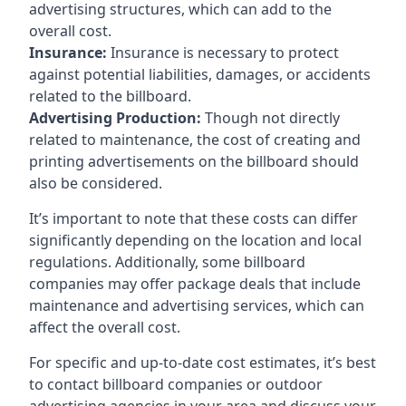
advertising structures, which can add to the
overall cost.
Insurance:
Insurance is necessary to protect
against potential liabilities, damages, or accidents
related to the billboard.
Advertising Production:
Though not directly
related to maintenance, the cost of creating and
printing advertisements on the billboard should
also be considered.
It’s important to note that these costs can differ
significantly depending on the location and local
regulations. Additionally, some billboard
companies may offer package deals that include
maintenance and advertising services, which can
affect the overall cost.
For specific and up-to-date cost estimates, it’s best
to contact billboard companies or outdoor
advertising agencies in your area and discuss your