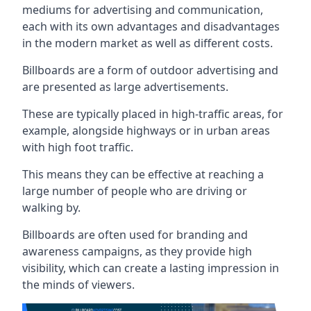
mediums for advertising and communication,
each with its own advantages and disadvantages
in the modern market as well as different costs.
Billboards are a form of outdoor advertising and
are presented as large advertisements.
These are typically placed in high-traffic areas, for
example, alongside highways or in urban areas
with high foot traffic.
This means they can be effective at reaching a
large number of people who are driving or
walking by.
Billboards are often used for branding and
awareness campaigns, as they provide high
visibility, which can create a lasting impression in
the minds of viewers.