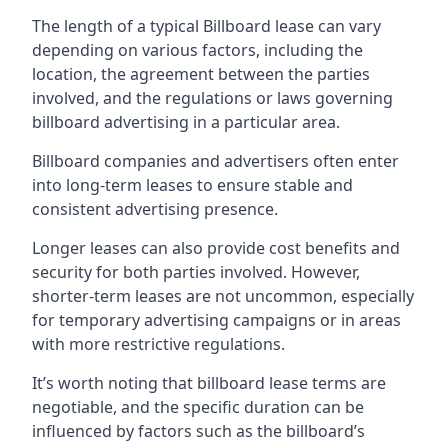
The length of a typical Billboard lease can vary
depending on various factors, including the
location, the agreement between the parties
involved, and the regulations or laws governing
billboard advertising in a particular area.
Billboard companies and advertisers often enter
into long-term leases to ensure stable and
consistent advertising presence.
Longer leases can also provide cost benefits and
security for both parties involved. However,
shorter-term leases are not uncommon, especially
for temporary advertising campaigns or in areas
with more restrictive regulations.
It’s worth noting that billboard lease terms are
negotiable, and the specific duration can be
influenced by factors such as the billboard’s