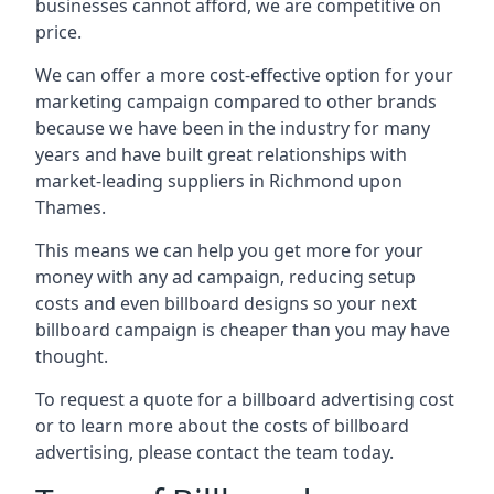
businesses cannot afford, we are competitive on
price.
We can offer a more cost-effective option for your
marketing campaign compared to other brands
because we have been in the industry for many
years and have built great relationships with
market-leading suppliers in Richmond upon
Thames.
This means we can help you get more for your
money with any ad campaign, reducing setup
costs and even
billboard designs
so your next
billboard campaign is cheaper than you may have
thought.
To request a quote for a billboard advertising cost
or to learn more about the costs of billboard
advertising, please contact the team today.