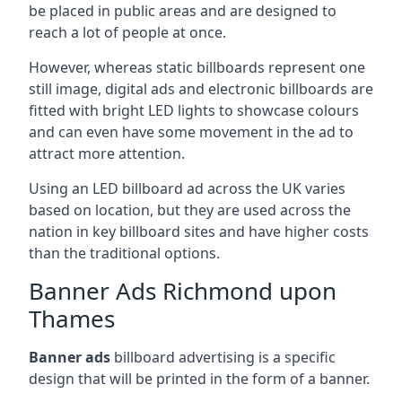
be placed in public areas and are designed to
reach a lot of people at once.
However, whereas static billboards represent one
still image, digital ads and electronic billboards are
fitted with bright LED lights to showcase colours
and can even have some movement in the ad to
attract more attention.
Using an LED billboard ad across the UK varies
based on location, but they are used across the
nation in key billboard sites and have higher costs
than the traditional options.
Banner Ads Richmond upon
Thames
Banner ads
billboard advertising is a specific
design that will be printed in the form of a banner.