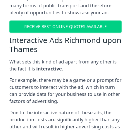
many forms of public transport and therefore
plenty of opportunities to showcase your ad.
RECEIVE BEST ONLINE QUOTES AVAILABLE
Interactive Ads Richmond upon
Thames
What sets this kind of ad apart from any other is
the fact it is
interactive
.
For example, there may be a game or a prompt for
customers to interact with the ad, which in turn
can provide data for your business to use in other
factors of advertising.
Due to the interactive nature of these ads, the
production costs are significantly higher than any
other and will result in higher advertising costs as