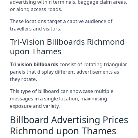
advertising within terminals, baggage claim areas,
or along access roads.
These locations target a captive audience of
travellers and visitors.
Tri-Vision Billboards Richmond
upon Thames
Tri-vision billboards
consist of rotating triangular
panels that display different advertisements as
they rotate.
This type of billboard can showcase multiple
messages in a single location, maximising
exposure and variety.
Billboard Advertising Prices
Richmond upon Thames