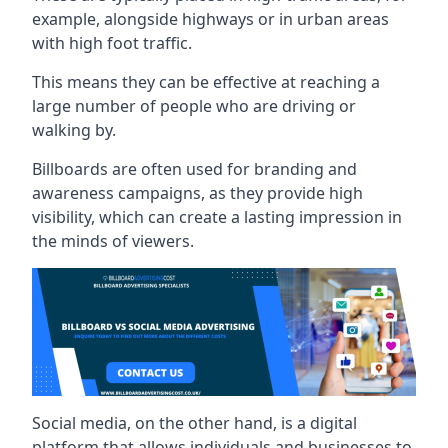
example, alongside highways or in urban areas
with high foot traffic.
This means they can be effective at reaching a
large number of people who are driving or
walking by.
Billboards are often used for branding and
awareness campaigns, as they provide high
visibility, which can create a lasting impression in
the minds of viewers.
Social media, on the other hand, is a digital
platform that allows individuals and businesses to