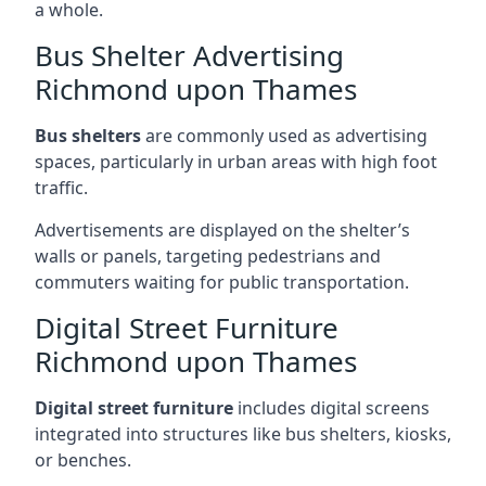
a whole.
Bus Shelter Advertising
Richmond upon Thames
Bus shelters
are commonly used as advertising
spaces, particularly in urban areas with high foot
traffic.
Advertisements are displayed on the shelter’s
walls or panels, targeting pedestrians and
commuters waiting for public transportation.
Digital Street Furniture
Richmond upon Thames
Digital street furniture
includes digital screens
integrated into structures like bus shelters, kiosks,
or benches.