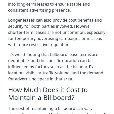
into long-term leases to ensure stable and
consistent advertising presence.
Longer leases can also provide cost benefits and
security for both parties involved. However,
shorter-term leases are not uncommon, especially
for temporary advertising campaigns or in areas
with more restrictive regulations.
It’s worth noting that billboard lease terms are
negotiable, and the specific duration can be
influenced by factors such as the billboard’s
location, visibility, traffic volume, and the demand
for advertising space in that area.
How Much Does it Cost to
Maintain a Billboard?
The cost of maintaining a billboard can vary