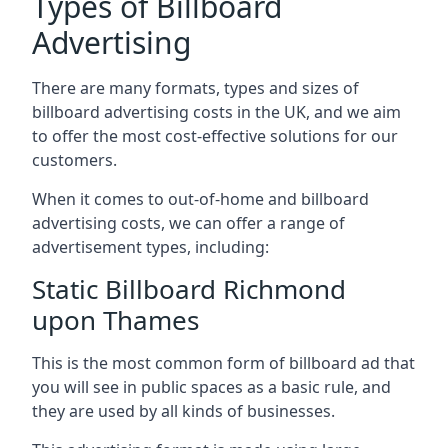
Types of Billboard
Advertising
There are many formats, types and sizes of
billboard advertising costs in the UK, and we aim
to offer the most cost-effective solutions for our
customers.
When it comes to out-of-home and billboard
advertising costs, we can offer a range of
advertisement types, including:
Static Billboard Richmond
upon Thames
This is the most common form of billboard ad that
you will see in public spaces as a basic rule, and
they are used by all kinds of businesses.