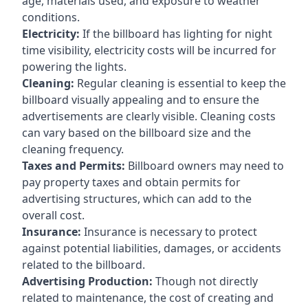
age, materials used, and exposure to weather
conditions.
Electricity:
If the billboard has lighting for night
time visibility, electricity costs will be incurred for
powering the lights.
Cleaning:
Regular cleaning is essential to keep the
billboard visually appealing and to ensure the
advertisements are clearly visible. Cleaning costs
can vary based on the billboard size and the
cleaning frequency.
Taxes and Permits:
Billboard owners may need to
pay property taxes and obtain permits for
advertising structures, which can add to the
overall cost.
Insurance:
Insurance is necessary to protect
against potential liabilities, damages, or accidents
related to the billboard.
Advertising Production:
Though not directly
related to maintenance, the cost of creating and