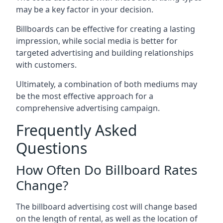
may be a key factor in your decision.
Billboards can be effective for creating a lasting
impression, while social media is better for
targeted advertising and building relationships
with customers.
Ultimately, a combination of both mediums may
be the most effective approach for a
comprehensive advertising campaign.
Frequently Asked
Questions
How Often Do Billboard Rates
Change?
The billboard advertising cost will change based
on the length of rental, as well as the location of