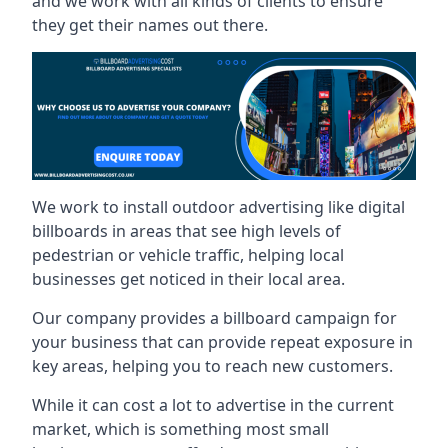
and we work with all kinds of clients to ensure
they get their names out there.
We work to install outdoor advertising like digital
billboards in areas that see high levels of
pedestrian or vehicle traffic, helping local
businesses get noticed in their local area.
Our company provides a billboard campaign for
your business that can provide repeat exposure in
key areas, helping you to reach new customers.
While it can cost a lot to advertise in the current
market, which is something most small