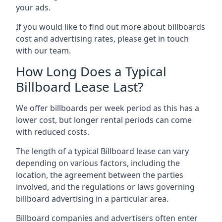
your ads.
If you would like to find out more about billboards
cost and advertising rates, please get in touch
with our team.
How Long Does a Typical
Billboard Lease Last?
We offer billboards per week period as this has a
lower cost, but longer rental periods can come
with reduced costs.
The length of a typical Billboard lease can vary
depending on various factors, including the
location, the agreement between the parties
involved, and the regulations or laws governing
billboard advertising in a particular area.
Billboard companies and advertisers often enter