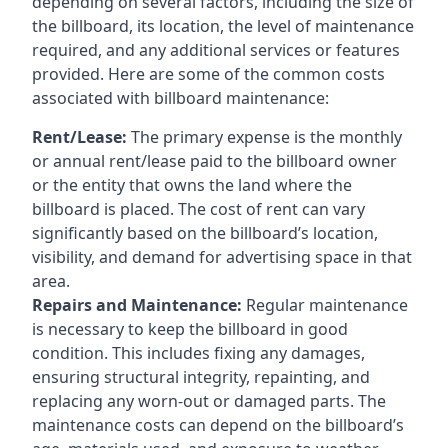
depending on several factors, including the size of
the billboard, its location, the level of maintenance
required, and any additional services or features
provided. Here are some of the common costs
associated with billboard maintenance:
Rent/Lease:
The primary expense is the monthly
or annual rent/lease paid to the billboard owner
or the entity that owns the land where the
billboard is placed. The cost of rent can vary
significantly based on the billboard’s location,
visibility, and demand for advertising space in that
area.
Repairs and Maintenance:
Regular maintenance
is necessary to keep the billboard in good
condition. This includes fixing any damages,
ensuring structural integrity, repainting, and
replacing any worn-out or damaged parts. The
maintenance costs can depend on the billboard’s