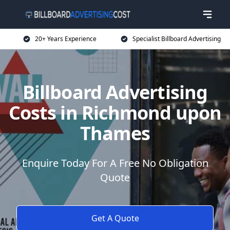
20+ Years Experience
Specialist Billboard Advertising
Billboard Advertising
Costs in Richmond upon
Thames
Enquire Today For A Free No Obligation
Quote
Get A Quote