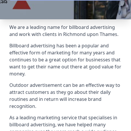
We are a leading name for billboard advertising
and work with clients in Richmond upon Thames.
Billboard advertising
has been a popular and
effective form of marketing for many years and
continues to be a great option for businesses that
want to get their name out there at good value for
money.
Outdoor advertisement can be an effective way to
attract customers as they go about their daily
routines and in return will increase brand
recognition.
As a leading marketing service that specialises in
billboard advertising, we have helped many