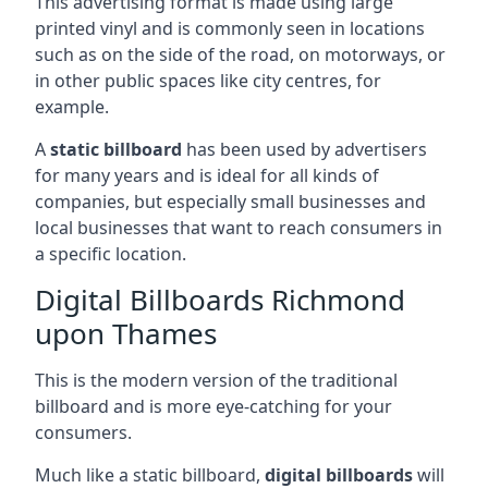
This advertising format is made using large
printed vinyl and is commonly seen in locations
such as on the side of the road, on motorways, or
in other public spaces like city centres, for
example.
A
static billboard
has been used by advertisers
for many years and is ideal for all kinds of
companies, but especially small businesses and
local businesses that want to reach consumers in
a specific location.
Digital Billboards Richmond
upon Thames
This is the modern version of the traditional
billboard and is more eye-catching for your
consumers.
Much like a static billboard,
digital billboards
will