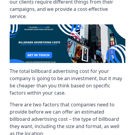
our clients require different things from their
campaigns, and we provide a cost-effective
service.
The total billboard advertising cost for your
company is going to be an investment, but it may
be cheaper than you think based on specific
factors within your case.
There are two factors that companies need to
provide before we can offer an estimated
billboard advertising cost – the type of billboard
they want, including the size and format, as well
as the location.