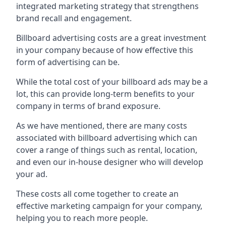
integrated marketing strategy that strengthens
brand recall and engagement.
Billboard advertising costs are a great investment
in your company because of
how effective this
form of advertising can be
.
While the total cost of your billboard ads may be a
lot, this can provide long-term benefits to your
company in terms of brand exposure.
As we have mentioned, there are many costs
associated with billboard advertising which can
cover a range of things such as rental, location,
and even our in-house designer who will develop
your ad.
These costs all come together to create an
effective marketing campaign for your company,
helping you to reach more people.