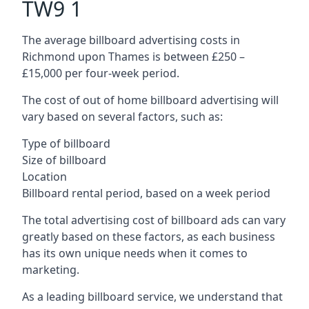
TW9 1
The average billboard advertising costs in
Richmond upon Thames is between £250 –
£15,000 per four-week period.
The cost of out of home billboard advertising will
vary based on several factors, such as:
Type of billboard
Size of billboard
Location
Billboard rental period, based on a week period
The total advertising cost of billboard ads can vary
greatly based on these factors, as each business
has its own unique needs when it comes to
marketing.
As a leading billboard service, we understand that