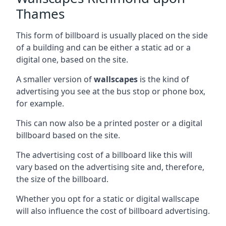
Thames
This form of billboard is usually placed on the side
of a building and can be either a static ad or a
digital one, based on the site.
A smaller version of
wallscapes
is the kind of
advertising you see at the bus stop or phone box,
for example.
This can now also be a printed poster or a digital
billboard based on the site.
The advertising cost of a billboard like this will
vary based on the advertising site and, therefore,
the size of the billboard.
Whether you opt for a static or digital wallscape
will also influence the cost of billboard advertising.