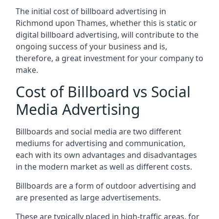
The initial cost of billboard advertising in
Richmond upon Thames, whether this is static or
digital billboard advertising, will contribute to the
ongoing success of your business and is,
therefore, a great investment for your company to
make.
Cost of Billboard vs Social
Media Advertising
Billboards and social media are two different
mediums for advertising and communication,
each with its own advantages and disadvantages
in the modern market as well as different costs.
Billboards are a form of outdoor advertising and
are presented as large advertisements.
These are typically placed in high-traffic areas, for