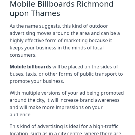
Mobile Billboards Richmond
upon Thames
As the name suggests, this kind of outdoor
advertising moves around the area and can be a
highly effective form of marketing because it
keeps your business in the minds of local
consumers.
Mobile billboards
will be placed on the sides of
buses, taxis, or other forms of public transport to
promote your business.
With multiple versions of your ad being promoted
around the city, it will increase brand awareness
and will make more impressions on your
audience.
This kind of advertising is ideal for a high-traffic
location, such as in a city centre, where there are