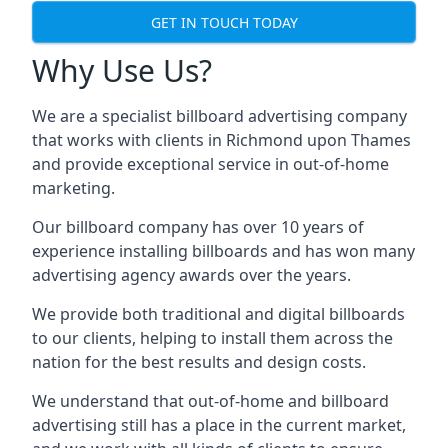
GET IN TOUCH TODAY
Why Use Us?
We are a specialist billboard advertising company
that works with clients in Richmond upon Thames
and provide exceptional service in out-of-home
marketing.
Our billboard company has over 10 years of
experience installing billboards and has won many
advertising agency awards over the years.
We provide both traditional and digital billboards
to our clients, helping to install them across the
nation for the best results and design costs.
We understand that out-of-home and billboard
advertising still has a place in the current market,