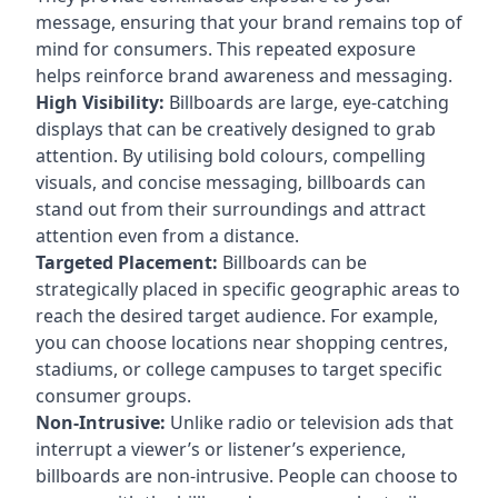
message, ensuring that your brand remains top of
mind for consumers. This repeated exposure
helps reinforce brand awareness and messaging.
High Visibility:
Billboards are large, eye-catching
displays that can be creatively designed to grab
attention. By utilising bold colours, compelling
visuals, and concise messaging, billboards can
stand out from their surroundings and attract
attention even from a distance.
Targeted Placement:
Billboards can be
strategically placed in specific geographic areas to
reach the desired target audience. For example,
you can choose locations near shopping centres,
stadiums, or college campuses to target specific
consumer groups.
Non-Intrusive:
Unlike radio or television ads that
interrupt a viewer’s or listener’s experience,
billboards are non-intrusive. People can choose to