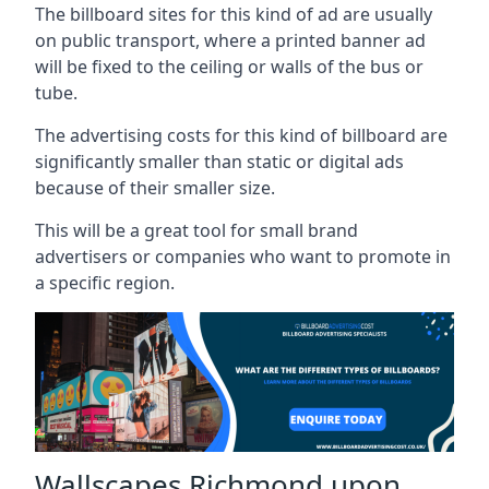
The billboard sites for this kind of ad are usually
on public transport, where a printed banner ad
will be fixed to the ceiling or walls of the bus or
tube.
The advertising costs for this kind of billboard are
significantly smaller than static or digital ads
because of their smaller size.
This will be a great tool for small brand
advertisers or companies who want to promote in
a specific region.
Wallscapes Richmond upon