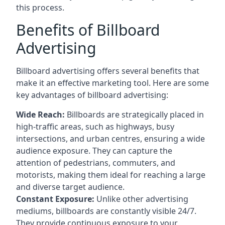
this process.
Benefits of Billboard
Advertising
Billboard advertising offers several benefits that
make it an effective marketing tool. Here are some
key
advantages of billboard advertising
:
Wide Reach:
Billboards are strategically placed in
high-traffic areas, such as highways, busy
intersections, and urban centres, ensuring a wide
audience exposure. They can capture the
attention of pedestrians, commuters, and
motorists, making them ideal for reaching a large
and diverse target audience.
Constant Exposure:
Unlike other advertising
mediums, billboards are constantly visible 24/7.
They provide continuous exposure to your