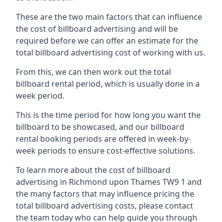
These are the two main factors that can influence
the cost of billboard advertising and will be
required before we can offer an estimate for the
total billboard advertising cost of working with us.
From this, we can then work out the total
billboard rental period, which is usually done in a
week period.
This is the time period for how long you want the
billboard to be showcased, and our billboard
rental booking periods are offered in week-by-
week periods to ensure cost-effective solutions.
To learn more about the cost of billboard
advertising in Richmond upon Thames TW9 1 and
the many factors that may influence pricing the
total billboard advertising costs, please contact
the team today who can help guide you through