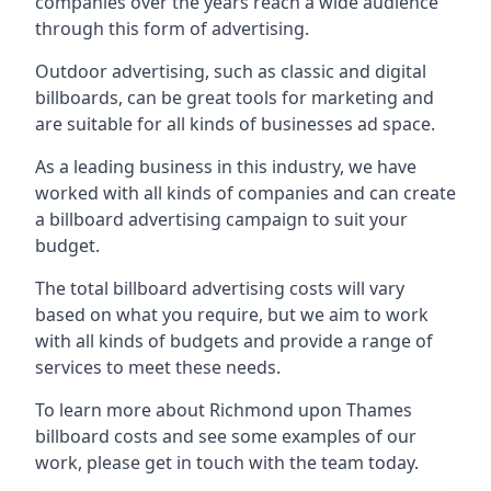
companies over the years reach a wide audience
through this form of advertising.
Outdoor advertising, such as classic and digital
billboards, can be great tools for marketing and
are suitable for all kinds of businesses ad space.
As a leading business in this industry, we have
worked with all kinds of companies and can create
a billboard advertising campaign to suit your
budget.
The total billboard advertising costs will vary
based on what you require, but we aim to work
with all kinds of budgets and provide a range of
services to meet these needs.
To learn more about Richmond upon Thames
billboard costs and see some examples of our
work, please get in touch with the team today.