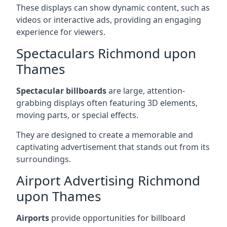
These displays can show dynamic content, such as
videos or interactive ads, providing an engaging
experience for viewers.
Spectaculars Richmond upon
Thames
Spectacular billboards
are large, attention-
grabbing displays often featuring 3D elements,
moving parts, or special effects.
They are designed to create a memorable and
captivating advertisement that stands out from its
surroundings.
Airport Advertising Richmond
upon Thames
Airports
provide opportunities for billboard