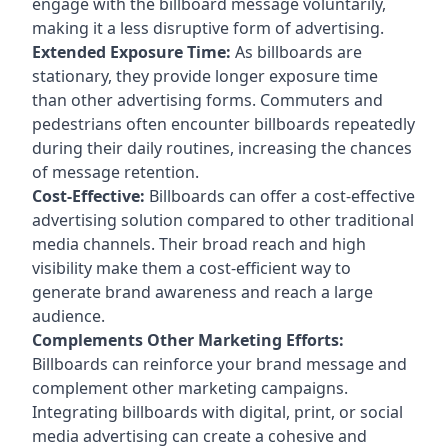
engage with the billboard message voluntarily,
making it a less disruptive form of advertising.
Extended Exposure Time:
As billboards are
stationary, they provide longer exposure time
than other advertising forms. Commuters and
pedestrians often encounter billboards repeatedly
during their daily routines, increasing the chances
of message retention.
Cost-Effective:
Billboards can offer a cost-effective
advertising solution compared to other traditional
media channels. Their broad reach and high
visibility make them a cost-efficient way to
generate brand awareness and reach a large
audience.
Complements Other Marketing Efforts:
Billboards can reinforce your brand message and
complement other marketing campaigns.
Integrating billboards with digital, print, or social
media advertising can create a cohesive and