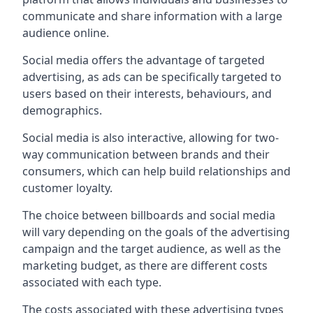
communicate and share information with a large
audience online.
Social media offers the advantage of targeted
advertising, as ads can be specifically targeted to
users based on their interests, behaviours, and
demographics.
Social media is also interactive, allowing for two-
way communication between brands and their
consumers, which can help build relationships and
customer loyalty.
The choice between billboards and social media
will vary depending on the goals of the advertising
campaign and the target audience, as well as the
marketing budget, as there are different costs
associated with each type.
The costs associated with these advertising types