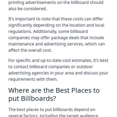
printing advertisements on the billboard should
also be considered.
It’s important to note that these costs can differ
significantly depending on the location and local
regulations. Additionally, some billboard
companies may offer package deals that include
maintenance and advertising services, which can
affect the overall cost.
For specific and up-to-date cost estimates, it’s best
to contact billboard companies or outdoor
advertising agencies in your area and discuss your
requirements with them.
Where are the Best Places to
put Billboards?
The best places to put billboards depend on
several factors, including the target audience,