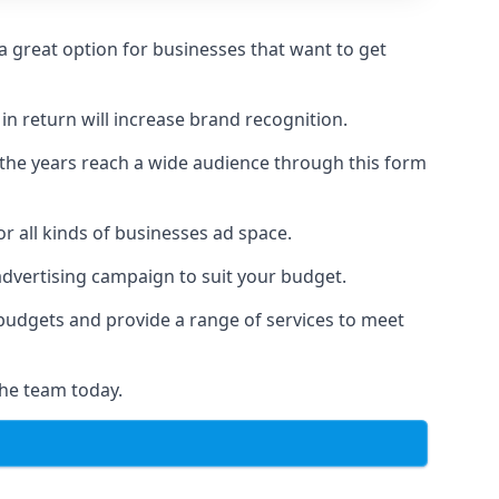
 great option for businesses that want to get
in return will increase brand recognition.
 the years reach a wide audience through this form
or all kinds of businesses ad space.
 advertising campaign to suit your budget.
f budgets and provide a range of services to meet
the team today.