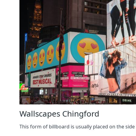
Wallscapes Chingford
This form of billboard is usually placed on the side 