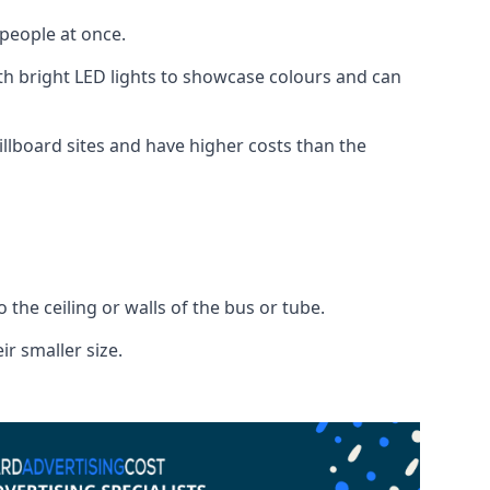
 people at once.
with bright LED lights to showcase colours and can
illboard sites and have higher costs than the
o the ceiling or walls of the bus or tube.
ir smaller size.