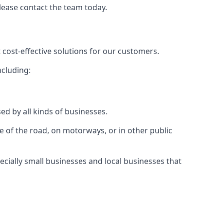
please contact the team today.
 cost-effective solutions for our customers.
ncluding:
ed by all kinds of businesses.
e of the road, on motorways, or in other public
ecially small businesses and local businesses that