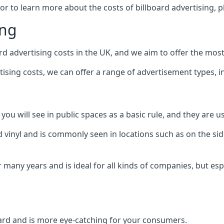
 or to learn more about the costs of billboard advertising, 
ing
d advertising costs in the UK, and we aim to offer the most
sing costs, we can offer a range of advertisement types, i
ou will see in public spaces as a basic rule, and they are us
d vinyl and is commonly seen in locations such as on the sid
many years and is ideal for all kinds of companies, but esp
board and is more eye-catching for your consumers.