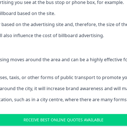
ertising you see at the bus stop or phone box, for example.
illboard based on the site.
ry based on the advertising site and, therefore, the size of th
l also influence the cost of billboard advertising.
ising moves around the area and can be a highly effective 
uses, taxis, or other forms of public transport to promote y
around the city, it will increase brand awareness and will
 location, such as in a city centre, where there are many form
RECEIVE BEST ONLINE QUOTES AVAILABLE