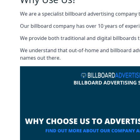
We are a specialist billboard advertising company 
Our billboard company has over 10 years of experi
We provide both traditional and digital billboards t
We understand that out-of-home and billboard advert
names out there.