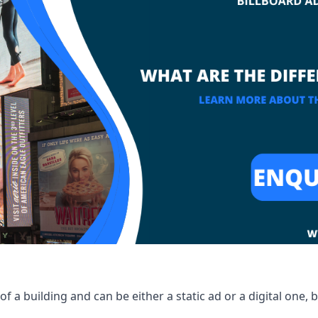
of a building and can be either a static ad or a digital one, 