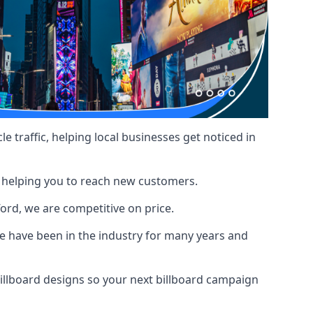
le traffic, helping local businesses get noticed in
, helping you to reach new customers.
ford, we are competitive on price.
 have been in the industry for many years and
illboard designs
so your next billboard campaign