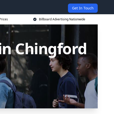
Get In Touch
Prices
Billboard Advertising Nationwide
 in Chingford