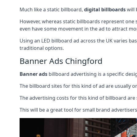
Much like a static billboard,
digital billboards
will
However, whereas static billboards represent one st
even have some movement in the ad to attract mor
Using an LED billboard ad across the UK varies base
traditional options.
Banner Ads Chingford
Banner ads
billboard advertising is a specific desi
The billboard sites for this kind of ad are usually o
The advertising costs for this kind of billboard are 
This will be a great tool for small brand advertise