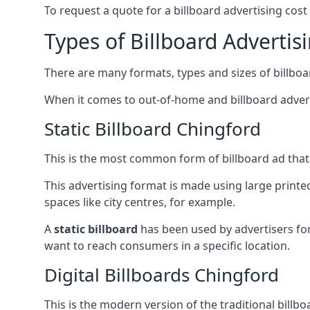
To request a quote for a billboard advertising cost
Types of Billboard Advertis
There are many formats, types and sizes of billboar
When it comes to out-of-home and billboard adverti
Static Billboard Chingford
This is the most common form of billboard ad that y
This advertising format is made using large printe
spaces like city centres, for example.
A
static billboard
has been used by advertisers for 
want to reach consumers in a specific location.
Digital Billboards Chingford
This is the modern version of the traditional bill