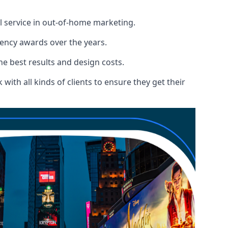
l service in out-of-home marketing.
gency awards over the years.
the best results and design costs.
ith all kinds of clients to ensure they get their