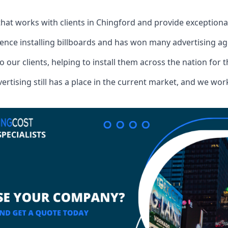
that works with clients in Chingford and provide exceptiona
ence installing billboards and has won many advertising a
o our clients, helping to install them across the nation for 
ising still has a place in the current market, and we work w