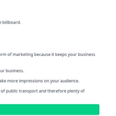
e billboard.
form of marketing because it keeps your business
our business.
 make more impressions on your audience.
s of public transport and therefore plenty of