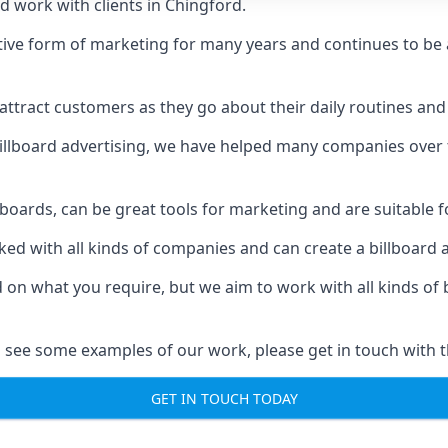
d work with clients in Chingford.
ive form of marketing for many years and continues to be a
ttract customers as they go about their daily routines and 
n billboard advertising, we have helped many companies over
llboards, can be great tools for marketing and are suitable f
rked with all kinds of companies and can create a billboard
ed on what you require, but we aim to work with all kinds o
 see some examples of our work, please get in touch with 
GET IN TOUCH TODAY