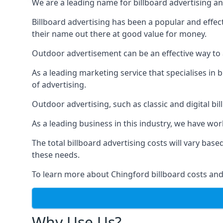
We are a leading name for billboard advertising an
Billboard advertising
has been a popular and effect
their name out there at good value for money.
Outdoor advertisement can be an effective way to a
As a leading marketing service that specialises i
of advertising.
Outdoor advertising, such as classic and digital bi
As a leading business in this industry, we have wo
The total billboard advertising costs will vary bas
these needs.
To learn more about Chingford billboard costs and
Why Use Us?