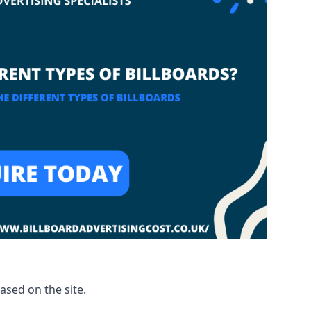
based on the site.