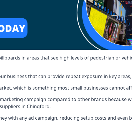
illboards in areas that see high levels of pedestrian or vehic
ur business that can provide repeat exposure in key areas
 market, which is something most small businesses cannot af
ur marketing campaign compared to other brands because we
suppliers in Chingford.
ney with any ad campaign, reducing setup costs and even
b