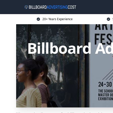
20+ Years Experience
Billboard Ad