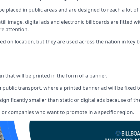
 be placed in public areas and are designed to reach a lot of
ill image, digital ads and electronic billboards are fitted 
e attention.
d on location, but they are used across the nation in key b
gn that will be printed in the form of a banner.
n public transport, where a printed banner ad will be fixed t
significantly smaller than static or digital ads because of the
rs or companies who want to promote in a specific region.