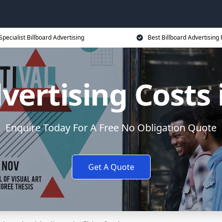
Specialist Billboard Advertising
Best Billboard Advertising 
vertising Costs
Enquire Today For A Free No Obligation Quote
Get A Quote