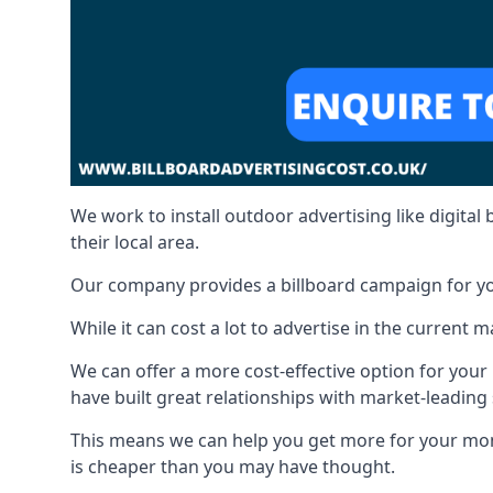
We work to install outdoor advertising like digital b
their local area.
Our company provides a billboard campaign for yo
While it can cost a lot to advertise in the current
We can offer a more cost-effective option for yo
have built great relationships with market-leading 
This means we can help you get more for your mo
is cheaper than you may have thought.