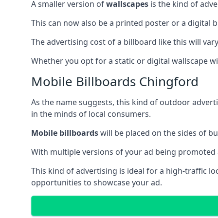
A smaller version of
wallscapes
is the kind of adv
This can now also be a printed poster or a digital b
The advertising cost of a billboard like this will va
Whether you opt for a static or digital wallscape wil
Mobile Billboards Chingford
As the name suggests, this kind of outdoor advert
in the minds of local consumers.
Mobile billboards
will be placed on the sides of b
With multiple versions of your ad being promoted 
This kind of advertising is ideal for a high-traffic
opportunities to showcase your ad.