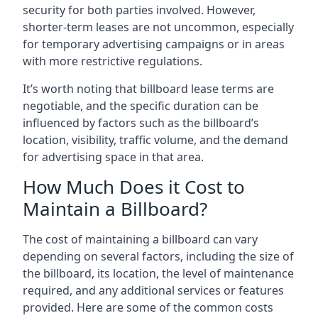
security for both parties involved. However,
shorter-term leases are not uncommon, especially
for temporary advertising campaigns or in areas
with more restrictive regulations.
It’s worth noting that billboard lease terms are
negotiable, and the specific duration can be
influenced by factors such as the billboard’s
location, visibility, traffic volume, and the demand
for advertising space in that area.
How Much Does it Cost to
Maintain a Billboard?
The cost of maintaining a billboard can vary
depending on several factors, including the size of
the billboard, its location, the level of maintenance
required, and any additional services or features
provided. Here are some of the common costs