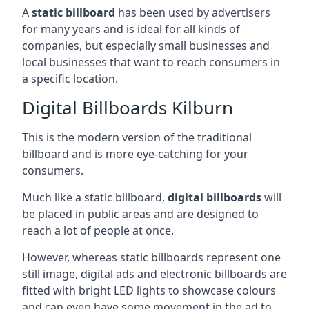
A
static billboard
has been used by advertisers
for many years and is ideal for all kinds of
companies, but especially small businesses and
local businesses that want to reach consumers in
a specific location.
Digital Billboards Kilburn
This is the modern version of the traditional
billboard and is more eye-catching for your
consumers.
Much like a static billboard,
digital billboards
will
be placed in public areas and are designed to
reach a lot of people at once.
However, whereas static billboards represent one
still image, digital ads and electronic billboards are
fitted with bright LED lights to showcase colours
and can even have some movement in the ad to