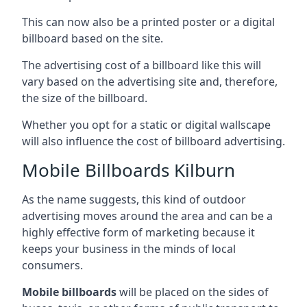
This can now also be a printed poster or a digital
billboard based on the site.
The advertising cost of a billboard like this will
vary based on the advertising site and, therefore,
the size of the billboard.
Whether you opt for a static or digital wallscape
will also influence the cost of billboard advertising.
Mobile Billboards Kilburn
As the name suggests, this kind of outdoor
advertising moves around the area and can be a
highly effective form of marketing because it
keeps your business in the minds of local
consumers.
Mobile billboards
will be placed on the sides of