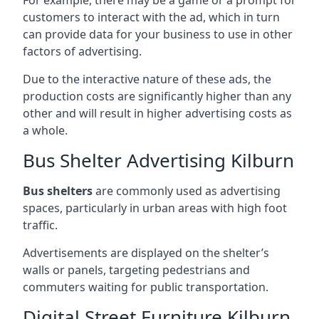
customers to interact with the ad, which in turn
can provide data for your business to use in other
factors of advertising.
Due to the interactive nature of these ads, the
production costs are significantly higher than any
other and will result in higher advertising costs as
a whole.
Bus Shelter Advertising Kilburn
Bus shelters
are commonly used as advertising
spaces, particularly in urban areas with high foot
traffic.
Advertisements are displayed on the shelter’s
walls or panels, targeting pedestrians and
commuters waiting for public transportation.
Digital Street Furniture Kilburn