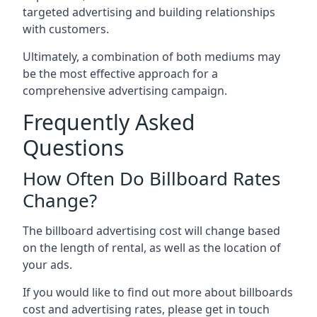
targeted advertising and building relationships
with customers.
Ultimately, a combination of both mediums may
be the most effective approach for a
comprehensive advertising campaign.
Frequently Asked
Questions
How Often Do Billboard Rates
Change?
The billboard advertising cost will change based
on the length of rental, as well as the location of
your ads.
If you would like to find out more about billboards
cost and advertising rates, please get in touch