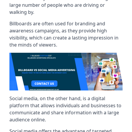
large number of people who are driving or
walking by.
Billboards are often used for branding and
awareness campaigns, as they provide high
visibility, which can create a lasting impression in
the minds of viewers.
Social media, on the other hand, is a digital
platform that allows individuals and businesses to
communicate and share information with a large
audience online.
Social media offers the advantage of targeted