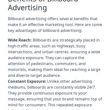
Advertising
Billboard advertising offers several benefits that
make it an effective marketing tool. Here are some
key
advantages of billboard advertising
:
Wide Reach:
Billboards are strategically placed in
high-traffic areas, such as highways, busy
intersections, and urban centres, ensuring a wide
audience exposure. They can capture the
attention of pedestrians, commuters, and
motorists, making them ideal for reaching a large
and diverse target audience.
Constant Exposure:
Unlike other advertising
mediums, billboards are constantly visible 24/7.
They provide continuous exposure to your
message, ensuring that your brand remains top of
mind for consumers. This repeated exposure