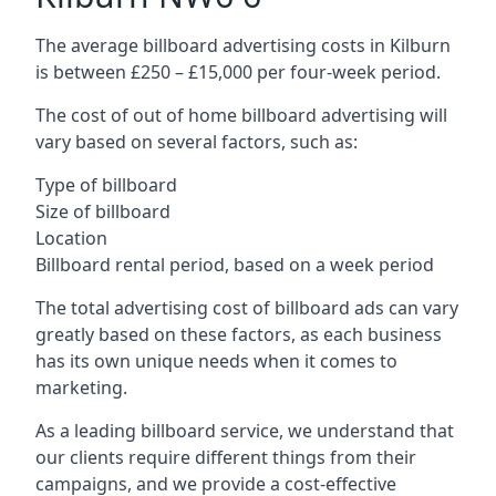
The average billboard advertising costs in Kilburn
is between £250 – £15,000 per four-week period.
The cost of out of home billboard advertising will
vary based on several factors, such as:
Type of billboard
Size of billboard
Location
Billboard rental period, based on a week period
The total advertising cost of billboard ads can vary
greatly based on these factors, as each business
has its own unique needs when it comes to
marketing.
As a leading billboard service, we understand that
our clients require different things from their
campaigns, and we provide a cost-effective