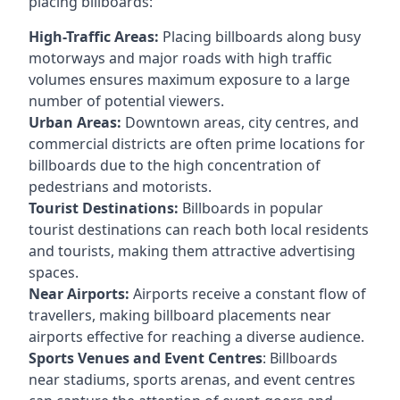
placing billboards:
High-Traffic Areas:
Placing billboards along busy
motorways and major roads with high traffic
volumes ensures maximum exposure to a large
number of potential viewers.
Urban Areas:
Downtown areas, city centres, and
commercial districts are often
prime locations for
billboards
due to the high concentration of
pedestrians and motorists.
Tourist Destinations:
Billboards in popular
tourist destinations can reach both local residents
and tourists, making them attractive advertising
spaces.
Near Airports:
Airports receive a constant flow of
travellers, making billboard placements near
airports effective for reaching a diverse audience.
Sports Venues and Event Centres
: Billboards
near stadiums, sports arenas, and event centres