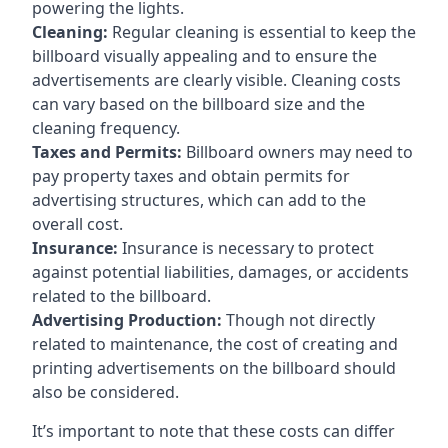
powering the lights.
Cleaning:
Regular cleaning is essential to keep the
billboard visually appealing and to ensure the
advertisements are clearly visible. Cleaning costs
can vary based on the billboard size and the
cleaning frequency.
Taxes and Permits:
Billboard owners may need to
pay property taxes and obtain permits for
advertising structures, which can add to the
overall cost.
Insurance:
Insurance is necessary to protect
against potential liabilities, damages, or accidents
related to the billboard.
Advertising Production:
Though not directly
related to maintenance, the cost of creating and
printing advertisements on the billboard should
also be considered.
It’s important to note that these costs can differ