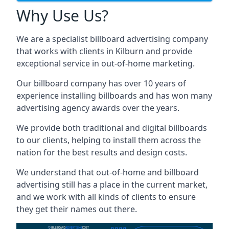
Why Use Us?
We are a specialist billboard advertising company
that works with clients in Kilburn and provide
exceptional service in out-of-home marketing.
Our billboard company has over 10 years of
experience installing billboards and has won many
advertising agency awards over the years.
We provide both traditional and digital billboards
to our clients, helping to install them across the
nation for the best results and design costs.
We understand that out-of-home and billboard
advertising still has a place in the current market,
and we work with all kinds of clients to ensure
they get their names out there.