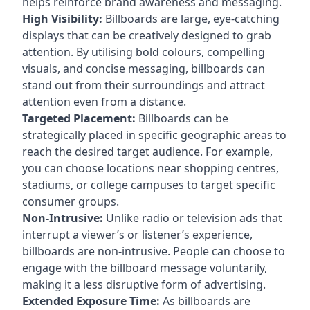
helps reinforce brand awareness and messaging.
High Visibility:
Billboards are large, eye-catching
displays that can be creatively designed to grab
attention. By utilising bold colours, compelling
visuals, and concise messaging, billboards can
stand out from their surroundings and attract
attention even from a distance.
Targeted Placement:
Billboards can be
strategically placed in specific geographic areas to
reach the desired target audience. For example,
you can choose locations near shopping centres,
stadiums, or college campuses to target specific
consumer groups.
Non-Intrusive:
Unlike radio or television ads that
interrupt a viewer’s or listener’s experience,
billboards are non-intrusive. People can choose to
engage with the billboard message voluntarily,
making it a less disruptive form of advertising.
Extended Exposure Time:
As billboards are