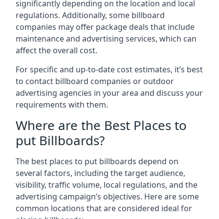
significantly depending on the location and local
regulations. Additionally, some billboard
companies may offer package deals that include
maintenance and advertising services, which can
affect the overall cost.
For specific and up-to-date cost estimates, it’s best
to contact billboard companies or outdoor
advertising agencies in your area and discuss your
requirements with them.
Where are the Best Places to
put Billboards?
The best places to put billboards depend on
several factors, including the target audience,
visibility, traffic volume, local regulations, and the
advertising campaign’s objectives. Here are some
common locations that are considered ideal for