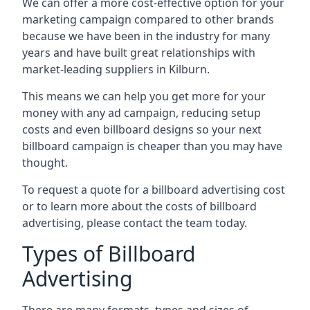
We can offer a more cost-effective option for your
marketing campaign compared to other brands
because we have been in the industry for many
years and have built great relationships with
market-leading suppliers in Kilburn.
This means we can help you get more for your
money with any ad campaign, reducing setup
costs and even
billboard designs
so your next
billboard campaign is cheaper than you may have
thought.
To request a quote for a billboard advertising cost
or to learn more about the costs of billboard
advertising, please contact the team today.
Types of Billboard
Advertising
There are many formats, types and sizes of