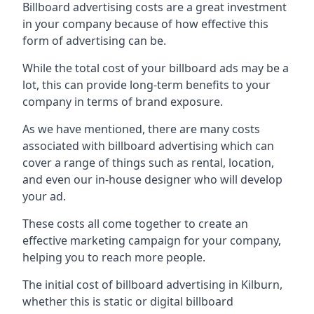
Billboard advertising costs are a great investment
in your company because of
how effective this
form of advertising can be
.
While the total cost of your billboard ads may be a
lot, this can provide long-term benefits to your
company in terms of brand exposure.
As we have mentioned, there are many costs
associated with billboard advertising which can
cover a range of things such as rental, location,
and even our in-house designer who will develop
your ad.
These costs all come together to create an
effective marketing campaign for your company,
helping you to reach more people.
The initial cost of billboard advertising in Kilburn,
whether this is static or digital billboard