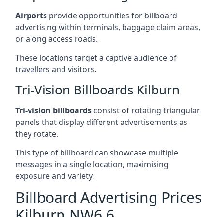
Airports
provide opportunities for billboard
advertising within terminals, baggage claim areas,
or along access roads.
These locations target a captive audience of
travellers and visitors.
Tri-Vision Billboards Kilburn
Tri-vision billboards
consist of rotating triangular
panels that display different advertisements as
they rotate.
This type of billboard can showcase multiple
messages in a single location, maximising
exposure and variety.
Billboard Advertising Prices
Kilburn NW6 6