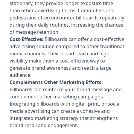
stationary, they provide longer exposure time
than other advertising forms. Commuters and
pedestrians often encounter billboards repeatedly
during their daily routines, increasing the chances
of message retention.
Cost-Effective:
Billboards can offer a cost-effective
advertising solution compared to other traditional
media channels. Their broad reach and high
visibility make them a cost-efficient way to
generate brand awareness and reach a large
audience.
Complements Other Marketing Efforts:
Billboards can reinforce your brand message and
complement other marketing campaigns.
Integrating billboards with digital, print, or social
media advertising can create a cohesive and
integrated marketing strategy that strengthens
brand recall and engagement.