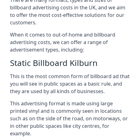
billboard advertising costs in the UK, and we aim
to offer the most cost-effective solutions for our
customers.
When it comes to out-of-home and billboard
advertising costs, we can offer a range of
advertisement types, including:
Static Billboard Kilburn
This is the most common form of billboard ad that
you will see in public spaces as a basic rule, and
they are used by all kinds of businesses.
This advertising format is made using large
printed vinyl and is commonly seen in locations
such as on the side of the road, on motorways, or
in other public spaces like city centres, for
example.