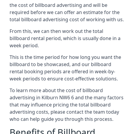
the cost of billboard advertising and will be
required before we can offer an estimate for the
total billboard advertising cost of working with us.
From this, we can then work out the total
billboard rental period, which is usually done in a
week period.
This is the time period for how long you want the
billboard to be showcased, and our billboard
rental booking periods are offered in week-by-
week periods to ensure cost-effective solutions.
To learn more about the cost of billboard
advertising in Kilburn NW6 6 and the many factors
that may influence pricing the total billboard
advertising costs, please contact the team today
who can help guide you through this process.
Benefits of Billboard