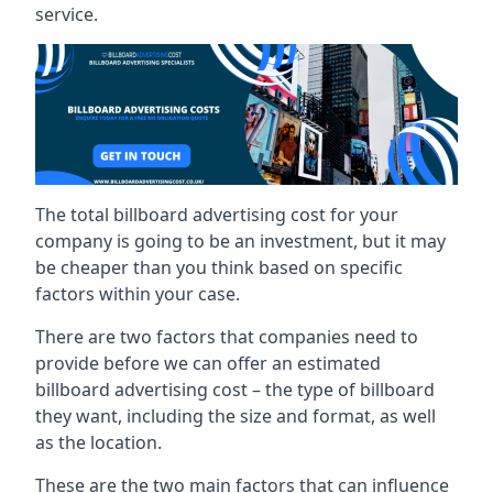
service.
The total billboard advertising cost for your
company is going to be an investment, but it may
be cheaper than you think based on specific
factors within your case.
There are two factors that companies need to
provide before we can offer an estimated
billboard advertising cost – the type of billboard
they want, including the size and format, as well
as the location.
These are the two main factors that can influence