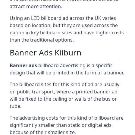
attract more attention.
Using an LED billboard ad across the UK varies
based on location, but they are used across the
nation in key billboard sites and have higher costs
than the traditional options.
Banner Ads Kilburn
Banner ads
billboard advertising is a specific
design that will be printed in the form of a banner.
The billboard sites for this kind of ad are usually
on public transport, where a printed banner ad
will be fixed to the ceiling or walls of the bus or
tube.
The advertising costs for this kind of billboard are
significantly smaller than static or digital ads
because of their smaller size.