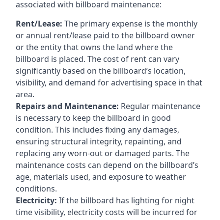
associated with billboard maintenance:
Rent/Lease:
The primary expense is the monthly
or annual rent/lease paid to the billboard owner
or the entity that owns the land where the
billboard is placed. The cost of rent can vary
significantly based on the billboard’s location,
visibility, and demand for advertising space in that
area.
Repairs and Maintenance:
Regular maintenance
is necessary to keep the billboard in good
condition. This includes fixing any damages,
ensuring structural integrity, repainting, and
replacing any worn-out or damaged parts. The
maintenance costs can depend on the billboard’s
age, materials used, and exposure to weather
conditions.
Electricity:
If the billboard has lighting for night
time visibility, electricity costs will be incurred for