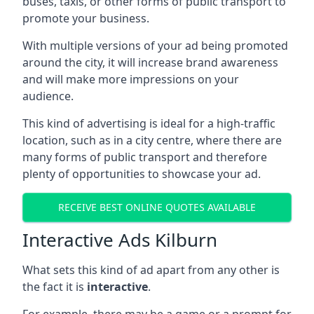
buses, taxis, or other forms of public transport to
promote your business.
With multiple versions of your ad being promoted
around the city, it will increase brand awareness
and will make more impressions on your
audience.
This kind of advertising is ideal for a high-traffic
location, such as in a city centre, where there are
many forms of public transport and therefore
plenty of opportunities to showcase your ad.
RECEIVE BEST ONLINE QUOTES AVAILABLE
Interactive Ads Kilburn
What sets this kind of ad apart from any other is
the fact it is
interactive
.
For example, there may be a game or a prompt for