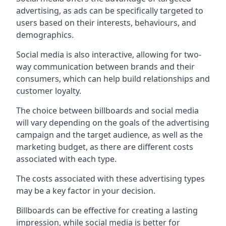
advertising, as ads can be specifically targeted to
users based on their interests, behaviours, and
demographics.
Social media is also interactive, allowing for two-
way communication between brands and their
consumers, which can help build relationships and
customer loyalty.
The choice between billboards and social media
will vary depending on the goals of the advertising
campaign and the target audience, as well as the
marketing budget, as there are different costs
associated with each type.
The costs associated with these advertising types
may be a key factor in your decision.
Billboards can be effective for creating a lasting
impression, while social media is better for