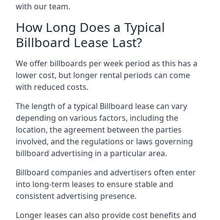
with our team.
How Long Does a Typical
Billboard Lease Last?
We offer billboards per week period as this has a
lower cost, but longer rental periods can come
with reduced costs.
The length of a typical Billboard lease can vary
depending on various factors, including the
location, the agreement between the parties
involved, and the regulations or laws governing
billboard advertising in a particular area.
Billboard companies and advertisers often enter
into long-term leases to ensure stable and
consistent advertising presence.
Longer leases can also provide cost benefits and