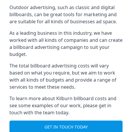
Outdoor advertising, such as classic and digital
billboards, can be great tools for marketing and
are suitable for all kinds of businesses ad space.
As a leading business in this industry, we have
worked with all kinds of companies and can create
a billboard advertising campaign to suit your
budget.
The total billboard advertising costs will vary
based on what you require, but we aim to work
with all kinds of budgets and provide a range of
services to meet these needs.
To learn more about Kilburn billboard costs and
see some examples of our work, please get in
touch with the team today.
GET IN TOUCH TODAY