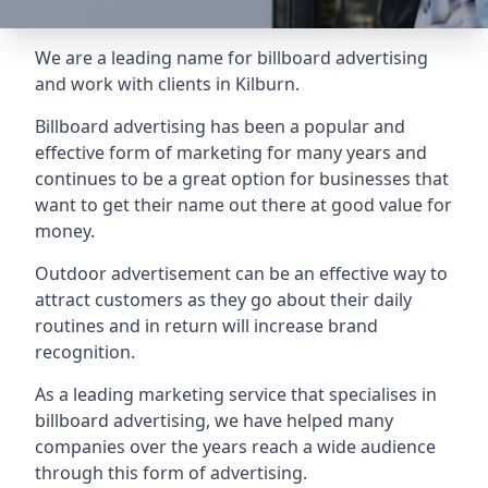
We are a leading name for billboard advertising
and work with clients in Kilburn.
Billboard advertising
has been a popular and
effective form of marketing for many years and
continues to be a great option for businesses that
want to get their name out there at good value for
money.
Outdoor advertisement can be an effective way to
attract customers as they go about their daily
routines and in return will increase brand
recognition.
As a leading marketing service that specialises in
billboard advertising, we have helped many
companies over the years reach a wide audience
through this form of advertising.