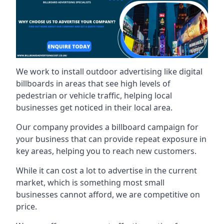
We work to install outdoor advertising like digital
billboards in areas that see high levels of
pedestrian or vehicle traffic, helping local
businesses get noticed in their local area.
Our company provides a billboard campaign for
your business that can provide repeat exposure in
key areas, helping you to reach new customers.
While it can cost a lot to advertise in the current
market, which is something most small
businesses cannot afford, we are competitive on
price.