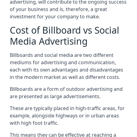
advertising, will contribute to the ongoing success
of your business and is, therefore, a great
investment for your company to make.
Cost of Billboard vs Social
Media Advertising
Billboards and social media are two different
mediums for advertising and communication,
each with its own advantages and disadvantages
in the modern market as well as different costs.
Billboards are a form of outdoor advertising and
are presented as large advertisements.
These are typically placed in high-traffic areas, for
example, alongside highways or in urban areas
with high foot traffic.
This means they can be effective at reaching a