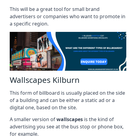
This will be a great tool for small brand
advertisers or companies who want to promote in
a specific region.
Wallscapes Kilburn
This form of billboard is usually placed on the side
of a building and can be either a static ad or a
digital one, based on the site.
A smaller version of
wallscapes
is the kind of
advertising you see at the bus stop or phone box,
for example.