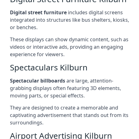
Digital street furniture
includes digital screens
integrated into structures like bus shelters, kiosks,
or benches.
These displays can show dynamic content, such as
videos or interactive ads, providing an engaging
experience for viewers.
Spectaculars Kilburn
Spectacular billboards
are large, attention-
grabbing displays often featuring 3D elements,
moving parts, or special effects.
They are designed to create a memorable and
captivating advertisement that stands out from its
surroundings.
Airport Advertising Kilburn