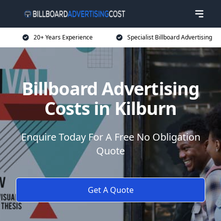
20+ Years Experience
Specialist Billboard Advertising
Billboard Advertising
Costs in Kilburn
Enquire Today For A Free No Obligation
Quote
Get A Quote