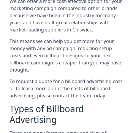
We can offer a more cost-effective option for your
marketing campaign compared to other brands
because we have been in the industry for many
years and have built great relationships with
market-leading suppliers in Chiswick.
This means we can help you get more for your
money with any ad campaign, reducing setup
costs and even
billboard designs
so your next
billboard campaign is cheaper than you may have
thought.
To request a quote for a billboard advertising cost
or to learn more about the costs of billboard
advertising, please contact the team today.
Types of Billboard
Advertising
There are many formats, types and sizes of