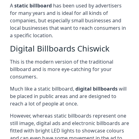
A
static billboard
has been used by advertisers
for many years and is ideal for all kinds of
companies, but especially small businesses and
local businesses that want to reach consumers in
a specific location.
Digital Billboards Chiswick
This is the modern version of the traditional
billboard and is more eye-catching for your
consumers.
Much like a static billboard,
digital billboards
will
be placed in public areas and are designed to
reach a lot of people at once.
However, whereas static billboards represent one
still image, digital ads and electronic billboards are
fitted with bright LED lights to showcase colours
and can even have some movement in the ad to