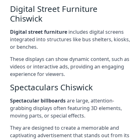
Digital Street Furniture
Chiswick
Digital street furniture
includes digital screens
integrated into structures like bus shelters, kiosks,
or benches.
These displays can show dynamic content, such as
videos or interactive ads, providing an engaging
experience for viewers.
Spectaculars Chiswick
Spectacular billboards
are large, attention-
grabbing displays often featuring 3D elements,
moving parts, or special effects.
They are designed to create a memorable and
captivating advertisement that stands out from its