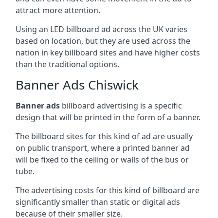
attract more attention.
Using an LED billboard ad across the UK varies
based on location, but they are used across the
nation in key billboard sites and have higher costs
than the traditional options.
Banner Ads Chiswick
Banner ads
billboard advertising is a specific
design that will be printed in the form of a banner.
The billboard sites for this kind of ad are usually
on public transport, where a printed banner ad
will be fixed to the ceiling or walls of the bus or
tube.
The advertising costs for this kind of billboard are
significantly smaller than static or digital ads
because of their smaller size.