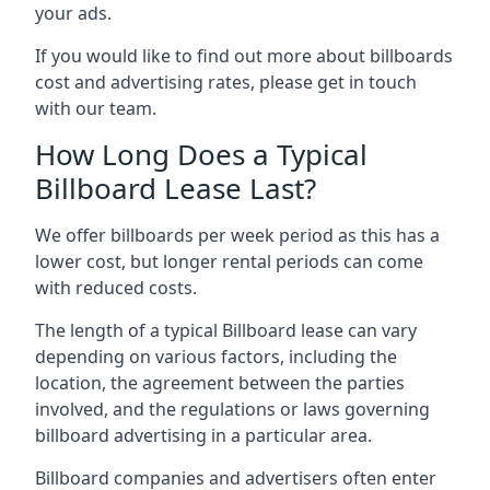
your ads.
If you would like to find out more about billboards
cost and advertising rates, please get in touch
with our team.
How Long Does a Typical
Billboard Lease Last?
We offer billboards per week period as this has a
lower cost, but longer rental periods can come
with reduced costs.
The length of a typical Billboard lease can vary
depending on various factors, including the
location, the agreement between the parties
involved, and the regulations or laws governing
billboard advertising in a particular area.
Billboard companies and advertisers often enter