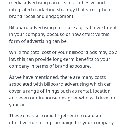
media advertising can create a cohesive and
integrated marketing strategy that strengthens
brand recall and engagement.
Billboard advertising costs are a great investment
in your company because of
how effective this
form of advertising can be
.
While the total cost of your billboard ads may be a
lot, this can provide long-term benefits to your
company in terms of brand exposure.
As we have mentioned, there are many costs
associated with billboard advertising which can
cover a range of things such as rental, location,
and even our in-house designer who will develop
your ad.
These costs all come together to create an
effective marketing campaign for your company,