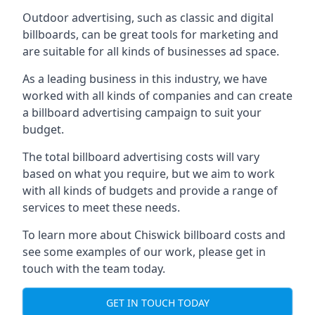
Outdoor advertising, such as classic and digital
billboards, can be great tools for marketing and
are suitable for all kinds of businesses ad space.
As a leading business in this industry, we have
worked with all kinds of companies and can create
a billboard advertising campaign to suit your
budget.
The total billboard advertising costs will vary
based on what you require, but we aim to work
with all kinds of budgets and provide a range of
services to meet these needs.
To learn more about Chiswick billboard costs and
see some examples of our work, please get in
touch with the team today.
GET IN TOUCH TODAY