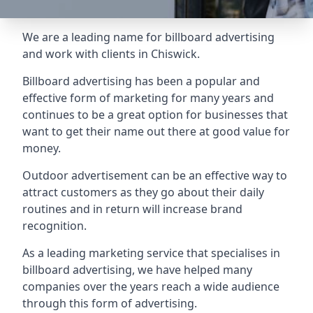
We are a leading name for billboard advertising
and work with clients in Chiswick.
Billboard advertising
has been a popular and
effective form of marketing for many years and
continues to be a great option for businesses that
want to get their name out there at good value for
money.
Outdoor advertisement can be an effective way to
attract customers as they go about their daily
routines and in return will increase brand
recognition.
As a leading marketing service that specialises in
billboard advertising, we have helped many
companies over the years reach a wide audience
through this form of advertising.