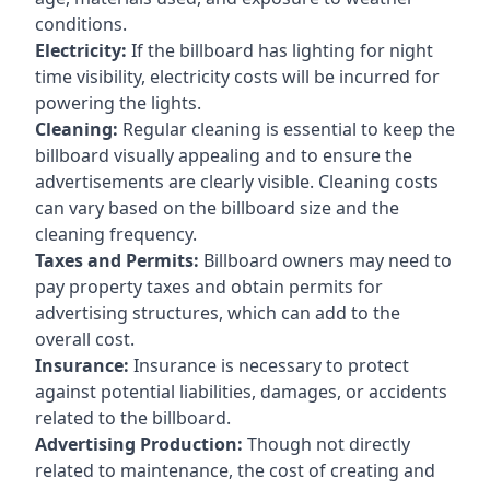
conditions.
Electricity:
If the billboard has lighting for night
time visibility, electricity costs will be incurred for
powering the lights.
Cleaning:
Regular cleaning is essential to keep the
billboard visually appealing and to ensure the
advertisements are clearly visible. Cleaning costs
can vary based on the billboard size and the
cleaning frequency.
Taxes and Permits:
Billboard owners may need to
pay property taxes and obtain permits for
advertising structures, which can add to the
overall cost.
Insurance:
Insurance is necessary to protect
against potential liabilities, damages, or accidents
related to the billboard.
Advertising Production:
Though not directly
related to maintenance, the cost of creating and