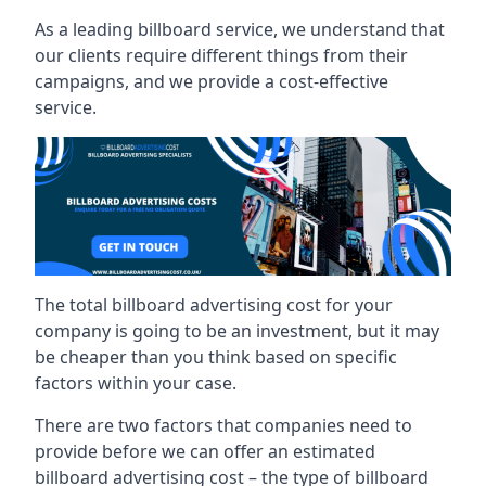
As a leading billboard service, we understand that
our clients require different things from their
campaigns, and we provide a cost-effective
service.
The total billboard advertising cost for your
company is going to be an investment, but it may
be cheaper than you think based on specific
factors within your case.
There are two factors that companies need to
provide before we can offer an estimated
billboard advertising cost – the type of billboard