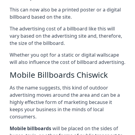
This can now also be a printed poster or a digital
billboard based on the site.
The advertising cost of a billboard like this will
vary based on the advertising site and, therefore,
the size of the billboard.
Whether you opt for a static or digital wallscape
will also influence the cost of billboard advertising.
Mobile Billboards Chiswick
As the name suggests, this kind of outdoor
advertising moves around the area and can be a
highly effective form of marketing because it
keeps your business in the minds of local
consumers.
Mobile billboards
will be placed on the sides of