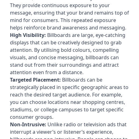
They provide continuous exposure to your
message, ensuring that your brand remains top of
mind for consumers. This repeated exposure
helps reinforce brand awareness and messaging.
High Visibility:
Billboards are large, eye-catching
displays that can be creatively designed to grab
attention. By utilising bold colours, compelling
visuals, and concise messaging, billboards can
stand out from their surroundings and attract
attention even from a distance.
Targeted Placement:
Billboards can be
strategically placed in specific geographic areas to
reach the desired target audience. For example,
you can choose locations near shopping centres,
stadiums, or college campuses to target specific
consumer groups.
Non-Intrusive:
Unlike radio or television ads that
interrupt a viewer’s or listener’s experience,