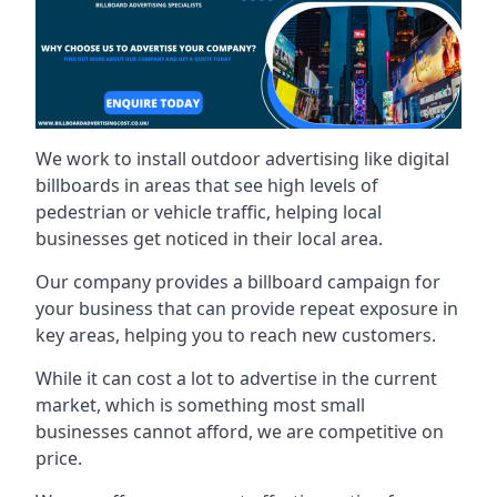
We work to install outdoor advertising like digital
billboards in areas that see high levels of
pedestrian or vehicle traffic, helping local
businesses get noticed in their local area.
Our company provides a billboard campaign for
your business that can provide repeat exposure in
key areas, helping you to reach new customers.
While it can cost a lot to advertise in the current
market, which is something most small
businesses cannot afford, we are competitive on
price.