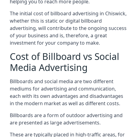
helping you to reach more people.
The initial cost of billboard advertising in Chiswick,
whether this is static or digital billboard
advertising, will contribute to the ongoing success
of your business and is, therefore, a great
investment for your company to make.
Cost of Billboard vs Social
Media Advertising
Billboards and social media are two different
mediums for advertising and communication,
each with its own advantages and disadvantages
in the modern market as well as different costs.
Billboards are a form of outdoor advertising and
are presented as large advertisements.
These are typically placed in high-traffic areas, for