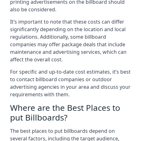
printing advertisements on the billboard should
also be considered.
It’s important to note that these costs can differ
significantly depending on the location and local
regulations. Additionally, some billboard
companies may offer package deals that include
maintenance and advertising services, which can
affect the overall cost.
For specific and up-to-date cost estimates, it’s best
to contact billboard companies or outdoor
advertising agencies in your area and discuss your
requirements with them.
Where are the Best Places to
put Billboards?
The best places to put billboards depend on
several factors, including the target audience,