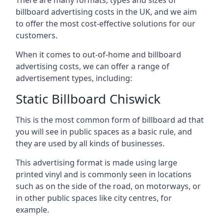
billboard advertising costs in the UK, and we aim
to offer the most cost-effective solutions for our
customers.
When it comes to out-of-home and billboard
advertising costs, we can offer a range of
advertisement types, including:
Static Billboard Chiswick
This is the most common form of billboard ad that
you will see in public spaces as a basic rule, and
they are used by all kinds of businesses.
This advertising format is made using large
printed vinyl and is commonly seen in locations
such as on the side of the road, on motorways, or
in other public spaces like city centres, for
example.