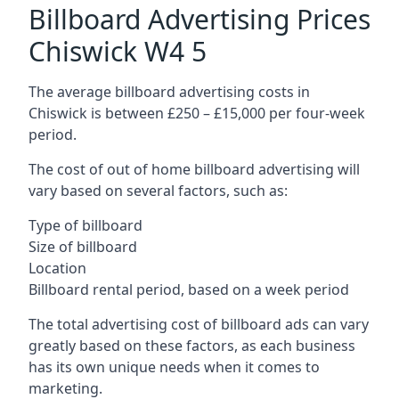
Billboard Advertising Prices
Chiswick W4 5
The average billboard advertising costs in
Chiswick is between £250 – £15,000 per four-week
period.
The cost of out of home billboard advertising will
vary based on several factors, such as:
Type of billboard
Size of billboard
Location
Billboard rental period, based on a week period
The total advertising cost of billboard ads can vary
greatly based on these factors, as each business
has its own unique needs when it comes to
marketing.