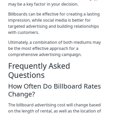
may be a key factor in your decision.
Billboards can be effective for creating a lasting
impression, while social media is better for
targeted advertising and building relationships
with customers.
Ultimately, a combination of both mediums may
be the most effective approach for a
comprehensive advertising campaign.
Frequently Asked
Questions
How Often Do Billboard Rates
Change?
The billboard advertising cost will change based
on the length of rental, as well as the location of