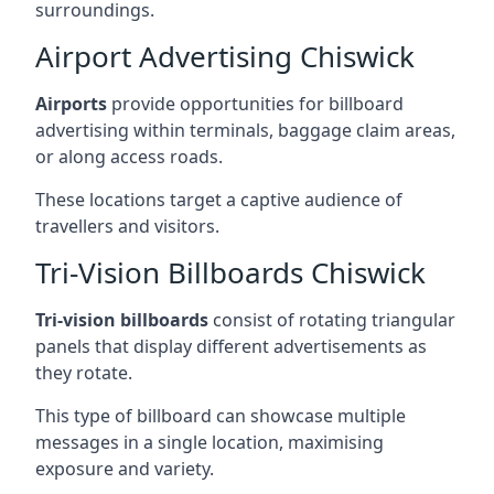
surroundings.
Airport Advertising Chiswick
Airports
provide opportunities for billboard
advertising within terminals, baggage claim areas,
or along access roads.
These locations target a captive audience of
travellers and visitors.
Tri-Vision Billboards Chiswick
Tri-vision billboards
consist of rotating triangular
panels that display different advertisements as
they rotate.
This type of billboard can showcase multiple
messages in a single location, maximising
exposure and variety.