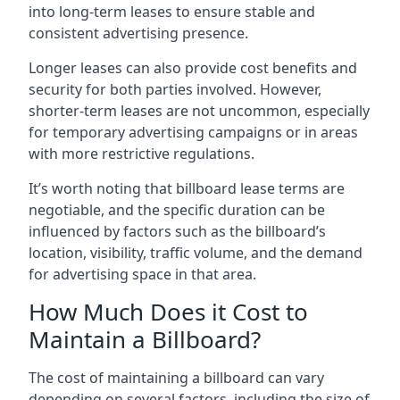
into long-term leases to ensure stable and
consistent advertising presence.
Longer leases can also provide cost benefits and
security for both parties involved. However,
shorter-term leases are not uncommon, especially
for temporary advertising campaigns or in areas
with more restrictive regulations.
It’s worth noting that billboard lease terms are
negotiable, and the specific duration can be
influenced by factors such as the billboard’s
location, visibility, traffic volume, and the demand
for advertising space in that area.
How Much Does it Cost to
Maintain a Billboard?
The cost of maintaining a billboard can vary
depending on several factors, including the size of