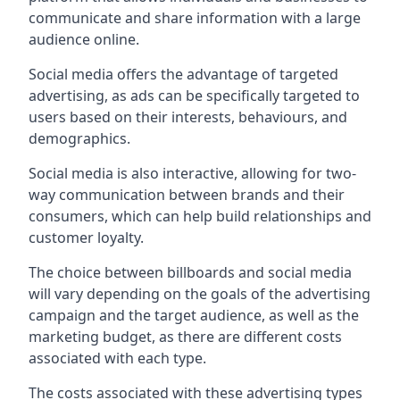
communicate and share information with a large
audience online.
Social media offers the advantage of targeted
advertising, as ads can be specifically targeted to
users based on their interests, behaviours, and
demographics.
Social media is also interactive, allowing for two-
way communication between brands and their
consumers, which can help build relationships and
customer loyalty.
The choice between billboards and social media
will vary depending on the goals of the advertising
campaign and the target audience, as well as the
marketing budget, as there are different costs
associated with each type.
The costs associated with these advertising types