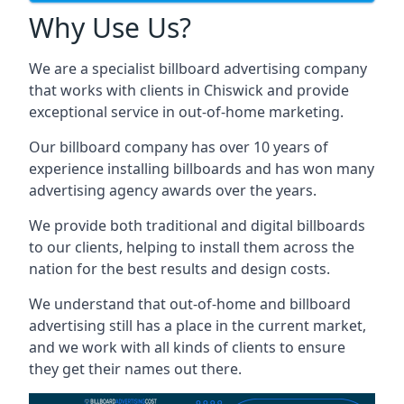
Why Use Us?
We are a specialist billboard advertising company
that works with clients in Chiswick and provide
exceptional service in out-of-home marketing.
Our billboard company has over 10 years of
experience installing billboards and has won many
advertising agency awards over the years.
We provide both traditional and digital billboards
to our clients, helping to install them across the
nation for the best results and design costs.
We understand that out-of-home and billboard
advertising still has a place in the current market,
and we work with all kinds of clients to ensure
they get their names out there.