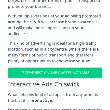
buses, taxis, or other forms of public transport to
promote your business.
With multiple versions of your ad being promoted
around the city, it will increase brand awareness
and will make more impressions on your
audience.
This kind of advertising is ideal for a high-traffic
location, such as in a city centre, where there are
many forms of public transport and therefore
plenty of opportunities to showcase your ad.
RECEIVE BEST ONLINE QUOTES AVAILABLE
Interactive Ads Chiswick
What sets this kind of ad apart from any other is
the fact it is
interactive
.
For example, there may be a game or a prompt for