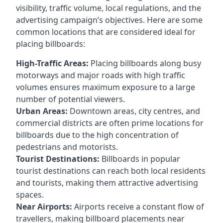
visibility, traffic volume, local regulations, and the
advertising campaign’s objectives. Here are some
common locations that are considered ideal for
placing billboards:
High-Traffic Areas:
Placing billboards along busy
motorways and major roads with high traffic
volumes ensures maximum exposure to a large
number of potential viewers.
Urban Areas:
Downtown areas, city centres, and
commercial districts are often
prime locations for
billboards
due to the high concentration of
pedestrians and motorists.
Tourist Destinations:
Billboards in popular
tourist destinations can reach both local residents
and tourists, making them attractive advertising
spaces.
Near Airports:
Airports receive a constant flow of
travellers, making billboard placements near