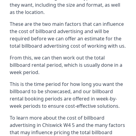
they want, including the size and format, as well
as the location.
These are the two main factors that can influence
the cost of billboard advertising and will be
required before we can offer an estimate for the
total billboard advertising cost of working with us.
From this, we can then work out the total
billboard rental period, which is usually done in a
week period.
This is the time period for how long you want the
billboard to be showcased, and our billboard
rental booking periods are offered in week-by-
week periods to ensure cost-effective solutions.
To learn more about the cost of billboard
advertising in Chiswick W4 5 and the many factors
that may influence pricing the total billboard