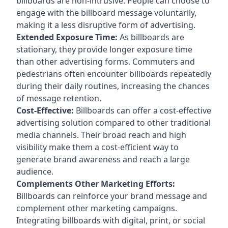
billboards are non-intrusive. People can choose to
engage with the billboard message voluntarily,
making it a less disruptive form of advertising.
Extended Exposure Time:
As billboards are
stationary, they provide longer exposure time
than other advertising forms. Commuters and
pedestrians often encounter billboards repeatedly
during their daily routines, increasing the chances
of message retention.
Cost-Effective:
Billboards can offer a cost-effective
advertising solution compared to other traditional
media channels. Their broad reach and high
visibility make them a cost-efficient way to
generate brand awareness and reach a large
audience.
Complements Other Marketing Efforts:
Billboards can reinforce your brand message and
complement other marketing campaigns.
Integrating billboards with digital, print, or social