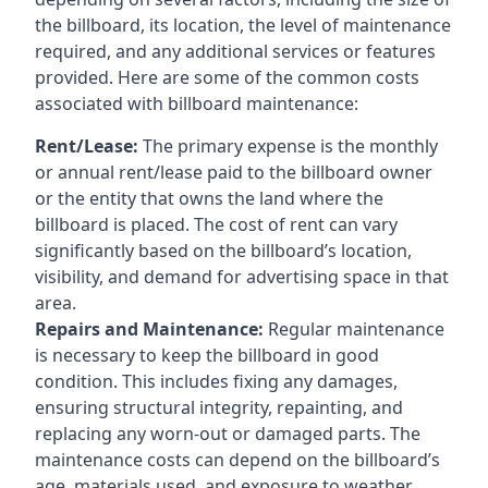
the billboard, its location, the level of maintenance
required, and any additional services or features
provided. Here are some of the common costs
associated with billboard maintenance:
Rent/Lease:
The primary expense is the monthly
or annual rent/lease paid to the billboard owner
or the entity that owns the land where the
billboard is placed. The cost of rent can vary
significantly based on the billboard’s location,
visibility, and demand for advertising space in that
area.
Repairs and Maintenance:
Regular maintenance
is necessary to keep the billboard in good
condition. This includes fixing any damages,
ensuring structural integrity, repainting, and
replacing any worn-out or damaged parts. The
maintenance costs can depend on the billboard’s
age, materials used, and exposure to weather