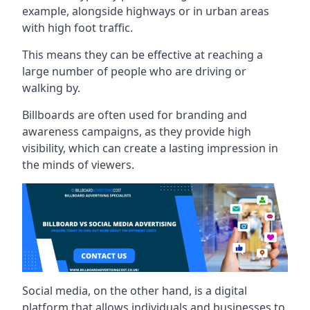
example, alongside highways or in urban areas
with high foot traffic.
This means they can be effective at reaching a
large number of people who are driving or
walking by.
Billboards are often used for branding and
awareness campaigns, as they provide high
visibility, which can create a lasting impression in
the minds of viewers.
Social media, on the other hand, is a digital
platform that allows individuals and businesses to