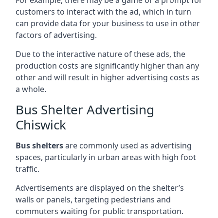
customers to interact with the ad, which in turn
can provide data for your business to use in other
factors of advertising.
Due to the interactive nature of these ads, the
production costs are significantly higher than any
other and will result in higher advertising costs as
a whole.
Bus Shelter Advertising
Chiswick
Bus shelters
are commonly used as advertising
spaces, particularly in urban areas with high foot
traffic.
Advertisements are displayed on the shelter’s
walls or panels, targeting pedestrians and
commuters waiting for public transportation.