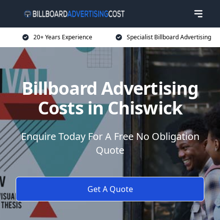
20+ Years Experience
Specialist Billboard Advertising
Billboard Advertising
Costs in Chiswick
Enquire Today For A Free No Obligation
Quote
Get A Quote