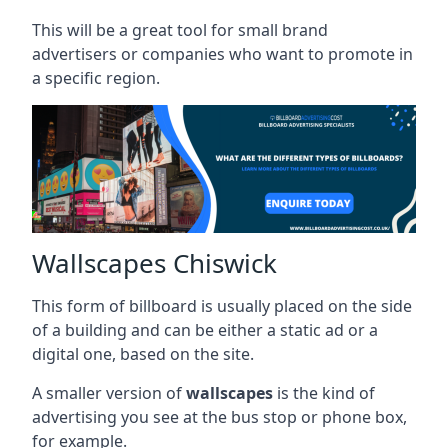
This will be a great tool for small brand
advertisers or companies who want to promote in
a specific region.
Wallscapes Chiswick
This form of billboard is usually placed on the side
of a building and can be either a static ad or a
digital one, based on the site.
A smaller version of
wallscapes
is the kind of
advertising you see at the bus stop or phone box,
for example.