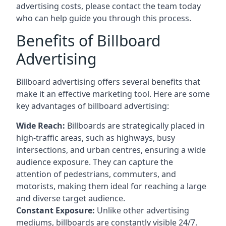
advertising costs, please contact the team today
who can help guide you through this process.
Benefits of Billboard
Advertising
Billboard advertising offers several benefits that
make it an effective marketing tool. Here are some
key
advantages of billboard advertising
:
Wide Reach:
Billboards are strategically placed in
high-traffic areas, such as highways, busy
intersections, and urban centres, ensuring a wide
audience exposure. They can capture the
attention of pedestrians, commuters, and
motorists, making them ideal for reaching a large
and diverse target audience.
Constant Exposure:
Unlike other advertising
mediums, billboards are constantly visible 24/7.