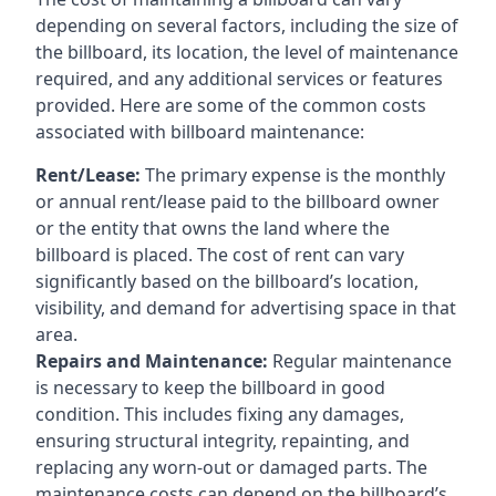
depending on several factors, including the size of
the billboard, its location, the level of maintenance
required, and any additional services or features
provided. Here are some of the common costs
associated with billboard maintenance:
Rent/Lease:
The primary expense is the monthly
or annual rent/lease paid to the billboard owner
or the entity that owns the land where the
billboard is placed. The cost of rent can vary
significantly based on the billboard’s location,
visibility, and demand for advertising space in that
area.
Repairs and Maintenance:
Regular maintenance
is necessary to keep the billboard in good
condition. This includes fixing any damages,
ensuring structural integrity, repainting, and
replacing any worn-out or damaged parts. The
maintenance costs can depend on the billboard’s