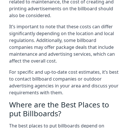
related to maintenance, the cost of creating and
printing advertisements on the billboard should
also be considered.
It’s important to note that these costs can differ
significantly depending on the location and local
regulations. Additionally, some billboard
companies may offer package deals that include
maintenance and advertising services, which can
affect the overall cost.
For specific and up-to-date cost estimates, it’s best
to contact billboard companies or outdoor
advertising agencies in your area and discuss your
requirements with them.
Where are the Best Places to
put Billboards?
The best places to put billboards depend on