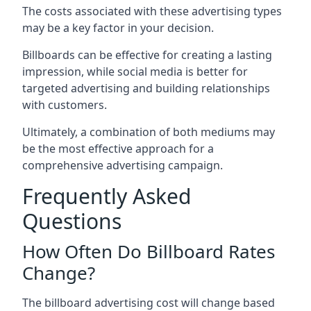
The costs associated with these advertising types
may be a key factor in your decision.
Billboards can be effective for creating a lasting
impression, while social media is better for
targeted advertising and building relationships
with customers.
Ultimately, a combination of both mediums may
be the most effective approach for a
comprehensive advertising campaign.
Frequently Asked
Questions
How Often Do Billboard Rates
Change?
The billboard advertising cost will change based