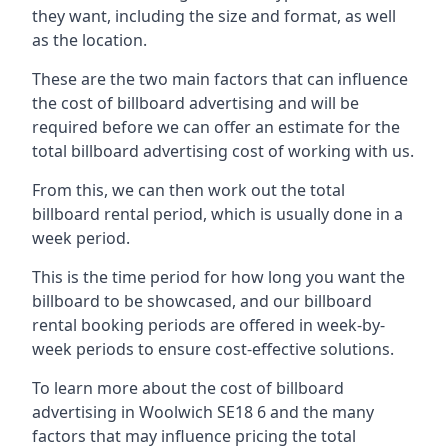
they want, including the size and format, as well
as the location.
These are the two main factors that can influence
the cost of billboard advertising and will be
required before we can offer an estimate for the
total billboard advertising cost of working with us.
From this, we can then work out the total
billboard rental period, which is usually done in a
week period.
This is the time period for how long you want the
billboard to be showcased, and our billboard
rental booking periods are offered in week-by-
week periods to ensure cost-effective solutions.
To learn more about the cost of billboard
advertising in Woolwich SE18 6 and the many
factors that may influence pricing the total