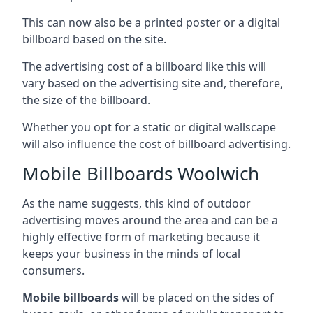
This can now also be a printed poster or a digital
billboard based on the site.
The advertising cost of a billboard like this will
vary based on the advertising site and, therefore,
the size of the billboard.
Whether you opt for a static or digital wallscape
will also influence the cost of billboard advertising.
Mobile Billboards Woolwich
As the name suggests, this kind of outdoor
advertising moves around the area and can be a
highly effective form of marketing because it
keeps your business in the minds of local
consumers.
Mobile billboards
will be placed on the sides of