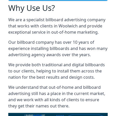
Why Use Us?
We are a specialist billboard advertising company
that works with clients in Woolwich and provide
exceptional service in out-of-home marketing.
Our billboard company has over 10 years of
experience installing billboards and has won many
advertising agency awards over the years.
We provide both traditional and digital billboards
to our clients, helping to install them across the
nation for the best results and design costs.
We understand that out-of-home and billboard
advertising still has a place in the current market,
and we work with all kinds of clients to ensure
they get their names out there.