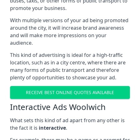
buses, taxis, or other forms of public transport to
promote your business.
With multiple versions of your ad being promoted
around the city, it will increase brand awareness
and will make more impressions on your
audience.
This kind of advertising is ideal for a high-traffic
location, such as in a city centre, where there are
many forms of public transport and therefore
plenty of opportunities to showcase your ad.
RECEIVE BEST ONLINE QUOTES AVAILABLE
Interactive Ads Woolwich
What sets this kind of ad apart from any other is
the fact it is
interactive
.
For example, there may be a game or a prompt for