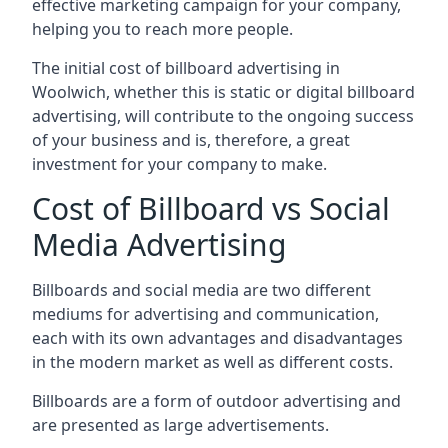
effective marketing campaign for your company,
helping you to reach more people.
The initial cost of billboard advertising in
Woolwich, whether this is static or digital billboard
advertising, will contribute to the ongoing success
of your business and is, therefore, a great
investment for your company to make.
Cost of Billboard vs Social
Media Advertising
Billboards and social media are two different
mediums for advertising and communication,
each with its own advantages and disadvantages
in the modern market as well as different costs.
Billboards are a form of outdoor advertising and
are presented as large advertisements.