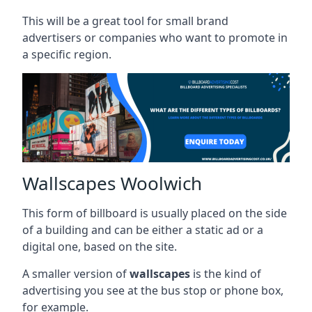
This will be a great tool for small brand
advertisers or companies who want to promote in
a specific region.
Wallscapes Woolwich
This form of billboard is usually placed on the side
of a building and can be either a static ad or a
digital one, based on the site.
A smaller version of
wallscapes
is the kind of
advertising you see at the bus stop or phone box,
for example.