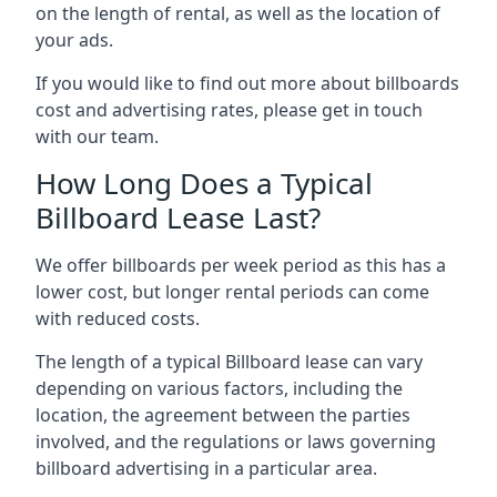
on the length of rental, as well as the location of
your ads.
If you would like to find out more about billboards
cost and advertising rates, please get in touch
with our team.
How Long Does a Typical
Billboard Lease Last?
We offer billboards per week period as this has a
lower cost, but longer rental periods can come
with reduced costs.
The length of a typical Billboard lease can vary
depending on various factors, including the
location, the agreement between the parties
involved, and the regulations or laws governing
billboard advertising in a particular area.