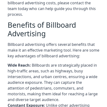
billboard advertising costs, please contact the
team today who can help guide you through this
process.
Benefits of Billboard
Advertising
Billboard advertising offers several benefits that
make it an effective marketing tool. Here are some
key
advantages of billboard advertising
:
Wide Reach:
Billboards are strategically placed in
high-traffic areas, such as highways, busy
intersections, and urban centres, ensuring a wide
audience exposure. They can capture the
attention of pedestrians, commuters, and
motorists, making them ideal for reaching a large
and diverse target audience.
Constant Exposure:
Unlike other advertising