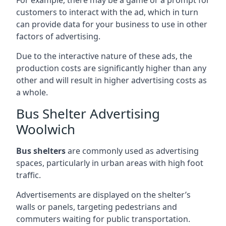
customers to interact with the ad, which in turn
can provide data for your business to use in other
factors of advertising.
Due to the interactive nature of these ads, the
production costs are significantly higher than any
other and will result in higher advertising costs as
a whole.
Bus Shelter Advertising
Woolwich
Bus shelters
are commonly used as advertising
spaces, particularly in urban areas with high foot
traffic.
Advertisements are displayed on the shelter’s
walls or panels, targeting pedestrians and
commuters waiting for public transportation.