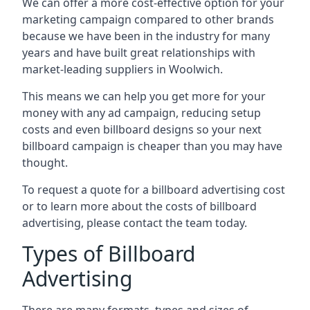
We can offer a more cost-effective option for your
marketing campaign compared to other brands
because we have been in the industry for many
years and have built great relationships with
market-leading suppliers in Woolwich.
This means we can help you get more for your
money with any ad campaign, reducing setup
costs and even
billboard designs
so your next
billboard campaign is cheaper than you may have
thought.
To request a quote for a billboard advertising cost
or to learn more about the costs of billboard
advertising, please contact the team today.
Types of Billboard
Advertising
There are many formats, types and sizes of