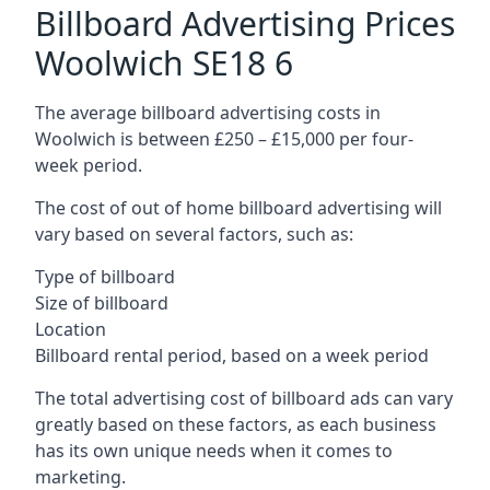
Billboard Advertising Prices
Woolwich SE18 6
The average billboard advertising costs in
Woolwich is between £250 – £15,000 per four-
week period.
The cost of out of home billboard advertising will
vary based on several factors, such as:
Type of billboard
Size of billboard
Location
Billboard rental period, based on a week period
The total advertising cost of billboard ads can vary
greatly based on these factors, as each business
has its own unique needs when it comes to
marketing.