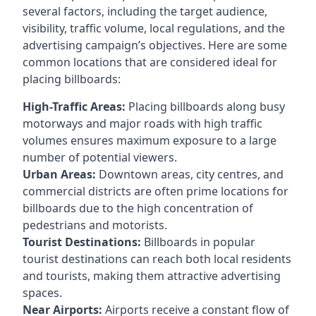
several factors, including the target audience,
visibility, traffic volume, local regulations, and the
advertising campaign’s objectives. Here are some
common locations that are considered ideal for
placing billboards:
High-Traffic Areas:
Placing billboards along busy
motorways and major roads with high traffic
volumes ensures maximum exposure to a large
number of potential viewers.
Urban Areas:
Downtown areas, city centres, and
commercial districts are often
prime locations for
billboards
due to the high concentration of
pedestrians and motorists.
Tourist Destinations:
Billboards in popular
tourist destinations can reach both local residents
and tourists, making them attractive advertising
spaces.
Near Airports:
Airports receive a constant flow of