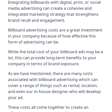
Integrating billboards with digital, print, or social
media advertising can create a cohesive and
integrated marketing strategy that strengthens
brand recall and engagement.
Billboard advertising costs are a great investment
in your company because of
how effective this
form of advertising can be
.
While the total cost of your billboard ads may be a
lot, this can provide long-term benefits to your
company in terms of brand exposure.
As we have mentioned, there are many costs
associated with billboard advertising which can
cover a range of things such as rental, location,
and even our in-house designer who will develop
your ad.
These costs all come together to create an