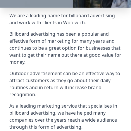
We are a leading name for billboard advertising
and work with clients in Woolwich.
Billboard advertising
has been a popular and
effective form of marketing for many years and
continues to be a great option for businesses that
want to get their name out there at good value for
money.
Outdoor advertisement can be an effective way to
attract customers as they go about their daily
routines and in return will increase brand
recognition.
As a leading marketing service that specialises in
billboard advertising, we have helped many
companies over the years reach a wide audience
through this form of advertising.