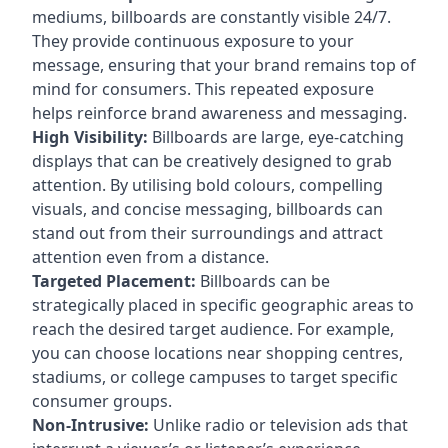
mediums, billboards are constantly visible 24/7.
They provide continuous exposure to your
message, ensuring that your brand remains top of
mind for consumers. This repeated exposure
helps reinforce brand awareness and messaging.
High Visibility:
Billboards are large, eye-catching
displays that can be creatively designed to grab
attention. By utilising bold colours, compelling
visuals, and concise messaging, billboards can
stand out from their surroundings and attract
attention even from a distance.
Targeted Placement:
Billboards can be
strategically placed in specific geographic areas to
reach the desired target audience. For example,
you can choose locations near shopping centres,
stadiums, or college campuses to target specific
consumer groups.
Non-Intrusive:
Unlike radio or television ads that