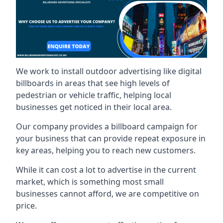
We work to install outdoor advertising like digital
billboards in areas that see high levels of
pedestrian or vehicle traffic, helping local
businesses get noticed in their local area.
Our company provides a billboard campaign for
your business that can provide repeat exposure in
key areas, helping you to reach new customers.
While it can cost a lot to advertise in the current
market, which is something most small
businesses cannot afford, we are competitive on
price.