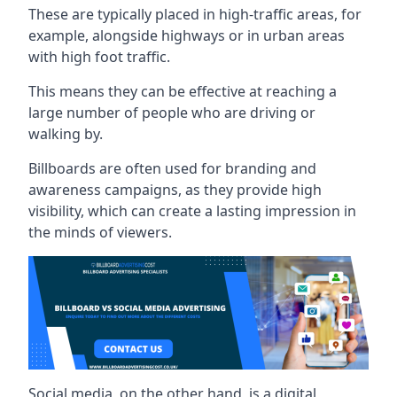
These are typically placed in high-traffic areas, for
example, alongside highways or in urban areas
with high foot traffic.
This means they can be effective at reaching a
large number of people who are driving or
walking by.
Billboards are often used for branding and
awareness campaigns, as they provide high
visibility, which can create a lasting impression in
the minds of viewers.
Social media, on the other hand, is a digital