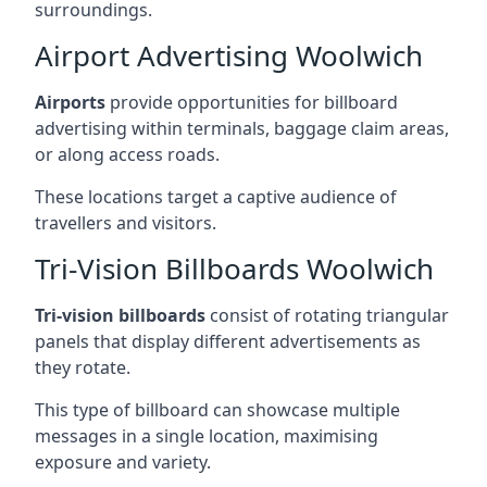
surroundings.
Airport Advertising Woolwich
Airports
provide opportunities for billboard
advertising within terminals, baggage claim areas,
or along access roads.
These locations target a captive audience of
travellers and visitors.
Tri-Vision Billboards Woolwich
Tri-vision billboards
consist of rotating triangular
panels that display different advertisements as
they rotate.
This type of billboard can showcase multiple
messages in a single location, maximising
exposure and variety.