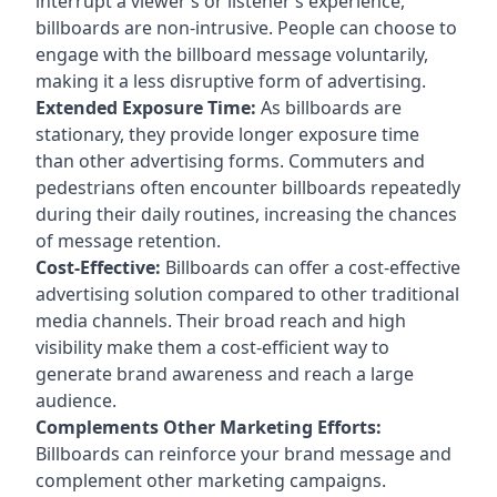
interrupt a viewer’s or listener’s experience,
billboards are non-intrusive. People can choose to
engage with the billboard message voluntarily,
making it a less disruptive form of advertising.
Extended Exposure Time:
As billboards are
stationary, they provide longer exposure time
than other advertising forms. Commuters and
pedestrians often encounter billboards repeatedly
during their daily routines, increasing the chances
of message retention.
Cost-Effective:
Billboards can offer a cost-effective
advertising solution compared to other traditional
media channels. Their broad reach and high
visibility make them a cost-efficient way to
generate brand awareness and reach a large
audience.
Complements Other Marketing Efforts:
Billboards can reinforce your brand message and
complement other marketing campaigns.