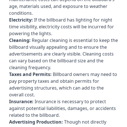
age, materials used, and exposure to weather
conditions.
Electricity:
If the billboard has lighting for night
time visibility, electricity costs will be incurred for
powering the lights.
Cleaning:
Regular cleaning is essential to keep the
billboard visually appealing and to ensure the
advertisements are clearly visible. Cleaning costs
can vary based on the billboard size and the
cleaning frequency.
Taxes and Permits:
Billboard owners may need to
pay property taxes and obtain permits for
advertising structures, which can add to the
overall cost.
Insurance:
Insurance is necessary to protect
against potential liabilities, damages, or accidents
related to the billboard.
Advertising Production:
Though not directly