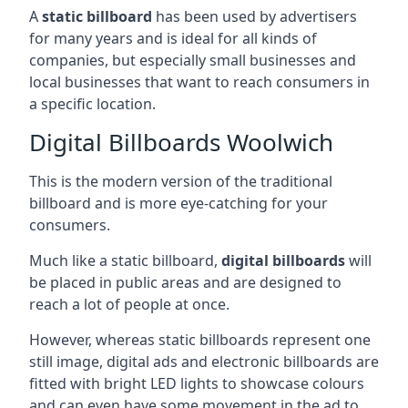
A
static billboard
has been used by advertisers
for many years and is ideal for all kinds of
companies, but especially small businesses and
local businesses that want to reach consumers in
a specific location.
Digital Billboards Woolwich
This is the modern version of the traditional
billboard and is more eye-catching for your
consumers.
Much like a static billboard,
digital billboards
will
be placed in public areas and are designed to
reach a lot of people at once.
However, whereas static billboards represent one
still image, digital ads and electronic billboards are
fitted with bright LED lights to showcase colours
and can even have some movement in the ad to