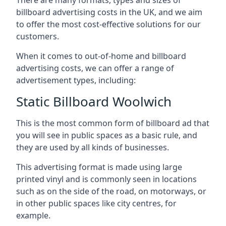
billboard advertising costs in the UK, and we aim
to offer the most cost-effective solutions for our
customers.
When it comes to out-of-home and billboard
advertising costs, we can offer a range of
advertisement types, including:
Static Billboard Woolwich
This is the most common form of billboard ad that
you will see in public spaces as a basic rule, and
they are used by all kinds of businesses.
This advertising format is made using large
printed vinyl and is commonly seen in locations
such as on the side of the road, on motorways, or
in other public spaces like city centres, for
example.