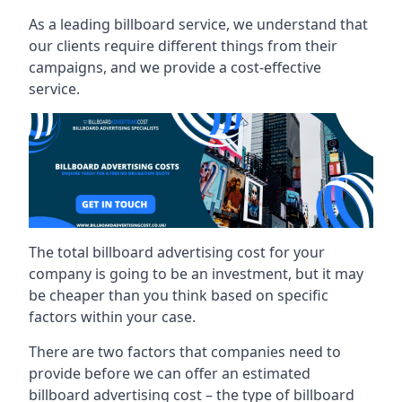
As a leading billboard service, we understand that
our clients require different things from their
campaigns, and we provide a cost-effective
service.
The total billboard advertising cost for your
company is going to be an investment, but it may
be cheaper than you think based on specific
factors within your case.
There are two factors that companies need to
provide before we can offer an estimated
billboard advertising cost – the type of billboard