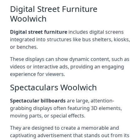
Digital Street Furniture
Woolwich
Digital street furniture
includes digital screens
integrated into structures like bus shelters, kiosks,
or benches.
These displays can show dynamic content, such as
videos or interactive ads, providing an engaging
experience for viewers.
Spectaculars Woolwich
Spectacular billboards
are large, attention-
grabbing displays often featuring 3D elements,
moving parts, or special effects.
They are designed to create a memorable and
captivating advertisement that stands out from its