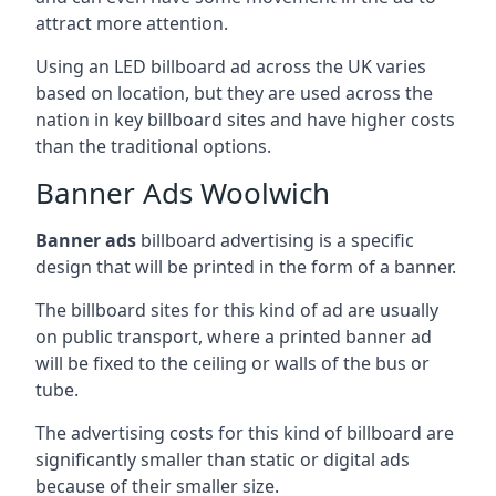
attract more attention.
Using an LED billboard ad across the UK varies
based on location, but they are used across the
nation in key billboard sites and have higher costs
than the traditional options.
Banner Ads Woolwich
Banner ads
billboard advertising is a specific
design that will be printed in the form of a banner.
The billboard sites for this kind of ad are usually
on public transport, where a printed banner ad
will be fixed to the ceiling or walls of the bus or
tube.
The advertising costs for this kind of billboard are
significantly smaller than static or digital ads
because of their smaller size.