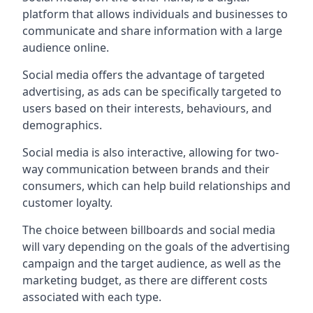
platform that allows individuals and businesses to
communicate and share information with a large
audience online.
Social media offers the advantage of targeted
advertising, as ads can be specifically targeted to
users based on their interests, behaviours, and
demographics.
Social media is also interactive, allowing for two-
way communication between brands and their
consumers, which can help build relationships and
customer loyalty.
The choice between billboards and social media
will vary depending on the goals of the advertising
campaign and the target audience, as well as the
marketing budget, as there are different costs
associated with each type.