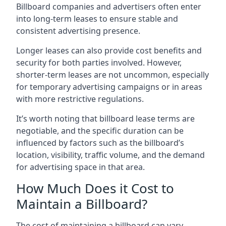
Billboard companies and advertisers often enter
into long-term leases to ensure stable and
consistent advertising presence.
Longer leases can also provide cost benefits and
security for both parties involved. However,
shorter-term leases are not uncommon, especially
for temporary advertising campaigns or in areas
with more restrictive regulations.
It’s worth noting that billboard lease terms are
negotiable, and the specific duration can be
influenced by factors such as the billboard’s
location, visibility, traffic volume, and the demand
for advertising space in that area.
How Much Does it Cost to
Maintain a Billboard?
The cost of maintaining a billboard can vary