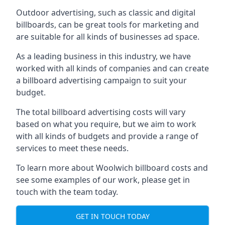
Outdoor advertising, such as classic and digital
billboards, can be great tools for marketing and
are suitable for all kinds of businesses ad space.
As a leading business in this industry, we have
worked with all kinds of companies and can create
a billboard advertising campaign to suit your
budget.
The total billboard advertising costs will vary
based on what you require, but we aim to work
with all kinds of budgets and provide a range of
services to meet these needs.
To learn more about Woolwich billboard costs and
see some examples of our work, please get in
touch with the team today.
GET IN TOUCH TODAY