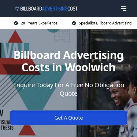
20+ Years Experience
Specialist Billboard Advertising
Billboard Advertising
Costs in Woolwich
Enquire Today For A Free No Obligation
Quote
Get A Quote