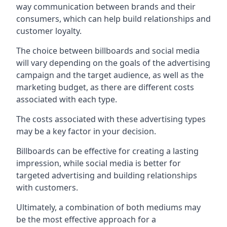
way communication between brands and their
consumers, which can help build relationships and
customer loyalty.
The choice between billboards and social media
will vary depending on the goals of the advertising
campaign and the target audience, as well as the
marketing budget, as there are different costs
associated with each type.
The costs associated with these advertising types
may be a key factor in your decision.
Billboards can be effective for creating a lasting
impression, while social media is better for
targeted advertising and building relationships
with customers.
Ultimately, a combination of both mediums may
be the most effective approach for a