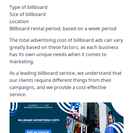
Type of billboard
Size of billboard
Location
Billboard rental period, based on a week period
The total advertising cost of billboard ads can vary
greatly based on these factors, as each business
has its own unique needs when it comes to
marketing.
As a leading billboard service, we understand that
our clients require different things from their
campaigns, and we provide a cost-effective
service.