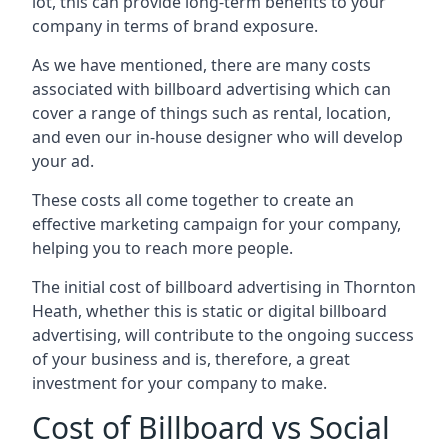
lot, this can provide long-term benefits to your
company in terms of brand exposure.
As we have mentioned, there are many costs
associated with billboard advertising which can
cover a range of things such as rental, location,
and even our in-house designer who will develop
your ad.
These costs all come together to create an
effective marketing campaign for your company,
helping you to reach more people.
The initial cost of billboard advertising in Thornton
Heath, whether this is static or digital billboard
advertising, will contribute to the ongoing success
of your business and is, therefore, a great
investment for your company to make.
Cost of Billboard vs Social