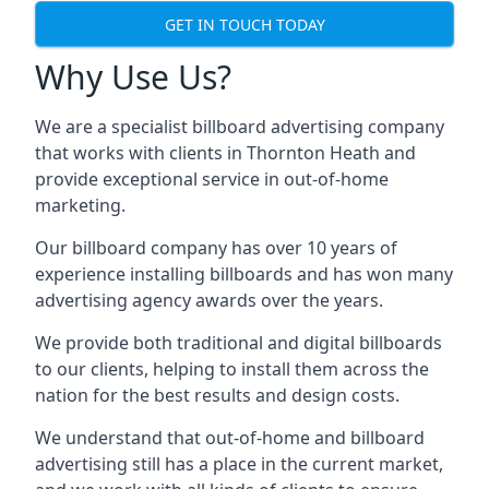
GET IN TOUCH TODAY
Why Use Us?
We are a specialist billboard advertising company
that works with clients in Thornton Heath and
provide exceptional service in out-of-home
marketing.
Our billboard company has over 10 years of
experience installing billboards and has won many
advertising agency awards over the years.
We provide both traditional and digital billboards
to our clients, helping to install them across the
nation for the best results and design costs.
We understand that out-of-home and billboard
advertising still has a place in the current market,