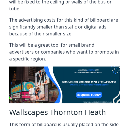
will be fixed to the ceiling or walls of the bus or
tube.
The advertising costs for this kind of billboard are
significantly smaller than static or digital ads
because of their smaller size.
This will be a great tool for small brand
advertisers or companies who want to promote in
a specific region.
Wallscapes Thornton Heath
This form of billboard is usually placed on the side