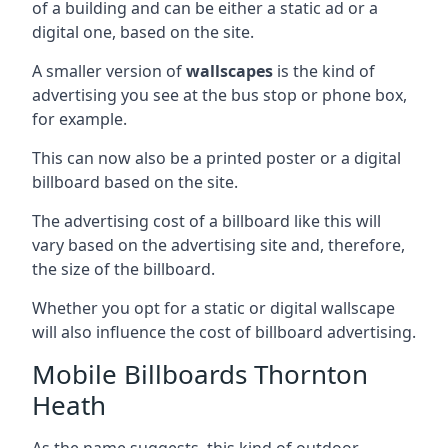
of a building and can be either a static ad or a
digital one, based on the site.
A smaller version of
wallscapes
is the kind of
advertising you see at the bus stop or phone box,
for example.
This can now also be a printed poster or a digital
billboard based on the site.
The advertising cost of a billboard like this will
vary based on the advertising site and, therefore,
the size of the billboard.
Whether you opt for a static or digital wallscape
will also influence the cost of billboard advertising.
Mobile Billboards Thornton
Heath
As the name suggests, this kind of outdoor