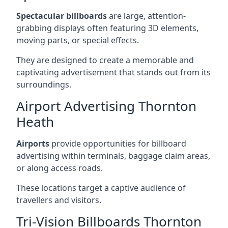
Spectacular billboards
are large, attention-
grabbing displays often featuring 3D elements,
moving parts, or special effects.
They are designed to create a memorable and
captivating advertisement that stands out from its
surroundings.
Airport Advertising Thornton
Heath
Airports
provide opportunities for billboard
advertising within terminals, baggage claim areas,
or along access roads.
These locations target a captive audience of
travellers and visitors.
Tri-Vision Billboards Thornton