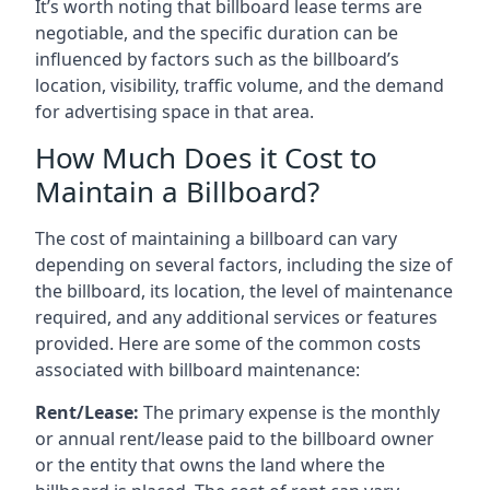
It’s worth noting that billboard lease terms are
negotiable, and the specific duration can be
influenced by factors such as the billboard’s
location, visibility, traffic volume, and the demand
for advertising space in that area.
How Much Does it Cost to
Maintain a Billboard?
The cost of maintaining a billboard can vary
depending on several factors, including the size of
the billboard, its location, the level of maintenance
required, and any additional services or features
provided. Here are some of the common costs
associated with billboard maintenance:
Rent/Lease:
The primary expense is the monthly
or annual rent/lease paid to the billboard owner
or the entity that owns the land where the