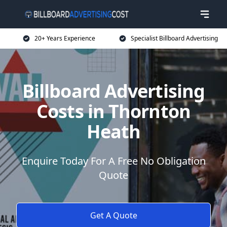
20+ Years Experience
Specialist Billboard Advertising
Billboard Advertising
Costs in Thornton
Heath
Enquire Today For A Free No Obligation
Quote
Get A Quote