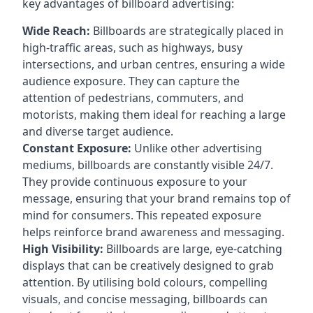
key
advantages of billboard advertising
:
Wide Reach:
Billboards are strategically placed in
high-traffic areas, such as highways, busy
intersections, and urban centres, ensuring a wide
audience exposure. They can capture the
attention of pedestrians, commuters, and
motorists, making them ideal for reaching a large
and diverse target audience.
Constant Exposure:
Unlike other advertising
mediums, billboards are constantly visible 24/7.
They provide continuous exposure to your
message, ensuring that your brand remains top of
mind for consumers. This repeated exposure
helps reinforce brand awareness and messaging.
High Visibility:
Billboards are large, eye-catching
displays that can be creatively designed to grab
attention. By utilising bold colours, compelling
visuals, and concise messaging, billboards can