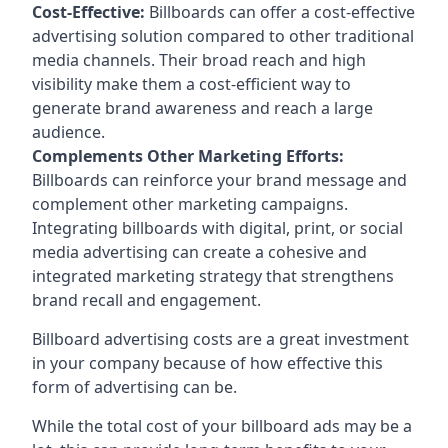
Cost-Effective:
Billboards can offer a cost-effective
advertising solution compared to other traditional
media channels. Their broad reach and high
visibility make them a cost-efficient way to
generate brand awareness and reach a large
audience.
Complements Other Marketing Efforts:
Billboards can reinforce your brand message and
complement other marketing campaigns.
Integrating billboards with digital, print, or social
media advertising can create a cohesive and
integrated marketing strategy that strengthens
brand recall and engagement.
Billboard advertising costs are a great investment
in your company because of
how effective this
form of advertising can be
.
While the total cost of your billboard ads may be a