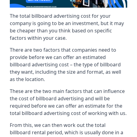
The total billboard advertising cost for your
company is going to be an investment, but it may
be cheaper than you think based on specific
factors within your case.
There are two factors that companies need to
provide before we can offer an estimated
billboard advertising cost – the type of billboard
they want, including the size and format, as well
as the location.
These are the two main factors that can influence
the cost of billboard advertising and will be
required before we can offer an estimate for the
total billboard advertising cost of working with us.
From this, we can then work out the total
billboard rental period, which is usually done in a