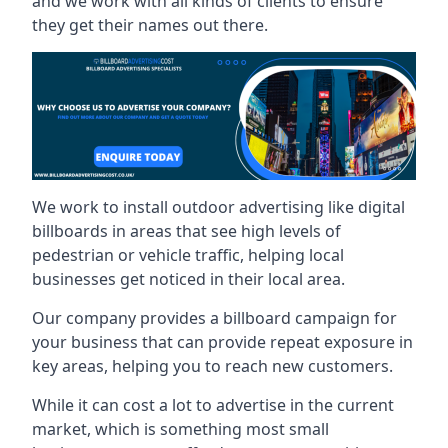
and we work with all kinds of clients to ensure
they get their names out there.
We work to install outdoor advertising like digital
billboards in areas that see high levels of
pedestrian or vehicle traffic, helping local
businesses get noticed in their local area.
Our company provides a billboard campaign for
your business that can provide repeat exposure in
key areas, helping you to reach new customers.
While it can cost a lot to advertise in the current
market, which is something most small