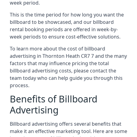
week period.
This is the time period for how long you want the
billboard to be showcased, and our billboard
rental booking periods are offered in week-by-
week periods to ensure cost-effective solutions.
To learn more about the cost of billboard
advertising in Thornton Heath CR7 7 and the many
factors that may influence pricing the total
billboard advertising costs, please contact the
team today who can help guide you through this
process.
Benefits of Billboard
Advertising
Billboard advertising offers several benefits that
make it an effective marketing tool. Here are some