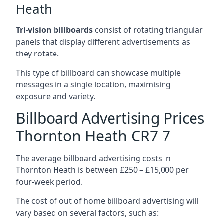
Heath
Tri-vision billboards
consist of rotating triangular
panels that display different advertisements as
they rotate.
This type of billboard can showcase multiple
messages in a single location, maximising
exposure and variety.
Billboard Advertising Prices
Thornton Heath CR7 7
The average billboard advertising costs in
Thornton Heath is between £250 – £15,000 per
four-week period.
The cost of out of home billboard advertising will
vary based on several factors, such as: