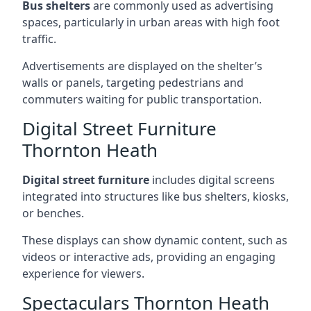
Bus shelters
are commonly used as advertising
spaces, particularly in urban areas with high foot
traffic.
Advertisements are displayed on the shelter’s
walls or panels, targeting pedestrians and
commuters waiting for public transportation.
Digital Street Furniture
Thornton Heath
Digital street furniture
includes digital screens
integrated into structures like bus shelters, kiosks,
or benches.
These displays can show dynamic content, such as
videos or interactive ads, providing an engaging
experience for viewers.
Spectaculars Thornton Heath