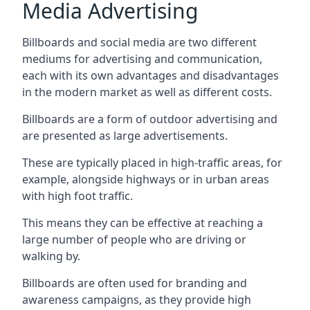
Media Advertising
Billboards and social media are two different
mediums for advertising and communication,
each with its own advantages and disadvantages
in the modern market as well as different costs.
Billboards are a form of outdoor advertising and
are presented as large advertisements.
These are typically placed in high-traffic areas, for
example, alongside highways or in urban areas
with high foot traffic.
This means they can be effective at reaching a
large number of people who are driving or
walking by.
Billboards are often used for branding and
awareness campaigns, as they provide high