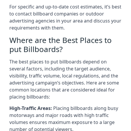
For specific and up-to-date cost estimates, it’s best
to contact billboard companies or outdoor
advertising agencies in your area and discuss your
requirements with them.
Where are the Best Places to
put Billboards?
The best places to put billboards depend on
several factors, including the target audience,
visibility, traffic volume, local regulations, and the
advertising campaign’s objectives. Here are some
common locations that are considered ideal for
placing billboards:
High-Traffic Areas:
Placing billboards along busy
motorways and major roads with high traffic
volumes ensures maximum exposure to a large
number of potential viewers.