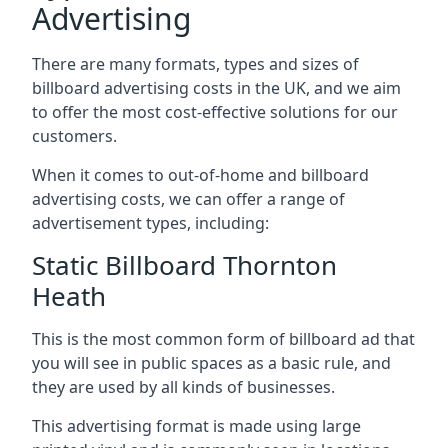
Advertising
There are many formats, types and sizes of
billboard advertising costs in the UK, and we aim
to offer the most cost-effective solutions for our
customers.
When it comes to out-of-home and billboard
advertising costs, we can offer a range of
advertisement types, including:
Static Billboard Thornton
Heath
This is the most common form of billboard ad that
you will see in public spaces as a basic rule, and
they are used by all kinds of businesses.
This advertising format is made using large