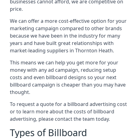
businesses cannot afford, we are competitive on
price.
We can offer a more cost-effective option for your
marketing campaign compared to other brands
because we have been in the industry for many
years and have built great relationships with
market-leading suppliers in Thornton Heath.
This means we can help you get more for your
money with any ad campaign, reducing setup
costs and even
billboard designs
so your next
billboard campaign is cheaper than you may have
thought.
To request a quote for a billboard advertising cost
or to learn more about the costs of billboard
advertising, please contact the team today.
Types of Billboard