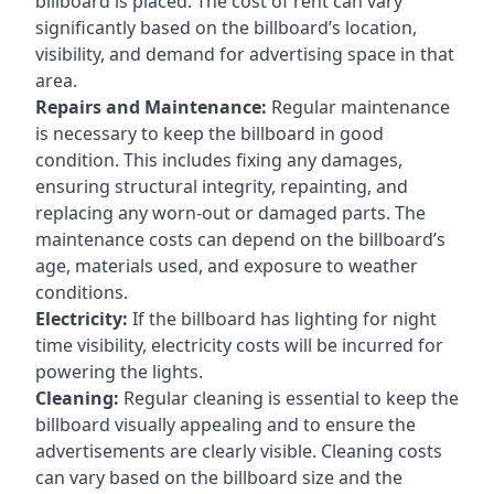
billboard is placed. The cost of rent can vary
significantly based on the billboard’s location,
visibility, and demand for advertising space in that
area.
Repairs and Maintenance:
Regular maintenance
is necessary to keep the billboard in good
condition. This includes fixing any damages,
ensuring structural integrity, repainting, and
replacing any worn-out or damaged parts. The
maintenance costs can depend on the billboard’s
age, materials used, and exposure to weather
conditions.
Electricity:
If the billboard has lighting for night
time visibility, electricity costs will be incurred for
powering the lights.
Cleaning:
Regular cleaning is essential to keep the
billboard visually appealing and to ensure the
advertisements are clearly visible. Cleaning costs
can vary based on the billboard size and the