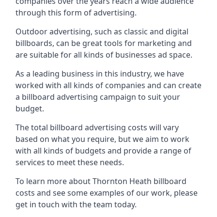
companies over the years reach a wide audience
through this form of advertising.
Outdoor advertising, such as classic and digital
billboards, can be great tools for marketing and
are suitable for all kinds of businesses ad space.
As a leading business in this industry, we have
worked with all kinds of companies and can create
a billboard advertising campaign to suit your
budget.
The total billboard advertising costs will vary
based on what you require, but we aim to work
with all kinds of budgets and provide a range of
services to meet these needs.
To learn more about Thornton Heath billboard
costs and see some examples of our work, please
get in touch with the team today.