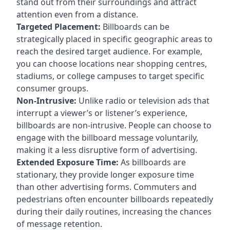
stand out from their surroundings and attract
attention even from a distance.
Targeted Placement:
Billboards can be
strategically placed in specific geographic areas to
reach the desired target audience. For example,
you can choose locations near shopping centres,
stadiums, or college campuses to target specific
consumer groups.
Non-Intrusive:
Unlike radio or television ads that
interrupt a viewer’s or listener’s experience,
billboards are non-intrusive. People can choose to
engage with the billboard message voluntarily,
making it a less disruptive form of advertising.
Extended Exposure Time:
As billboards are
stationary, they provide longer exposure time
than other advertising forms. Commuters and
pedestrians often encounter billboards repeatedly
during their daily routines, increasing the chances
of message retention.