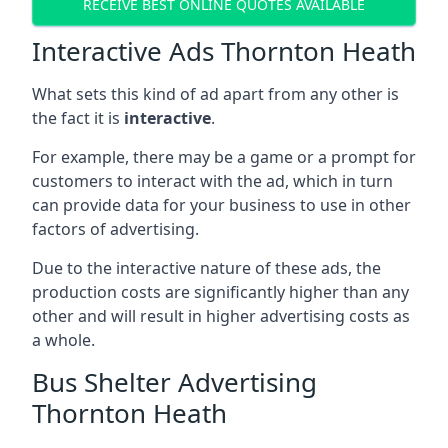
RECEIVE BEST ONLINE QUOTES AVAILABLE
Interactive Ads Thornton Heath
What sets this kind of ad apart from any other is
the fact it is
interactive
.
For example, there may be a game or a prompt for
customers to interact with the ad, which in turn
can provide data for your business to use in other
factors of advertising.
Due to the interactive nature of these ads, the
production costs are significantly higher than any
other and will result in higher advertising costs as
a whole.
Bus Shelter Advertising
Thornton Heath