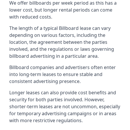
We offer billboards per week period as this has a
lower cost, but longer rental periods can come
with reduced costs.
The length of a typical Billboard lease can vary
depending on various factors, including the
location, the agreement between the parties
involved, and the regulations or laws governing
billboard advertising in a particular area.
Billboard companies and advertisers often enter
into long-term leases to ensure stable and
consistent advertising presence.
Longer leases can also provide cost benefits and
security for both parties involved. However,
shorter-term leases are not uncommon, especially
for temporary advertising campaigns or in areas
with more restrictive regulations.