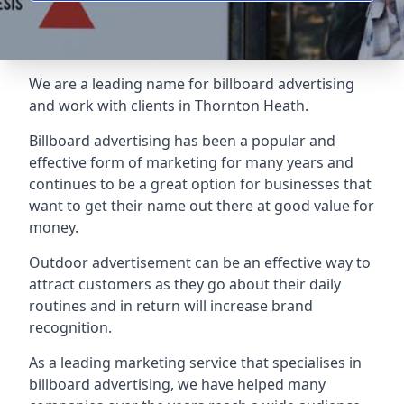
We are a leading name for billboard advertising
and work with clients in Thornton Heath.
Billboard advertising
has been a popular and
effective form of marketing for many years and
continues to be a great option for businesses that
want to get their name out there at good value for
money.
Outdoor advertisement can be an effective way to
attract customers as they go about their daily
routines and in return will increase brand
recognition.
As a leading marketing service that specialises in
billboard advertising, we have helped many