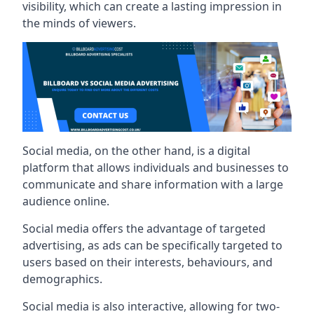
visibility, which can create a lasting impression in
the minds of viewers.
Social media, on the other hand, is a digital
platform that allows individuals and businesses to
communicate and share information with a large
audience online.
Social media offers the advantage of targeted
advertising, as ads can be specifically targeted to
users based on their interests, behaviours, and
demographics.
Social media is also interactive, allowing for two-