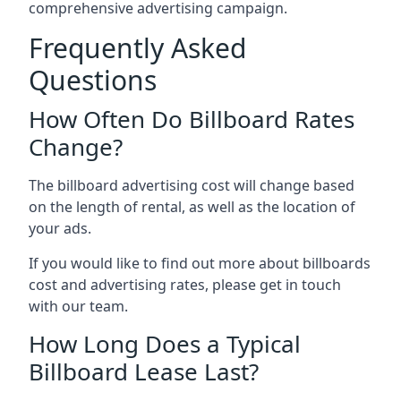
comprehensive advertising campaign.
Frequently Asked
Questions
How Often Do Billboard Rates
Change?
The billboard advertising cost will change based
on the length of rental, as well as the location of
your ads.
If you would like to find out more about billboards
cost and advertising rates, please get in touch
with our team.
How Long Does a Typical
Billboard Lease Last?