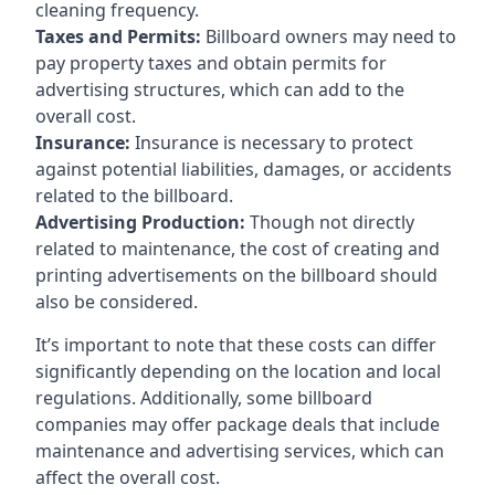
cleaning frequency.
Taxes and Permits:
Billboard owners may need to
pay property taxes and obtain permits for
advertising structures, which can add to the
overall cost.
Insurance:
Insurance is necessary to protect
against potential liabilities, damages, or accidents
related to the billboard.
Advertising Production:
Though not directly
related to maintenance, the cost of creating and
printing advertisements on the billboard should
also be considered.
It’s important to note that these costs can differ
significantly depending on the location and local
regulations. Additionally, some billboard
companies may offer package deals that include
maintenance and advertising services, which can
affect the overall cost.