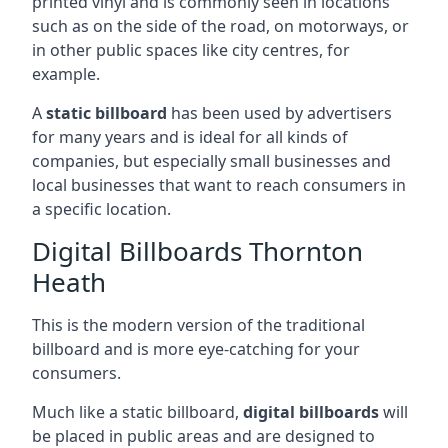
printed vinyl and is commonly seen in locations
such as on the side of the road, on motorways, or
in other public spaces like city centres, for
example.
A
static billboard
has been used by advertisers
for many years and is ideal for all kinds of
companies, but especially small businesses and
local businesses that want to reach consumers in
a specific location.
Digital Billboards Thornton
Heath
This is the modern version of the traditional
billboard and is more eye-catching for your
consumers.
Much like a static billboard,
digital billboards
will
be placed in public areas and are designed to