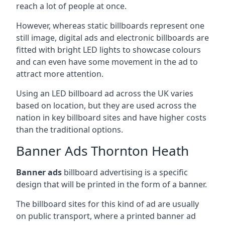
reach a lot of people at once.
However, whereas static billboards represent one
still image, digital ads and electronic billboards are
fitted with bright LED lights to showcase colours
and can even have some movement in the ad to
attract more attention.
Using an LED billboard ad across the UK varies
based on location, but they are used across the
nation in key billboard sites and have higher costs
than the traditional options.
Banner Ads Thornton Heath
Banner ads
billboard advertising is a specific
design that will be printed in the form of a banner.
The billboard sites for this kind of ad are usually
on public transport, where a printed banner ad