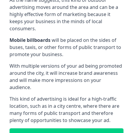
advertising moves around the area and can be a
highly effective form of marketing because it
keeps your business in the minds of local
consumers.
Mobile billboards
will be placed on the sides of
buses, taxis, or other forms of public transport to
promote your business.
With multiple versions of your ad being promoted
around the city, it will increase brand awareness
and will make more impressions on your
audience.
This kind of advertising is ideal for a high-traffic
location, such as in a city centre, where there are
many forms of public transport and therefore
plenty of opportunities to showcase your ad.