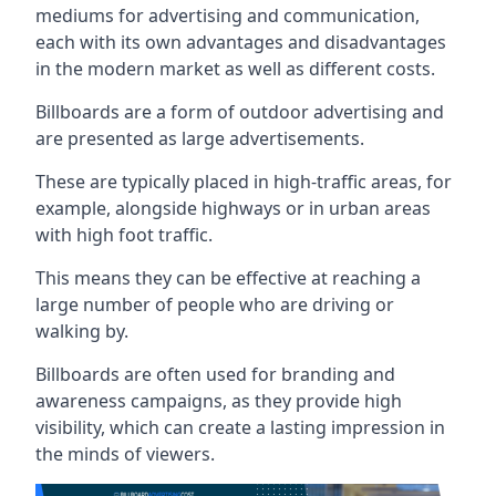
mediums for advertising and communication,
each with its own advantages and disadvantages
in the modern market as well as different costs.
Billboards are a form of outdoor advertising and
are presented as large advertisements.
These are typically placed in high-traffic areas, for
example, alongside highways or in urban areas
with high foot traffic.
This means they can be effective at reaching a
large number of people who are driving or
walking by.
Billboards are often used for branding and
awareness campaigns, as they provide high
visibility, which can create a lasting impression in
the minds of viewers.