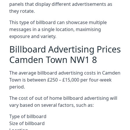
panels that display different advertisements as
they rotate.
This type of billboard can showcase multiple
messages in a single location, maximising
exposure and variety.
Billboard Advertising Prices
Camden Town NW1 8
The average billboard advertising costs in Camden
Town is between £250 – £15,000 per four-week
period.
The cost of out of home billboard advertising will
vary based on several factors, such as:
Type of billboard
Size of billboard