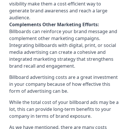
visibility make them a cost-efficient way to
generate brand awareness and reach a large
audience.
Complements Other Marketing Efforts:
Billboards can reinforce your brand message and
complement other marketing campaigns.
Integrating billboards with digital, print, or social
media advertising can create a cohesive and
integrated marketing strategy that strengthens
brand recall and engagement.
Billboard advertising costs are a great investment
in your company because of
how effective this
form of advertising can be
.
While the total cost of your billboard ads may be a
lot, this can provide long-term benefits to your
company in terms of brand exposure.
As we have mentioned, there are many costs