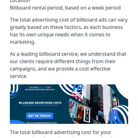
Location
Billboard rental period, based on a week period
The total advertising cost of billboard ads can vary
greatly based on these factors, as each business
has its own unique needs when it comes to
marketing.
As a leading billboard service, we understand that
our clients require different things from their
campaigns, and we provide a cost-effective
service.
The total billboard advertising cost for your