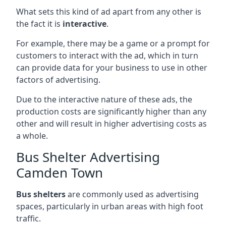
What sets this kind of ad apart from any other is
the fact it is
interactive
.
For example, there may be a game or a prompt for
customers to interact with the ad, which in turn
can provide data for your business to use in other
factors of advertising.
Due to the interactive nature of these ads, the
production costs are significantly higher than any
other and will result in higher advertising costs as
a whole.
Bus Shelter Advertising
Camden Town
Bus shelters
are commonly used as advertising
spaces, particularly in urban areas with high foot
traffic.