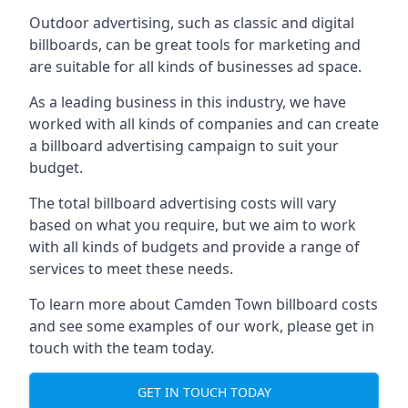
Outdoor advertising, such as classic and digital
billboards, can be great tools for marketing and
are suitable for all kinds of businesses ad space.
As a leading business in this industry, we have
worked with all kinds of companies and can create
a billboard advertising campaign to suit your
budget.
The total billboard advertising costs will vary
based on what you require, but we aim to work
with all kinds of budgets and provide a range of
services to meet these needs.
To learn more about Camden Town billboard costs
and see some examples of our work, please get in
touch with the team today.
GET IN TOUCH TODAY