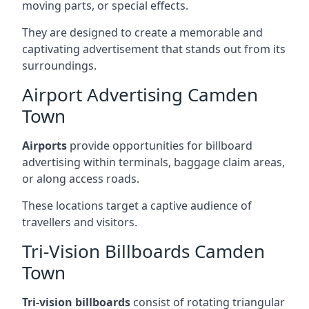
moving parts, or special effects.
They are designed to create a memorable and
captivating advertisement that stands out from its
surroundings.
Airport Advertising Camden
Town
Airports
provide opportunities for billboard
advertising within terminals, baggage claim areas,
or along access roads.
These locations target a captive audience of
travellers and visitors.
Tri-Vision Billboards Camden
Town
Tri-vision billboards
consist of rotating triangular