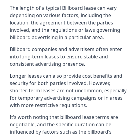
The length of a typical Billboard lease can vary
depending on various factors, including the
location, the agreement between the parties
involved, and the regulations or laws governing
billboard advertising in a particular area.
Billboard companies and advertisers often enter
into long-term leases to ensure stable and
consistent advertising presence.
Longer leases can also provide cost benefits and
security for both parties involved. However,
shorter-term leases are not uncommon, especially
for temporary advertising campaigns or in areas
with more restrictive regulations.
It’s worth noting that billboard lease terms are
negotiable, and the specific duration can be
influenced by factors such as the billboard’s