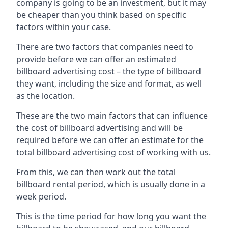
company is going to be an investment, but it may
be cheaper than you think based on specific
factors within your case.
There are two factors that companies need to
provide before we can offer an estimated
billboard advertising cost – the type of billboard
they want, including the size and format, as well
as the location.
These are the two main factors that can influence
the cost of billboard advertising and will be
required before we can offer an estimate for the
total billboard advertising cost of working with us.
From this, we can then work out the total
billboard rental period, which is usually done in a
week period.
This is the time period for how long you want the