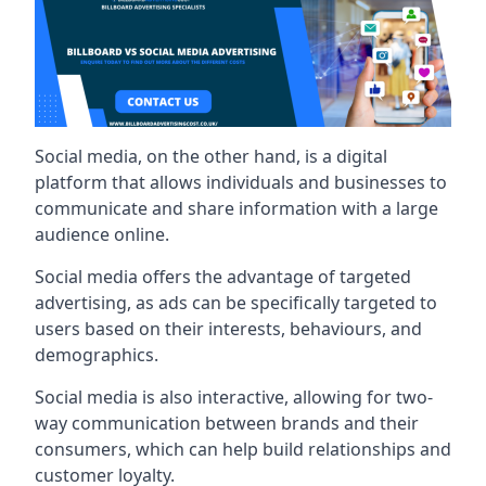
Social media, on the other hand, is a digital
platform that allows individuals and businesses to
communicate and share information with a large
audience online.
Social media offers the advantage of targeted
advertising, as ads can be specifically targeted to
users based on their interests, behaviours, and
demographics.
Social media is also interactive, allowing for two-
way communication between brands and their
consumers, which can help build relationships and
customer loyalty.