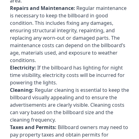
area.
Repairs and Maintenance:
Regular maintenance
is necessary to keep the billboard in good
condition. This includes fixing any damages,
ensuring structural integrity, repainting, and
replacing any worn-out or damaged parts. The
maintenance costs can depend on the billboard’s
age, materials used, and exposure to weather
conditions.
Electricity:
If the billboard has lighting for night
time visibility, electricity costs will be incurred for
powering the lights.
Cleaning:
Regular cleaning is essential to keep the
billboard visually appealing and to ensure the
advertisements are clearly visible. Cleaning costs
can vary based on the billboard size and the
cleaning frequency.
Taxes and Permits:
Billboard owners may need to
pay property taxes and obtain permits for