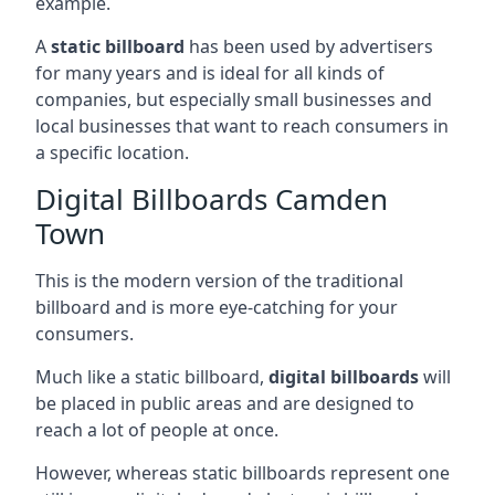
example.
A
static billboard
has been used by advertisers
for many years and is ideal for all kinds of
companies, but especially small businesses and
local businesses that want to reach consumers in
a specific location.
Digital Billboards Camden
Town
This is the modern version of the traditional
billboard and is more eye-catching for your
consumers.
Much like a static billboard,
digital billboards
will
be placed in public areas and are designed to
reach a lot of people at once.
However, whereas static billboards represent one