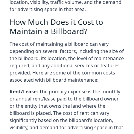
location, visibility, traffic volume, and the demand
for advertising space in that area.
How Much Does it Cost to
Maintain a Billboard?
The cost of maintaining a billboard can vary
depending on several factors, including the size of
the billboard, its location, the level of maintenance
required, and any additional services or features
provided. Here are some of the common costs
associated with billboard maintenance:
Rent/Lease:
The primary expense is the monthly
or annual rent/lease paid to the billboard owner
or the entity that owns the land where the
billboard is placed. The cost of rent can vary
significantly based on the billboard’s location,
visibility, and demand for advertising space in that