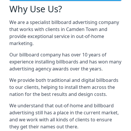
Why Use Us?
We are a specialist billboard advertising company
that works with clients in Camden Town and
provide exceptional service in out-of-home
marketing.
Our billboard company has over 10 years of
experience installing billboards and has won many
advertising agency awards over the years.
We provide both traditional and digital billboards
to our clients, helping to install them across the
nation for the best results and design costs.
We understand that out-of-home and billboard
advertising still has a place in the current market,
and we work with all kinds of clients to ensure
they get their names out there.