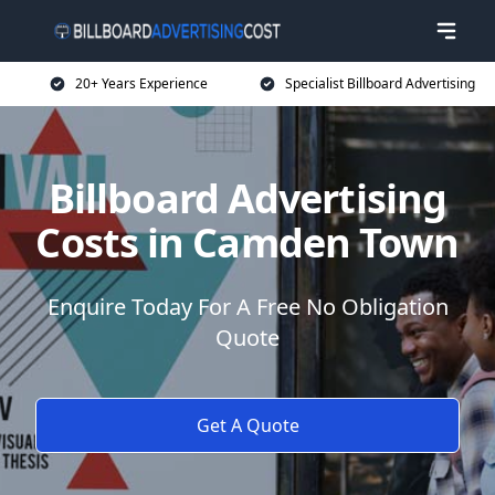
20+ Years Experience
Specialist Billboard Advertising
Billboard Advertising
Costs in Camden Town
Enquire Today For A Free No Obligation
Quote
Get A Quote