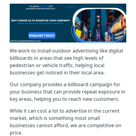
We work to install outdoor advertising like digital
billboards in areas that see high levels of
pedestrian or vehicle traffic, helping local
businesses get noticed in their local area.
Our company provides a billboard campaign for
your business that can provide repeat exposure in
key areas, helping you to reach new customers.
While it can cost a lot to advertise in the current
market, which is something most small
businesses cannot afford, we are competitive on
price.