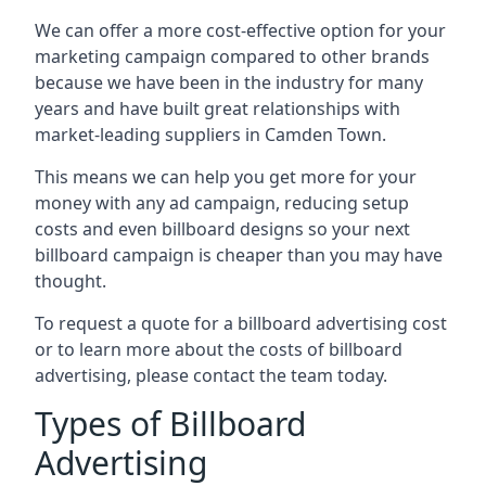
We can offer a more cost-effective option for your
marketing campaign compared to other brands
because we have been in the industry for many
years and have built great relationships with
market-leading suppliers in Camden Town.
This means we can help you get more for your
money with any ad campaign, reducing setup
costs and even
billboard designs
so your next
billboard campaign is cheaper than you may have
thought.
To request a quote for a billboard advertising cost
or to learn more about the costs of billboard
advertising, please contact the team today.
Types of Billboard
Advertising