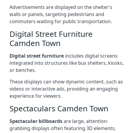
Advertisements are displayed on the shelter’s
walls or panels, targeting pedestrians and
commuters waiting for public transportation.
Digital Street Furniture
Camden Town
Digital street furniture
includes digital screens
integrated into structures like bus shelters, kiosks,
or benches.
These displays can show dynamic content, such as
videos or interactive ads, providing an engaging
experience for viewers.
Spectaculars Camden Town
Spectacular billboards
are large, attention-
grabbing displays often featuring 3D elements,