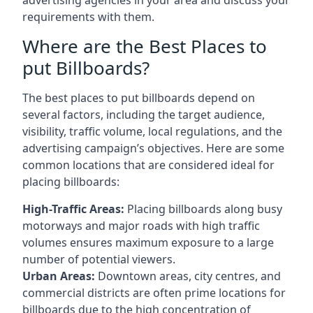
requirements with them.
Where are the Best Places to
put Billboards?
The best places to put billboards depend on
several factors, including the target audience,
visibility, traffic volume, local regulations, and the
advertising campaign’s objectives. Here are some
common locations that are considered ideal for
placing billboards:
High-Traffic Areas:
Placing billboards along busy
motorways and major roads with high traffic
volumes ensures maximum exposure to a large
number of potential viewers.
Urban Areas:
Downtown areas, city centres, and
commercial districts are often
prime locations for
billboards
due to the high concentration of