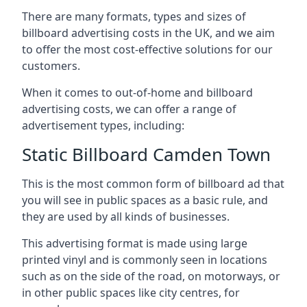
There are many formats, types and sizes of
billboard advertising costs in the UK, and we aim
to offer the most cost-effective solutions for our
customers.
When it comes to out-of-home and billboard
advertising costs, we can offer a range of
advertisement types, including:
Static Billboard Camden Town
This is the most common form of billboard ad that
you will see in public spaces as a basic rule, and
they are used by all kinds of businesses.
This advertising format is made using large
printed vinyl and is commonly seen in locations
such as on the side of the road, on motorways, or
in other public spaces like city centres, for