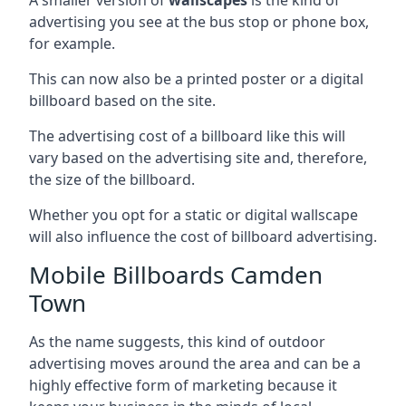
advertising you see at the bus stop or phone box,
for example.
This can now also be a printed poster or a digital
billboard based on the site.
The advertising cost of a billboard like this will
vary based on the advertising site and, therefore,
the size of the billboard.
Whether you opt for a static or digital wallscape
will also influence the cost of billboard advertising.
Mobile Billboards Camden
Town
As the name suggests, this kind of outdoor
advertising moves around the area and can be a
highly effective form of marketing because it