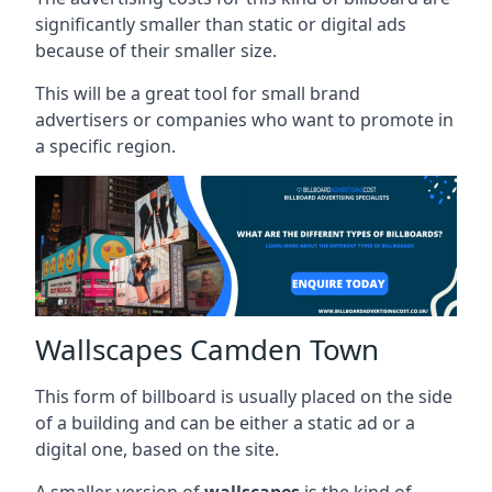
significantly smaller than static or digital ads
because of their smaller size.
This will be a great tool for small brand
advertisers or companies who want to promote in
a specific region.
Wallscapes Camden Town
This form of billboard is usually placed on the side
of a building and can be either a static ad or a
digital one, based on the site.
A smaller version of
wallscapes
is the kind of