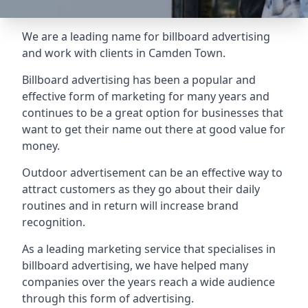
We are a leading name for billboard advertising
and work with clients in Camden Town.
Billboard advertising
has been a popular and
effective form of marketing for many years and
continues to be a great option for businesses that
want to get their name out there at good value for
money.
Outdoor advertisement can be an effective way to
attract customers as they go about their daily
routines and in return will increase brand
recognition.
As a leading marketing service that specialises in
billboard advertising, we have helped many
companies over the years reach a wide audience
through this form of advertising.