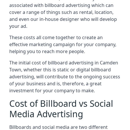
associated with billboard advertising which can
cover a range of things such as rental, location,
and even our in-house designer who will develop
your ad.
These costs all come together to create an
effective marketing campaign for your company,
helping you to reach more people.
The initial cost of billboard advertising in Camden
Town, whether this is static or digital billboard
advertising, will contribute to the ongoing success
of your business and is, therefore, a great
investment for your company to make.
Cost of Billboard vs Social
Media Advertising
Billboards and social media are two different