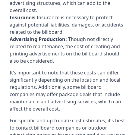
advertising structures, which can add to the
overall cost.
Insurance:
Insurance is necessary to protect
against potential liabilities, damages, or accidents
related to the billboard.
Advertising Production:
Though not directly
related to maintenance, the cost of creating and
printing advertisements on the billboard should
also be considered.
It’s important to note that these costs can differ
significantly depending on the location and local
regulations. Additionally, some billboard
companies may offer package deals that include
maintenance and advertising services, which can
affect the overall cost.
For specific and up-to-date cost estimates, it’s best
to contact billboard companies or outdoor
advertising agencies in your area and discuss your