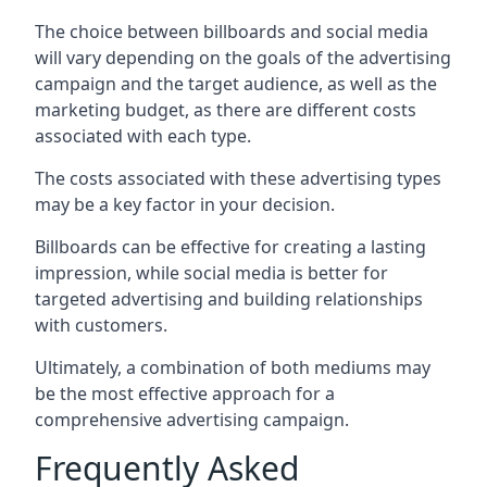
The choice between billboards and social media
will vary depending on the goals of the advertising
campaign and the target audience, as well as the
marketing budget, as there are different costs
associated with each type.
The costs associated with these advertising types
may be a key factor in your decision.
Billboards can be effective for creating a lasting
impression, while social media is better for
targeted advertising and building relationships
with customers.
Ultimately, a combination of both mediums may
be the most effective approach for a
comprehensive advertising campaign.
Frequently Asked