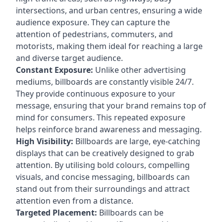
intersections, and urban centres, ensuring a wide
audience exposure. They can capture the
attention of pedestrians, commuters, and
motorists, making them ideal for reaching a large
and diverse target audience.
Constant Exposure:
Unlike other advertising
mediums, billboards are constantly visible 24/7.
They provide continuous exposure to your
message, ensuring that your brand remains top of
mind for consumers. This repeated exposure
helps reinforce brand awareness and messaging.
High Visibility:
Billboards are large, eye-catching
displays that can be creatively designed to grab
attention. By utilising bold colours, compelling
visuals, and concise messaging, billboards can
stand out from their surroundings and attract
attention even from a distance.
Targeted Placement:
Billboards can be