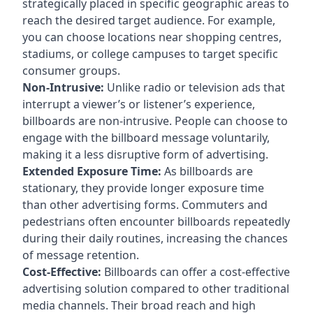
strategically placed in specific geographic areas to
reach the desired target audience. For example,
you can choose locations near shopping centres,
stadiums, or college campuses to target specific
consumer groups.
Non-Intrusive:
Unlike radio or television ads that
interrupt a viewer’s or listener’s experience,
billboards are non-intrusive. People can choose to
engage with the billboard message voluntarily,
making it a less disruptive form of advertising.
Extended Exposure Time:
As billboards are
stationary, they provide longer exposure time
than other advertising forms. Commuters and
pedestrians often encounter billboards repeatedly
during their daily routines, increasing the chances
of message retention.
Cost-Effective:
Billboards can offer a cost-effective
advertising solution compared to other traditional
media channels. Their broad reach and high