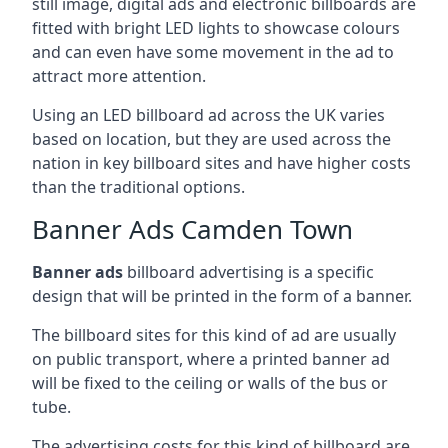
still image, digital ads and electronic billboards are
fitted with bright LED lights to showcase colours
and can even have some movement in the ad to
attract more attention.
Using an LED billboard ad across the UK varies
based on location, but they are used across the
nation in key billboard sites and have higher costs
than the traditional options.
Banner Ads Camden Town
Banner ads
billboard advertising is a specific
design that will be printed in the form of a banner.
The billboard sites for this kind of ad are usually
on public transport, where a printed banner ad
will be fixed to the ceiling or walls of the bus or
tube.
The advertising costs for this kind of billboard are