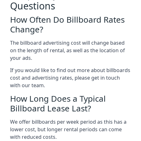
Questions
How Often Do Billboard Rates
Change?
The billboard advertising cost will change based
on the length of rental, as well as the location of
your ads.
If you would like to find out more about billboards
cost and advertising rates, please get in touch
with our team.
How Long Does a Typical
Billboard Lease Last?
We offer billboards per week period as this has a
lower cost, but longer rental periods can come
with reduced costs.