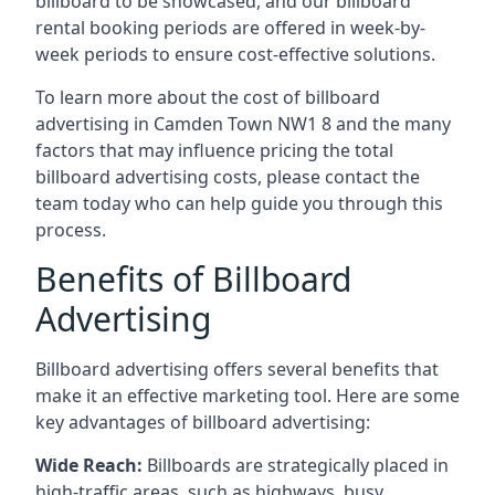
billboard to be showcased, and our billboard
rental booking periods are offered in week-by-
week periods to ensure cost-effective solutions.
To learn more about the cost of billboard
advertising in Camden Town NW1 8 and the many
factors that may influence pricing the total
billboard advertising costs, please contact the
team today who can help guide you through this
process.
Benefits of Billboard
Advertising
Billboard advertising offers several benefits that
make it an effective marketing tool. Here are some
key
advantages of billboard advertising
:
Wide Reach:
Billboards are strategically placed in
high-traffic areas, such as highways, busy