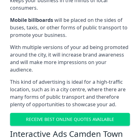
keeps your business in the minds of local
consumers.
Mobile billboards
will be placed on the sides of
buses, taxis, or other forms of public transport to
promote your business.
With multiple versions of your ad being promoted
around the city, it will increase brand awareness
and will make more impressions on your
audience.
This kind of advertising is ideal for a high-traffic
location, such as in a city centre, where there are
many forms of public transport and therefore
plenty of opportunities to showcase your ad.
RECEIVE BEST ONLINE QUOTES AVAILABLE
Interactive Ads Camden Town